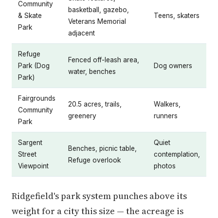
Community
basketball, gazebo,
& Skate
Teens, skaters
Veterans Memorial
Park
adjacent
Refuge
Fenced off-leash area,
Park (Dog
Dog owners
water, benches
Park)
Fairgrounds
20.5 acres, trails,
Walkers,
Community
greenery
runners
Park
Sargent
Quiet
Benches, picnic table,
Street
contemplation,
Refuge overlook
Viewpoint
photos
Ridgefield's park system punches above its
weight for a city this size — the acreage is