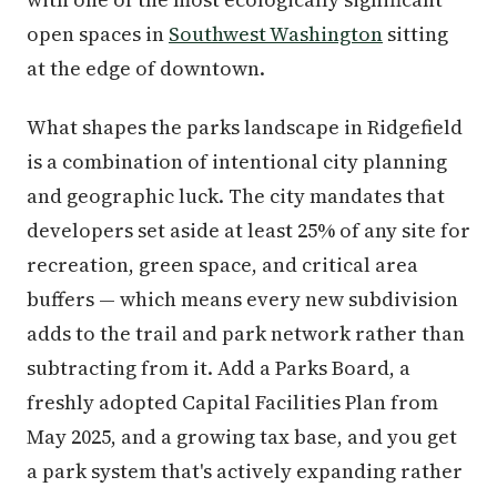
open spaces in
Southwest Washington
sitting
at the edge of downtown.
What shapes the parks landscape in Ridgefield
is a combination of intentional city planning
and geographic luck. The city mandates that
developers set aside at least 25% of any site for
recreation, green space, and critical area
buffers — which means every new subdivision
adds to the trail and park network rather than
subtracting from it. Add a Parks Board, a
freshly adopted Capital Facilities Plan from
May 2025, and a growing tax base, and you get
a park system that's actively expanding rather