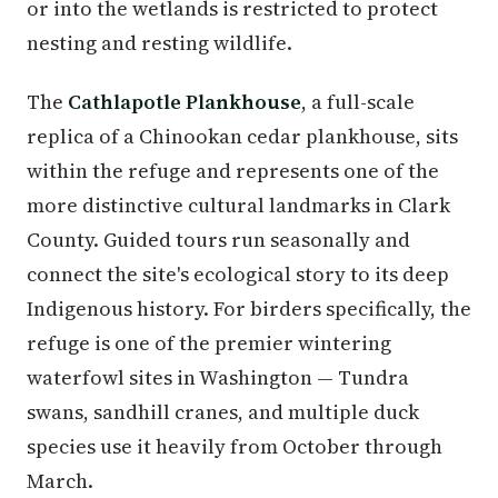
or into the wetlands is restricted to protect
nesting and resting wildlife.
The
Cathlapotle Plankhouse
, a full-scale
replica of a Chinookan cedar plankhouse, sits
within the refuge and represents one of the
more distinctive cultural landmarks in Clark
County. Guided tours run seasonally and
connect the site's ecological story to its deep
Indigenous history. For birders specifically, the
refuge is one of the premier wintering
waterfowl sites in Washington — Tundra
swans, sandhill cranes, and multiple duck
species use it heavily from October through
March.