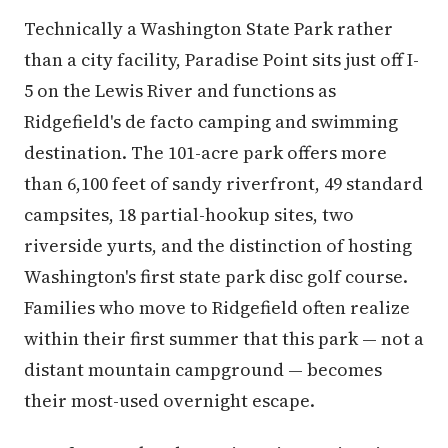
Technically a Washington State Park rather
than a city facility, Paradise Point sits just off I-
5 on the Lewis River and functions as
Ridgefield's de facto camping and swimming
destination. The 101-acre park offers more
than 6,100 feet of sandy riverfront, 49 standard
campsites, 18 partial-hookup sites, two
riverside yurts, and the distinction of hosting
Washington's first state park disc golf course.
Families who move to Ridgefield often realize
within their first summer that this park — not a
distant mountain campground — becomes
their most-used overnight escape.