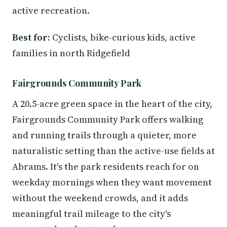
active recreation.
Best for:
Cyclists, bike-curious kids, active
families in north Ridgefield
Fairgrounds Community Park
A 20.5-acre green space in the heart of the city,
Fairgrounds Community Park offers walking
and running trails through a quieter, more
naturalistic setting than the active-use fields at
Abrams. It's the park residents reach for on
weekday mornings when they want movement
without the weekend crowds, and it adds
meaningful trail mileage to the city's