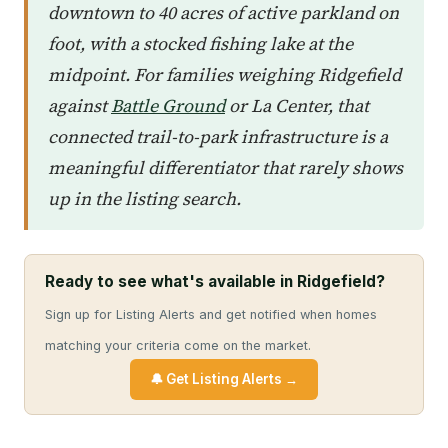
downtown to 40 acres of active parkland on
foot, with a stocked fishing lake at the
midpoint. For families weighing Ridgefield
against
Battle Ground
or La Center, that
connected trail-to-park infrastructure is a
meaningful differentiator that rarely shows
up in the listing search.
Ready to see what's available in Ridgefield?
Sign up for Listing Alerts and get notified when homes
matching your criteria come on the market.
🔔 Get Listing Alerts →