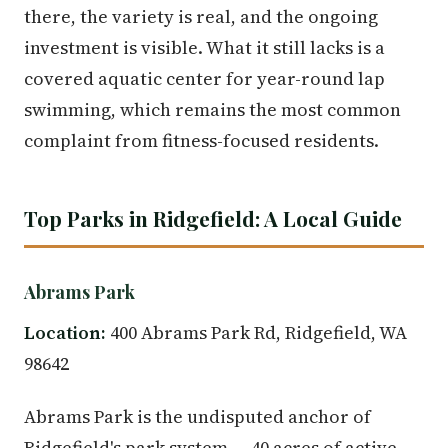
there, the variety is real, and the ongoing
investment is visible. What it still lacks is a
covered aquatic center for year-round lap
swimming, which remains the most common
complaint from fitness-focused residents.
Top Parks in Ridgefield: A Local Guide
Abrams Park
Location:
400 Abrams Park Rd, Ridgefield, WA
98642
Abrams Park is the undisputed anchor of
Ridgefield's park system — 40 acres of active