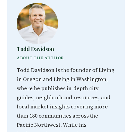
Todd Davidson
ABOUT THE AUTHOR
Todd Davidson is the founder of Living
in Oregon and Living in Washington,
where he publishes in-depth city
guides, neighborhood resources, and
local market insights covering more
than 180 communities across the
Pacific Northwest. While his