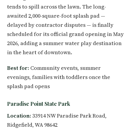
tends to spill across the lawn. The long-
awaited 2,000-square-foot splash pad —
delayed by contractor disputes — is finally
scheduled for its official grand opening in May
2026, adding a summer water play destination
in the heart of downtown.
Best for:
Community events, summer
evenings, families with toddlers once the
splash pad opens
Paradise Point State Park
Location:
33914 NW Paradise Park Road,
Ridgefield, WA 98642