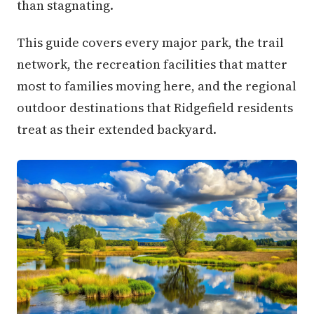
than stagnating.
This guide covers every major park, the trail
network, the recreation facilities that matter
most to families moving here, and the regional
outdoor destinations that Ridgefield residents
treat as their extended backyard.