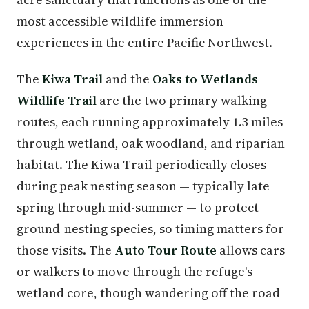
most accessible wildlife immersion
experiences in the entire Pacific Northwest.
The
Kiwa Trail
and the
Oaks to Wetlands
Wildlife Trail
are the two primary walking
routes, each running approximately 1.3 miles
through wetland, oak woodland, and riparian
habitat. The Kiwa Trail periodically closes
during peak nesting season — typically late
spring through mid-summer — to protect
ground-nesting species, so timing matters for
those visits. The
Auto Tour Route
allows cars
or walkers to move through the refuge's
wetland core, though wandering off the road