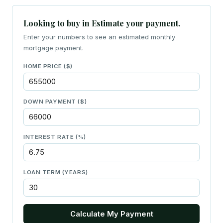
Looking to buy in Estimate your payment.
Enter your numbers to see an estimated monthly
mortgage payment.
HOME PRICE ($)
DOWN PAYMENT ($)
INTEREST RATE (%)
LOAN TERM (YEARS)
Calculate My Payment