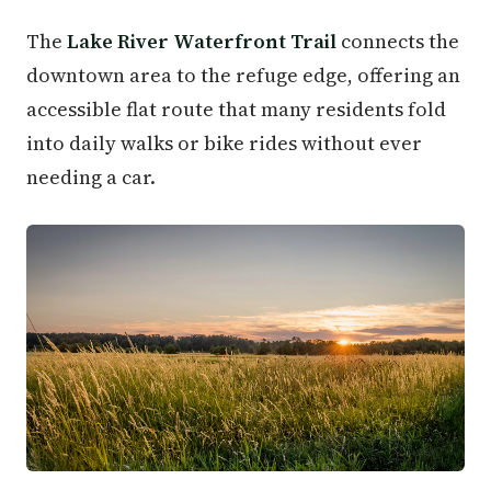
The
Lake River Waterfront Trail
connects the
downtown area to the refuge edge, offering an
accessible flat route that many residents fold
into daily walks or bike rides without ever
needing a car.