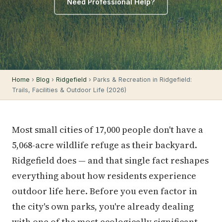
Need Professional Help?
Home
›
Blog
›
Ridgefield
› Parks & Recreation in Ridgefield:
Trails, Facilities & Outdoor Life (2026)
Most small cities of 17,000 people don't have a
5,068-acre wildlife refuge as their backyard.
Ridgefield does — and that single fact reshapes
everything about how residents experience
outdoor life here. Before you even factor in
the city's own parks, you're already dealing
with one of the most ecologically significant