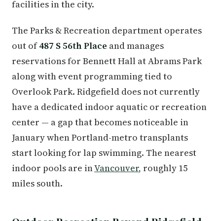
facilities in the city.
The Parks & Recreation department operates
out of
487 S 56th Place
and manages
reservations for Bennett Hall at Abrams Park
along with event programming tied to
Overlook Park. Ridgefield does not currently
have a dedicated indoor aquatic or recreation
center — a gap that becomes noticeable in
January when Portland-metro transplants
start looking for lap swimming. The nearest
indoor pools are in
Vancouver
, roughly 15
miles south.