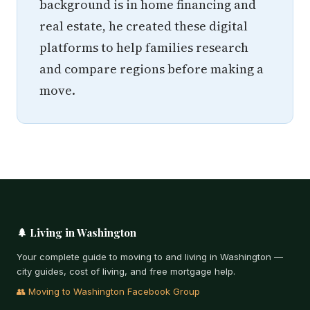
background is in home financing and
real estate, he created these digital
platforms to help families research
and compare regions before making a
move.
🌲 Living in Washington
Your complete guide to moving to and living in Washington —
city guides, cost of living, and free mortgage help.
👥 Moving to Washington Facebook Group