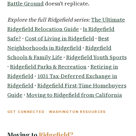
Battle Ground
doesn't replicate.
Explore the full Ridgefield series:
The Ultimate
Ridgefield Relocation Guide
·
Is Ridgefield
Safe?
·
Cost of Living in Ridgefield
·
Best
Neighborhoods in Ridgefield
·
Ridgefield
Schools & Family Life
·
Ridgefield Youth Sports
·
Ridgefield Parks & Recreation
·
Retiring in
Ridgefield
·
1031 Tax-Deferred Exchange in
Ridgefield
·
Ridgefield First-Time Homebuyers
Guide
·
Moving to Ridgefield from California
GET CONNECTED · WASHINGTON RESOURCES
Moving to
Ridgefield?