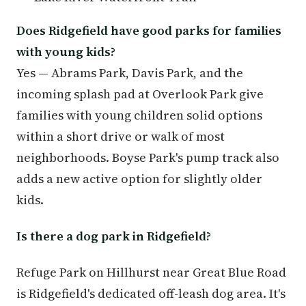
Does Ridgefield have good parks for families
with young kids?
Yes — Abrams Park, Davis Park, and the
incoming splash pad at Overlook Park give
families with young children solid options
within a short drive or walk of most
neighborhoods. Boyse Park's pump track also
adds a new active option for slightly older
kids.
Is there a dog park in Ridgefield?
Refuge Park on Hillhurst near Great Blue Road
is Ridgefield's dedicated off-leash dog area. It's