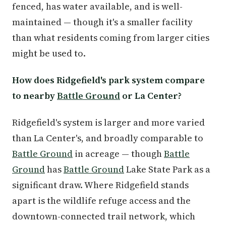
fenced, has water available, and is well-
maintained — though it's a smaller facility
than what residents coming from larger cities
might be used to.
How does Ridgefield's park system compare
to nearby
Battle Ground
or La Center?
Ridgefield's system is larger and more varied
than La Center's, and broadly comparable to
Battle Ground
in acreage — though
Battle
Ground
has
Battle Ground
Lake State Park as a
significant draw. Where Ridgefield stands
apart is the wildlife refuge access and the
downtown-connected trail network, which