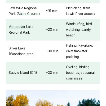
Lewisville Regional
Picnicking, trails,
~15 min
Park (
Battle Ground
)
Lewis River access
Windsurfing, bird
Vancouver
Lake
~20 min
watching, sandy
Regional Park
beach
Fishing, kayaking,
Silver Lake
~30 min
calm flatwater
(Woodland area)
paddling
Cycling, birding,
Sauvie Island (OR)
~30 min
beaches, seasonal
corn maze