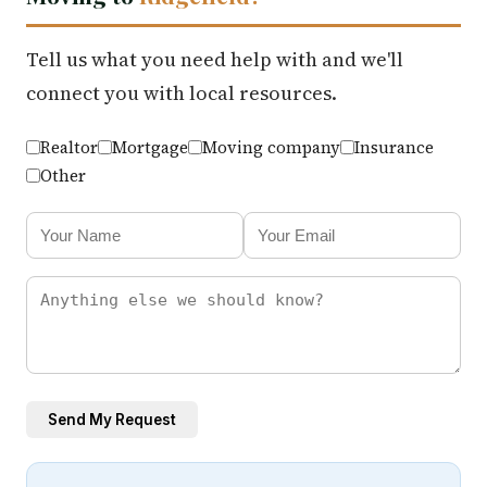
Tell us what you need help with and we'll
connect you with local resources.
Realtor
Mortgage
Moving company
Insurance
Other
Send My Request