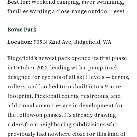
Best for:
Weekend camping, river swimming,
families wanting a close-range outdoor reset
Boyse Park
Location:
905 N 32nd Ave, Ridgefield, WA
Ridgefield's newest park opened its first phase
in October 2025, leading with a pump track
designed for cyclists of all skill levels — berms,
rollers, and banked turns built into a 9-acre
footprint. Pickleball courts, restrooms, and
additional amenities are in development for
the follow-on phases. It's already drawing
riders from neighboring subdivisions who
previously had nowhere close for this kind of