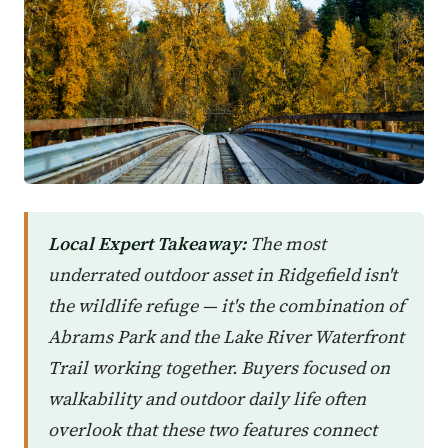
Local Expert Takeaway:
The most
underrated outdoor asset in Ridgefield isn't
the wildlife refuge — it's the combination of
Abrams Park and the Lake River Waterfront
Trail working together. Buyers focused on
walkability and outdoor daily life often
overlook that these two features connect