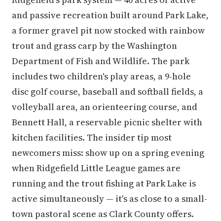
and passive recreation built around Park Lake,
a former gravel pit now stocked with rainbow
trout and grass carp by the Washington
Department of Fish and Wildlife. The park
includes two children's play areas, a 9-hole
disc golf course, baseball and softball fields, a
volleyball area, an orienteering course, and
Bennett Hall, a reservable picnic shelter with
kitchen facilities. The insider tip most
newcomers miss: show up on a spring evening
when Ridgefield Little League games are
running and the trout fishing at Park Lake is
active simultaneously — it's as close to a small-
town pastoral scene as Clark County offers.