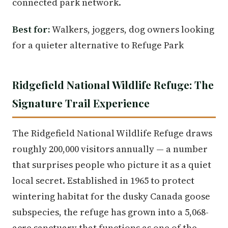
connected park network.
Best for:
Walkers, joggers, dog owners looking
for a quieter alternative to Refuge Park
Ridgefield National Wildlife Refuge: The
Signature Trail Experience
The Ridgefield National Wildlife Refuge draws
roughly 200,000 visitors annually — a number
that surprises people who picture it as a quiet
local secret. Established in 1965 to protect
wintering habitat for the dusky Canada goose
subspecies, the refuge has grown into a 5,068-
acre sanctuary that functions as one of the