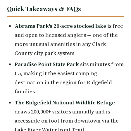
Quick Takeaways & FAQs
Abrams Park's 20-acre stocked lake
is free
and open to licensed anglers — one of the
more unusual amenities in any Clark
County city park system
Paradise Point State Park
sits minutes from
I-5, making it the easiest camping
destination in the region for Ridgefield
families
The Ridgefield National Wildlife Refuge
draws 200,000+ visitors annually and is
accessible on foot from downtown via the
Lake River Waterfront Trail