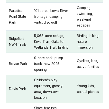
Camping,
Paradise
101 acres, Lewis River
swimming,
Point State
frontage, camping,
weekend
Park
yurts, disc golf
escapes
5,068-acre refuge,
Birding, hiking,
Ridgefield
Kiwa Trail, Oaks to
nature
NWR Trails
Wetlands Trail, birding
immersion
9-acre park, pump
Cyclists, kids,
Boyse Park
track, new 2025
active families
opening
Children's play
equipment, grassy
Young kids,
Davis Park
area, downtown
casual picnics
location
Skate features,