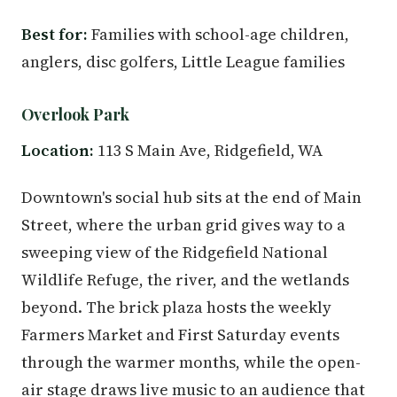
Best for:
Families with school-age children,
anglers, disc golfers, Little League families
Overlook Park
Location:
113 S Main Ave, Ridgefield, WA
Downtown's social hub sits at the end of Main
Street, where the urban grid gives way to a
sweeping view of the Ridgefield National
Wildlife Refuge, the river, and the wetlands
beyond. The brick plaza hosts the weekly
Farmers Market and First Saturday events
through the warmer months, while the open-
air stage draws live music to an audience that