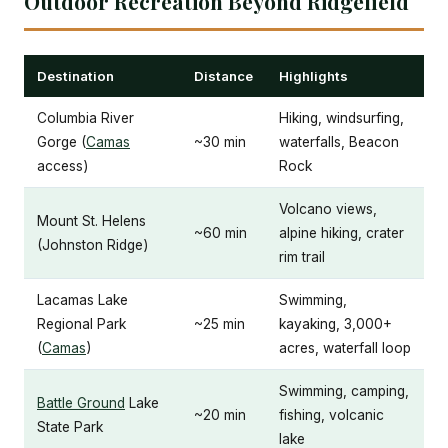
Outdoor Recreation Beyond Ridgefield
Destination
Distance
Highlights
Columbia River
Hiking, windsurfing,
Gorge (
Camas
~30 min
waterfalls, Beacon
access)
Rock
Volcano views,
Mount St. Helens
~60 min
alpine hiking, crater
(Johnston Ridge)
rim trail
Lacamas Lake
Swimming,
Regional Park
~25 min
kayaking, 3,000+
(
Camas
)
acres, waterfall loop
Swimming, camping,
Battle Ground
Lake
~20 min
fishing, volcanic
State Park
lake