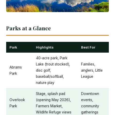
Parks at a Glance
Park
Highlights
Best For
40-acre park, Park
Lake (trout stocked),
Families,
Abrams
disc golf,
anglers, Little
Park
baseball/softball,
League
nature play
Stage, splash pad
Downtown
Overlook
(opening May 2026),
events,
Park
Farmers Market,
community
Wildlife Refuge views
gatherings