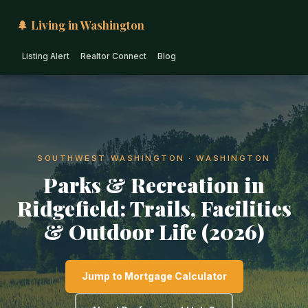
🌲 Living in Washington
Listing Alert
Realtor Connect
Blog
SOUTHWEST WASHINGTON · WASHINGTON
Parks & Recreation in
Ridgefield: Trails, Facilities
& Outdoor Life (2026)
Jump to Mortgage Calculator