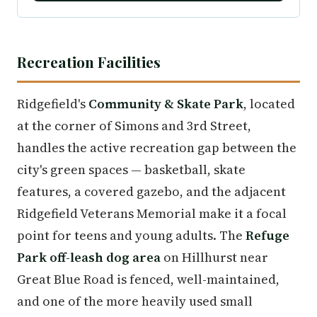
Recreation Facilities
Ridgefield's
Community & Skate Park
, located
at the corner of Simons and 3rd Street,
handles the active recreation gap between the
city's green spaces — basketball, skate
features, a covered gazebo, and the adjacent
Ridgefield Veterans Memorial make it a focal
point for teens and young adults. The
Refuge
Park off-leash dog area
on Hillhurst near
Great Blue Road is fenced, well-maintained,
and one of the more heavily used small