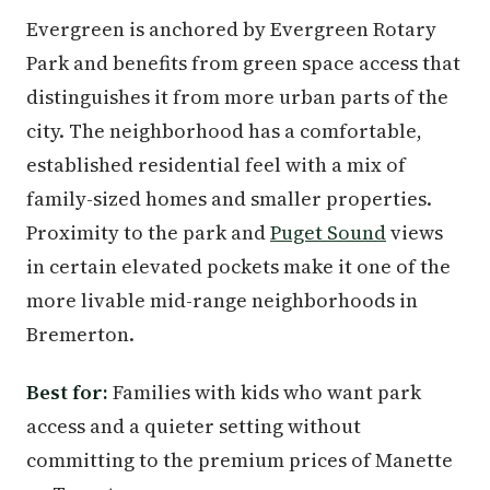
Evergreen is anchored by Evergreen Rotary
Park and benefits from green space access that
distinguishes it from more urban parts of the
city. The neighborhood has a comfortable,
established residential feel with a mix of
family-sized homes and smaller properties.
Proximity to the park and
Puget Sound
views
in certain elevated pockets make it one of the
more livable mid-range neighborhoods in
Bremerton.
Best for:
Families with kids who want park
access and a quieter setting without
committing to the premium prices of Manette