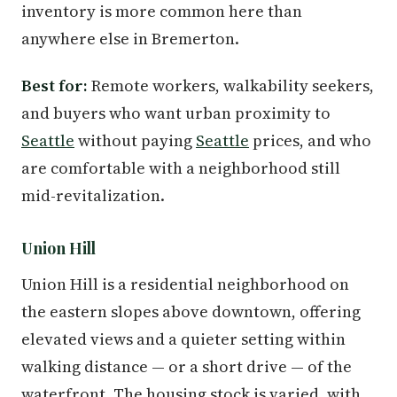
inventory is more common here than
anywhere else in Bremerton.
Best for:
Remote workers, walkability seekers,
and buyers who want urban proximity to
Seattle
without paying
Seattle
prices, and who
are comfortable with a neighborhood still
mid-revitalization.
Union Hill
Union Hill is a residential neighborhood on
the eastern slopes above downtown, offering
elevated views and a quieter setting within
walking distance — or a short drive — of the
waterfront. The housing stock is varied, with