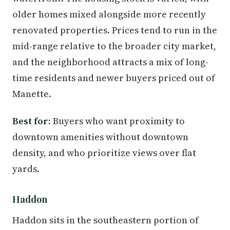
older homes mixed alongside more recently
renovated properties. Prices tend to run in the
mid-range relative to the broader city market,
and the neighborhood attracts a mix of long-
time residents and newer buyers priced out of
Manette.
Best for:
Buyers who want proximity to
downtown amenities without downtown
density, and who prioritize views over flat
yards.
Haddon
Haddon sits in the southeastern portion of