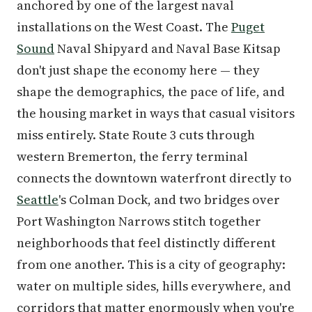
anchored by one of the largest naval
installations on the West Coast. The
Puget
Sound
Naval Shipyard and Naval Base Kitsap
don't just shape the economy here — they
shape the demographics, the pace of life, and
the housing market in ways that casual visitors
miss entirely. State Route 3 cuts through
western Bremerton, the ferry terminal
connects the downtown waterfront directly to
Seattle
's Colman Dock, and two bridges over
Port Washington Narrows stitch together
neighborhoods that feel distinctly different
from one another. This is a city of geography:
water on multiple sides, hills everywhere, and
corridors that matter enormously when you're