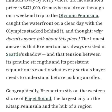
price is $471,000. Or maybe you drove through
on a weekend trip to the
Olympic Peninsula
,
caught the waterfront on a clear day with the
Olympics stacked behind it, and thought:
why
doesn't anyone talk about this place?
The honest
answer is that Bremerton has always existed in
Seattle
's shadow — and that tension between
its genuine strengths and its persistent
reputation is exactly what every serious buyer
needs to understand before making an offer.
Geographically, Bremerton sits on the western
shore of
Puget Sound
, the largest city on the
Kitsap Peninsula and the hub of a region