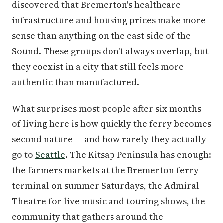
discovered that Bremerton's healthcare
infrastructure and housing prices make more
sense than anything on the east side of the
Sound. These groups don't always overlap, but
they coexist in a city that still feels more
authentic than manufactured.
What surprises most people after six months
of living here is how quickly the ferry becomes
second nature — and how rarely they actually
go to
Seattle
. The Kitsap Peninsula has enough:
the farmers markets at the Bremerton ferry
terminal on summer Saturdays, the Admiral
Theatre for live music and touring shows, the
community that gathers around the