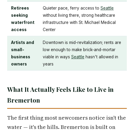
Retirees
Quieter pace, ferry access to
Seattle
seeking
without living there, strong healthcare
waterfront
infrastructure with St. Michael Medical
access
Center
Artists and
Downtown is mid-revitalization; rents are
small-
low enough to make brick-and-mortar
business
viable in ways
Seattle
hasn't allowed in
owners
years
What It Actually Feels Like to Live in
Bremerton
The first thing most newcomers notice isn't the
water — it's the hills. Bremerton is built on