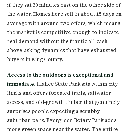
if they sat 30 minutes east on the other side of
the water. Homes here sell in about 15 days on
average with around two offers, which means
the market is competitive enough to indicate
real demand without the frantic all-cash-
above-asking dynamics that have exhausted
buyers in King County.
Access to the outdoors is exceptional and
immediate.
Illahee State Park sits within city
limits and offers forested trails, saltwater
access, and old-growth timber that genuinely
surprises people expecting a scrubby
suburban park. Evergreen Rotary Park adds
more green space near the water. The entire