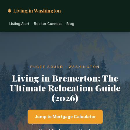
🌲 Living in Washington
Listing Alert
Realtor Connect
Blog
PUGET SOUND · WASHINGTON
Living in Bremerton: The
Ultimate Relocation Guide
(2026)
Jump to Mortgage Calculator