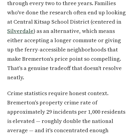
through every two to three years. Families
who've done the research often end up looking
at Central Kitsap School District (centered in
Silverdale
) as an alternative, which means
either accepting a longer commute or giving
up the ferry-accessible neighborhoods that
make Bremerton's price point so compelling.
That's a genuine tradeoff that doesn't resolve
neatly.
Crime statistics require honest context.
Bremerton's property crime rate of
approximately 29 incidents per 1,000 residents
is elevated — roughly double the national
average — and it's concentrated enough