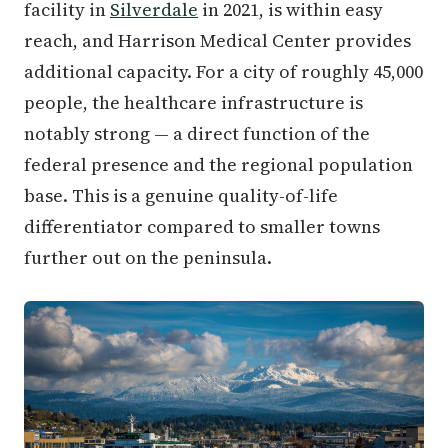
facility in
Silverdale
in 2021, is within easy
reach, and Harrison Medical Center provides
additional capacity. For a city of roughly 45,000
people, the healthcare infrastructure is
notably strong — a direct function of the
federal presence and the regional population
base. This is a genuine quality-of-life
differentiator compared to smaller towns
further out on the peninsula.