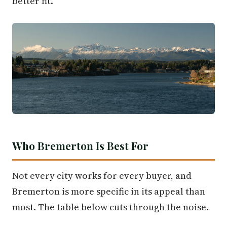
better fit.
Who Bremerton Is Best For
Not every city works for every buyer, and
Bremerton is more specific in its appeal than
most. The table below cuts through the noise.