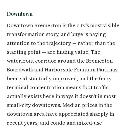
Downtown
Downtown Bremerton is the city's most visible
transformation story, and buyers paying
attention to the trajectory — rather than the
starting point — are finding value. The
waterfront corridor around the Bremerton
Boardwalk and Harborside Fountain Park has
been substantially improved, and the ferry
terminal concentration means foot traffic
actually exists here in ways it doesn't in most
small-city downtowns. Median prices in the
downtown area have appreciated sharply in
recent years, and condo and mixed-use