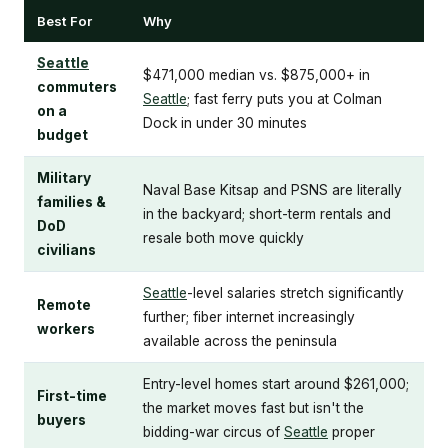
Best For
Why
Seattle
$471,000 median vs. $875,000+ in
commuters
Seattle
; fast ferry puts you at Colman
on a
Dock in under 30 minutes
budget
Military
Naval Base Kitsap and PSNS are literally
families &
in the backyard; short-term rentals and
DoD
resale both move quickly
civilians
Seattle
-level salaries stretch significantly
Remote
further; fiber internet increasingly
workers
available across the peninsula
Entry-level homes start around $261,000;
First-time
the market moves fast but isn't the
buyers
bidding-war circus of
Seattle
proper