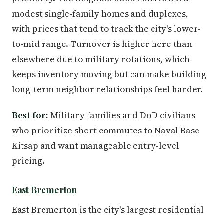
modest single-family homes and duplexes,
with prices that tend to track the city's lower-
to-mid range. Turnover is higher here than
elsewhere due to military rotations, which
keeps inventory moving but can make building
long-term neighbor relationships feel harder.
Best for:
Military families and DoD civilians
who prioritize short commutes to Naval Base
Kitsap and want manageable entry-level
pricing.
East Bremerton
East Bremerton is the city's largest residential