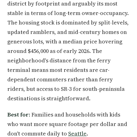
district by footprint and arguably its most
stable in terms of long-term owner-occupancy.
The housing stock is dominated by split-levels,
updated ramblers, and mid-century homes on
generous lots, with a median price hovering
around $456,000 as of early 2026. The
neighborhood's distance from the ferry
terminal means most residents are car-
dependent commuters rather than ferry
riders, but access to SR-3 for south-peninsula
destinations is straightforward.
Best for:
Families and households with kids
who want more square footage per dollar and
don't commute daily to
Seattle
.