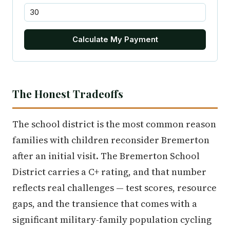
Calculate My Payment
The Honest Tradeoffs
The school district is the most common reason
families with children reconsider Bremerton
after an initial visit. The Bremerton School
District carries a C+ rating, and that number
reflects real challenges — test scores, resource
gaps, and the transience that comes with a
significant military-family population cycling