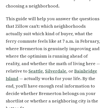
choosing a neighborhood.
This guide will help you answer the questions
that Zillow can't: which neighborhoods
actually suit which kind of buyer, what the
ferry commute feels like at 7 a.m. in February,
where Bremerton is genuinely improving and
where the optimism is running ahead of
reality, and whether the math of living here —
relative to
Seattle
,
Silverdale
, or
Bainbridge
Island
— actually works for your life. By the
end, you'll have enough real information to
decide whether Bremerton belongs on your
shortlist or whether a neighboring city is the