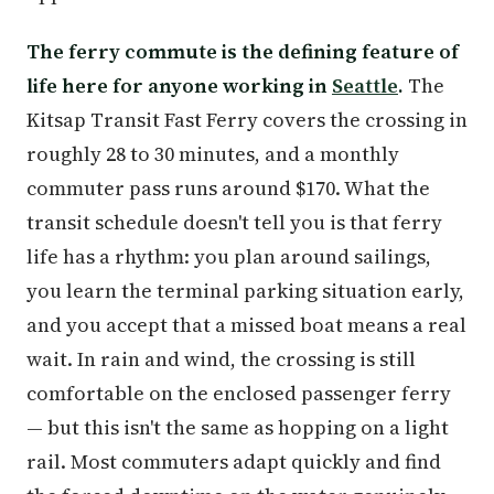
The ferry commute is the defining feature of
life here for anyone working in
Seattle
.
The
Kitsap Transit Fast Ferry covers the crossing in
roughly 28 to 30 minutes, and a monthly
commuter pass runs around $170. What the
transit schedule doesn't tell you is that ferry
life has a rhythm: you plan around sailings,
you learn the terminal parking situation early,
and you accept that a missed boat means a real
wait. In rain and wind, the crossing is still
comfortable on the enclosed passenger ferry
— but this isn't the same as hopping on a light
rail. Most commuters adapt quickly and find