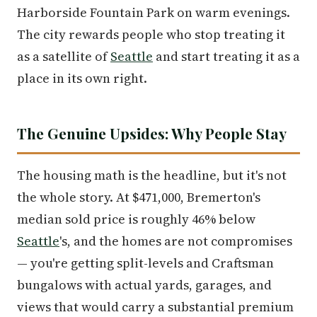
Harborside Fountain Park on warm evenings.
The city rewards people who stop treating it
as a satellite of
Seattle
and start treating it as a
place in its own right.
The Genuine Upsides: Why People Stay
The housing math is the headline, but it's not
the whole story. At $471,000, Bremerton's
median sold price is roughly 46% below
Seattle
's, and the homes are not compromises
— you're getting split-levels and Craftsman
bungalows with actual yards, garages, and
views that would carry a substantial premium