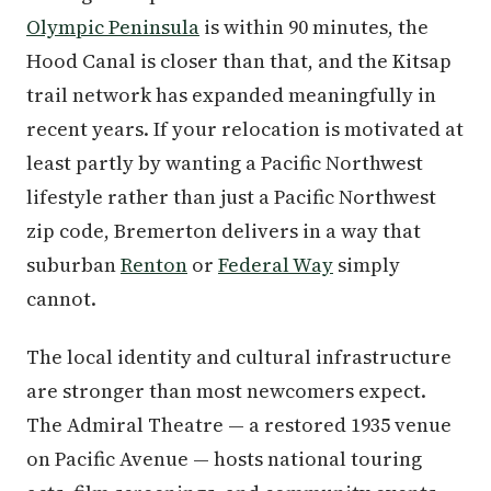
Olympic Peninsula
is within 90 minutes, the
Hood Canal is closer than that, and the Kitsap
trail network has expanded meaningfully in
recent years. If your relocation is motivated at
least partly by wanting a Pacific Northwest
lifestyle rather than just a Pacific Northwest
zip code, Bremerton delivers in a way that
suburban
Renton
or
Federal Way
simply
cannot.
The local identity and cultural infrastructure
are stronger than most newcomers expect.
The Admiral Theatre — a restored 1935 venue
on Pacific Avenue — hosts national touring