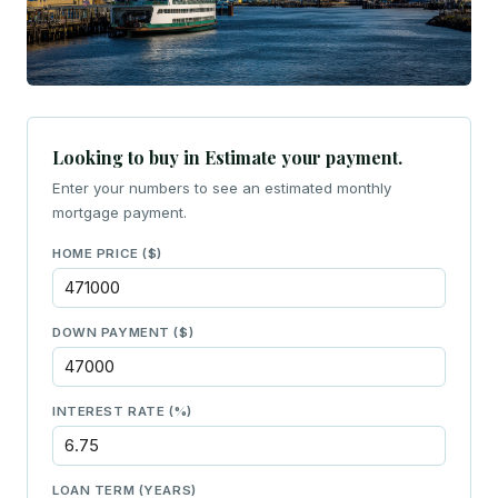
Looking to buy in Estimate your payment.
Enter your numbers to see an estimated monthly
mortgage payment.
HOME PRICE ($)
DOWN PAYMENT ($)
INTEREST RATE (%)
LOAN TERM (YEARS)