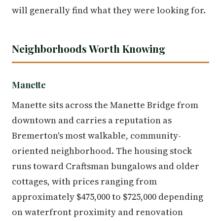
will generally find what they were looking for.
Neighborhoods Worth Knowing
Manette
Manette sits across the Manette Bridge from
downtown and carries a reputation as
Bremerton's most walkable, community-
oriented neighborhood. The housing stock
runs toward Craftsman bungalows and older
cottages, with prices ranging from
approximately $475,000 to $725,000 depending
on waterfront proximity and renovation