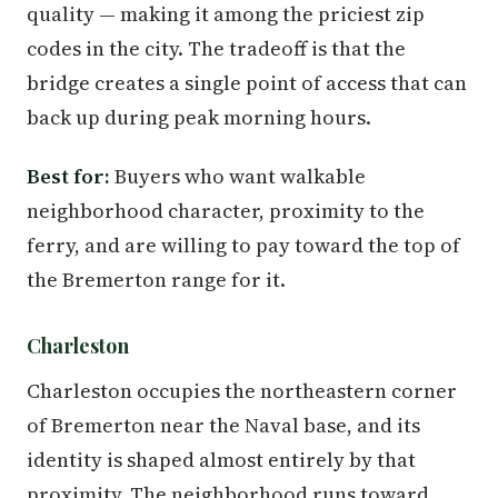
quality — making it among the priciest zip
codes in the city. The tradeoff is that the
bridge creates a single point of access that can
back up during peak morning hours.
Best for:
Buyers who want walkable
neighborhood character, proximity to the
ferry, and are willing to pay toward the top of
the Bremerton range for it.
Charleston
Charleston occupies the northeastern corner
of Bremerton near the Naval base, and its
identity is shaped almost entirely by that
proximity. The neighborhood runs toward