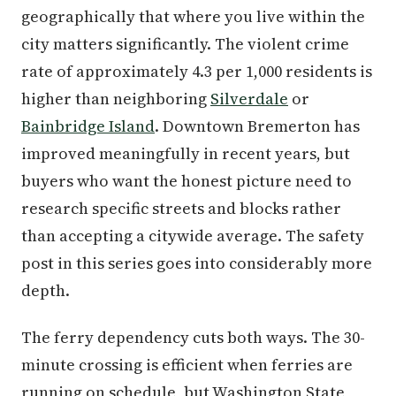
geographically that where you live within the
city matters significantly. The violent crime
rate of approximately 4.3 per 1,000 residents is
higher than neighboring
Silverdale
or
Bainbridge Island
. Downtown Bremerton has
improved meaningfully in recent years, but
buyers who want the honest picture need to
research specific streets and blocks rather
than accepting a citywide average. The safety
post in this series goes into considerably more
depth.
The ferry dependency cuts both ways. The 30-
minute crossing is efficient when ferries are
running on schedule, but Washington State