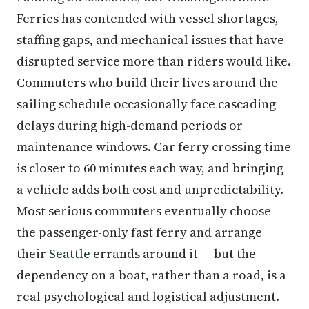
Ferries has contended with vessel shortages,
staffing gaps, and mechanical issues that have
disrupted service more than riders would like.
Commuters who build their lives around the
sailing schedule occasionally face cascading
delays during high-demand periods or
maintenance windows. Car ferry crossing time
is closer to 60 minutes each way, and bringing
a vehicle adds both cost and unpredictability.
Most serious commuters eventually choose
the passenger-only fast ferry and arrange
their
Seattle
errands around it — but the
dependency on a boat, rather than a road, is a
real psychological and logistical adjustment.