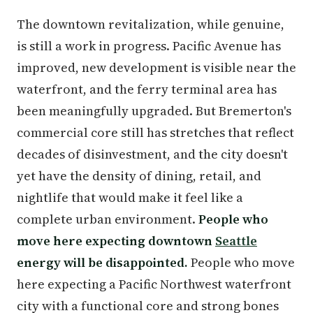
The downtown revitalization, while genuine,
is still a work in progress. Pacific Avenue has
improved, new development is visible near the
waterfront, and the ferry terminal area has
been meaningfully upgraded. But Bremerton's
commercial core still has stretches that reflect
decades of disinvestment, and the city doesn't
yet have the density of dining, retail, and
nightlife that would make it feel like a
complete urban environment.
People who
move here expecting downtown
Seattle
energy will be disappointed.
People who move
here expecting a Pacific Northwest waterfront
city with a functional core and strong bones