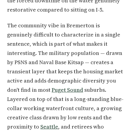
the forced downtime on the water genuinely
restorative compared to sitting on I-5.
The community vibe in Bremerton is
genuinely difficult to characterize in a single
sentence, which is part of what makes it
interesting. The military population — drawn
by PSNS and Naval Base Kitsap — creates a
transient layer that keeps the housing market
active and adds demographic diversity you
don't find in most
Puget Sound
suburbs.
Layered on top of that is a long-standing blue-
collar working waterfront culture, a growing
creative class drawn by low rents and the
proximity to
Seattle
, and retirees who