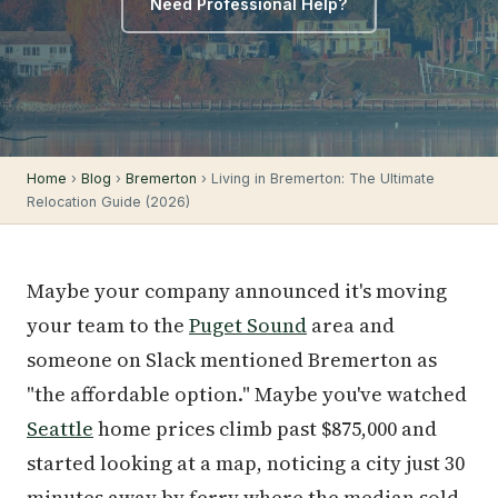
Need Professional Help?
Home
›
Blog
›
Bremerton
› Living in Bremerton: The Ultimate
Relocation Guide (2026)
Maybe your company announced it's moving
your team to the
Puget Sound
area and
someone on Slack mentioned Bremerton as
"the affordable option." Maybe you've watched
Seattle
home prices climb past $875,000 and
started looking at a map, noticing a city just 30
minutes away by ferry where the median sold