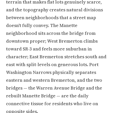
terrain that makes flat lots genuinely scarce,
and the topography creates natural divisions
between neighborhoods that a street map
doesn't fully convey. The Manette
neighborhood sits across the bridge from
downtown proper; West Bremerton climbs
toward SR-3 and feels more suburban in
character; East Bremerton stretches south and
east with split-levels on generous lots. Port
Washington Narrows physically separates
eastern and western Bremerton, and the two
bridges — the Warren Avenue Bridge and the
rebuilt Manette Bridge — are the daily
connective tissue for residents who live on
opposite sides.