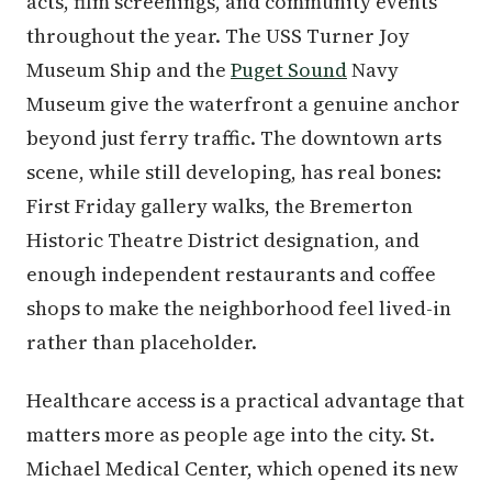
acts, film screenings, and community events
throughout the year. The USS Turner Joy
Museum Ship and the
Puget Sound
Navy
Museum give the waterfront a genuine anchor
beyond just ferry traffic. The downtown arts
scene, while still developing, has real bones:
First Friday gallery walks, the Bremerton
Historic Theatre District designation, and
enough independent restaurants and coffee
shops to make the neighborhood feel lived-in
rather than placeholder.
Healthcare access is a practical advantage that
matters more as people age into the city. St.
Michael Medical Center, which opened its new