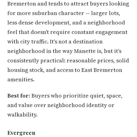
Bremerton and tends to attract buyers looking
for more suburban character — larger lots,
less dense development, and a neighborhood
feel that doesn't require constant engagement
with city traffic. It's not a destination
neighborhood in the way Manette is, but it's
consistently practical: reasonable prices, solid
housing stock, and access to East Bremerton
amenities.
Best for:
Buyers who prioritize quiet, space,
and value over neighborhood identity or
walkability.
Evergreen