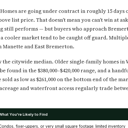
 Homes are going under contract in roughly 15 days 
bove list price. That doesn't mean you can't win at a
ing still performs — but buyers who approach Bremer
 a cooler market tend to be caught off guard. Multiple
n Manette and East Bremerton.
ow the citywide median. Older single-family homes i
 be found in the $380,000–$420,000 range, and a handfu
 sold as low as $261,000 on the bottom end of the ma
acreage and waterfront access regularly trade betwe
What You're Likely to Find
Condos, fixer-uppers, or very small square footage; limited inventory