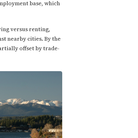
employment base, which
ing versus renting,
st nearby cities. By the
rtially offset by trade-