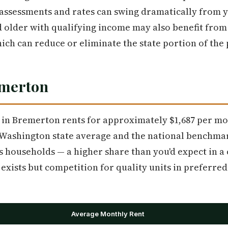
assessments and rates can swing dramatically from y
older with qualifying income may also benefit from 
h can reduce or eliminate the state portion of the p
emerton
in Bremerton rents for approximately $1,687 per mo
 Washington state average and the national benchmar
s households — a higher share than you'd expect in a c
exists but competition for quality units in preferr
Average Monthly Rent