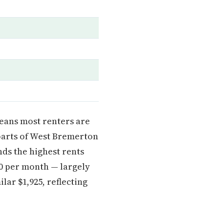
means most renters are
arts of West Bremerton
ds the highest rents
 per month — largely
ar $1,925, reflecting