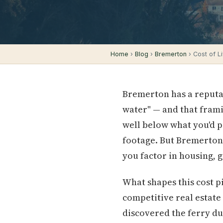
Home
›
Blog
›
Bremerton
› Cost of Li
Bremerton has a reputa
water" — and that frami
well below what you'd 
footage. But Bremerton'
you factor in housing, 
What shapes this cost pi
competitive real estate 
discovered the ferry d