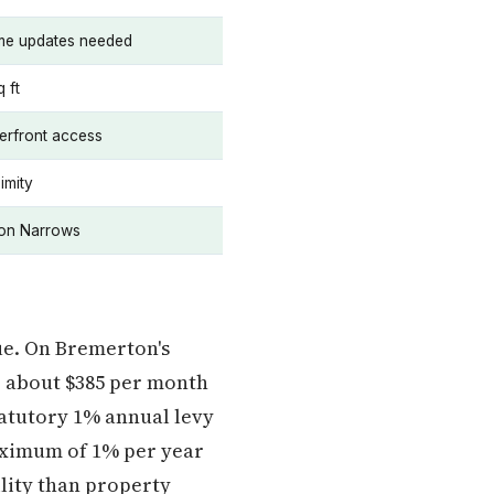
ome updates needed
 ft
erfront access
imity
ton Narrows
ue. On Bremerton's
or about $385 per month
atutory 1% annual levy
maximum of 1% per year
lity than property