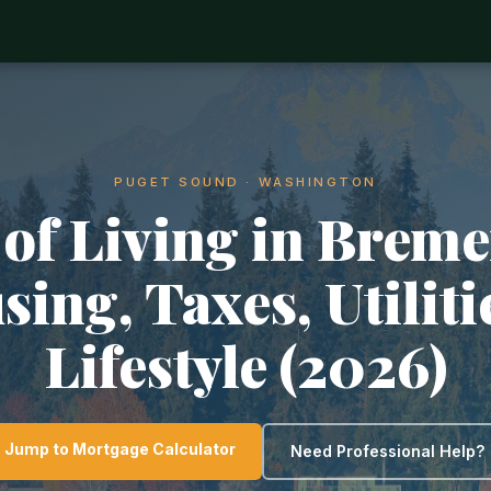
PUGET SOUND · WASHINGTON
 of Living in Breme
ing, Taxes, Utilit
Lifestyle (2026)
Jump to Mortgage Calculator
Need Professional Help?