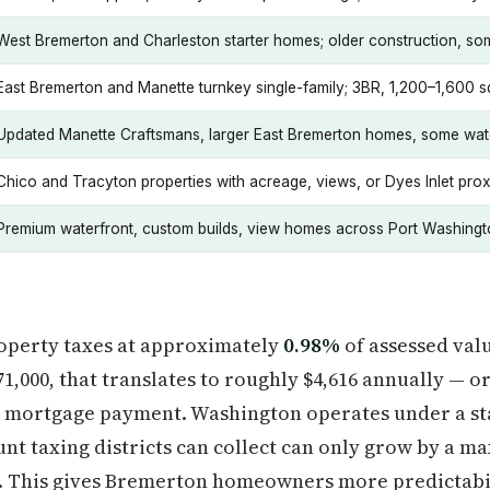
West Bremerton and Charleston starter homes; older construction, s
East Bremerton and Manette turnkey single-family; 3BR, 1,200–1,600 sq
Updated Manette Craftsmans, larger East Bremerton homes, some wat
Chico and Tracyton properties with acreage, views, or Dyes Inlet prox
Premium waterfront, custom builds, view homes across Port Washing
roperty taxes at approximately
0.98%
of assessed val
71,000, that translates to roughly $4,616 annually — 
l mortgage payment. Washington operates under a st
nt taxing districts can collect can only grow by a 
. This gives Bremerton homeowners more predictabi