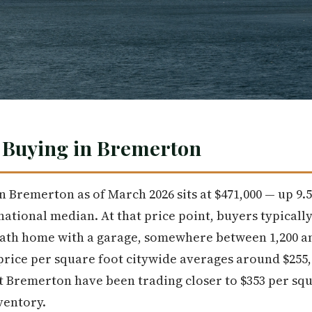
: Buying in Bremerton
n Bremerton as of March 2026 sits at $471,000 — up 9
ational median. At that price point, buyers typicall
ath home with a garage, somewhere between 1,200 and
 price per square foot citywide averages around $255
 Bremerton have been trading closer to $353 per squ
ventory.