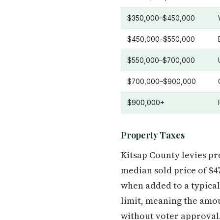
$350,000–$450,000
$450,000–$550,000
$550,000–$700,000
$700,000–$900,000
$900,000+
Property Taxes
Kitsap County levies p
median sold price of $4
when added to a typica
limit, meaning the amou
without voter approval