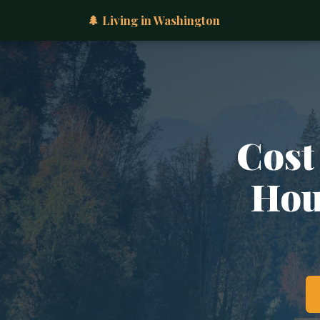
🌲 Living in Washington
Cost
Hous