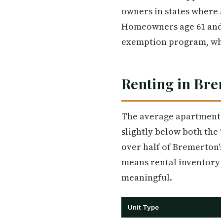
owners in states where 
Homeowners age 61 and 
exemption program, whic
Renting in Br
The average apartment 
slightly below both the
over half of Bremerton'
means rental inventory 
meaningful.
Unit Type