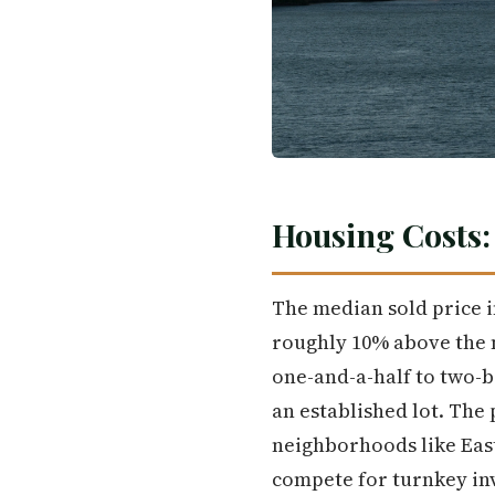
Housing Costs
The median sold price i
roughly 10% above the n
one-and-a-half to two-b
an established lot. The
neighborhoods like East
compete for turnkey in