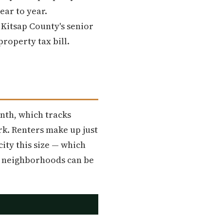
ear to year.
Kitsap County's senior
roperty tax bill.
nth, which tracks
k. Renters make up just
ity this size — which
ed neighborhoods can be