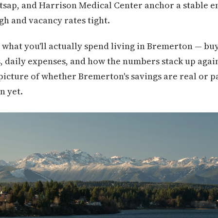
itsap, and Harrison Medical Center anchor a stable 
h and vacancy rates tight.
what you'll actually spend living in Bremerton — buy
s, daily expenses, and how the numbers stack up again
 picture of whether Bremerton's savings are real or pa
n yet.