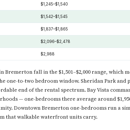
$1,245–$1,540
$1,542–$1,545
$1,837–$1,865
$2,096–$2,478
$2,988
in Bremerton fall in the $1,501–$2,000 range, which 
he one-to-two bedroom window. Sheridan Park and p
rdable end of the rental spectrum. Bay Vista comman
rhoods — one-bedrooms there average around $1,950
imity. Downtown Bremerton one-bedrooms run a simil
m that walkable waterfront units carry.