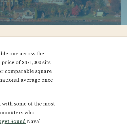
dable one across the
rice of $471,000 sits
or comparable square
 national average once
wn with some of the most
ommuters who
uget Sound
Naval