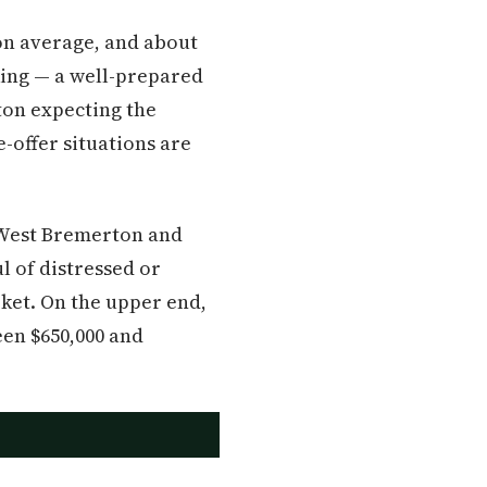
on average, and about
sking — a well-prepared
ton expecting the
-offer situations are
n West Bremerton and
l of distressed or
rket. On the upper end,
en $650,000 and