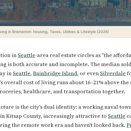
ving in Bremerton: Housing, Taxes, Utilities & Lifestyle (2026)
tion in
Seattle
-area real estate circles as "the affor
ng is both accurate and incomplete. The median sold p
pay in
Seattle
,
Bainbridge Island
, or even
Silverdale
f
s overall cost of living runs about 16–21% above the
groceries, healthcare, and transportation together.
cture is the city's dual identity: a working naval to
in Kitsap County, increasingly attractive to
Seattle
c
uring the remote work era and haven't looked back.
P