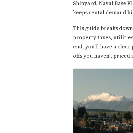
Shipyard, Naval Base K
keeps rental demand hig
This guide breaks down 
property taxes, utilitie
end, you'll have a clear
offs you haven't priced i