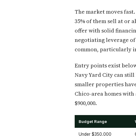
The market moves fast.
35% of them sell at or a
offer with solid financ
negotiating leverage of
common, particularly i
Entry points exist bel
Navy Yard City can still
smaller properties have
Chico-area homes with 
$900,000.
Budget Range
Under $350,000