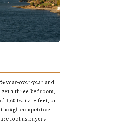
.5% year-over-year and
y get a three-bedroom,
 1,600 square feet, on
, though competitive
are foot as buyers