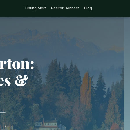
Listing Alert
Realtor Connect
Blog
rton:
ies &