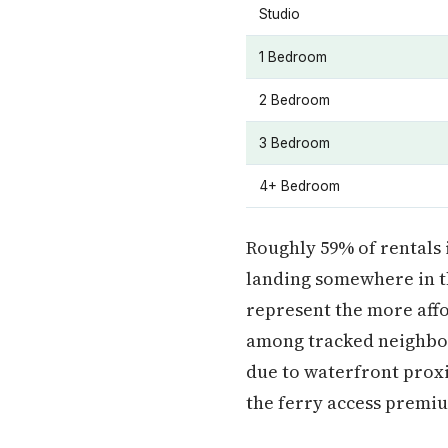
Studio
1 Bedroom
2 Bedroom
3 Bedroom
4+ Bedroom
Roughly 59% of rentals 
landing somewhere in t
represent the more affo
among tracked neighbo
due to waterfront prox
the ferry access premiu