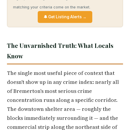
matching your criteria come on the market.
🔔 Get Listing Alerts →
The Unvarnished Truth: What Locals
Know
The single most useful piece of context that
doesn't show up in any crime index: nearly all
of Bremerton's most serious crime
concentration runs along a specific corridor.
The downtown shelter area — roughly the
blocks immediately surrounding it — and the
commercial strip along the northeast side of