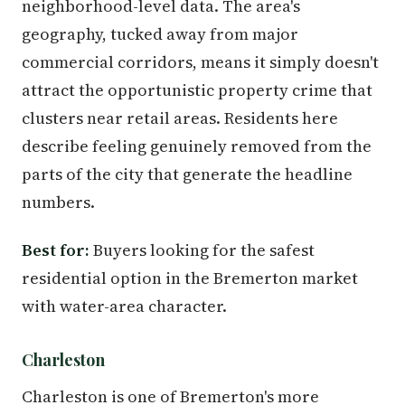
neighborhood-level data. The area's
geography, tucked away from major
commercial corridors, means it simply doesn't
attract the opportunistic property crime that
clusters near retail areas. Residents here
describe feeling genuinely removed from the
parts of the city that generate the headline
numbers.
Best for:
Buyers looking for the safest
residential option in the Bremerton market
with water-area character.
Charleston
Charleston is one of Bremerton's more