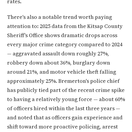
rates.
There's also a notable trend worth paying
attention to: 2025 data from the Kitsap County
Sheriff's Office shows dramatic drops across
every major crime category compared to 2024
— aggravated assault down roughly 27%,
robbery down about 36%, burglary down
around 21%, and motor vehicle theft falling
approximately 25%. Bremerton's police chief
has publicly tied part of the recent crime spike
to having a relatively young force — about 60%
of officers hired within the last three years —
and noted that as officers gain experience and
shift toward more proactive policing, arrest