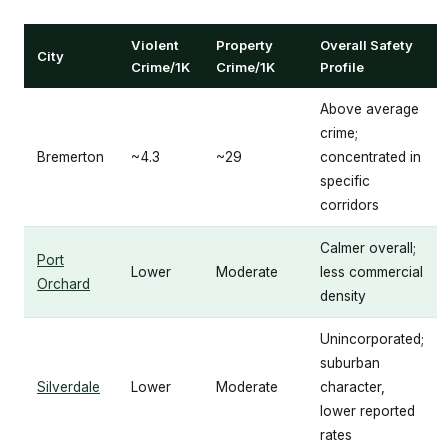
Violent
Property
Overall Safety
City
Crime/1K
Crime/1K
Profile
Above average
crime;
Bremerton
~4.3
~29
concentrated in
specific
corridors
Calmer overall;
Port
Lower
Moderate
less commercial
Orchard
density
Unincorporated;
suburban
Silverdale
Lower
Moderate
character,
lower reported
rates