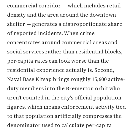
commercial corridor — which includes retail
density and the area around the downtown
shelter — generates a disproportionate share
of reported incidents. When crime
concentrates around commercial areas and
social services rather than residential blocks,
per-capita rates can look worse than the
residential experience actually is. Second,
Naval Base Kitsap brings roughly 15,600 active-
duty members into the Bremerton orbit who
aren't counted in the city's official population
figures, which means enforcement activity tied
to that population artificially compresses the
denominator used to calculate per-capita