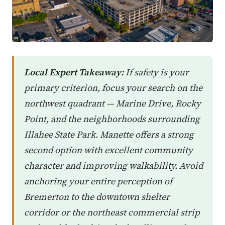
Local Expert Takeaway:
If safety is your
primary criterion, focus your search on the
northwest quadrant — Marine Drive, Rocky
Point, and the neighborhoods surrounding
Illahee State Park. Manette offers a strong
second option with excellent community
character and improving walkability. Avoid
anchoring your entire perception of
Bremerton to the downtown shelter
corridor or the northeast commercial strip