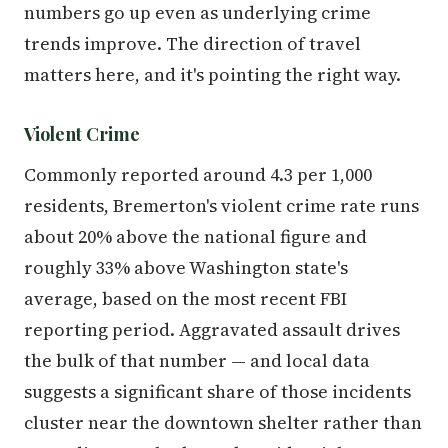
numbers go up even as underlying crime
trends improve. The direction of travel
matters here, and it's pointing the right way.
Violent Crime
Commonly reported around 4.3 per 1,000
residents, Bremerton's violent crime rate runs
about 20% above the national figure and
roughly 33% above Washington state's
average, based on the most recent FBI
reporting period. Aggravated assault drives
the bulk of that number — and local data
suggests a significant share of those incidents
cluster near the downtown shelter rather than