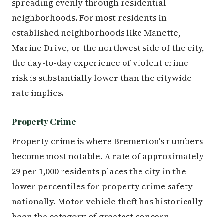
spreading evenly through residential
neighborhoods. For most residents in
established neighborhoods like Manette,
Marine Drive, or the northwest side of the city,
the day-to-day experience of violent crime
risk is substantially lower than the citywide
rate implies.
Property Crime
Property crime is where Bremerton's numbers
become most notable. A rate of approximately
29 per 1,000 residents places the city in the
lower percentiles for property crime safety
nationally. Motor vehicle theft has historically
been the category of greatest concern —