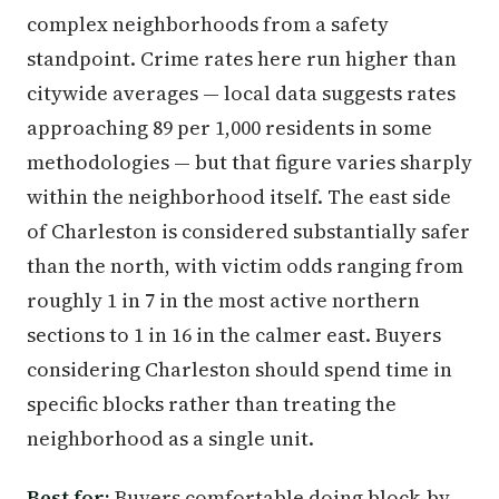
complex neighborhoods from a safety
standpoint. Crime rates here run higher than
citywide averages — local data suggests rates
approaching 89 per 1,000 residents in some
methodologies — but that figure varies sharply
within the neighborhood itself. The east side
of Charleston is considered substantially safer
than the north, with victim odds ranging from
roughly 1 in 7 in the most active northern
sections to 1 in 16 in the calmer east. Buyers
considering Charleston should spend time in
specific blocks rather than treating the
neighborhood as a single unit.
Best for:
Buyers comfortable doing block-by-