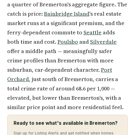
a quarter of Bremerton's aggregate figure. The
catch is price:
Bainbridge Island
's real estate
market runs at a significant premium, and the
ferry-dependent commute to
Seattle
adds
both time and cost.
Poulsbo
and
Silverdale
offer a middle path — meaningfully safer
crime profiles than Bremerton with more
suburban, car-dependent character.
Port
Orchard
, just south of Bremerton, carries a
total crime rate of around 68.6 per 1,000 —
elevated, but lower than Bremerton's, with a
similar price point and more residential feel.
Ready to see what's available in Bremerton?
Sign up for Listing Alerts and get notified when homes