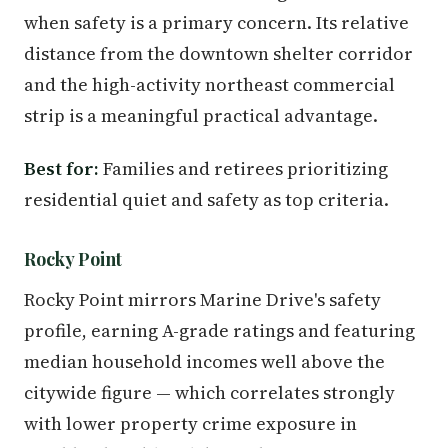
when safety is a primary concern. Its relative
distance from the downtown shelter corridor
and the high-activity northeast commercial
strip is a meaningful practical advantage.
Best for:
Families and retirees prioritizing
residential quiet and safety as top criteria.
Rocky Point
Rocky Point mirrors Marine Drive's safety
profile, earning A-grade ratings and featuring
median household incomes well above the
citywide figure — which correlates strongly
with lower property crime exposure in