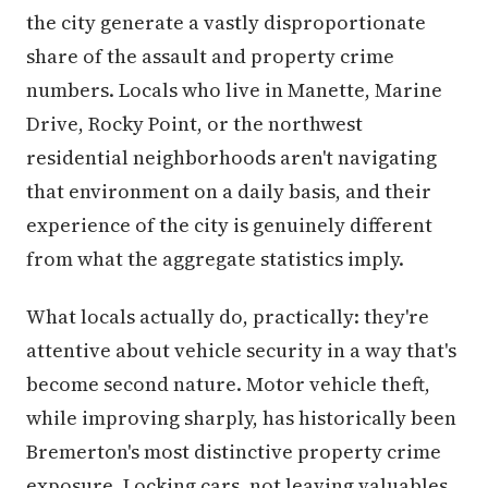
the city generate a vastly disproportionate
share of the assault and property crime
numbers. Locals who live in Manette, Marine
Drive, Rocky Point, or the northwest
residential neighborhoods aren't navigating
that environment on a daily basis, and their
experience of the city is genuinely different
from what the aggregate statistics imply.
What locals actually do, practically: they're
attentive about vehicle security in a way that's
become second nature. Motor vehicle theft,
while improving sharply, has historically been
Bremerton's most distinctive property crime
exposure. Locking cars, not leaving valuables