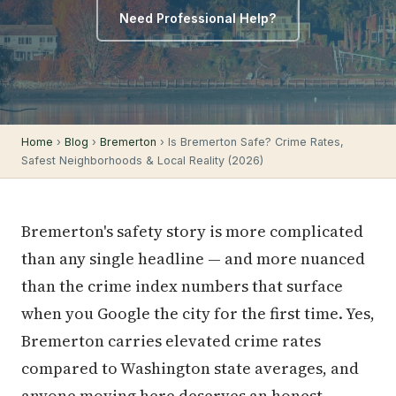
Need Professional Help?
Home
›
Blog
›
Bremerton
› Is Bremerton Safe? Crime Rates,
Safest Neighborhoods & Local Reality (2026)
Bremerton's safety story is more complicated
than any single headline — and more nuanced
than the crime index numbers that surface
when you Google the city for the first time. Yes,
Bremerton carries elevated crime rates
compared to Washington state averages, and
anyone moving here deserves an honest