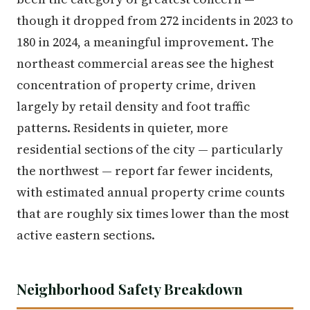
though it dropped from 272 incidents in 2023 to
180 in 2024, a meaningful improvement. The
northeast commercial areas see the highest
concentration of property crime, driven
largely by retail density and foot traffic
patterns. Residents in quieter, more
residential sections of the city — particularly
the northwest — report far fewer incidents,
with estimated annual property crime counts
that are roughly six times lower than the most
active eastern sections.
Neighborhood Safety Breakdown