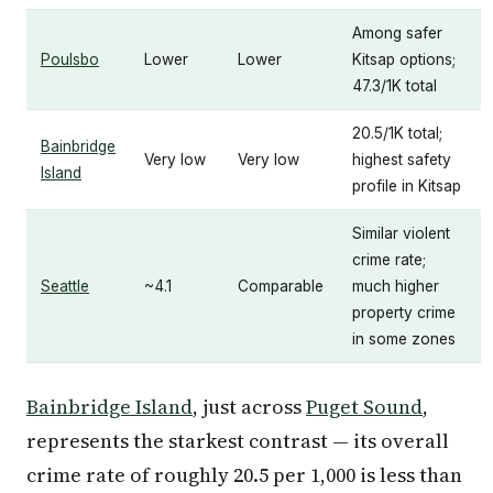
Among safer
Poulsbo
Lower
Lower
Kitsap options;
47.3/1K total
20.5/1K total;
Bainbridge
Very low
Very low
highest safety
Island
profile in Kitsap
Similar violent
crime rate;
Seattle
~4.1
Comparable
much higher
property crime
in some zones
Bainbridge Island
, just across
Puget Sound
,
represents the starkest contrast — its overall
crime rate of roughly 20.5 per 1,000 is less than