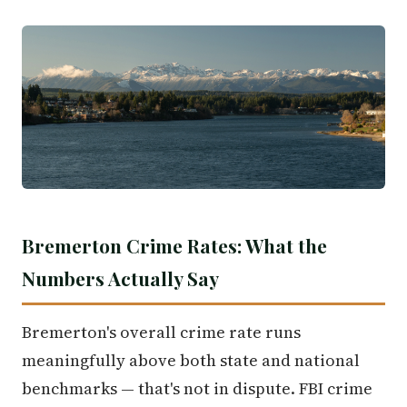
Bremerton Crime Rates: What the
Numbers Actually Say
Bremerton's overall crime rate runs
meaningfully above both state and national
benchmarks — that's not in dispute. FBI crime