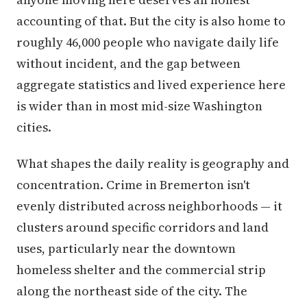
accounting of that. But the city is also home to
roughly 46,000 people who navigate daily life
without incident, and the gap between
aggregate statistics and lived experience here
is wider than in most mid-size Washington
cities.
What shapes the daily reality is geography and
concentration. Crime in Bremerton isn't
evenly distributed across neighborhoods — it
clusters around specific corridors and land
uses, particularly near the downtown
homeless shelter and the commercial strip
along the northeast side of the city. The