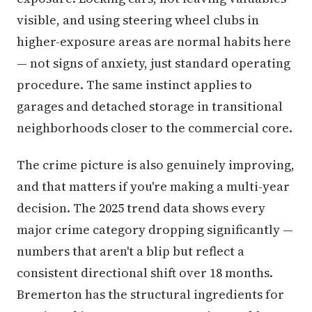
visible, and using steering wheel clubs in
higher-exposure areas are normal habits here
— not signs of anxiety, just standard operating
procedure. The same instinct applies to
garages and detached storage in transitional
neighborhoods closer to the commercial core.
The crime picture is also genuinely improving,
and that matters if you're making a multi-year
decision. The 2025 trend data shows every
major crime category dropping significantly —
numbers that aren't a blip but reflect a
consistent directional shift over 18 months.
Bremerton has the structural ingredients for