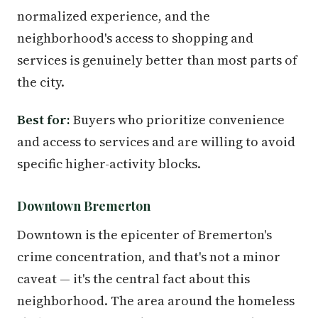
normalized experience, and the
neighborhood's access to shopping and
services is genuinely better than most parts of
the city.
Best for:
Buyers who prioritize convenience
and access to services and are willing to avoid
specific higher-activity blocks.
Downtown Bremerton
Downtown is the epicenter of Bremerton's
crime concentration, and that's not a minor
caveat — it's the central fact about this
neighborhood. The area around the homeless