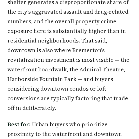
shelter generates a disproportionate share of
the city's aggravated assault and drug-related
numbers, and the overall property crime
exposure here is substantially higher than in
residential neighborhoods. That said,
downtown is also where Bremerton's
revitalization investment is most visible — the
waterfront boardwalk, the Admiral Theatre,
Harborside Fountain Park — and buyers
considering downtown condos or loft
conversions are typically factoring that trade-
off in deliberately.
Best for:
Urban buyers who prioritize
proximity to the waterfront and downtown