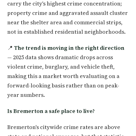
carry the city's highest crime concentration;
property crime and aggravated assault cluster
near the shelter area and commercial strips,
not in established residential neighborhoods.
📍
The trend is moving in the right direction
— 2025 data shows dramatic drops across
violent crime, burglary, and vehicle theft,
making this a market worth evaluating on a
forward-looking basis rather than on peak-
year numbers.
Is Bremerton a safe place to live?
Bremerton's citywide crime rates are above