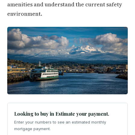
amenities and understand the current safety
environment.
Looking to buy in Estimate your payment.
Enter your numbers to see an estimated monthly
mortgage payment.