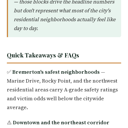
— those blocks drive the headline numbers
but don't represent what most of the city's
residential neighborhoods actually feel like
day to day.
Quick Takeaways & FAQs
✅
Bremerton's safest neighborhoods
—
Marine Drive, Rocky Point, and the northwest
residential areas carry A-grade safety ratings
and victim odds well below the citywide
average.
⚠️
Downtown and the northeast corridor