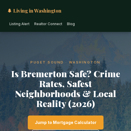
🌲 Living in Washington
Listing Alert
Realtor Connect
Blog
PUGET SOUND · WASHINGTON
Is Bremerton Safe? Crime
Rates, Safest
Neighborhoods & Local
Reality (2026)
Jump to Mortgage Calculator