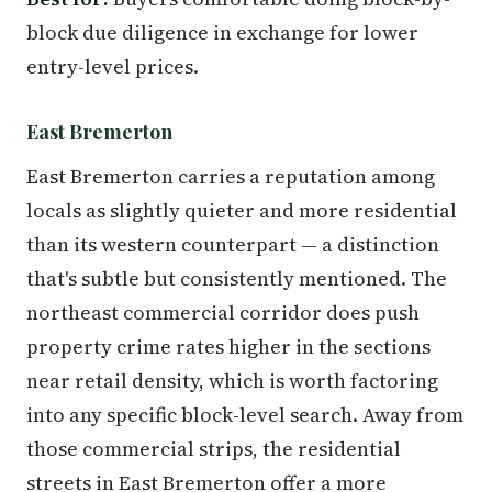
block due diligence in exchange for lower
entry-level prices.
East Bremerton
East Bremerton carries a reputation among
locals as slightly quieter and more residential
than its western counterpart — a distinction
that's subtle but consistently mentioned. The
northeast commercial corridor does push
property crime rates higher in the sections
near retail density, which is worth factoring
into any specific block-level search. Away from
those commercial strips, the residential
streets in East Bremerton offer a more