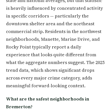
state and national averages, but that statistic
is heavily influenced by concentrated activity
in specific corridors — particularly the
downtown shelter area and the northeast
commercial strip. Residents in the northwest
neighborhoods, Manette, Marine Drive, and
Rocky Point typically report a daily
experience that looks quite different from
what the aggregate numbers suggest. The 2025
trend data, which shows significant drops
across every major crime category, adds
meaningful forward-looking context.
What are the safest neighborhoods in
Bremerton?