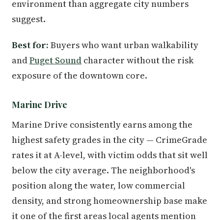
environment than aggregate city numbers
suggest.
Best for:
Buyers who want urban walkability
and
Puget Sound
character without the risk
exposure of the downtown core.
Marine Drive
Marine Drive consistently earns among the
highest safety grades in the city — CrimeGrade
rates it at A-level, with victim odds that sit well
below the city average. The neighborhood's
position along the water, low commercial
density, and strong homeownership base make
it one of the first areas local agents mention