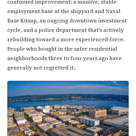
continued improvement: a massive, stable
employment base at the shipyard and Naval
Base Kitsap, an ongoing downtown investment
cycle, and a police department that's actively
rebuilding toward a more experienced force.
People who bought in the safer residential
neighborhoods three to four years ago have
generally not regretted it.