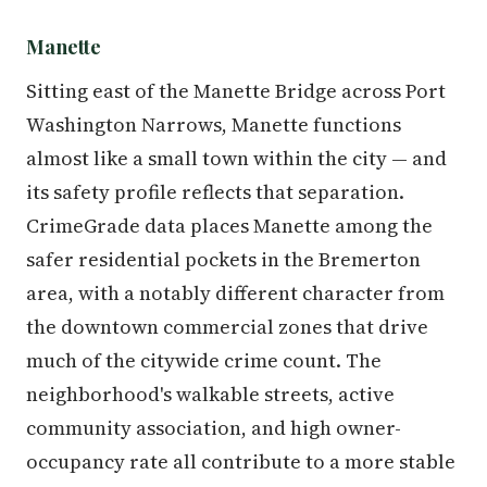
Manette
Sitting east of the Manette Bridge across Port
Washington Narrows, Manette functions
almost like a small town within the city — and
its safety profile reflects that separation.
CrimeGrade data places Manette among the
safer residential pockets in the Bremerton
area, with a notably different character from
the downtown commercial zones that drive
much of the citywide crime count. The
neighborhood's walkable streets, active
community association, and high owner-
occupancy rate all contribute to a more stable