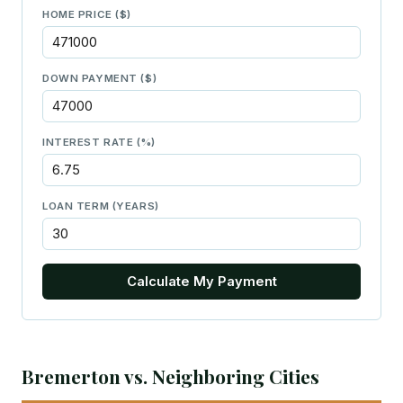
HOME PRICE ($)
DOWN PAYMENT ($)
INTEREST RATE (%)
LOAN TERM (YEARS)
Calculate My Payment
Bremerton vs. Neighboring Cities