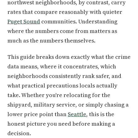
northwest neighborhoods, by contrast, carry
rates that compare reasonably with quieter
Puget Sound
communities. Understanding
where the numbers come from matters as
much as the numbers themselves.
This guide breaks down exactly what the crime
data means, where it concentrates, which
neighborhoods consistently rank safer, and
what practical precautions locals actually
take. Whether you're relocating for the
shipyard, military service, or simply chasing a
lower price point than
Seattle
, this is the
honest picture you need before making a
decision.