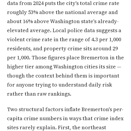
data from 2024 puts the city's total crime rate
roughly 53% above the national average and
about 16% above Washington state's already-
elevated average. Local police data suggests a
violent crime rate in the range of 4.3 per 1,000
residents, and property crime sits around 29
per 1,000. Those figures place Bremerton in the
higher tier among Washington cities its size —
though the context behind them is important
for anyone trying to understand daily risk
rather than raw rankings.
Two structural factors inflate Bremerton's per-
capita crime numbers in ways that crime index
sites rarely explain. First, the northeast