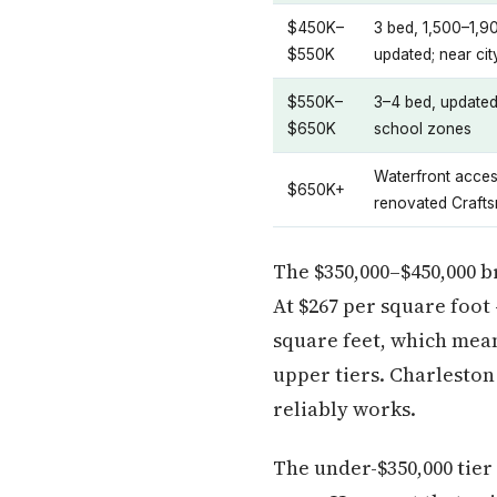
$450K–
3 bed, 1,500–1,90
$550K
updated; near ci
$550K–
3–4 bed, updated 
$650K
school zones
Waterfront acces
$650K+
renovated Craft
The $350,000–$450,000 b
At $267 per square foot
square feet, which mean
upper tiers. Charlesto
reliably works.
The under-$350,000 tier 