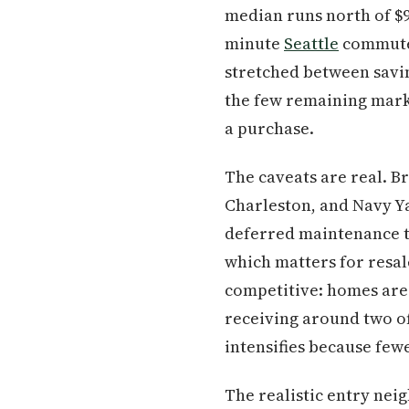
median runs north of $
minute
Seattle
commute a
stretched between savi
the few remaining marke
a purchase.
The caveats are real. 
Charleston, and Navy Ya
deferred maintenance th
which matters for resal
competitive: homes are 
receiving around two of
intensifies because fe
The realistic entry nei