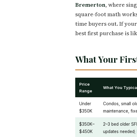
Bremerton
, where sing
square-foot math works
time buyers out. If you
best first purchase is li
What Your Fir
Price
What You Typical
Range
Under
Condos, small ol
$350K
maintenance, fixe
$350K–
2–3 bed older SF
$450K
updates needed; 