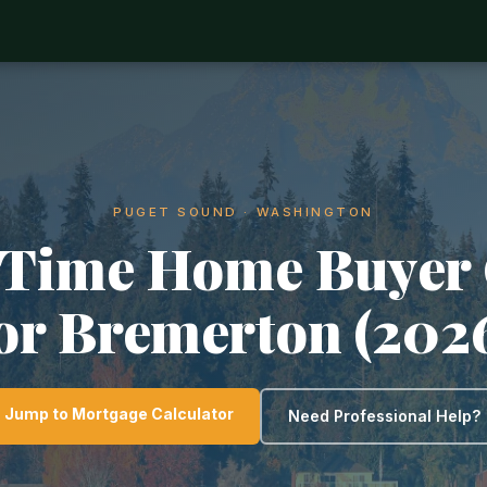
PUGET SOUND · WASHINGTON
-Time Home Buyer
or Bremerton (202
Jump to Mortgage Calculator
Need Professional Help?