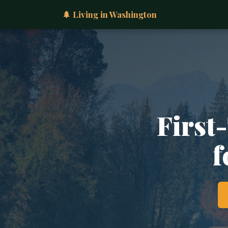
🌲 Living in Washington
First
f