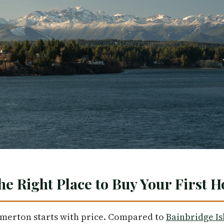
he Right Place to Buy Your First 
emerton starts with price. Compared to
Bainbridge Is