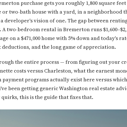
Bremerton purchase gets you roughly 1,800 square feet
or two-bath house with a yard, in a neighborhood that 
a developer's vision of one. The gap between rentin
 A two-bedroom rental in Bremerton runs $1,600–$2
age on a $471,000 home with 5% down and today's rate
x deductions, and the long game of appreciation.
rough the entire process — from figuring out your cr
ette costs versus Charleston, what the earnest mon
 payment programs actually exist here versus which
ou've been getting generic Washington real estate advi
quirks, this is the guide that fixes that.