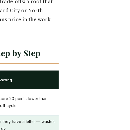
rade-offs: a roof that
Yard City or North
ans price in the work
ep by Step
 Wrong
core 20 points lower than it
off cycle
e they have a letter — wastes
rgy