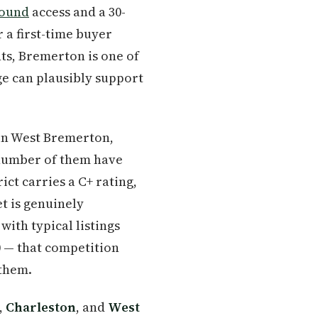
Sound
access and a 30-
 a first-time buyer
ts, Bremerton is one of
ge can plausibly support
in West Bremerton,
 number of them have
ct carries a C+ rating,
t is genuinely
ith typical listings
0 — that competition
 them.
,
Charleston
, and
West