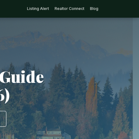
Listing Alert
Realtor Connect
Blog
 Guide
6)