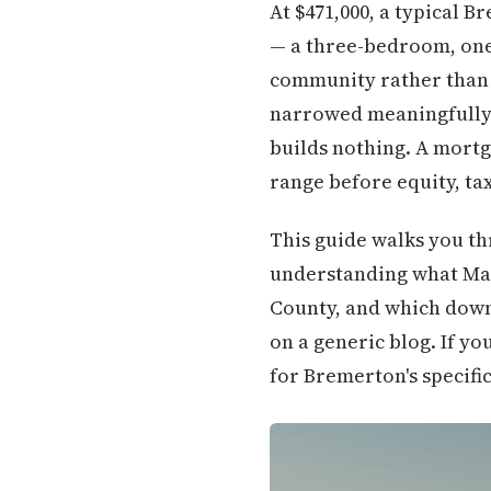
At $471,000, a typical 
— a three-bedroom, one 
community rather than 
narrowed meaningfully.
builds nothing. A mortg
range before equity, ta
This guide walks you th
understanding what Man
County, and which down
on a generic blog. If y
for Bremerton's specific 