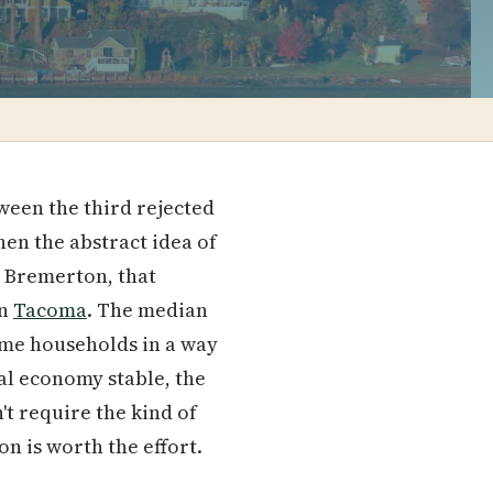
ween the third rejected
hen the abstract idea of
n Bremerton, that
en
Tacoma
. The median
come households in a way
al economy stable, the
't require the kind of
n is worth the effort.