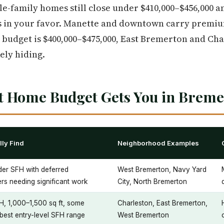
le-family homes still close under $410,000–$456,000 
 in your favor. Manette and downtown carry premium
r budget is $400,000–$475,000, East Bremerton and Ch
kely hiding.
st Home Budget Gets You in Brem
ly Find
Neighborhood Examples
der SFH with deferred
West Bremerton, Navy Yard
rs needing significant work
City, North Bremerton
H, 1,000–1,500 sq ft, some
Charleston, East Bremerton,
best entry-level SFH range
West Bremerton