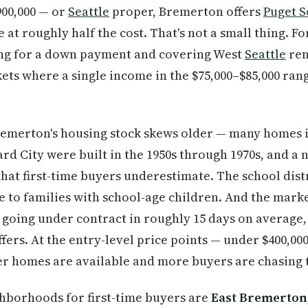
900,000 — or
Seattle
proper, Bremerton offers
Puget 
t roughly half the cost. That's not a small thing. For
ng for a down payment and covering West
Seattle
ren
ts where a single income in the $75,000–$85,000 ran
Bremerton's housing stock skews older — many homes 
rd City were built in the 1950s through 1970s, and a
at first-time buyers underestimate. The school distri
e to families with school-age children. And the marke
going under contract in roughly 15 days on average, w
fers. At the entry-level price points — under $400,00
wer homes are available and more buyers are chasing
ghborhoods for first-time buyers are
East Bremerton