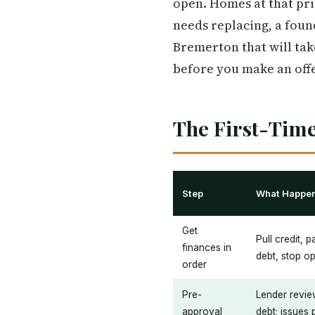
open. Homes at that pri
needs replacing, a foun
Bremerton that will take
before you make an offer
The First-Time
Step
What Happe
Get
Pull credit, 
finances in
debt, stop o
order
Pre-
Lender revie
approval
debt; issues 