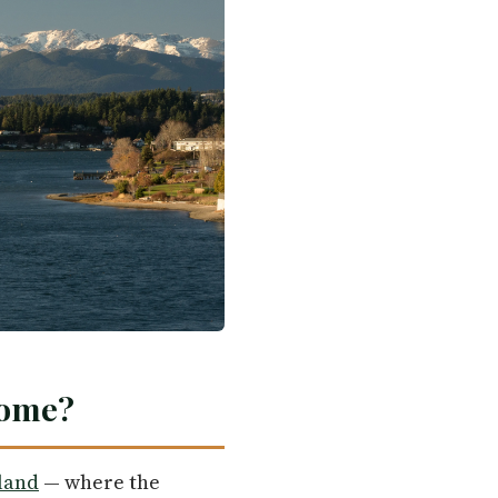
Home?
land
— where the