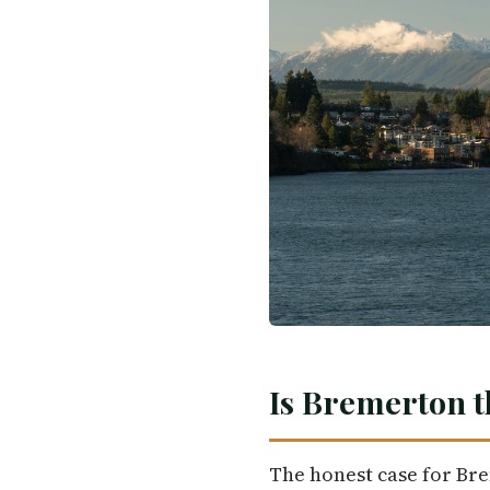
Is Bremerton t
The honest case for Br