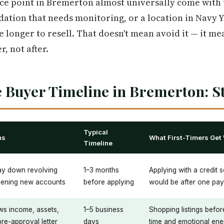
ce point in Bremerton almost universally come with t
dation that needs monitoring, or a location in Navy 
 longer to resell. That doesn't mean avoid it — it me
, not after.
 Buyer Timeline in Bremerton: St
Typical
ns
What First-Timers Get
Timeline
pay down revolving
1–3 months
Applying with a credit s
pening new accounts
before applying
would be after one pay
ws income, assets,
1–5 business
Shopping listings befor
pre-approval letter
days
time and emotional ene