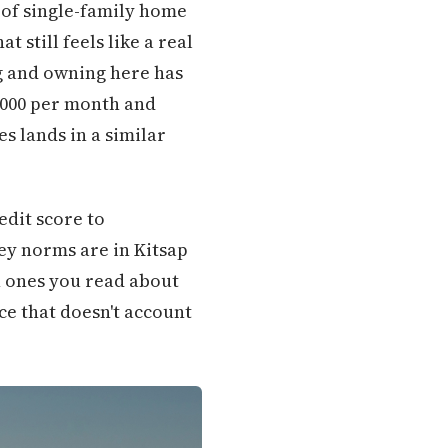
 of single-family home
still feels like a real
g and owning here has
,000 per month and
s lands in a similar
edit score to
ey norms are in Kitsap
 ones you read about
ce that doesn't account