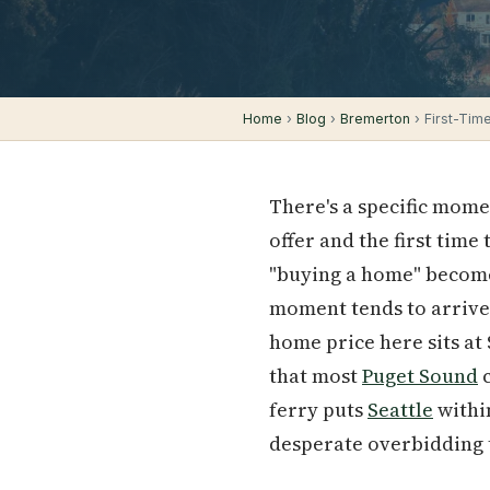
Home
›
Blog
›
Bremerton
› First-Tim
There's a specific mom
offer and the first tim
"buying a home" becomes
moment tends to arrive 
home price here sits at
that most
Puget Sound
c
ferry puts
Seattle
within
desperate overbidding 