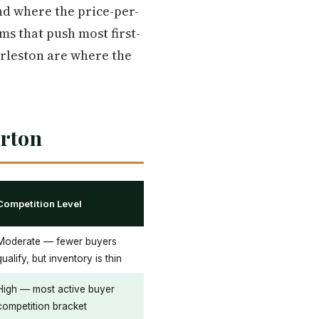
and where the price-per-
s that push most first-
arleston are where the
erton
Competition Level
Moderate — fewer buyers
qualify, but inventory is thin
High — most active buyer
competition bracket