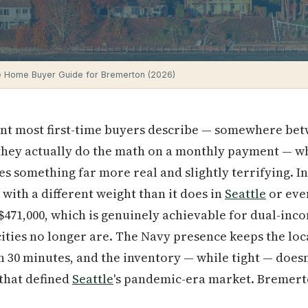
e Home Buyer Guide for Bremerton (2026)
ent most first-time buyers describe — somewhere bet
e they actually do the math on a monthly payment — w
 something far more real and slightly terrifying. I
with a different weight than it does in
Seattle
or ev
 $471,000, which is genuinely achievable for dual-in
ities no longer are. The Navy presence keeps the loc
 30 minutes, and the inventory — while tight — doesn
that defined
Seattle
's pandemic-era market. Bremerto