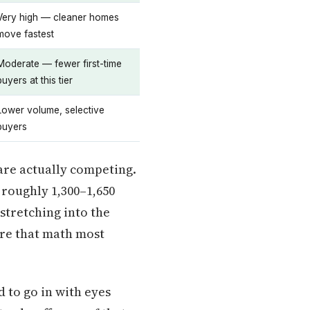
Very high — cleaner homes
move fastest
Moderate — fewer first-time
buyers at this tier
Lower volume, selective
buyers
are actually competing.
 roughly 1,300–1,650
stretching into the
re that math most
d to go in with eyes