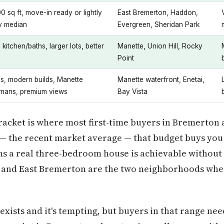
0 sq ft, move-in ready or lightly
East Bremerton, Haddon,
ty median
Evergreen, Sheridan Park
kitchen/baths, larger lots, better
Manette, Union Hill, Rocky
Point
s, modern builds, Manette
Manette waterfront, Enetai,
smans, premium views
Bay Vista
racket is where most first-time buyers in Bremerton 
 — the recent market average — that budget buys you
s a real three-bedroom house is achievable without 
n and East Bremerton are the two neighborhoods whe
exists and it's tempting, but buyers in that range nee