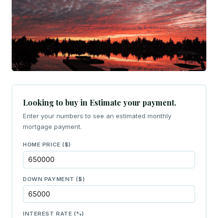
Looking to buy in Estimate your payment.
Enter your numbers to see an estimated monthly
mortgage payment.
HOME PRICE ($)
DOWN PAYMENT ($)
INTEREST RATE (%)