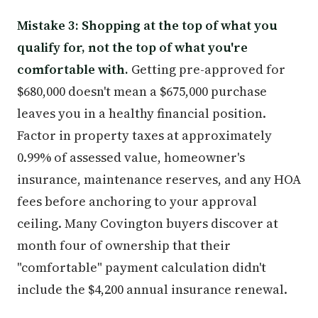
Mistake 3: Shopping at the top of what you
qualify for, not the top of what you're
comfortable with.
Getting pre-approved for
$680,000 doesn't mean a $675,000 purchase
leaves you in a healthy financial position.
Factor in property taxes at approximately
0.99% of assessed value, homeowner's
insurance, maintenance reserves, and any HOA
fees before anchoring to your approval
ceiling. Many Covington buyers discover at
month four of ownership that their
"comfortable" payment calculation didn't
include the $4,200 annual insurance renewal.