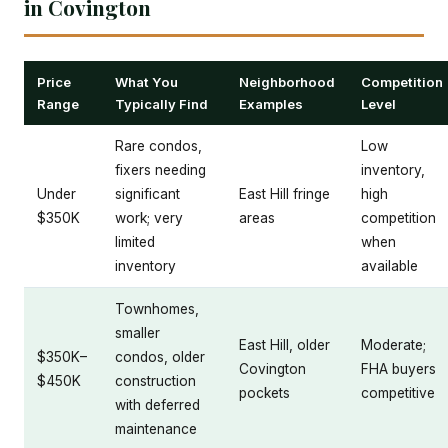
in Covington
Price
What You
Neighborhood
Competition
Range
Typically Find
Examples
Level
Rare condos,
Low
fixers needing
inventory,
Under
significant
East Hill fringe
high
$350K
work; very
areas
competition
limited
when
inventory
available
Townhomes,
smaller
East Hill, older
Moderate;
$350K–
condos, older
Covington
FHA buyers
$450K
construction
pockets
competitive
with deferred
maintenance