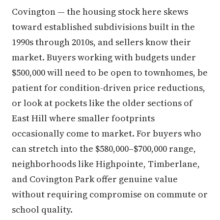
Covington — the housing stock here skews
toward established subdivisions built in the
1990s through 2010s, and sellers know their
market. Buyers working with budgets under
$500,000 will need to be open to townhomes, be
patient for condition-driven price reductions,
or look at pockets like the older sections of
East Hill where smaller footprints
occasionally come to market. For buyers who
can stretch into the $580,000–$700,000 range,
neighborhoods like Highpointe, Timberlane,
and Covington Park offer genuine value
without requiring compromise on commute or
school quality.