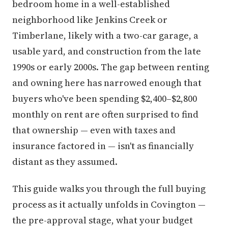
bedroom home in a well-established
neighborhood like Jenkins Creek or
Timberlane, likely with a two-car garage, a
usable yard, and construction from the late
1990s or early 2000s. The gap between renting
and owning here has narrowed enough that
buyers who've been spending $2,400–$2,800
monthly on rent are often surprised to find
that ownership — even with taxes and
insurance factored in — isn't as financially
distant as they assumed.
This guide walks you through the full buying
process as it actually unfolds in Covington —
the pre-approval stage, what your budget