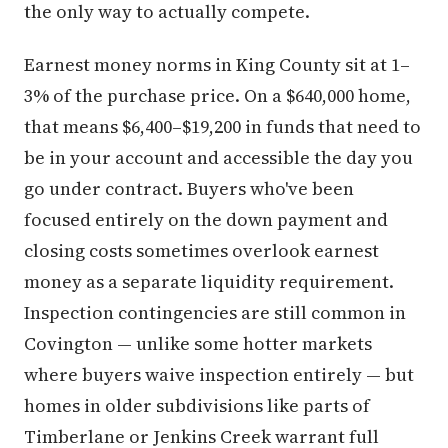
the only way to actually compete.
Earnest money norms in King County sit at 1–
3% of the purchase price. On a $640,000 home,
that means $6,400–$19,200 in funds that need to
be in your account and accessible the day you
go under contract. Buyers who've been
focused entirely on the down payment and
closing costs sometimes overlook earnest
money as a separate liquidity requirement.
Inspection contingencies are still common in
Covington — unlike some hotter markets
where buyers waive inspection entirely — but
homes in older subdivisions like parts of
Timberlane or Jenkins Creek warrant full