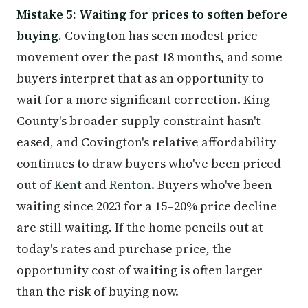
Mistake 5: Waiting for prices to soften before
buying.
Covington has seen modest price
movement over the past 18 months, and some
buyers interpret that as an opportunity to
wait for a more significant correction. King
County's broader supply constraint hasn't
eased, and Covington's relative affordability
continues to draw buyers who've been priced
out of
Kent
and
Renton
. Buyers who've been
waiting since 2023 for a 15–20% price decline
are still waiting. If the home pencils out at
today's rates and purchase price, the
opportunity cost of waiting is often larger
than the risk of buying now.