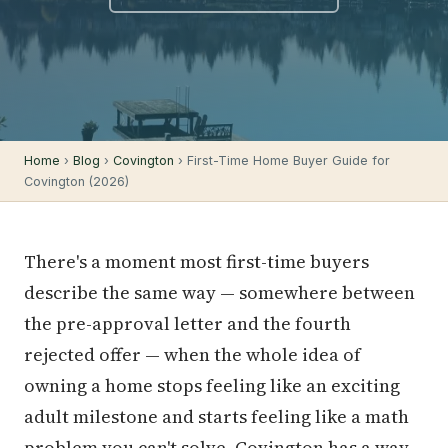
Home
›
Blog
›
Covington
› First-Time Home Buyer Guide for
Covington (2026)
There's a moment most first-time buyers
describe the same way — somewhere between
the pre-approval letter and the fourth
rejected offer — when the whole idea of
owning a home stops feeling like an exciting
adult milestone and starts feeling like a math
problem you can't solve. Covington has a way