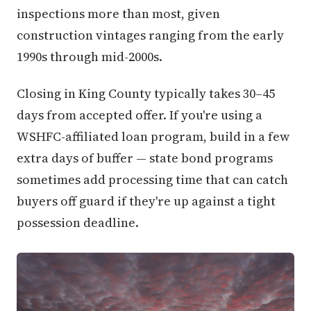
inspections more than most, given
construction vintages ranging from the early
1990s through mid-2000s.
Closing in King County typically takes 30–45
days from accepted offer. If you're using a
WSHFC-affiliated loan program, build in a few
extra days of buffer — state bond programs
sometimes add processing time that can catch
buyers off guard if they're up against a tight
possession deadline.