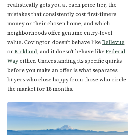
realistically gets you at each price tier, the
mistakes that consistently cost first-timers
money or their chosen home, and which
neighborhoods offer genuine entry-level
value. Covington doesn't behave like
Bellevue
or
Kirkland
, and it doesn't behave like
Federal
Way
either. Understanding its specific quirks
before you make an offer is what separates
buyers who close happy from those who circle
the market for 18 months.