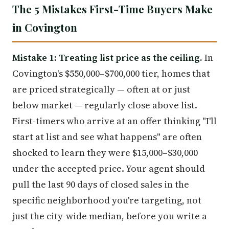
The 5 Mistakes First-Time Buyers Make
in Covington
Mistake 1: Treating list price as the ceiling.
In
Covington's $550,000–$700,000 tier, homes that
are priced strategically — often at or just
below market — regularly close above list.
First-timers who arrive at an offer thinking "I'll
start at list and see what happens" are often
shocked to learn they were $15,000–$30,000
under the accepted price. Your agent should
pull the last 90 days of closed sales in the
specific neighborhood you're targeting, not
just the city-wide median, before you write a