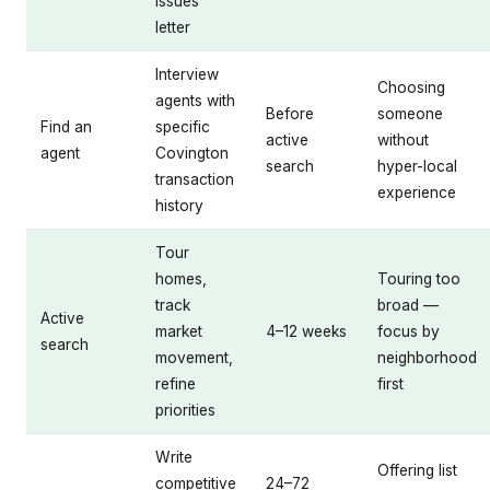
issues
letter
Interview
Choosing
agents with
Before
someone
Find an
specific
active
without
agent
Covington
search
hyper-local
transaction
experience
history
Tour
homes,
Touring too
track
broad —
Active
market
4–12 weeks
focus by
search
movement,
neighborhood
refine
first
priorities
Write
Offering list
competitive
24–72