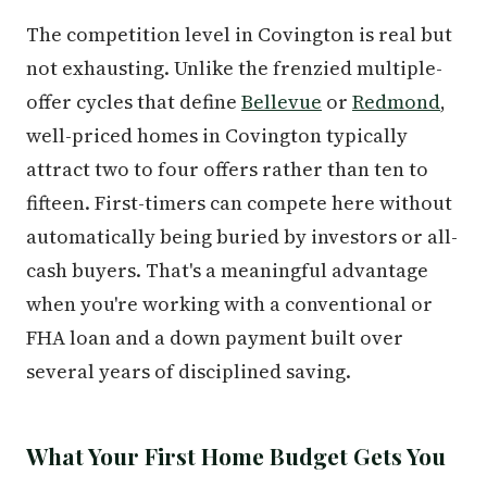
The competition level in Covington is real but
not exhausting. Unlike the frenzied multiple-
offer cycles that define
Bellevue
or
Redmond
,
well-priced homes in Covington typically
attract two to four offers rather than ten to
fifteen. First-timers can compete here without
automatically being buried by investors or all-
cash buyers. That's a meaningful advantage
when you're working with a conventional or
FHA loan and a down payment built over
several years of disciplined saving.
What Your First Home Budget Gets You