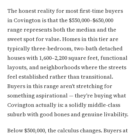
The honest reality for most first-time buyers
in Covington is that the $550,000–$650,000
range represents both the median and the
sweet spot for value. Homes in this tier are
typically three-bedroom, two-bath detached
houses with 1,600–2,200 square feet, functional
layouts, and neighborhoods where the streets
feel established rather than transitional.
Buyers in this range aren't stretching for
something aspirational — they're buying what
Covington actually is: a solidly middle-class
suburb with good bones and genuine livability.
Below $500,000, the calculus changes. Buyers at