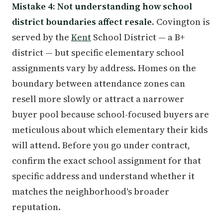
Mistake 4: Not understanding how school
district boundaries affect resale.
Covington is
served by the
Kent
School District — a B+
district — but specific elementary school
assignments vary by address. Homes on the
boundary between attendance zones can
resell more slowly or attract a narrower
buyer pool because school-focused buyers are
meticulous about which elementary their kids
will attend. Before you go under contract,
confirm the exact school assignment for that
specific address and understand whether it
matches the neighborhood's broader
reputation.