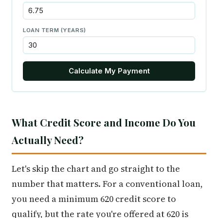
LOAN TERM (YEARS)
Calculate My Payment
What Credit Score and Income Do You
Actually Need?
Let's skip the chart and go straight to the
number that matters. For a conventional loan,
you need a minimum 620 credit score to
qualify, but the rate you're offered at 620 is