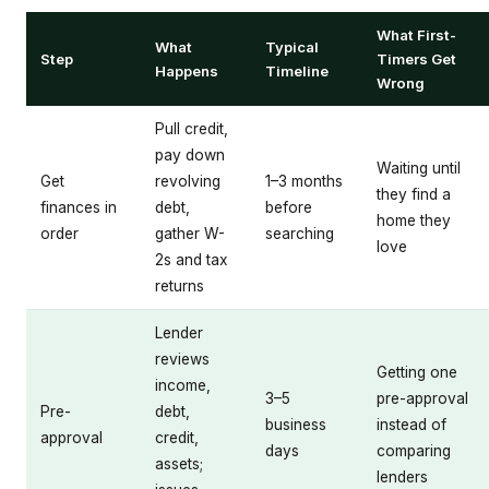
What First-
What
Typical
Step
Timers Get
Happens
Timeline
Wrong
Pull credit,
pay down
Waiting until
Get
revolving
1–3 months
they find a
finances in
debt,
before
home they
order
gather W-
searching
love
2s and tax
returns
Lender
reviews
Getting one
income,
3–5
pre-approval
Pre-
debt,
business
instead of
approval
credit,
days
comparing
assets;
lenders