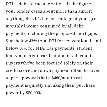
DTI — debt-to-income ratio — is the figure
your lender cares about more than almost
anything else. It's the percentage of your gross
monthly income consumed by all debt
payments, including the proposed mortgage.
Stay below 43% total DTI for conventional, and
below 50% for FHA. Car payments, student
loans, and credit card minimums all count.
Buyers who've been focused solely on their
credit score and down payment often discover
at pre-approval that a $480/month car
payment is quietly shrinking their purchase
power by $80,000.