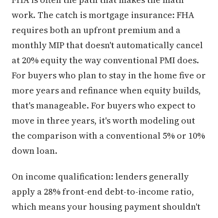
work. The catch is mortgage insurance: FHA
requires both an upfront premium and a
monthly MIP that doesn't automatically cancel
at 20% equity the way conventional PMI does.
For buyers who plan to stay in the home five or
more years and refinance when equity builds,
that's manageable. For buyers who expect to
move in three years, it's worth modeling out
the comparison with a conventional 5% or 10%
down loan.
On income qualification: lenders generally
apply a 28% front-end debt-to-income ratio,
which means your housing payment shouldn't