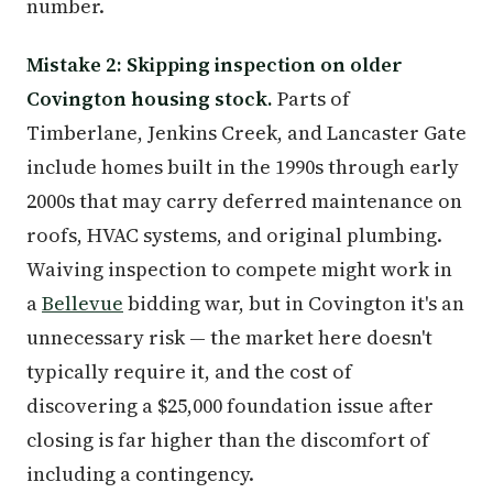
number.
Mistake 2: Skipping inspection on older
Covington housing stock.
Parts of
Timberlane, Jenkins Creek, and Lancaster Gate
include homes built in the 1990s through early
2000s that may carry deferred maintenance on
roofs, HVAC systems, and original plumbing.
Waiving inspection to compete might work in
a
Bellevue
bidding war, but in Covington it's an
unnecessary risk — the market here doesn't
typically require it, and the cost of
discovering a $25,000 foundation issue after
closing is far higher than the discomfort of
including a contingency.