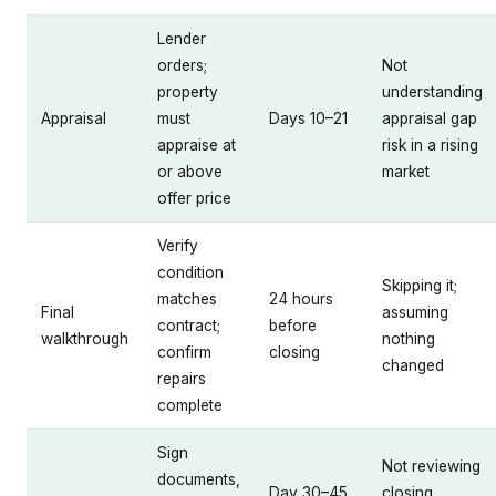
Lender
orders;
Not
property
understanding
Appraisal
must
Days 10–21
appraisal gap
appraise at
risk in a rising
or above
market
offer price
Verify
condition
Skipping it;
matches
24 hours
Final
assuming
contract;
before
walkthrough
nothing
confirm
closing
changed
repairs
complete
Sign
Not reviewing
documents,
Day 30–45
closing