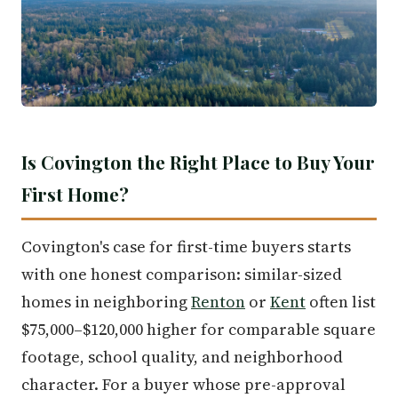
Is Covington the Right Place to Buy Your
First Home?
Covington's case for first-time buyers starts
with one honest comparison: similar-sized
homes in neighboring
Renton
or
Kent
often list
$75,000–$120,000 higher for comparable square
footage, school quality, and neighborhood
character. For a buyer whose pre-approval