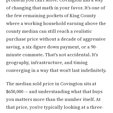
of changing that math in your favor. It's one of
the few remaining pockets of King County
where a working household earning above the
county median can still reach a realistic
purchase price without a decade of aggressive
saving, a six-figure down payment, or a 90-
minute commute. That's not accidental. It's
geography, infrastructure, and timing
converging in a way that won't last indefinitely.
The median sold price in Covington sits at
$650,000 — and understanding what that buys
you matters more than the number itself. At
that price, you're typically looking at a three-