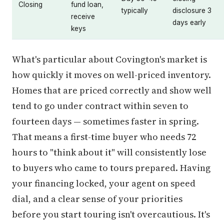
Closing
fund loan,
typically
disclosure 3
receive
days early
keys
What's particular about Covington's market is
how quickly it moves on well-priced inventory.
Homes that are priced correctly and show well
tend to go under contract within seven to
fourteen days — sometimes faster in spring.
That means a first-time buyer who needs 72
hours to "think about it" will consistently lose
to buyers who came to tours prepared. Having
your financing locked, your agent on speed
dial, and a clear sense of your priorities
before you start touring isn't overcautious. It's