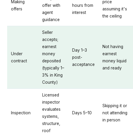
Making
price
offer with
hours from
offers
assuming it's
agent
interest
the ceiling
guidance
Seller
accepts;
earnest
Not having
Day 1–3
Under
money
earnest
post-
contract
deposited
money liquid
acceptance
(typically 1–
and ready
3% in King
County)
Licensed
inspector
Skipping it or
evaluates
Inspection
Days 5–10
not attending
systems,
in person
structure,
roof