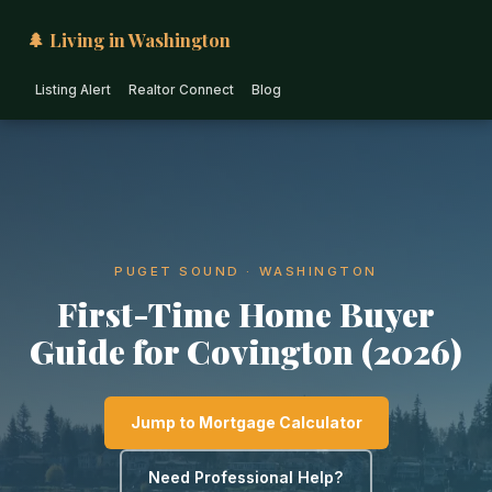
🌲 Living in Washington
Listing Alert
Realtor Connect
Blog
PUGET SOUND · WASHINGTON
First-Time Home Buyer
Guide for Covington (2026)
Jump to Mortgage Calculator
Need Professional Help?