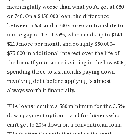
meaningfully worse than what you'd get at 680
or 740. On a $450,000 loan, the difference
between a 650 and a 740 score can translate to
a rate gap of 0.5–0.75%, which adds up to $140–
$210 more per month and roughly $50,000–
$75,000 in additional interest over the life of
the loan. If your score is sitting in the low 600s,
spending three to six months paying down
revolving debt before applying is almost
always worth it financially.
FHA loans require a 580 minimum for the 3.5%
down payment option — and for buyers who
can't get to 20% down on a conventional loan,
FHA is often the path that makes the math