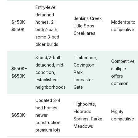
Entry-level
detached
Jenkins Creek,
$450K–
homes, 2-
Moderate to
Little Soos
$550K
bed/2-bath,
competitive
Creek area
some 3-bed
older builds
3-bed/2-bath
Timberlane,
Competitive;
detached, mid-
Covington
$550K–
multiple
condition,
Park,
$650K
offers
established
Lancaster
common
neighborhoods
Gate
Updated 3-4
Highpointe,
bed homes,
Eldorado
Highly
$650K+
newer
Springs, Parke
competitive
construction,
Meadows
premium lots