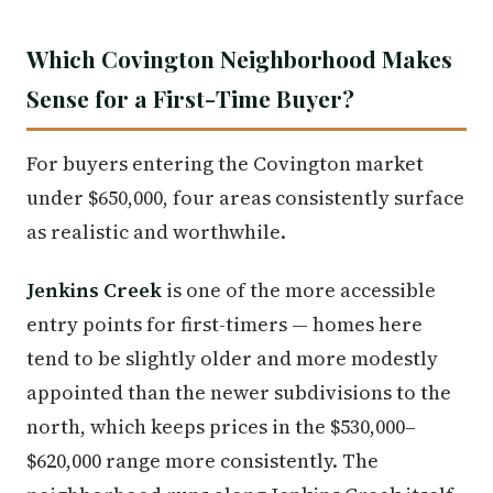
Which Covington Neighborhood Makes
Sense for a First-Time Buyer?
For buyers entering the Covington market
under $650,000, four areas consistently surface
as realistic and worthwhile.
Jenkins Creek
is one of the more accessible
entry points for first-timers — homes here
tend to be slightly older and more modestly
appointed than the newer subdivisions to the
north, which keeps prices in the $530,000–
$620,000 range more consistently. The