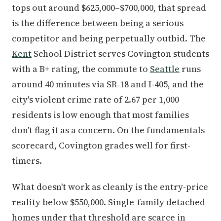
tops out around $625,000–$700,000, that spread
is the difference between being a serious
competitor and being perpetually outbid. The
Kent
School District serves Covington students
with a B+ rating, the commute to
Seattle
runs
around 40 minutes via SR-18 and I-405, and the
city's violent crime rate of 2.67 per 1,000
residents is low enough that most families
don't flag it as a concern. On the fundamentals
scorecard, Covington grades well for first-
timers.
What doesn't work as cleanly is the entry-price
reality below $550,000. Single-family detached
homes under that threshold are scarce in