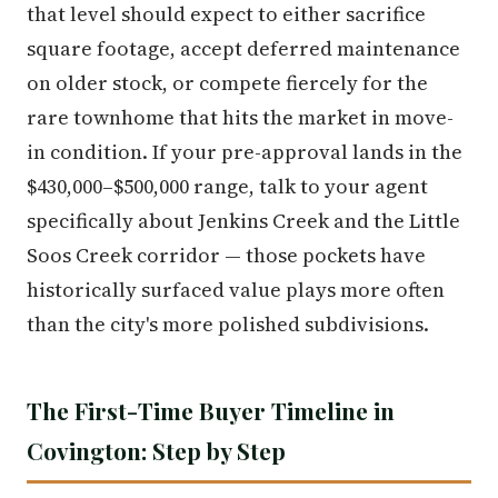
that level should expect to either sacrifice
square footage, accept deferred maintenance
on older stock, or compete fiercely for the
rare townhome that hits the market in move-
in condition. If your pre-approval lands in the
$430,000–$500,000 range, talk to your agent
specifically about Jenkins Creek and the Little
Soos Creek corridor — those pockets have
historically surfaced value plays more often
than the city's more polished subdivisions.
The First-Time Buyer Timeline in
Covington: Step by Step