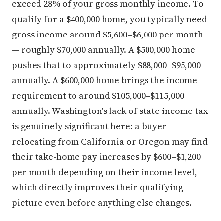
exceed 28% of your gross monthly income. To
qualify for a $400,000 home, you typically need
gross income around $5,600–$6,000 per month
— roughly $70,000 annually. A $500,000 home
pushes that to approximately $88,000–$95,000
annually. A $600,000 home brings the income
requirement to around $105,000–$115,000
annually. Washington's lack of state income tax
is genuinely significant here: a buyer
relocating from California or Oregon may find
their take-home pay increases by $600–$1,200
per month depending on their income level,
which directly improves their qualifying
picture even before anything else changes.