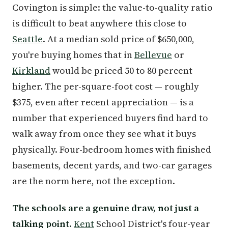
Covington is simple: the value-to-quality ratio
is difficult to beat anywhere this close to
Seattle
. At a median sold price of $650,000,
you're buying homes that in
Bellevue
or
Kirkland
would be priced 50 to 80 percent
higher. The per-square-foot cost — roughly
$375, even after recent appreciation — is a
number that experienced buyers find hard to
walk away from once they see what it buys
physically. Four-bedroom homes with finished
basements, decent yards, and two-car garages
are the norm here, not the exception.
The schools are a genuine draw, not just a
talking point.
Kent
School District's four-year