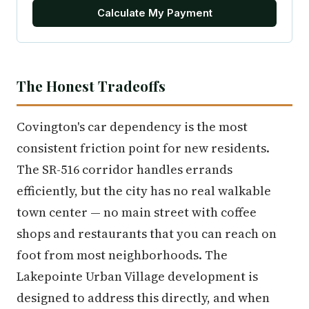
Calculate My Payment
The Honest Tradeoffs
Covington's car dependency is the most
consistent friction point for new residents.
The SR-516 corridor handles errands
efficiently, but the city has no real walkable
town center — no main street with coffee
shops and restaurants that you can reach on
foot from most neighborhoods. The
Lakepointe Urban Village development is
designed to address this directly, and when