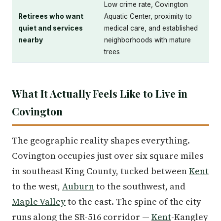
Low crime rate, Covington
Retirees who want
Aquatic Center, proximity to
quiet and services
medical care, and established
nearby
neighborhoods with mature
trees
What It Actually Feels Like to Live in
Covington
The geographic reality shapes everything.
Covington occupies just over six square miles
in southeast King County, tucked between
Kent
to the west,
Auburn
to the southwest, and
Maple Valley
to the east. The spine of the city
runs along the SR-516 corridor —
Kent
-Kangley