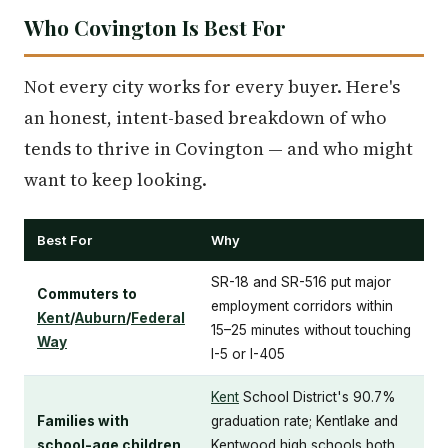
Who Covington Is Best For
Not every city works for every buyer. Here's
an honest, intent-based breakdown of who
tends to thrive in Covington — and who might
want to keep looking.
Best For
Why
SR-18 and SR-516 put major
Commuters to
employment corridors within
Kent
/
Auburn
/
Federal
15–25 minutes without touching
Way
I-5 or I-405
Kent
School District's 90.7%
Families with
graduation rate; Kentlake and
school-age children
Kentwood high schools both