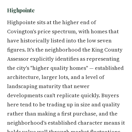
Highpointe
Highpointe sits at the higher end of
Covington's price spectrum, with homes that
have historically listed into the low seven
figures. It's the neighborhood the King County
Assessor explicitly identifies as representing
the city's "higher quality homes" — established
architecture, larger lots, and a level of
landscaping maturity that newer
developments can't replicate quickly. Buyers
here tend to be trading up in size and quality
rather than making a first purchase, and the
neighborhood's established character means it
holds value well through market fluctuations.