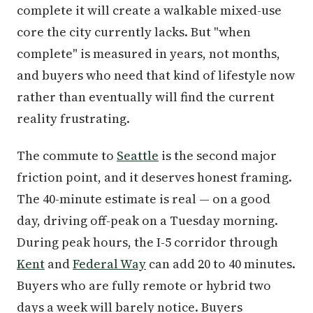
complete it will create a walkable mixed-use
core the city currently lacks. But "when
complete" is measured in years, not months,
and buyers who need that kind of lifestyle now
rather than eventually will find the current
reality frustrating.
The commute to
Seattle
is the second major
friction point, and it deserves honest framing.
The 40-minute estimate is real — on a good
day, driving off-peak on a Tuesday morning.
During peak hours, the I-5 corridor through
Kent
and
Federal Way
can add 20 to 40 minutes.
Buyers who are fully remote or hybrid two
days a week will barely notice. Buyers