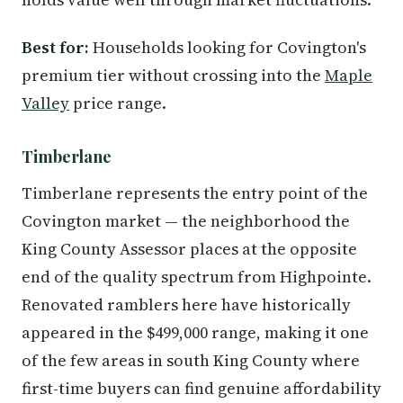
Best for:
Households looking for Covington's
premium tier without crossing into the
Maple
Valley
price range.
Timberlane
Timberlane represents the entry point of the
Covington market — the neighborhood the
King County Assessor places at the opposite
end of the quality spectrum from Highpointe.
Renovated ramblers here have historically
appeared in the $499,000 range, making it one
of the few areas in south King County where
first-time buyers can find genuine affordability