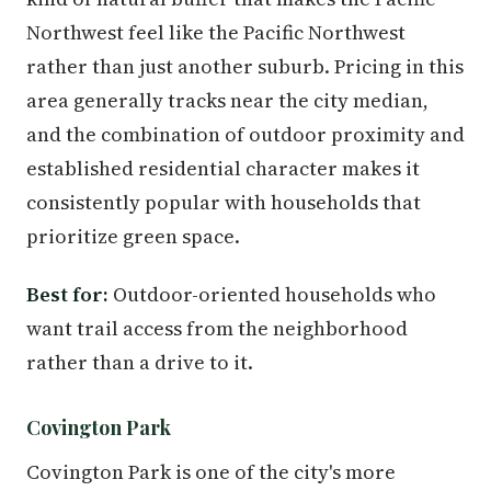
Northwest feel like the Pacific Northwest
rather than just another suburb. Pricing in this
area generally tracks near the city median,
and the combination of outdoor proximity and
established residential character makes it
consistently popular with households that
prioritize green space.
Best for:
Outdoor-oriented households who
want trail access from the neighborhood
rather than a drive to it.
Covington Park
Covington Park is one of the city's more