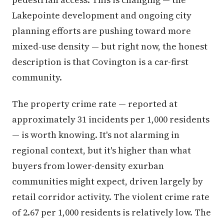
Lakepointe development and ongoing city
planning efforts are pushing toward more
mixed-use density — but right now, the honest
description is that Covington is a car-first
community.
The property crime rate — reported at
approximately 31 incidents per 1,000 residents
— is worth knowing. It's not alarming in
regional context, but it's higher than what
buyers from lower-density exurban
communities might expect, driven largely by
retail corridor activity. The violent crime rate
of 2.67 per 1,000 residents is relatively low. The