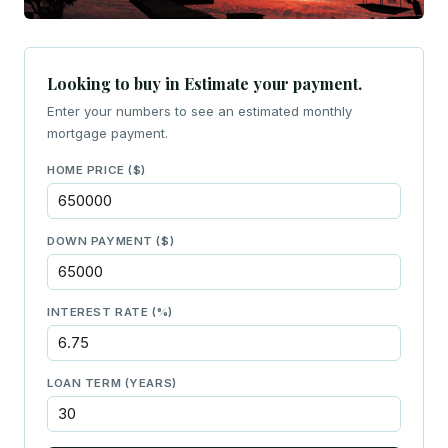
Looking to buy in Estimate your payment.
Enter your numbers to see an estimated monthly
mortgage payment.
HOME PRICE ($)
DOWN PAYMENT ($)
INTEREST RATE (%)
LOAN TERM (YEARS)