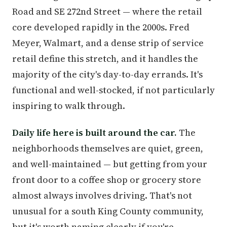
Road and SE 272nd Street — where the retail
core developed rapidly in the 2000s. Fred
Meyer, Walmart, and a dense strip of service
retail define this stretch, and it handles the
majority of the city's day-to-day errands. It's
functional and well-stocked, if not particularly
inspiring to walk through.
Daily life here is built around the car.
The
neighborhoods themselves are quiet, green,
and well-maintained — but getting from your
front door to a coffee shop or grocery store
almost always involves driving. That's not
unusual for a south King County community,
but it's worth naming clearly if you're