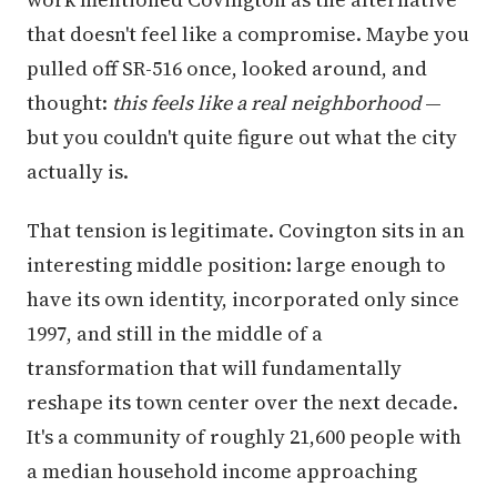
that doesn't feel like a compromise. Maybe you
pulled off SR-516 once, looked around, and
thought:
this feels like a real neighborhood
—
but you couldn't quite figure out what the city
actually is.
That tension is legitimate. Covington sits in an
interesting middle position: large enough to
have its own identity, incorporated only since
1997, and still in the middle of a
transformation that will fundamentally
reshape its town center over the next decade.
It's a community of roughly 21,600 people with
a median household income approaching