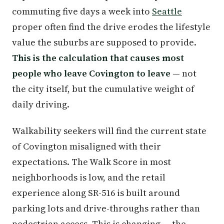
commuting five days a week into
Seattle
proper often find the drive erodes the lifestyle
value the suburbs are supposed to provide.
This is the calculation that causes most
people who leave Covington to leave
— not
the city itself, but the cumulative weight of
daily driving.
Walkability seekers will find the current state
of Covington misaligned with their
expectations. The Walk Score in most
neighborhoods is low, and the retail
experience along SR-516 is built around
parking lots and drive-throughs rather than
pedestrian access. This is changing — the