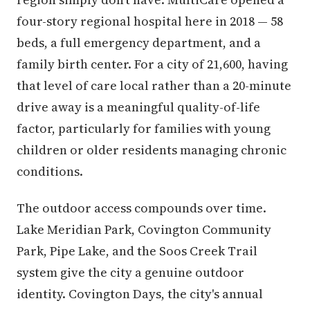
four-story regional hospital here in 2018 — 58
beds, a full emergency department, and a
family birth center. For a city of 21,600, having
that level of care local rather than a 20-minute
drive away is a meaningful quality-of-life
factor, particularly for families with young
children or older residents managing chronic
conditions.
The outdoor access compounds over time.
Lake Meridian Park, Covington Community
Park, Pipe Lake, and the Soos Creek Trail
system give the city a genuine outdoor
identity. Covington Days, the city's annual