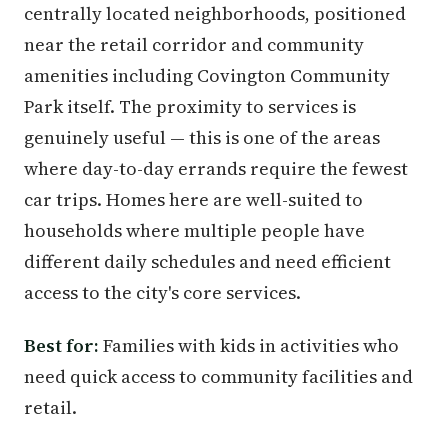
centrally located neighborhoods, positioned
near the retail corridor and community
amenities including Covington Community
Park itself. The proximity to services is
genuinely useful — this is one of the areas
where day-to-day errands require the fewest
car trips. Homes here are well-suited to
households where multiple people have
different daily schedules and need efficient
access to the city's core services.
Best for:
Families with kids in activities who
need quick access to community facilities and
retail.