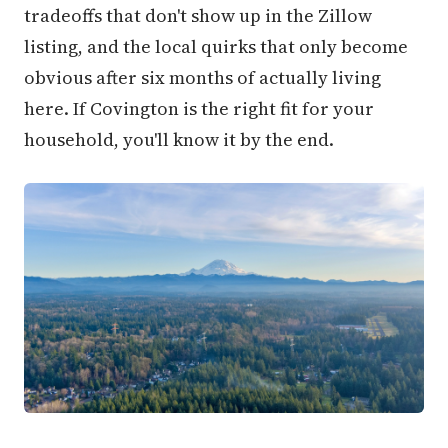
tradeoffs that don't show up in the Zillow
listing, and the local quirks that only become
obvious after six months of actually living
here. If Covington is the right fit for your
household, you'll know it by the end.