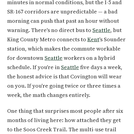
minutes in normal conditions, but the I-5 and
SR-167 corridors are unpredictable — a bad
morning can push that past an hour without
warning. There's no direct bus to
Seattle
, but
King County Metro connects to
Kent
's Sounder
station, which makes the commute workable
for downtown
Seattle
workers on a hybrid
schedule. If you're in
Seattle
five days a week,
the honest advice is that Covington will wear
on you. If you're going twice or three times a
week, the math changes entirely.
One thing that surprises most people after six
months of living here: how attached they get
to the Soos Creek Trail. The multi-use trail