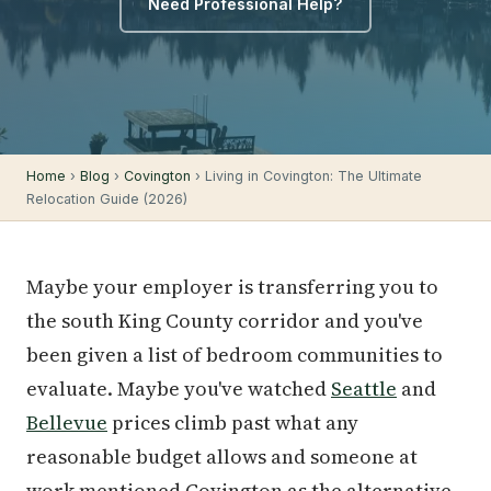
Need Professional Help?
Home
›
Blog
›
Covington
› Living in Covington: The Ultimate
Relocation Guide (2026)
Maybe your employer is transferring you to
the south King County corridor and you've
been given a list of bedroom communities to
evaluate. Maybe you've watched
Seattle
and
Bellevue
prices climb past what any
reasonable budget allows and someone at
work mentioned Covington as the alternative