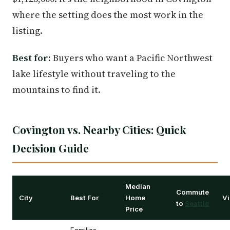
where the setting does the most work in the
listing.
Best for:
Buyers who want a Pacific Northwest
lake lifestyle without traveling to the
mountains to find it.
Covington vs. Nearby Cities: Quick
Decision Guide
Median
Commute
City
Best For
Home
Vi
to
Seattle
Price