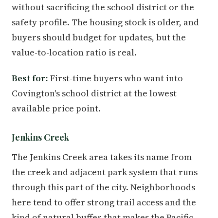
without sacrificing the school district or the
safety profile. The housing stock is older, and
buyers should budget for updates, but the
value-to-location ratio is real.
Best for:
First-time buyers who want into
Covington's school district at the lowest
available price point.
Jenkins Creek
The Jenkins Creek area takes its name from
the creek and adjacent park system that runs
through this part of the city. Neighborhoods
here tend to offer strong trail access and the
kind of natural buffer that makes the Pacific