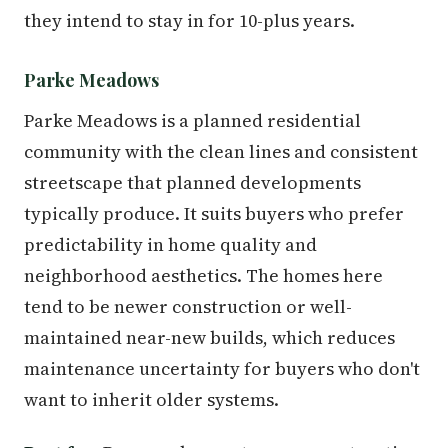
they intend to stay in for 10-plus years.
Parke Meadows
Parke Meadows is a planned residential
community with the clean lines and consistent
streetscape that planned developments
typically produce. It suits buyers who prefer
predictability in home quality and
neighborhood aesthetics. The homes here
tend to be newer construction or well-
maintained near-new builds, which reduces
maintenance uncertainty for buyers who don't
want to inherit older systems.