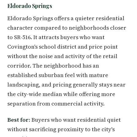
Eldorado Springs
Eldorado Springs offers a quieter residential
character compared to neighborhoods closer
to SR-516. It attracts buyers who want
Covington's school district and price point
without the noise and activity of the retail
corridor. The neighborhood has an
established suburban feel with mature
landscaping, and pricing generally stays near
the city-wide median while offering more
separation from commercial activity.
Best for:
Buyers who want residential quiet
without sacrificing proximity to the city's