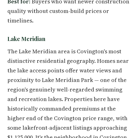
Best for:
Buyers who want newer construction
quality without custom-build prices or
timelines.
Lake Meridian
The Lake Meridian area is Covington's most
distinctive residential geography. Homes near
the lake access points offer water views and
proximity to Lake Meridian Park — one of the
region's genuinely well-regarded swimming
and recreation lakes. Properties here have
historically commanded premiums at the
higher end of the Covington price range, with
some lakefront-adjacent listings approaching
$1,125,000. It's the neighborhood in Covington