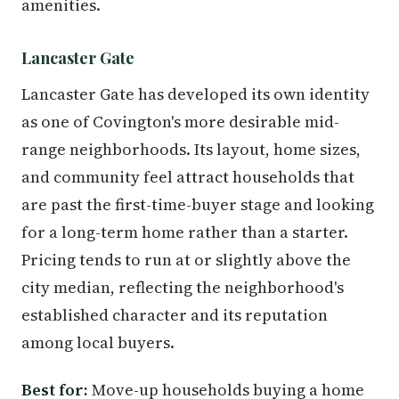
amenities.
Lancaster Gate
Lancaster Gate has developed its own identity
as one of Covington's more desirable mid-
range neighborhoods. Its layout, home sizes,
and community feel attract households that
are past the first-time-buyer stage and looking
for a long-term home rather than a starter.
Pricing tends to run at or slightly above the
city median, reflecting the neighborhood's
established character and its reputation
among local buyers.
Best for:
Move-up households buying a home