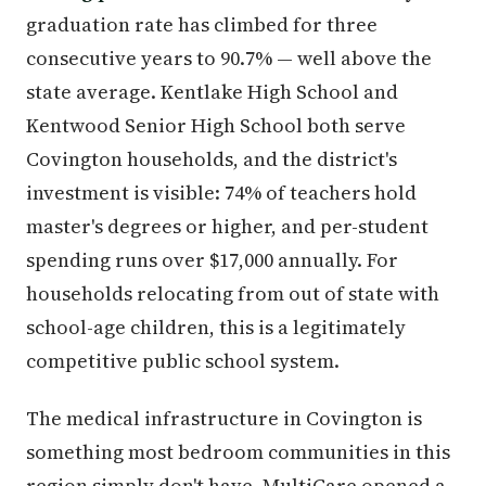
graduation rate has climbed for three
consecutive years to 90.7% — well above the
state average. Kentlake High School and
Kentwood Senior High School both serve
Covington households, and the district's
investment is visible: 74% of teachers hold
master's degrees or higher, and per-student
spending runs over $17,000 annually. For
households relocating from out of state with
school-age children, this is a legitimately
competitive public school system.
The medical infrastructure in Covington is
something most bedroom communities in this
region simply don't have. MultiCare opened a