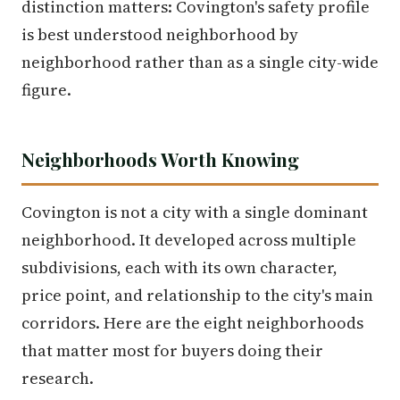
distinction matters: Covington's safety profile
is best understood neighborhood by
neighborhood rather than as a single city-wide
figure.
Neighborhoods Worth Knowing
Covington is not a city with a single dominant
neighborhood. It developed across multiple
subdivisions, each with its own character,
price point, and relationship to the city's main
corridors. Here are the eight neighborhoods
that matter most for buyers doing their
research.