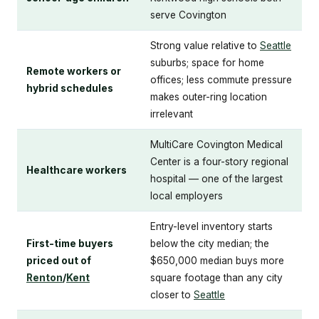
serve Covington
Strong value relative to
Seattle
suburbs; space for home
Remote workers or
offices; less commute pressure
hybrid schedules
makes outer-ring location
irrelevant
MultiCare Covington Medical
Center is a four-story regional
Healthcare workers
hospital — one of the largest
local employers
Entry-level inventory starts
First-time buyers
below the city median; the
priced out of
$650,000 median buys more
Renton
/
Kent
square footage than any city
closer to
Seattle