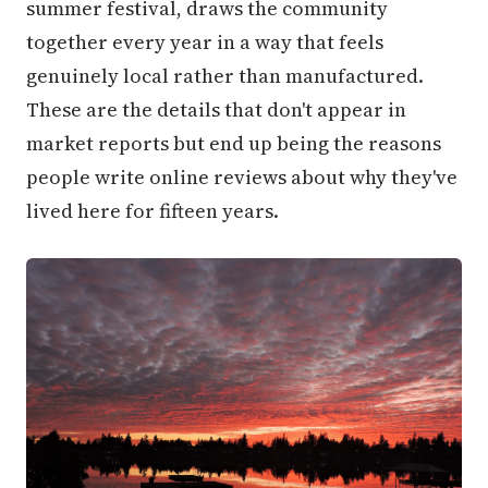
summer festival, draws the community
together every year in a way that feels
genuinely local rather than manufactured.
These are the details that don't appear in
market reports but end up being the reasons
people write online reviews about why they've
lived here for fifteen years.