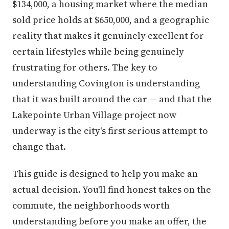
$134,000, a housing market where the median
sold price holds at $650,000, and a geographic
reality that makes it genuinely excellent for
certain lifestyles while being genuinely
frustrating for others. The key to
understanding Covington is understanding
that it was built around the car — and that the
Lakepointe Urban Village project now
underway is the city's first serious attempt to
change that.
This guide is designed to help you make an
actual decision. You'll find honest takes on the
commute, the neighborhoods worth
understanding before you make an offer, the