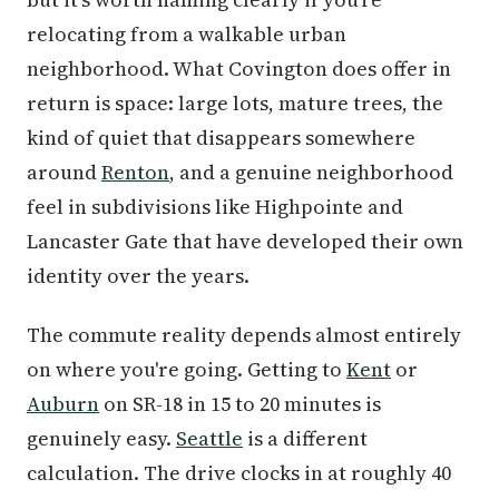
relocating from a walkable urban
neighborhood. What Covington does offer in
return is space: large lots, mature trees, the
kind of quiet that disappears somewhere
around
Renton
, and a genuine neighborhood
feel in subdivisions like Highpointe and
Lancaster Gate that have developed their own
identity over the years.
The commute reality depends almost entirely
on where you're going. Getting to
Kent
or
Auburn
on SR-18 in 15 to 20 minutes is
genuinely easy.
Seattle
is a different
calculation. The drive clocks in at roughly 40