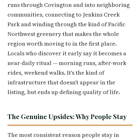
runs through Covington and into neighboring
communities, connecting to Jenkins Creek
Park and winding through the kind of Pacific
Northwest greenery that makes the whole
region worth moving to in the first place.
Locals who discover it early say it becomes a
near-daily ritual — morning runs, after-work
rides, weekend walks. It's the kind of
infrastructure that doesn't appear in the
listing, but ends up defining quality of life.
The Genuine Upsides: Why People Stay
The most consistent reason people stay in