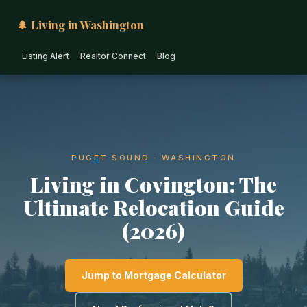
🌲 Living in Washington
Listing Alert
Realtor Connect
Blog
PUGET SOUND · WASHINGTON
Living in Covington: The
Ultimate Relocation Guide
(2026)
Jump to Mortgage Calculator