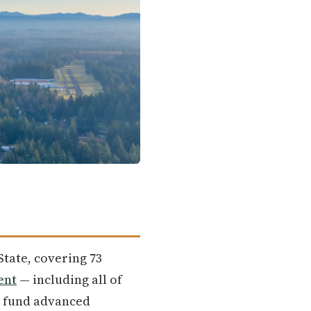
State, covering 73
ent
— including all of
an fund advanced