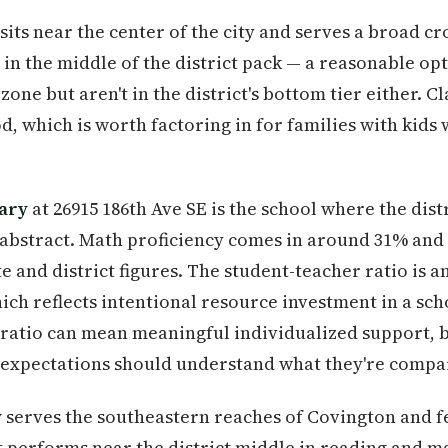
sits near the center of the city and serves a broad cr
in the middle of the district pack — a reasonable op
one but aren't in the district's bottom tier either. Cl
d, which is worth factoring in for families with kid
ary
at 26915 186th Ave SE is the school where the dist
n abstract. Math proficiency comes in around 31% an
e and district figures. The student-teacher ratio is 
hich reflects intentional resource investment in a sch
ratio can mean meaningful individualized support, b
xpectations should understand what they're compar
y
serves the southeastern reaches of Covington and f
t performs near the district middle in reading and ma