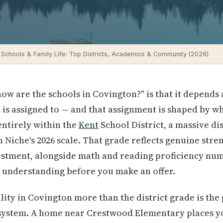
 Schools & Family Life: Top Districts, Academics & Community (2026)
ow are the schools in Covington?" is that it depends 
 is assigned to — and that assignment is shaped by 
entirely within the
Kent
School District, a massive dis
n Niche's 2026 scale. That grade reflects genuine stre
estment, alongside math and reading proficiency numb
 understanding before you make an offer.
ity in Covington more than the district grade is the 
system. A home near Crestwood Elementary places you