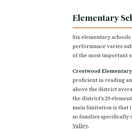
Elementary Sch
Six elementary schools 
performance varies subs
of the most important s
Crestwood Elementary
proficient in reading a
above the district avera
the district's 29 elemen
main limitation is that 
so families specificall
Valley
.