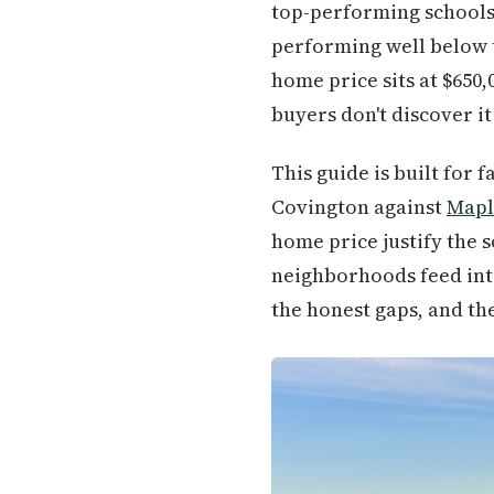
top-performing schools 
performing well below t
home price sits at $650
buyers don't discover it 
This guide is built for
Covington against
Mapl
home price justify the s
neighborhoods feed into 
the honest gaps, and th