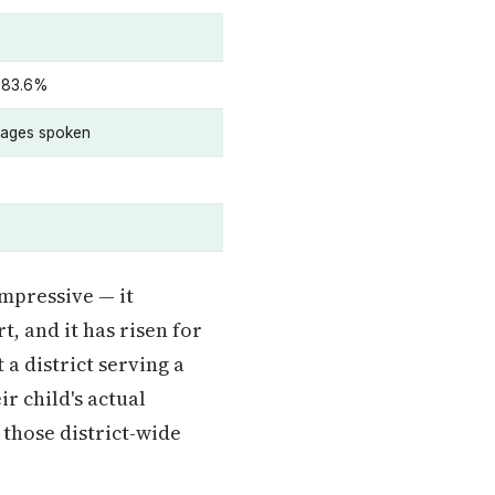
 83.6%
uages spoken
impressive — it
, and it has risen for
 a district serving a
r child's actual
 those district-wide