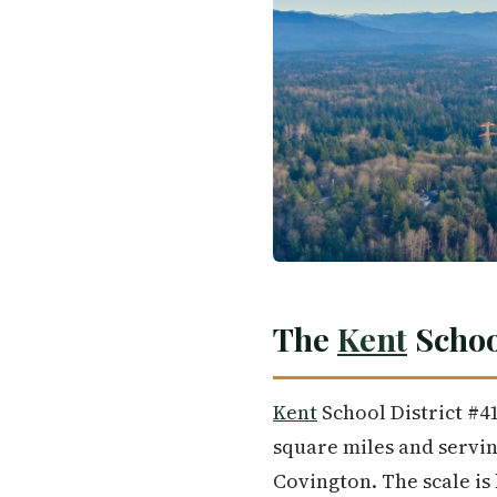
The
Kent
School
Kent
School District #41
square miles and servin
Covington. The scale is