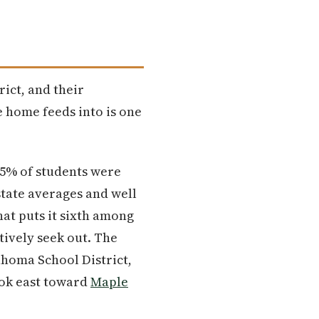
rict, and their
 home feeds into is one
 55% of students were
state averages and well
hat puts it sixth among
tively seek out. The
Tahoma School District,
look east toward
Maple