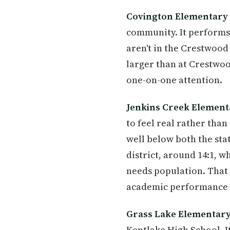
Covington Elementary
community. It performs 
aren't in the Crestwood z
larger than at Crestwoo
one-on-one attention.
Jenkins Creek Element
to feel real rather tha
well below both the stat
district, around 14:1, w
needs population. That 
academic performance e
Grass Lake Elementar
Kentlake High School. I