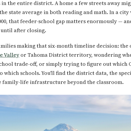
in the entire district. A home a few streets away mig
he state average in both reading and math. In a cit
,000, that feeder-school gap matters enormously — an
until after closing.
 families making that six-month timeline decision: the
e Valley
or Tahoma District territory, wondering whe
chool trade-off, or simply trying to figure out which
which schools. You'll find the district data, the spec
e family-life infrastructure beyond the classroom.