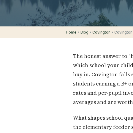
Home
›
Blog
›
Covington
› Covington
The honest answer to "h
which school your child
buy in. Covington falls 
students earning a B+ o
rates and per-pupil inv
averages and are worth
What shapes school qual
the elementary feeder 