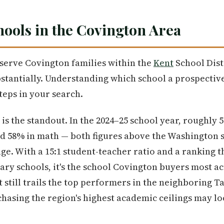
ools in the Covington Area
serve Covington families within the
Kent
School Dist
tantially. Understanding which school a prospective
teps in your search.
is the standout. In the 2024–25 school year, roughly
nd 58% in math — both figures above the Washington 
ge. With a 15:1 student-teacher ratio and a ranking t
tary schools, it's the school Covington buyers most ac
it still trails the top performers in the neighboring 
y chasing the region's highest academic ceilings may 