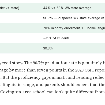
ict vs. state)
44% vs. 53% WA state average
90.7% — outpaces WA state average of
70% minority enrollment; 133 home lang
~41% of students
30.3%
yered story. The 90.7% graduation rate is genuinely 
age by more than seven points in the 2023 OSPI report
 But the proficiency gaps in math and reading reflect
linguistic range, and parents should expect that thei
c Covington-area school can look quite different from