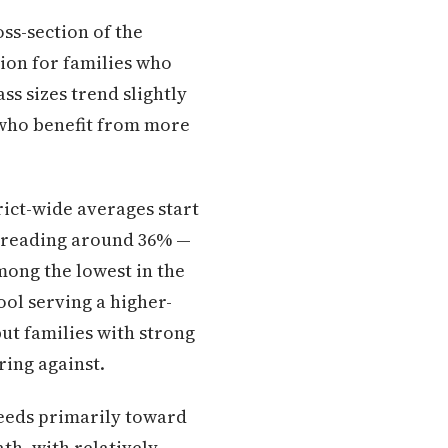
oss-section of the
tion for families who
ass sizes trend slightly
s who benefit from more
rict-wide averages start
d reading around 36% —
among the lowest in the
ool serving a higher-
ut families with strong
ing against.
eeds primarily toward
th, with relatively