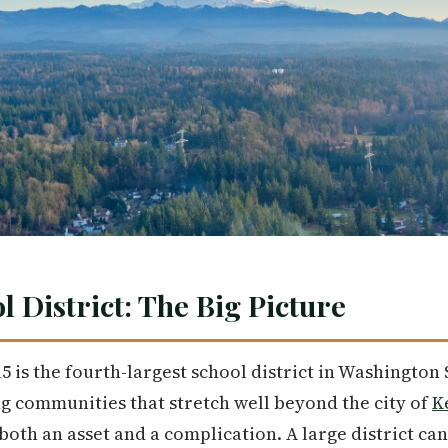
 District: The Big Picture
5 is the fourth-largest school district in Washington 
g communities that stretch well beyond the city of
K
 both an asset and a complication. A large district c