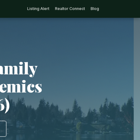
Listing Alert
Realtor Connect
Blog
amily
demics
6)