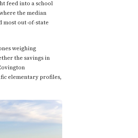
ht feed into a school
y where the median
d most out-of-state
 ones weighing
ther the savings in
 Covington
ific elementary profiles,