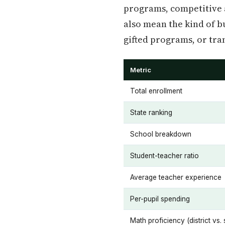
programs, competitive at
also mean the kind of bu
gifted programs, or tra
Metric
Total enrollment
State ranking
School breakdown
Student-teacher ratio
Average teacher experience
Per-pupil spending
Math proficiency (district vs. 