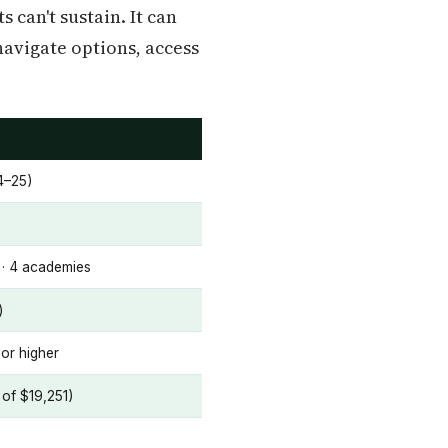
 can't sustain. It can
navigate options, access
4–25)
s · 4 academies
)
or higher
of $19,251)