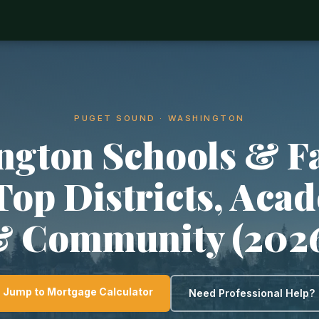
PUGET SOUND · WASHINGTON
ngton Schools & F
 Top Districts, Aca
 Community (202
Jump to Mortgage Calculator
Need Professional Help?