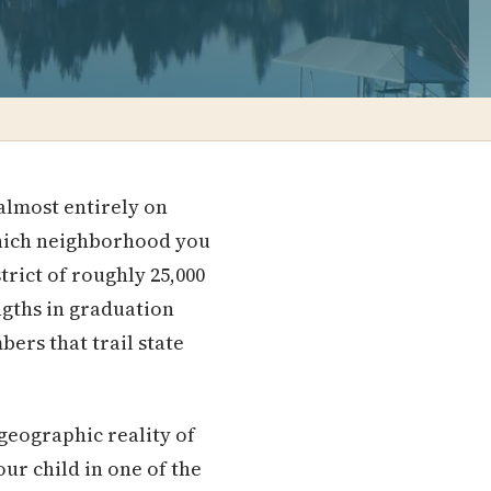
almost entirely on
which neighborhood you
trict of roughly 25,000
ngths in graduation
ers that trail state
geographic reality of
r child in one of the