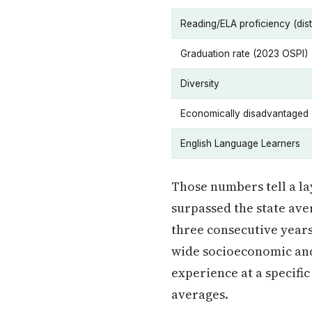
Reading/ELA proficiency (distr
Graduation rate (2023 OSPI)
Diversity
Economically disadvantaged
English Language Learners
Those numbers tell a la
surpassed the state aver
three consecutive years.
wide socioeconomic and 
experience at a specifi
averages.