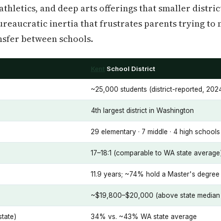
hletics, and deep arts offerings that smaller districts
reaucratic inertia that frustrates parents trying to 
nsfer between schools.
Kent
School District
~25,000 students (district-reported, 202
4th largest district in Washington
29 elementary · 7 middle · 4 high school
17–18:1 (comparable to WA state average
11.9 years; ~74% hold a Master's degree 
~$19,800–$20,000 (above state median 
state)
34% vs. ~43% WA state average