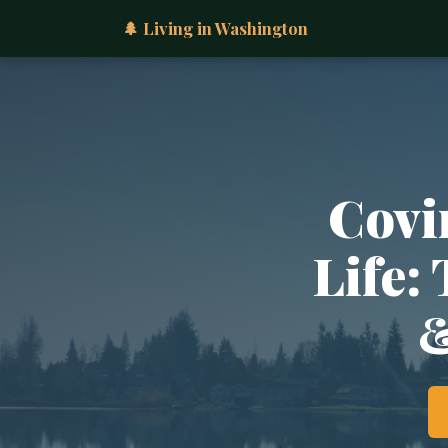
🌲 Living in Washington
Covi
Life:
&