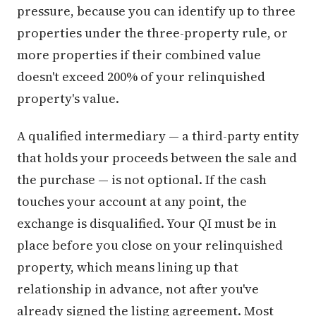
pressure, because you can identify up to three
properties under the three-property rule, or
more properties if their combined value
doesn't exceed 200% of your relinquished
property's value.
A qualified intermediary — a third-party entity
that holds your proceeds between the sale and
the purchase — is not optional. If the cash
touches your account at any point, the
exchange is disqualified. Your QI must be in
place before you close on your relinquished
property, which means lining up that
relationship in advance, not after you've
already signed the listing agreement. Most