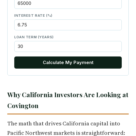
INTEREST RATE (%)
LOAN TERM (YEARS)
Calculate My Payment
Why California Investors Are Looking at
Covington
The math that drives California capital into
Pacific Northwest markets is straightforward: