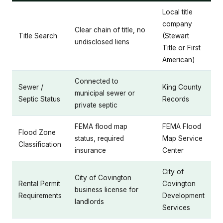
Local title
company
Clear chain of title, no
Title Search
(Stewart
undisclosed liens
Title or First
American)
Connected to
Sewer /
King County
municipal sewer or
Septic Status
Records
private septic
FEMA flood map
FEMA Flood
Flood Zone
status, required
Map Service
Classification
insurance
Center
City of
City of Covington
Rental Permit
Covington
business license for
Requirements
Development
landlords
Services