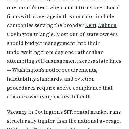
one month's rent when a unit turns over. Local
firms with coverage in this corridor include
companies serving the broader
Kent
-
Auburn
-
Covington triangle. Most out-of-state owners
should budget management into their
underwriting from day one rather than
attempting self-management across state lines
— Washington's notice requirements,
habitability standards, and eviction
procedures require active compliance that
remote ownership makes difficult.
Vacancy in Covington's SFR rental market runs
structurally tighter than the national average.