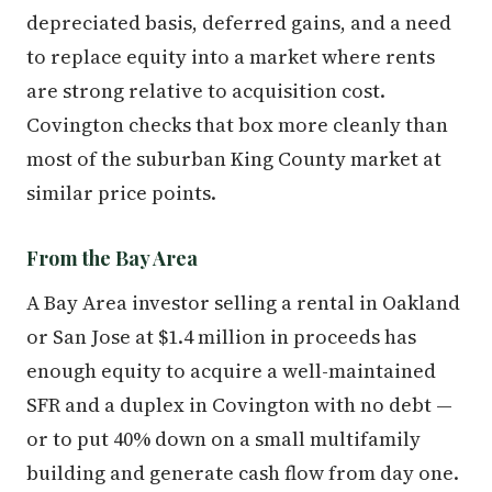
depreciated basis, deferred gains, and a need
to replace equity into a market where rents
are strong relative to acquisition cost.
Covington checks that box more cleanly than
most of the suburban King County market at
similar price points.
From the Bay Area
A Bay Area investor selling a rental in Oakland
or San Jose at $1.4 million in proceeds has
enough equity to acquire a well-maintained
SFR and a duplex in Covington with no debt —
or to put 40% down on a small multifamily
building and generate cash flow from day one.