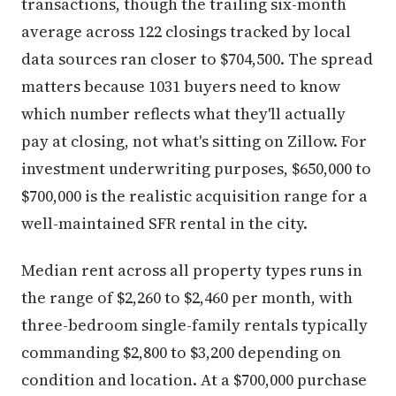
transactions, though the trailing six-month
average across 122 closings tracked by local
data sources ran closer to $704,500. The spread
matters because 1031 buyers need to know
which number reflects what they'll actually
pay at closing, not what's sitting on Zillow. For
investment underwriting purposes, $650,000 to
$700,000 is the realistic acquisition range for a
well-maintained SFR rental in the city.
Median rent across all property types runs in
the range of $2,260 to $2,460 per month, with
three-bedroom single-family rentals typically
commanding $2,800 to $3,200 depending on
condition and location. At a $700,000 purchase