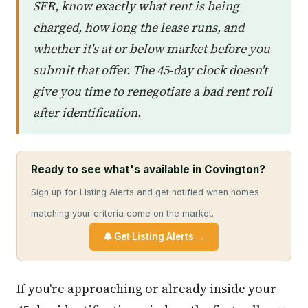
SFR, know exactly what rent is being
charged, how long the lease runs, and
whether it's at or below market before you
submit that offer. The 45-day clock doesn't
give you time to renegotiate a bad rent roll
after identification.
Ready to see what's available in Covington?
Sign up for Listing Alerts and get notified when homes
matching your criteria come on the market.
🔔 Get Listing Alerts →
If you're approaching or already inside your