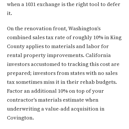
when a 1031 exchange is the right tool to defer
it.
On the renovation front, Washington's
combined sales tax rate of roughly 10% in King
County applies to materials and labor for
rental property improvements. California
investors accustomed to tracking this cost are
prepared; investors from states with no sales
tax sometimes miss it in their rehab budgets.
Factor an additional 10% on top of your
contractor's materials estimate when
underwriting a value-add acquisition in
Covington.