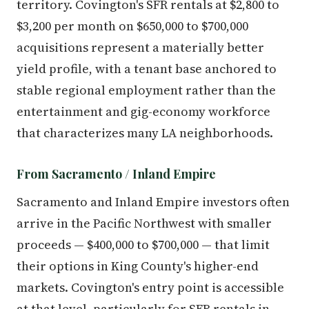
territory. Covington's SFR rentals at $2,800 to
$3,200 per month on $650,000 to $700,000
acquisitions represent a materially better
yield profile, with a tenant base anchored to
stable regional employment rather than the
entertainment and gig-economy workforce
that characterizes many LA neighborhoods.
From Sacramento / Inland Empire
Sacramento and Inland Empire investors often
arrive in the Pacific Northwest with smaller
proceeds — $400,000 to $700,000 — that limit
their options in King County's higher-end
markets. Covington's entry point is accessible
at that level, particularly for SFR rentals in