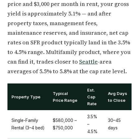
price and $3,000 per month in rent, your gross
yield is approximately 5.1% — and after
property taxes, management fees,
maintenance reserves, and insurance, net cap
rates on SFR product typically land in the 3.5%
to 4.5% range. Multifamily product, where you
can find it, trades closer to
Seattle
-area
averages of 5.5% to 5.8% at the cap rate level.
Est.
Typical
Avg Days
Property Type
Cap
Price Range
to Close
Rate
3.5%
Single-Family
$580,000 –
30–45
–
Rental (3–4 bed)
$750,000
days
4.5%