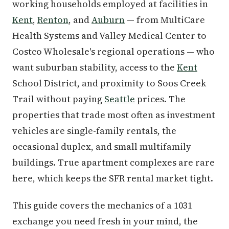
working households employed at facilities in
Kent
,
Renton
, and
Auburn
— from MultiCare
Health Systems and Valley Medical Center to
Costco Wholesale's regional operations — who
want suburban stability, access to the
Kent
School District, and proximity to Soos Creek
Trail without paying
Seattle
prices. The
properties that trade most often as investment
vehicles are single-family rentals, the
occasional duplex, and small multifamily
buildings. True apartment complexes are rare
here, which keeps the SFR rental market tight.
This guide covers the mechanics of a 1031
exchange you need fresh in your mind, the