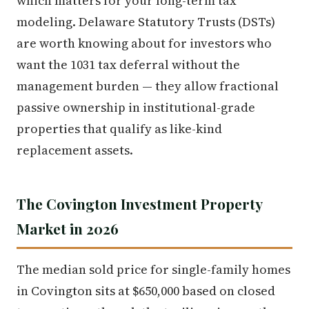
which matters for your long-term tax
modeling. Delaware Statutory Trusts (DSTs)
are worth knowing about for investors who
want the 1031 tax deferral without the
management burden — they allow fractional
passive ownership in institutional-grade
properties that qualify as like-kind
replacement assets.
The Covington Investment Property
Market in 2026
The median sold price for single-family homes
in Covington sits at $650,000 based on closed