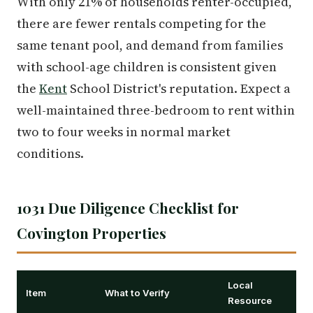
With only 21% of households renter-occupied,
there are fewer rentals competing for the
same tenant pool, and demand from families
with school-age children is consistent given
the
Kent
School District's reputation. Expect a
well-maintained three-bedroom to rent within
two to four weeks in normal market
conditions.
1031 Due Diligence Checklist for
Covington Properties
Local
Item
What to Verify
Resource