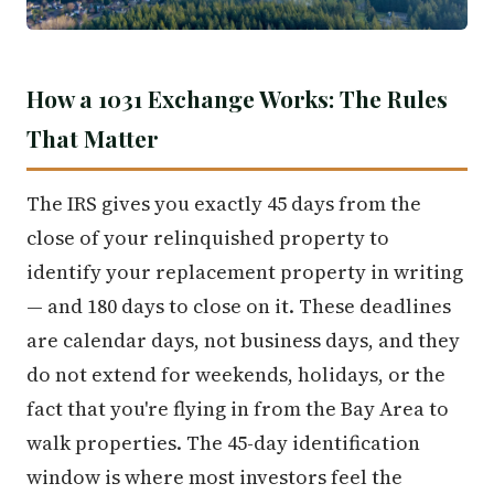
How a 1031 Exchange Works: The Rules
That Matter
The IRS gives you exactly 45 days from the
close of your relinquished property to
identify your replacement property in writing
— and 180 days to close on it. These deadlines
are calendar days, not business days, and they
do not extend for weekends, holidays, or the
fact that you're flying in from the Bay Area to
walk properties. The 45-day identification
window is where most investors feel the