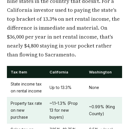
nine states in the country that doesn't. For a
California investor used to paying the state's
top bracket of 13.3% on net rental income, the
difference is immediate and material. On
$36,000 per year in net rental income, that's
nearly $4,800 staying in your pocket rather
than flowing to Sacramento.
Tax Item
California
Washington
State income tax
Up to 13.3%
None
on rental income
Property tax rate
~1.1–1.3% (Prop
~0.99% (King
on new
13 for new
County)
purchase
buyers)