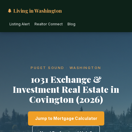
🌲 Living in Washington
Listing Alert
Realtor Connect
Blog
PUGET SOUND · WASHINGTON
1031 Exchange &
Investment Real Estate in
Covington (2026)
Jump to Mortgage Calculator