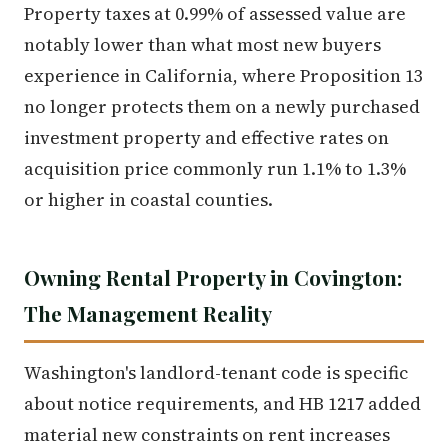
Property taxes at 0.99% of assessed value are
notably lower than what most new buyers
experience in California, where Proposition 13
no longer protects them on a newly purchased
investment property and effective rates on
acquisition price commonly run 1.1% to 1.3%
or higher in coastal counties.
Owning Rental Property in Covington:
The Management Reality
Washington's landlord-tenant code is specific
about notice requirements, and HB 1217 added
material new constraints on rent increases