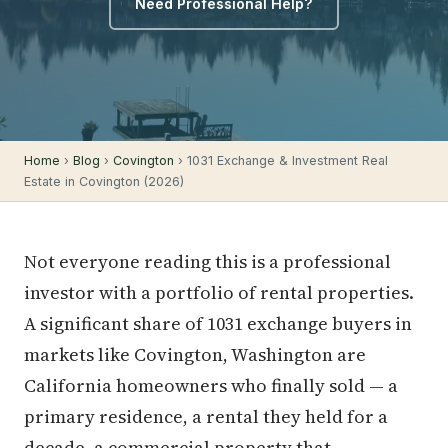
Need Professional Help?
Home
›
Blog
›
Covington
› 1031 Exchange & Investment Real
Estate in Covington (2026)
Not everyone reading this is a professional
investor with a portfolio of rental properties.
A significant share of 1031 exchange buyers in
markets like Covington, Washington are
California homeowners who finally sold — a
primary residence, a rental they held for a
decade, a commercial property that