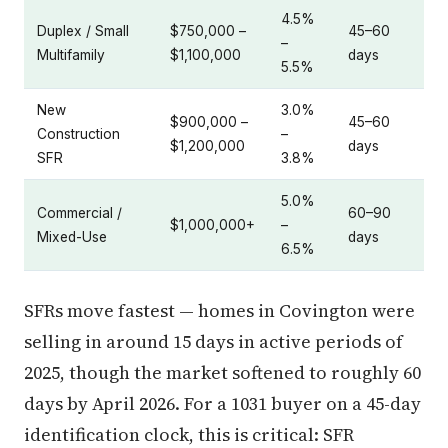
4.5%
Duplex / Small
$750,000 –
45–60
–
Multifamily
$1,100,000
days
5.5%
New
3.0%
$900,000 –
45–60
Construction
–
$1,200,000
days
SFR
3.8%
5.0%
Commercial /
60–90
$1,000,000+
–
Mixed-Use
days
6.5%
SFRs move fastest — homes in Covington were
selling in around 15 days in active periods of
2025, though the market softened to roughly 60
days by April 2026. For a 1031 buyer on a 45-day
identification clock, this is critical: SFR