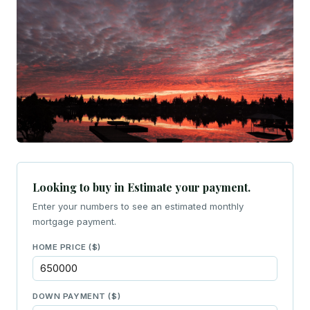
Looking to buy in Estimate your payment.
Enter your numbers to see an estimated monthly
mortgage payment.
HOME PRICE ($)
DOWN PAYMENT ($)