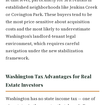
established neighborhoods like Jenkins Creek
or Covington Park. These buyers tend to be
the most price-sensitive about acquisition
costs and the most likely to underestimate
Washington's landlord-tenant legal
environment, which requires careful
navigation under the new stabilization
framework.
Washington Tax Advantages for Real
Estate Investors
Washington has no state income tax — one of