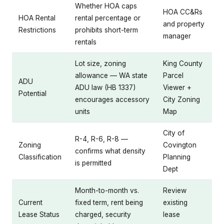
Whether HOA caps
HOA CC&Rs
HOA Rental
rental percentage or
and property
Restrictions
prohibits short-term
manager
rentals
Lot size, zoning
King County
allowance — WA state
Parcel
ADU
ADU law (HB 1337)
Viewer +
Potential
encourages accessory
City Zoning
units
Map
City of
R-4, R-6, R-8 —
Zoning
Covington
confirms what density
Classification
Planning
is permitted
Dept
Month-to-month vs.
Review
Current
fixed term, rent being
existing
Lease Status
charged, security
lease