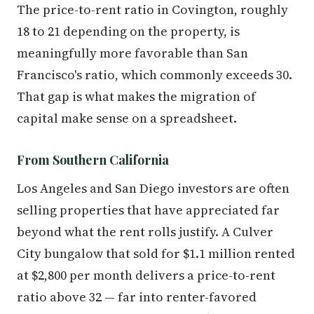
The price-to-rent ratio in Covington, roughly
18 to 21 depending on the property, is
meaningfully more favorable than San
Francisco's ratio, which commonly exceeds 30.
That gap is what makes the migration of
capital make sense on a spreadsheet.
From Southern California
Los Angeles and San Diego investors are often
selling properties that have appreciated far
beyond what the rent rolls justify. A Culver
City bungalow that sold for $1.1 million rented
at $2,800 per month delivers a price-to-rent
ratio above 32 — far into renter-favored