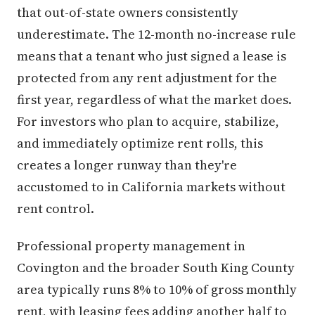
that out-of-state owners consistently
underestimate. The 12-month no-increase rule
means that a tenant who just signed a lease is
protected from any rent adjustment for the
first year, regardless of what the market does.
For investors who plan to acquire, stabilize,
and immediately optimize rent rolls, this
creates a longer runway than they're
accustomed to in California markets without
rent control.
Professional property management in
Covington and the broader South King County
area typically runs 8% to 10% of gross monthly
rent, with leasing fees adding another half to