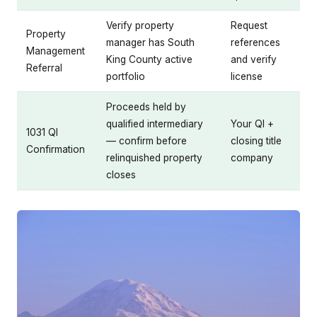
Verify property
Request
Property
manager has South
references
Management
King County active
and verify
Referral
portfolio
license
Proceeds held by
qualified intermediary
Your QI +
1031 QI
— confirm before
closing title
Confirmation
relinquished property
company
closes