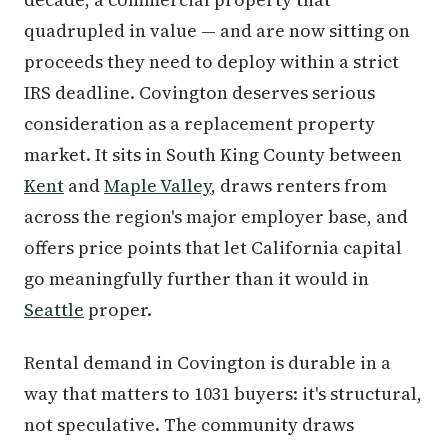
quadrupled in value — and are now sitting on
proceeds they need to deploy within a strict
IRS deadline. Covington deserves serious
consideration as a replacement property
market. It sits in South King County between
Kent
and
Maple Valley
, draws renters from
across the region's major employer base, and
offers price points that let California capital
go meaningfully further than it would in
Seattle
proper.
Rental demand in Covington is durable in a
way that matters to 1031 buyers: it's structural,
not speculative. The community draws