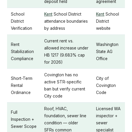
deposit held
agreement
School
Kent
School District
Kent
School
District
attendance boundaries
District
Verification
by address
website
Current rent vs.
Rent
Washington
allowed increase under
Stabilization
State AG
HB 1217 (9.683% cap
Compliance
Office
for 2026)
Covington has no
Short-Term
City of
active STR-specific
Rental
Covington
ban but verify current
Ordinance
Code
City code
Roof, HVAC,
Licensed WA
Full
foundation, sewer line
inspector +
Inspection +
condition — older
sewer
Sewer Scope
SFRs common
specialist