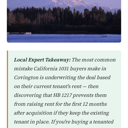
Local Expert Takeaway:
The most common
mistake California 1031 buyers make in
Covington is underwriting the deal based
on their current tenant's rent — then
discovering that HB 1217 prevents them
from raising rent for the first 12 months
after acquisition if they keep the existing
tenant in place. If you're buying a tenanted