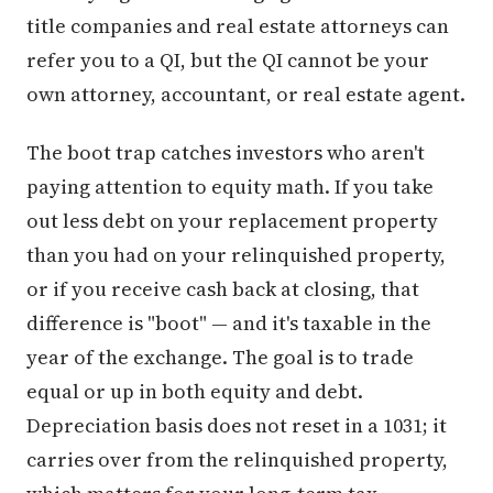
title companies and real estate attorneys can
refer you to a QI, but the QI cannot be your
own attorney, accountant, or real estate agent.
The boot trap catches investors who aren't
paying attention to equity math. If you take
out less debt on your replacement property
than you had on your relinquished property,
or if you receive cash back at closing, that
difference is "boot" — and it's taxable in the
year of the exchange. The goal is to trade
equal or up in both equity and debt.
Depreciation basis does not reset in a 1031; it
carries over from the relinquished property,