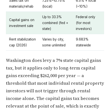
Sales tax on
7.25%–10.75%
6.5% + local
materials/rehab
(local)
(~10%)
Up to 33.3%
Federal only
Capital gains on
combined (fed +
(for most
investment sale
state)
investors)
Rent stabilization
Varies by city,
9.683%
cap (2026)
some unlimited
statewide
Washington does levy a 7% state capital gains
tax, but it applies only to long-term capital
gains exceeding $262,000 per year — a
threshold that most individual rental property
investors will not trigger through rental
income alone. The capital gains tax becomes
relevant at the point of sale, which is exactly