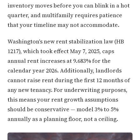
inventory moves before you can blink in a hot
quarter, and multifamily requires patience
that your timeline may not accommodate.
Washington's new rent stabilization law (HB
1217), which took effect May 7, 2025, caps
annual rent increases at 9.683% for the
calendar year 2026. Additionally, landlords
cannot raise rent during the first 12 months of
any new tenancy. For underwriting purposes,
this means your rent growth assumptions
should be conservative — model 3% to 5%
annually as a planning floor, not a ceiling.