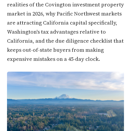
realities of the Covington investment property
market in 2026, why Pacific Northwest markets
are attracting California capital specifically,
Washington's tax advantages relative to
California, and the due diligence checklist that
keeps out-of-state buyers from making
expensive mistakes on a 45-day clock.