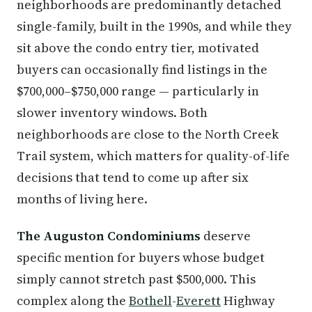
neighborhoods are predominantly detached
single-family, built in the 1990s, and while they
sit above the condo entry tier, motivated
buyers can occasionally find listings in the
$700,000–$750,000 range — particularly in
slower inventory windows. Both
neighborhoods are close to the North Creek
Trail system, which matters for quality-of-life
decisions that tend to come up after six
months of living here.
The Auguston Condominiums
deserve
specific mention for buyers whose budget
simply cannot stretch past $500,000. This
complex along the
Bothell
-
Everett
Highway