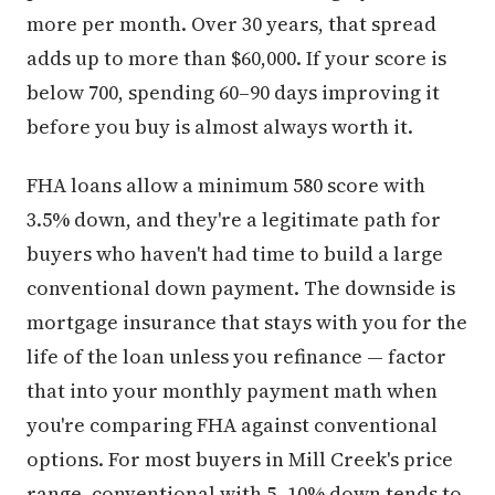
more per month. Over 30 years, that spread
adds up to more than $60,000. If your score is
below 700, spending 60–90 days improving it
before you buy is almost always worth it.
FHA loans allow a minimum 580 score with
3.5% down, and they're a legitimate path for
buyers who haven't had time to build a large
conventional down payment. The downside is
mortgage insurance that stays with you for the
life of the loan unless you refinance — factor
that into your monthly payment math when
you're comparing FHA against conventional
options. For most buyers in Mill Creek's price
range, conventional with 5–10% down tends to