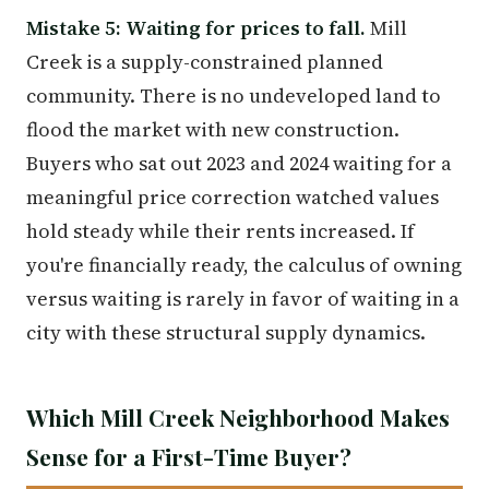
Mistake 5: Waiting for prices to fall.
Mill
Creek is a supply-constrained planned
community. There is no undeveloped land to
flood the market with new construction.
Buyers who sat out 2023 and 2024 waiting for a
meaningful price correction watched values
hold steady while their rents increased. If
you're financially ready, the calculus of owning
versus waiting is rarely in favor of waiting in a
city with these structural supply dynamics.
Which Mill Creek Neighborhood Makes
Sense for a First-Time Buyer?