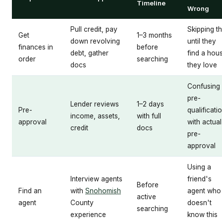
Timeline
Wrong
Pull credit, pay
Skipping th
Get
1–3 months
down revolving
until they
finances in
before
debt, gather
find a hou
order
searching
docs
they love
Confusing
pre-
Lender reviews
1–2 days
Pre-
qualificati
income, assets,
with full
approval
with actual
credit
docs
pre-
approval
Using a
Interview agents
friend's
Before
Find an
with
Snohomish
agent who
active
agent
County
doesn't
searching
experience
know this