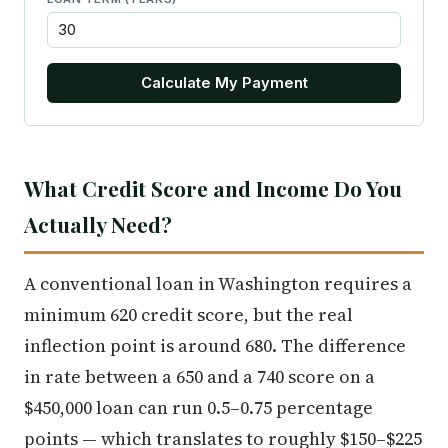
Calculate My Payment
What Credit Score and Income Do You
Actually Need?
A conventional loan in Washington requires a
minimum 620 credit score, but the real
inflection point is around 680. The difference
in rate between a 650 and a 740 score on a
$450,000 loan can run 0.5–0.75 percentage
points — which translates to roughly $150–$225