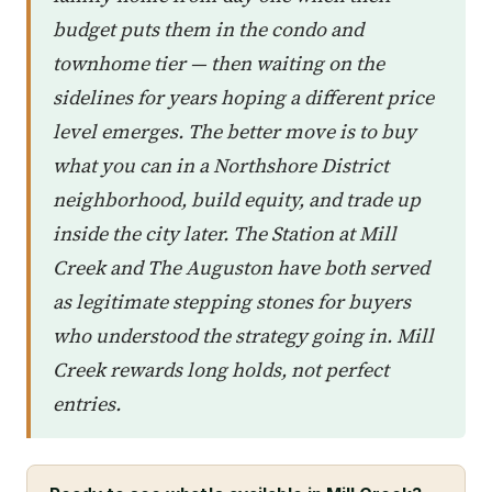
budget puts them in the condo and
townhome tier — then waiting on the
sidelines for years hoping a different price
level emerges. The better move is to buy
what you can in a Northshore District
neighborhood, build equity, and trade up
inside the city later. The Station at Mill
Creek and The Auguston have both served
as legitimate stepping stones for buyers
who understood the strategy going in. Mill
Creek rewards long holds, not perfect
entries.