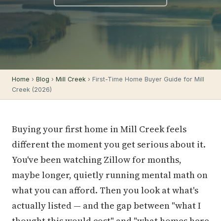
Home
›
Blog
›
Mill Creek
› First-Time Home Buyer Guide for Mill
Creek (2026)
Buying your first home in Mill Creek feels
different the moment you get serious about it.
You've been watching Zillow for months,
maybe longer, quietly running mental math on
what you can afford. Then you look at what's
actually listed — and the gap between "what I
thought this would cost" and "what homes here