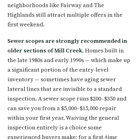
neighborhoods like Fairway and The
Highlands still attract multiple offers in the
first weekend.
Sewer scopes are strongly recommended in
older sections of Mill Creek.
Homes built in
the late 1980s and early 1990s — which make up
a significant portion of the entry-level
inventory — sometimes have aging sewer
lateral lines that are invisible to a standard
inspection. A sewer scope runs $200–$350 and
can save you from a $5,000–$15,000 repair
within your first year. Waiving the general
inspection entirely is a choice some
experienced buyers make; for a first-time