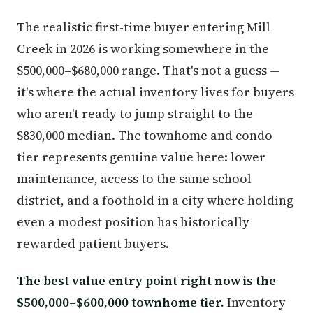
The realistic first-time buyer entering Mill
Creek in 2026 is working somewhere in the
$500,000–$680,000 range. That's not a guess —
it's where the actual inventory lives for buyers
who aren't ready to jump straight to the
$830,000 median. The townhome and condo
tier represents genuine value here: lower
maintenance, access to the same school
district, and a foothold in a city where holding
even a modest position has historically
rewarded patient buyers.
The best value entry point right now is the
$500,000–$600,000 townhome tier.
Inventory