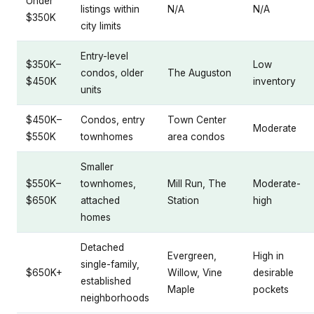
Under
listings within
N/A
N/A
$350K
city limits
Entry-level
$350K–
Low
condos, older
The Auguston
$450K
inventory
units
$450K–
Condos, entry
Town Center
Moderate
$550K
townhomes
area condos
Smaller
$550K–
townhomes,
Mill Run, The
Moderate-
$650K
attached
Station
high
homes
Detached
Evergreen,
High in
single-family,
$650K+
Willow, Vine
desirable
established
Maple
pockets
neighborhoods