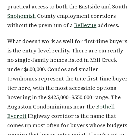
practical access to both the Eastside and South
Snohomish
County employment corridors
without the premium of a
Bellevue
address.
What doesn't work as well for first-time buyers
is the entry-level reality. There are currently
no single-family homes listed in Mill Creek
under $600,000. Condos and smaller
townhomes represent the true first-time buyer
tier here, with the most accessible options
hovering in the $425,000–$550,000 range. The
Auguston Condominiums near the
Bothell
-
Everett
Highway corridor is the name that
comes up most often for buyers whose budgets
require that lower entry point. If you're set on