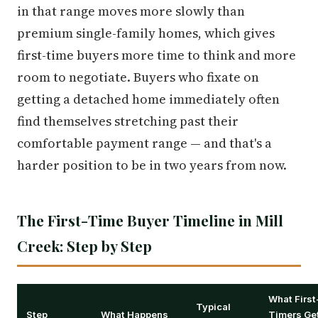
in that range moves more slowly than
premium single-family homes, which gives
first-time buyers more time to think and more
room to negotiate. Buyers who fixate on
getting a detached home immediately often
find themselves stretching past their
comfortable payment range — and that's a
harder position to be in two years from now.
The First-Time Buyer Timeline in Mill
Creek: Step by Step
What First
Typical
Step
What Happens
Timers Ge