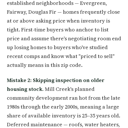
established neighborhoods — Evergreen,
Fairway, Douglas Fir — homes frequently close
at or above asking price when inventory is
tight. First-time buyers who anchor to list
price and assume there's negotiating room end
up losing homes to buyers who've studied
recent comps and know what "priced to sell"
actually means in this zip code.
Mistake 2: Skipping inspection on older
housing stock.
Mill Creek's planned
community development ran hot from the late
1980s through the early 2000s, meaning a large
share of available inventory is 25–35 years old.
Deferred maintenance — roofs, water heaters,