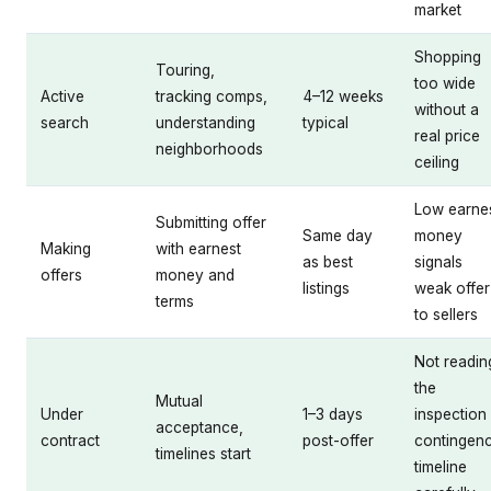
market
Shopping
Touring,
too wide
Active
tracking comps,
4–12 weeks
without a
search
understanding
typical
real price
neighborhoods
ceiling
Low earne
Submitting offer
Same day
money
Making
with earnest
as best
signals
offers
money and
listings
weak offer
terms
to sellers
Not readin
the
Mutual
Under
1–3 days
inspection
acceptance,
contract
post-offer
contingen
timelines start
timeline