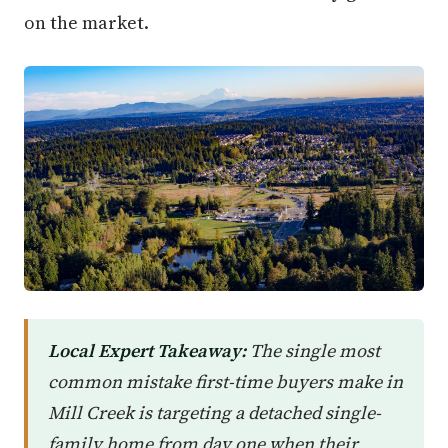
on the market.
Local Expert Takeaway:
The single most
common mistake first-time buyers make in
Mill Creek is targeting a detached single-
family home from day one when their