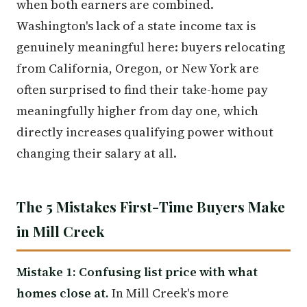
when both earners are combined.
Washington's lack of a state income tax is
genuinely meaningful here: buyers relocating
from California, Oregon, or New York are
often surprised to find their take-home pay
meaningfully higher from day one, which
directly increases qualifying power without
changing their salary at all.
The 5 Mistakes First-Time Buyers Make
in Mill Creek
Mistake 1: Confusing list price with what
homes close at.
In Mill Creek's more