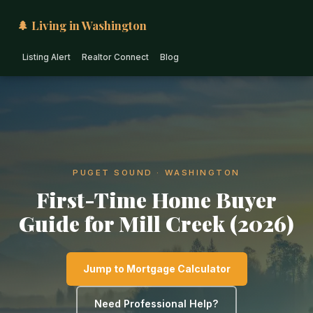
🌲 Living in Washington
Listing Alert
Realtor Connect
Blog
PUGET SOUND · WASHINGTON
First-Time Home Buyer
Guide for Mill Creek (2026)
Jump to Mortgage Calculator
Need Professional Help?