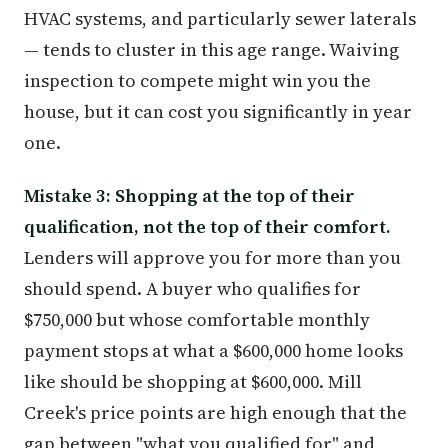
HVAC systems, and particularly sewer laterals
— tends to cluster in this age range. Waiving
inspection to compete might win you the
house, but it can cost you significantly in year
one.
Mistake 3: Shopping at the top of their
qualification, not the top of their comfort.
Lenders will approve you for more than you
should spend. A buyer who qualifies for
$750,000 but whose comfortable monthly
payment stops at what a $600,000 home looks
like should be shopping at $600,000. Mill
Creek's price points are high enough that the
gap between "what you qualified for" and