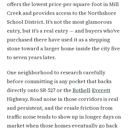
offers the lowest price-per-square-foot in Mill
Creek and provides access to the Northshore
School District. It's not the most glamorous
entry, but it's a real entry — and buyers who've
purchased there have used it as a stepping
stone toward a larger home inside the city five
to seven years later.
One neighborhood to research carefully
before committing is any pocket that backs
directly onto SR-527 or the
Bothell
-
Everett
Highway. Road noise in those corridors is real
and persistent, and the resale friction from
traffic noise tends to show up in longer days on
market when those homes eventually go back