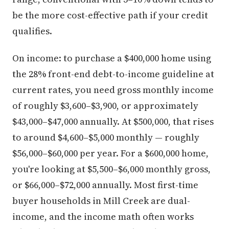
be the more cost-effective path if your credit
qualifies.
On income: to purchase a $400,000 home using
the 28% front-end debt-to-income guideline at
current rates, you need gross monthly income
of roughly $3,600–$3,900, or approximately
$43,000–$47,000 annually. At $500,000, that rises
to around $4,600–$5,000 monthly — roughly
$56,000–$60,000 per year. For a $600,000 home,
you're looking at $5,500–$6,000 monthly gross,
or $66,000–$72,000 annually. Most first-time
buyer households in Mill Creek are dual-
income, and the income math often works