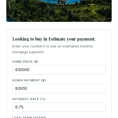
Looking to buy in Estimate your payment.
Enter your numbers to see an estimated monthly
mortgage payment.
HOME PRICE ($)
DOWN PAYMENT ($)
INTEREST RATE (%)
LOAN TERM (YEARS)