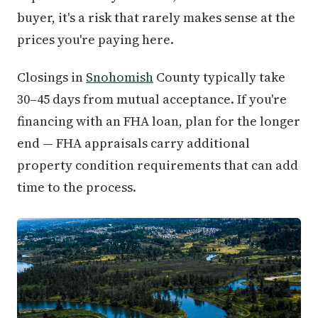
buyer, it's a risk that rarely makes sense at the
prices you're paying here.
Closings in
Snohomish
County typically take
30–45 days from mutual acceptance. If you're
financing with an FHA loan, plan for the longer
end — FHA appraisals carry additional
property condition requirements that can add
time to the process.