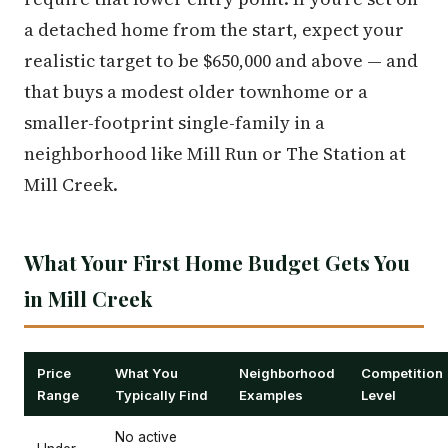
a detached home from the start, expect your
realistic target to be $650,000 and above — and
that buys a modest older townhome or a
smaller-footprint single-family in a
neighborhood like Mill Run or The Station at
Mill Creek.
What Your First Home Budget Gets You
in Mill Creek
Price
What You
Neighborhood
Competition
Range
Typically Find
Examples
Level
No active