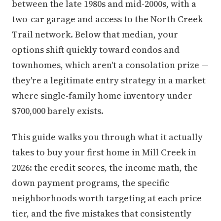
between the late 1980s and mid-2000s, with a
two-car garage and access to the North Creek
Trail network. Below that median, your
options shift quickly toward condos and
townhomes, which aren't a consolation prize —
they're a legitimate entry strategy in a market
where single-family home inventory under
$700,000 barely exists.
This guide walks you through what it actually
takes to buy your first home in Mill Creek in
2026: the credit scores, the income math, the
down payment programs, the specific
neighborhoods worth targeting at each price
tier, and the five mistakes that consistently