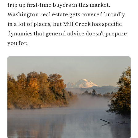
trip up first-time buyers in this market.
Washington real estate gets covered broadly
in a lot of places, but Mill Creek has specific
dynamics that general advice doesn't prepare
you for.