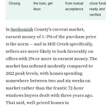
Closing
the loan, get
from mutual
close fund
keys
acceptance
ready and
verified
In
Snohomish
County's current market,
earnest money of 1–3% of the purchase price
is the norm — and in Mill Creek specifically,
sellers are more likely to look favorably on
offers with 2% or more in earnest money. The
market has softened modestly compared to
2022 peak levels, with homes spending
somewhere between two and six weeks on
market rather than the frantic 72-hour
windows buyers dealt with three years ago.
That said, well-priced homes in