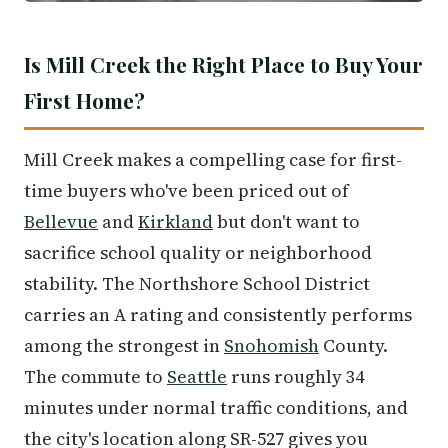
Is Mill Creek the Right Place to Buy Your
First Home?
Mill Creek makes a compelling case for first-
time buyers who've been priced out of
Bellevue
and
Kirkland
but don't want to
sacrifice school quality or neighborhood
stability. The Northshore School District
carries an A rating and consistently performs
among the strongest in
Snohomish
County.
The commute to
Seattle
runs roughly 34
minutes under normal traffic conditions, and
the city's location along SR-527 gives you