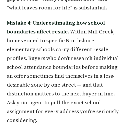
"what leaves room for life" is substantial.
Mistake 4: Underestimating how school
boundaries affect resale.
Within Mill Creek,
homes zoned to specific Northshore
elementary schools carry different resale
profiles. Buyers who don't research individual
school attendance boundaries before making
an offer sometimes find themselves in a less-
desirable zone by one street — and that
distinction matters to the next buyer in line.
Ask your agent to pull the exact school
assignment for every address you're seriously
considering.