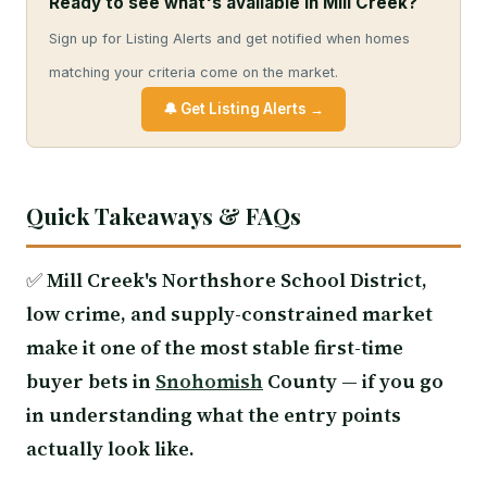
Ready to see what's available in Mill Creek?
Sign up for Listing Alerts and get notified when homes
matching your criteria come on the market.
🔔 Get Listing Alerts →
Quick Takeaways & FAQs
✅
Mill Creek's Northshore School District,
low crime, and supply-constrained market
make it one of the most stable first-time
buyer bets in
Snohomish
County — if you go
in understanding what the entry points
actually look like.