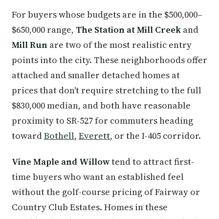
For buyers whose budgets are in the $500,000–
$650,000 range,
The Station at Mill Creek
and
Mill Run
are two of the most realistic entry
points into the city. These neighborhoods offer
attached and smaller detached homes at
prices that don't require stretching to the full
$830,000 median, and both have reasonable
proximity to SR-527 for commuters heading
toward
Bothell
,
Everett
, or the I-405 corridor.
Vine Maple and Willow
tend to attract first-
time buyers who want an established feel
without the golf-course pricing of Fairway or
Country Club Estates. Homes in these