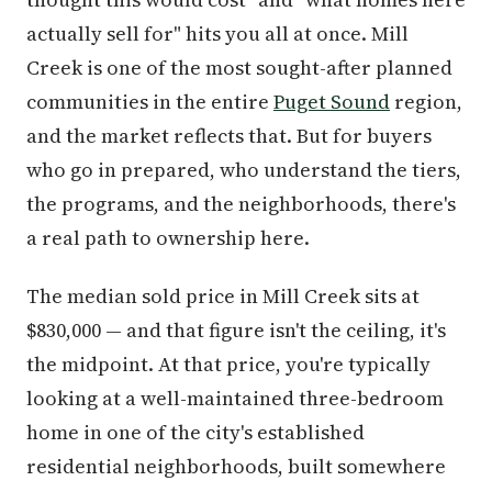
actually sell for" hits you all at once. Mill
Creek is one of the most sought-after planned
communities in the entire
Puget Sound
region,
and the market reflects that. But for buyers
who go in prepared, who understand the tiers,
the programs, and the neighborhoods, there's
a real path to ownership here.
The median sold price in Mill Creek sits at
$830,000 — and that figure isn't the ceiling, it's
the midpoint. At that price, you're typically
looking at a well-maintained three-bedroom
home in one of the city's established
residential neighborhoods, built somewhere