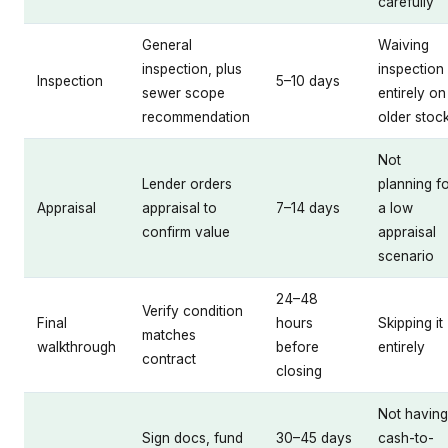
carefully
General
Waiving
inspection, plus
inspection
Inspection
5–10 days
sewer scope
entirely on
recommendation
older stoc
Not
Lender orders
planning f
Appraisal
appraisal to
7–14 days
a low
confirm value
appraisal
scenario
24–48
Verify condition
Final
hours
Skipping it
matches
walkthrough
before
entirely
contract
closing
Not having
Sign docs, fund
30–45 days
cash-to-