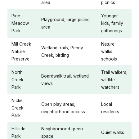
area
picnics
Pine
Younger
Playground, large picnic
Meadow
kids, family
area
Park
gatherings
Mill Creek
Nature
Wetland trails, Penny
Nature
walks,
Creek, birding
Preserve
schools
North
Trail walkers,
Boardwalk trail, wetland
Creek
wildlife
views
Park
watchers
Nickel
Open play areas,
Local
Creek
neighborhood access
residents
Park
Hillside
Neighborhood green
Quiet walks
Park
space