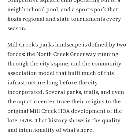
neighborhood pool, and a sports park that
hosts regional and state tournaments every
season.
Mill Creek's parks landscape is defined by two
forces: the North Creek Greenway running
through the city's spine, and the community
association model that built much of this
infrastructure long before the city
incorporated. Several parks, trails, and even
the aquatic center trace their origins to the
original Mill Creek HOA development of the
late 1970s. That history shows in the quality
and intentionality of what's here.