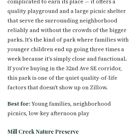
complicated to earn its place — it offers a
quality playground and a large picnic shelter
that serve the surrounding neighborhood
reliably and without the crowds of the bigger
parks. It's the kind of park where families with
younger children end up going three times a
week because it's simply close and functional.
If you're buying in the 32nd Ave SE corridor,
this park is one of the quiet quality-of-life
factors that doesn't show up on Zillow.
Best for:
Young families, neighborhood
picnics, low-key afternoon play
Mill Creek Nature Preserve