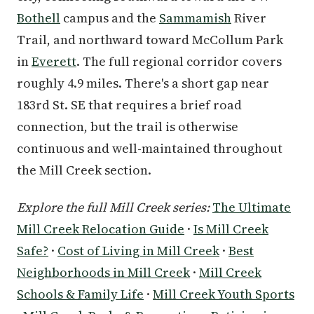
Bothell
campus and the
Sammamish
River
Trail, and northward toward McCollum Park
in
Everett
. The full regional corridor covers
roughly 4.9 miles. There's a short gap near
183rd St. SE that requires a brief road
connection, but the trail is otherwise
continuous and well-maintained throughout
the Mill Creek section.
Explore the full Mill Creek series:
The Ultimate
Mill Creek Relocation Guide
·
Is Mill Creek
Safe?
·
Cost of Living in Mill Creek
·
Best
Neighborhoods in Mill Creek
·
Mill Creek
Schools & Family Life
·
Mill Creek Youth Sports