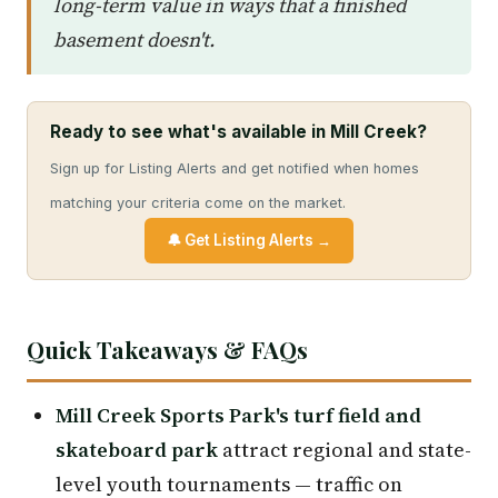
long-term value in ways that a finished
basement doesn't.
Ready to see what's available in Mill Creek?
Sign up for Listing Alerts and get notified when homes
matching your criteria come on the market.
🔔 Get Listing Alerts →
Quick Takeaways & FAQs
Mill Creek Sports Park's turf field and
skateboard park
attract regional and state-
level youth tournaments — traffic on