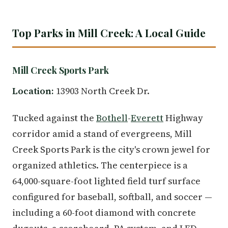
Top Parks in Mill Creek: A Local Guide
Mill Creek Sports Park
Location:
13903 North Creek Dr.
Tucked against the
Bothell
-
Everett
Highway
corridor amid a stand of evergreens, Mill
Creek Sports Park is the city's crown jewel for
organized athletics. The centerpiece is a
64,000-square-foot lighted field turf surface
configured for baseball, softball, and soccer —
including a 60-foot diamond with concrete