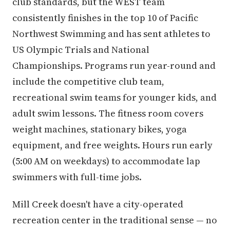
club standards, but the WEST team
consistently finishes in the top 10 of Pacific
Northwest Swimming and has sent athletes to
US Olympic Trials and National
Championships. Programs run year-round and
include the competitive club team,
recreational swim teams for younger kids, and
adult swim lessons. The fitness room covers
weight machines, stationary bikes, yoga
equipment, and free weights. Hours run early
(5:00 AM on weekdays) to accommodate lap
swimmers with full-time jobs.
Mill Creek doesn't have a city-operated
recreation center in the traditional sense — no