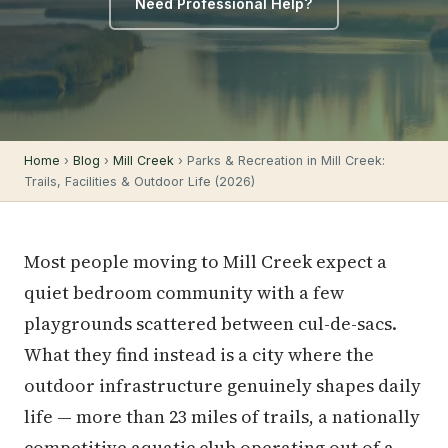
Need Professional Help?
Home
›
Blog
›
Mill Creek
› Parks & Recreation in Mill Creek:
Trails, Facilities & Outdoor Life (2026)
Most people moving to Mill Creek expect a
quiet bedroom community with a few
playgrounds scattered between cul-de-sacs.
What they find instead is a city where the
outdoor infrastructure genuinely shapes daily
life — more than 23 miles of trails, a nationally
competitive aquatic club operating out of a