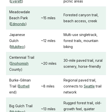
(
Everett
)
picnic areas
Meadowdale
Forested canyon trail,
Beach Park
~15 miles
beach access, creek
(
Edmonds
)
Japanese
Multi-use singletrack,
Gulch
~12 miles
forest trails, mountain
(
Mukilteo
)
biking
Centennial Trail
30-mile paved trail, rural
(
Snohomish
~20 miles
scenery, horse-friendly
County)
Burke-Gilman
Regional paved trail,
Trail (
Bothell
~8 miles
connects to
Seattle
trail
end)
network
Rugged forest trail, old-
Big Gulch Trail
~13 miles
growth feel, quieter