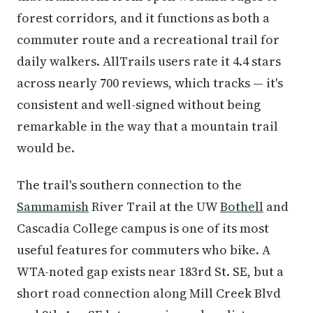
forest corridors, and it functions as both a
commuter route and a recreational trail for
daily walkers. AllTrails users rate it 4.4 stars
across nearly 700 reviews, which tracks — it's
consistent and well-signed without being
remarkable in the way that a mountain trail
would be.
The trail's southern connection to the
Sammamish
River Trail at the UW
Bothell
and
Cascadia College campus is one of its most
useful features for commuters who bike. A
WTA-noted gap exists near 183rd St. SE, but a
short road connection along Mill Creek Blvd