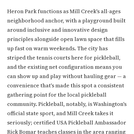
Heron Park functions as Mill Creek's all-ages
neighborhood anchor, with a playground built
around inclusive and innovative design
principles alongside open lawn space that fills
up fast on warm weekends. The city has
striped the tennis courts here for pickleball,
and the existing net configuration means you
can show up and play without hauling gear — a
convenience that's made this spot a consistent
gathering point for the local pickleball
community. Pickleball, notably, is Washington's
official state sport, and Mill Creek takes it
seriously; certified USA Pickleball Ambassador
Rick Bomar teaches classes in the area ranging