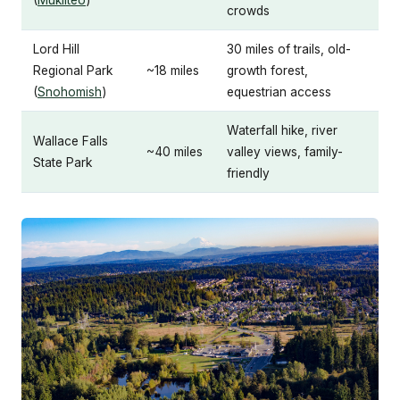
(
Mukilteo
)
crowds
Lord Hill
30 miles of trails, old-
Regional Park
~18 miles
growth forest,
(
Snohomish
)
equestrian access
Waterfall hike, river
Wallace Falls
~40 miles
valley views, family-
State Park
friendly