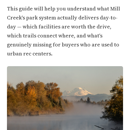
This guide will help you understand what Mill
Creek's park system actually delivers day-to-
day — which facilities are worth the drive,
which trails connect where, and what's
genuinely missing for buyers who are used to
urban rec centers.