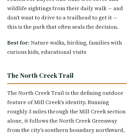
wildlife sightings from their daily walk — and
don't want to drive to a trailhead to get it —
this is the park that often seals the decision.
Best for:
Nature walks, birding, families with
curious kids, educational visits
The North Creek Trail
The North Creek Trail is the defining outdoor
feature of Mill Creek's identity. Running
roughly 3 miles through the Mill Creek section
alone, it follows the North Creek Greenway
from the city's southern boundary northward,