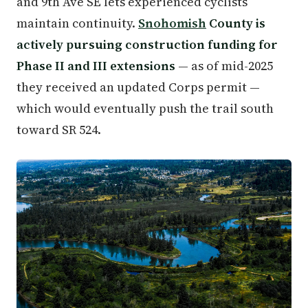
and 9th Ave SE lets experienced cyclists
maintain continuity.
Snohomish
County is
actively pursuing construction funding for
Phase II and III extensions
— as of mid-2025
they received an updated Corps permit —
which would eventually push the trail south
toward SR 524.