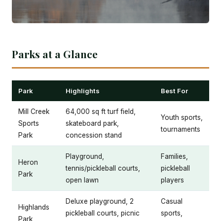
Parks at a Glance
Park
Highlights
Best For
Mill Creek
64,000 sq ft turf field,
Youth sports,
Sports
skateboard park,
tournaments
Park
concession stand
Playground,
Families,
Heron
tennis/pickleball courts,
pickleball
Park
open lawn
players
Deluxe playground, 2
Casual
Highlands
pickleball courts, picnic
sports,
Park