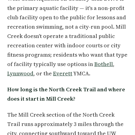
the primary aquatic facility — it's a non-profit
club facility open to the public for lessons and
recreation swimming, not a city-run pool. Mill
Creek doesn't operate a traditional public
recreation center with indoor courts or city
fitness programs; residents who want that type
of facility typically use options in
Bothell
,
Lynnwood
, or the
Everett
YMCA.
How long is the North Creek Trail and where
does it start in Mill Creek?
The Mill Creek section of the North Creek
Trail runs approximately 3 miles through the
city, connecting southward toward the UW