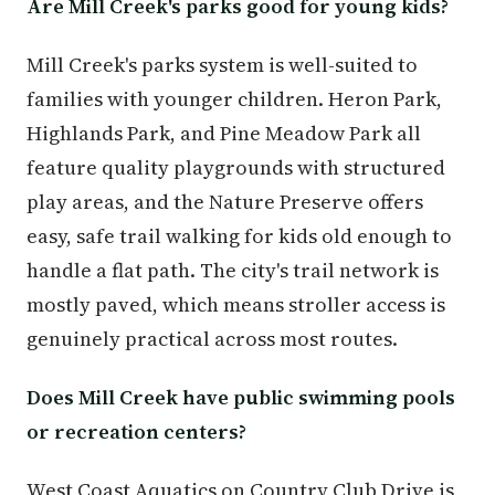
Are Mill Creek's parks good for young kids?
Mill Creek's parks system is well-suited to
families with younger children. Heron Park,
Highlands Park, and Pine Meadow Park all
feature quality playgrounds with structured
play areas, and the Nature Preserve offers
easy, safe trail walking for kids old enough to
handle a flat path. The city's trail network is
mostly paved, which means stroller access is
genuinely practical across most routes.
Does Mill Creek have public swimming pools
or recreation centers?
West Coast Aquatics on Country Club Drive is