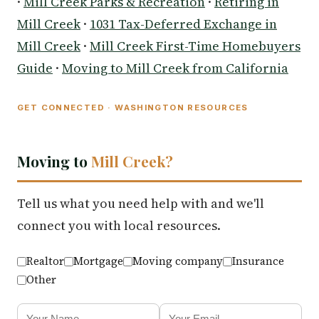
·
Mill Creek Parks & Recreation
·
Retiring in
Mill Creek
·
1031 Tax-Deferred Exchange in
Mill Creek
·
Mill Creek First-Time Homebuyers
Guide
·
Moving to Mill Creek from California
GET CONNECTED · WASHINGTON RESOURCES
Moving to
Mill Creek?
Tell us what you need help with and we'll
connect you with local resources.
Realtor
Mortgage
Moving company
Insurance
Other