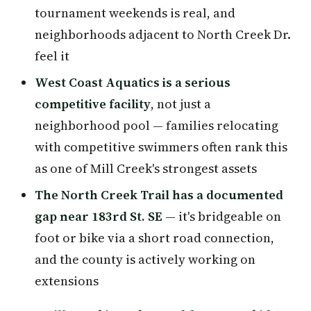
tournament weekends is real, and
neighborhoods adjacent to North Creek Dr.
feel it
West Coast Aquatics is a serious
competitive facility
, not just a
neighborhood pool — families relocating
with competitive swimmers often rank this
as one of Mill Creek's strongest assets
The North Creek Trail has a documented
gap near 183rd St. SE
— it's bridgeable on
foot or bike via a short road connection,
and the county is actively working on
extensions