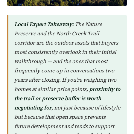
Local Expert Takeaway:
The Nature
Preserve and the North Creek Trail
corridor are the outdoor assets that buyers
most consistently overlook in their initial
walkthrough — and the ones that most
frequently come up in conversations two
years after closing. If you're weighing two
homes at similar price points,
proximity to
the trail or preserve buffer is worth
negotiating for
, not just because of lifestyle
but because that open space prevents
future development and tends to support