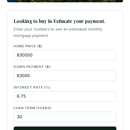
Looking to buy in Estimate your payment.
Enter your numbers to see an estimated monthly
mortgage payment.
HOME PRICE ($)
DOWN PAYMENT ($)
INTEREST RATE (%)
LOAN TERM (YEARS)