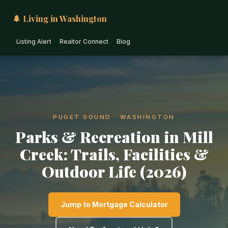
🌲 Living in Washington
Listing Alert
Realtor Connect
Blog
PUGET SOUND · WASHINGTON
Parks & Recreation in Mill
Creek: Trails, Facilities &
Outdoor Life (2026)
Jump to Mortgage Calculator