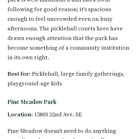
following for good reason; it's spacious
enough to feel uncrowded even on busy
afternoons. The pickleball courts here have
drawn enough attention that the park has
become something of a community institution
in its own right.
Best for:
Pickleball, large family gatherings,
playground-age kids
Pine Meadow Park
Location:
15803 32nd Ave. SE
Pine Meadow doesn't need to do anything