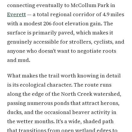
connecting eventually to McCollum Park in
Everett
— a total regional corridor of 4.9 miles
with a modest 206-foot elevation gain. The
surface is primarily paved, which makes it
genuinely accessible for strollers, cyclists, and
anyone who doesn't want to negotiate roots
and mud.
What makes the trail worth knowing in detail
is its ecological character. The route runs
along the edge of the North Creek watershed,
passing numerous ponds that attract herons,
ducks, and the occasional beaver activity in
the wetter months. It's a wide, shaded path
that transitions from open wetland edges to