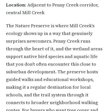
Location:
Adjacent to Penny Creek corridor,
central Mill Creek
The Nature Preserve is where Mill Creek's
ecology shows up in a way that genuinely
surprises newcomers. Penny Creek runs
through the heart of it, and the wetland areas
support native bird species and aquatic life
that you don't often encounter this close to
suburban development. The preserve hosts
guided walks and educational workshops,
making it a regular destination for local
schools, and the trail system through it
connects to broader neighborhood walking
routes. For buyers who want tree cover and