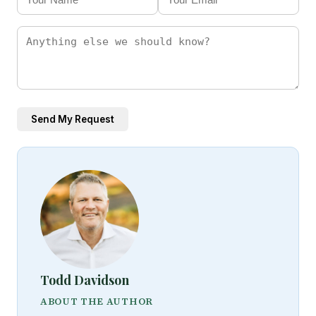
Send My Request
Todd Davidson
ABOUT THE AUTHOR