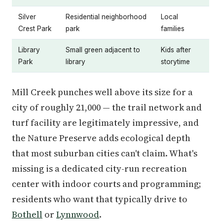
Silver
Residential neighborhood
Local
Crest Park
park
families
Library
Small green adjacent to
Kids after
Park
library
storytime
Mill Creek punches well above its size for a
city of roughly 21,000 — the trail network and
turf facility are legitimately impressive, and
the Nature Preserve adds ecological depth
that most suburban cities can't claim. What's
missing is a dedicated city-run recreation
center with indoor courts and programming;
residents who want that typically drive to
Bothell
or
Lynnwood
.