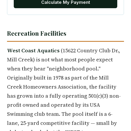
Calculate My Payment
Recreation Facilities
West Coast Aquatics
(15622 Country Club Dr.,
Mill Creek) is not what most people expect
when they hear "neighborhood pool."
Originally built in 1978 as part of the Mill
Creek Homeowners Association, the facility
has grown into a fully operating 501(c)(3) non-
profit owned and operated by its USA
Swimming club team. The pool itself is a 6-
lane, 25-yard competitive facility — small by