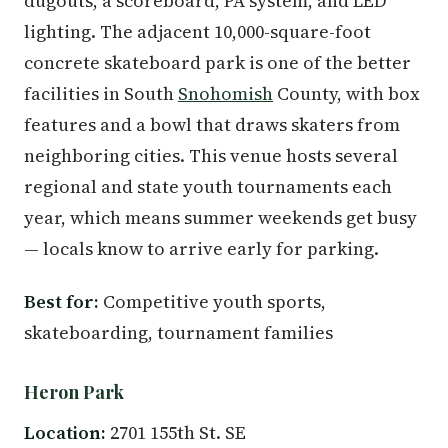
dugouts, a scoreboard, PA system, and LED
lighting. The adjacent 10,000-square-foot
concrete skateboard park is one of the better
facilities in South
Snohomish
County, with box
features and a bowl that draws skaters from
neighboring cities. This venue hosts several
regional and state youth tournaments each
year, which means summer weekends get busy
— locals know to arrive early for parking.
Best for:
Competitive youth sports,
skateboarding, tournament families
Heron Park
Location:
2701 155th St. SE