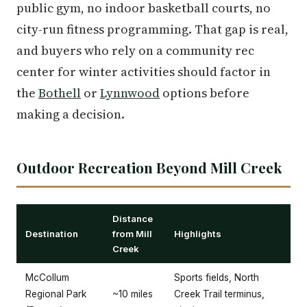
public gym, no indoor basketball courts, no
city-run fitness programming. That gap is real,
and buyers who rely on a community rec
center for winter activities should factor in
the
Bothell
or
Lynnwood
options before
making a decision.
Outdoor Recreation Beyond Mill Creek
Distance
Destination
from Mill
Highlights
Creek
McCollum
Sports fields, North
Regional Park
~10 miles
Creek Trail terminus,