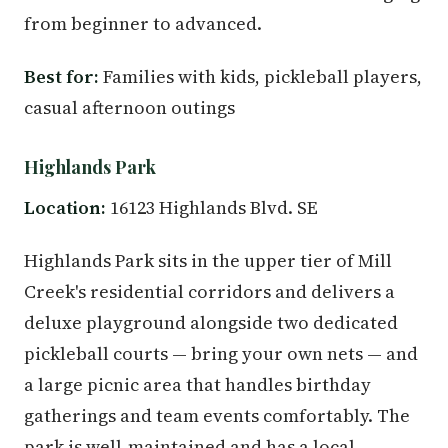
from beginner to advanced.
Best for:
Families with kids, pickleball players,
casual afternoon outings
Highlands Park
Location:
16123 Highlands Blvd. SE
Highlands Park sits in the upper tier of Mill
Creek's residential corridors and delivers a
deluxe playground alongside two dedicated
pickleball courts — bring your own nets — and
a large picnic area that handles birthday
gatherings and team events comfortably. The
park is well-maintained and has a local