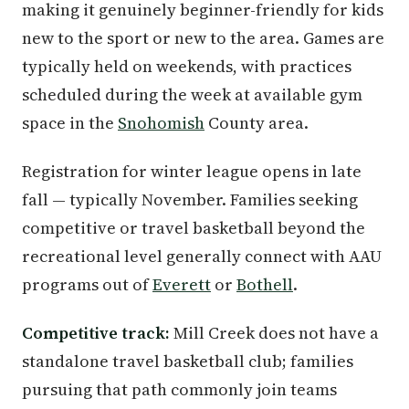
making it genuinely beginner-friendly for kids
new to the sport or new to the area. Games are
typically held on weekends, with practices
scheduled during the week at available gym
space in the
Snohomish
County area.
Registration for winter league opens in late
fall — typically November. Families seeking
competitive or travel basketball beyond the
recreational level generally connect with AAU
programs out of
Everett
or
Bothell
.
Competitive track:
Mill Creek does not have a
standalone travel basketball club; families
pursuing that path commonly join teams