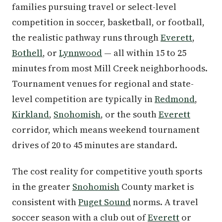
families pursuing travel or select-level
competition in soccer, basketball, or football,
the realistic pathway runs through
Everett
,
Bothell
, or
Lynnwood
— all within 15 to 25
minutes from most Mill Creek neighborhoods.
Tournament venues for regional and state-
level competition are typically in
Redmond
,
Kirkland
,
Snohomish
, or the south
Everett
corridor, which means weekend tournament
drives of 20 to 45 minutes are standard.
The cost reality for competitive youth sports
in the greater
Snohomish
County market is
consistent with
Puget Sound
norms. A travel
soccer season with a club out of
Everett
or