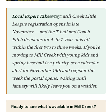
Local Expert Takeaway:
Mill Creek Little
League registration opens in late
November — and the T-ball and Coach
Pitch divisions for 4- to 7-year-olds fill
within the first two to three weeks. If you're
moving to Mill Creek with young kids and
spring baseball is a priority, set a calendar
alert for November 15th and register the
week the portal opens. Waiting until
January will likely leave you on a waitlist.
Ready to see what's available in Mill Creek?