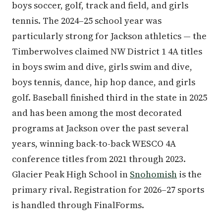
boys soccer, golf, track and field, and girls
tennis. The 2024–25 school year was
particularly strong for Jackson athletics — the
Timberwolves claimed NW District 1 4A titles
in boys swim and dive, girls swim and dive,
boys tennis, dance, hip hop dance, and girls
golf. Baseball finished third in the state in 2025
and has been among the most decorated
programs at Jackson over the past several
years, winning back-to-back WESCO 4A
conference titles from 2021 through 2023.
Glacier Peak High School in
Snohomish
is the
primary rival. Registration for 2026–27 sports
is handled through FinalForms.