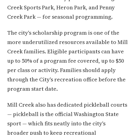
Creek Sports Park, Heron Park, and Penny
Creek Park — for seasonal programming.
The city's scholarship program is one of the
more underutilized resources available to Mill
Creek families. Eligible participants can have
up to 50% of a program fee covered, up to $50
per class or activity. Families should apply
through the City's recreation office before the
program start date.
Mill Creek also has dedicated pickleball courts
— pickleball is the official Washington State
sport — which fits neatly into the city's
broader push to keep recreational