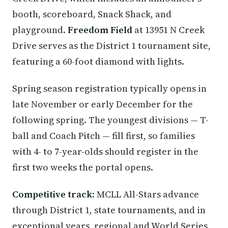
booth, scoreboard, Snack Shack, and
playground.
Freedom Field
at 13951 N Creek
Drive serves as the District 1 tournament site,
featuring a 60-foot diamond with lights.
Spring season registration typically opens in
late November or early December for the
following spring. The youngest divisions — T-
ball and Coach Pitch — fill first, so families
with 4- to 7-year-olds should register in the
first two weeks the portal opens.
Competitive track:
MCLL All-Stars advance
through District 1, state tournaments, and in
exceptional years, regional and World Series