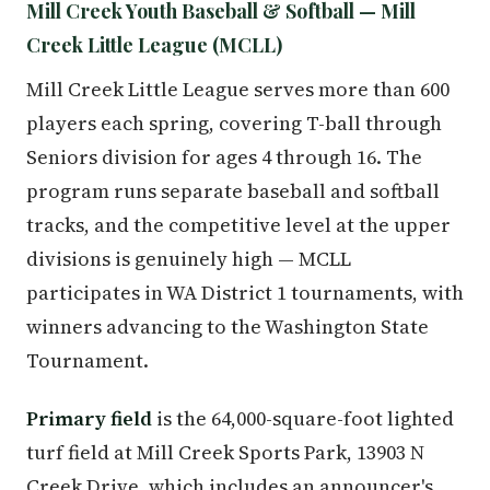
Mill Creek Youth Baseball & Softball — Mill
Creek Little League (MCLL)
Mill Creek Little League serves more than 600
players each spring, covering T-ball through
Seniors division for ages 4 through 16. The
program runs separate baseball and softball
tracks, and the competitive level at the upper
divisions is genuinely high — MCLL
participates in WA District 1 tournaments, with
winners advancing to the Washington State
Tournament.
Primary field
is the 64,000-square-foot lighted
turf field at Mill Creek Sports Park, 13903 N
Creek Drive, which includes an announcer's