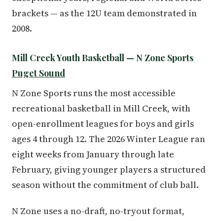
brackets — as the 12U team demonstrated in
2008.
Mill Creek Youth Basketball — N Zone Sports
Puget Sound
N Zone Sports runs the most accessible
recreational basketball in Mill Creek, with
open-enrollment leagues for boys and girls
ages 4 through 12. The 2026 Winter League ran
eight weeks from January through late
February, giving younger players a structured
season without the commitment of club ball.
N Zone uses a no-draft, no-tryout format,