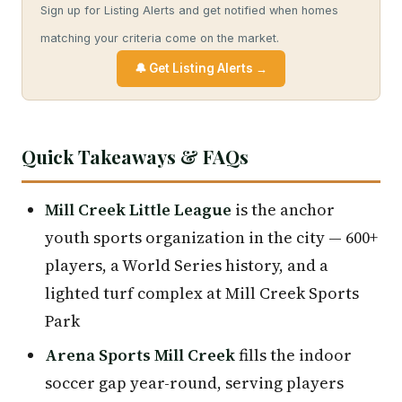
Sign up for Listing Alerts and get notified when homes
matching your criteria come on the market.
🔔 Get Listing Alerts →
Quick Takeaways & FAQs
Mill Creek Little League
is the anchor
youth sports organization in the city — 600+
players, a World Series history, and a
lighted turf complex at Mill Creek Sports
Park
Arena Sports Mill Creek
fills the indoor
soccer gap year-round, serving players