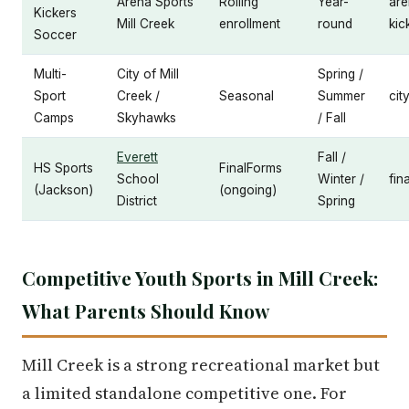
Arena Sports
Rolling
Year-
are
Kickers
Mill Creek
enrollment
round
kic
Soccer
Multi-
City of Mill
Spring /
Sport
Creek /
Seasonal
Summer
cit
Camps
Skyhawks
/ Fall
Everett
Fall /
HS Sports
FinalForms
School
Winter /
fin
(Jackson)
(ongoing)
District
Spring
Competitive Youth Sports in Mill Creek:
What Parents Should Know
Mill Creek is a strong recreational market but
a limited standalone competitive one. For