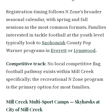
Registration timing follows N Zone's broader
seasonal calendar, with spring and fall
sessions as the most common formats. Families
interested in tackle football at the youth level
typically look to
Snohomish
County Pop
Warner programs in
Everett
or
Lynnwood
.
Competitive track:
No local competitive flag
football pathway exists within Mill Creek
specifically; the recreational N Zone program
is the primary option for most families.
Mill Creek Multi-Sport Camps — Skyhawks at
City of Mill Creek