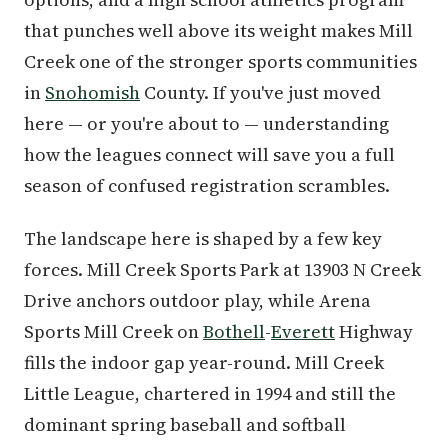
that punches well above its weight makes Mill
Creek one of the stronger sports communities
in
Snohomish
County. If you've just moved
here — or you're about to — understanding
how the leagues connect will save you a full
season of confused registration scrambles.
The landscape here is shaped by a few key
forces. Mill Creek Sports Park at 13903 N Creek
Drive anchors outdoor play, while Arena
Sports Mill Creek on
Bothell
-
Everett
Highway
fills the indoor gap year-round. Mill Creek
Little League, chartered in 1994 and still the
dominant spring baseball and softball