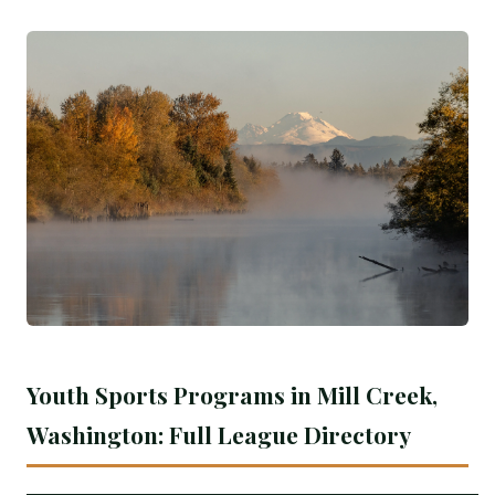
Youth Sports Programs in Mill Creek,
Washington: Full League Directory