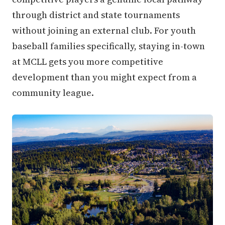
through district and state tournaments
without joining an external club. For youth
baseball families specifically, staying in-town
at MCLL gets you more competitive
development than you might expect from a
community league.