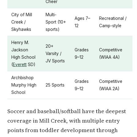
Cheer
City of Mill
Multi-
Ages 7–
Recreational /
Creek /
Sport (10+
12
Camp-style
Skyhawks
sports)
Henry M.
20+
Jackson
Grades
Competitive
Varsity /
High School
9–12
(WIAA 4A)
JV Sports
(
Everett
SD)
Archbishop
Grades
Competitive
Murphy High
25 Sports
9–12
(WIAA 2A)
School
Soccer and baseball/softball have the deepest
coverage in Mill Creek, with multiple entry
points from toddler development through