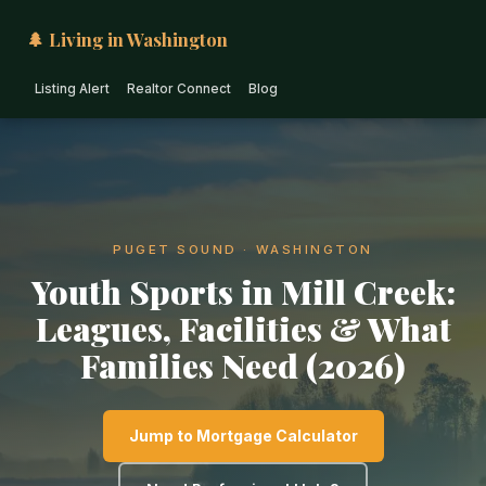
🌲 Living in Washington
Listing Alert
Realtor Connect
Blog
PUGET SOUND · WASHINGTON
Youth Sports in Mill Creek:
Leagues, Facilities & What
Families Need (2026)
Jump to Mortgage Calculator