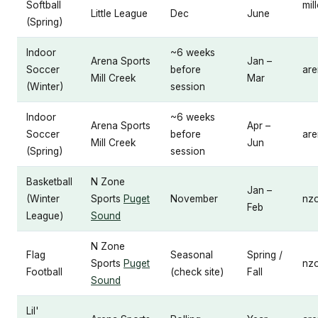
Softball
mil
Little League
Dec
June
(Spring)
Indoor
~6 weeks
Arena Sports
Jan –
Soccer
before
are
Mill Creek
Mar
(Winter)
session
Indoor
~6 weeks
Arena Sports
Apr –
Soccer
before
are
Mill Creek
Jun
(Spring)
session
Basketball
N Zone
Jan –
(Winter
Sports
Puget
November
nz
Feb
League)
Sound
N Zone
Flag
Seasonal
Spring /
Sports
Puget
nz
Football
(check site)
Fall
Sound
Lil'