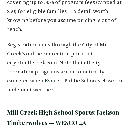
covering up to 50% of program fees (capped at
$50) for eligible families — a detail worth
knowing before you assume pricing is out of
reach.
Registration runs through the City of Mill
Creek's online recreation portal at
cityofmillcreek.com. Note that all city
recreation programs are automatically
canceled when
Everett
Public Schools close for
inclement weather.
Mill Creek High School Sports: Jackson
Timberwolves — WESCO 4A