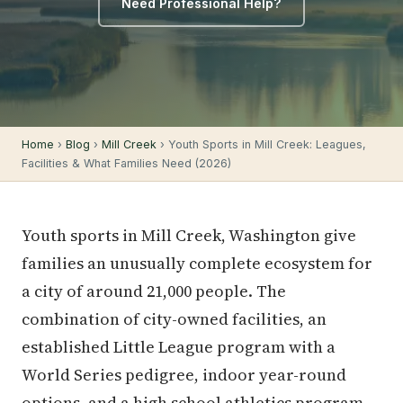
Need Professional Help?
Home
›
Blog
›
Mill Creek
› Youth Sports in Mill Creek: Leagues,
Facilities & What Families Need (2026)
Youth sports in Mill Creek, Washington give
families an unusually complete ecosystem for
a city of around 21,000 people. The
combination of city-owned facilities, an
established Little League program with a
World Series pedigree, indoor year-round
options, and a high school athletics program