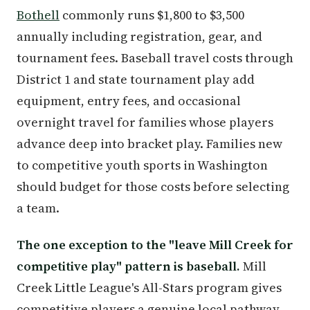
Bothell
commonly runs $1,800 to $3,500
annually including registration, gear, and
tournament fees. Baseball travel costs through
District 1 and state tournament play add
equipment, entry fees, and occasional
overnight travel for families whose players
advance deep into bracket play. Families new
to competitive youth sports in Washington
should budget for those costs before selecting
a team.
The one exception to the "leave Mill Creek for
competitive play" pattern is baseball.
Mill
Creek Little League's All-Stars program gives
competitive players a genuine local pathway