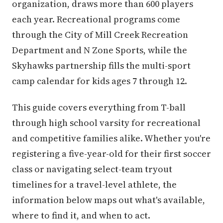
organization, draws more than 600 players
each year. Recreational programs come
through the City of Mill Creek Recreation
Department and N Zone Sports, while the
Skyhawks partnership fills the multi-sport
camp calendar for kids ages 7 through 12.
This guide covers everything from T-ball
through high school varsity for recreational
and competitive families alike. Whether you're
registering a five-year-old for their first soccer
class or navigating select-team tryout
timelines for a travel-level athlete, the
information below maps out what's available,
where to find it, and when to act.