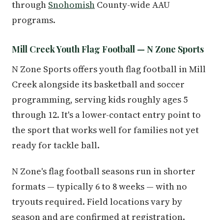
through
Snohomish
County-wide AAU
programs.
Mill Creek Youth Flag Football — N Zone Sports
N Zone Sports offers youth flag football in Mill
Creek alongside its basketball and soccer
programming, serving kids roughly ages 5
through 12. It's a lower-contact entry point to
the sport that works well for families not yet
ready for tackle ball.
N Zone's flag football seasons run in shorter
formats — typically 6 to 8 weeks — with no
tryouts required. Field locations vary by
season and are confirmed at registration.