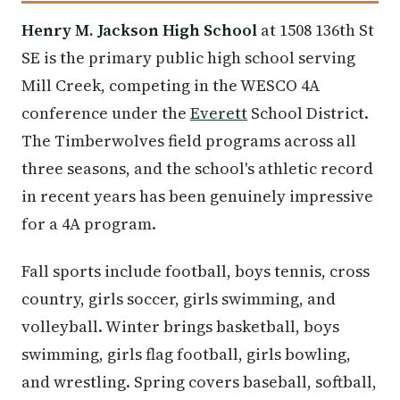
Henry M. Jackson High School
at 1508 136th St
SE is the primary public high school serving
Mill Creek, competing in the WESCO 4A
conference under the
Everett
School District.
The Timberwolves field programs across all
three seasons, and the school's athletic record
in recent years has been genuinely impressive
for a 4A program.
Fall sports include football, boys tennis, cross
country, girls soccer, girls swimming, and
volleyball. Winter brings basketball, boys
swimming, girls flag football, girls bowling,
and wrestling. Spring covers baseball, softball,