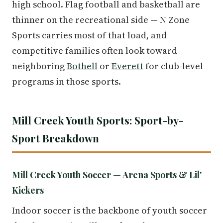
high school. Flag football and basketball are
thinner on the recreational side — N Zone
Sports carries most of that load, and
competitive families often look toward
neighboring
Bothell
or
Everett
for club-level
programs in those sports.
Mill Creek Youth Sports: Sport-by-
Sport Breakdown
Mill Creek Youth Soccer — Arena Sports & Lil'
Kickers
Indoor soccer is the backbone of youth soccer