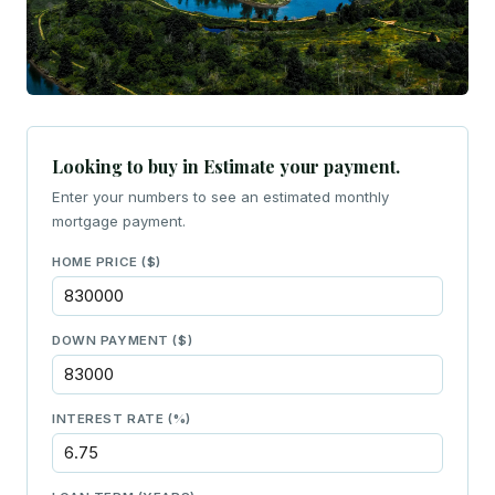
Looking to buy in Estimate your payment.
Enter your numbers to see an estimated monthly
mortgage payment.
HOME PRICE ($)
DOWN PAYMENT ($)
INTEREST RATE (%)