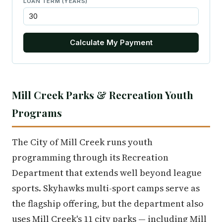
LOAN TERM (YEARS)
Calculate My Payment
Mill Creek Parks & Recreation Youth
Programs
The City of Mill Creek runs youth
programming through its Recreation
Department that extends well beyond league
sports. Skyhawks multi-sport camps serve as
the flagship offering, but the department also
uses Mill Creek's 11 city parks — including Mill