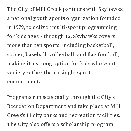
The City of Mill Creek partners with Skyhawks,
a national youth sports organization founded
in 1979, to deliver multi-sport programming
for kids ages 7 through 12. Skyhawks covers
more than ten sports, including basketball,
soccer, baseball, volleyball, and flag football,
making it a strong option for kids who want
variety rather than a single-sport
commitment.
Programs run seasonally through the City's
Recreation Department and take place at Mill
Creek's 11 city parks and recreation facilities.
The City also offers a scholarship program