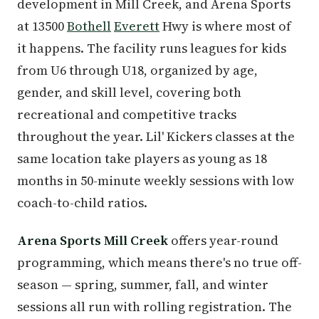
development in Mill Creek, and Arena Sports
at 13500
Bothell
Everett
Hwy is where most of
it happens. The facility runs leagues for kids
from U6 through U18, organized by age,
gender, and skill level, covering both
recreational and competitive tracks
throughout the year. Lil' Kickers classes at the
same location take players as young as 18
months in 50-minute weekly sessions with low
coach-to-child ratios.
Arena Sports Mill Creek
offers year-round
programming, which means there's no true off-
season — spring, summer, fall, and winter
sessions all run with rolling registration. The