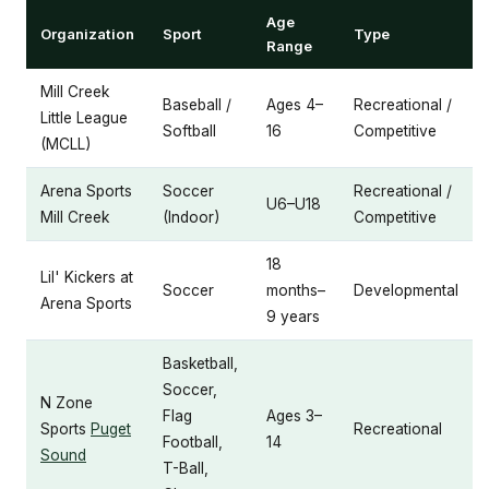
Age
Organization
Sport
Type
Range
Mill Creek
Baseball /
Ages 4–
Recreational /
Little League
Softball
16
Competitive
(MCLL)
Arena Sports
Soccer
Recreational /
U6–U18
Mill Creek
(Indoor)
Competitive
18
Lil' Kickers at
Soccer
months–
Developmental
Arena Sports
9 years
Basketball,
Soccer,
N Zone
Flag
Ages 3–
Sports
Puget
Recreational
Football,
14
Sound
T-Ball,