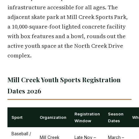
infrastructure accessible for all ages. The
adjacent skate park at Mill Creek Sports Park,
a 10,000-square-foot lighted concrete facility
with box features and a bowl, rounds out the
active youth space at the North Creek Drive
complex.
Mill Creek Youth Sports Registration
Dates 2026
Registration
Season
Sport
Organization
Whe
Window
Dates
Baseball /
Mill Creek
Late Nov –
March –