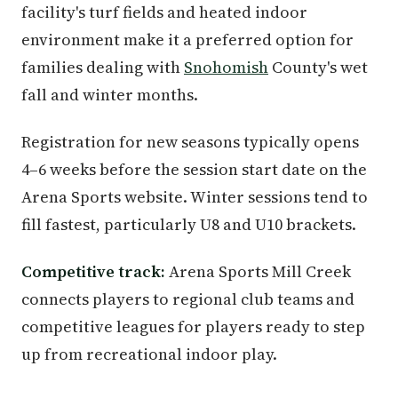
facility's turf fields and heated indoor
environment make it a preferred option for
families dealing with
Snohomish
County's wet
fall and winter months.
Registration for new seasons typically opens
4–6 weeks before the session start date on the
Arena Sports website. Winter sessions tend to
fill fastest, particularly U8 and U10 brackets.
Competitive track:
Arena Sports Mill Creek
connects players to regional club teams and
competitive leagues for players ready to step
up from recreational indoor play.