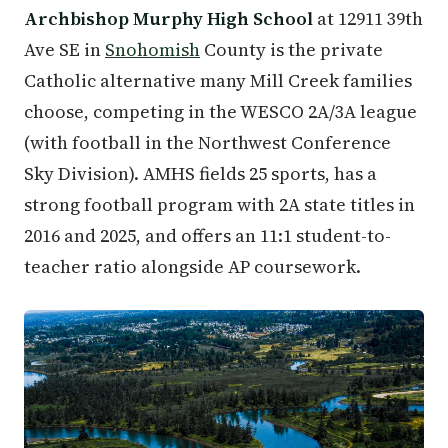
Archbishop Murphy High School
at 12911 39th
Ave SE in
Snohomish
County is the private
Catholic alternative many Mill Creek families
choose, competing in the WESCO 2A/3A league
(with football in the Northwest Conference
Sky Division). AMHS fields 25 sports, has a
strong football program with 2A state titles in
2016 and 2025, and offers an 11:1 student-to-
teacher ratio alongside AP coursework.