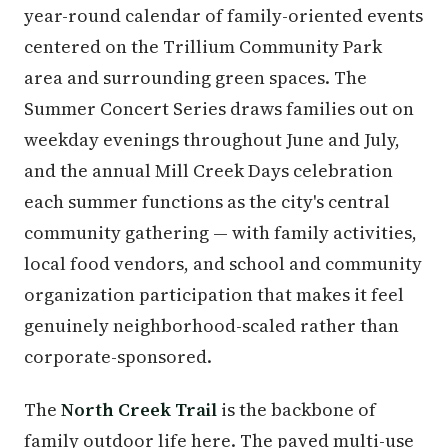
year-round calendar of family-oriented events
centered on the Trillium Community Park
area and surrounding green spaces. The
Summer Concert Series draws families out on
weekday evenings throughout June and July,
and the annual Mill Creek Days celebration
each summer functions as the city's central
community gathering — with family activities,
local food vendors, and school and community
organization participation that makes it feel
genuinely neighborhood-scaled rather than
corporate-sponsored.
The
North Creek Trail
is the backbone of
family outdoor life here. The paved multi-use