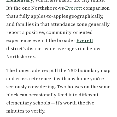
It's the one Northshore-vs-
Everett
comparison
that's fully apples-to-apples geographically,
and families in that attendance zone generally
report a positive, community-oriented
experience even if the broader
Everett
district's district-wide averages run below
Northshore's.
The honest advice: pull the NSD boundary map
and cross-reference it with any home you're
seriously considering. Two houses on the same
block can occasionally feed into different
elementary schools — it's worth the five
minutes to verify.