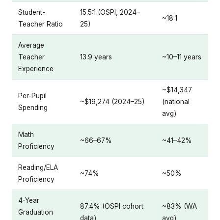
Student-
15.5:1 (OSPI, 2024–
~18:1
Teacher Ratio
25)
Average
Teacher
13.9 years
~10–11 years
Experience
~$14,347
Per-Pupil
~$19,274 (2024–25)
(national
Spending
avg)
Math
~66–67%
~41–42%
Proficiency
Reading/ELA
~74%
~50%
Proficiency
4-Year
87.4% (OSPI cohort
~83% (WA
Graduation
data)
avg)