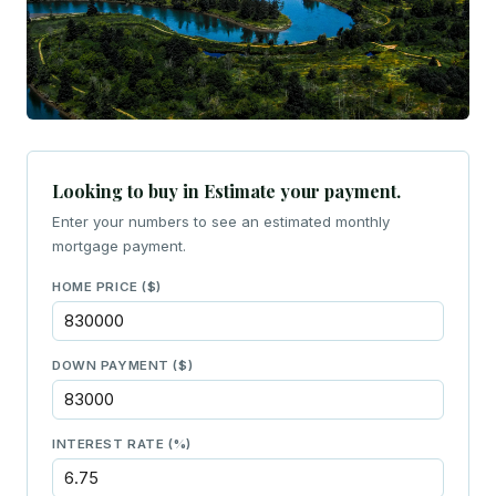
Looking to buy in Estimate your payment.
Enter your numbers to see an estimated monthly
mortgage payment.
HOME PRICE ($)
DOWN PAYMENT ($)
INTEREST RATE (%)