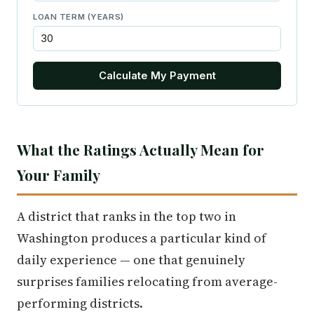
LOAN TERM (YEARS)
Calculate My Payment
What the Ratings Actually Mean for
Your Family
A district that ranks in the top two in
Washington produces a particular kind of
daily experience — one that genuinely
surprises families relocating from average-
performing districts.