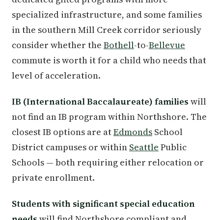
specialized infrastructure, and some families
in the southern Mill Creek corridor seriously
consider whether the
Bothell
-to-
Bellevue
commute is worth it for a child who needs that
level of acceleration.
IB (International Baccalaureate) families
will
not find an IB program within Northshore. The
closest IB options are at
Edmonds
School
District campuses or within
Seattle
Public
Schools — both requiring either relocation or
private enrollment.
Students with significant special education
needs
will find Northshore compliant and