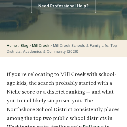
Need Professional Help?
Home
›
Blog
›
Mill Creek
› Mill Creek Schools & Family Life: Top
Districts, Academics & Community (2026)
If you're relocating to Mill Creek with school-
age kids, the search probably started with a
Niche score or a district ranking — and what
you found likely surprised you. The
Northshore School District consistently places
among the top two public school districts in
Washington state, trailing only
Bellevue
in