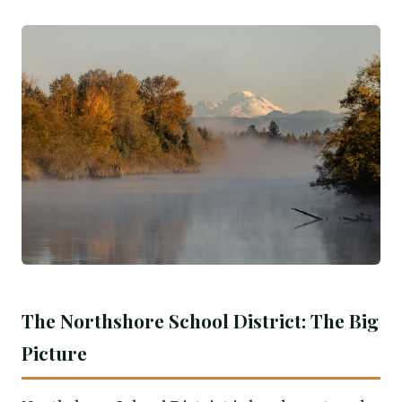
The Northshore School District: The Big
Picture