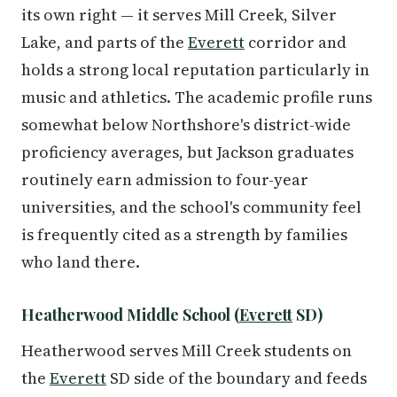
its own right — it serves Mill Creek, Silver
Lake, and parts of the
Everett
corridor and
holds a strong local reputation particularly in
music and athletics. The academic profile runs
somewhat below Northshore's district-wide
proficiency averages, but Jackson graduates
routinely earn admission to four-year
universities, and the school's community feel
is frequently cited as a strength by families
who land there.
Heatherwood Middle School (
Everett
SD)
Heatherwood serves Mill Creek students on
the
Everett
SD side of the boundary and feeds