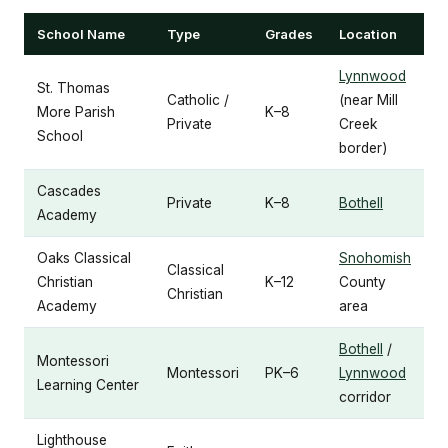
School Name
Type
Grades
Location
Lynnwood
St. Thomas
Catholic /
(near Mill
More Parish
K–8
Private
Creek
School
border)
Cascades
Private
K–8
Bothell
Academy
Oaks Classical
Snohomish
Classical
Christian
K–12
County
Christian
Academy
area
Bothell
/
Montessori
Montessori
PK–6
Lynnwood
Learning Center
corridor
Lighthouse