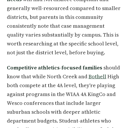
generally well-resourced compared to smaller
districts, but parents in this community
consistently note that case management
quality varies substantially by campus. This is
worth researching at the specific school level,
not just the district level, before buying.
Competitive athletics-focused families
should
know that while North Creek and
Bothell
High
both compete at the 4A level, they're playing
against programs in the WIAA 4A KingCo and
Wesco conferences that include larger
suburban schools with deeper athletic
department budgets. Student-athletes who