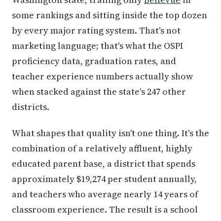
some rankings and sitting inside the top dozen
by every major rating system. That's not
marketing language; that's what the OSPI
proficiency data, graduation rates, and
teacher experience numbers actually show
when stacked against the state's 247 other
districts.
What shapes that quality isn't one thing. It's the
combination of a relatively affluent, highly
educated parent base, a district that spends
approximately $19,274 per student annually,
and teachers who average nearly 14 years of
classroom experience. The result is a school