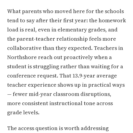
What parents who moved here for the schools
tend to say after their first year: the homework
load is real, even in elementary grades, and
the parent-teacher relationship feels more
collaborative than they expected. Teachers in
Northshore reach out proactively when a
student is struggling rather than waiting for a
conference request. That 13.9-year average
teacher experience shows up in practical ways
— fewer mid-year classroom disruptions,
more consistent instructional tone across
grade levels.
The access question is worth addressing