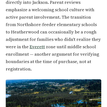
directly into Jackson. Parent reviews
emphasize a welcoming school culture with
active parent involvement. The transition
from Northshore-feeder elementary schools
to Heatherwood can occasionally be a rough
adjustment for families who didn't realize they
were in the
Everett
zone until middle school
enrollment — another argument for verifying
boundaries at the time of purchase, not at
registration.