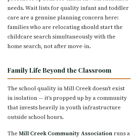
needs. Wait lists for quality infant and toddler
care are a genuine planning concern here:
families who are relocating should start the
childcare search simultaneously with the
home search, not after move-in.
Family Life Beyond the Classroom
The school quality in Mill Creek doesn't exist
in isolation — it's propped up by a community
that invests heavily in youth infrastructure
outside school hours.
The
Mill Creek Community Association
runs a