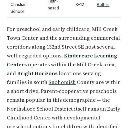
Faith-
Christian
K–12
Bothell
based
School
For preschool and early childcare, Mill Creek
Town Center and the surrounding commercial
corridors along 132nd Street SE host several
well-regarded options.
Kindercare Learning
Centers
operates within the Mill Creek area,
and
Bright Horizons
locations serving
families in south
Snohomish
County are within
a short drive. Parent-cooperative preschools
remain popular in this demographic — the
Northshore School District itself runs an Early
Childhood Center with developmental
preschool options for children with identified