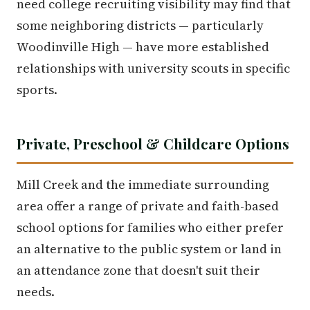
need college recruiting visibility may find that
some neighboring districts — particularly
Woodinville High — have more established
relationships with university scouts in specific
sports.
Private, Preschool & Childcare Options
Mill Creek and the immediate surrounding
area offer a range of private and faith-based
school options for families who either prefer
an alternative to the public system or land in
an attendance zone that doesn't suit their
needs.