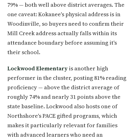
79% — both well above district averages. The
one caveat: Kokanee's physical address is in
Woodinville, so buyers need to confirm their
Mill Creek address actually falls within its
attendance boundary before assuming it's
their school.
Lockwood Elementary
is another high
performer in the cluster, posting 81% reading
proficiency — above the district average of
roughly 74% and nearly 31 points above the
state baseline. Lockwood also hosts one of
Northshore's PACE gifted programs, which
makes it particularly relevant for families
with advanced learners who need an