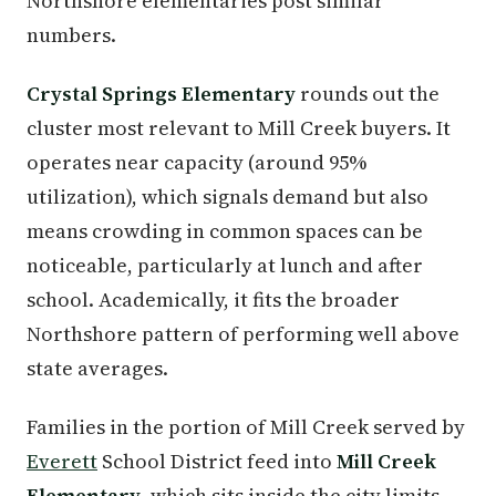
Northshore elementaries post similar
numbers.
Crystal Springs Elementary
rounds out the
cluster most relevant to Mill Creek buyers. It
operates near capacity (around 95%
utilization), which signals demand but also
means crowding in common spaces can be
noticeable, particularly at lunch and after
school. Academically, it fits the broader
Northshore pattern of performing well above
state averages.
Families in the portion of Mill Creek served by
Everett
School District feed into
Mill Creek
Elementary
, which sits inside the city limits.