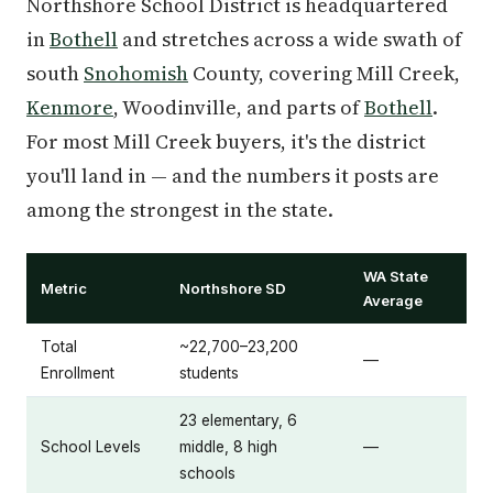
Northshore School District is headquartered
in
Bothell
and stretches across a wide swath of
south
Snohomish
County, covering Mill Creek,
Kenmore
, Woodinville, and parts of
Bothell
.
For most Mill Creek buyers, it's the district
you'll land in — and the numbers it posts are
among the strongest in the state.
WA State
Metric
Northshore SD
Average
Total
~22,700–23,200
—
Enrollment
students
23 elementary, 6
School Levels
middle, 8 high
—
schools