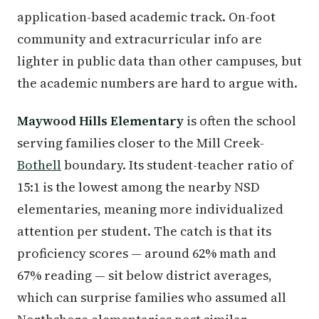
application-based academic track. On-foot
community and extracurricular info are
lighter in public data than other campuses, but
the academic numbers are hard to argue with.
Maywood Hills Elementary
is often the school
serving families closer to the Mill Creek-
Bothell
boundary. Its student-teacher ratio of
15:1 is the lowest among the nearby NSD
elementaries, meaning more individualized
attention per student. The catch is that its
proficiency scores — around 62% math and
67% reading — sit below district averages,
which can surprise families who assumed all