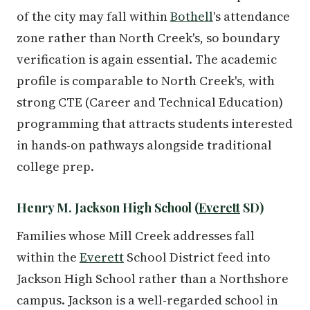
of the city may fall within
Bothell
's attendance
zone rather than North Creek's, so boundary
verification is again essential. The academic
profile is comparable to North Creek's, with
strong CTE (Career and Technical Education)
programming that attracts students interested
in hands-on pathways alongside traditional
college prep.
Henry M. Jackson High School (
Everett
SD)
Families whose Mill Creek addresses fall
within the
Everett
School District feed into
Jackson High School rather than a Northshore
campus. Jackson is a well-regarded school in