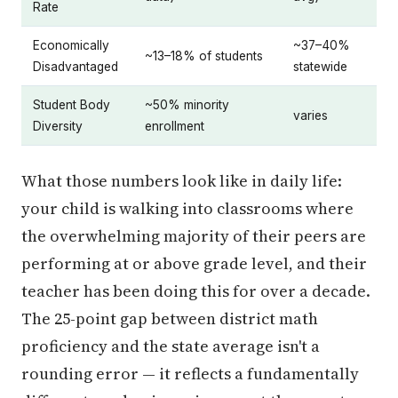
Rate
Economically
~37–40%
~13–18% of students
Disadvantaged
statewide
Student Body
~50% minority
varies
Diversity
enrollment
What those numbers look like in daily life:
your child is walking into classrooms where
the overwhelming majority of their peers are
performing at or above grade level, and their
teacher has been doing this for over a decade.
The 25-point gap between district math
proficiency and the state average isn't a
rounding error — it reflects a fundamentally