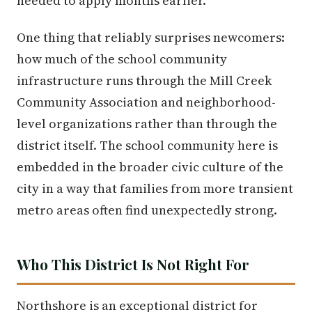
needed to apply months earlier.
One thing that reliably surprises newcomers:
how much of the school community
infrastructure runs through the Mill Creek
Community Association and neighborhood-
level organizations rather than through the
district itself. The school community here is
embedded in the broader civic culture of the
city in a way that families from more transient
metro areas often find unexpectedly strong.
Who This District Is Not Right For
Northshore is an exceptional district for