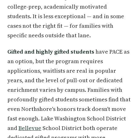
college-prep, academically motivated
students. It is less exceptional — and in some
cases not the right fit — for families with
specific needs outside that lane.
Gifted and highly gifted students
have PACE as
an option, but the program requires
applications, waitlists are real in popular
years, and the level of pull-out or dedicated
enrichment varies by campus. Families with
profoundly gifted students sometimes find that
even Northshore's honors track doesn't move
fast enough. Lake Washington School District
and
Bellevue
School District both operate
dedicated gifted programs with more