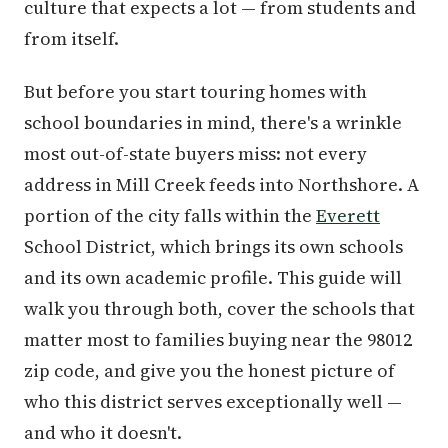
culture that expects a lot — from students and
from itself.
But before you start touring homes with
school boundaries in mind, there's a wrinkle
most out-of-state buyers miss: not every
address in Mill Creek feeds into Northshore. A
portion of the city falls within the
Everett
School District, which brings its own schools
and its own academic profile. This guide will
walk you through both, cover the schools that
matter most to families buying near the 98012
zip code, and give you the honest picture of
who this district serves exceptionally well —
and who it doesn't.