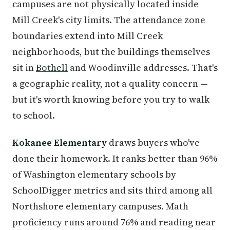
campuses are not physically located inside
Mill Creek's city limits. The attendance zone
boundaries extend into Mill Creek
neighborhoods, but the buildings themselves
sit in
Bothell
and Woodinville addresses. That's
a geographic reality, not a quality concern —
but it's worth knowing before you try to walk
to school.
Kokanee Elementary
draws buyers who've
done their homework. It ranks better than 96%
of Washington elementary schools by
SchoolDigger metrics and sits third among all
Northshore elementary campuses. Math
proficiency runs around 76% and reading near