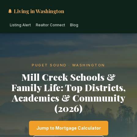
🌲 Living in Washington
Listing Alert
Realtor Connect
Blog
PUGET SOUND · WASHINGTON
Mill Creek Schools &
Family Life: Top Districts,
Academics & Community
(2026)
Jump to Mortgage Calculator