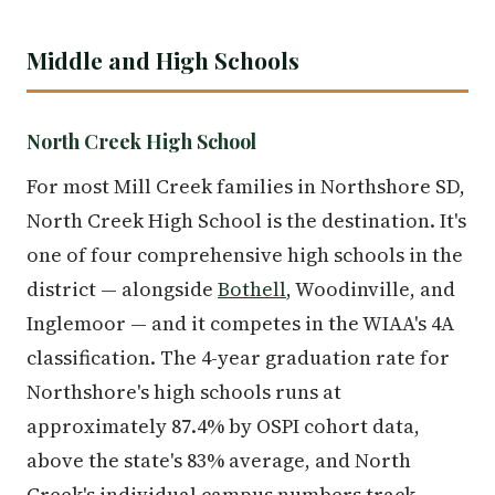
Middle and High Schools
North Creek High School
For most Mill Creek families in Northshore SD,
North Creek High School is the destination. It's
one of four comprehensive high schools in the
district — alongside
Bothell
, Woodinville, and
Inglemoor — and it competes in the WIAA's 4A
classification. The 4-year graduation rate for
Northshore's high schools runs at
approximately 87.4% by OSPI cohort data,
above the state's 83% average, and North
Creek's individual campus numbers track