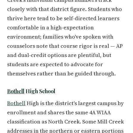
closely with that district figure. Students who
thrive here tend to be self-directed learners
comfortable in a high-expectation
environment; families who've spoken with
counselors note that course rigor is real — AP
and dual-credit options are plentiful, but
students are expected to advocate for
themselves rather than be guided through.
Bothell
High School
Bothell
High is the district's largest campus by
enrollment and shares the same 4A WIAA
classification as North Creek. Some Mill Creek
addresses in the northern or eastern portions