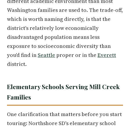
different academic environment than most
Washington families are used to. The trade-off,
which is worth naming directly, is that the
district's relatively low economically
disadvantaged population means less
exposure to socioeconomic diversity than
you'd find in
Seattle
proper or in the
Everett
district.
Elementary Schools Serving Mill Creek
Families
One clarification that matters before you start
touring: Northshore SD's elementary school