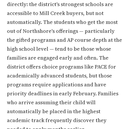
directly: the district's strongest schools are
accessible to Mill Creek buyers, but not
automatically. The students who get the most
out of Northshore's offerings — particularly
the gifted programs and AP course depth at the
high school level — tend to be those whose
families are engaged early and often. The
district offers choice programs like PACE for
academically advanced students, but those
programs require applications and have
priority deadlines in early February. Families
who arrive assuming their child will
automatically be placed in the highest
academic track frequently discover they