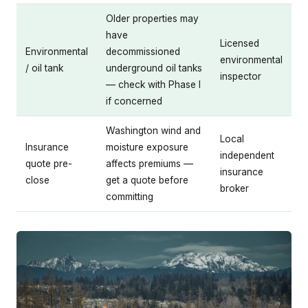
Older properties may
have
Licensed
Environmental
decommissioned
environmental
/ oil tank
underground oil tanks
inspector
— check with Phase I
if concerned
Washington wind and
Local
Insurance
moisture exposure
independent
quote pre-
affects premiums —
insurance
close
get a quote before
broker
committing