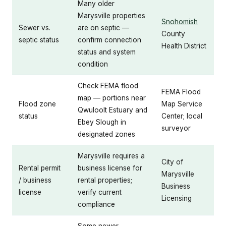
Many older
Marysville properties
Snohomish
Sewer vs.
are on septic —
County
septic status
confirm connection
Health District
status and system
condition
Check FEMA flood
FEMA Flood
map — portions near
Flood zone
Map Service
Qwuloolt Estuary and
status
Center; local
Ebey Slough in
surveyor
designated zones
Marysville requires a
City of
Rental permit
business license for
Marysville
/ business
rental properties;
Business
license
verify current
Licensing
compliance
Some newer