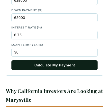
DOWN PAYMENT ($)
INTEREST RATE (%)
LOAN TERM (YEARS)
Calculate My Payment
Why California Investors Are Looking at
Marysville