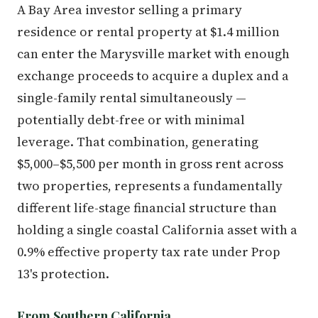
A Bay Area investor selling a primary
residence or rental property at $1.4 million
can enter the Marysville market with enough
exchange proceeds to acquire a duplex and a
single-family rental simultaneously —
potentially debt-free or with minimal
leverage. That combination, generating
$5,000–$5,500 per month in gross rent across
two properties, represents a fundamentally
different life-stage financial structure than
holding a single coastal California asset with a
0.9% effective property tax rate under Prop
13's protection.
From Southern California