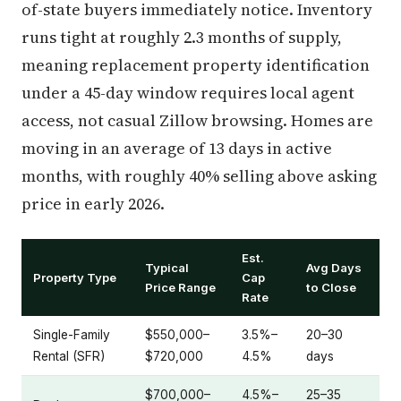
of-state buyers immediately notice. Inventory
runs tight at roughly 2.3 months of supply,
meaning replacement property identification
under a 45-day window requires local agent
access, not casual Zillow browsing. Homes are
moving in an average of 13 days in active
months, with roughly 40% selling above asking
price in early 2026.
Est.
Typical
Avg Days
Property Type
Cap
Price Range
to Close
Rate
Single-Family
$550,000–
3.5%–
20–30
Rental (SFR)
$720,000
4.5%
days
$700,000–
4.5%–
25–35