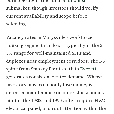
both operate in the north
Snohomish
submarket, though investors should verify
current availability and scope before
selecting.
Vacancy rates in Marysville's workforce
housing segment run low — typically in the 3–
5% range for well-maintained SFRs and
duplexes near employment corridors. The I-5
spine from Smokey Point south to
Everett
generates consistent renter demand. Where
investors most commonly lose money is
deferred maintenance on older stock: homes
built in the 1980s and 1990s often require HVAC,
electrical panel, and roof attention within the