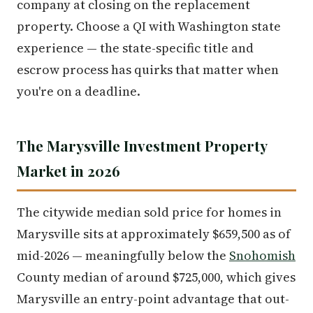
company at closing on the replacement
property. Choose a QI with Washington state
experience — the state-specific title and
escrow process has quirks that matter when
you're on a deadline.
The Marysville Investment Property
Market in 2026
The citywide median sold price for homes in
Marysville sits at approximately $659,500 as of
mid-2026 — meaningfully below the
Snohomish
County median of around $725,000, which gives
Marysville an entry-point advantage that out-