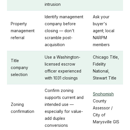
intrusion
Identify management
Ask your
Property
company before
buyer's
management
closing — don't
agent; local
referral
scramble post-
NARPM
acquisition
members
Use a Washington-
Chicago Title,
Title
licensed escrow
Fidelity
company
officer experienced
National,
selection
with 1031 closings
Stewart Title
Confirm zoning
Snohomish
supports current and
County
Zoning
intended use —
Assessor /
confirmation
especially for value-
City of
add duplex
Marysville GIS
conversions