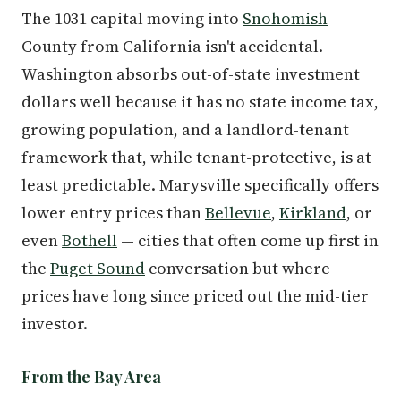
The 1031 capital moving into
Snohomish
County from California isn't accidental.
Washington absorbs out-of-state investment
dollars well because it has no state income tax,
growing population, and a landlord-tenant
framework that, while tenant-protective, is at
least predictable. Marysville specifically offers
lower entry prices than
Bellevue
,
Kirkland
, or
even
Bothell
— cities that often come up first in
the
Puget Sound
conversation but where
prices have long since priced out the mid-tier
investor.
From the Bay Area