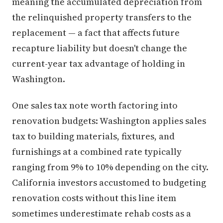
meaning the accumulated depreciation from
the relinquished property transfers to the
replacement — a fact that affects future
recapture liability but doesn't change the
current-year tax advantage of holding in
Washington.
One sales tax note worth factoring into
renovation budgets: Washington applies sales
tax to building materials, fixtures, and
furnishings at a combined rate typically
ranging from 9% to 10% depending on the city.
California investors accustomed to budgeting
renovation costs without this line item
sometimes underestimate rehab costs as a