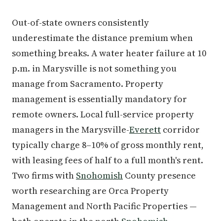
Out-of-state owners consistently
underestimate the distance premium when
something breaks. A water heater failure at 10
p.m. in Marysville is not something you
manage from Sacramento. Property
management is essentially mandatory for
remote owners. Local full-service property
managers in the Marysville-
Everett
corridor
typically charge 8–10% of gross monthly rent,
with leasing fees of half to a full month's rent.
Two firms with
Snohomish
County presence
worth researching are Orca Property
Management and North Pacific Properties —