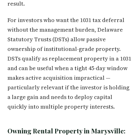
result.
For investors who want the 1031 tax deferral
without the management burden, Delaware
Statutory Trusts (DSTs) allow passive
ownership of institutional-grade property.
DSTs qualify as replacement property in a 1031
and can be useful when a tight 45-day window
makes active acquisition impractical —
particularly relevant if the investor is holding
a large gain and needs to deploy capital
quickly into multiple property interests.
Owning Rental Property in Marysville: