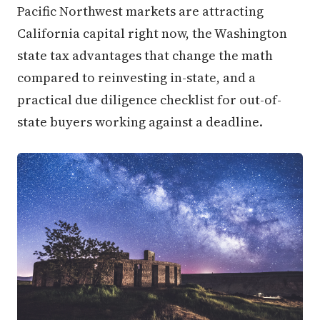
Pacific Northwest markets are attracting
California capital right now, the Washington
state tax advantages that change the math
compared to reinvesting in-state, and a
practical due diligence checklist for out-of-
state buyers working against a deadline.