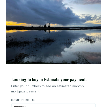
Looking to buy in Estimate your payment.
Enter your numbers to see an estimated monthly
mortgage payment.
HOME PRICE ($)