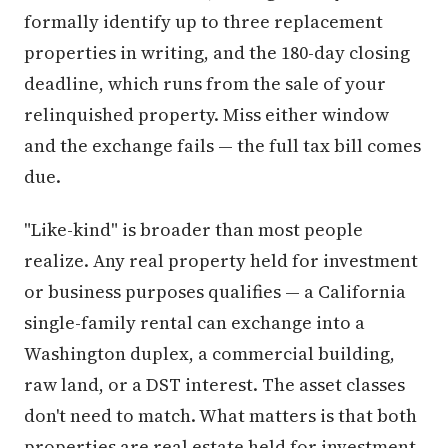
formally identify up to three replacement
properties in writing, and the 180-day closing
deadline, which runs from the sale of your
relinquished property. Miss either window
and the exchange fails — the full tax bill comes
due.
"Like-kind" is broader than most people
realize. Any real property held for investment
or business purposes qualifies — a California
single-family rental can exchange into a
Washington duplex, a commercial building,
raw land, or a DST interest. The asset classes
don't need to match. What matters is that both
properties are real estate held for investment,