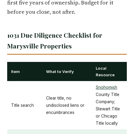
first five years of ownership. Budget for it
before you close, not after.
1031 Due Diligence Checklist for
Marysville Properties
Local
Item
What to Verify
Resource
Snohomish
County Title
Clear title, no
Company;
Title search
undisclosed liens or
Stewart Title
encumbrances
or Chicago
Title locally