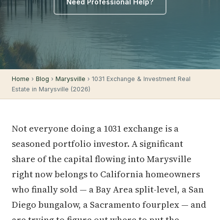
Need Professional Help?
Home
›
Blog
›
Marysville
› 1031 Exchange & Investment Real
Estate in Marysville (2026)
Not everyone doing a 1031 exchange is a
seasoned portfolio investor. A significant
share of the capital flowing into Marysville
right now belongs to California homeowners
who finally sold — a Bay Area split-level, a San
Diego bungalow, a Sacramento fourplex — and
are trying to figure out where to put the