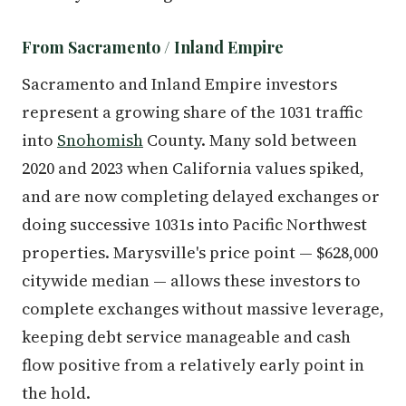
From Sacramento / Inland Empire
Sacramento and Inland Empire investors
represent a growing share of the 1031 traffic
into
Snohomish
County. Many sold between
2020 and 2023 when California values spiked,
and are now completing delayed exchanges or
doing successive 1031s into Pacific Northwest
properties. Marysville's price point — $628,000
citywide median — allows these investors to
complete exchanges without massive leverage,
keeping debt service manageable and cash
flow positive from a relatively early point in
the hold.