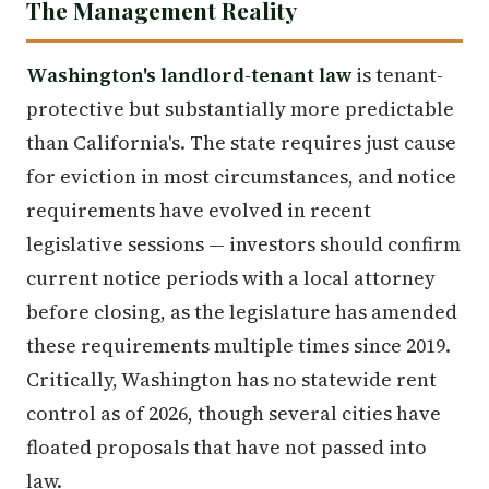
The Management Reality
Washington's landlord-tenant law
is tenant-
protective but substantially more predictable
than California's. The state requires just cause
for eviction in most circumstances, and notice
requirements have evolved in recent
legislative sessions — investors should confirm
current notice periods with a local attorney
before closing, as the legislature has amended
these requirements multiple times since 2019.
Critically, Washington has no statewide rent
control as of 2026, though several cities have
floated proposals that have not passed into
law.