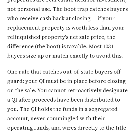
not personal use. The boot trap catches buyers
who receive cash back at closing — if your
replacement property is worth less than your
relinquished property's net sale price, the
difference (the boot) is taxable. Most 1031
buyers size up or match exactly to avoid this.
One rule that catches out-of-state buyers off
guard: your QI must be in place before closing
on the sale. You cannot retroactively designate
a QI after proceeds have been distributed to
you. The QI holds the funds in a segregated
account, never commingled with their
operating funds, and wires directly to the title