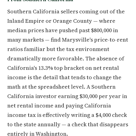
Southern California sellers coming out of the
Inland Empire or Orange County — where
median prices have pushed past $800,000 in
many markets — find Marysville's price-to-rent
ratios familiar but the tax environment
dramatically more favorable. The absence of
California's 13.3% top bracket on net rental
income is the detail that tends to change the
math at the spreadsheet level. A Southern
California investor earning $30,000 per year in
net rental income and paying California
income tax is effectively writing a $4,000 check
to the state annually — a check that disappears
entirely in Washington.