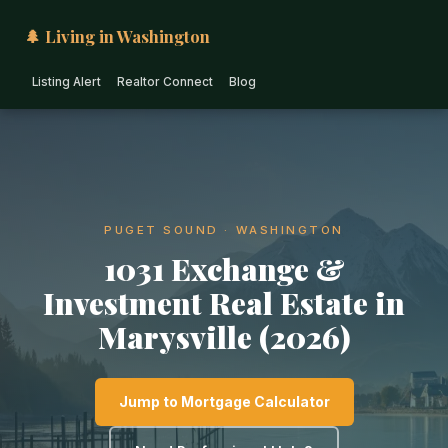
🌲 Living in Washington
Listing Alert
Realtor Connect
Blog
PUGET SOUND · WASHINGTON
1031 Exchange &
Investment Real Estate in
Marysville (2026)
Jump to Mortgage Calculator