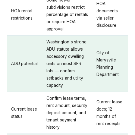
HOA
subdivisions restrict
HOA rental
documents
percentage of rentals
restrictions
via seller
or require HOA
disclosure
approval
Washington's strong
ADU statute allows
City of
accessory dwelling
Marysville
ADU potential
units on most SFR
Planning
lots — confirm
Department
setbacks and utility
capacity
Confirm lease terms,
Current lease
rent amount, security
Current lease
docs; 12
deposit amount, and
status
months of
tenant payment
rent receipts
history