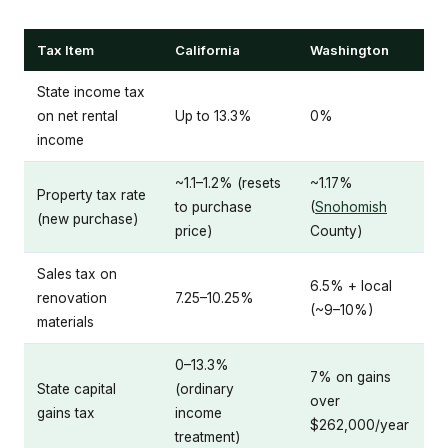
Tax Item
California
Washington
State income tax
on net rental
Up to 13.3%
0%
income
~1.1–1.2% (resets
~1.17%
Property tax rate
to purchase
(
Snohomish
(new purchase)
price)
County)
Sales tax on
6.5% + local
renovation
7.25–10.25%
(~9–10%)
materials
0–13.3%
7% on gains
State capital
(ordinary
over
gains tax
income
$262,000/year
treatment)