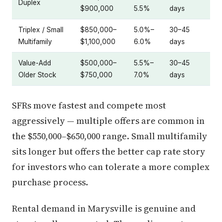
Duplex
$900,000
5.5%
days
Triplex / Small
$850,000–
5.0%–
30–45
Multifamily
$1,100,000
6.0%
days
Value-Add
$500,000–
5.5%–
30–45
Older Stock
$750,000
7.0%
days
SFRs move fastest and compete most
aggressively — multiple offers are common in
the $550,000–$650,000 range. Small multifamily
sits longer but offers the better cap rate story
for investors who can tolerate a more complex
purchase process.
Rental demand in Marysville is genuine and