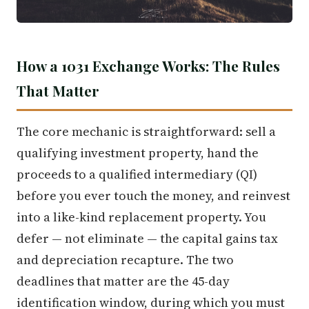
How a 1031 Exchange Works: The Rules
That Matter
The core mechanic is straightforward: sell a
qualifying investment property, hand the
proceeds to a qualified intermediary (QI)
before you ever touch the money, and reinvest
into a like-kind replacement property. You
defer — not eliminate — the capital gains tax
and depreciation recapture. The two
deadlines that matter are the 45-day
identification window, during which you must