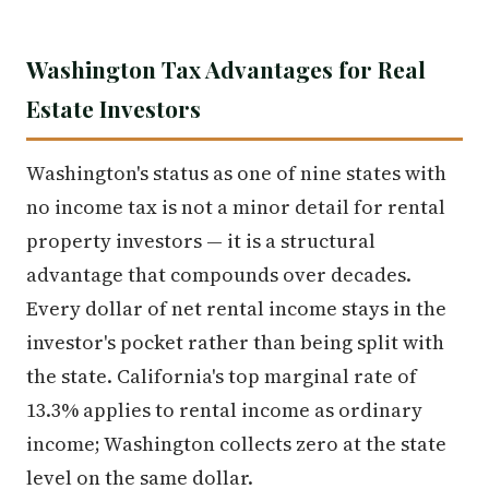
Washington Tax Advantages for Real
Estate Investors
Washington's status as one of nine states with
no income tax is not a minor detail for rental
property investors — it is a structural
advantage that compounds over decades.
Every dollar of net rental income stays in the
investor's pocket rather than being split with
the state. California's top marginal rate of
13.3% applies to rental income as ordinary
income; Washington collects zero at the state
level on the same dollar.