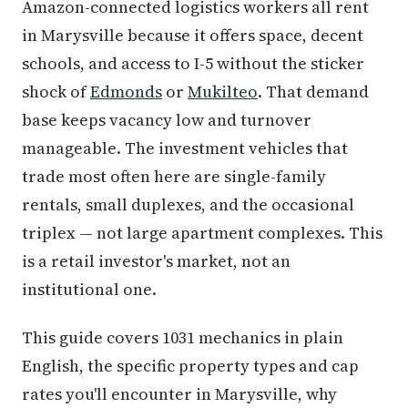
Amazon-connected logistics workers all rent
in Marysville because it offers space, decent
schools, and access to I-5 without the sticker
shock of
Edmonds
or
Mukilteo
. That demand
base keeps vacancy low and turnover
manageable. The investment vehicles that
trade most often here are single-family
rentals, small duplexes, and the occasional
triplex — not large apartment complexes. This
is a retail investor's market, not an
institutional one.
This guide covers 1031 mechanics in plain
English, the specific property types and cap
rates you'll encounter in Marysville, why