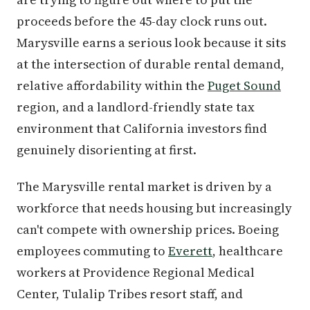
proceeds before the 45-day clock runs out.
Marysville earns a serious look because it sits
at the intersection of durable rental demand,
relative affordability within the
Puget Sound
region, and a landlord-friendly state tax
environment that California investors find
genuinely disorienting at first.
The Marysville rental market is driven by a
workforce that needs housing but increasingly
can't compete with ownership prices. Boeing
employees commuting to
Everett
, healthcare
workers at Providence Regional Medical
Center, Tulalip Tribes resort staff, and