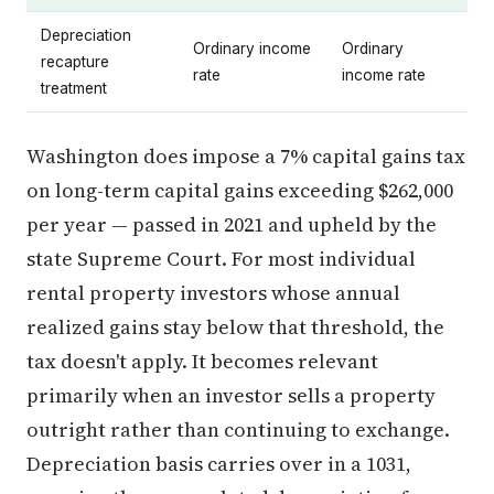
Depreciation
Ordinary income
Ordinary
recapture
rate
income rate
treatment
Washington does impose a 7% capital gains tax
on long-term capital gains exceeding $262,000
per year — passed in 2021 and upheld by the
state Supreme Court. For most individual
rental property investors whose annual
realized gains stay below that threshold, the
tax doesn't apply. It becomes relevant
primarily when an investor sells a property
outright rather than continuing to exchange.
Depreciation basis carries over in a 1031,