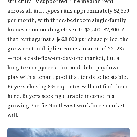
structurally supported. The median rent
across all unit types runs approximately $2,350
per month, with three-bedroom single-family
homes commanding closer to $2,500–$2,800. At
that rent against a $628,000 purchase price, the
gross rent multiplier comes in around 22–23x
— not a cash-flow-on-day-one market, but a
long-term appreciation-and-debt-paydown
play with a tenant pool that tends to be stable.
Buyers chasing 8% cap rates will not find them
here. Buyers seeking durable income in a
growing Pacific Northwest workforce market
will.