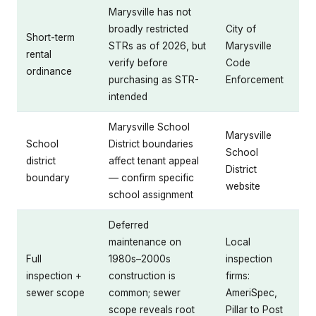
Marysville has not
broadly restricted
City of
Short-term
STRs as of 2026, but
Marysville
rental
verify before
Code
ordinance
purchasing as STR-
Enforcement
intended
Marysville School
Marysville
School
District boundaries
School
district
affect tenant appeal
District
boundary
— confirm specific
website
school assignment
Deferred
maintenance on
Local
Full
1980s–2000s
inspection
inspection +
construction is
firms:
sewer scope
common; sewer
AmeriSpec,
scope reveals root
Pillar to Post