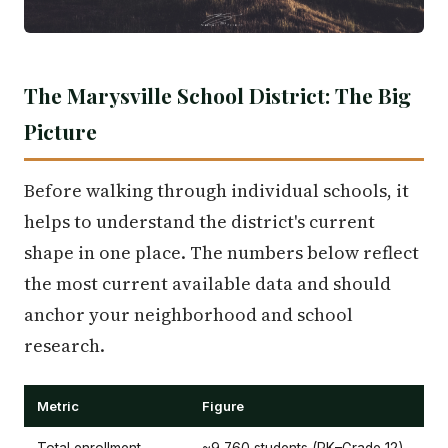
The Marysville School District: The Big
Picture
Before walking through individual schools, it
helps to understand the district's current
shape in one place. The numbers below reflect
the most current available data and should
anchor your neighborhood and school
research.
Metric
Figure
Total enrollment
~9,760 students (PK–Grade 12)