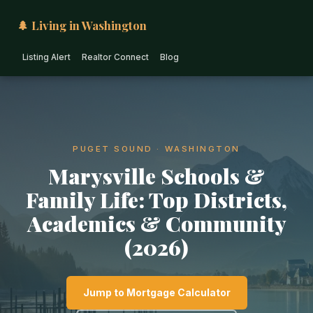
🌲 Living in Washington
Listing Alert
Realtor Connect
Blog
PUGET SOUND · WASHINGTON
Marysville Schools &
Family Life: Top Districts,
Academics & Community
(2026)
Jump to Mortgage Calculator