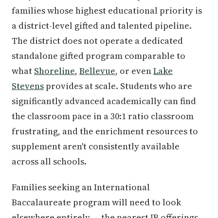
families whose highest educational priority is
a district-level gifted and talented pipeline.
The district does not operate a dedicated
standalone gifted program comparable to
what
Shoreline
,
Bellevue
, or even
Lake
Stevens
provides at scale. Students who are
significantly advanced academically can find
the classroom pace in a 30:1 ratio classroom
frustrating, and the enrichment resources to
supplement aren't consistently available
across all schools.
Families seeking an International
Baccalaureate program will need to look
elsewhere entirely — the nearest IB offerings