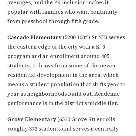
averages, and the PK inclusion makes it
popular with families who want continuity
from preschool through fifth grade.
Cascade Elementary
(5200 100th St NE) serves
the eastern edge of the city with a K–5
program and an enrollment around 405
students. It draws from some of the newer
residential development in the area, which
means a student population that shifts year to
year as neighborhoods build out. Academic
performance is in the district's middle tier.
Grove Elementary
(6510 Grove St) enrolls
roughly 372 students and serves a centrally