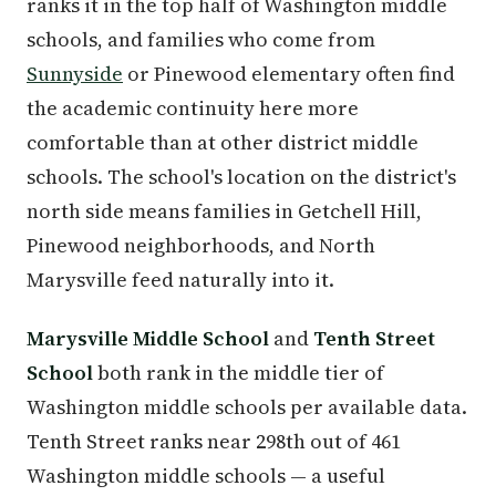
ranks it in the top half of Washington middle
schools, and families who come from
Sunnyside
or Pinewood elementary often find
the academic continuity here more
comfortable than at other district middle
schools. The school's location on the district's
north side means families in Getchell Hill,
Pinewood neighborhoods, and North
Marysville feed naturally into it.
Marysville Middle School
and
Tenth Street
School
both rank in the middle tier of
Washington middle schools per available data.
Tenth Street ranks near 298th out of 461
Washington middle schools — a useful