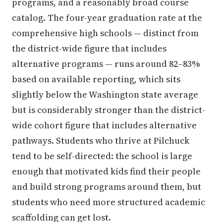
programs, and a reasonably broad course
catalog. The four-year graduation rate at the
comprehensive high schools — distinct from
the district-wide figure that includes
alternative programs — runs around 82–83%
based on available reporting, which sits
slightly below the Washington state average
but is considerably stronger than the district-
wide cohort figure that includes alternative
pathways. Students who thrive at Pilchuck
tend to be self-directed: the school is large
enough that motivated kids find their people
and build strong programs around them, but
students who need more structured academic
scaffolding can get lost.