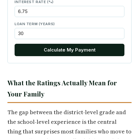
INTEREST RATE (%)
LOAN TERM (YEARS)
Calculate My Payment
What the Ratings Actually Mean for
Your Family
The gap between the district-level grade and
the school-level experience is the central
thing that surprises most families who move to