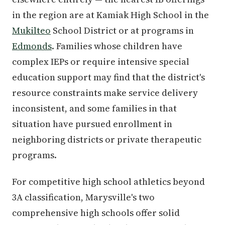
in the region are at Kamiak High School in the
Mukilteo
School District or at programs in
Edmonds
. Families whose children have
complex IEPs or require intensive special
education support may find that the district's
resource constraints make service delivery
inconsistent, and some families in that
situation have pursued enrollment in
neighboring districts or private therapeutic
programs.
For competitive high school athletics beyond
3A classification, Marysville's two
comprehensive high schools offer solid