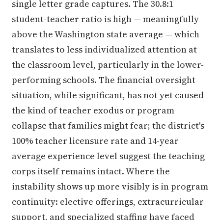
single letter grade captures. The 30.8:1
student-teacher ratio is high — meaningfully
above the Washington state average — which
translates to less individualized attention at
the classroom level, particularly in the lower-
performing schools. The financial oversight
situation, while significant, has not yet caused
the kind of teacher exodus or program
collapse that families might fear; the district's
100% teacher licensure rate and 14-year
average experience level suggest the teaching
corps itself remains intact. Where the
instability shows up more visibly is in program
continuity: elective offerings, extracurricular
support, and specialized staffing have faced