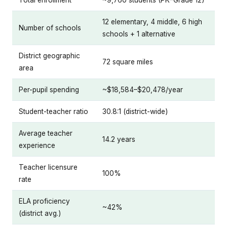
12 elementary, 4 middle, 6 high
Number of schools
schools + 1 alternative
District geographic
72 square miles
area
Per-pupil spending
~$18,584–$20,478/year
Student-teacher ratio
30.8:1 (district-wide)
Average teacher
14.2 years
experience
Teacher licensure
100%
rate
ELA proficiency
~42%
(district avg.)