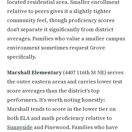
located residential area. Smaller enrollment
relative to peers gives it a slightly tighter
community feel, though proficiency scores
don't separate it significantly from district
averages. Families who value a smaller campus
environment sometimes request Grove
specifically.
Marshall Elementary
(4407 116th St NE) serves
the outer eastern areas and carries lower test
score averages than the district's top
performers. It's worth noting honestly:
Marshall tends to score in the lower tier on
both ELA and math proficiency relative to
Sunnyside
and Pinewood. Families who have