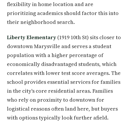
flexibility in home location and are
prioritizing academics should factor this into
their neighborhood search.
Liberty Elementary
(1919 10th St) sits closer to
downtown Marysville and serves a student
population with a higher percentage of
economically disadvantaged students, which
correlates with lower test score averages. The
school provides essential services for families
in the city's core residential areas. Families
who rely on proximity to downtown for
logistical reasons often land here, but buyers
with options typically look further afield.