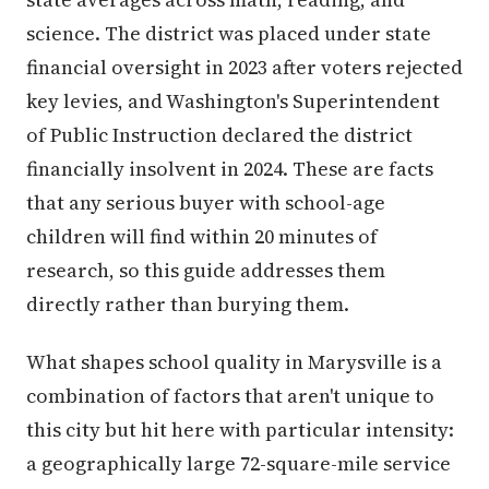
science. The district was placed under state
financial oversight in 2023 after voters rejected
key levies, and Washington's Superintendent
of Public Instruction declared the district
financially insolvent in 2024. These are facts
that any serious buyer with school-age
children will find within 20 minutes of
research, so this guide addresses them
directly rather than burying them.
What shapes school quality in Marysville is a
combination of factors that aren't unique to
this city but hit here with particular intensity:
a geographically large 72-square-mile service