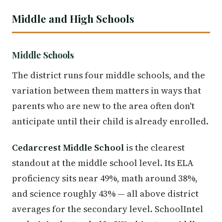
Middle and High Schools
Middle Schools
The district runs four middle schools, and the
variation between them matters in ways that
parents who are new to the area often don't
anticipate until their child is already enrolled.
Cedarcrest Middle School
is the clearest
standout at the middle school level. Its ELA
proficiency sits near 49%, math around 38%,
and science roughly 43% — all above district
averages for the secondary level. SchoolIntel