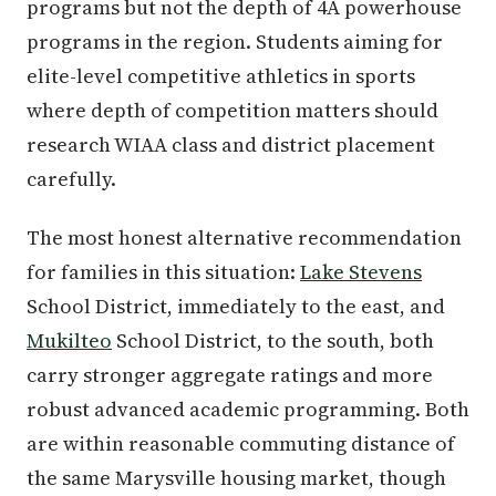
programs but not the depth of 4A powerhouse
programs in the region. Students aiming for
elite-level competitive athletics in sports
where depth of competition matters should
research WIAA class and district placement
carefully.
The most honest alternative recommendation
for families in this situation:
Lake Stevens
School District, immediately to the east, and
Mukilteo
School District, to the south, both
carry stronger aggregate ratings and more
robust advanced academic programming. Both
are within reasonable commuting distance of
the same Marysville housing market, though