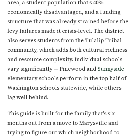
area, a student population that's 40%
economically disadvantaged, and a funding
structure that was already strained before the
levy failures made it crisis-level. The district
also serves students from the Tulalip Tribal
community, which adds both cultural richness
and resource complexity. Individual schools
vary significantly — Pinewood and
Sunnyside
elementary schools perform in the top half of
Washington schools statewide, while others
lag well behind.
This guide is built for the family that's six
months out from a move to Marysville and
trying to figure out which neighborhood to