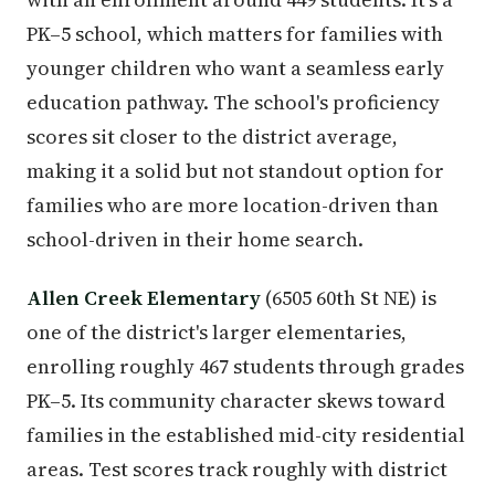
PK–5 school, which matters for families with
younger children who want a seamless early
education pathway. The school's proficiency
scores sit closer to the district average,
making it a solid but not standout option for
families who are more location-driven than
school-driven in their home search.
Allen Creek Elementary
(6505 60th St NE) is
one of the district's larger elementaries,
enrolling roughly 467 students through grades
PK–5. Its community character skews toward
families in the established mid-city residential
areas. Test scores track roughly with district