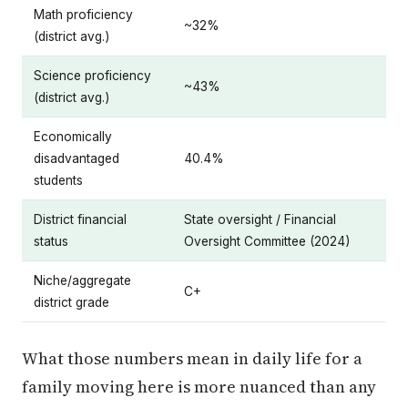
Math proficiency
~32%
(district avg.)
Science proficiency
~43%
(district avg.)
Economically
disadvantaged
40.4%
students
District financial
State oversight / Financial
status
Oversight Committee (2024)
Niche/aggregate
C+
district grade
What those numbers mean in daily life for a
family moving here is more nuanced than any