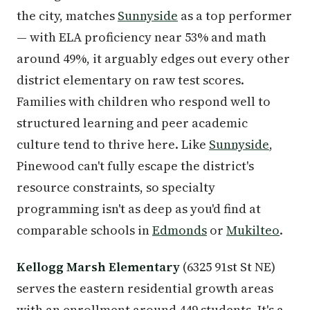
the city, matches
Sunnyside
as a top performer
— with ELA proficiency near 53% and math
around 49%, it arguably edges out every other
district elementary on raw test scores.
Families with children who respond well to
structured learning and peer academic
culture tend to thrive here. Like
Sunnyside
,
Pinewood can't fully escape the district's
resource constraints, so specialty
programming isn't as deep as you'd find at
comparable schools in
Edmonds
or
Mukilteo
.
Kellogg Marsh Elementary
(6325 91st St NE)
serves the eastern residential growth areas
with an enrollment around 449 students. It's a