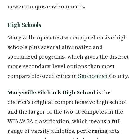
newer campus environments.
High Schools
Marysville operates two comprehensive high
schools plus several alternative and
specialized programs, which gives the district
more secondary-level options than most
comparable-sized cities in
Snohomish
County.
Marysville Pilchuck High School
is the
district's original comprehensive high school
and the larger of the two. It competes in the
WIAA's 3A classification, which means a full
range of varsity athletics, performing arts