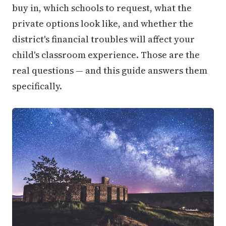
buy in, which schools to request, what the
private options look like, and whether the
district's financial troubles will affect your
child's classroom experience. Those are the
real questions — and this guide answers them
specifically.