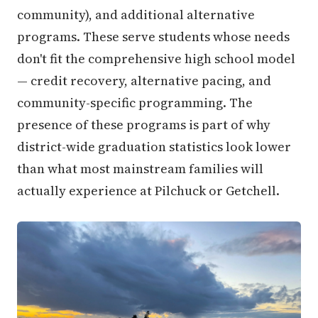
community), and additional alternative
programs. These serve students whose needs
don't fit the comprehensive high school model
— credit recovery, alternative pacing, and
community-specific programming. The
presence of these programs is part of why
district-wide graduation statistics look lower
than what most mainstream families will
actually experience at Pilchuck or Getchell.