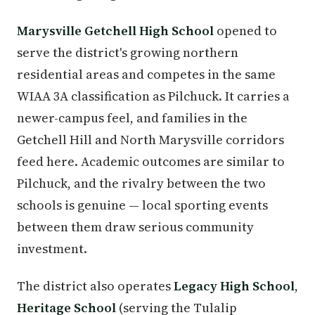
Marysville Getchell High School
opened to
serve the district's growing northern
residential areas and competes in the same
WIAA 3A classification as Pilchuck. It carries a
newer-campus feel, and families in the
Getchell Hill and North Marysville corridors
feed here. Academic outcomes are similar to
Pilchuck, and the rivalry between the two
schools is genuine — local sporting events
between them draw serious community
investment.
The district also operates
Legacy High School
,
Heritage School
(serving the Tulalip