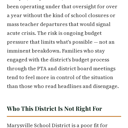
been operating under that oversight for over
a year without the kind of school closures or
mass teacher departures that would signal
acute crisis. The risk is ongoing budget
pressure that limits what's possible — not an
imminent breakdown. Families who stay
engaged with the district's budget process
through the PTA and district board meetings
tend to feel more in control of the situation
than those who read headlines and disengage.
Who This District Is Not Right For
Marysville School District is a poor fit for