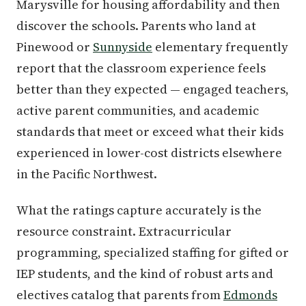
Marysville for housing affordability and then
discover the schools. Parents who land at
Pinewood or
Sunnyside
elementary frequently
report that the classroom experience feels
better than they expected — engaged teachers,
active parent communities, and academic
standards that meet or exceed what their kids
experienced in lower-cost districts elsewhere
in the Pacific Northwest.
What the ratings capture accurately is the
resource constraint. Extracurricular
programming, specialized staffing for gifted or
IEP students, and the kind of robust arts and
electives catalog that parents from
Edmonds