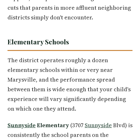
cuts that parents in more affluent neighboring
districts simply don't encounter.
Elementary Schools
The district operates roughly a dozen
elementary schools within or very near
Marysville, and the performance spread
between them is wide enough that your child's
experience will vary significantly depending
on which one they attend.
Sunnyside
Elementary
(3707
Sunnyside
Blvd) is
consistently the school parents on the