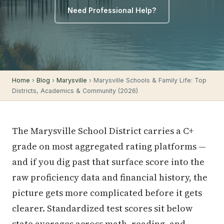
Need Professional Help?
Home
›
Blog
›
Marysville
› Marysville Schools & Family Life: Top
Districts, Academics & Community (2026)
The Marysville School District carries a C+
grade on most aggregated rating platforms —
and if you dig past that surface score into the
raw proficiency data and financial history, the
picture gets more complicated before it gets
clearer. Standardized test scores sit below
state averages across math, reading, and