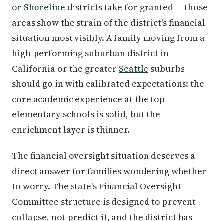
or
Shoreline
districts take for granted — those
areas show the strain of the district's financial
situation most visibly. A family moving from a
high-performing suburban district in
California or the greater
Seattle
suburbs
should go in with calibrated expectations: the
core academic experience at the top
elementary schools is solid, but the
enrichment layer is thinner.
The financial oversight situation deserves a
direct answer for families wondering whether
to worry. The state's Financial Oversight
Committee structure is designed to prevent
collapse, not predict it, and the district has