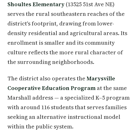
Shoultes Elementary
(13525 51st Ave NE)
serves the rural southeastern reaches of the
district's footprint, drawing from lower-
density residential and agricultural areas. Its
enrollment is smaller and its community
culture reflects the more rural character of
the surrounding neighborhoods.
The district also operates the
Marysville
Cooperative Education Program
at the same
Marshall address — a specialized K–5 program
with around 116 students that serves families
seeking an alternative instructional model
within the public system.