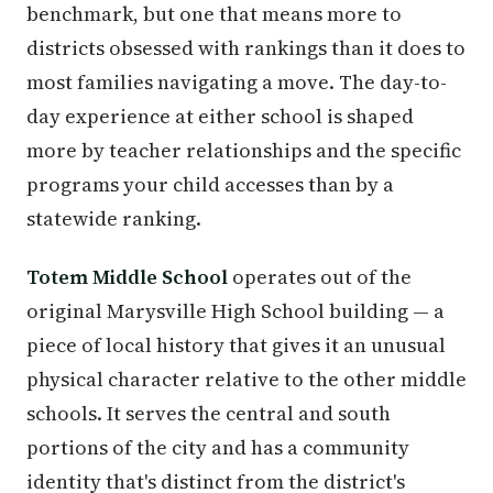
benchmark, but one that means more to
districts obsessed with rankings than it does to
most families navigating a move. The day-to-
day experience at either school is shaped
more by teacher relationships and the specific
programs your child accesses than by a
statewide ranking.
Totem Middle School
operates out of the
original Marysville High School building — a
piece of local history that gives it an unusual
physical character relative to the other middle
schools. It serves the central and south
portions of the city and has a community
identity that's distinct from the district's