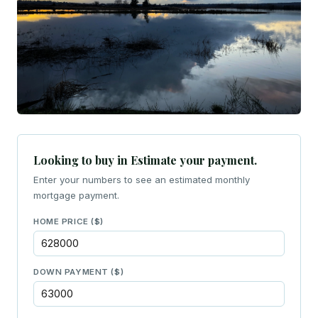
Looking to buy in Estimate your payment.
Enter your numbers to see an estimated monthly
mortgage payment.
HOME PRICE ($)
DOWN PAYMENT ($)