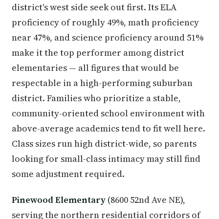
district's west side seek out first. Its ELA
proficiency of roughly 49%, math proficiency
near 47%, and science proficiency around 51%
make it the top performer among district
elementaries — all figures that would be
respectable in a high-performing suburban
district. Families who prioritize a stable,
community-oriented school environment with
above-average academics tend to fit well here.
Class sizes run high district-wide, so parents
looking for small-class intimacy may still find
some adjustment required.
Pinewood Elementary
(8600 52nd Ave NE),
serving the northern residential corridors of