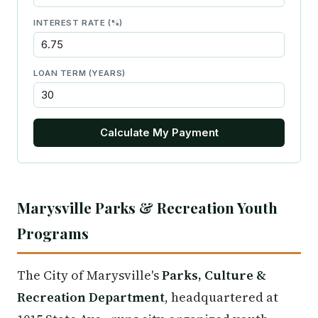
INTEREST RATE (%)
LOAN TERM (YEARS)
Calculate My Payment
Marysville Parks & Recreation Youth
Programs
The City of Marysville's
Parks, Culture &
Recreation Department
, headquartered at