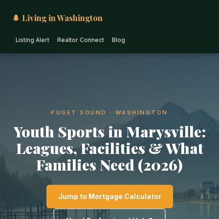
🌲 Living in Washington
Listing Alert
Realtor Connect
Blog
PUGET SOUND · WASHINGTON
Youth Sports in Marysville:
Leagues, Facilities & What
Families Need (2026)
Jump to Mortgage Calculator