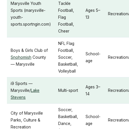
Marysville Youth
Tackle
Sports (marysville-
Football,
Ages 5–
Recreation
youth-
Flag
13
sports.sportngin.com)
Football,
Cheer
NFL Flag
Boys & Girls Club of
Football,
School-
Snohomish
County
Soccer,
Recreation
age
— Marysville
Basketball,
Volleyball
i9 Sports —
Ages 3–
Marysville/
Lake
Multi-sport
Recreationa
14
Stevens
Soccer,
City of Marysville
Basketball,
School-
Parks, Culture &
Recreation
Dance,
age
Recreation