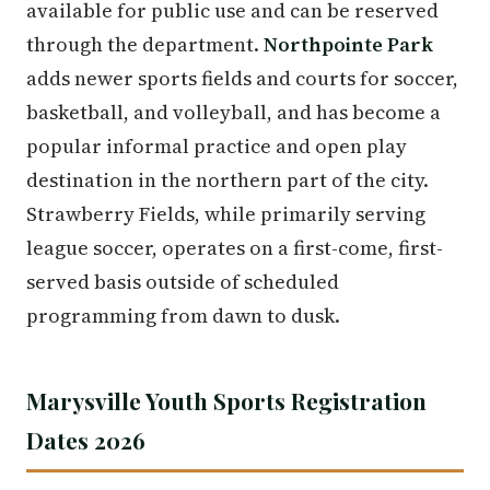
available for public use and can be reserved
through the department.
Northpointe Park
adds newer sports fields and courts for soccer,
basketball, and volleyball, and has become a
popular informal practice and open play
destination in the northern part of the city.
Strawberry Fields, while primarily serving
league soccer, operates on a first-come, first-
served basis outside of scheduled
programming from dawn to dusk.
Marysville Youth Sports Registration
Dates 2026