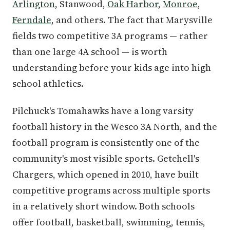
Arlington
, Stanwood,
Oak Harbor
,
Monroe
,
Ferndale
, and others. The fact that Marysville
fields two competitive 3A programs — rather
than one large 4A school — is worth
understanding before your kids age into high
school athletics.
Pilchuck's Tomahawks have a long varsity
football history in the Wesco 3A North, and the
football program is consistently one of the
community's most visible sports. Getchell's
Chargers, which opened in 2010, have built
competitive programs across multiple sports
in a relatively short window. Both schools
offer football, basketball, swimming, tennis,