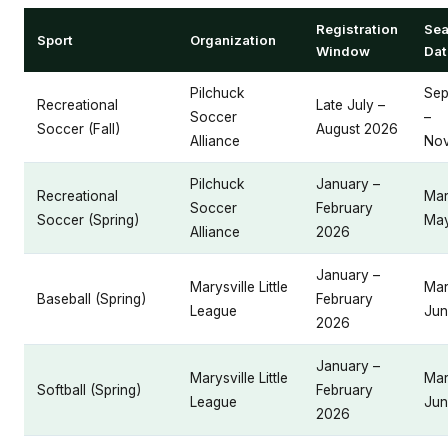
Registration
Se
Sport
Organization
Window
Dat
Pilchuck
Sep
Recreational
Late July –
Soccer
–
Soccer (Fall)
August 2026
Alliance
No
Pilchuck
January –
Recreational
Mar
Soccer
February
Soccer (Spring)
Ma
Alliance
2026
January –
Marysville Little
Mar
Baseball (Spring)
February
League
Jun
2026
January –
Marysville Little
Mar
Softball (Spring)
February
League
Jun
2026