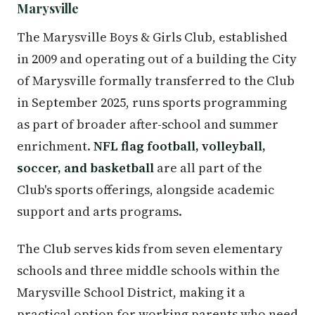
Marysville
The Marysville Boys & Girls Club, established
in 2009 and operating out of a building the City
of Marysville formally transferred to the Club
in September 2025, runs sports programming
as part of broader after-school and summer
enrichment.
NFL flag football, volleyball,
soccer, and basketball
are all part of the
Club's sports offerings, alongside academic
support and arts programs.
The Club serves kids from seven elementary
schools and three middle schools within the
Marysville School District, making it a
practical option for working parents who need