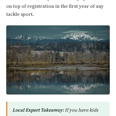
on top of registration in the first year of any
tackle sport.
Local Expert Takeaway:
If you have kids