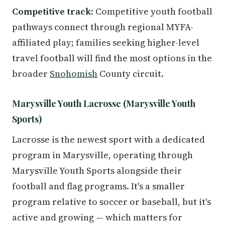
Competitive track:
Competitive youth football
pathways connect through regional MYFA-
affiliated play; families seeking higher-level
travel football will find the most options in the
broader
Snohomish
County circuit.
Marysville Youth Lacrosse (Marysville Youth
Sports)
Lacrosse is the newest sport with a dedicated
program in Marysville, operating through
Marysville Youth Sports alongside their
football and flag programs. It's a smaller
program relative to soccer or baseball, but it's
active and growing — which matters for