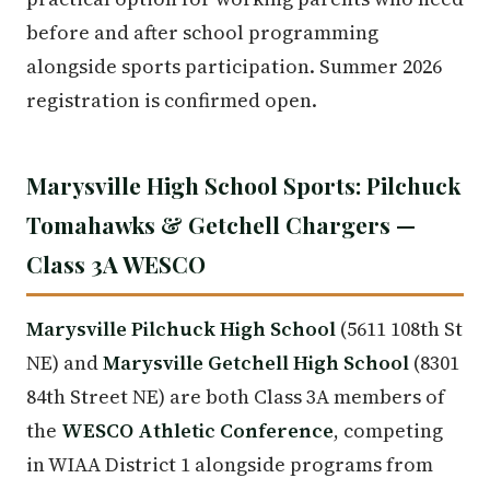
before and after school programming
alongside sports participation. Summer 2026
registration is confirmed open.
Marysville High School Sports: Pilchuck
Tomahawks & Getchell Chargers —
Class 3A WESCO
Marysville Pilchuck High School
(5611 108th St
NE) and
Marysville Getchell High School
(8301
84th Street NE) are both Class 3A members of
the
WESCO Athletic Conference
, competing
in WIAA District 1 alongside programs from