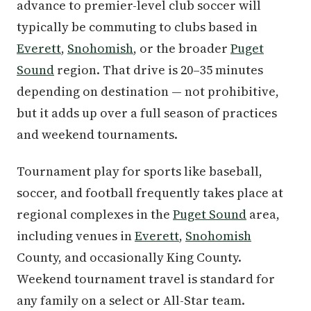
advance to premier-level club soccer will
typically be commuting to clubs based in
Everett
,
Snohomish
, or the broader
Puget
Sound
region. That drive is 20–35 minutes
depending on destination — not prohibitive,
but it adds up over a full season of practices
and weekend tournaments.
Tournament play for sports like baseball,
soccer, and football frequently takes place at
regional complexes in the
Puget Sound
area,
including venues in
Everett
,
Snohomish
County, and occasionally King County.
Weekend tournament travel is standard for
any family on a select or All-Star team.