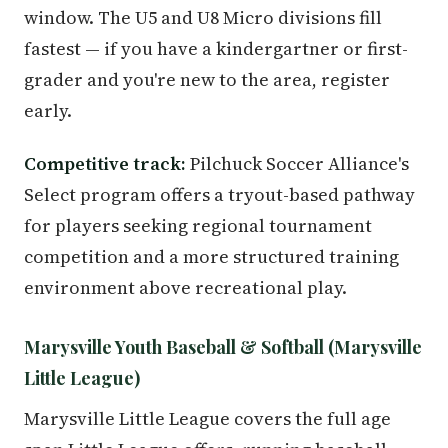
window. The U5 and U8 Micro divisions fill
fastest — if you have a kindergartner or first-
grader and you're new to the area, register
early.
Competitive track:
Pilchuck Soccer Alliance's
Select program offers a tryout-based pathway
for players seeking regional tournament
competition and a more structured training
environment above recreational play.
Marysville Youth Baseball & Softball (Marysville
Little League)
Marysville Little League covers the full age