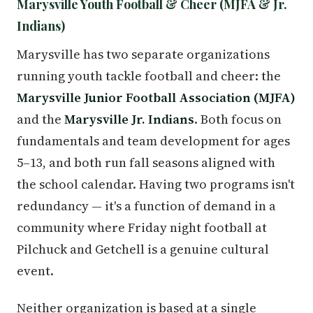
Marysville Youth Football & Cheer (MJFA & Jr.
Indians)
Marysville has two separate organizations
running youth tackle football and cheer: the
Marysville Junior Football Association (MJFA)
and the
Marysville Jr. Indians
. Both focus on
fundamentals and team development for ages
5–13, and both run fall seasons aligned with
the school calendar. Having two programs isn't
redundancy — it's a function of demand in a
community where Friday night football at
Pilchuck and Getchell is a genuine cultural
event.
Neither organization is based at a single