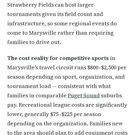
Strawberry Fields can host larger
tournaments given its field count and
infrastructure, so some regional events do
come to Marysville rather than requiring
families to drive out.
The cost reality for competitive sports
in
Marysville's travel circuit runs $800–$2,500 per
season depending on sport, organization, and
tournament load — consistent with what
families in comparable
Puget Sound
suburbs
pay. Recreational league costs are significantly
lower, generally $75–$225 per season
depending on the organization. Families new
to the area should plan to add equipment costs