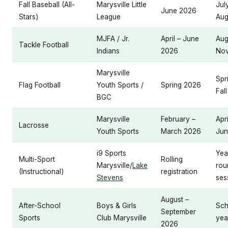
Fall Baseball (All-
Marysville Little
Jul
June 2026
Stars)
League
Aug
MJFA / Jr.
April – June
Aug
Tackle Football
Indians
2026
No
Marysville
Spr
Flag Football
Youth Sports /
Spring 2026
Fall
BGC
Marysville
February –
Apri
Lacrosse
Youth Sports
March 2026
Jun
i9 Sports
Yea
Multi-Sport
Rolling
Marysville/
Lake
rou
(Instructional)
registration
Stevens
ses
August –
After-School
Boys & Girls
Sch
September
Sports
Club Marysville
yea
2026