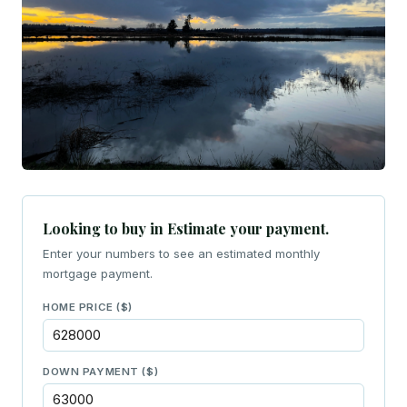
Looking to buy in Estimate your payment.
Enter your numbers to see an estimated monthly
mortgage payment.
HOME PRICE ($)
DOWN PAYMENT ($)