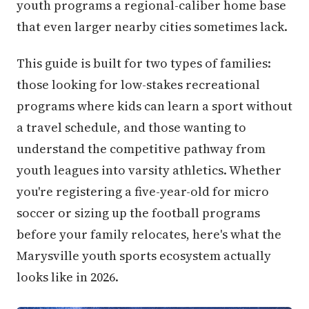
youth programs a regional-caliber home base
that even larger nearby cities sometimes lack.
This guide is built for two types of families:
those looking for low-stakes recreational
programs where kids can learn a sport without
a travel schedule, and those wanting to
understand the competitive pathway from
youth leagues into varsity athletics. Whether
you're registering a five-year-old for micro
soccer or sizing up the football programs
before your family relocates, here's what the
Marysville youth sports ecosystem actually
looks like in 2026.