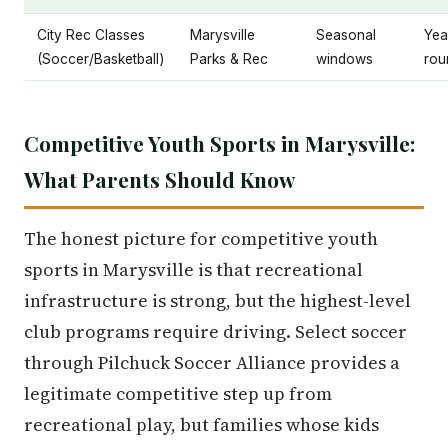
City Rec Classes
Marysville
Seasonal
Yea
(Soccer/Basketball)
Parks & Rec
windows
rou
Competitive Youth Sports in Marysville:
What Parents Should Know
The honest picture for competitive youth
sports in Marysville is that recreational
infrastructure is strong, but the highest-level
club programs require driving. Select soccer
through Pilchuck Soccer Alliance provides a
legitimate competitive step up from
recreational play, but families whose kids