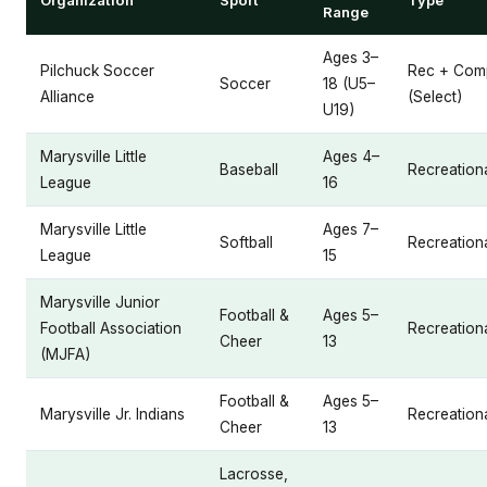
Range
Ages 3–
Pilchuck Soccer
Rec + Comp
Soccer
18 (U5–
Alliance
(Select)
U19)
Marysville Little
Ages 4–
Baseball
Recreation
League
16
Marysville Little
Ages 7–
Softball
Recreation
League
15
Marysville Junior
Football &
Ages 5–
Football Association
Recreation
Cheer
13
(MJFA)
Football &
Ages 5–
Marysville Jr. Indians
Recreation
Cheer
13
Lacrosse,