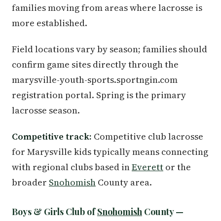
families moving from areas where lacrosse is
more established.
Field locations vary by season; families should
confirm game sites directly through the
marysville-youth-sports.sportngin.com
registration portal. Spring is the primary
lacrosse season.
Competitive track:
Competitive club lacrosse
for Marysville kids typically means connecting
with regional clubs based in
Everett
or the
broader
Snohomish
County area.
Boys & Girls Club of
Snohomish
County —