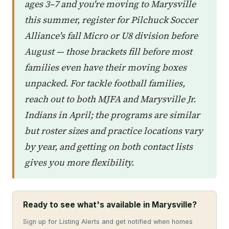
ages 3–7 and you're moving to Marysville
this summer, register for Pilchuck Soccer
Alliance's fall Micro or U8 division before
August — those brackets fill before most
families even have their moving boxes
unpacked. For tackle football families,
reach out to both MJFA and Marysville Jr.
Indians in April; the programs are similar
but roster sizes and practice locations vary
by year, and getting on both contact lists
gives you more flexibility.
Ready to see what's available in Marysville?
Sign up for Listing Alerts and get notified when homes