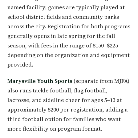
named facility; games are typically played at
school district fields and community parks
across the city. Registration for both programs
generally opens in late spring for the fall
season, with fees in the range of $150–$225
depending on the organization and equipment
provided.
Marysville Youth Sports
(separate from MJFA)
also runs tackle football, flag football,
lacrosse, and sideline cheer for ages 5–13 at
approximately $200 per registration, adding a
third football option for families who want
more flexibility on program format.