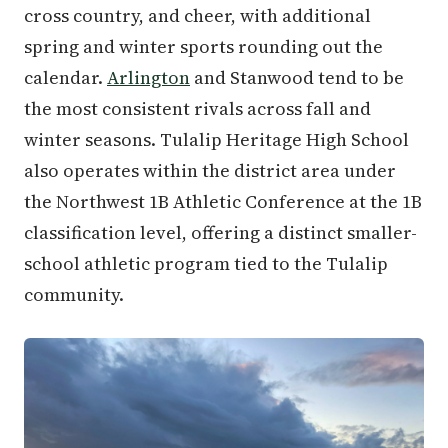
cross country, and cheer, with additional
spring and winter sports rounding out the
calendar.
Arlington
and Stanwood tend to be
the most consistent rivals across fall and
winter seasons. Tulalip Heritage High School
also operates within the district area under
the Northwest 1B Athletic Conference at the 1B
classification level, offering a distinct smaller-
school athletic program tied to the Tulalip
community.