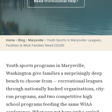
Need Professional Help?
Home
›
Blog
›
Marysville
› Youth Sports in Marysville: Leagues,
Facilities & What Families Need (2026)
Youth sports programs in Marysville,
Washington give families a surprisingly deep
bench to choose from — recreational leagues
through nationally backed organizations, city-
run programs, and two competitive high
school programs feeding the same WIAA
conference. What you get here isn't a scaled-