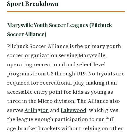
Sport Breakdown
Marysville Youth Soccer Leagues (Pilchuck
Soccer Alliance)
Pilchuck Soccer Alliance is the primary youth
soccer organization serving Marysville,
operating recreational and select-level
programs from U5 through U19. No tryouts are
required for recreational play, making it an
accessible entry point for kids as young as
three in the Micro division. The Alliance also
serves
Arlington
and
Lakewood
, which gives
the league enough participation to run full
age-bracket brackets without relying on other