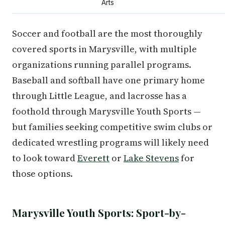
Arts
Soccer and football are the most thoroughly
covered sports in Marysville, with multiple
organizations running parallel programs.
Baseball and softball have one primary home
through Little League, and lacrosse has a
foothold through Marysville Youth Sports —
but families seeking competitive swim clubs or
dedicated wrestling programs will likely need
to look toward
Everett
or
Lake Stevens
for
those options.
Marysville Youth Sports: Sport-by-