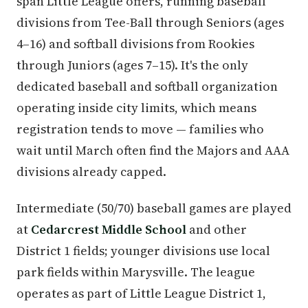
span Little League offers, running baseball
divisions from Tee-Ball through Seniors (ages
4–16) and softball divisions from Rookies
through Juniors (ages 7–15). It's the only
dedicated baseball and softball organization
operating inside city limits, which means
registration tends to move — families who
wait until March often find the Majors and AAA
divisions already capped.
Intermediate (50/70) baseball games are played
at
Cedarcrest Middle School
and other
District 1 fields; younger divisions use local
park fields within Marysville. The league
operates as part of Little League District 1,