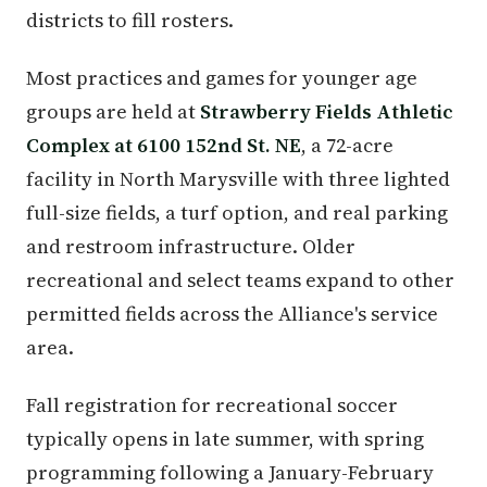
districts to fill rosters.
Most practices and games for younger age
groups are held at
Strawberry Fields Athletic
Complex at 6100 152nd St. NE
, a 72-acre
facility in North Marysville with three lighted
full-size fields, a turf option, and real parking
and restroom infrastructure. Older
recreational and select teams expand to other
permitted fields across the Alliance's service
area.
Fall registration for recreational soccer
typically opens in late summer, with spring
programming following a January-February