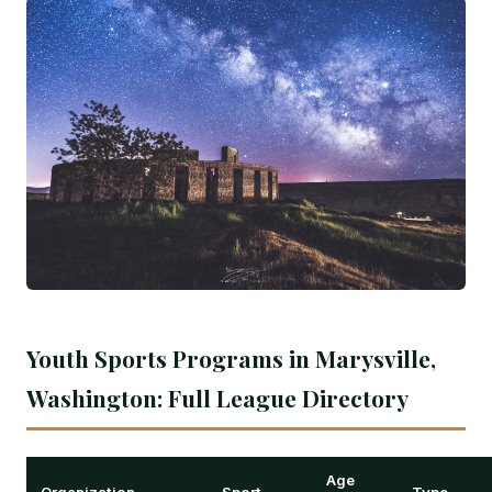
Youth Sports Programs in Marysville,
Washington: Full League Directory
Age
Organization
Sport
Type