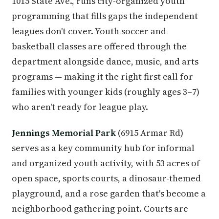
1015 State Ave., runs city-organized youth
programming that fills gaps the independent
leagues don't cover. Youth soccer and
basketball classes are offered through the
department alongside dance, music, and arts
programs — making it the right first call for
families with younger kids (roughly ages 3–7)
who aren't ready for league play.
Jennings Memorial Park
(6915 Armar Rd)
serves as a key community hub for informal
and organized youth activity, with 53 acres of
open space, sports courts, a dinosaur-themed
playground, and a rose garden that's become a
neighborhood gathering point. Courts are