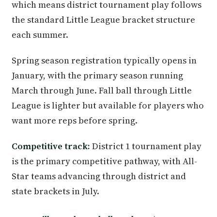
which means district tournament play follows
the standard Little League bracket structure
each summer.
Spring season registration typically opens in
January, with the primary season running
March through June. Fall ball through Little
League is lighter but available for players who
want more reps before spring.
Competitive track:
District 1 tournament play
is the primary competitive pathway, with All-
Star teams advancing through district and
state brackets in July.