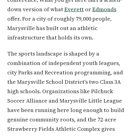
down version of what
Everett
or
Edmonds
offer. For a city of roughly 79,000 people,
Marysville has built out an athletic
infrastructure that holds its own.
The sports landscape is shaped by a
combination of independent youth leagues,
city Parks and Recreation programming, and
the Marysville School District's two Class 3A
high schools. Organizations like Pilchuck
Soccer Alliance and Marysville Little League
have been running here long enough to build
genuine community roots, and the 72-acre
Strawberry Fields Athletic Complex gives