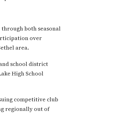
e through both seasonal
rticipation over
ethel area.
and school district
Lake High School
suing competitive club
g regionally out of