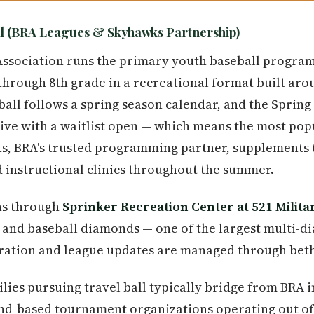
l (BRA Leagues & Skyhawks Partnership)
Association runs the primary youth baseball progra
through 8th grade in a recreational format built ar
all follows a spring season calendar, and the Spring 
ive with a waitlist open — which means the most popul
s, BRA's trusted programming partner, supplements t
 instructional clinics throughout the summer.
uns through
Sprinker Recreation Center at 521 Milita
l and baseball diamonds — one of the largest multi-
tration and league updates are managed through beth
lies pursuing travel ball typically bridge from BRA 
d-based tournament organizations operating out of