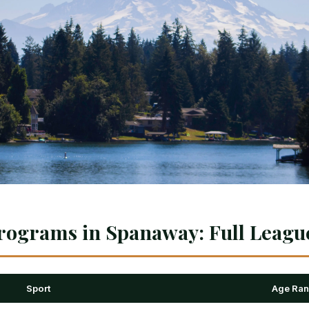
rograms in Spanaway: Full Leagu
Sport
Age Ra