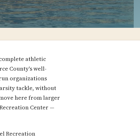
 complete athletic
ce County's well-
-run organizations
arsity tackle, without
 move here from larger
r Recreation Center —
el Recreation