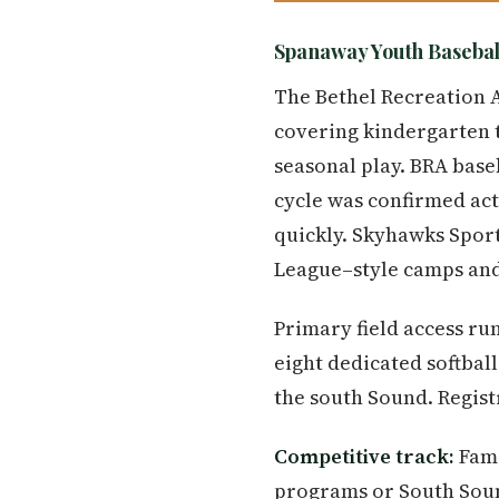
Spanaway Youth Basebal
The Bethel Recreation 
covering kindergarten 
seasonal play. BRA baseb
cycle was confirmed act
quickly. Skyhawks Sport
League–style camps and
Primary field access r
eight dedicated softbal
the south Sound. Regis
Competitive track:
Fami
programs or South Soun