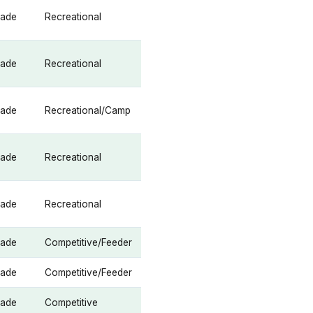
rade
Recreational
rade
Recreational
rade
Recreational/Camp
rade
Recreational
rade
Recreational
rade
Competitive/Feeder
rade
Competitive/Feeder
rade
Competitive