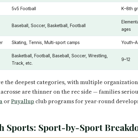
5v5 Football
K–8th g
Element
Baseball, Soccer, Basketball, Football
ages
er
Skating, Tennis, Multi-sport camps
Youth–A
Basketball, Football, Baseball, Soccer, Wrestling,
9–12
Track, etc.
re the deepest categories, with multiple organization
acrosse are thinner on the rec side — families serio
a
or
Puyallup
club programs for year-round develop
h Sports: Sport-by-Sport Break