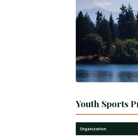
Youth Sports P
Organization