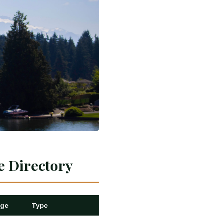
e Directory
nge
Type