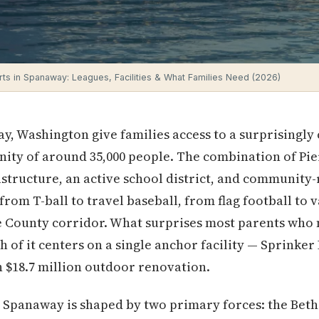
ts in Spanaway: Leagues, Facilities & What Families Need (2026)
y, Washington give families access to a surprisingly
ty of around 35,000 people. The combination of Pier
structure, an active school district, and community
rom T-ball to travel baseball, from flag football to v
ce County corridor. What surprises most parents who
 of it centers on a single anchor facility — Sprinke
 $18.7 million outdoor renovation.
 Spanaway is shaped by two primary forces: the Beth