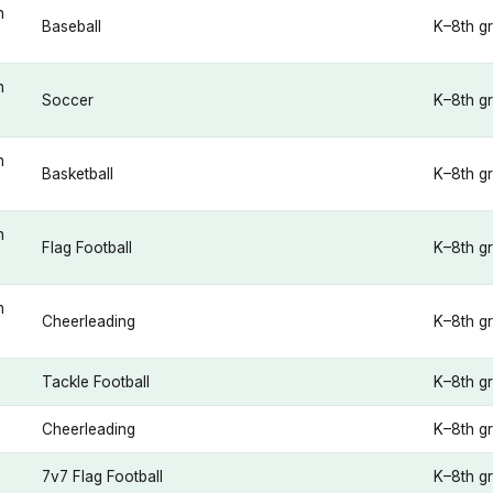
n
Baseball
K–8th g
n
Soccer
K–8th g
n
Basketball
K–8th g
n
Flag Football
K–8th g
n
Cheerleading
K–8th g
Tackle Football
K–8th g
Cheerleading
K–8th g
7v7 Flag Football
K–8th g