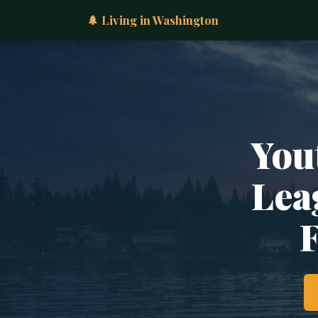
🌲 Living in Washington
You
Lea
F