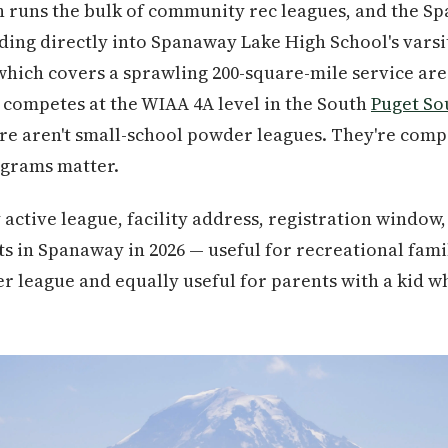
h runs the bulk of community rec leagues, and the Sp
ding directly into Spanaway Lake High School's vars
 which covers a sprawling 200-square-mile service ar
competes at the WIAA 4A level in the South
Puget S
ere aren't small-school powder leagues. They're comp
grams matter.
 active league, facility address, registration window
s in Spanaway in 2026 — useful for recreational famil
 league and equally useful for parents with a kid wh