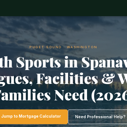
PUGET SOUND · WASHINGTON
th Sports in Spana
gues, Facilities & 
amilies Need (202
Jump to Mortgage Calculator
Need Professional Help?