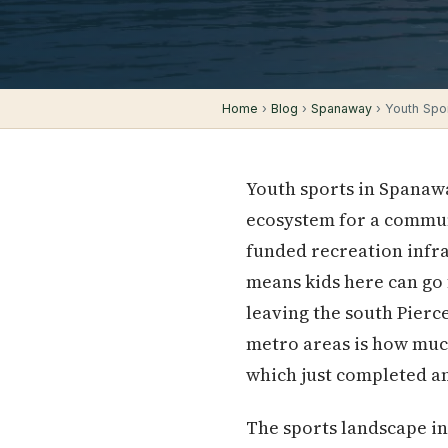
Home
›
Blog
›
Spanaway
› Youth Spor
Youth sports in Spanawa
ecosystem for a communi
funded recreation infra
means kids here can go f
leaving the south Pier
metro areas is how much
which just completed an
The sports landscape in