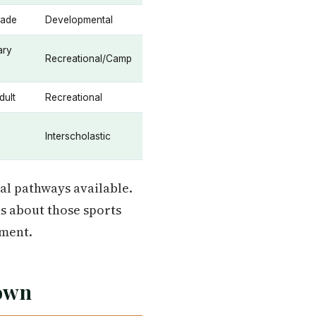
rade
Developmental
ary
Recreational/Camp
dult
Recreational
Interscholastic
al pathways available.
us about those sports
ment.
down