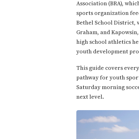
Association (BRA), whic
sports organization fee
Bethel School District,
Graham, and Kapowsin, 
high school athletics h
youth development pro
This guide covers every
pathway for youth sport
Saturday morning soccer
next level.