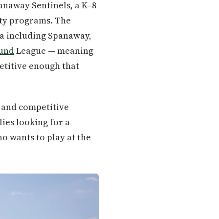
anaway Sentinels, a K–8
ity programs. The
ea including Spanaway,
ound
League — meaning
etitive enough that
, and competitive
ies looking for a
o wants to play at the