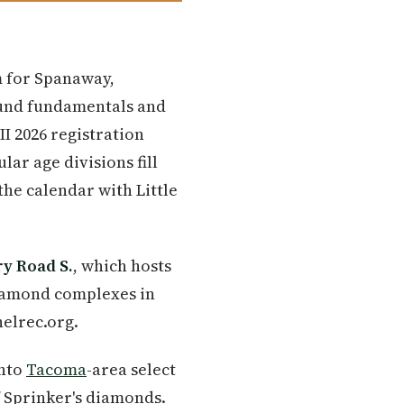
m for Spanaway,
ound fundamentals and
II 2026 registration
ar age divisions fill
he calendar with Little
ry Road S.
, which hosts
diamond complexes in
elrec.org.
into
Tacoma
-area select
 Sprinker's diamonds.