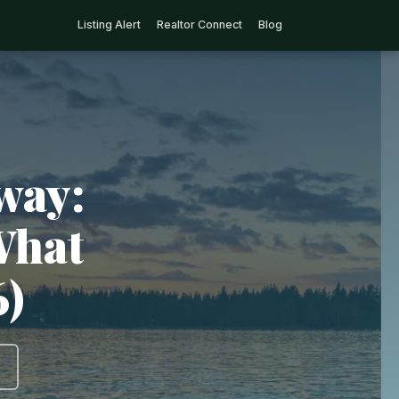
Listing Alert
Realtor Connect
Blog
way:
What
6)