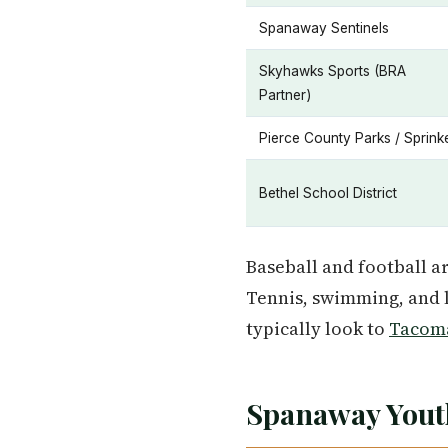
Spanaway Sentinels
Skyhawks Sports (BRA
Partner)
Pierce County Parks / Sprink
Bethel School District
Baseball and football a
Tennis, swimming, and l
typically look to
Tacom
Spanaway Yout