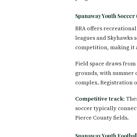
Spanaway Youth Soccer 
BRA offers recreational
leagues and Skyhawks s
competition, making it 
Field space draws from
grounds, with summer 
complex. Registration 
Competitive track:
Ther
soccer typically conne
Pierce County fields.
Spanaway Youth Football