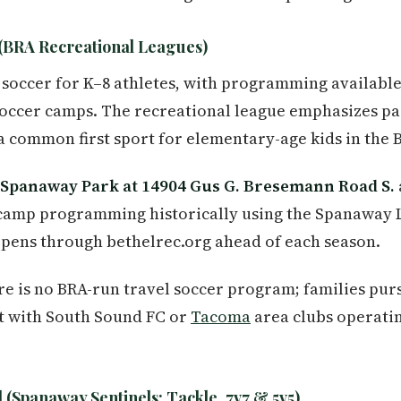
(BRA Recreational Leagues)
 soccer for K–8 athletes, with programming availabl
occer camps. The recreational league emphasizes pa
a common first sport for elementary-age kids in the B
Spanaway Park at 14904 Gus G. Bresemann Road S.
camp programming historically using the Spanaway 
opens through bethelrec.org ahead of each season.
e is no BRA-run travel soccer program; families pur
ct with South Sound FC or
Tacoma
area clubs operatin
 (Spanaway Sentinels: Tackle, 7v7 & 5v5)