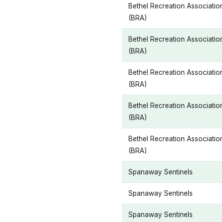
Bethel Recreation Associatio
(BRA)
Bethel Recreation Associatio
(BRA)
Bethel Recreation Associatio
(BRA)
Bethel Recreation Associatio
(BRA)
Bethel Recreation Associatio
(BRA)
Spanaway Sentinels
Spanaway Sentinels
Spanaway Sentinels