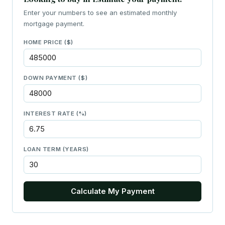
Enter your numbers to see an estimated monthly
mortgage payment.
HOME PRICE ($)
DOWN PAYMENT ($)
INTEREST RATE (%)
LOAN TERM (YEARS)
Calculate My Payment