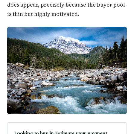
does appear, precisely because the buyer pool
is thin but highly motivated.
Looking to buy in Estimate your payment.