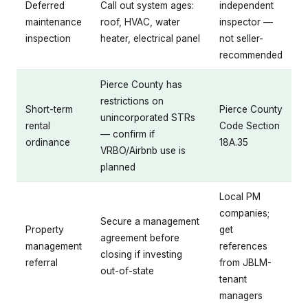
Deferred
Call out system ages:
independent
maintenance
roof, HVAC, water
inspector —
inspection
heater, electrical panel
not seller-
recommended
Pierce County has
restrictions on
Short-term
Pierce County
unincorporated STRs
rental
Code Section
— confirm if
ordinance
18A.35
VRBO/Airbnb use is
planned
Local PM
companies;
Secure a management
Property
get
agreement before
management
references
closing if investing
referral
from JBLM-
out-of-state
tenant
managers