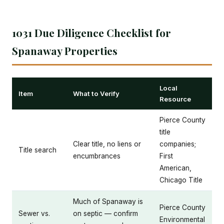
1031 Due Diligence Checklist for
Spanaway Properties
Local
Item
What to Verify
Resource
Pierce County
title
Clear title, no liens or
companies;
Title search
encumbrances
First
American,
Chicago Title
Much of Spanaway is
Pierce County
Sewer vs.
on septic — confirm
Environmental