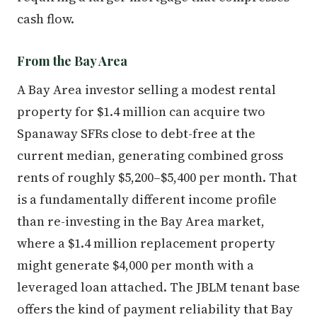
cash flow.
From the Bay Area
A Bay Area investor selling a modest rental
property for $1.4 million can acquire two
Spanaway SFRs close to debt-free at the
current median, generating combined gross
rents of roughly $5,200–$5,400 per month. That
is a fundamentally different income profile
than re-investing in the Bay Area market,
where a $1.4 million replacement property
might generate $4,000 per month with a
leveraged loan attached. The JBLM tenant base
offers the kind of payment reliability that Bay