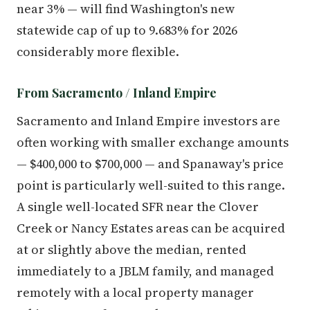
near 3% — will find Washington's new
statewide cap of up to 9.683% for 2026
considerably more flexible.
From Sacramento / Inland Empire
Sacramento and Inland Empire investors are
often working with smaller exchange amounts
— $400,000 to $700,000 — and Spanaway's price
point is particularly well-suited to this range.
A single well-located SFR near the Clover
Creek or Nancy Estates areas can be acquired
at or slightly above the median, rented
immediately to a JBLM family, and managed
remotely with a local property manager