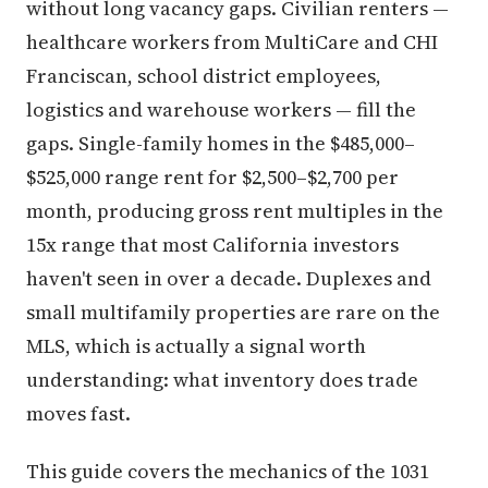
without long vacancy gaps. Civilian renters —
healthcare workers from MultiCare and CHI
Franciscan, school district employees,
logistics and warehouse workers — fill the
gaps. Single-family homes in the $485,000–
$525,000 range rent for $2,500–$2,700 per
month, producing gross rent multiples in the
15x range that most California investors
haven't seen in over a decade. Duplexes and
small multifamily properties are rare on the
MLS, which is actually a signal worth
understanding: what inventory does trade
moves fast.
This guide covers the mechanics of the 1031