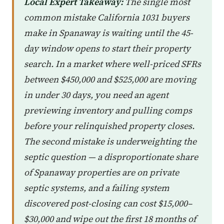
Local Expert Takeaway:
The single most
common mistake California 1031 buyers
make in Spanaway is waiting until the 45-
day window opens to start their property
search. In a market where well-priced SFRs
between $450,000 and $525,000 are moving
in under 30 days, you need an agent
previewing inventory and pulling comps
before your relinquished property closes.
The second mistake is underweighting the
septic question — a disproportionate share
of Spanaway properties are on private
septic systems, and a failing system
discovered post-closing can cost $15,000–
$30,000 and wipe out the first 18 months of