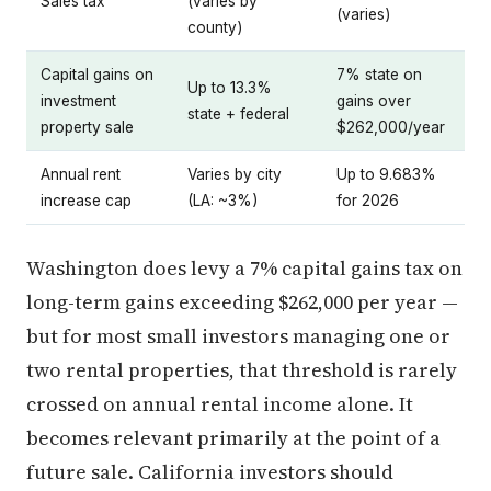
Sales tax
(varies by
(varies)
county)
Capital gains on
7% state on
Up to 13.3%
investment
gains over
state + federal
property sale
$262,000/year
Annual rent
Varies by city
Up to 9.683%
increase cap
(LA: ~3%)
for 2026
Washington does levy a 7% capital gains tax on
long-term gains exceeding $262,000 per year —
but for most small investors managing one or
two rental properties, that threshold is rarely
crossed on annual rental income alone. It
becomes relevant primarily at the point of a
future sale. California investors should