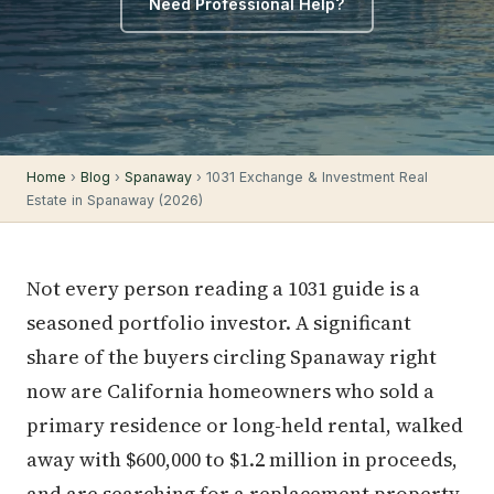
Need Professional Help?
Home
›
Blog
›
Spanaway
› 1031 Exchange & Investment Real
Estate in Spanaway (2026)
Not every person reading a 1031 guide is a
seasoned portfolio investor. A significant
share of the buyers circling Spanaway right
now are California homeowners who sold a
primary residence or long-held rental, walked
away with $600,000 to $1.2 million in proceeds,
and are searching for a replacement property