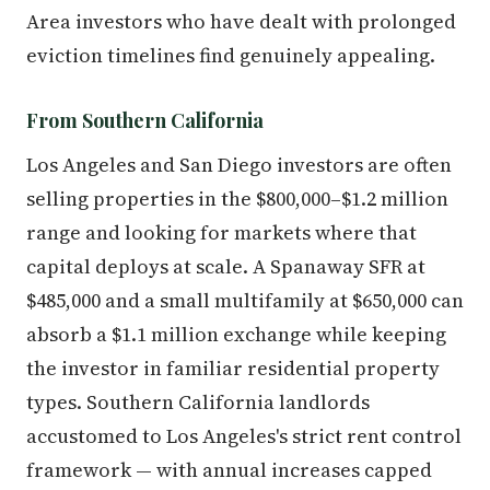
Area investors who have dealt with prolonged
eviction timelines find genuinely appealing.
From Southern California
Los Angeles and San Diego investors are often
selling properties in the $800,000–$1.2 million
range and looking for markets where that
capital deploys at scale. A Spanaway SFR at
$485,000 and a small multifamily at $650,000 can
absorb a $1.1 million exchange while keeping
the investor in familiar residential property
types. Southern California landlords
accustomed to Los Angeles's strict rent control
framework — with annual increases capped