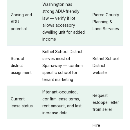
Washington has
strong ADU-friendly
Zoning and
Pierce County
law — verify if lot
ADU
Planning &
allows accessory
potential
Land Services
dwelling unit for added
income
Bethel School District
School
serves most of
Bethel School
district
Spanaway — confirm
District
assignment
specific school for
website
tenant marketing
If tenant-occupied,
Request
Current
confirm lease terms,
estoppel letter
lease status
rent amount, and last
from seller
increase date
Hire