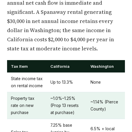
annual net cash flow is immediate and
significant. A Spanaway rental generating
$30,000 in net annual income retains every
dollar in Washington; the same income in
California costs $2,000 to $4,000 per year in
state tax at moderate income levels.
Tax Item
California
Washington
State income tax
Up to 13.3%
None
on rental income
Property tax
~1.0%–1.25%
~1.14% (Pierce
rate on new
(Prop 13 resets
County)
purchase
at purchase)
7.25% base
6.5% + local