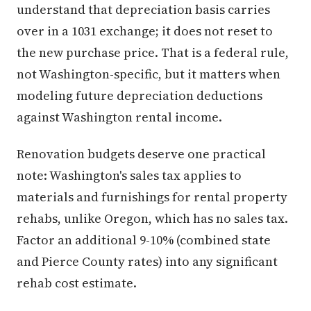
understand that depreciation basis carries
over in a 1031 exchange; it does not reset to
the new purchase price. That is a federal rule,
not Washington-specific, but it matters when
modeling future depreciation deductions
against Washington rental income.
Renovation budgets deserve one practical
note: Washington's sales tax applies to
materials and furnishings for rental property
rehabs, unlike Oregon, which has no sales tax.
Factor an additional 9-10% (combined state
and Pierce County rates) into any significant
rehab cost estimate.