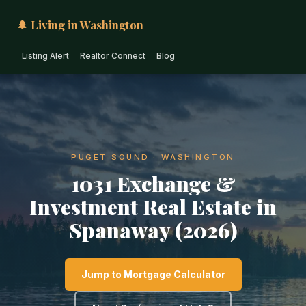
🌲 Living in Washington
Listing Alert
Realtor Connect
Blog
PUGET SOUND · WASHINGTON
1031 Exchange &
Investment Real Estate in
Spanaway (2026)
Jump to Mortgage Calculator