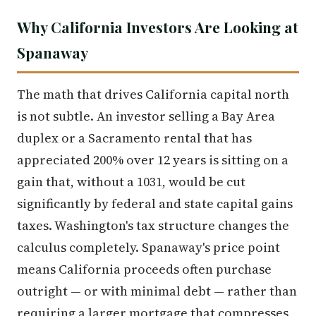
Why California Investors Are Looking at
Spanaway
The math that drives California capital north
is not subtle. An investor selling a Bay Area
duplex or a Sacramento rental that has
appreciated 200% over 12 years is sitting on a
gain that, without a 1031, would be cut
significantly by federal and state capital gains
taxes. Washington's tax structure changes the
calculus completely. Spanaway's price point
means California proceeds often purchase
outright — or with minimal debt — rather than
requiring a larger mortgage that compresses