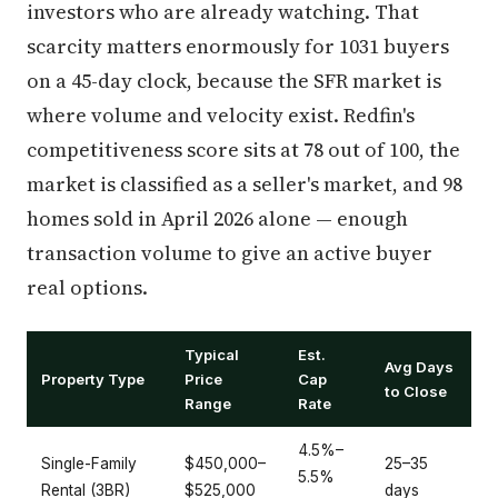
investors who are already watching. That
scarcity matters enormously for 1031 buyers
on a 45-day clock, because the SFR market is
where volume and velocity exist. Redfin's
competitiveness score sits at 78 out of 100, the
market is classified as a seller's market, and 98
homes sold in April 2026 alone — enough
transaction volume to give an active buyer
real options.
Typical
Est.
Avg Days
Property Type
Price
Cap
to Close
Range
Rate
4.5%–
Single-Family
$450,000–
25–35
5.5%
Rental (3BR)
$525,000
days