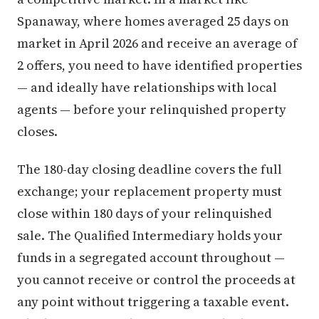
Spanaway, where homes averaged 25 days on
market in April 2026 and receive an average of
2 offers, you need to have identified properties
— and ideally have relationships with local
agents — before your relinquished property
closes.
The 180-day closing deadline covers the full
exchange; your replacement property must
close within 180 days of your relinquished
sale. The Qualified Intermediary holds your
funds in a segregated account throughout —
you cannot receive or control the proceeds at
any point without triggering a taxable event.