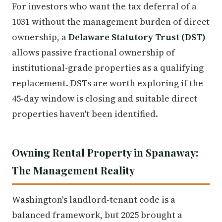
For investors who want the tax deferral of a
1031 without the management burden of direct
ownership, a
Delaware Statutory Trust (DST)
allows passive fractional ownership of
institutional-grade properties as a qualifying
replacement. DSTs are worth exploring if the
45-day window is closing and suitable direct
properties haven't been identified.
Owning Rental Property in Spanaway:
The Management Reality
Washington's landlord-tenant code is a
balanced framework, but 2025 brought a