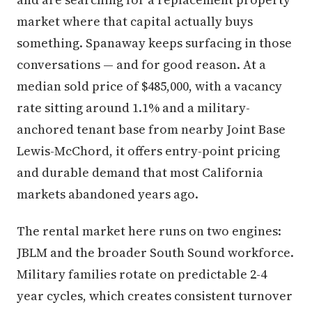
market where that capital actually buys
something. Spanaway keeps surfacing in those
conversations — and for good reason. At a
median sold price of $485,000, with a vacancy
rate sitting around 1.1% and a military-
anchored tenant base from nearby Joint Base
Lewis-McChord, it offers entry-point pricing
and durable demand that most California
markets abandoned years ago.
The rental market here runs on two engines:
JBLM and the broader South Sound workforce.
Military families rotate on predictable 2-4
year cycles, which creates consistent turnover