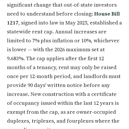
significant change that out-of-state investors
need to understand before closing:
House Bill
1217
, signed into law in May 2025, established a
statewide rent cap. Annual increases are
limited to 7% plus inflation or 10%, whichever
is lower — with the 2026 maximum set at
9.683%. The cap applies after the first 12
months of a tenancy, rent may only be raised
once per 12-month period, and landlords must
provide 90 days' written notice before any
increase. New construction with a certificate
of occupancy issued within the last 12 years is
exempt from the cap, as are owner-occupied
duplexes, triplexes, and fourplexes where the