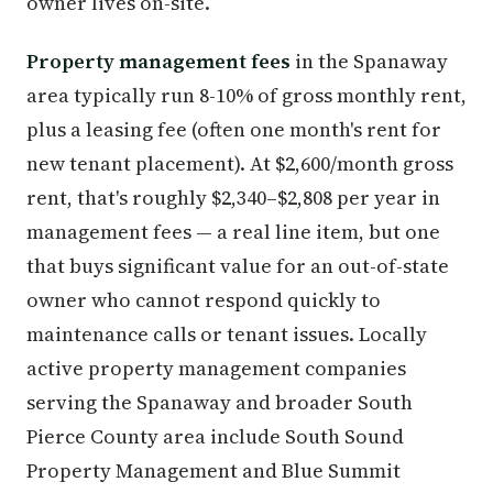
owner lives on-site.
Property management fees
in the Spanaway
area typically run 8-10% of gross monthly rent,
plus a leasing fee (often one month's rent for
new tenant placement). At $2,600/month gross
rent, that's roughly $2,340–$2,808 per year in
management fees — a real line item, but one
that buys significant value for an out-of-state
owner who cannot respond quickly to
maintenance calls or tenant issues. Locally
active property management companies
serving the Spanaway and broader South
Pierce County area include South Sound
Property Management and Blue Summit