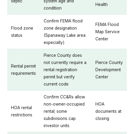
septic
system age and
Health
condition
Confirm FEMA flood
FEMA Flood
Flood zone
zone designation
Map Service
status
(Spanaway Lake area
Center
especially)
Pierce County does
not currently require a
Pierce County
Rental permit
rental registration
Development
requirements
permit but verify
Center
current code
Confirm CC&Rs allow
non-owner-occupied
HOA
HOA rental
rental; some
documents at
restrictions
subdivisions cap
closing
investor units