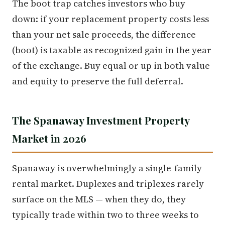
The boot trap catches investors who buy
down: if your replacement property costs less
than your net sale proceeds, the difference
(boot) is taxable as recognized gain in the year
of the exchange. Buy equal or up in both value
and equity to preserve the full deferral.
The Spanaway Investment Property
Market in 2026
Spanaway is overwhelmingly a single-family
rental market. Duplexes and triplexes rarely
surface on the MLS — when they do, they
typically trade within two to three weeks to