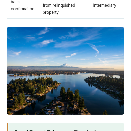
basis
from relinquished
Intermediary
confirmation
property