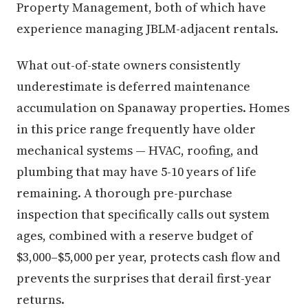
Property Management, both of which have
experience managing JBLM-adjacent rentals.
What out-of-state owners consistently
underestimate is deferred maintenance
accumulation on Spanaway properties. Homes
in this price range frequently have older
mechanical systems — HVAC, roofing, and
plumbing that may have 5-10 years of life
remaining. A thorough pre-purchase
inspection that specifically calls out system
ages, combined with a reserve budget of
$3,000–$5,000 per year, protects cash flow and
prevents the surprises that derail first-year
returns.