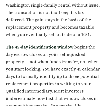
Washington single-family rental without issue.
The transaction is not tax-free; it is tax-
deferred. The gain stays in the basis of the
replacement property and becomes taxable
when you eventually sell outside of a 1031.
The 45-day identification window
begins the
day escrow closes on your relinquished
property — not when funds transfer, not when
you start looking. You have exactly 45 calendar
days to formally identify up to three potential
replacement properties in writing to your
Qualified Intermediary. Most investors
underestimate how fast that window closes in
a competitive market. In a market like