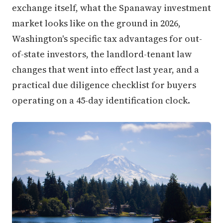
exchange itself, what the Spanaway investment
market looks like on the ground in 2026,
Washington's specific tax advantages for out-
of-state investors, the landlord-tenant law
changes that went into effect last year, and a
practical due diligence checklist for buyers
operating on a 45-day identification clock.