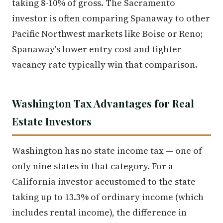
taking 8-10% of gross. The Sacramento
investor is often comparing Spanaway to other
Pacific Northwest markets like Boise or Reno;
Spanaway's lower entry cost and tighter
vacancy rate typically win that comparison.
Washington Tax Advantages for Real
Estate Investors
Washington has no state income tax — one of
only nine states in that category. For a
California investor accustomed to the state
taking up to 13.3% of ordinary income (which
includes rental income), the difference in