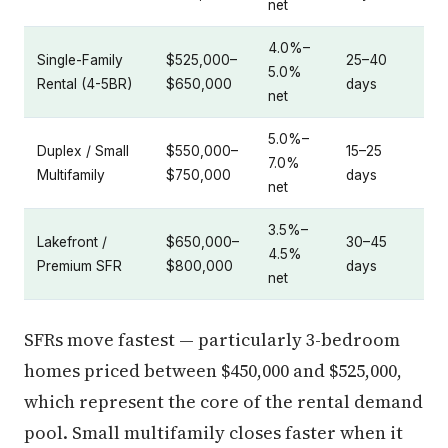
net
4.0%–
Single-Family
$525,000–
25–40
5.0%
Rental (4-5BR)
$650,000
days
net
5.0%–
Duplex / Small
$550,000–
15–25
7.0%
Multifamily
$750,000
days
net
3.5%–
Lakefront /
$650,000–
30–45
4.5%
Premium SFR
$800,000
days
net
SFRs move fastest — particularly 3-bedroom
homes priced between $450,000 and $525,000,
which represent the core of the rental demand
pool. Small multifamily closes faster when it