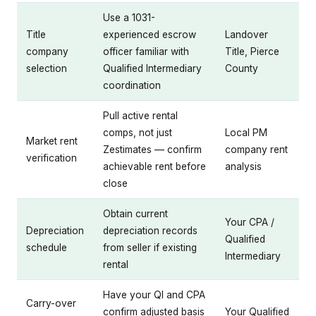
Use a 1031-
Title
experienced escrow
Landover
company
officer familiar with
Title, Pierce
selection
Qualified Intermediary
County
coordination
Pull active rental
comps, not just
Local PM
Market rent
Zestimates — confirm
company rent
verification
achievable rent before
analysis
close
Obtain current
Your CPA /
Depreciation
depreciation records
Qualified
schedule
from seller if existing
Intermediary
rental
Have your QI and CPA
Carry-over
confirm adjusted basis
Your Qualified