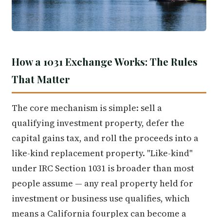
How a 1031 Exchange Works: The Rules
That Matter
The core mechanism is simple: sell a
qualifying investment property, defer the
capital gains tax, and roll the proceeds into a
like-kind replacement property. "Like-kind"
under IRC Section 1031 is broader than most
people assume — any real property held for
investment or business use qualifies, which
means a California fourplex can become a