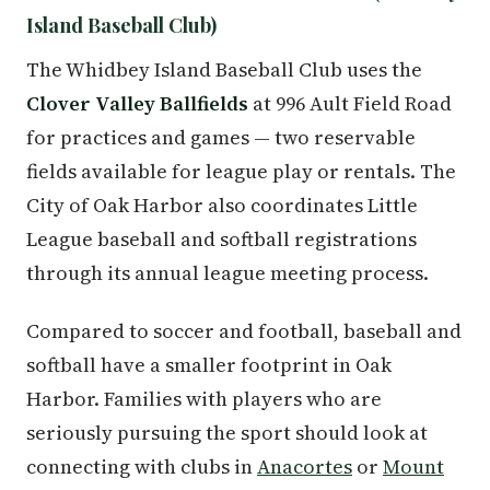
Island Baseball Club)
The Whidbey Island Baseball Club uses the
Clover Valley Ballfields
at 996 Ault Field Road
for practices and games — two reservable
fields available for league play or rentals. The
City of Oak Harbor also coordinates Little
League baseball and softball registrations
through its annual league meeting process.
Compared to soccer and football, baseball and
softball have a smaller footprint in Oak
Harbor. Families with players who are
seriously pursuing the sport should look at
connecting with clubs in
Anacortes
or
Mount