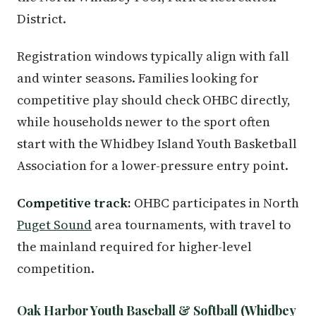
District.
Registration windows typically align with fall
and winter seasons. Families looking for
competitive play should check OHBC directly,
while households newer to the sport often
start with the Whidbey Island Youth Basketball
Association for a lower-pressure entry point.
Competitive track:
OHBC participates in North
Puget Sound
area tournaments, with travel to
the mainland required for higher-level
competition.
Oak Harbor Youth Baseball & Softball (Whidbey