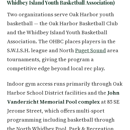
Whidbey Island Youth Basketball Association)
Two organizations serve Oak Harbor youth
basketball — the Oak Harbor Basketball Club
and the Whidbey Island Youth Basketball
Association. The OHBC places players in the
S.W.I.S.H. league and North
Puget Sound
area
tournaments, giving the program a
competitive edge beyond local rec play.
Indoor gym access runs primarily through Oak
Harbor School District facilities and the
John
Vanderzicht Memorial Pool complex
at 85 SE
Jerome Street, which offers multi-sport
programming including basketball through
the North Whidbey Pool, Park & Recreation