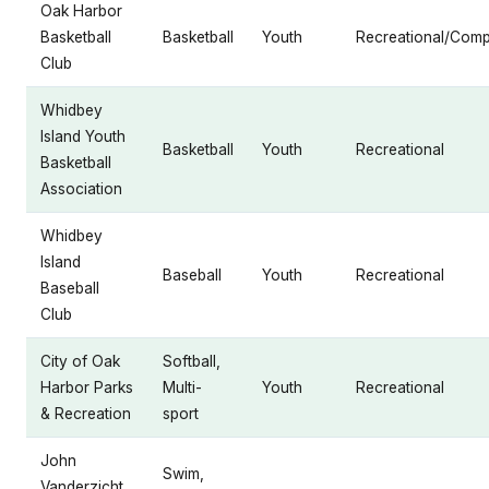
Oak Harbor
Basketball
Basketball
Youth
Recreational/Compe
Club
Whidbey
Island Youth
Basketball
Youth
Recreational
Basketball
Association
Whidbey
Island
Baseball
Youth
Recreational
Baseball
Club
City of Oak
Softball,
Harbor Parks
Multi-
Youth
Recreational
& Recreation
sport
John
Swim,
Vanderzicht