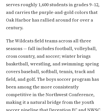
serves roughly 1,600 students in grades 9–12,
and carries the purple-and-gold colors that
Oak Harbor has rallied around for over a
century.
The Wildcats field teams across all three
seasons — fall includes football, volleyball,
cross country, and soccer; winter brings
basketball, wrestling, and swimming; spring
covers baseball, softball, tennis, track and
field, and golf. The boys soccer program has
been among the more consistently
competitive in the Northwest Conference,
making it a natural bridge from the youth
soccer pipeline that Deception FC and NWSC