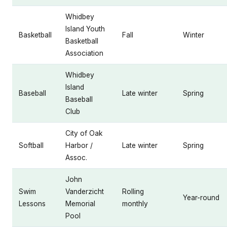
Whidbey
Island Youth
Basketball
Fall
Winter
Basketball
Association
Whidbey
Island
Baseball
Late winter
Spring
Baseball
Club
City of Oak
Softball
Harbor /
Late winter
Spring
Assoc.
John
Swim
Vanderzicht
Rolling
Year-round
Lessons
Memorial
monthly
Pool