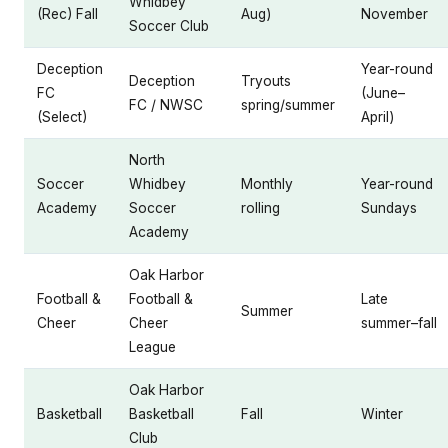
Whidbey
(Rec) Fall
Aug)
November
Soccer Club
Deception
Year-round
Deception
Tryouts
FC
(June–
FC / NWSC
spring/summer
(Select)
April)
North
Soccer
Whidbey
Monthly
Year-round
Academy
Soccer
rolling
Sundays
Academy
Oak Harbor
Football &
Football &
Late
Summer
Cheer
Cheer
summer–fall
League
Oak Harbor
Basketball
Basketball
Fall
Winter
Club