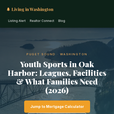
🌲 Living in Washington
Listing Alert
Realtor Connect
Blog
PUGET SOUND · WASHINGTON
Youth Sports in Oak
Harbor: Leagues, Facilities
& What Families Need
(2026)
Jump to Mortgage Calculator