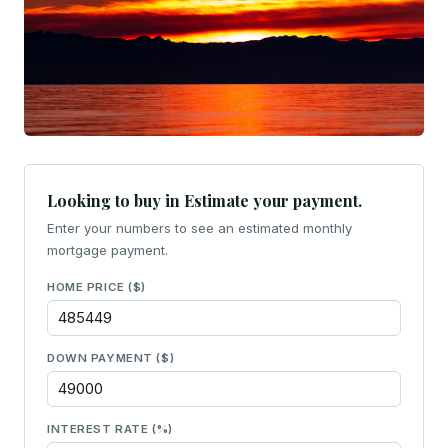
Looking to buy in Estimate your payment.
Enter your numbers to see an estimated monthly
mortgage payment.
HOME PRICE ($)
DOWN PAYMENT ($)
INTEREST RATE (%)