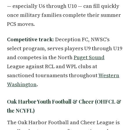
— especially U6 through U10 — can fill quickly
once military families complete their summer
PCS moves.
Competitive track:
Deception FC, NWSC's
select program, serves players U9 through U19
and competes in the North
Puget Sound
League against RCL and WPL clubs at
sanctioned tournaments throughout
Western
Washington
.
Oak Harbor Youth Football & Cheer (OHFCL &
the NCYFL)
The Oak Harbor Football and Cheer League is