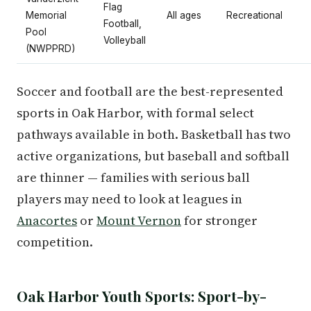
Flag
Memorial
All ages
Recreational
Football,
Pool
Volleyball
(NWPPRD)
Soccer and football are the best-represented
sports in Oak Harbor, with formal select
pathways available in both. Basketball has two
active organizations, but baseball and softball
are thinner — families with serious ball
players may need to look at leagues in
Anacortes
or
Mount Vernon
for stronger
competition.
Oak Harbor Youth Sports: Sport-by-