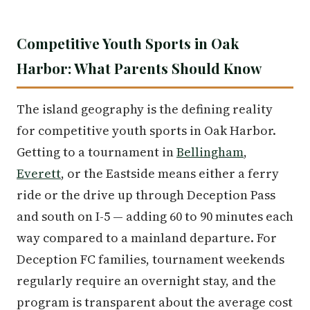
Competitive Youth Sports in Oak
Harbor: What Parents Should Know
The island geography is the defining reality
for competitive youth sports in Oak Harbor.
Getting to a tournament in
Bellingham
,
Everett
, or the Eastside means either a ferry
ride or the drive up through Deception Pass
and south on I-5 — adding 60 to 90 minutes each
way compared to a mainland departure. For
Deception FC families, tournament weekends
regularly require an overnight stay, and the
program is transparent about the average cost