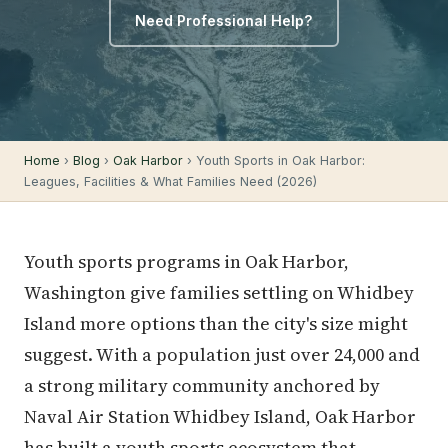
Need Professional Help?
Home
›
Blog
›
Oak Harbor
› Youth Sports in Oak Harbor:
Leagues, Facilities & What Families Need (2026)
Youth sports programs in Oak Harbor,
Washington give families settling on Whidbey
Island more options than the city's size might
suggest. With a population just over 24,000 and
a strong military community anchored by
Naval Air Station Whidbey Island, Oak Harbor
has built a youth sports ecosystem that