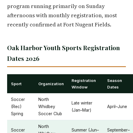
program running primarily on Sunday
afternoons with monthly registration, most
recently confirmed at Fort Nugent Fields.
Oak Harbor Youth Sports Registration
Dates 2026
Registration
Season
Sport
Organization
Window
Dates
Soccer
North
Late winter
(Rec)
Whidbey
April–June
(Jan–Mar)
Spring
Soccer Club
North
Soccer
Summer (Jun–
September–