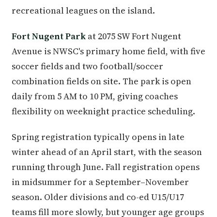
recreational leagues on the island.
Fort Nugent Park
at 2075 SW Fort Nugent
Avenue is NWSC's primary home field, with five
soccer fields and two football/soccer
combination fields on site. The park is open
daily from 5 AM to 10 PM, giving coaches
flexibility on weeknight practice scheduling.
Spring registration typically opens in late
winter ahead of an April start, with the season
running through June. Fall registration opens
in midsummer for a September–November
season. Older divisions and co-ed U15/U17
teams fill more slowly, but younger age groups