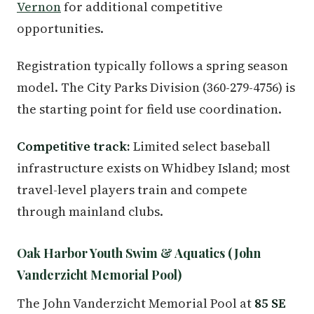
Vernon
for additional competitive
opportunities.
Registration typically follows a spring season
model. The City Parks Division (360-279-4756) is
the starting point for field use coordination.
Competitive track:
Limited select baseball
infrastructure exists on Whidbey Island; most
travel-level players train and compete
through mainland clubs.
Oak Harbor Youth Swim & Aquatics (John
Vanderzicht Memorial Pool)
The John Vanderzicht Memorial Pool at
85 SE