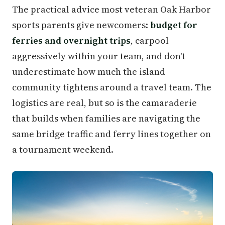
The practical advice most veteran Oak Harbor
sports parents give newcomers:
budget for
ferries and overnight trips
, carpool
aggressively within your team, and don't
underestimate how much the island
community tightens around a travel team. The
logistics are real, but so is the camaraderie
that builds when families are navigating the
same bridge traffic and ferry lines together on
a tournament weekend.