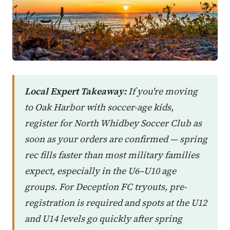
Local Expert Takeaway:
If you're moving
to Oak Harbor with soccer-age kids,
register for North Whidbey Soccer Club as
soon as your orders are confirmed — spring
rec fills faster than most military families
expect, especially in the U6–U10 age
groups. For Deception FC tryouts, pre-
registration is required and spots at the U12
and U14 levels go quickly after spring