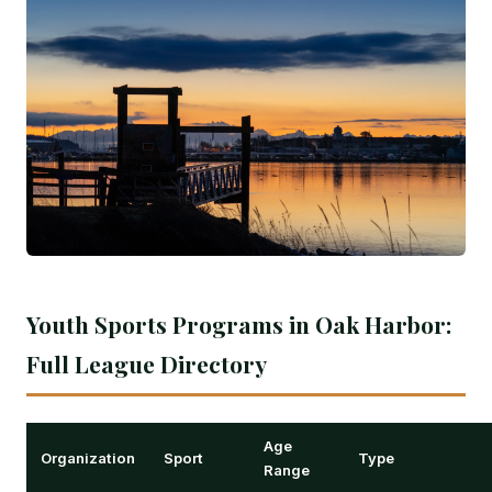
Youth Sports Programs in Oak Harbor:
Full League Directory
Age
Organization
Sport
Type
Range