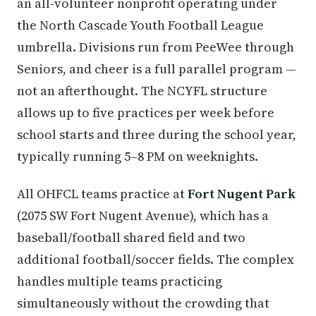
an all-volunteer nonprofit operating under
the North Cascade Youth Football League
umbrella. Divisions run from PeeWee through
Seniors, and cheer is a full parallel program —
not an afterthought. The NCYFL structure
allows up to five practices per week before
school starts and three during the school year,
typically running 5–8 PM on weeknights.
All OHFCL teams practice at
Fort Nugent Park
(2075 SW Fort Nugent Avenue), which has a
baseball/football shared field and two
additional football/soccer fields. The complex
handles multiple teams practicing
simultaneously without the crowding that