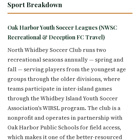
Sport Breakdown
Oak Harbor Youth Soccer Leagues (NWSC
Recreational & Deception FC Travel)
North Whidbey Soccer Club runs two
recreational seasons annually — spring and
fall — serving players from the youngest age
groups through the older divisions, where
teams participate in inter-island games
through the Whidbey Island Youth Soccer
Association's WIRSL program. The club is a
nonprofit and operates in partnership with
Oak Harbor Public Schools for field access,
which makes it one of the better-resourced