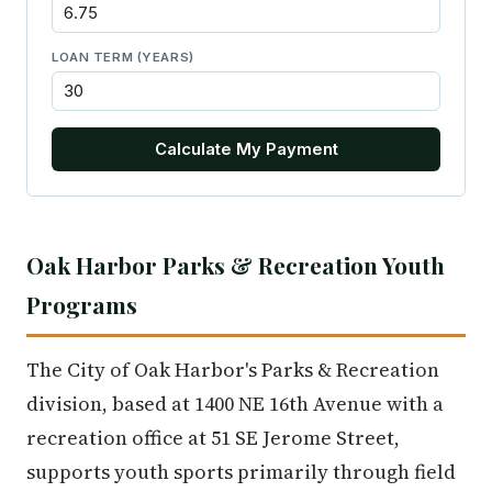
LOAN TERM (YEARS)
Calculate My Payment
Oak Harbor Parks & Recreation Youth
Programs
The City of Oak Harbor's Parks & Recreation
division, based at 1400 NE 16th Avenue with a
recreation office at 51 SE Jerome Street,
supports youth sports primarily through field