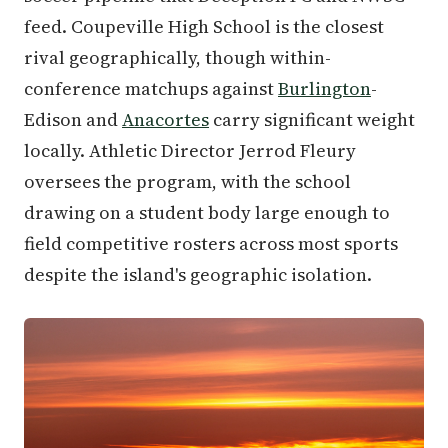
feed. Coupeville High School is the closest
rival geographically, though within-
conference matchups against
Burlington
-
Edison and
Anacortes
carry significant weight
locally. Athletic Director Jerrod Fleury
oversees the program, with the school
drawing on a student body large enough to
field competitive rosters across most sports
despite the island's geographic isolation.