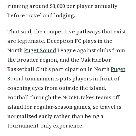
running around $3,000 per player annually
before travel and lodging.
That said, the competitive pathways that exist
are legitimate. Deception FC plays in the
North
Puget Sound
League against clubs from
the broader region, and the Oak Harbor
Basketball Club's participation in North
Puget
Sound
tournaments puts players in front of
coaching eyes from outside the island.
Football through the NCYFL takes teams off-
island for regular-season games, so travel is
normalized early rather than being a
tournament-only experience.