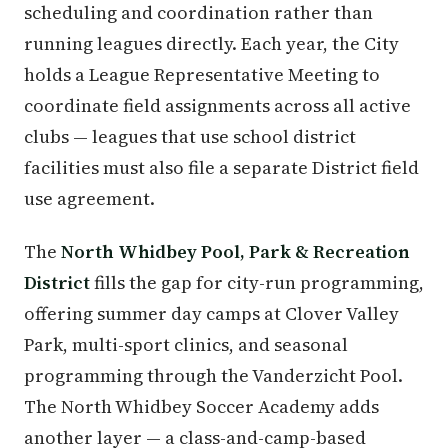
scheduling and coordination rather than
running leagues directly. Each year, the City
holds a League Representative Meeting to
coordinate field assignments across all active
clubs — leagues that use school district
facilities must also file a separate District field
use agreement.
The
North Whidbey Pool, Park & Recreation
District
fills the gap for city-run programming,
offering summer day camps at Clover Valley
Park, multi-sport clinics, and seasonal
programming through the Vanderzicht Pool.
The North Whidbey Soccer Academy adds
another layer — a class-and-camp-based