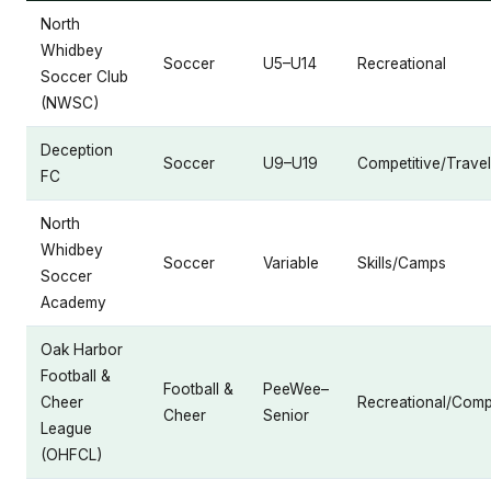
North
Whidbey
Soccer
U5–U14
Recreational
Soccer Club
(NWSC)
Deception
Soccer
U9–U19
Competitive/Travel
FC
North
Whidbey
Soccer
Variable
Skills/Camps
Soccer
Academy
Oak Harbor
Football &
Football &
PeeWee–
Cheer
Recreational/Compe
Cheer
Senior
League
(OHFCL)