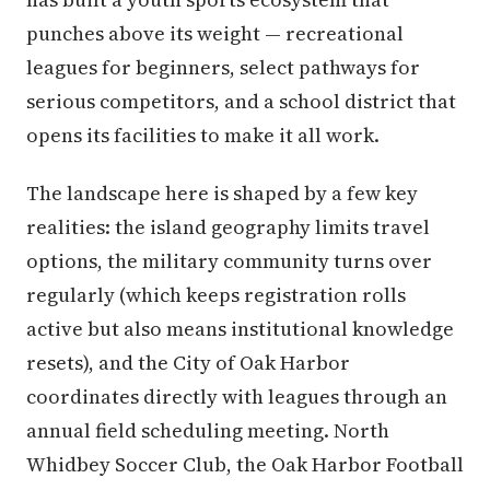
punches above its weight — recreational
leagues for beginners, select pathways for
serious competitors, and a school district that
opens its facilities to make it all work.
The landscape here is shaped by a few key
realities: the island geography limits travel
options, the military community turns over
regularly (which keeps registration rolls
active but also means institutional knowledge
resets), and the City of Oak Harbor
coordinates directly with leagues through an
annual field scheduling meeting. North
Whidbey Soccer Club, the Oak Harbor Football