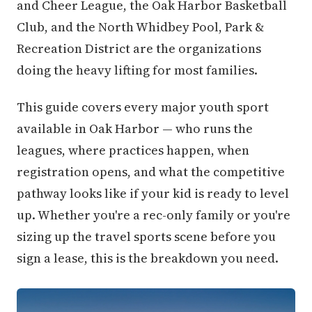
and Cheer League, the Oak Harbor Basketball
Club, and the North Whidbey Pool, Park &
Recreation District are the organizations
doing the heavy lifting for most families.
This guide covers every major youth sport
available in Oak Harbor — who runs the
leagues, where practices happen, when
registration opens, and what the competitive
pathway looks like if your kid is ready to level
up. Whether you're a rec-only family or you're
sizing up the travel sports scene before you
sign a lease, this is the breakdown you need.