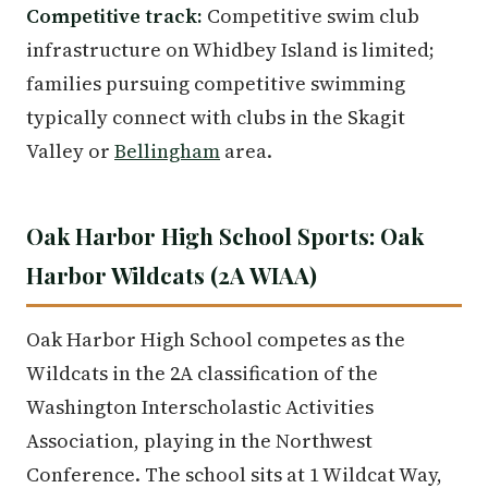
Competitive track:
Competitive swim club
infrastructure on Whidbey Island is limited;
families pursuing competitive swimming
typically connect with clubs in the Skagit
Valley or
Bellingham
area.
Oak Harbor High School Sports: Oak
Harbor Wildcats (2A WIAA)
Oak Harbor High School competes as the
Wildcats in the 2A classification of the
Washington Interscholastic Activities
Association, playing in the Northwest
Conference. The school sits at 1 Wildcat Way,