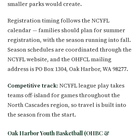
smaller parks would create.
Registration timing follows the NCYFL
calendar — families should plan for summer
registration, with the season running into fall.
Season schedules are coordinated through the
NCYFL website, and the OHFCL mailing
address is PO Box 1304, Oak Harbor, WA 98277.
Competitive track:
NCYFL league play takes
teams off-island for games throughout the
North Cascades region, so travel is built into
the season from the start.
Oak Harbor Youth Basketball (OHBC &