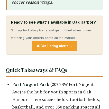
soccer season wraps.
Ready to see what's available in Oak Harbor?
Sign up for Listing Alerts and get notified when homes
matching your criteria come on the market.
🔔 Get Listing Alerts →
Quick Takeaways & FAQs
Fort Nugent Park
(2075 SW Fort Nugent
Ave) is the hub for youth sports in Oak
Harbor — five soccer fields, football fields,
basketball, and over 350 parking spaces all