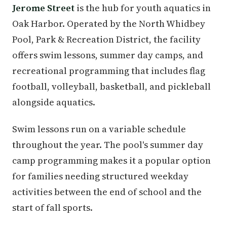
Jerome Street
is the hub for youth aquatics in
Oak Harbor. Operated by the North Whidbey
Pool, Park & Recreation District, the facility
offers swim lessons, summer day camps, and
recreational programming that includes flag
football, volleyball, basketball, and pickleball
alongside aquatics.
Swim lessons run on a variable schedule
throughout the year. The pool's summer day
camp programming makes it a popular option
for families needing structured weekday
activities between the end of school and the
start of fall sports.