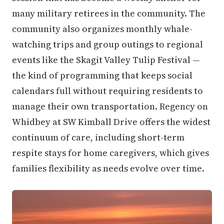
many military retirees in the community. The
community also organizes monthly whale-
watching trips and group outings to regional
events like the Skagit Valley Tulip Festival —
the kind of programming that keeps social
calendars full without requiring residents to
manage their own transportation. Regency on
Whidbey at SW Kimball Drive offers the widest
continuum of care, including short-term
respite stays for home caregivers, which gives
families flexibility as needs evolve over time.