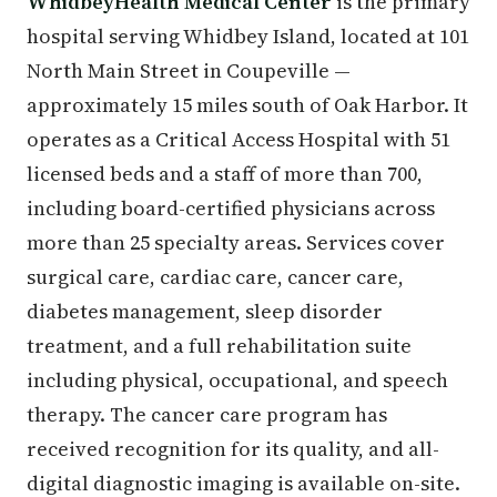
WhidbeyHealth Medical Center
is the primary
hospital serving Whidbey Island, located at 101
North Main Street in Coupeville —
approximately 15 miles south of Oak Harbor. It
operates as a Critical Access Hospital with 51
licensed beds and a staff of more than 700,
including board-certified physicians across
more than 25 specialty areas. Services cover
surgical care, cardiac care, cancer care,
diabetes management, sleep disorder
treatment, and a full rehabilitation suite
including physical, occupational, and speech
therapy. The cancer care program has
received recognition for its quality, and all-
digital diagnostic imaging is available on-site.