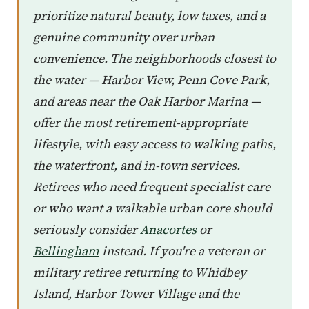
prioritize natural beauty, low taxes, and a
genuine community over urban
convenience. The neighborhoods closest to
the water — Harbor View, Penn Cove Park,
and areas near the Oak Harbor Marina —
offer the most retirement-appropriate
lifestyle, with easy access to walking paths,
the waterfront, and in-town services.
Retirees who need frequent specialist care
or who want a walkable urban core should
seriously consider
Anacortes
or
Bellingham
instead. If you're a veteran or
military retiree returning to Whidbey
Island, Harbor Tower Village and the