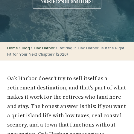
Need Professional Help?
Home
›
Blog
›
Oak Harbor
› Retiring in Oak Harbor: Is It the Right
Fit for Your Next Chapter? (2026)
Oak Harbor doesn't try to sell itself as a
retirement destination, and that's part of what
makes it work for the retirees who land here
and stay. The honest answer is this: if you want
a quiet island life with low taxes, real coastal
scenery, and a town that functions without
pretension, Oak Harbor earns serious