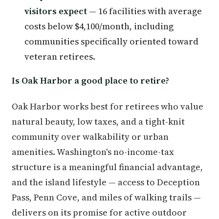
visitors expect
— 16 facilities with average
costs below $4,100/month, including
communities specifically oriented toward
veteran retirees.
Is Oak Harbor a good place to retire?
Oak Harbor works best for retirees who value
natural beauty, low taxes, and a tight-knit
community over walkability or urban
amenities. Washington's no-income-tax
structure is a meaningful financial advantage,
and the island lifestyle — access to Deception
Pass, Penn Cove, and miles of walking trails —
delivers on its promise for active outdoor