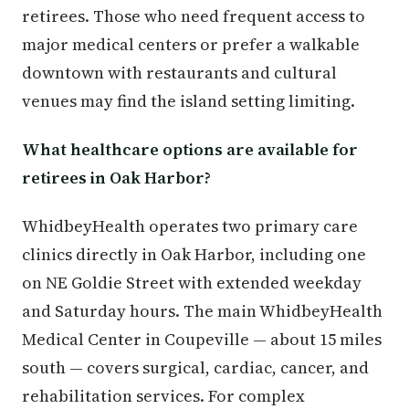
retirees. Those who need frequent access to
major medical centers or prefer a walkable
downtown with restaurants and cultural
venues may find the island setting limiting.
What healthcare options are available for
retirees in Oak Harbor?
WhidbeyHealth operates two primary care
clinics directly in Oak Harbor, including one
on NE Goldie Street with extended weekday
and Saturday hours. The main WhidbeyHealth
Medical Center in Coupeville — about 15 miles
south — covers surgical, cardiac, cancer, and
rehabilitation services. For complex