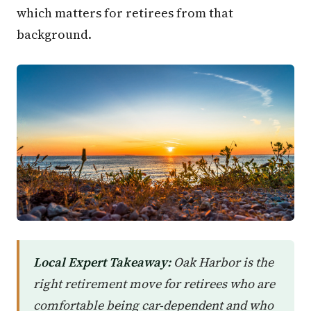
which matters for retirees from that
background.
Local Expert Takeaway:
Oak Harbor is the
right retirement move for retirees who are
comfortable being car-dependent and who