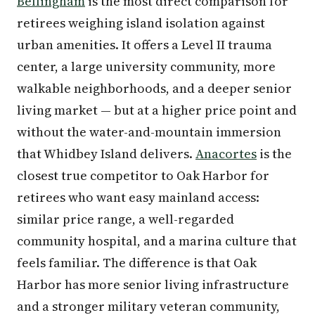
Bellingham
is the most direct comparison for
retirees weighing island isolation against
urban amenities. It offers a Level II trauma
center, a large university community, more
walkable neighborhoods, and a deeper senior
living market — but at a higher price point and
without the water-and-mountain immersion
that Whidbey Island delivers.
Anacortes
is the
closest true competitor to Oak Harbor for
retirees who want easy mainland access:
similar price range, a well-regarded
community hospital, and a marina culture that
feels familiar. The difference is that Oak
Harbor has more senior living infrastructure
and a stronger military veteran community,