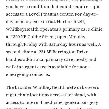
you have a condition that could require rapid
access to a Level I trauma center. For day-to-
day primary care in Oak Harbor itself,
WhidbeyHealth operates a primary care clinic
at 1300 NE Goldie Street, open Monday
through Friday with Saturday hours as well. A
second clinic at 231 SE Barrington Drive
handles additional primary care needs, and
walk-in urgent care is available for non-
emergency concerns.
The broader WhidbeyHealth network covers
eight clinic locations across the island, with
access to internal medicine, general surgery,