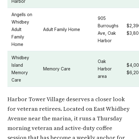
Harbor
Angells on
905
Whidbey
Burroughs
$2,39
Adult
Adult Family Home
Ave, Oak
$3,80
Family
Harbor
Home
Whidbey
Oak
Island
$4,00
Memory Care
Harbor
Memory
$6,20
area
Care
Harbor Tower Village deserves a closer look
for veteran retirees. Located on East Whidbey
Avenue near the marina, it runs a Thursday
morning veteran and active-duty coffee
session that has become a weekly anchor for