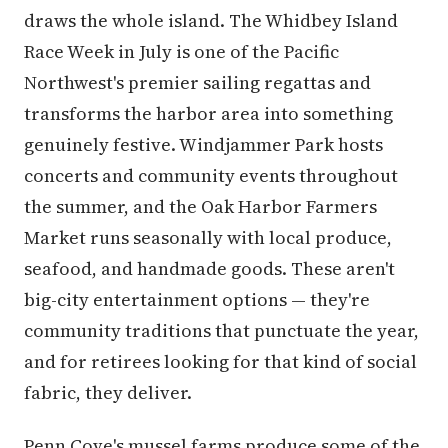
draws the whole island. The Whidbey Island
Race Week in July is one of the Pacific
Northwest's premier sailing regattas and
transforms the harbor area into something
genuinely festive. Windjammer Park hosts
concerts and community events throughout
the summer, and the Oak Harbor Farmers
Market runs seasonally with local produce,
seafood, and handmade goods. These aren't
big-city entertainment options — they're
community traditions that punctuate the year,
and for retirees looking for that kind of social
fabric, they deliver.
Penn Cove's mussel farms produce some of the