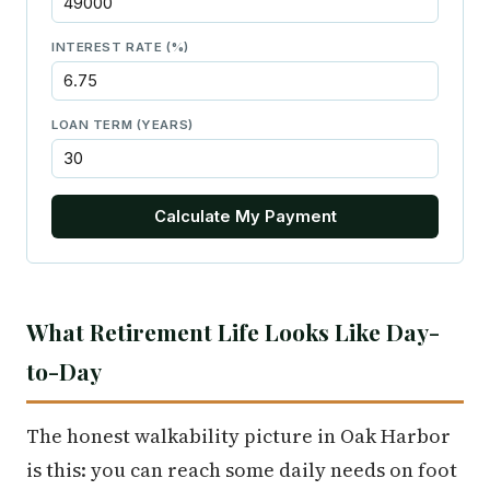
INTEREST RATE (%)
LOAN TERM (YEARS)
Calculate My Payment
What Retirement Life Looks Like Day-
to-Day
The honest walkability picture in Oak Harbor
is this: you can reach some daily needs on foot