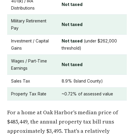
401(k) / IRA
Not taxed
Distributions
Military Retirement
Not taxed
Pay
Investment / Capital
Not taxed
(under $262,000
Gains
threshold)
Wages / Part-Time
Not taxed
Earnings
Sales Tax
8.9% (Island County)
Property Tax Rate
~0.72% of assessed value
For a home at Oak Harbor's median price of
$485,449, the annual property tax bill runs
approximately $3,495. That's a relatively