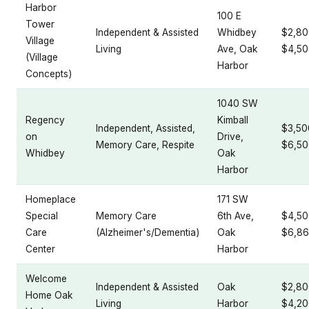
Harbor
100 E
Tower
Independent & Assisted
Whidbey
$2,80
Village
Living
Ave, Oak
$4,50
(Village
Harbor
Concepts)
1040 SW
Regency
Kimball
Independent, Assisted,
$3,50
on
Drive,
Memory Care, Respite
$6,50
Whidbey
Oak
Harbor
Homeplace
171 SW
Special
Memory Care
6th Ave,
$4,50
Care
(Alzheimer's/Dementia)
Oak
$6,86
Center
Harbor
Welcome
Independent & Assisted
Oak
$2,80
Home Oak
Living
Harbor
$4,20