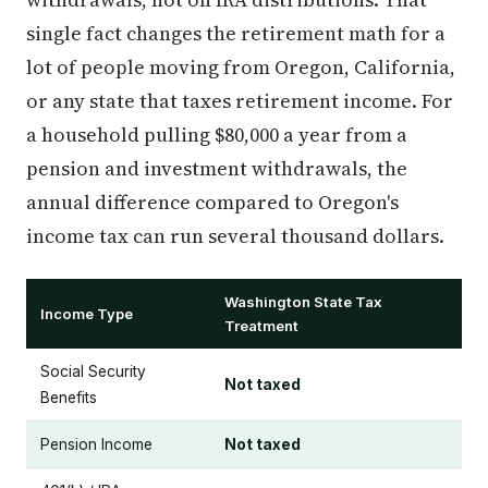
single fact changes the retirement math for a
lot of people moving from Oregon, California,
or any state that taxes retirement income. For
a household pulling $80,000 a year from a
pension and investment withdrawals, the
annual difference compared to Oregon's
income tax can run several thousand dollars.
Washington State Tax
Income Type
Treatment
Social Security
Not taxed
Benefits
Pension Income
Not taxed