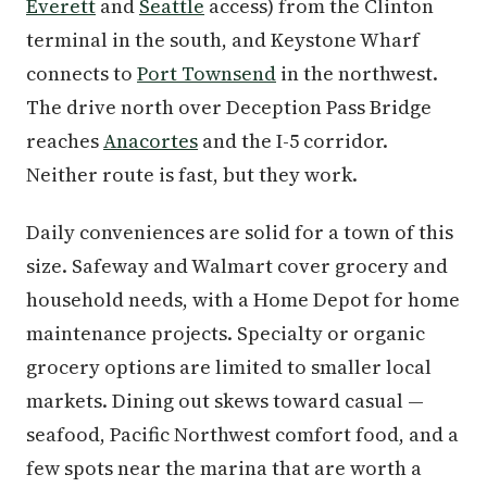
Everett
and
Seattle
access) from the Clinton
terminal in the south, and Keystone Wharf
connects to
Port Townsend
in the northwest.
The drive north over Deception Pass Bridge
reaches
Anacortes
and the I-5 corridor.
Neither route is fast, but they work.
Daily conveniences are solid for a town of this
size. Safeway and Walmart cover grocery and
household needs, with a Home Depot for home
maintenance projects. Specialty or organic
grocery options are limited to smaller local
markets. Dining out skews toward casual —
seafood, Pacific Northwest comfort food, and a
few spots near the marina that are worth a