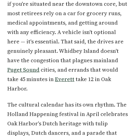
if you're situated near the downtown core, but
most retirees rely on a car for grocery runs,
medical appointments, and getting around
with any efficiency. A vehicle isn't optional
here — it's essential. That said, the drives are
genuinely pleasant. Whidbey Island doesn't
have the congestion that plagues mainland
Puget Sound
cities, and errands that would
take 45 minutes in
Everett
take 12 in Oak
Harbor.
The cultural calendar has its own rhythm. The
Holland Happening festival in April celebrates
Oak Harbor's Dutch heritage with tulip
displays, Dutch dancers, and a parade that