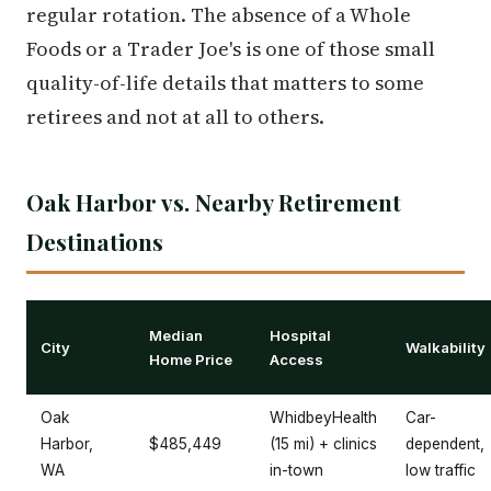
regular rotation. The absence of a Whole
Foods or a Trader Joe's is one of those small
quality-of-life details that matters to some
retirees and not at all to others.
Oak Harbor vs. Nearby Retirement
Destinations
Median
Hospital
City
Walkability
Home Price
Access
Oak
WhidbeyHealth
Car-
Harbor,
$485,449
(15 mi) + clinics
dependent,
WA
in-town
low traffic