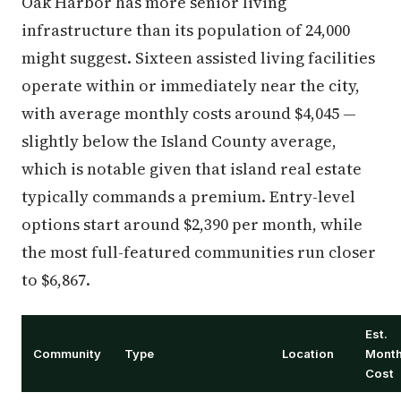
Oak Harbor has more senior living
infrastructure than its population of 24,000
might suggest. Sixteen assisted living facilities
operate within or immediately near the city,
with average monthly costs around $4,045 —
slightly below the Island County average,
which is notable given that island real estate
typically commands a premium. Entry-level
options start around $2,390 per month, while
the most full-featured communities run closer
to $6,867.
Est.
Community
Type
Location
Month
Cost