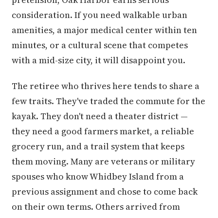
consideration. If you need walkable urban
amenities, a major medical center within ten
minutes, or a cultural scene that competes
with a mid-size city, it will disappoint you.
The retiree who thrives here tends to share a
few traits. They've traded the commute for the
kayak. They don't need a theater district —
they need a good farmers market, a reliable
grocery run, and a trail system that keeps
them moving. Many are veterans or military
spouses who know Whidbey Island from a
previous assignment and chose to come back
on their own terms. Others arrived from