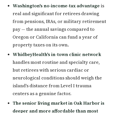
Washington's no-income-tax advantage
is
real and significant for retirees drawing
from pensions, IRAs, or military retirement
pay — the annual savings compared to
Oregon or California can fund a year of
property taxes on its own.
WhidbeyHealth's in-town clinic network
handles most routine and specialty care,
but retirees with serious cardiac or
neurological conditions should weigh the
island's distance from Level I trauma
centers as a genuine factor.
The senior living market in Oak Harbor is
deeper and more affordable than most