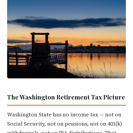
The Washington Retirement Tax Picture
Washington State has no income tax — not on
Social Security, not on pensions, not on 401(k)
withdrawals, not on IRA distributions. That