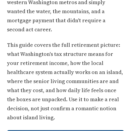
western Washington metros and simply
wanted the water, the mountains, and a
mortgage payment that didn't require a
second act career.
This guide covers the full retirement picture:
what Washington's tax structure means for
your retirement income, how the local
healthcare system actually works on an island,
where the senior living communities are and
what they cost, and how daily life feels once
the boxes are unpacked. Use it to make a real
decision, not just confirm a romantic notion
about island living.