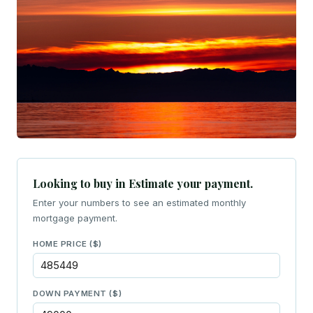
Looking to buy in Estimate your payment.
Enter your numbers to see an estimated monthly
mortgage payment.
HOME PRICE ($)
DOWN PAYMENT ($)