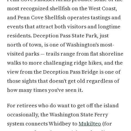
most recognized shellfish on the West Coast,
and Penn Cove Shellfish operates tastings and
events that attract both visitors and longtime
residents. Deception Pass State Park, just
north of town, is one of Washington's most-
visited parks — trails range from flat shoreline
walks to more challenging ridge hikes, and the
view from the Deception Pass Bridge is one of
those sights that doesn't get old regardless of
how many times you've seen it.
For retirees who do want to get off the island
occasionally, the Washington State Ferry
system connects Whidbey to
Mukilteo
(for