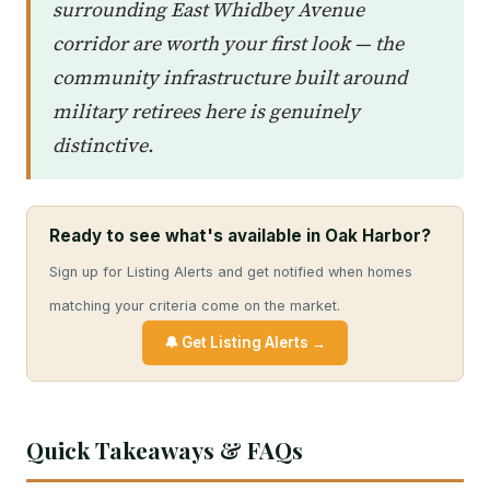
surrounding East Whidbey Avenue
corridor are worth your first look — the
community infrastructure built around
military retirees here is genuinely
distinctive.
Ready to see what's available in Oak Harbor?
Sign up for Listing Alerts and get notified when homes
matching your criteria come on the market.
🔔 Get Listing Alerts →
Quick Takeaways & FAQs