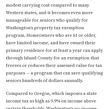
modest carrying cost compared to many
Western states, and it becomes even more
manageable for seniors who qualify for
Washington's property tax exemption
program. Homeowners who are 61 or older,
have limited income, and have owned their
primary residence for at least a year can apply
through Island County for an exemption that
freezes or reduces their assessed value for tax
purposes — a program that can save qualifying
seniors hundreds of dollars annually.
Compared to Oregon, which imposes a state
income tax as high as 9.9% on income above
certain thresholds, Washington's no-income-