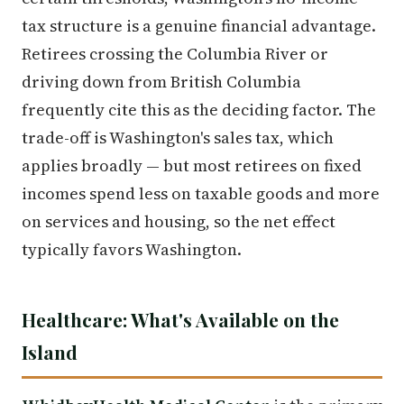
tax structure is a genuine financial advantage.
Retirees crossing the Columbia River or
driving down from British Columbia
frequently cite this as the deciding factor. The
trade-off is Washington's sales tax, which
applies broadly — but most retirees on fixed
incomes spend less on taxable goods and more
on services and housing, so the net effect
typically favors Washington.
Healthcare: What's Available on the
Island