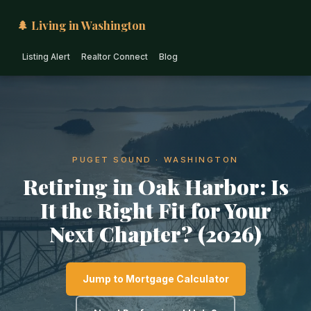
🌲 Living in Washington
Listing Alert
Realtor Connect
Blog
PUGET SOUND · WASHINGTON
Retiring in Oak Harbor: Is
It the Right Fit for Your
Next Chapter? (2026)
Jump to Mortgage Calculator