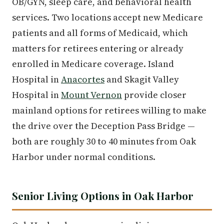
OB/GYN, sleep care, and behavioral health
services. Two locations accept new Medicare
patients and all forms of Medicaid, which
matters for retirees entering or already
enrolled in Medicare coverage. Island
Hospital in
Anacortes
and Skagit Valley
Hospital in
Mount Vernon
provide closer
mainland options for retirees willing to make
the drive over the Deception Pass Bridge —
both are roughly 30 to 40 minutes from Oak
Harbor under normal conditions.
Senior Living Options in Oak Harbor