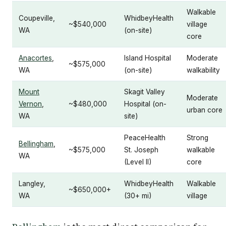
Walkable
Coupeville,
WhidbeyHealth
~$540,000
village
WA
(on-site)
core
Anacortes
,
Island Hospital
Moderate
~$575,000
WA
(on-site)
walkability
Mount
Skagit Valley
Moderate
Vernon
,
~$480,000
Hospital (on-
urban core
WA
site)
PeaceHealth
Strong
Bellingham
,
~$575,000
St. Joseph
walkable
WA
(Level II)
core
Langley,
WhidbeyHealth
Walkable
~$650,000+
WA
(30+ mi)
village