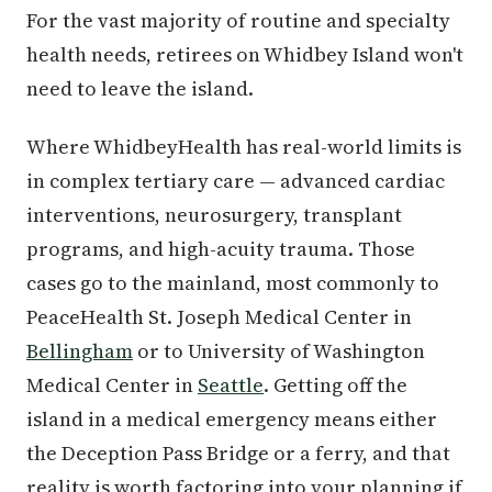
For the vast majority of routine and specialty
health needs, retirees on Whidbey Island won't
need to leave the island.
Where WhidbeyHealth has real-world limits is
in complex tertiary care — advanced cardiac
interventions, neurosurgery, transplant
programs, and high-acuity trauma. Those
cases go to the mainland, most commonly to
PeaceHealth St. Joseph Medical Center in
Bellingham
or to University of Washington
Medical Center in
Seattle
. Getting off the
island in a medical emergency means either
the Deception Pass Bridge or a ferry, and that
reality is worth factoring into your planning if