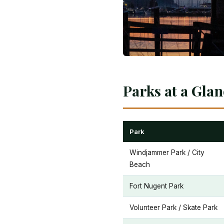
Parks at a Gla
Park
Windjammer Park / City
Beach
Fort Nugent Park
Volunteer Park / Skate Park