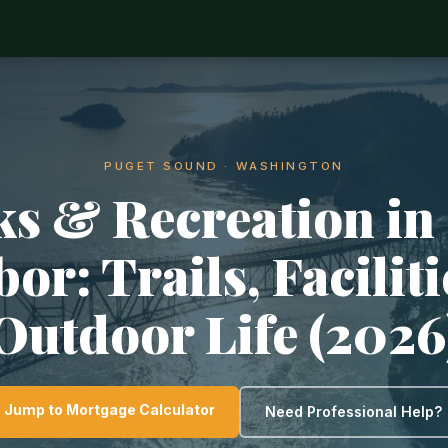
PUGET SOUND · WASHINGTON
ks & Recreation in
or: Trails, Facilit
Outdoor Life (2026
Jump to Mortgage Calculator
Need Professional Help?