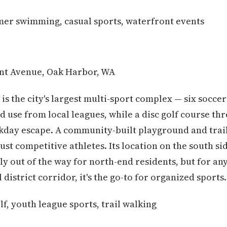
er swimming, casual sports, waterfront events
nt Avenue, Oak Harbor, WA
 is the city's largest multi-sport complex — six soccer
d use from local leagues, while a disc golf course t
ekday escape. A community-built playground and trai
 just competitive athletes. Its location on the south 
tly out of the way for north-end residents, but for an
istrict corridor, it's the go-to for organized sports.
lf, youth league sports, trail walking