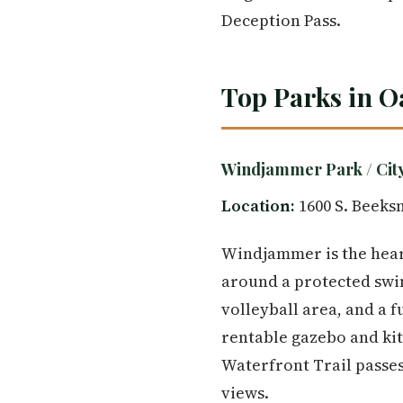
Deception Pass.
Top Parks in O
Windjammer Park / Cit
Location:
1600 S. Beeks
Windjammer is the heart
around a protected swim
volleyball area, and a f
rentable gazebo and ki
Waterfront Trail passes
views.