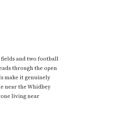
 fields and two football
hreads through the open
ls make it genuinely
side near the Whidbey
yone living near