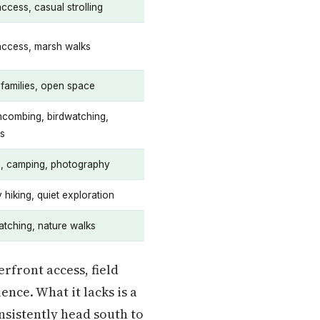
access, casual strolling
 access, marsh walks
 families, open space
combing, birdwatching,
cs
g, camping, photography
 hiking, quiet exploration
atching, nature walks
rfront access, field
nce. What it lacks is a
onsistently head south to