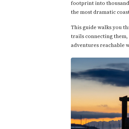
footprint into thousands
the most dramatic coast
This guide walks you th
trails connecting them,
adventures reachable wi