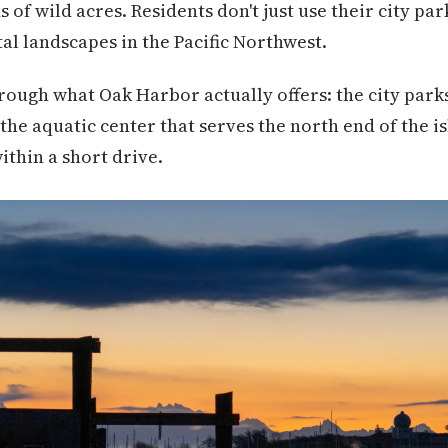
 of wild acres. Residents don't just use their city pa
al landscapes in the Pacific Northwest.
rough what Oak Harbor actually offers: the city par
 the aquatic center that serves the north end of the i
thin a short drive.