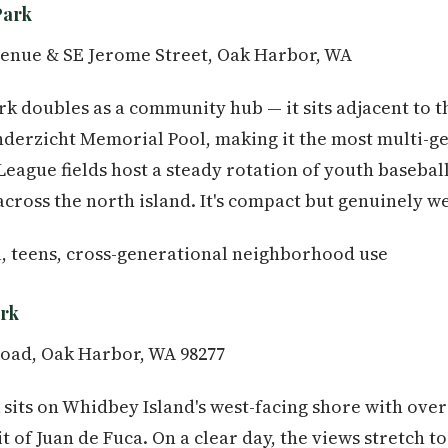
Park
enue & SE Jerome Street, Oak Harbor, WA
ark doubles as a community hub — it sits adjacent to
nderzicht Memorial Pool, making it the most multi-g
e League fields host a steady rotation of youth baseba
cross the north island. It's compact but genuinely we
, teens, cross-generational neighborhood use
ark
oad, Oak Harbor, WA 98277
 sits on Whidbey Island's west-facing shore with over 
t of Juan de Fuca. On a clear day, the views stretch to