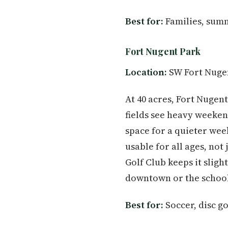
Best for:
Families, summ
Fort Nugent Park
Location:
SW Fort Nuge
At 40 acres, Fort Nugent
fields see heavy weeken
space for a quieter we
usable for all ages, not
Golf Club keeps it sligh
downtown or the school d
Best for:
Soccer, disc go