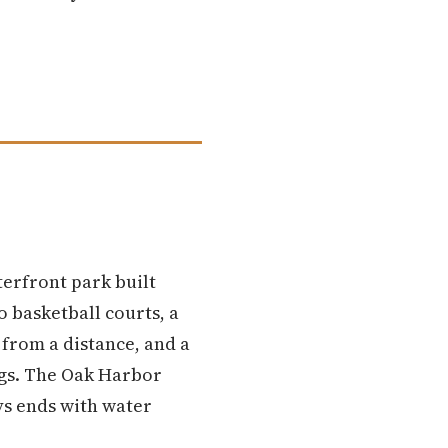
erfront park built
 basketball courts, a
t from a distance, and a
ngs. The Oak Harbor
ys ends with water