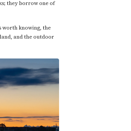
rks; they borrow one of
ks worth knowing, the
sland, and the outdoor