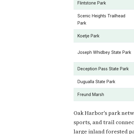
Flintstone Park
Scenic Heights Trailhead
Park
Koetje Park
Joseph Whidbey State Park
Deception Pass State Park
Dugualla State Park
Freund Marsh
Oak Harbor's park netwo
sports, and trail conne
large inland forested pa