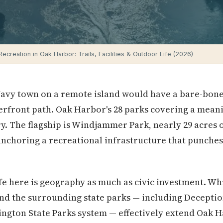
ecreation in Oak Harbor: Trails, Facilities & Outdoor Life (2026)
avy town on a remote island would have a bare-bone
erfront path. Oak Harbor's 28 parks covering a meaning
ory. The flagship is Windjammer Park, nearly 29 acres
choring a recreational infrastructure that punches 
fe here is geography as much as civic investment. W
 and the surrounding state parks — including Deceptio
ington State Parks system — effectively extend Oak H