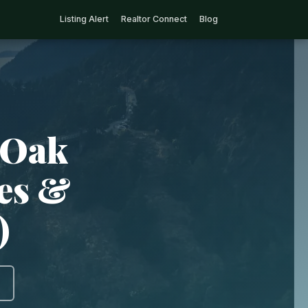
Listing Alert
Realtor Connect
Blog
 Oak
ies &
)