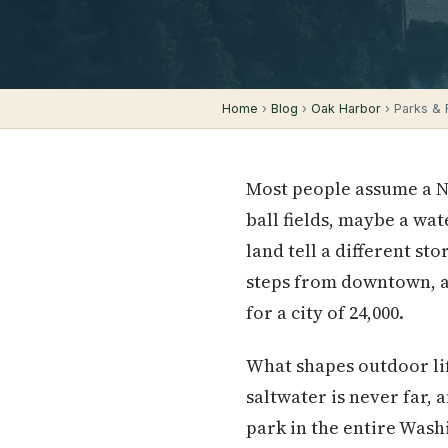
Home
›
Blog
›
Oak Harbor
› Parks & R
Most people assume a N
ball fields, maybe a wat
land tell a different st
steps from downtown, an
for a city of 24,000.
What shapes outdoor li
saltwater is never far,
park in the entire Wash