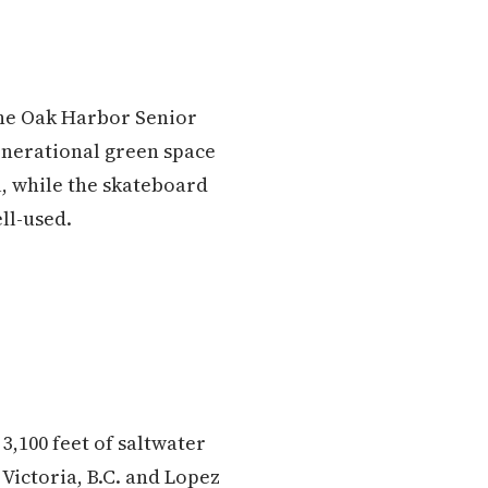
 the Oak Harbor Senior
enerational green space
ll, while the skateboard
ll-used.
3,100 feet of saltwater
 Victoria, B.C. and Lopez