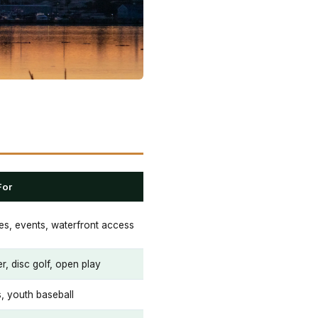
For
ies, events, waterfront access
r, disc golf, open play
, youth baseball