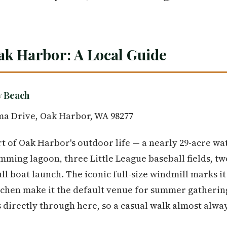
ak Harbor: A Local Guide
y Beach
ma Drive, Oak Harbor, WA 98277
 of Oak Harbor's outdoor life — a nearly 29-acre wat
ming lagoon, three Little League baseball fields, two
ull boat launch. The iconic full-size windmill marks i
tchen make it the default venue for summer gatheri
 directly through here, so a casual walk almost alwa