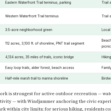
Eastern Waterfront Trail terminus, parking
Trail 
Western Waterfront Trail terminus
Trail
3.5-acre neighborhood green
Local
Beach
112 acres, 3,100 ft. of shoreline, PNT trail segment
picni
4,134 acres, 35 miles of trails, iconic bridge
Hikin
Easy loop trails, alder forest, beach access
Family
Half-mile marsh trail to marina shoreline
Birdw
rk is strongest for active outdoor recreation — wate
ctivity — with Windjammer anchoring the civic experie
rk within city limits; for serious hiking, residents c