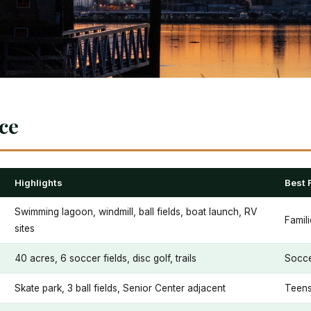
nce
Highlights
Best 
Swimming lagoon, windmill, ball fields, boat launch, RV
Famil
sites
40 acres, 6 soccer fields, disc golf, trails
Socce
Skate park, 3 ball fields, Senior Center adjacent
Teens