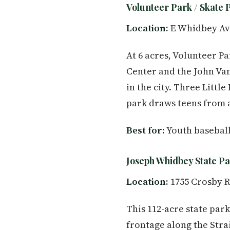
Volunteer Park / Skate 
Location:
E Whidbey Av
At 6 acres, Volunteer P
Center and the John Va
in the city. Three Littl
park draws teens from a
Best for:
Youth baseball
Joseph Whidbey State P
Location:
1755 Crosby R
This 112-acre state park
frontage along the Strai