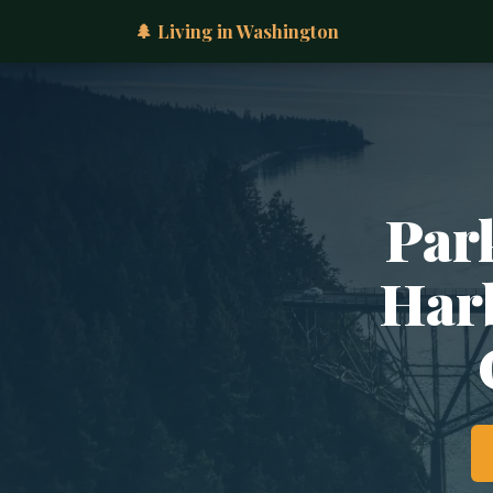
🌲 Living in Washington
Par
Harb