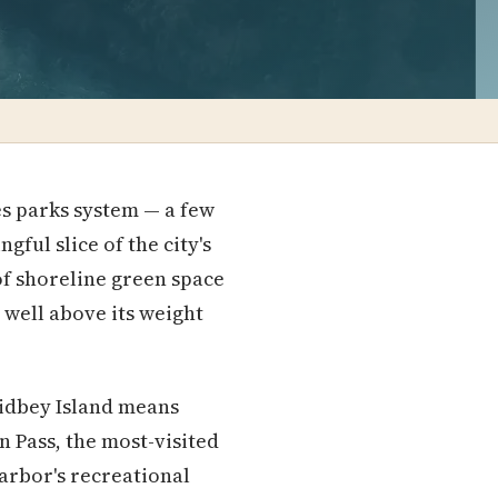
s parks system — a few
ful slice of the city's
 of shoreline green space
well above its weight
hidbey Island means
n Pass, the most-visited
arbor's recreational