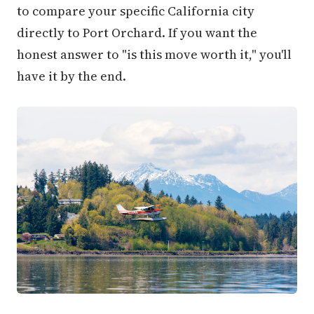
to compare your specific California city
directly to Port Orchard. If you want the
honest answer to "is this move worth it," you'll
have it by the end.