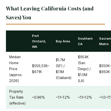
What Leaving California Costs (and
Saves) You
Port
Southern
Sacram
Orchard,
Bay Area
CA
Metro
WA
Median
$954K
$1.7M
Home
(San
$559,538–
(SF) /
$550K
Price
Diego) /
$671K
$1.1M
$650K
(approx.
$1.0M
(Oakland)
2026)
(LA)
Property
Tax Rate
~0.96%
~1.1–1.2%
~1.1–1.2%
~1.0–1.
(effective)