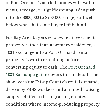
of Port Orchard's market, homes with water
views, acreage, or significant upgrades push
into the $800,000 to $950,000 range, still well
below what that same buyer left behind.
For Bay Area buyers who owned investment
property rather than a primary residence, a
1031 exchange into a Port Orchard rental
property is worth examining before
converting equity to cash. The
Port Orchard
1031 Exchange guide
covers this in detail. The
short version: Kitsap County's rental demand,
driven by PSNS workers and a limited housing
supply relative to in-migration, creates
conditions where income-producing property