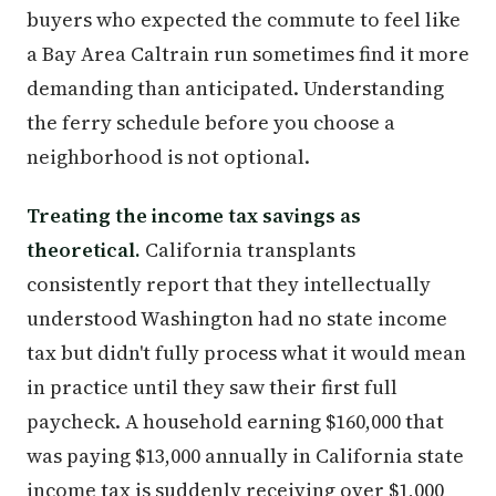
buyers who expected the commute to feel like
a Bay Area Caltrain run sometimes find it more
demanding than anticipated. Understanding
the ferry schedule before you choose a
neighborhood is not optional.
Treating the income tax savings as
theoretical.
California transplants
consistently report that they intellectually
understood Washington had no state income
tax but didn't fully process what it would mean
in practice until they saw their first full
paycheck. A household earning $160,000 that
was paying $13,000 annually in California state
income tax is suddenly receiving over $1,000