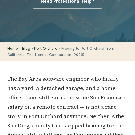
Need Professional Help?
Home
›
Blog
›
Port Orchard
› Moving to Port Orchard from
California: The Honest Comparison (2026)
The Bay Area software engineer who finally
has a yard, a detached garage, and a home
office — and still earns the same San Francisco
salary on a remote contract — is not a rare
story in Port Orchard anymore. Neither is the
San Diego family that stopped bracing for the
August utility bill and the September wildfire