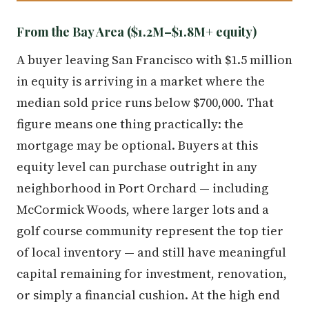
From the Bay Area ($1.2M–$1.8M+ equity)
A buyer leaving San Francisco with $1.5 million
in equity is arriving in a market where the
median sold price runs below $700,000. That
figure means one thing practically: the
mortgage may be optional. Buyers at this
equity level can purchase outright in any
neighborhood in Port Orchard — including
McCormick Woods, where larger lots and a
golf course community represent the top tier
of local inventory — and still have meaningful
capital remaining for investment, renovation,
or simply a financial cushion. At the high end