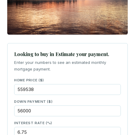
Looking to buy in Estimate your payment.
Enter your numbers to see an estimated monthly
mortgage payment.
HOME PRICE ($)
DOWN PAYMENT ($)
INTEREST RATE (%)