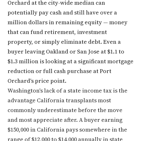
Orchard at the city-wide median can
potentially pay cash and still have over a
million dollars in remaining equity — money
that can fund retirement, investment
property, or simply eliminate debt. Even a
buyer leaving Oakland or San Jose at $1.1 to
$1.3 million is looking at a significant mortgage
reduction or full cash purchase at Port
Orchard's price point.
Washington's lack of a state income tax is the
advantage California transplants most
commonly underestimate before the move
and most appreciate after. A buyer earning
$150,000 in California pays somewhere in the
range of $12,000 to $14,000 annually in state