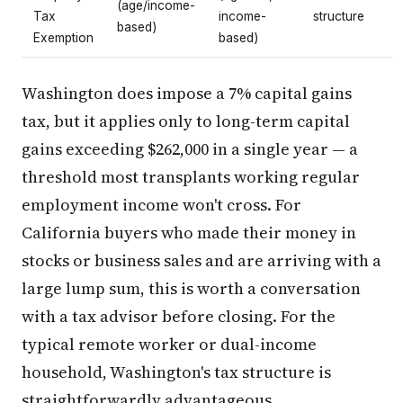
(age/income-
Tax
income-
structure
based)
Exemption
based)
Washington does impose a 7% capital gains
tax, but it applies only to long-term capital
gains exceeding $262,000 in a single year — a
threshold most transplants working regular
employment income won't cross. For
California buyers who made their money in
stocks or business sales and are arriving with a
large lump sum, this is worth a conversation
with a tax advisor before closing. For the
typical remote worker or dual-income
household, Washington's tax structure is
straightforwardly advantageous.