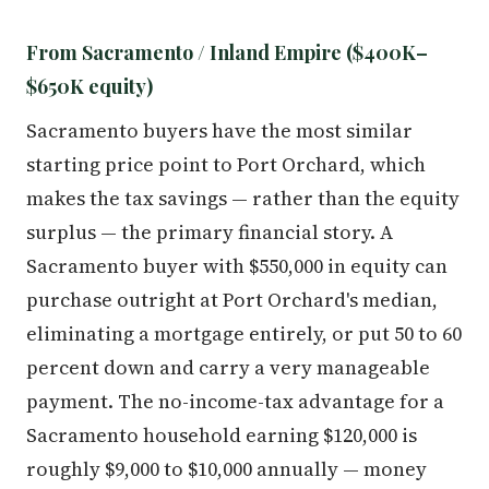
From Sacramento / Inland Empire ($400K–
$650K equity)
Sacramento buyers have the most similar
starting price point to Port Orchard, which
makes the tax savings — rather than the equity
surplus — the primary financial story. A
Sacramento buyer with $550,000 in equity can
purchase outright at Port Orchard's median,
eliminating a mortgage entirely, or put 50 to 60
percent down and carry a very manageable
payment. The no-income-tax advantage for a
Sacramento household earning $120,000 is
roughly $9,000 to $10,000 annually — money