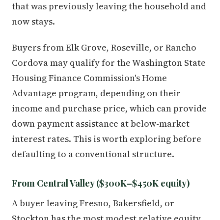
that was previously leaving the household and
now stays.
Buyers from Elk Grove, Roseville, or Rancho
Cordova may qualify for the Washington State
Housing Finance Commission's Home
Advantage program, depending on their
income and purchase price, which can provide
down payment assistance at below-market
interest rates. This is worth exploring before
defaulting to a conventional structure.
From Central Valley ($300K–$450K equity)
A buyer leaving Fresno, Bakersfield, or
Stockton has the most modest relative equity