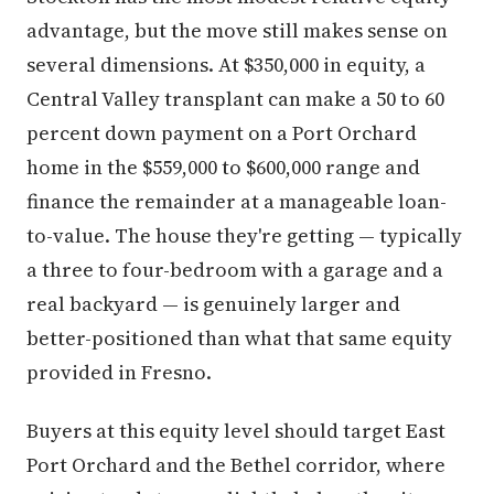
advantage, but the move still makes sense on
several dimensions. At $350,000 in equity, a
Central Valley transplant can make a 50 to 60
percent down payment on a Port Orchard
home in the $559,000 to $600,000 range and
finance the remainder at a manageable loan-
to-value. The house they're getting — typically
a three to four-bedroom with a garage and a
real backyard — is genuinely larger and
better-positioned than what that same equity
provided in Fresno.
Buyers at this equity level should target East
Port Orchard and the Bethel corridor, where