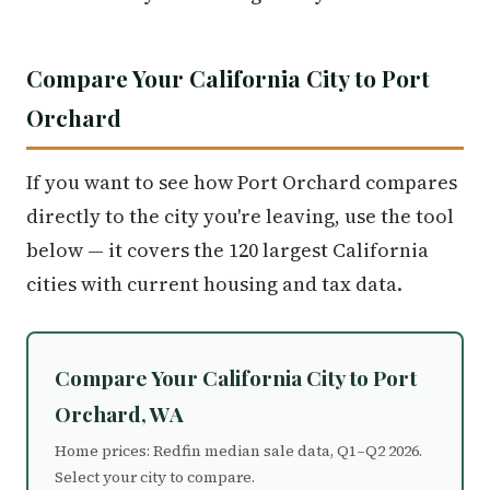
Compare Your California City to Port
Orchard
If you want to see how Port Orchard compares
directly to the city you're leaving, use the tool
below — it covers the 120 largest California
cities with current housing and tax data.
Compare Your California City to Port
Orchard, WA
Home prices: Redfin median sale data, Q1–Q2 2026.
Select your city to compare.