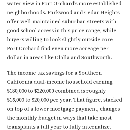
water view in Port Orchard's more established
neighborhoods. Parkwood and Cedar Heights
offer well-maintained suburban streets with
good school access in this price range, while
buyers willing to look slightly outside core
Port Orchard find even more acreage per
dollar in areas like Olalla and Southworth.
The income tax savings for a Southern
California dual-income household earning
$180,000 to $220,000 combined is roughly
$15,000 to $20,000 per year. That figure, stacked
on top of a lower mortgage payment, changes
the monthly budget in ways that take most
transplants a full year to fully internalize.