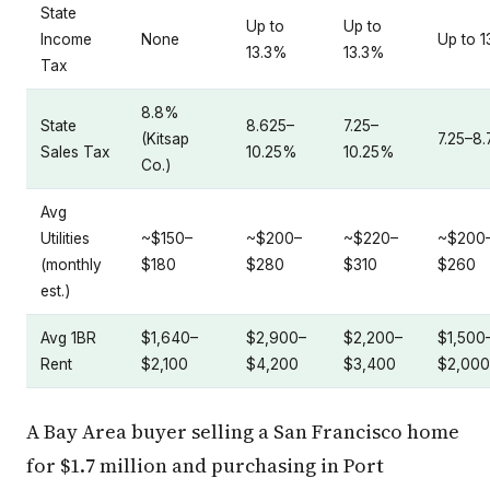
State
Up to
Up to
Income
None
Up to 
13.3%
13.3%
Tax
8.8%
State
8.625–
7.25–
(Kitsap
7.25–8
Sales Tax
10.25%
10.25%
Co.)
Avg
Utilities
~$150–
~$200–
~$220–
~$200
(monthly
$180
$280
$310
$260
est.)
Avg 1BR
$1,640–
$2,900–
$2,200–
$1,500
Rent
$2,100
$4,200
$3,400
$2,000
A Bay Area buyer selling a San Francisco home
for $1.7 million and purchasing in Port