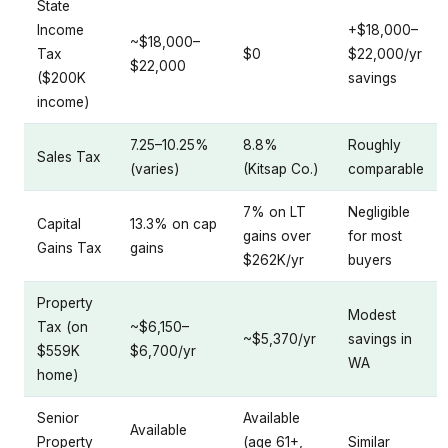
State
Income
+$18,000–
~$18,000–
Tax
$0
$22,000/yr
$22,000
($200K
savings
income)
7.25–10.25%
8.8%
Roughly
Sales Tax
(varies)
(Kitsap Co.)
comparable
7% on LT
Negligible
Capital
13.3% on cap
gains over
for most
Gains Tax
gains
$262K/yr
buyers
Property
Modest
Tax (on
~$6,150–
~$5,370/yr
savings in
$559K
$6,700/yr
WA
home)
Senior
Available
Available
Property
(age 61+,
Similar