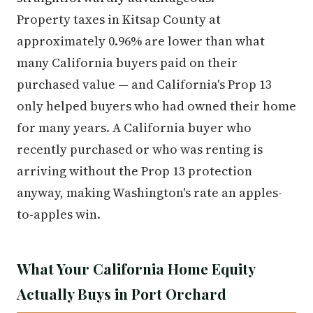
Property taxes in Kitsap County at
approximately 0.96% are lower than what
many California buyers paid on their
purchased value — and California's Prop 13
only helped buyers who had owned their home
for many years. A California buyer who
recently purchased or who was renting is
arriving without the Prop 13 protection
anyway, making Washington's rate an apples-
to-apples win.
What Your California Home Equity
Actually Buys in Port Orchard