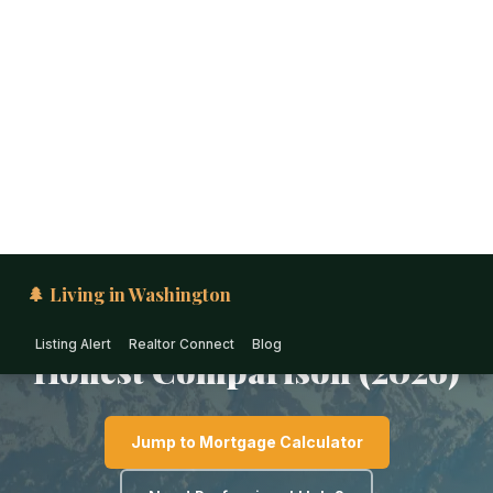
🌲 Living in Washington
Listing Alert
Realtor Connect
Blog
PUGET SOUND · WASHINGTON
Moving to Port Orchard
from California: The
Honest Comparison (2026)
Jump to Mortgage Calculator