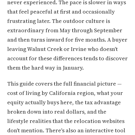
never experienced. The pace is slower in ways
that feel peaceful at first and occasionally
frustrating later. The outdoor culture is
extraordinary from May through September
and then turns inward for five months. A buyer
leaving Walnut Creek or Irvine who doesn't
account for these differences tends to discover
them the hard way in January.
This guide covers the full financial picture —
cost of living by California region, what your
equity actually buys here, the tax advantage
broken down into real dollars, and the
lifestyle realities that the relocation websites
don't mention. There's also an interactive tool