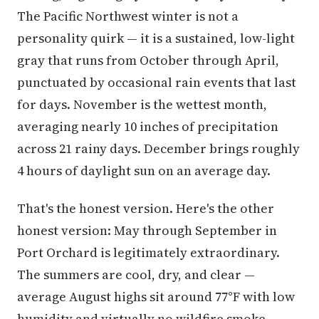
The Pacific Northwest winter is not a
personality quirk — it is a sustained, low-light
gray that runs from October through April,
punctuated by occasional rain events that last
for days. November is the wettest month,
averaging nearly 10 inches of precipitation
across 21 rainy days. December brings roughly
4 hours of daylight sun on an average day.
That's the honest version. Here's the other
honest version: May through September in
Port Orchard is legitimately extraordinary.
The summers are cool, dry, and clear —
average August highs sit around 77°F with low
humidity and virtually no wildfire smoke.