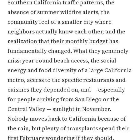
Southern California traffic patterns, the
absence of summer wildfire alerts, the
community feel of a smaller city where
neighbors actually know each other, and the
realization that their monthly budget has
fundamentally changed. What they genuinely
miss: year-round beach access, the social
energy and food diversity of a large California
metro, access to the specific restaurants and
cuisines they depended on, and — especially
for people arriving from San Diego or the
Central Valley — sunlight in November.
Nobody moves back to California because of
the rain, but plenty of transplants spend their
first February wondering if they should.