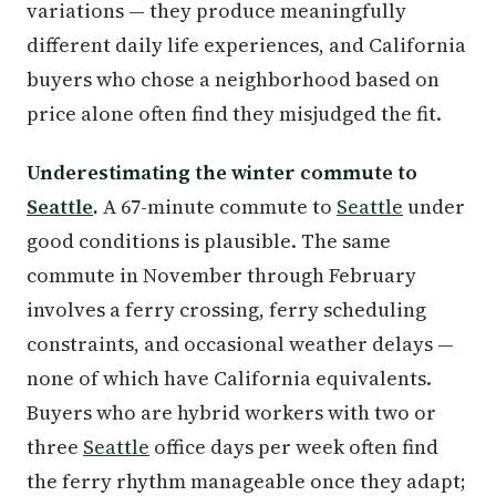
variations — they produce meaningfully
different daily life experiences, and California
buyers who chose a neighborhood based on
price alone often find they misjudged the fit.
Underestimating the winter commute to
Seattle
.
A 67-minute commute to
Seattle
under
good conditions is plausible. The same
commute in November through February
involves a ferry crossing, ferry scheduling
constraints, and occasional weather delays —
none of which have California equivalents.
Buyers who are hybrid workers with two or
three
Seattle
office days per week often find
the ferry rhythm manageable once they adapt;