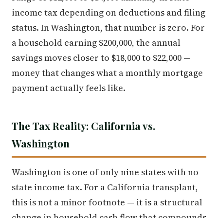
income tax depending on deductions and filing
status. In Washington, that number is zero. For
a household earning $200,000, the annual
savings moves closer to $18,000 to $22,000 —
money that changes what a monthly mortgage
payment actually feels like.
The Tax Reality: California vs.
Washington
Washington is one of only nine states with no
state income tax. For a California transplant,
this is not a minor footnote — it is a structural
change in household cash flow that compounds