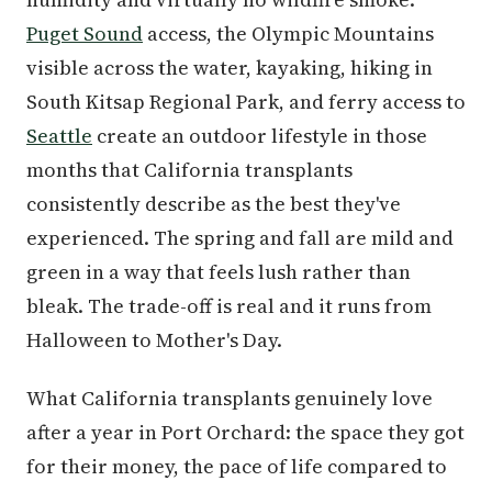
Puget Sound
access, the Olympic Mountains
visible across the water, kayaking, hiking in
South Kitsap Regional Park, and ferry access to
Seattle
create an outdoor lifestyle in those
months that California transplants
consistently describe as the best they've
experienced. The spring and fall are mild and
green in a way that feels lush rather than
bleak. The trade-off is real and it runs from
Halloween to Mother's Day.
What California transplants genuinely love
after a year in Port Orchard: the space they got
for their money, the pace of life compared to