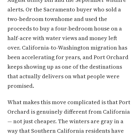
alerts. Or the Sacramento buyer who sold a
two-bedroom townhome and used the
proceeds to buy a four-bedroom house on a
half-acre with water views and money left
over. California-to-Washington migration has
been accelerating for years, and Port Orchard
keeps showing up as one of the destinations
that actually delivers on what people were
promised.
What makes this move complicated is that Port
Orchard is genuinely different from California
— not just cheaper. The winters are gray in a
way that Southern California residents have