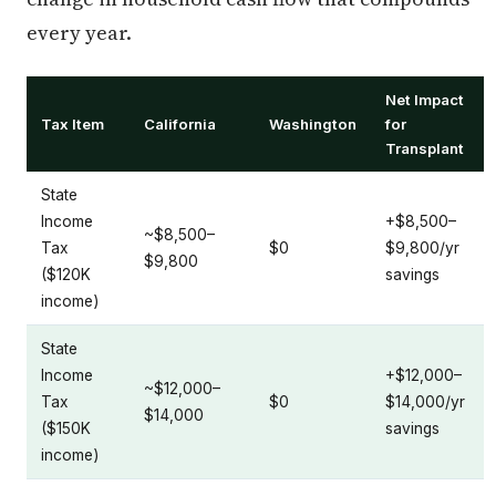
every year.
Net Impact
Tax Item
California
Washington
for
Transplant
State
Income
+$8,500–
~$8,500–
Tax
$0
$9,800/yr
$9,800
($120K
savings
income)
State
Income
+$12,000–
~$12,000–
Tax
$0
$14,000/yr
$14,000
($150K
savings
income)