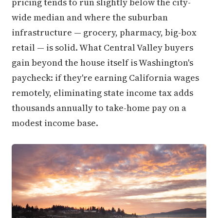
pricing tends to run slightly below the city-
wide median and where the suburban
infrastructure — grocery, pharmacy, big-box
retail — is solid. What Central Valley buyers
gain beyond the house itself is Washington's
paycheck: if they're earning California wages
remotely, eliminating state income tax adds
thousands annually to take-home pay on a
modest income base.