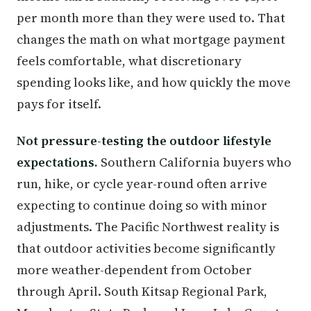
per month more than they were used to. That
changes the math on what mortgage payment
feels comfortable, what discretionary
spending looks like, and how quickly the move
pays for itself.
Not pressure-testing the outdoor lifestyle
expectations.
Southern California buyers who
run, hike, or cycle year-round often arrive
expecting to continue doing so with minor
adjustments. The Pacific Northwest reality is
that outdoor activities become significantly
more weather-dependent from October
through April. South Kitsap Regional Park,