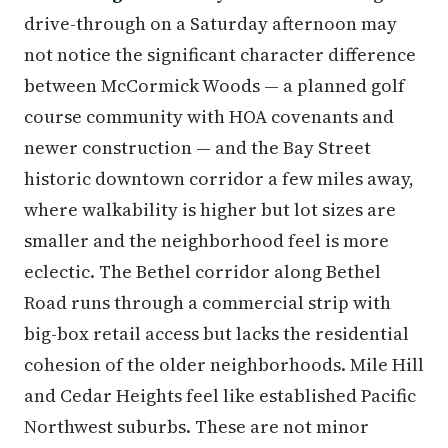
drive-through on a Saturday afternoon may
not notice the significant character difference
between McCormick Woods — a planned golf
course community with HOA covenants and
newer construction — and the Bay Street
historic downtown corridor a few miles away,
where walkability is higher but lot sizes are
smaller and the neighborhood feel is more
eclectic. The Bethel corridor along Bethel
Road runs through a commercial strip with
big-box retail access but lacks the residential
cohesion of the older neighborhoods. Mile Hill
and Cedar Heights feel like established Pacific
Northwest suburbs. These are not minor