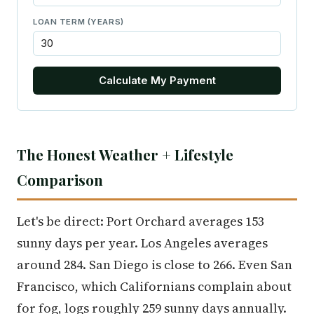
LOAN TERM (YEARS)
Calculate My Payment
The Honest Weather + Lifestyle
Comparison
Let's be direct: Port Orchard averages 153
sunny days per year. Los Angeles averages
around 284. San Diego is close to 266. Even San
Francisco, which Californians complain about
for fog, logs roughly 259 sunny days annually.