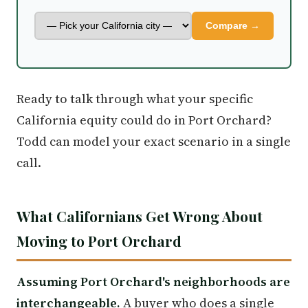
Compare →
Ready to talk through what your specific
California equity could do in Port Orchard?
Todd can model your exact scenario in a single
call.
What Californians Get Wrong About
Moving to Port Orchard
Assuming Port Orchard's neighborhoods are
interchangeable.
A buyer who does a single