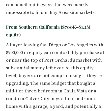
can pencil out in ways that were nearly
impossible to find in Bay Area submarkets.
From Southern California ($700K–$1.2M
equity)
A buyer leaving San Diego or Los Angeles with
$900,000 in equity can comfortably purchase at
or near the top of Port Orchard's market with
substantial money left over. At this equity
level, buyers are not compromising — they're
upgrading. The same budget that bought a
mid-tier three-bedroom in Chula Vista or a
condo in Culver City buys a four-bedroom
home with a garage, a yard, and potentially a