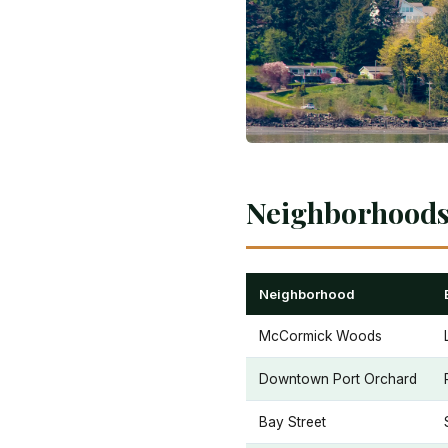
Neighborhoods 
Neighborhood
McCormick Woods
Downtown Port Orchard
Bay Street