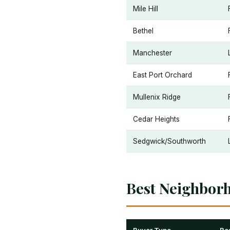
Mile Hill
Bethel
Manchester
East Port Orchard
Mullenix Ridge
Cedar Heights
Sedgwick/Southworth
Best Neighbor