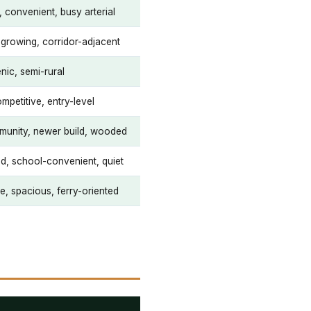
 convenient, busy arterial
, growing, corridor-adjacent
nic, semi-rural
mpetitive, entry-level
unity, newer build, wooded
ed, school-convenient, quiet
e, spacious, ferry-oriented