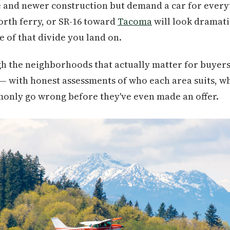
ce and newer construction but demand a car for ever
orth ferry, or SR-16 toward
Tacoma
will look dramati
 of that divide you land on.
h the neighborhoods that actually matter for buyers
 — with honest assessments of who each area suits, wh
nly go wrong before they've even made an offer.