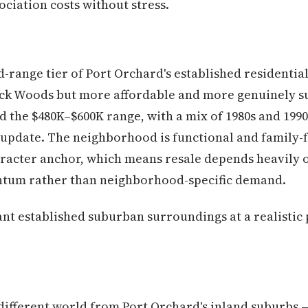
ciation costs without stress.
d-range tier of Port Orchard's established residenti
k Woods but more affordable and more genuinely su
the $480K–$600K range, with a mix of 1980s and 1990
 update. The neighborhood is functional and family-fri
aracter anchor, which means resale depends heavily 
um rather than neighborhood-specific demand.
t established suburban surroundings at a realistic 
ifferent world from Port Orchard's inland suburbs — 