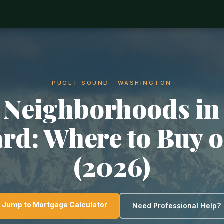
PUGET SOUND · WASHINGTON
 Neighborhoods in
rd: Where to Buy o
(2026)
Jump to Mortgage Calculator
Need Professional Help?