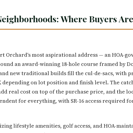
Neighborhoods: Where Buyers Are
t Orchard's most aspirational address — an HOA-go
round an award-winning 18-hole course framed by Dou
nd new traditional builds fill the cul-de-sacs, with 
 depending on lot position and finish level. The catc
d real cost on top of the purchase price, and the loc
endent for everything, with SR-16 access required f
izing lifestyle amenities, golf access, and HOA-main