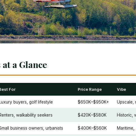
at a Glance
Best For
Price Range
Vibe
Luxury buyers, golf lifestyle
$650K–$950K+
Upscale, 
Renters, walkability seekers
$420K–$580K
Historic,
Small business owners, urbanists
$400K–$560K
Maritime,