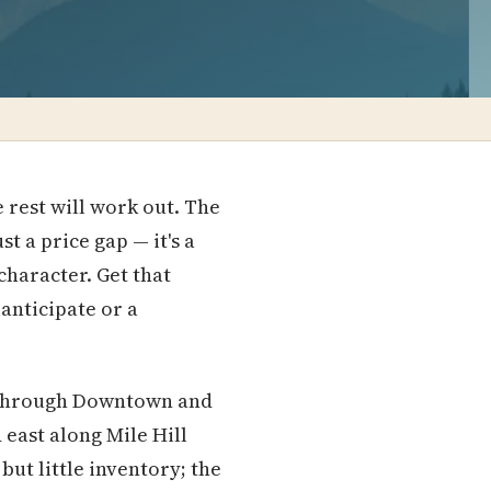
 rest will work out. The
 a price gap — it's a
haracter. Get that
anticipate or a
ng through Downtown and
 east along Mile Hill
ut little inventory; the