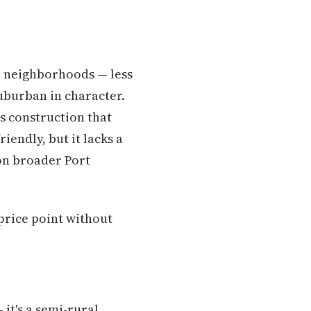
al neighborhoods — less
burban in character.
s construction that
endly, but it lacks a
on broader Port
price point without
it's a semi-rural