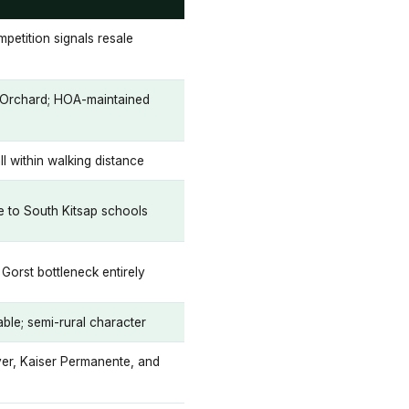
mpetition signals resale
t Orchard; HOA-maintained
ll within walking distance
se to South Kitsap schools
Gorst bottleneck entirely
nable; semi-rural character
er, Kaiser Permanente, and