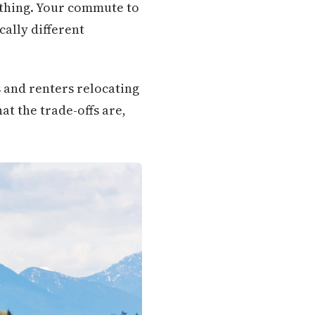
ything. Your commute to
cally different
 and renters relocating
at the trade-offs are,