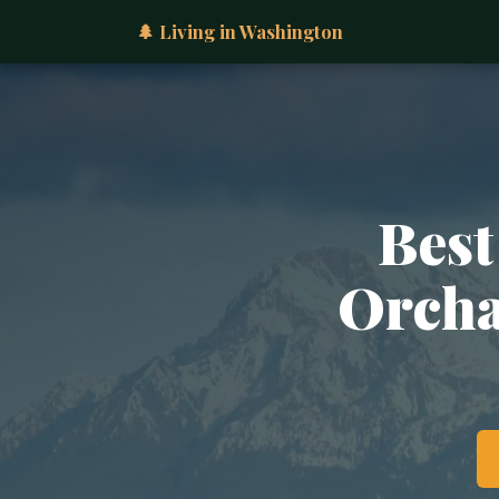
🌲 Living in Washington
Best
Orcha