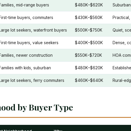
Families, mid-range buyers
$480K–$620K
Suburban,
First-time buyers, commuters
$430K–$560K
Practical
Large lot seekers, waterfront buyers
$500K–$750K
Quiet, sce
First-time buyers, value seekers
$400K–$500K
Dense, co
Families, newer construction
$550K–$720K
HOA comm
Families with kids, suburban
$480K–$620K
Establish
Large lot seekers, ferry commuters
$460K–$640K
Rural-edg
hood by Buyer Type