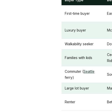
Buyer Type
Be
First-time buyer
Ea
Luxury buyer
Mc
Walkability seeker
Do
Ced
Families with kids
Ri
Commuter (
Seattle
So
ferry)
Large lot buyer
Ma
Renter
Bet