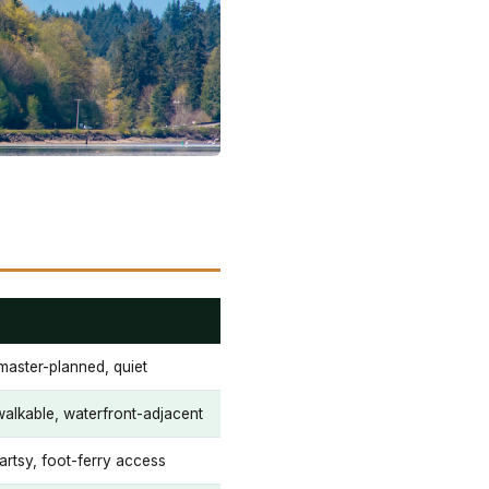
master-planned, quiet
 walkable, waterfront-adjacent
 artsy, foot-ferry access