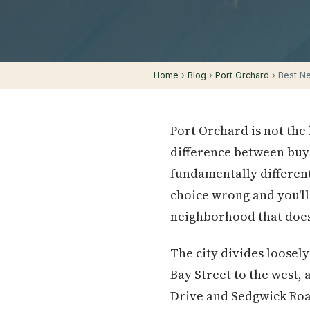
Home
›
Blog
›
Port Orchard
› Best Ne
Port Orchard is not the
difference between buyi
fundamentally different
choice wrong and you'll
neighborhood that doesn
The city divides loose
Bay Street to the west,
Drive and Sedgwick Road