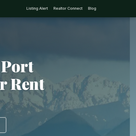
Listing Alert
Realtor Connect
Blog
 Port
r Rent