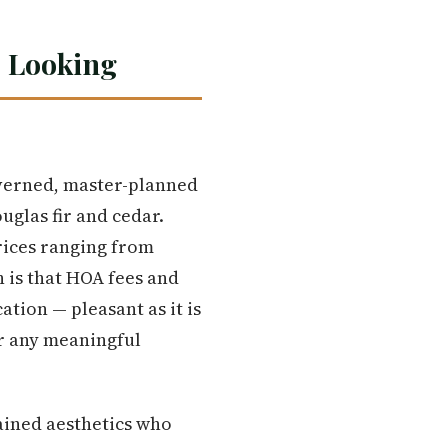
 Looking
verned, master-planned
glas fir and cedar.
prices ranging from
h is that HOA fees and
ation — pleasant as it is
or any meaningful
tained aesthetics who