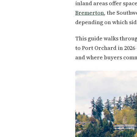
inland areas offer spa
Bremerton
, the Southw
depending on which side
This guide walks throug
to Port Orchard in 2026
and where buyers commo