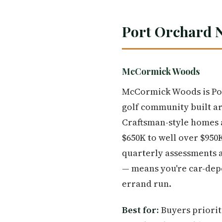
Port Orchard 
McCormick Woods
McCormick Woods is Por
golf community built a
Craftsman-style homes a
$650K to well over $950K
quarterly assessments ad
— means you're car-dep
errand run.
Best for:
Buyers priorit