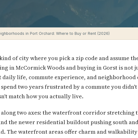
ighborhoods in Port Orchard: Where to Buy or Rent (2026)
 kind of city where you pick a zip code and assume the
ng in McCormick Woods and buying in Gorst is not just
 daily life, commute experience, and neighborhood c
 spend two years frustrated by a commute you didn't 
't match how you actually live.
ly along two axes: the waterfront corridor stretchi
 and the newer residential buildout pushing south and
. The waterfront areas offer charm and walkability b