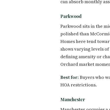
can absorb monthly asso
Parkwood
Parkwood sits in the mi
polished than McCormic
Homes here tend toward 
shows varying levels of
defining amenity or ch
Orchard market moment
Best for:
Buyers who wan
HOA restrictions.
Manchester
Manchester occupies a d