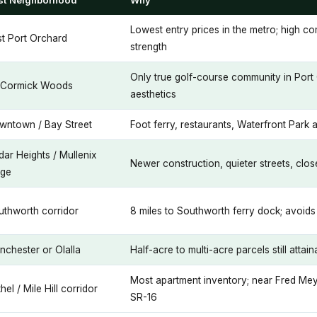
st Neighborhood
Why
Lowest entry prices in the metro; high co
st Port Orchard
strength
Only true golf-course community in Por
Cormick Woods
aesthetics
wntown / Bay Street
Foot ferry, restaurants, Waterfront Park a
ar Heights / Mullenix
Newer construction, quieter streets, clo
dge
uthworth corridor
8 miles to Southworth ferry dock; avoids 
nchester or Olalla
Half-acre to multi-acre parcels still attai
Most apartment inventory; near Fred Mey
hel / Mile Hill corridor
SR-16