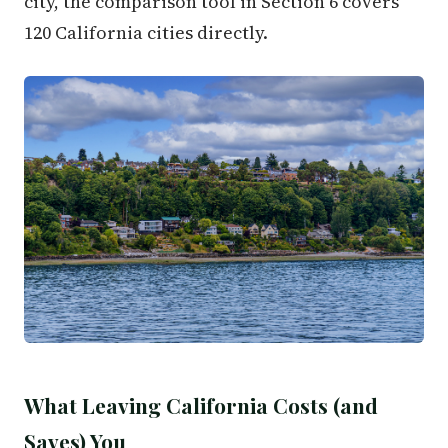
city, the comparison tool in Section 6 covers
120 California cities directly.
What Leaving California Costs (and
Saves) You