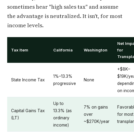
sometimes hear "high sales tax" and assume
the advantage is neutralized. It isn't, for most
income levels.
Net Imp
Tax Item
California
Washington
for
Transpl
+$8K–
1%–13.3%
$19K/ye
State Income Tax
None
progressive
dependi
on inco
Up to
7% on gains
Favorab
Capital Gains Tax
13.3% (as
over
for most
(LT)
ordinary
~$270K/year
transpla
income)