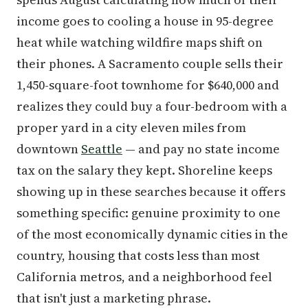
income goes to cooling a house in 95-degree
heat while watching wildfire maps shift on
their phones. A Sacramento couple sells their
1,450-square-foot townhome for $640,000 and
realizes they could buy a four-bedroom with a
proper yard in a city eleven miles from
downtown
Seattle
— and pay no state income
tax on the salary they kept. Shoreline keeps
showing up in these searches because it offers
something specific: genuine proximity to one
of the most economically dynamic cities in the
country, housing that costs less than most
California metros, and a neighborhood feel
that isn't just a marketing phrase.