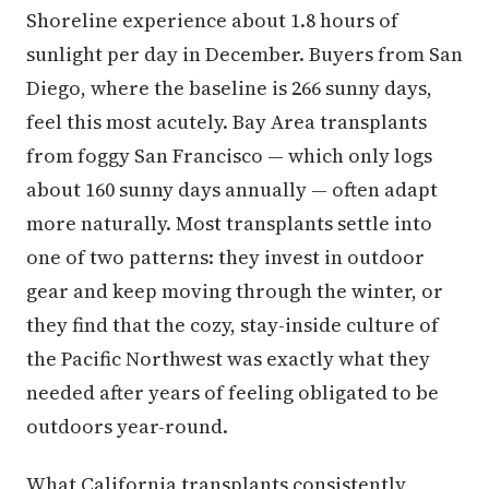
Shoreline experience about 1.8 hours of
sunlight per day in December. Buyers from San
Diego, where the baseline is 266 sunny days,
feel this most acutely. Bay Area transplants
from foggy San Francisco — which only logs
about 160 sunny days annually — often adapt
more naturally. Most transplants settle into
one of two patterns: they invest in outdoor
gear and keep moving through the winter, or
they find that the cozy, stay-inside culture of
the Pacific Northwest was exactly what they
needed after years of feeling obligated to be
outdoors year-round.
What California transplants consistently