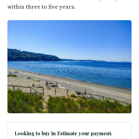
within three to five years.
Looking to buy in Estimate your payment.