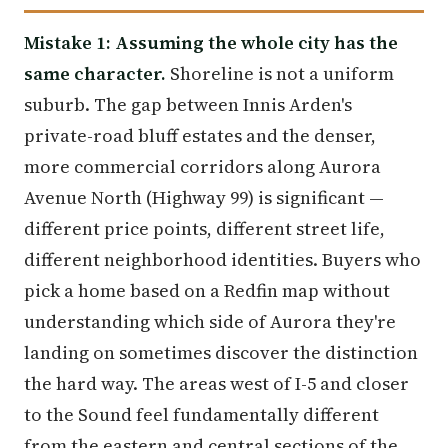
Mistake 1: Assuming the whole city has the
same character.
Shoreline is not a uniform
suburb. The gap between Innis Arden's
private-road bluff estates and the denser,
more commercial corridors along Aurora
Avenue North (Highway 99) is significant —
different price points, different street life,
different neighborhood identities. Buyers who
pick a home based on a Redfin map without
understanding which side of Aurora they're
landing on sometimes discover the distinction
the hard way. The areas west of I-5 and closer
to the Sound feel fundamentally different
from the eastern and central sections of the