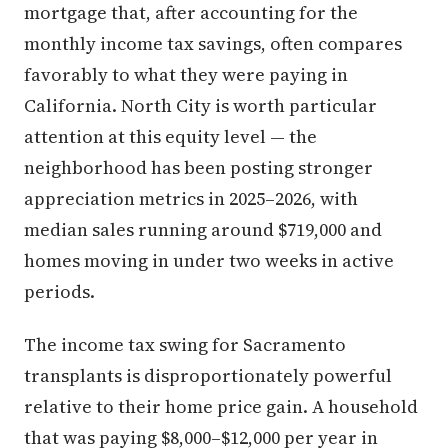
mortgage that, after accounting for the
monthly income tax savings, often compares
favorably to what they were paying in
California. North City is worth particular
attention at this equity level — the
neighborhood has been posting stronger
appreciation metrics in 2025–2026, with
median sales running around $719,000 and
homes moving in under two weeks in active
periods.
The income tax swing for Sacramento
transplants is disproportionately powerful
relative to their home price gain. A household
that was paying $8,000–$12,000 per year in