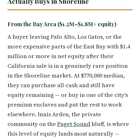
Actually Buys in Shoreline
From the Bay Area ($1.2M–$1.8M+ equity)
A buyer leaving Palo Alto, Los Gatos, or the
more expensive parts of the East Bay with $1.4
million or more in net equity after their
California sale is in a genuinely rare position
in the Shoreline market. At $770,000 median,
they can purchase all-cash and still have
equity remaining — or buy in one of the city's
premium enclaves and put the rest to work
elsewhere. Innis Arden, the private
community on the
Puget Sound
bluff, is where
this level of equity lands most naturally —