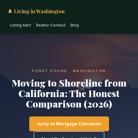
🌲 Living in Washington
Listing Alert
Realtor Connect
Blog
PUGET SOUND · WASHINGTON
Moving to Shoreline from
California: The Honest
Comparison (2026)
Jump to Mortgage Calculator