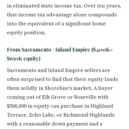
in eliminated state income tax. Over ten years,
that income tax advantage alone compounds
into the equivalent of a significant home
equity position.
From Sacramento / Inland Empire ($400K–
$650K equity)
Sacramento and Inland Empire sellers are
often surprised to find that their equity lands
them solidly in Shoreline's market. A buyer
coming out of Elk Grove or Roseville with
$500,000 in equity can purchase in Highland
Terrace, Echo Lake, or Richmond Highlands
with a reasonable down payment and a