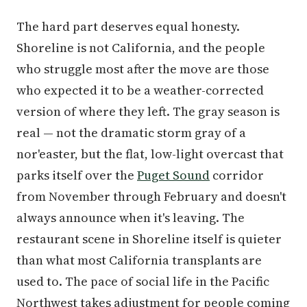
The hard part deserves equal honesty.
Shoreline is not California, and the people
who struggle most after the move are those
who expected it to be a weather-corrected
version of where they left. The gray season is
real — not the dramatic storm gray of a
nor'easter, but the flat, low-light overcast that
parks itself over the
Puget Sound
corridor
from November through February and doesn't
always announce when it's leaving. The
restaurant scene in Shoreline itself is quieter
than what most California transplants are
used to. The pace of social life in the Pacific
Northwest takes adjustment for people coming