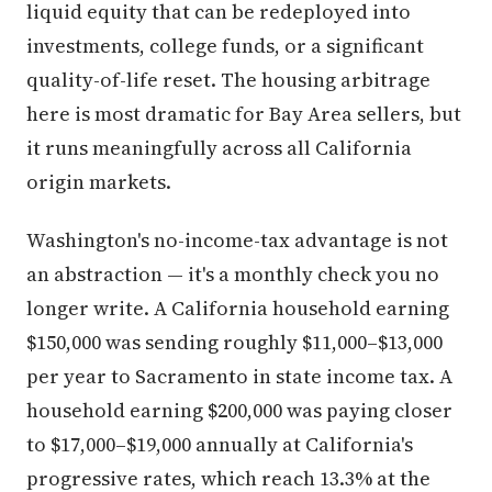
liquid equity that can be redeployed into
investments, college funds, or a significant
quality-of-life reset. The housing arbitrage
here is most dramatic for Bay Area sellers, but
it runs meaningfully across all California
origin markets.
Washington's no-income-tax advantage is not
an abstraction — it's a monthly check you no
longer write. A California household earning
$150,000 was sending roughly $11,000–$13,000
per year to Sacramento in state income tax. A
household earning $200,000 was paying closer
to $17,000–$19,000 annually at California's
progressive rates, which reach 13.3% at the