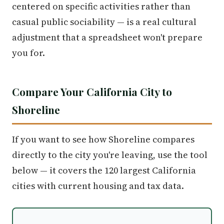
centered on specific activities rather than
casual public sociability — is a real cultural
adjustment that a spreadsheet won't prepare
you for.
Compare Your California City to
Shoreline
If you want to see how Shoreline compares
directly to the city you're leaving, use the tool
below — it covers the 120 largest California
cities with current housing and tax data.