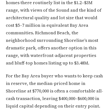
homes there routinely list in the $1.2–$3M
range, with views of the Sound and the kind of
architectural quality and lot size that would
cost $5–7 million in equivalent Bay Area
communities. Richmond Beach, the
neighborhood surrounding Shoreline's most
dramatic park, offers another option in this
range, with waterfront-adjacent properties
and bluff-top homes listing up to $3.48M.
For the Bay Area buyer who wants to keep cash
in reserve, the median-priced home in
Shoreline at $770,000 is often a comfortable all-
cash transaction, leaving $400,000–$600,000 in
liquid capital depending on their entry point.