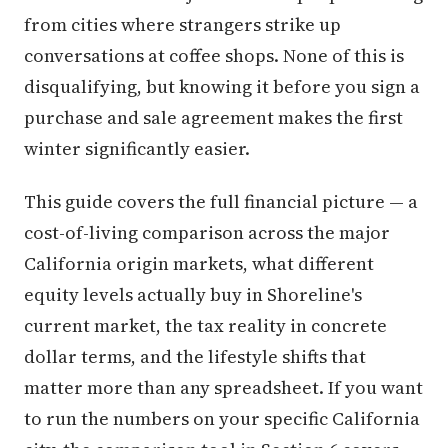
from cities where strangers strike up
conversations at coffee shops. None of this is
disqualifying, but knowing it before you sign a
purchase and sale agreement makes the first
winter significantly easier.
This guide covers the full financial picture — a
cost-of-living comparison across the major
California origin markets, what different
equity levels actually buy in Shoreline's
current market, the tax reality in concrete
dollar terms, and the lifestyle shifts that
matter more than any spreadsheet. If you want
to run the numbers on your specific California