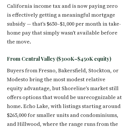
California income tax and is now paying zero
is effectively getting a meaningful mortgage
subsidy — that's $650–$1,000 per month in take-
home pay that simply wasn't available before
the move.
From Central Valley ($300K–$450K equity)
Buyers from Fresno, Bakersfield, Stockton, or
Modesto bring the most modest relative
equity advantage, but Shoreline's market still
offers options that would be unrecognizable at
home. Echo Lake, with listings starting around
$265,000 for smaller units and condominiums,
and Hillwood, where the range runs from the