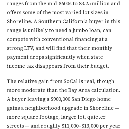
ranges from the mid-$600s to $3.25 million and
offers some of the most varied lot sizes in
Shoreline. A Southern California buyer in this
range is unlikely to need a jumbo loan, can
compete with conventional financing at a
strong LTV, and will find that their monthly
payment drops significantly when state
income tax disappears from their budget.
The relative gain from SoCal is real, though
more moderate than the Bay Area calculation.
A buyer leaving a $900,000 San Diego home
gains a neighborhood upgrade in Shoreline —
more square footage, larger lot, quieter
streets — and roughly $11,000–$13,000 per year