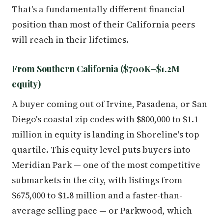
That's a fundamentally different financial
position than most of their California peers
will reach in their lifetimes.
From Southern California ($700K–$1.2M
equity)
A buyer coming out of Irvine, Pasadena, or San
Diego's coastal zip codes with $800,000 to $1.1
million in equity is landing in Shoreline's top
quartile. This equity level puts buyers into
Meridian Park — one of the most competitive
submarkets in the city, with listings from
$675,000 to $1.8 million and a faster-than-
average selling pace — or Parkwood, which