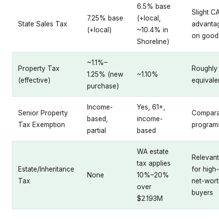
6.5% base
Slight C
7.25% base
(+local,
State Sales Tax
advanta
(+local)
~10.4% in
on good
Shoreline)
~1.1%–
Property Tax
Roughly
1.25% (new
~1.10%
(effective)
equivale
purchase)
Income-
Yes, 61+,
Senior Property
Compara
based,
income-
Tax Exemption
program
partial
based
WA estate
Relevant
tax applies
Estate/Inheritance
for high-
None
10%–20%
Tax
net-wort
over
buyers
$2.193M