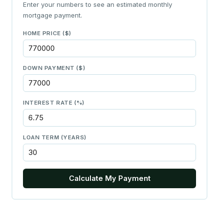
Enter your numbers to see an estimated monthly
mortgage payment.
HOME PRICE ($)
DOWN PAYMENT ($)
INTEREST RATE (%)
LOAN TERM (YEARS)
Calculate My Payment