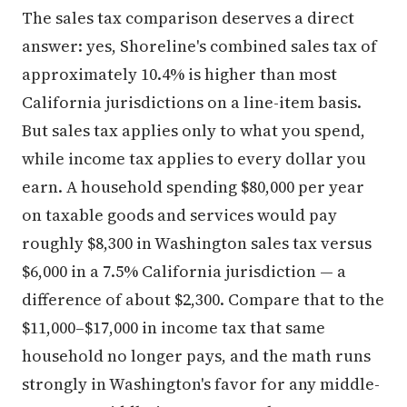
The sales tax comparison deserves a direct
answer: yes, Shoreline's combined sales tax of
approximately 10.4% is higher than most
California jurisdictions on a line-item basis.
But sales tax applies only to what you spend,
while income tax applies to every dollar you
earn. A household spending $80,000 per year
on taxable goods and services would pay
roughly $8,300 in Washington sales tax versus
$6,000 in a 7.5% California jurisdiction — a
difference of about $2,300. Compare that to the
$11,000–$17,000 in income tax that same
household no longer pays, and the math runs
strongly in Washington's favor for any middle-