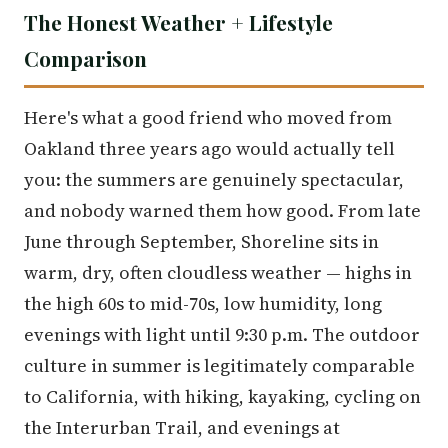
The Honest Weather + Lifestyle
Comparison
Here's what a good friend who moved from
Oakland three years ago would actually tell
you: the summers are genuinely spectacular,
and nobody warned them how good. From late
June through September, Shoreline sits in
warm, dry, often cloudless weather — highs in
the high 60s to mid-70s, low humidity, long
evenings with light until 9:30 p.m. The outdoor
culture in summer is legitimately comparable
to California, with hiking, kayaking, cycling on
the Interurban Trail, and evenings at