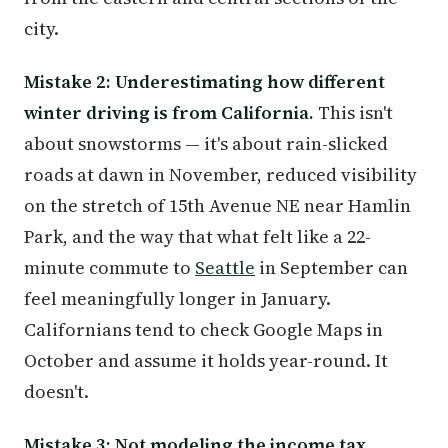
city.
Mistake 2: Underestimating how different
winter driving is from California.
This isn't
about snowstorms — it's about rain-slicked
roads at dawn in November, reduced visibility
on the stretch of 15th Avenue NE near Hamlin
Park, and the way that what felt like a 22-
minute commute to
Seattle
in September can
feel meaningfully longer in January.
Californians tend to check Google Maps in
October and assume it holds year-round. It
doesn't.
Mistake 3: Not modeling the income tax