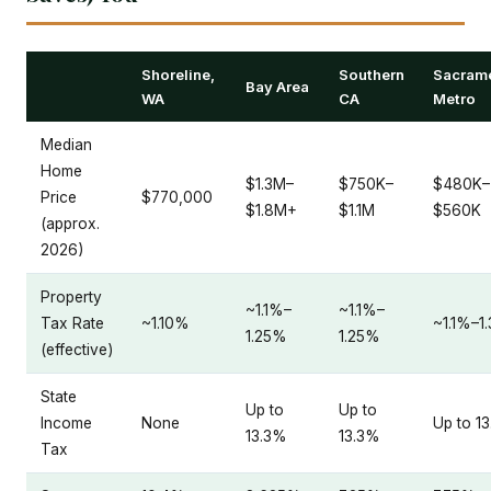
Shoreline,
Southern
Sacram
Bay Area
WA
CA
Metro
Median
Home
$1.3M–
$750K–
$480K–
Price
$770,000
$1.8M+
$1.1M
$560K
(approx.
2026)
Property
~1.1%–
~1.1%–
Tax Rate
~1.10%
~1.1%–1
1.25%
1.25%
(effective)
State
Up to
Up to
Income
None
Up to 1
13.3%
13.3%
Tax