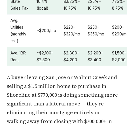
State
10.4%
8.625%–
7.25%–
7.75%–
Sales Tax
(local)
10.75%
10.75%
8.75%
Avg.
Utilities
$220–
$250–
$200–
~$200/mo
(monthly
$320/mo
$350/mo
$290/m
est.)
Avg. 1BR
~$2,100–
$2,800–
$2,200–
$1,500–
Rent
$2,300
$4,200
$3,400
$2,000
A buyer leaving San Jose or Walnut Creek and
selling a $1.5 million home to purchase in
Shoreline at $770,000 is doing something more
significant than a lateral move — they're
eliminating their mortgage entirely or
walking away from closing with $700,000+ in