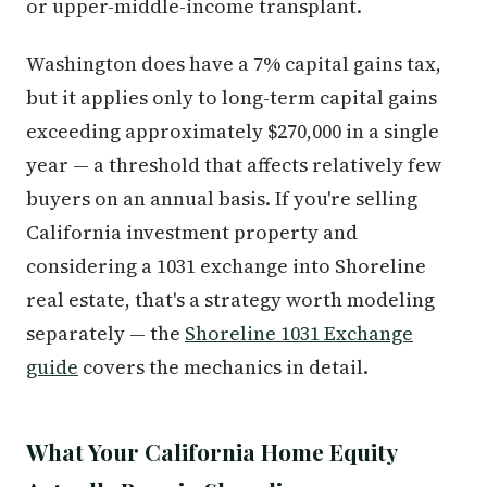
or upper-middle-income transplant.
Washington does have a 7% capital gains tax,
but it applies only to long-term capital gains
exceeding approximately $270,000 in a single
year — a threshold that affects relatively few
buyers on an annual basis. If you're selling
California investment property and
considering a 1031 exchange into Shoreline
real estate, that's a strategy worth modeling
separately — the
Shoreline 1031 Exchange
guide
covers the mechanics in detail.
What Your California Home Equity