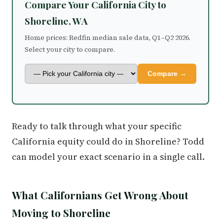
Compare Your California City to
Shoreline, WA
Home prices: Redfin median sale data, Q1–Q2 2026.
Select your city to compare.
Compare →
Ready to talk through what your specific
California equity could do in Shoreline? Todd
can model your exact scenario in a single call.
What Californians Get Wrong About
Moving to Shoreline