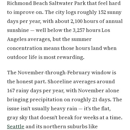
Richmond Beach Saltwater Park that feel hard
to improve on. The city logs roughly 152 sunny
days per year, with about 2,100 hours of annual
sunshine — well below the 3,257 hours Los
Angeles averages, but the summer
concentration means those hours land when
outdoor life is most rewarding.
The November-through-February window is
the honest part. Shoreline averages around
167 rainy days per year, with November alone
bringing precipitation on roughly 21 days. The
issue isn't usually heavy rain — it's the flat,
gray sky that doesn't break for weeks at a time.
Seattle
and its northern suburbs like