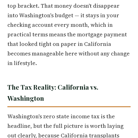
top bracket. That money doesn't disappear
into Washington's budget — it stays in your
checking account every month, which in
practical terms means the mortgage payment
that looked tight on paper in California
becomes manageable here without any change
in lifestyle.
The Tax Reality: California vs.
Washington
Washington's zero state income tax is the
headline, but the full picture is worth laying
out clearly, because California transplants