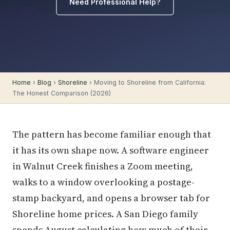
Need Professional Help?
Home
›
Blog
›
Shoreline
› Moving to Shoreline from California:
The Honest Comparison (2026)
The pattern has become familiar enough that
it has its own shape now. A software engineer
in Walnut Creek finishes a Zoom meeting,
walks to a window overlooking a postage-
stamp backyard, and opens a browser tab for
Shoreline home prices. A San Diego family
spends August calculating how much of their