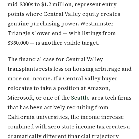
mid-$300s to $1.2 million, represent entry
points where Central Valley equity creates
genuine purchasing power. Westminster
Triangle's lower end — with listings from
$350,000 — is another viable target.
The financial case for Central Valley
transplants rests less on housing arbitrage and
more on income. If a Central Valley buyer
relocates to take a position at Amazon,
Microsoft, or one of the
Seattle
-area tech firms
that has been actively recruiting from
California universities, the income increase
combined with zero state income tax creates a
dramatically different financial trajectory