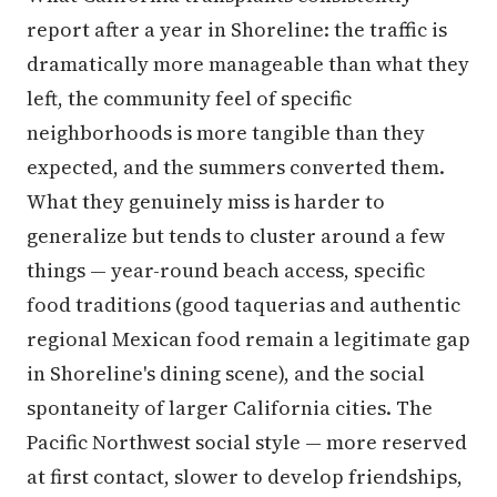
report after a year in Shoreline: the traffic is
dramatically more manageable than what they
left, the community feel of specific
neighborhoods is more tangible than they
expected, and the summers converted them.
What they genuinely miss is harder to
generalize but tends to cluster around a few
things — year-round beach access, specific
food traditions (good taquerias and authentic
regional Mexican food remain a legitimate gap
in Shoreline's dining scene), and the social
spontaneity of larger California cities. The
Pacific Northwest social style — more reserved
at first contact, slower to develop friendships,