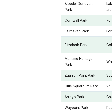
Bloedel Donovan
Lak
Park
are
Cornwall Park
70 
Fairhaven Park
For
Elizabeth Park
Col
Maritime Heritage
Wha
Park
Zuanich Point Park
Squ
Little Squalicum Park
24 
Arroyo Park
Chu
Waypoint Park
Rec