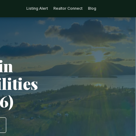
Listing Alert
Realtor Connect
Blog
in
lities
6)