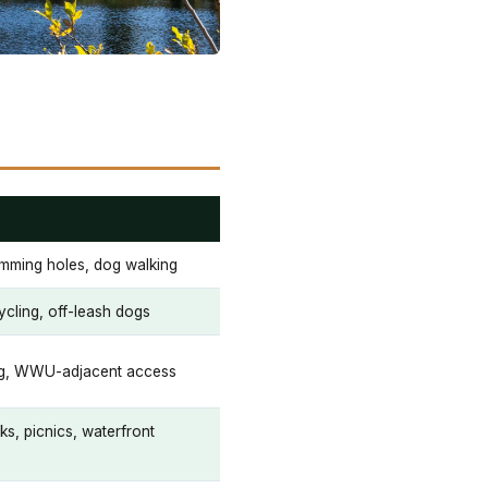
imming holes, dog walking
ycling, off-leash dogs
ing, WWU-adjacent access
ks, picnics, waterfront