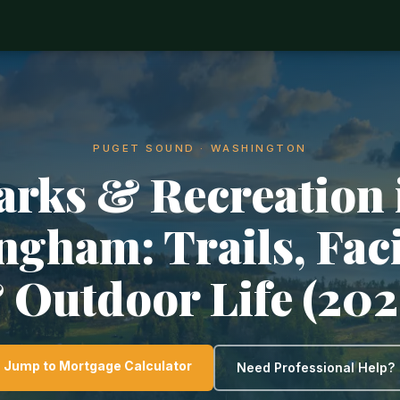
PUGET SOUND · WASHINGTON
arks & Recreation 
ngham: Trails, Faci
 Outdoor Life (202
Jump to Mortgage Calculator
Need Professional Help?