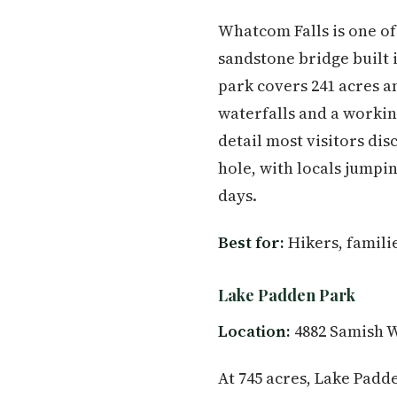
Whatcom Falls is one of
sandstone bridge built
park covers 241 acres a
waterfalls and a workin
detail most visitors di
hole, with locals jumpi
days.
Best for:
Hikers, famili
Lake Padden Park
Location:
4882 Samish W
At 745 acres, Lake Padde