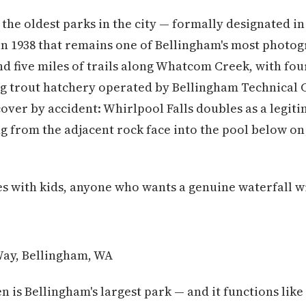
 the oldest parks in the city — formally designated in
 in 1938 that remains one of Bellingham's most phot
nd five miles of trails along Whatcom Creek, with fou
g trout hatchery operated by Bellingham Technical C
scover by accident: Whirlpool Falls doubles as a le
ng from the adjacent rock face into the pool below on
es with kids, anyone who wants a genuine waterfall wi
ay, Bellingham, WA
n is Bellingham's largest park — and it functions like