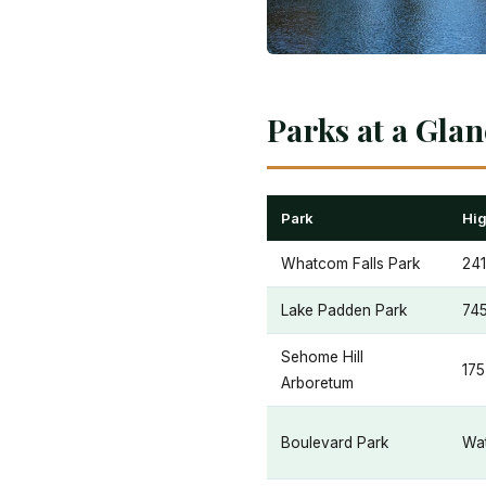
Parks at a Gla
Park
Hig
Whatcom Falls Park
241
Lake Padden Park
745
Sehome Hill
175
Arboretum
Boulevard Park
Wat