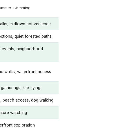
summer swimming
lks, midtown convenience
ctions, quiet forested paths
 events, neighborhood
ic walks, waterfront access
gatherings, kite flying
ng, beach access, dog walking
nature watching
erfront exploration