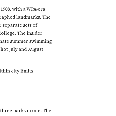
 1908, with a WPA-era
ographed landmarks. The
r separate sets of
ollege. The insider
gitimate summer swimming
 hot July and August
thin city limits
 three parks in one. The