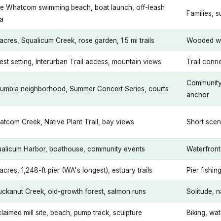
e Whatcom swimming beach, boat launch, off-leash
Families, 
a
acres, Squalicum Creek, rose garden, 1.5 mi trails
Wooded wa
est setting, Interurban Trail access, mountain views
Trail conne
Community
umbia neighborhood, Summer Concert Series, courts
anchor
tcom Creek, Native Plant Trail, bay views
Short scen
alicum Harbor, boathouse, community events
Waterfront 
acres, 1,248-ft pier (WA's longest), estuary trails
Pier fishi
ckanut Creek, old-growth forest, salmon runs
Solitude, 
laimed mill site, beach, pump track, sculpture
Biking, wat