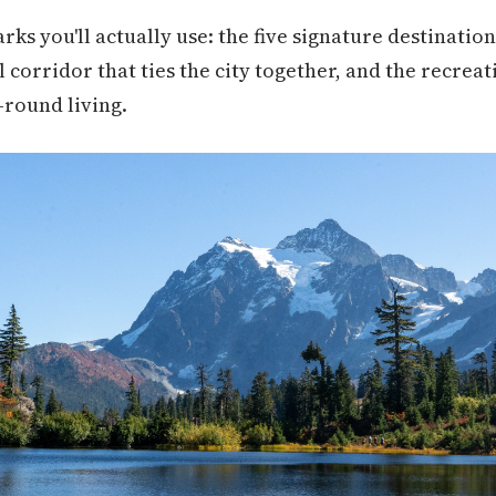
rks you'll actually use: the five signature destinati
l corridor that ties the city together, and the recreat
-round living.