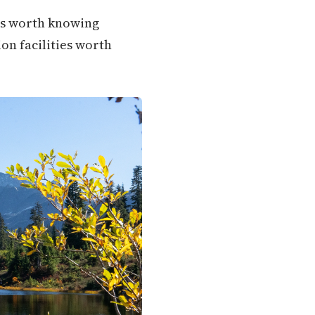
ons worth knowing
ion facilities worth