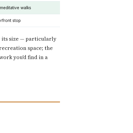
 meditative walks
rfront stop
 its size — particularly
 recreation space; the
work you'd find in a