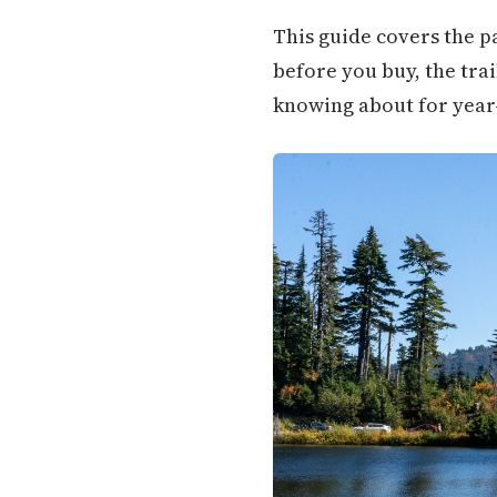
This guide covers the pa
before you buy, the trai
knowing about for year