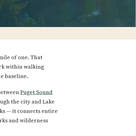
mile of one. That
rk within walking
he baseline.
 between
Puget Sound
ugh the city and Lake
ks — it connects entire
rks and wilderness