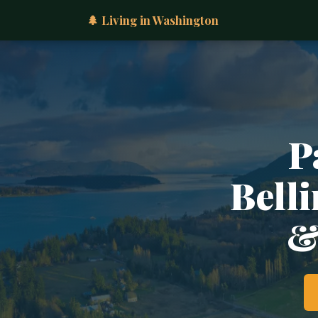
🌲 Living in Washington
P
Belli
&