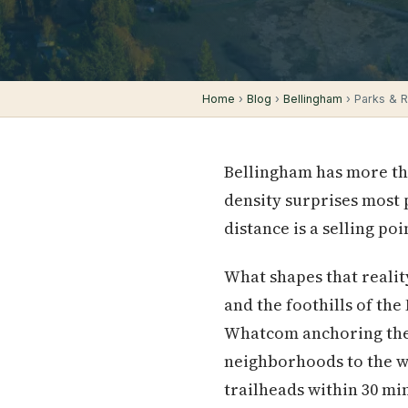
Home
›
Blog
›
Bellingham
› Parks & Re
Bellingham has more tha
density surprises most
distance is a selling p
What shapes that realit
and the foothills of th
Whatcom anchoring the e
neighborhoods to the wa
trailheads within 30 m