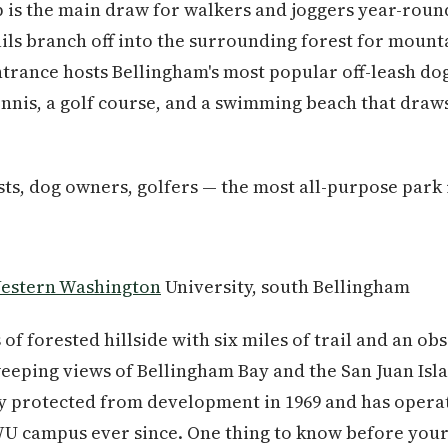
p is the main draw for walkers and joggers year-round
ails branch off into the surrounding forest for mount
trance hosts Bellingham's most popular off-leash dog
tennis, a golf course, and a swimming beach that draw
ts, dog owners, golfers — the most all-purpose park i
estern Washington
University, south Bellingham
 of forested hillside with six miles of trail and an ob
eeping views of Bellingham Bay and the San Juan Isla
 protected from development in 1969 and has operat
 campus ever since. One thing to know before your fir