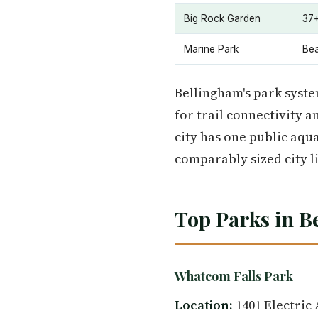
Big Rock Garden
37+
Marine Park
Bea
Bellingham's park system
for trail connectivity a
city has one public aqua
comparably sized city l
Top Parks in B
Whatcom Falls Park
Location:
1401 Electric