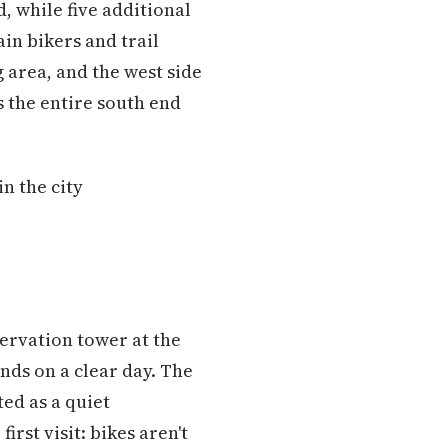
, while five additional
ain bikers and trail
 area, and the west side
s the entire south end
n the city
servation tower at the
nds on a clear day. The
ed as a quiet
st visit: bikes aren't