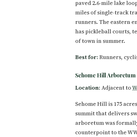
paved 2.6-mile lake loo
miles of single-track tr
runners. The eastern en
has pickleball courts, 
of town in summer.
Best for:
Runners, cyclis
Sehome Hill Arboretum
Location:
Adjacent to
W
Sehome Hill is 175 acres
summit that delivers sw
arboretum was formally
counterpoint to the WWU