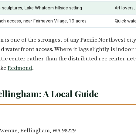
 sculptures, Lake Whatcom hillside setting
Art lovers,
ch access, near Fairhaven Village, 1.9 acres
Quick wate
 is one of the strongest of any Pacific Northwest city
nd waterfront access. Where it lags slightly is indoor
tic center rather than the distributed rec center net
ike
Redmond
.
ellingham: A Local Guide
 Avenue, Bellingham, WA 98229