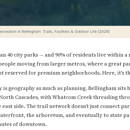
creation in Bellingham: Trails, Facilities & Outdoor Life (2026)
n 40 city parks — and 90% of residents live within a 
 people moving from larger metros, where a great pa
oint reserved for premium neighborhoods. Here, it's t
y is geography as much as planning. Bellingham sits
e North Cascades, with Whatcom Creek threading thro
ast side. The trail network doesn't just connect par
terfront, the arboretum, and eventually to state pa
inutes of downtown.