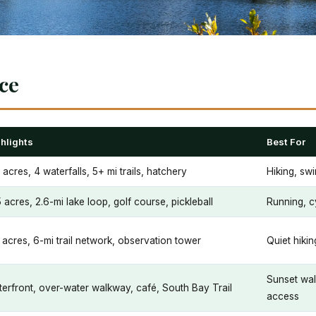
nce
hlights
Best For
 acres, 4 waterfalls, 5+ mi trails, hatchery
Hiking, sw
 acres, 2.6-mi lake loop, golf course, pickleball
Running, c
 acres, 6-mi trail network, observation tower
Quiet hik
Sunset wal
erfront, over-water walkway, café, South Bay Trail
access