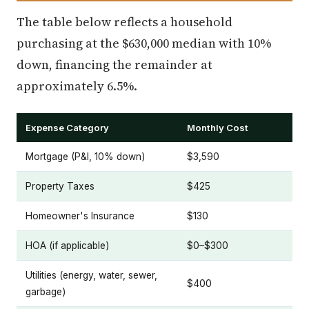
The table below reflects a household
purchasing at the $630,000 median with 10%
down, financing the remainder at
approximately 6.5%.
Expense Category
Monthly Cost
Mortgage (P&I, 10% down)
$3,590
Property Taxes
$425
Homeowner's Insurance
$130
HOA (if applicable)
$0–$300
Utilities (energy, water, sewer,
$400
garbage)