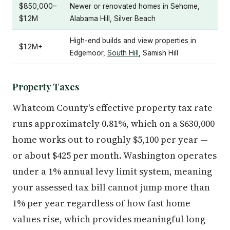
$850,000–
Newer or renovated homes in Sehome,
$1.2M
Alabama Hill, Silver Beach
High-end builds and view properties in
$1.2M+
Edgemoor,
South Hill
, Samish Hill
Property Taxes
Whatcom County's effective property tax rate
runs approximately 0.81%, which on a $630,000
home works out to roughly $5,100 per year —
or about $425 per month. Washington operates
under a 1% annual levy limit system, meaning
your assessed tax bill cannot jump more than
1% per year regardless of how fast home
values rise, which provides meaningful long-