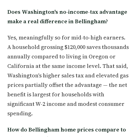
Does Washington's no-income-tax advantage
make a real difference in Bellingham?
Yes, meaningfully so for mid-to-high earners.
A household grossing $120,000 saves thousands
annually compared to living in Oregon or
California at the same income level. That said,
Washington's higher sales tax and elevated gas
prices partially offset the advantage — the net
benefit is largest for households with
significant W-2 income and modest consumer
spending.
How do Bellingham home prices compare to