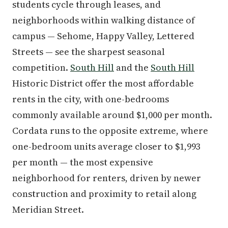
students cycle through leases, and
neighborhoods within walking distance of
campus — Sehome, Happy Valley, Lettered
Streets — see the sharpest seasonal
competition.
South Hill
and the
South Hill
Historic District offer the most affordable
rents in the city, with one-bedrooms
commonly available around $1,000 per month.
Cordata runs to the opposite extreme, where
one-bedroom units average closer to $1,993
per month — the most expensive
neighborhood for renters, driven by newer
construction and proximity to retail along
Meridian Street.