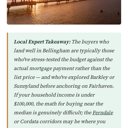
Local Expert Takeaway:
The buyers who
land well in Bellingham are typically those
who've stress-tested the budget against the
actual mortgage payment rather than the
list price — and who've explored Barkley or
Sunnyland before anchoring on Fairhaven.
If your household income is under
$100,000, the math for buying near the
median is genuinely difficult; the
Ferndale
or Cordata corridors may be where you