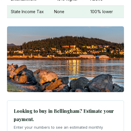
State Income Tax
None
100% lower
Looking to buy in Bellingham? Estimate your
payment.
Enter your numbers to see an estimated monthly