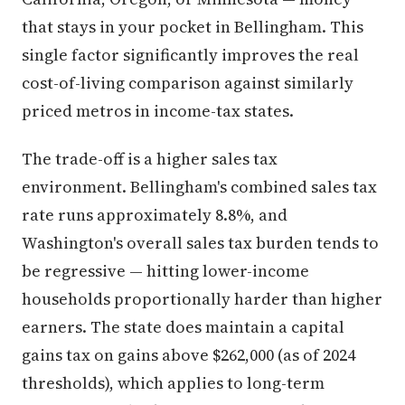
that stays in your pocket in Bellingham. This
single factor significantly improves the real
cost-of-living comparison against similarly
priced metros in income-tax states.
The trade-off is a higher sales tax
environment. Bellingham's combined sales tax
rate runs approximately 8.8%, and
Washington's overall sales tax burden tends to
be regressive — hitting lower-income
households proportionally harder than higher
earners. The state does maintain a capital
gains tax on gains above $262,000 (as of 2024
thresholds), which applies to long-term