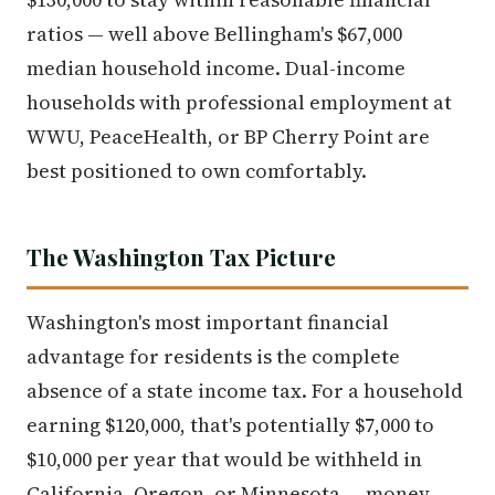
ratios — well above Bellingham's $67,000
median household income. Dual-income
households with professional employment at
WWU, PeaceHealth, or BP Cherry Point are
best positioned to own comfortably.
The Washington Tax Picture
Washington's most important financial
advantage for residents is the complete
absence of a state income tax. For a household
earning $120,000, that's potentially $7,000 to
$10,000 per year that would be withheld in
California, Oregon, or Minnesota — money