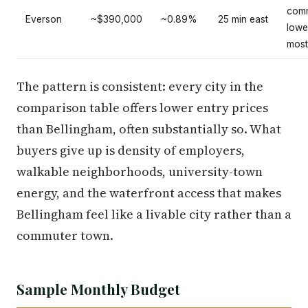
comm
Everson
~$390,000
~0.89%
25 min east
lowe
most
The pattern is consistent: every city in the
comparison table offers lower entry prices
than Bellingham, often substantially so. What
buyers give up is density of employers,
walkable neighborhoods, university-town
energy, and the waterfront access that makes
Bellingham feel like a livable city rather than a
commuter town.
Sample Monthly Budget