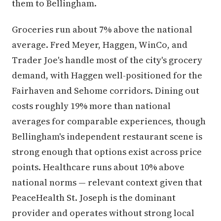
them to Bellingham.
Groceries run about 7% above the national
average. Fred Meyer, Haggen, WinCo, and
Trader Joe's handle most of the city's grocery
demand, with Haggen well-positioned for the
Fairhaven and Sehome corridors. Dining out
costs roughly 19% more than national
averages for comparable experiences, though
Bellingham's independent restaurant scene is
strong enough that options exist across price
points. Healthcare runs about 10% above
national norms — relevant context given that
PeaceHealth St. Joseph is the dominant
provider and operates without strong local