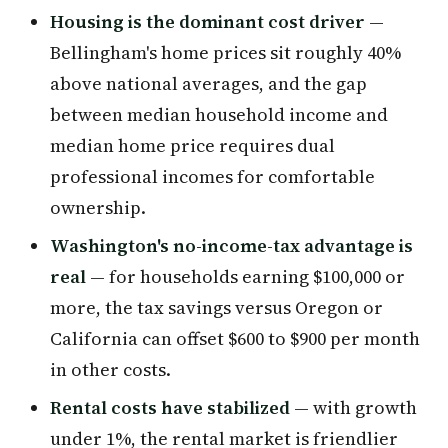
Housing is the dominant cost driver
—
Bellingham's home prices sit roughly 40%
above national averages, and the gap
between median household income and
median home price requires dual
professional incomes for comfortable
ownership.
Washington's no-income-tax advantage is
real
— for households earning $100,000 or
more, the tax savings versus Oregon or
California can offset $600 to $900 per month
in other costs.
Rental costs have stabilized
— with growth
under 1%, the rental market is friendlier