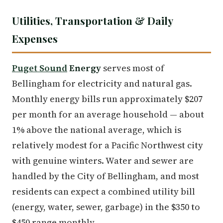
Utilities, Transportation & Daily
Expenses
Puget Sound
Energy
serves most of
Bellingham for electricity and natural gas.
Monthly energy bills run approximately $207
per month for an average household — about
1% above the national average, which is
relatively modest for a Pacific Northwest city
with genuine winters. Water and sewer are
handled by the City of Bellingham, and most
residents can expect a combined utility bill
(energy, water, sewer, garbage) in the $350 to
$450 range monthly.