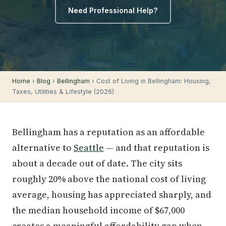
Need Professional Help?
Home
›
Blog
›
Bellingham
› Cost of Living in Bellingham: Housing,
Taxes, Utilities & Lifestyle (2026)
Bellingham has a reputation as an affordable
alternative to
Seattle
— and that reputation is
about a decade out of date. The city sits
roughly 20% above the national cost of living
average, housing has appreciated sharply, and
the median household income of $67,000
creates a meaningful affordability gap when