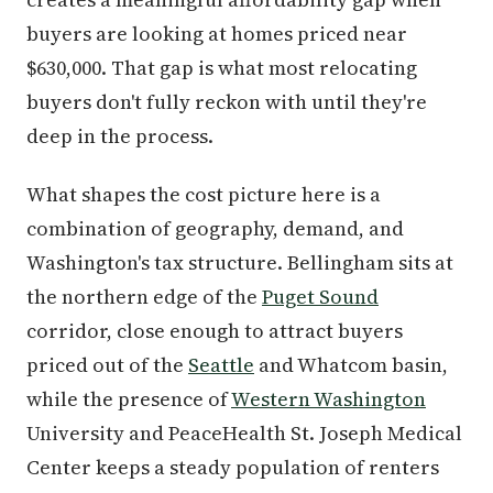
buyers are looking at homes priced near
$630,000. That gap is what most relocating
buyers don't fully reckon with until they're
deep in the process.
What shapes the cost picture here is a
combination of geography, demand, and
Washington's tax structure. Bellingham sits at
the northern edge of the
Puget Sound
corridor, close enough to attract buyers
priced out of the
Seattle
and Whatcom basin,
while the presence of
Western Washington
University and PeaceHealth St. Joseph Medical
Center keeps a steady population of renters