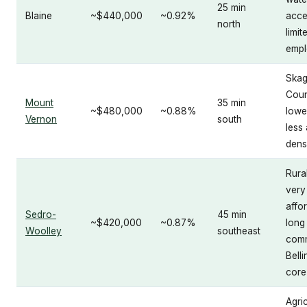
25 min
Blaine
~$440,000
~0.92%
acce
north
limit
empl
Skag
Coun
Mount
35 min
~$480,000
~0.88%
lowe
Vernon
south
less
dens
Rural
very
affo
Sedro-
45 min
~$420,000
~0.87%
long
Woolley
southeast
comm
Bell
core
Agric