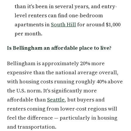
than it's been in several years, and entry-
level renters can find one-bedroom
apartments in
South Hill
for around $1,000
per month.
Is Bellingham an affordable place to live?
Bellingham is approximately 20% more
expensive than the national average overall,
with housing costs running roughly 40% above
the U.S. norm. It's significantly more
affordable than
Seattle
, but buyers and
renters coming from lower-cost regions will
feel the difference — particularly in housing
and transportation.