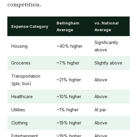
competition.
Bellingham
vs. National
Expense Category
Average
Average
Significantly
Housing
~40% higher
above
Groceries
~7% higher
Slightly above
Transportation
~21% higher
Above
(gas, bus)
Healthcare
~10% higher
Above
Utilities
~1% higher
At par
Clothing
~19% higher
Above
Entertainment
~19% higher
Above