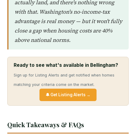
actually land, and there's nothing wrong
with that. Washington's no-income-tax
advantage is real money — but it won't fully
close a gap when housing costs are 40%
above national norms.
Ready to see what's available in Bellingham?
Sign up for Listing Alerts and get notified when homes
matching your criteria come on the market.
🔔 Get Listing Alerts →
Quick Takeaways & FAQs