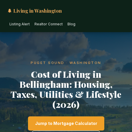
🌲 Living in Washington
Listing Alert
Realtor Connect
Blog
PUGET SOUND · WASHINGTON
Cost of Living in
Bellingham: Housing,
Taxes, Utilities & Lifestyle
(2026)
Jump to Mortgage Calculator