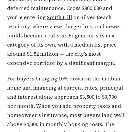
deferred maintenance. Cross $800,000 and
you're entering
South Hill
or Silver Beach
territory, where views, larger lots, and newer
builds become realistic. Edgemoor sits in a
category of its own, with a median list price
around $1.52 million — the city's most
expensive corridor by a significant margin.
For buyers bringing 10% down on the median
home and financing at current rates, principal
and interest alone approach $3,500 to $3,700
per month. When you add property taxes and
homeowner's insurance, most buyers land well
above $4,000 in monthly housing costs. The