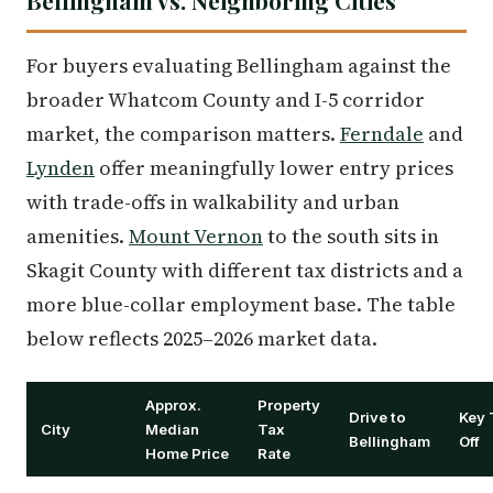
Bellingham vs. Neighboring Cities
For buyers evaluating Bellingham against the
broader Whatcom County and I-5 corridor
market, the comparison matters.
Ferndale
and
Lynden
offer meaningfully lower entry prices
with trade-offs in walkability and urban
amenities.
Mount Vernon
to the south sits in
Skagit County with different tax districts and a
more blue-collar employment base. The table
below reflects 2025–2026 market data.
Approx.
Property
Drive to
Key 
City
Median
Tax
Bellingham
Off
Home Price
Rate