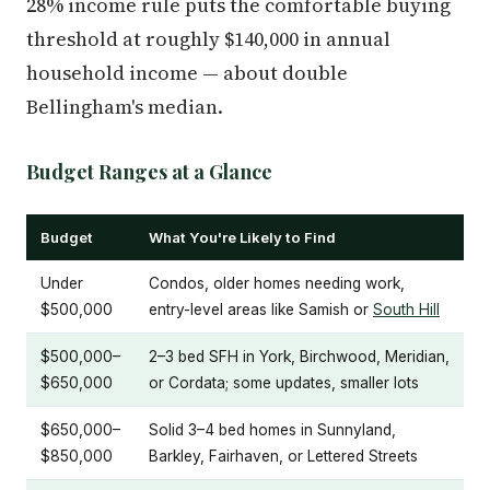
28% income rule puts the comfortable buying
threshold at roughly $140,000 in annual
household income — about double
Bellingham's median.
Budget Ranges at a Glance
Budget
What You're Likely to Find
Under
Condos, older homes needing work,
$500,000
entry-level areas like Samish or
South Hill
$500,000–
2–3 bed SFH in York, Birchwood, Meridian,
$650,000
or Cordata; some updates, smaller lots
$650,000–
Solid 3–4 bed homes in Sunnyland,
$850,000
Barkley, Fairhaven, or Lettered Streets