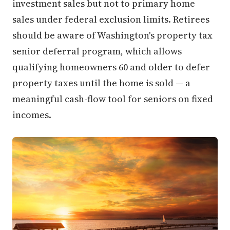
investment sales but not to primary home
sales under federal exclusion limits. Retirees
should be aware of Washington's property tax
senior deferral program, which allows
qualifying homeowners 60 and older to defer
property taxes until the home is sold — a
meaningful cash-flow tool for seniors on fixed
incomes.