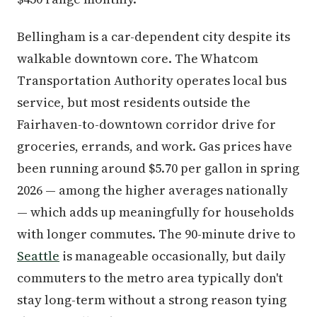
Bellingham is a car-dependent city despite its
walkable downtown core. The Whatcom
Transportation Authority operates local bus
service, but most residents outside the
Fairhaven-to-downtown corridor drive for
groceries, errands, and work. Gas prices have
been running around $5.70 per gallon in spring
2026 — among the higher averages nationally
— which adds up meaningfully for households
with longer commutes. The 90-minute drive to
Seattle
is manageable occasionally, but daily
commuters to the metro area typically don't
stay long-term without a strong reason tying