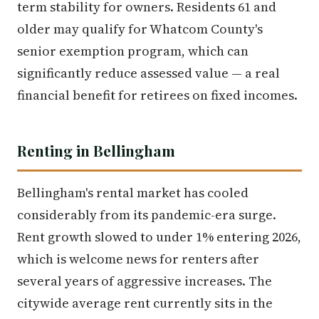
term stability for owners. Residents 61 and
older may qualify for Whatcom County's
senior exemption program, which can
significantly reduce assessed value — a real
financial benefit for retirees on fixed incomes.
Renting in Bellingham
Bellingham's rental market has cooled
considerably from its pandemic-era surge.
Rent growth slowed to under 1% entering 2026,
which is welcome news for renters after
several years of aggressive increases. The
citywide average rent currently sits in the