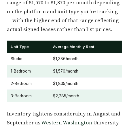
range of $1,570 to $1,870 per month depending
on the platform and unit type you're tracking
— with the higher end of that range reflecting
actual signed leases rather than list prices.
Unit Type
Average Monthly Rent
Studio
$1,386/month
1-Bedroom
$1,570/month
2-Bedroom
$1,835/month
3-Bedroom
$2,285/month
Inventory tightens considerably in August and
September as
Western Washington
University