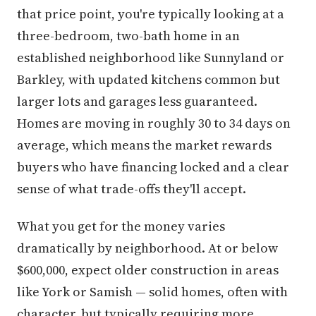
that price point, you're typically looking at a
three-bedroom, two-bath home in an
established neighborhood like Sunnyland or
Barkley, with updated kitchens common but
larger lots and garages less guaranteed.
Homes are moving in roughly 30 to 34 days on
average, which means the market rewards
buyers who have financing locked and a clear
sense of what trade-offs they'll accept.
What you get for the money varies
dramatically by neighborhood. At or below
$600,000, expect older construction in areas
like York or Samish — solid homes, often with
character, but typically requiring more