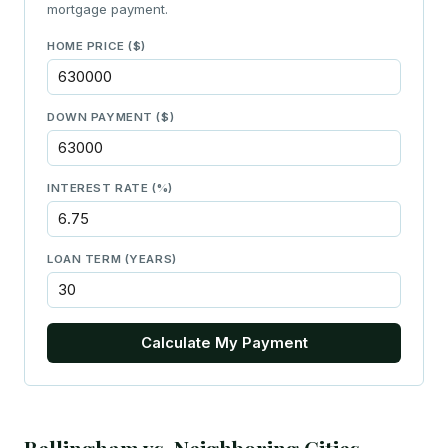
mortgage payment.
HOME PRICE ($)
DOWN PAYMENT ($)
INTEREST RATE (%)
LOAN TERM (YEARS)
Calculate My Payment