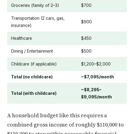
Groceries (family of 2–3)
$700
Transportation (2 cars, gas,
$900
insurance)
Healthcare
$450
Dining / Entertainment
$500
Childcare (if applicable)
$1,200–$2,000
Total (no childcare)
~$7,095/month
~$8,295–
Total (with childcare)
$9,095/month
A household budget like this requires a
combined gross income of roughly $110,000 to
$130,000 to stay within reasonable financial