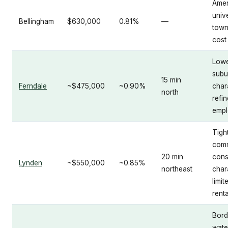
Amen
unive
Bellingham
$630,000
0.81%
—
town
cost
Lowe
subu
15 min
Ferndale
~$475,000
~0.90%
char
north
refi
emp
Tight
comm
20 min
cons
Lynden
~$550,000
~0.85%
northeast
char
limit
renta
Bord
wate