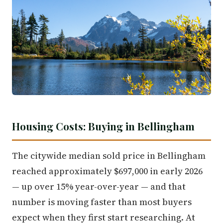
Housing Costs: Buying in Bellingham
The citywide median sold price in Bellingham
reached approximately $697,000 in early 2026
— up over 15% year-over-year — and that
number is moving faster than most buyers
expect when they first start researching. At