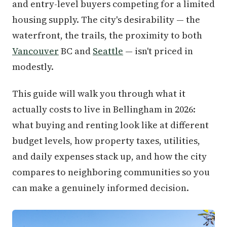
and entry-level buyers competing for a limited
housing supply. The city's desirability — the
waterfront, the trails, the proximity to both
Vancouver
BC and
Seattle
— isn't priced in
modestly.
This guide will walk you through what it
actually costs to live in Bellingham in 2026:
what buying and renting look like at different
budget levels, how property taxes, utilities,
and daily expenses stack up, and how the city
compares to neighboring communities so you
can make a genuinely informed decision.