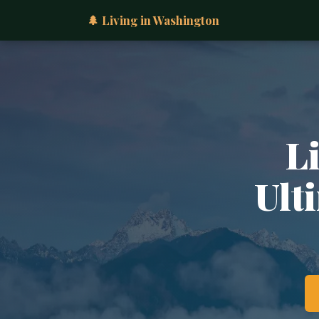
🌲 Living in Washington
L
Ult