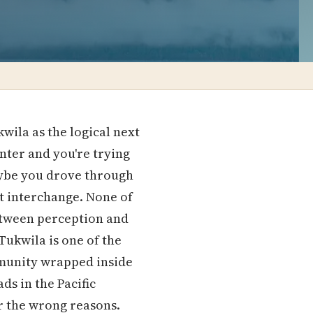
la as the logical next
nter and you're trying
Maybe you drove through
at interchange. None of
etween perception and
Tukwila is one of the
mmunity wrapped inside
ds in the Pacific
r the wrong reasons.