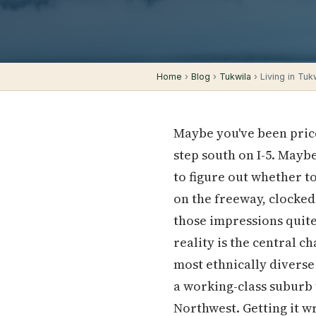
Home
›
Blog
›
Tukwila
› Living in Tuk
Maybe you've been pric
step south on I-5. May
to figure out whether t
on the freeway, clocked
those impressions quite
reality is the central c
most ethnically diverse
a working-class suburb t
Northwest. Getting it 