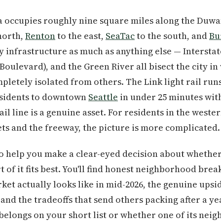
a occupies roughly nine square miles along the Duw
north,
Renton
to the east,
SeaTac
to the south, and
Bu
by infrastructure as much as anything else — Interstate
 Boulevard), and the Green River all bisect the city 
letely isolated from others. The Link light rail run
esidents to downtown
Seattle
in under 25 minutes with
ail line is a genuine asset. For residents in the wes
ts and the freeway, the picture is more complicated.
to help you make a clear-eyed decision about whether 
rt of it fits best. You'll find honest neighborhood brea
ket actually looks like in mid-2026, the genuine upsi
and the tradeoffs that send others packing after a yea
longs on your short list or whether one of its neigh