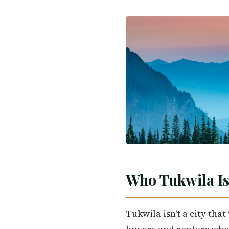
Who Tukwila Is
Tukwila isn't a city tha