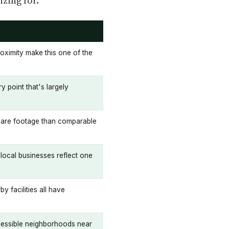
zing for.
oximity make this one of the
 point that's largely
quare footage than comparable
local businesses reflect one
y facilities all have
ccessible neighborhoods near