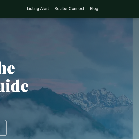
Listing Alert
Realtor Connect
Blog
he
uide