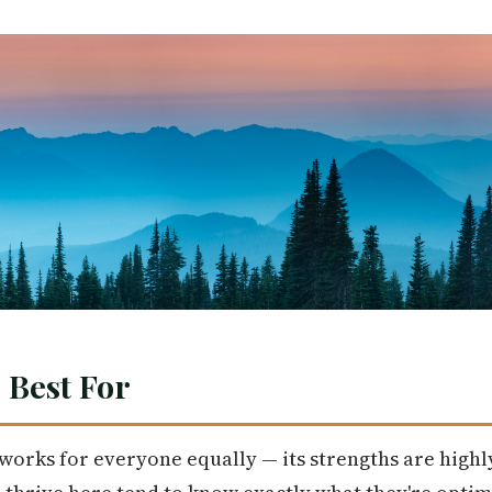
 Best For
t works for everyone equally — its strengths are highly