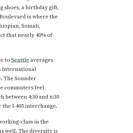
 shoes, a birthday gift,
 Boulevard is where the
hiopian, Somali,
ct that nearly 40% of
ve to
Seattle
averages
a International
ve. The Sounder
re commuters feel
ch between 4:30 and 6:30
 the I-405 interchange.
working-class in the
 well. The diversity is