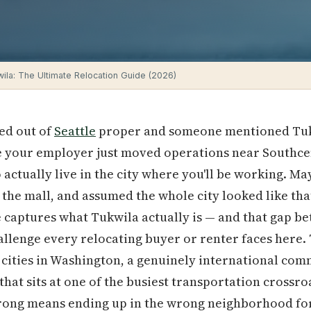
wila: The Ultimate Relocation Guide (2026)
ed out of
Seattle
proper and someone mentioned Tukwi
be your employer just moved operations near Southce
o actually live in the city where you'll be working. 
 the mall, and assumed the whole city looked like th
 captures what Tukwila actually is — and that gap b
hallenge every relocating buyer or renter faces here. 
 cities in Washington, a genuinely international co
hat sits at one of the busiest transportation crossroa
wrong means ending up in the wrong neighborhood fo