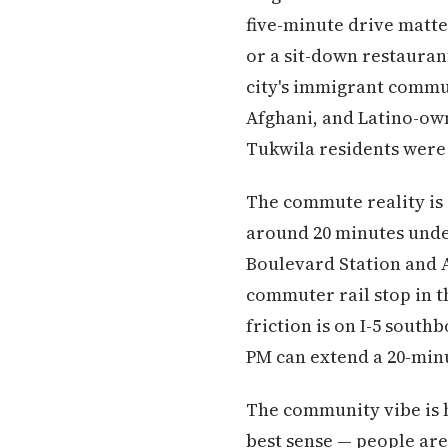
five-minute drive matter
or a sit-down restauran
city's immigrant commun
Afghani, and Latino-own
Tukwila residents were 
The commute reality is
around 20 minutes under
Boulevard Station and A
commuter rail stop in 
friction is on I-5 south
PM can extend a 20-minu
The community vibe is h
best sense — people are