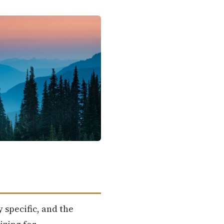
 specific, and the