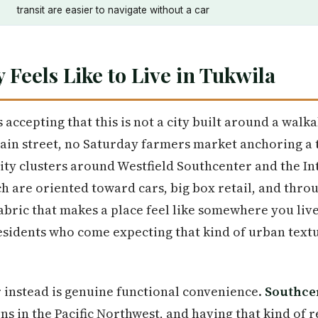
transit are easier to navigate without a car
y Feels Like to Live in Tukwila
 accepting that this is not a city built around a wal
ain street, no Saturday farmers market anchoring a
city clusters around Westfield Southcenter and the I
h are oriented toward cars, big box retail, and thro
bric that makes a place feel like somewhere you liv
idents who come expecting that kind of urban textur
r instead is genuine functional convenience.
Southce
ons in the Pacific Northwest, and having that kind of r