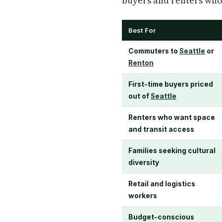
buyers and renters who 
Best For
Commuters to
Seattle
or
Renton
First-time buyers priced
out of
Seattle
Renters who want space
and transit access
Families seeking cultural
diversity
Retail and logistics
workers
Budget-conscious