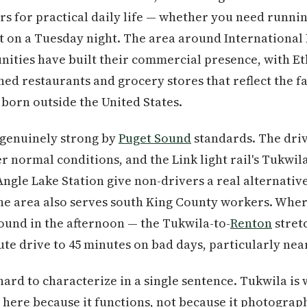
s for practical daily life — whether you need running
t on a Tuesday night. The area around International
ities have built their commercial presence, with Et
ed restaurants and grocery stores that reflect the fa
born outside the United States.
 genuinely strong by
Puget Sound
standards. The dri
 normal conditions, and the Link light rail's Tukwil
ngle Lake Station give non-drivers a real alternati
the area also serves south King County workers. Whe
bound in the afternoon — the Tukwila-to-
Renton
stret
te drive to 45 minutes on bad days, particularly near
ard to characterize in a single sentence. Tukwila is 
 here because it functions, not because it photographs