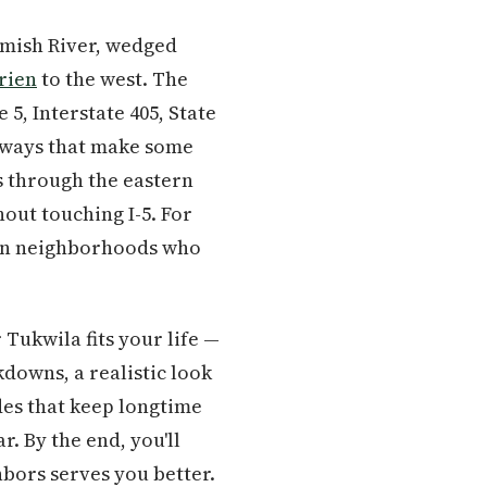
amish River, wedged
rien
to the west. The
 5, Interstate 405, State
in ways that make some
s through the eastern
out touching I-5. For
tern neighborhoods who
Tukwila fits your life —
kdowns, a realistic look
des that keep longtime
r. By the end, you'll
bors serves you better.