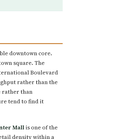
kable downtown core.
 town square. The
nternational Boulevard
ughput rather than the
e rather than
e tend to find it
nter Mall
is one of the
etail density within a