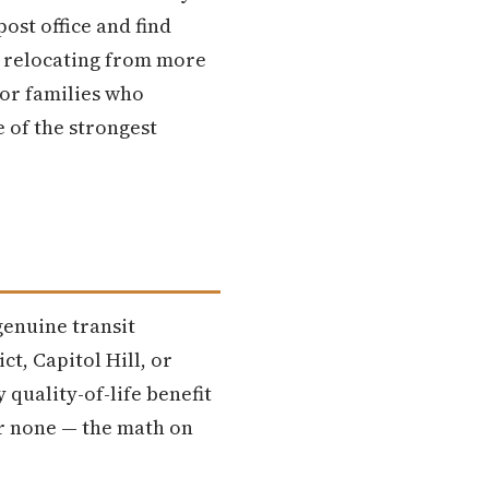
ost office and find
s relocating from more
or families who
e of the strongest
genuine transit
t, Capitol Hill, or
 quality-of-life benefit
or none — the math on