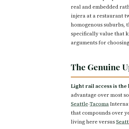
real and embedded rather
injera at a restaurant 
homogenous suburbs, th
specifically value that 
arguments for choosin
The Genuine Up
Light rail access is the
advantage over most sout
Seattle
-
Tacoma
Internat
that compounds over ye
living here versus
Seatt