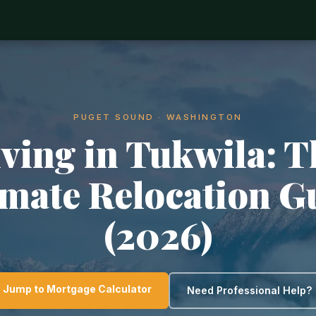
PUGET SOUND · WASHINGTON
iving in Tukwila: T
imate Relocation G
(2026)
Jump to Mortgage Calculator
Need Professional Help?