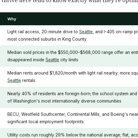
thrive here tend to know exactly what they're optimi
Why
Light rail access, 20-minute drive to
Seattle
, and I-405 on-ramp pr
most connected suburbs in King County
Median sold prices in the $550,000–$568,000 range offer an entry
disappeared inside
Seattle
city limits
Median rents around $1,820/month with light rail nearby; more s
Seattle
rentals
Nearly 40% of residents are foreign-born; the school system and 
of Washington's most internationally diverse communities
BECU, Westfield Southcenter, Continental Mills, and Boeing's nearb
significant local employment footprints
Utility costs run roughly 29% below the national average; flat, a