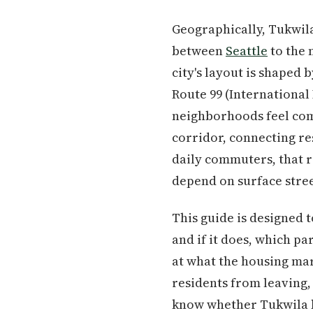
Geographically, Tukwil
between
Seattle
to the 
city's layout is shaped 
Route 99 (International
neighborhoods feel comp
corridor, connecting r
daily commuters, that r
depend on surface stree
This guide is designed 
and if it does, which pa
at what the housing mar
residents from leaving, 
know whether Tukwila be