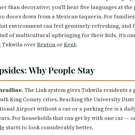
 than decorative; you'll hear five languages at the p
two doors down from a Mexican taqueria. For familie
at environment can feel genuinely refreshing, and f
kind of multicultural upbringing for their kids, it's on
g Tukwila over
Renton
or
Kent
.
sides: Why People Stay
 headline.
The Link system gives Tukwila residents a 
h King County cities. Reaching the University Distric
ional Airport without a car or a parking fee is a daily
ars. For households that can get by with one car — 
le
starts to look considerably better.