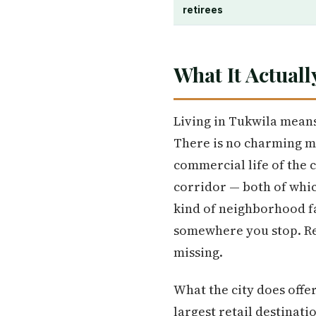
retirees
What It Actuall
Living in Tukwila means
There is no charming m
commercial life of the 
corridor — both of whic
kind of neighborhood fa
somewhere you stop. Res
missing.
What the city does offe
largest retail destinati