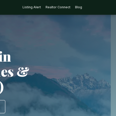
Listing Alert
Realtor Connect
Blog
in
ies &
)