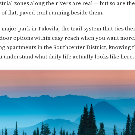
strial zones along the rivers are real — but so are th
 of flat, paved trail running beside them.
 major park in Tukwila, the trail system that ties the
utdoor options within easy reach when you want more
ng apartments in the Southcenter District, knowing 
 understand what daily life actually looks like here.