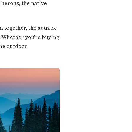
e herons, the native
m together, the aquatic
. Whether you're buying
the outdoor