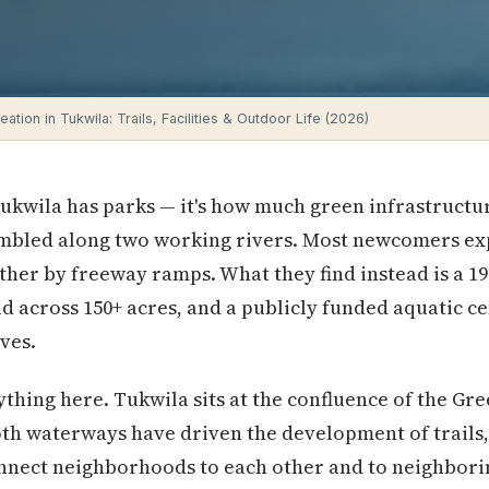
ation in Tukwila: Trails, Facilities & Outdoor Life (2026)
Tukwila has parks — it's how much green infrastructure
embled along two working rivers. Most newcomers exp
ther by freeway ramps. What they find instead is a 19
ad across 150+ acres, and a publicly funded aquatic ce
ves.
hing here. Tukwila sits at the confluence of the Gre
th waterways have driven the development of trails,
onnect neighborhoods to each other and to neighbor