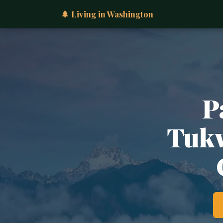
🌲 Living in Washington
P
Tukw