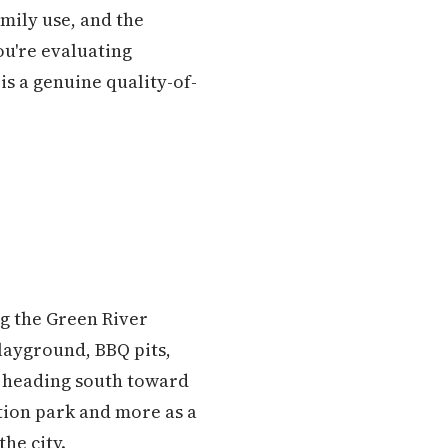
mily use, and the
ou're evaluating
is a genuine quality-of-
ng the Green River
playground, BBQ pits,
on heading south toward
ation park and more as a
he city.