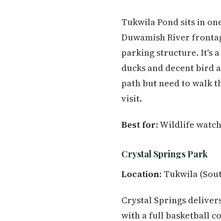
Tukwila Pond sits in one
Duwamish River frontage
parking structure. It's
ducks and decent bird a
path but need to walk t
visit.
Best for:
Wildlife watch
Crystal Springs Park
Location:
Tukwila (Sout
Crystal Springs deliver
with a full basketball c