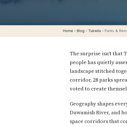
Home
›
Blog
›
Tukwila
› Parks & Recre
The surprise isn't that 
people has quietly ass
landscape stitched toge
corridor, 28 parks spre
voted to create themsel
Geography shapes everyt
Duwamish River, and bo
space corridors that c