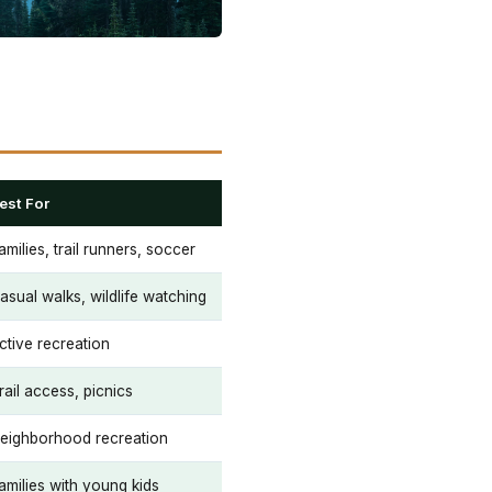
est For
amilies, trail runners, soccer
asual walks, wildlife watching
ctive recreation
rail access, picnics
eighborhood recreation
amilies with young kids