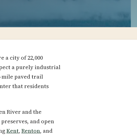
 a city of 22,000
ect a purely industrial
-mile paved trail
nter that residents
en River and the
 preserves, and open
ing
Kent
,
Renton
, and