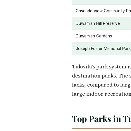
Cascade View Community Pa
Duwamish Hill Preserve
Duwamish Gardens
Joseph Foster Memorial Park
Tukwila's park system is
destination parks. The 
lacks, compared to larg
large indoor recreation
Top Parks in T