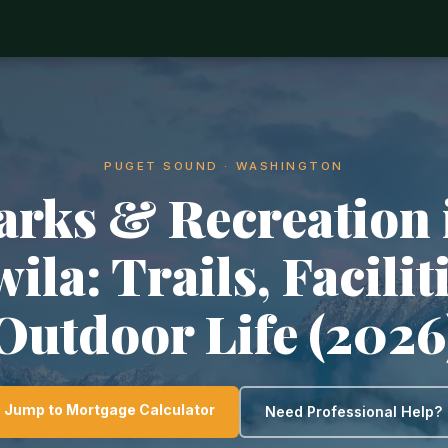
PUGET SOUND · WASHINGTON
arks & Recreation 
ila: Trails, Facilit
Outdoor Life (2026
Jump to Mortgage Calculator
Need Professional Help?