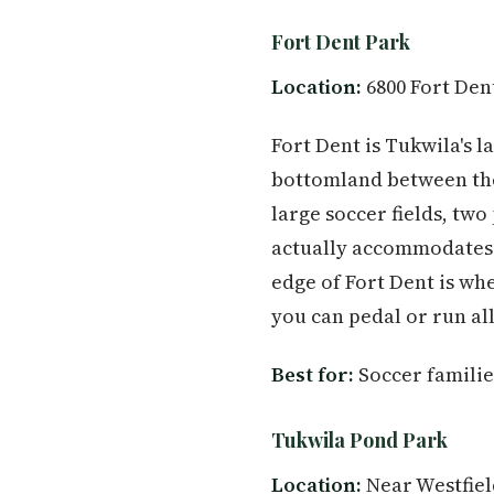
Fort Dent Park
Location:
6800 Fort Den
Fort Dent is Tukwila's 
bottomland between the
large soccer fields, tw
actually accommodates w
edge of Fort Dent is wh
you can pedal or run al
Best for:
Soccer families
Tukwila Pond Park
Location:
Near Westfiel