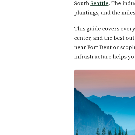
South
Seattle
. The indu
plantings, and the miles
This guide covers every
center, and the best o
near Fort Dent or scopi
infrastructure helps you