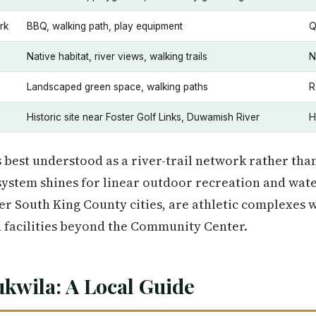
rk
BBQ, walking path, play equipment
Q
Native habitat, river views, walking trails
N
Landscaped green space, walking paths
R
Historic site near Foster Golf Links, Duwamish River
H
 best understood as a river-trail network rather than
system shines for linear outdoor recreation and wate
er South King County cities, are athletic complexes w
 facilities beyond the Community Center.
ukwila: A Local Guide