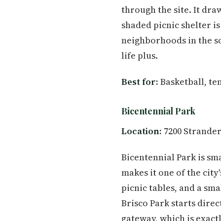
through the site. It dr
shaded picnic shelter is
neighborhoods in the sou
life plus.
Best for:
Basketball, ten
Bicentennial Park
Location:
7200 Strander
Bicentennial Park is sma
makes it one of the city
picnic tables, and a sm
Brisco Park starts direc
gateway, which is exactl