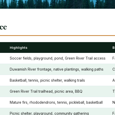
nce
Highlights
B
Soccer fields, playground, pond, Green River Trail access
F
Duwamish River frontage, native plantings, walking paths
C
Basketball, tennis, picnic shelter, walking trails
A
Green River Trail trailhead, picnic area, BBQ
T
Mature firs, rhododendrons, tennis, pickleball, basketball
N
Picnic shelter, playground, community gathering
F