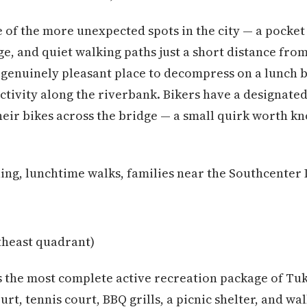
 of the more unexpected spots in the city — a pocket 
, and quiet walking paths just a short distance fro
 a genuinely pleasant place to decompress on a lunch 
ctivity along the riverbank. Bikers have a designated
heir bikes across the bridge — a small quirk worth kn
ing, lunchtime walks, families near the Southcenter 
heast quadrant)
s the most complete active recreation package of Tuk
ourt, tennis court, BBQ grills, a picnic shelter, and wa