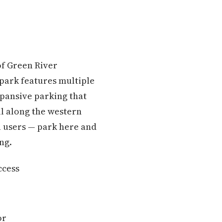
of Green River
park features multiple
xpansive parking that
il along the western
a users — park here and
ng.
ccess
or