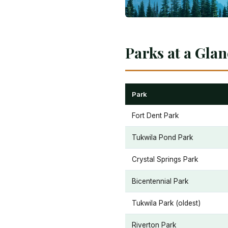
Parks at a Gla
Park
Fort Dent Park
Tukwila Pond Park
Crystal Springs Park
Bicentennial Park
Tukwila Park (oldest)
Riverton Park