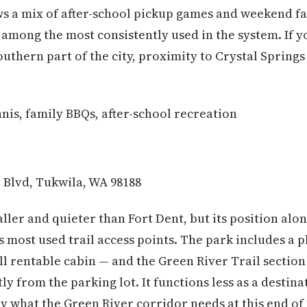
aws a mix of after-school pickup games and weekend fa
 among the most consistently used in the system. If y
thern part of the city, proximity to Crystal Springs 
nis, family BBQs, after-school recreation
 Blvd, Tukwila, WA 98188
ller and quieter than Fort Dent, but its position alo
's most used trail access points. The park includes a 
all rentable cabin — and the Green River Trail secti
tly from the parking lot. It functions less as a destin
y what the Green River corridor needs at this end of t