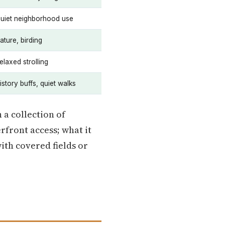
uiet neighborhood use
ature, birding
elaxed strolling
istory buffs, quiet walks
 a collection of
rfront access; what it
ith covered fields or