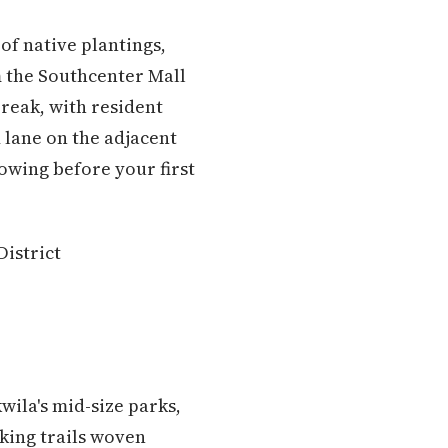
of native plantings,
m the Southcenter Mall
break, with resident
 lane on the adjacent
owing before your first
District
wila's mid-size parks,
lking trails woven