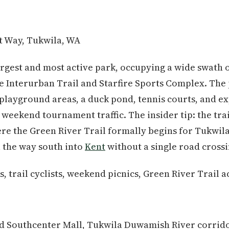
t Way, Tukwila, WA
largest and most active park, occupying a wide swath 
 Interurban Trail and Starfire Sports Complex. The 
o playground areas, a duck pond, tennis courts, and e
eekend tournament traffic. The insider tip: the tra
ere the Green River Trail formally begins for Tukwil
l the way south into
Kent
without a single road crossi
, trail cyclists, weekend picnics, Green River Trail a
d Southcenter Mall, Tukwila Duwamish River corrid