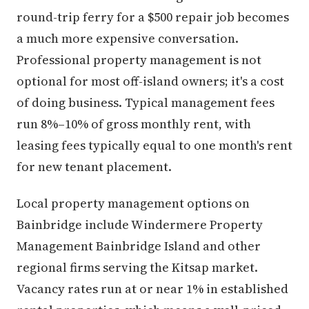
round-trip ferry for a $500 repair job becomes
a much more expensive conversation.
Professional property management is not
optional for most off-island owners; it's a cost
of doing business. Typical management fees
run 8%–10% of gross monthly rent, with
leasing fees typically equal to one month's rent
for new tenant placement.
Local property management options on
Bainbridge include Windermere Property
Management Bainbridge Island and other
regional firms serving the Kitsap market.
Vacancy rates run at or near 1% in established