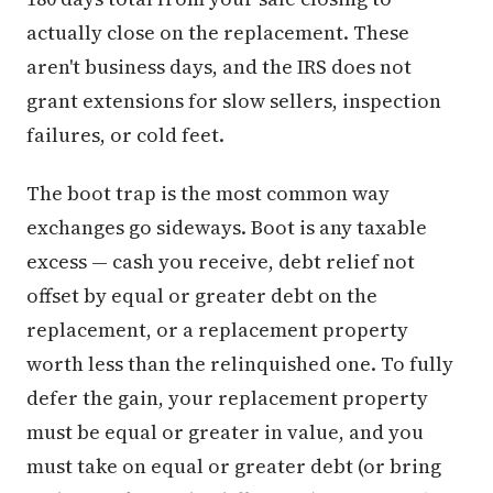
actually close on the replacement. These
aren't business days, and the IRS does not
grant extensions for slow sellers, inspection
failures, or cold feet.
The boot trap is the most common way
exchanges go sideways. Boot is any taxable
excess — cash you receive, debt relief not
offset by equal or greater debt on the
replacement, or a replacement property
worth less than the relinquished one. To fully
defer the gain, your replacement property
must be equal or greater in value, and you
must take on equal or greater debt (or bring