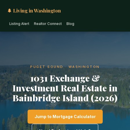
🌲 Living in Washington
Listing Alert
Realtor Connect
Blog
PUGET SOUND · WASHINGTON
1031 Exchange &
Investment Real Estate in
Bainbridge Island (2026)
Jump to Mortgage Calculator