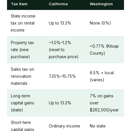
Tax Item
California
Washington
State income
tax on rental
Up to 13.3%
None (0%)
income
Property tax
~1.0%–1.2%
~0.77% (Kitsap
rate (new
(reset to
County)
purchase)
purchase price)
Sales tax on
6.5% + local
renovation
7.25%–10.75%
(varies)
materials
Long-term
7% on gains
capital gains
Up to 13.3%
over
(state)
$262,000/year
Short-term
Ordinary income
No state
capital gains