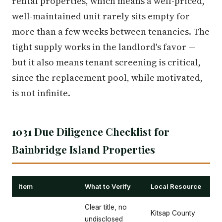
rental properties, which means a well-priced,
well-maintained unit rarely sits empty for
more than a few weeks between tenancies. The
tight supply works in the landlord's favor —
but it also means tenant screening is critical,
since the replacement pool, while motivated,
is not infinite.
1031 Due Diligence Checklist for
Bainbridge Island Properties
Item
What to Verify
Local Resource
Clear title, no
Kitsap County
undisclosed