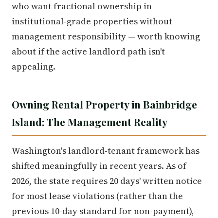
who want fractional ownership in
institutional-grade properties without
management responsibility — worth knowing
about if the active landlord path isn't
appealing.
Owning Rental Property in Bainbridge
Island: The Management Reality
Washington's landlord-tenant framework has
shifted meaningfully in recent years. As of
2026, the state requires 20 days' written notice
for most lease violations (rather than the
previous 10-day standard for non-payment),