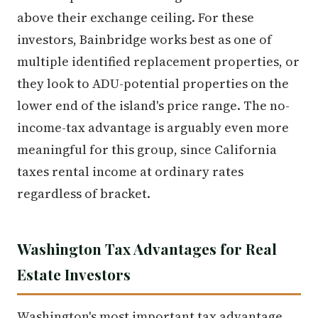
above their exchange ceiling. For these
investors, Bainbridge works best as one of
multiple identified replacement properties, or
they look to ADU-potential properties on the
lower end of the island's price range. The no-
income-tax advantage is arguably even more
meaningful for this group, since California
taxes rental income at ordinary rates
regardless of bracket.
Washington Tax Advantages for Real
Estate Investors
Washington's most important tax advantage