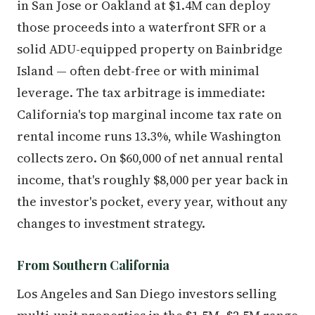
in San Jose or Oakland at $1.4M can deploy
those proceeds into a waterfront SFR or a
solid ADU-equipped property on Bainbridge
Island — often debt-free or with minimal
leverage. The tax arbitrage is immediate:
California's top marginal income tax rate on
rental income runs 13.3%, while Washington
collects zero. On $60,000 of net annual rental
income, that's roughly $8,000 per year back in
the investor's pocket, every year, without any
changes to investment strategy.
From Southern California
Los Angeles and San Diego investors selling