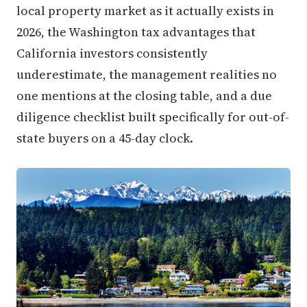
local property market as it actually exists in
2026, the Washington tax advantages that
California investors consistently
underestimate, the management realities no
one mentions at the closing table, and a due
diligence checklist built specifically for out-of-
state buyers on a 45-day clock.