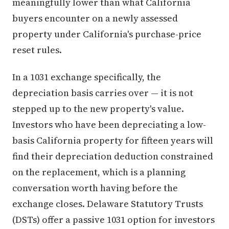
meaningfully lower than what California
buyers encounter on a newly assessed
property under California's purchase-price
reset rules.
In a 1031 exchange specifically, the
depreciation basis carries over — it is not
stepped up to the new property's value.
Investors who have been depreciating a low-
basis California property for fifteen years will
find their depreciation deduction constrained
on the replacement, which is a planning
conversation worth having before the
exchange closes. Delaware Statutory Trusts
(DSTs) offer a passive 1031 option for investors