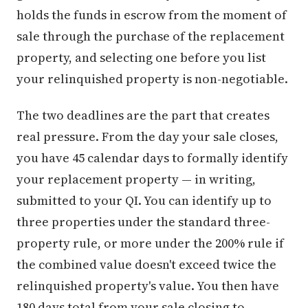
holds the funds in escrow from the moment of
sale through the purchase of the replacement
property, and selecting one before you list
your relinquished property is non-negotiable.
The two deadlines are the part that creates
real pressure. From the day your sale closes,
you have 45 calendar days to formally identify
your replacement property — in writing,
submitted to your QI. You can identify up to
three properties under the standard three-
property rule, or more under the 200% rule if
the combined value doesn't exceed twice the
relinquished property's value. You then have
180 days total from your sale closing to