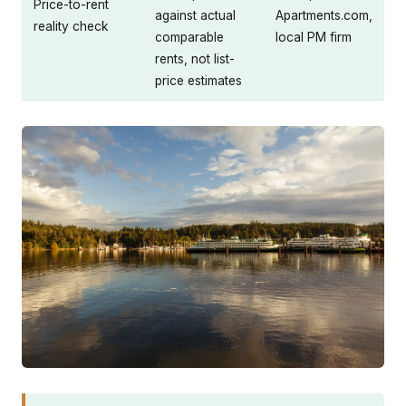
Price-to-rent
against actual
Apartments.com,
reality check
comparable
local PM firm
rents, not list-
price estimates