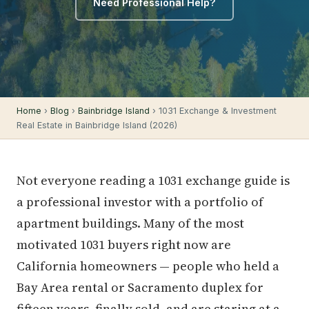
Need Professional Help?
Home
›
Blog
›
Bainbridge Island
› 1031 Exchange & Investment
Real Estate in Bainbridge Island (2026)
Not everyone reading a 1031 exchange guide is
a professional investor with a portfolio of
apartment buildings. Many of the most
motivated 1031 buyers right now are
California homeowners — people who held a
Bay Area rental or Sacramento duplex for
fifteen years, finally sold, and are staring at a