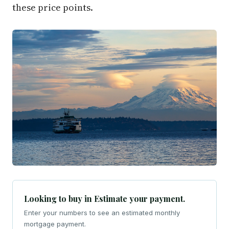
these price points.
Looking to buy in Estimate your payment.
Enter your numbers to see an estimated monthly
mortgage payment.