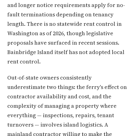
and longer notice requirements apply for no-
fault terminations depending on tenancy
length. There is no statewide rent control in
Washington as of 2026, though legislative
proposals have surfaced in recent sessions.
Bainbridge Island itself has not adopted local
rent control.
Out-of-state owners consistently
underestimate two things: the ferry's effect on
contractor availability and cost, and the
complexity of managing a property where
everything — inspections, repairs, tenant
turnovers — involves island logistics. A
mainland contractor willing to make the