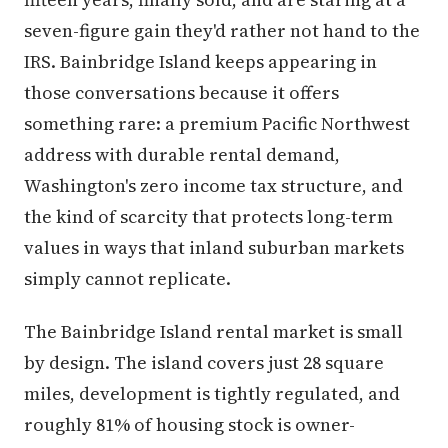
seven-figure gain they'd rather not hand to the
IRS. Bainbridge Island keeps appearing in
those conversations because it offers
something rare: a premium Pacific Northwest
address with durable rental demand,
Washington's zero income tax structure, and
the kind of scarcity that protects long-term
values in ways that inland suburban markets
simply cannot replicate.
The Bainbridge Island rental market is small
by design. The island covers just 28 square
miles, development is tightly regulated, and
roughly 81% of housing stock is owner-