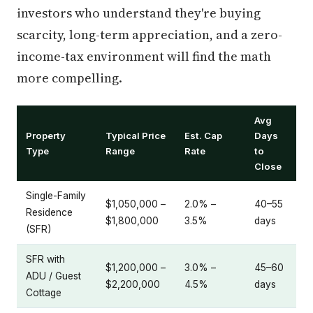
investors who understand they're buying
scarcity, long-term appreciation, and a zero-
income-tax environment will find the math
more compelling.
Avg
Property
Typical Price
Est. Cap
Days
Type
Range
Rate
to
Close
Single-Family
$1,050,000 –
2.0% –
40–55
Residence
$1,800,000
3.5%
days
(SFR)
SFR with
$1,200,000 –
3.0% –
45–60
ADU / Guest
$2,200,000
4.5%
days
Cottage