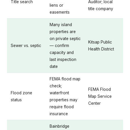
Title search
Auditor; local
liens or
title company
easements
Many island
properties are
on private septic
Kitsap Public
Sewer vs. septic
— confirm
Health District
capacity and
last inspection
date
FEMA flood map
check;
FEMA Flood
Flood zone
waterfront
Map Service
status
properties may
Center
require flood
insurance
Bainbridge