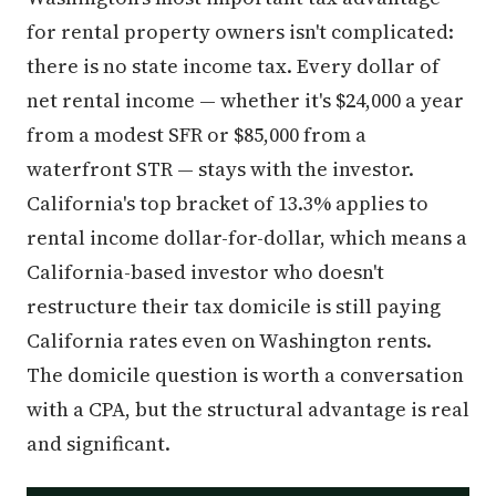
for rental property owners isn't complicated:
there is no state income tax. Every dollar of
net rental income — whether it's $24,000 a year
from a modest SFR or $85,000 from a
waterfront STR — stays with the investor.
California's top bracket of 13.3% applies to
rental income dollar-for-dollar, which means a
California-based investor who doesn't
restructure their tax domicile is still paying
California rates even on Washington rents.
The domicile question is worth a conversation
with a CPA, but the structural advantage is real
and significant.