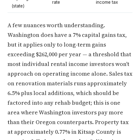
rate
income tax
(state)
A few nuances worth understanding.
Washington does have a 7% capital gains tax,
but it applies only to long-term gains
exceeding $262,000 per year — a threshold that
most individual rental income investors won't
approach on operating income alone. Sales tax
on renovation materials runs approximately
6.5% plus local additions, which should be
factored into any rehab budget; this is one
area where Washington investors pay more
than their Oregon counterparts. Property tax
at approximately 0.77% in Kitsap County is