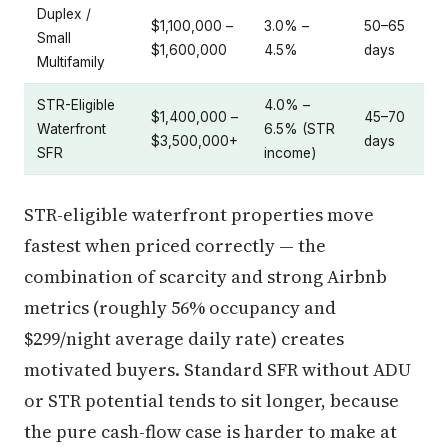
Duplex /
$1,100,000 –
3.0% –
50–65
Small
$1,600,000
4.5%
days
Multifamily
STR-Eligible
4.0% –
$1,400,000 –
45–70
Waterfront
6.5% (STR
$3,500,000+
days
SFR
income)
STR-eligible waterfront properties move
fastest when priced correctly — the
combination of scarcity and strong Airbnb
metrics (roughly 56% occupancy and
$299/night average daily rate) creates
motivated buyers. Standard SFR without ADU
or STR potential tends to sit longer, because
the pure cash-flow case is harder to make at