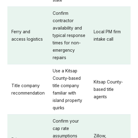
state
Confirm
contractor
availability and
Ferry and
Local PM firm
typical response
access logistics
intake call
times for non-
emergency
repairs
Use a Kitsap
County-based
Kitsap County-
Title company
title company
based title
recommendation
familiar with
agents
island property
quirks
Confirm your
cap rate
assumptions
Zillow,