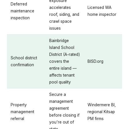
exposure
Deferred
accelerates
Licensed WA
maintenance
roof, siding, and
home inspector
inspection
crawl space
issues
Bainbridge
Island School
District (A-rated)
School district
covers the
BISD.org
confirmation
entire island —
affects tenant
pool quality
Secure a
management
Property
Windermere BI,
agreement
management
regional Kitsap
before closing if
referral
PM firms
you're out of