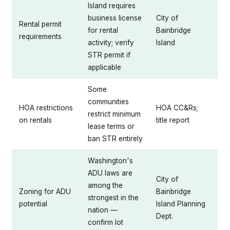
Island requires
business license
City of
Rental permit
for rental
Bainbridge
requirements
activity; verify
Island
STR permit if
applicable
Some
communities
HOA restrictions
HOA CC&Rs;
restrict minimum
on rentals
title report
lease terms or
ban STR entirely
Washington's
ADU laws are
City of
among the
Zoning for ADU
Bainbridge
strongest in the
potential
Island Planning
nation —
Dept.
confirm lot