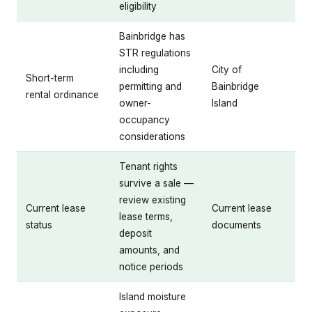
eligibility
Bainbridge has
STR regulations
including
City of
Short-term
permitting and
Bainbridge
rental ordinance
owner-
Island
occupancy
considerations
Tenant rights
survive a sale —
review existing
Current lease
Current lease
lease terms,
status
documents
deposit
amounts, and
notice periods
Island moisture