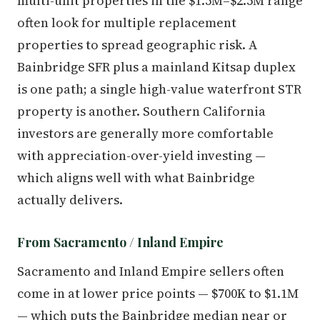
multi-unit properties in the $1.5M–$2.5M range
often look for multiple replacement
properties to spread geographic risk. A
Bainbridge SFR plus a mainland Kitsap duplex
is one path; a single high-value waterfront STR
property is another. Southern California
investors are generally more comfortable
with appreciation-over-yield investing —
which aligns well with what Bainbridge
actually delivers.
From Sacramento / Inland Empire
Sacramento and Inland Empire sellers often
come in at lower price points — $700K to $1.1M
— which puts the Bainbridge median near or