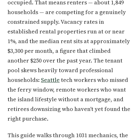
occupied. That means renters — about 1,849
households — are competing for a genuinely
constrained supply. Vacancy rates in
established rental properties run at or near
1%, and the median rent sits at approximately
$3,300 per month, a figure that climbed
another $250 over the past year. The tenant
pool skews heavily toward professional
households:
Seattle
tech workers who missed
the ferry window, remote workers who want
the island lifestyle without a mortgage, and
retirees downsizing who haven't yet found the
right purchase.
This guide walks through 1031 mechanics, the