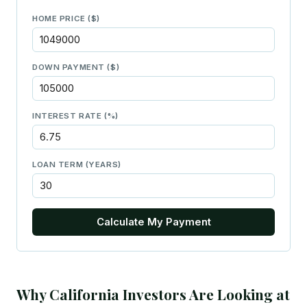
HOME PRICE ($)
DOWN PAYMENT ($)
INTEREST RATE (%)
LOAN TERM (YEARS)
Calculate My Payment
Why California Investors Are Looking at