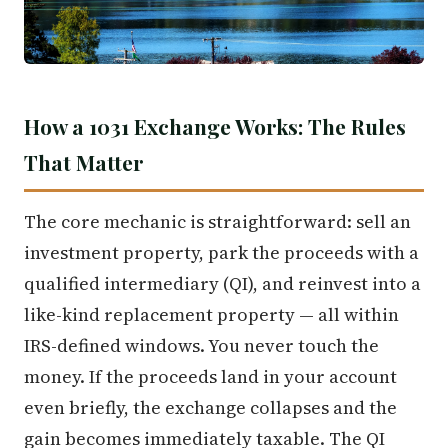
How a 1031 Exchange Works: The Rules
That Matter
The core mechanic is straightforward: sell an
investment property, park the proceeds with a
qualified intermediary (QI), and reinvest into a
like-kind replacement property — all within
IRS-defined windows. You never touch the
money. If the proceeds land in your account
even briefly, the exchange collapses and the
gain becomes immediately taxable. The QI