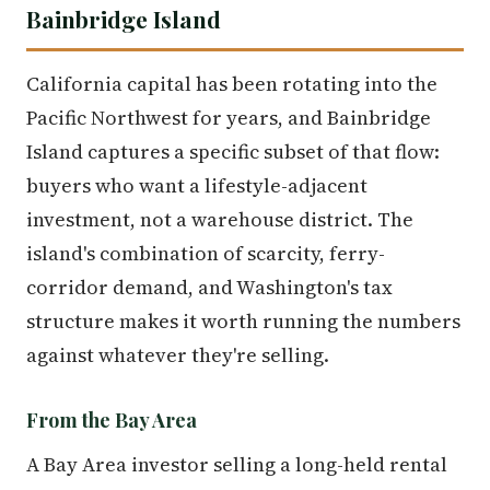
Bainbridge Island
California capital has been rotating into the
Pacific Northwest for years, and Bainbridge
Island captures a specific subset of that flow:
buyers who want a lifestyle-adjacent
investment, not a warehouse district. The
island's combination of scarcity, ferry-
corridor demand, and Washington's tax
structure makes it worth running the numbers
against whatever they're selling.
From the Bay Area
A Bay Area investor selling a long-held rental