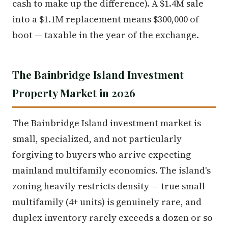
cash to make up the difference). A $1.4M sale
into a $1.1M replacement means $300,000 of
boot — taxable in the year of the exchange.
The Bainbridge Island Investment
Property Market in 2026
The Bainbridge Island investment market is
small, specialized, and not particularly
forgiving to buyers who arrive expecting
mainland multifamily economics. The island's
zoning heavily restricts density — true small
multifamily (4+ units) is genuinely rare, and
duplex inventory rarely exceeds a dozen or so