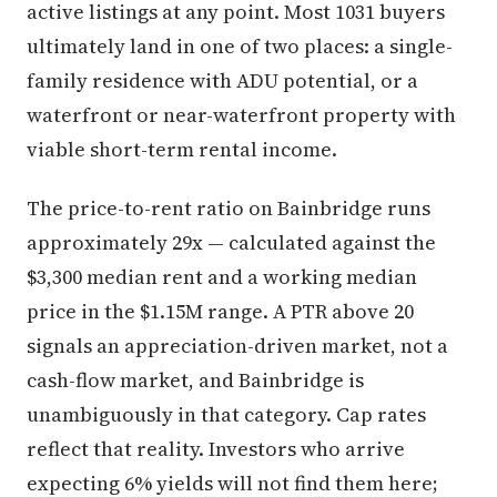
active listings at any point. Most 1031 buyers
ultimately land in one of two places: a single-
family residence with ADU potential, or a
waterfront or near-waterfront property with
viable short-term rental income.
The price-to-rent ratio on Bainbridge runs
approximately 29x — calculated against the
$3,300 median rent and a working median
price in the $1.15M range. A PTR above 20
signals an appreciation-driven market, not a
cash-flow market, and Bainbridge is
unambiguously in that category. Cap rates
reflect that reality. Investors who arrive
expecting 6% yields will not find them here;