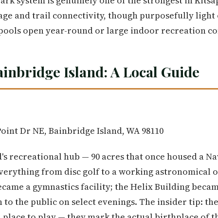
ark system is genuinely one of the strongest in Kits
ge and trail connectivity, though purposefully light
 pools open year-round or large indoor recreation c
ainbridge Island: A Local Guide
oint Dr NE, Bainbridge Island, WA 98110
and's recreational hub — 90 acres that once housed a N
verything from disc golf to a working astronomical 
came a gymnastics facility; the Helix Building becam
to the public on select evenings. The insider tip: th
a place to play — they mark the actual birthplace of 