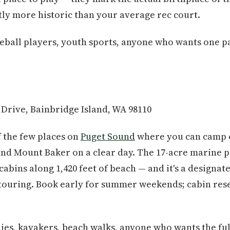
tly more historic than your average rec court.
leball players, youth sports, anyone who wants one p
 Drive, Bainbridge Island, WA 98110
f the few places on
Puget Sound
where you can camp o
nd Mount Baker on a clear day. The 17-acre marine par
cabins along 1,420 feet of beach — and it's a designat
touring. Book early for summer weekends; cabin rese
es, kayakers, beach walks, anyone who wants the fu