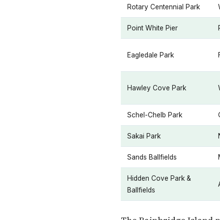
Rotary Centennial Park
Point White Pier
Eagledale Park
Hawley Cove Park
Schel-Chelb Park
Sakai Park
Sands Ballfields
Hidden Cove Park &
Ballfields