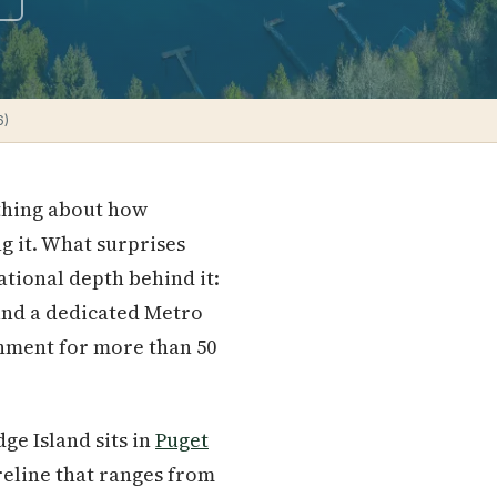
6)
ething about how
g it. What surprises
ational depth behind it:
 and a dedicated Metro
rnment for more than 50
ge Island sits in
Puget
oreline that ranges from