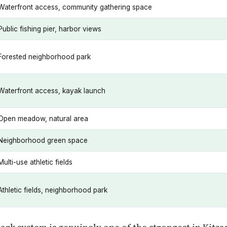
Waterfront access, community gathering space
Public fishing pier, harbor views
Forested neighborhood park
Waterfront access, kayak launch
Open meadow, natural area
Neighborhood green space
Multi-use athletic fields
Athletic fields, neighborhood park