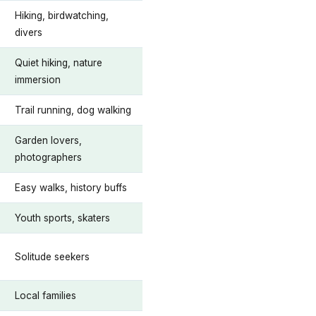
Hiking, birdwatching,
divers
Quiet hiking, nature
immersion
Trail running, dog walking
Garden lovers,
photographers
Easy walks, history buffs
Youth sports, skaters
Solitude seekers
Local families