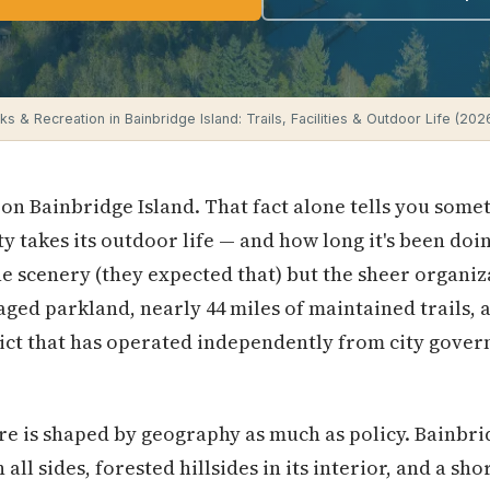
ks & Recreation in Bainbridge Island: Trails, Facilities & Outdoor Life (202
 on Bainbridge Island. That fact alone tells you som
y takes its outdoor life — and how long it's been doin
e scenery (they expected that) but the sheer organiz
aged parkland, nearly 44 miles of maintained trails,
rict that has operated independently from city gove
e is shaped by geography as much as policy. Bainbrid
all sides, forested hillsides in its interior, and a sh