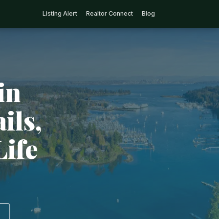
Listing Alert
Realtor Connect
Blog
in
ils,
Life