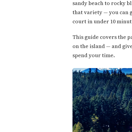
sandy beach to rocky bl
that variety — you can 
court in under 10 minut
This guide covers the pa
on the island — and giv
spend your time.