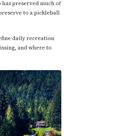
ip has preserved much of
preserve to a pickleball
define daily recreation
issing, and where to