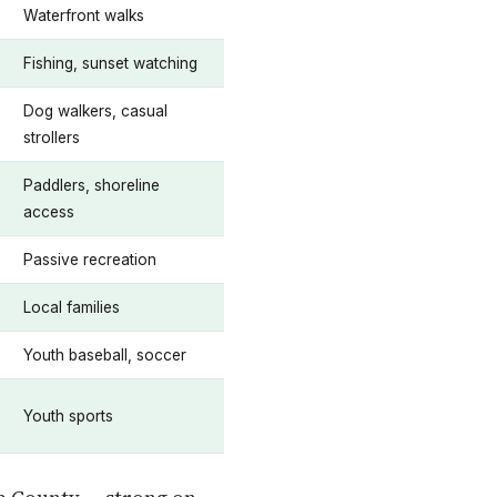
Waterfront walks
Fishing, sunset watching
Dog walkers, casual
strollers
Paddlers, shoreline
access
Passive recreation
Local families
Youth baseball, soccer
Youth sports