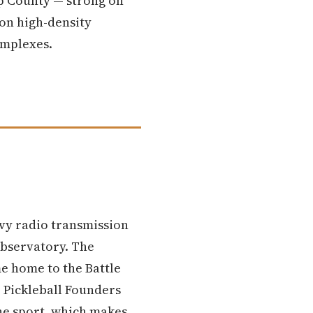
ap County — strong on
 on high-density
omplexes.
avy radio transmission
observatory. The
e home to the Battle
e Pickleball Founders
the sport, which makes