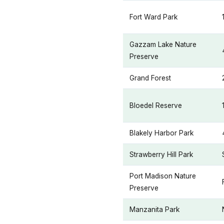
Fort Ward Park
Gazzam Lake Nature
Preserve
Grand Forest
Bloedel Reserve
Blakely Harbor Park
Strawberry Hill Park
Port Madison Nature
Preserve
Manzanita Park