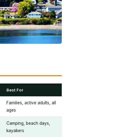
Best For
Families, active adults, all
ages
Camping, beach days,
kayakers