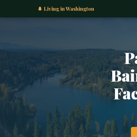
🌲 Living in Washington
P
Bai
Fac