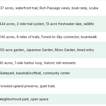
137 acres, waterfront trail, Rich Passage views, boat ramp, scuba
444 acres, 2-mile trail system, 13-acre freshwater lake, wildlife
240 acres, 8 miles of trails, Forest-to-Sky connector, boardwalk
150-acre garden, Japanese Garden, Moss Garden, timed entry
40 acres, 1-mile harbor loop, historic mill remnants
Skatepark, baseball/softball, community center
Forested upland preserve, quiet trails
Neighborhood park, open space