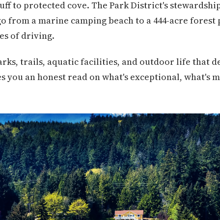
uff to protected cove. The Park District's stewardsh
go from a marine camping beach to a 444-acre forest 
es of driving.
rks, trails, aquatic facilities, and outdoor life that 
es you an honest read on what's exceptional, what's m