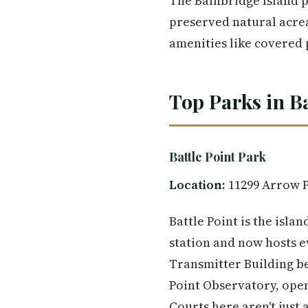
The Bainbridge Island p
preserved natural acrea
amenities like covered
Top Parks in B
Battle Point Park
Location:
11299 Arrow P
Battle Point is the isl
station and now hosts e
Transmitter Building be
Point Observatory, open 
Courts here aren't just 