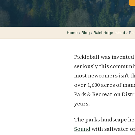
Home
›
Blog
›
Bainbridge Island
› Par
Pickleball was invented
seriously this communit
most newcomers isn't th
over 1,600 acres of man
Park & Recreation Dist
years.
The parks landscape her
Sound
with saltwater on 