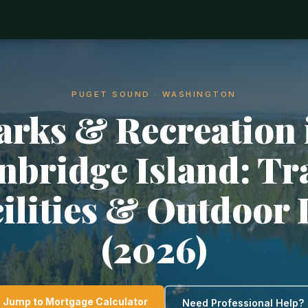
PUGET SOUND · WASHINGTON
arks & Recreation 
nbridge Island: Tra
ilities & Outdoor 
(2026)
Jump to Mortgage Calculator
Need Professional Help?