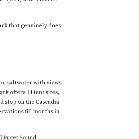
ark that genuinely does
n saltwater with views
k offers 14 tent sites,
ed stop on the Cascadia
rvations fill months in
ll
Puget Sound