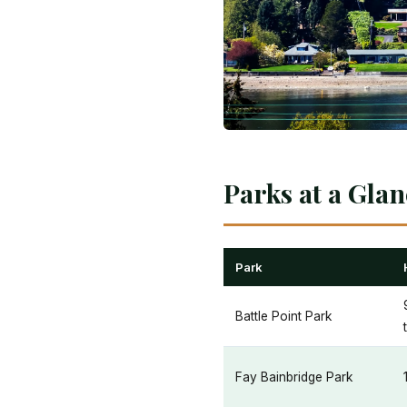
Parks at a Gla
Park
Battle Point Park
Fay Bainbridge Park