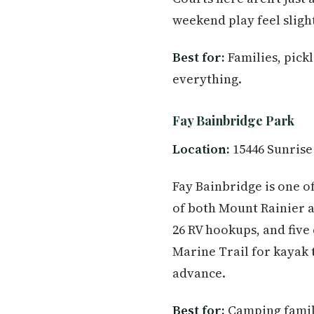
weekend play feel sligh
Best for:
Families, pick
everything.
Fay Bainbridge Park
Location:
15446 Sunrise
Fay Bainbridge is one o
of both Mount Rainier a
26 RV hookups, and five 
Marine Trail for kayak 
advance.
Best for:
Camping famili