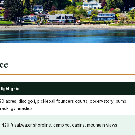
nce
Highlights
90 acres, disc golf, pickleball founders courts, observatory, pump
track, gymnastics
1,420 ft saltwater shoreline, camping, cabins, mountain views