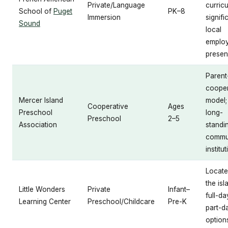
Private/Language
curric
School of
Puget
PK–8
Immersion
signifi
Sound
local
emplo
prese
Parent
cooper
Mercer Island
model;
Cooperative
Ages
Preschool
long-
Preschool
2–5
Association
standi
commu
institu
Locate
the isl
Little Wonders
Private
Infant–
full-d
Learning Center
Preschool/Childcare
Pre-K
part-d
option