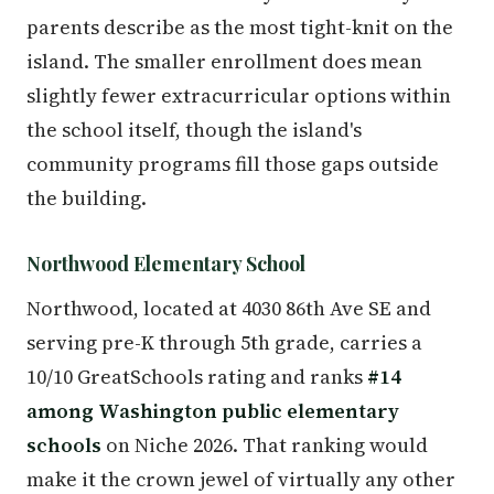
parents describe as the most tight-knit on the
island. The smaller enrollment does mean
slightly fewer extracurricular options within
the school itself, though the island's
community programs fill those gaps outside
the building.
Northwood Elementary School
Northwood, located at 4030 86th Ave SE and
serving pre-K through 5th grade, carries a
10/10 GreatSchools rating and ranks
#14
among Washington public elementary
schools
on Niche 2026. That ranking would
make it the crown jewel of virtually any other