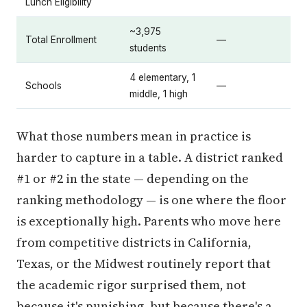
Lunch Eligibility
~3,975
Total Enrollment
—
students
4 elementary, 1
Schools
—
middle, 1 high
What those numbers mean in practice is
harder to capture in a table. A district ranked
#1 or #2 in the state — depending on the
ranking methodology — is one where the floor
is exceptionally high. Parents who move here
from competitive districts in California,
Texas, or the Midwest routinely report that
the academic rigor surprised them, not
because it's punishing, but because there's a