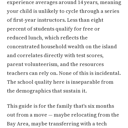
experience averages around 14 years, meaning
your child is unlikely to cycle through a series
of first-year instructors. Less than eight
percent of students qualify for free or
reduced lunch, which reflects the
concentrated household wealth on the island
and correlates directly with test scores,
parent volunteerism, and the resources
teachers can rely on. None of this is incidental.
The school quality here is inseparable from
the demographics that sustain it.
This guide is for the family that's six months
out from a move — maybe relocating from the
Bay Area, maybe transferring with a tech