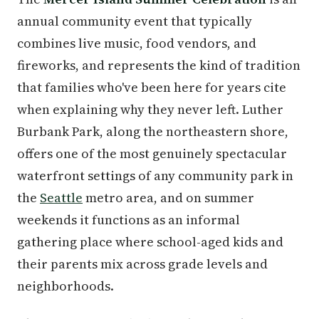
annual community event that typically
combines live music, food vendors, and
fireworks, and represents the kind of tradition
that families who've been here for years cite
when explaining why they never left. Luther
Burbank Park, along the northeastern shore,
offers one of the most genuinely spectacular
waterfront settings of any community park in
the
Seattle
metro area, and on summer
weekends it functions as an informal
gathering place where school-aged kids and
their parents mix across grade levels and
neighborhoods.