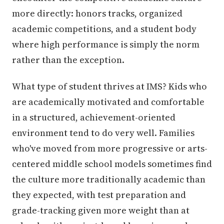
more directly: honors tracks, organized
academic competitions, and a student body
where high performance is simply the norm
rather than the exception.
What type of student thrives at IMS? Kids who
are academically motivated and comfortable
in a structured, achievement-oriented
environment tend to do very well. Families
who've moved from more progressive or arts-
centered middle school models sometimes find
the culture more traditionally academic than
they expected, with test preparation and
grade-tracking given more weight than at