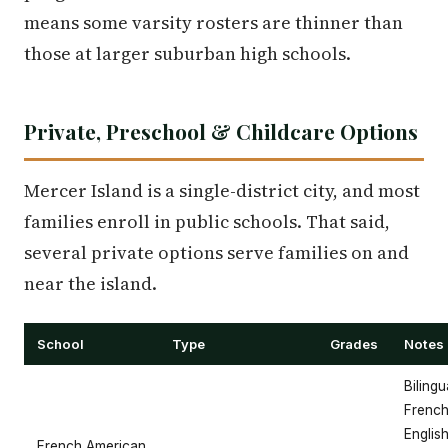
means some varsity rosters are thinner than
those at larger suburban high schools.
Private, Preschool & Childcare Options
Mercer Island is a single-district city, and most
families enroll in public schools. That said,
several private options serve families on and
near the island.
School
Type
Grades
Notes
Bilingu
French
Englis
French American