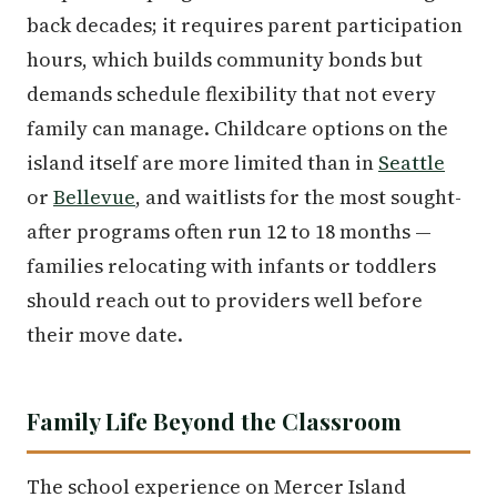
back decades; it requires parent participation
hours, which builds community bonds but
demands schedule flexibility that not every
family can manage. Childcare options on the
island itself are more limited than in
Seattle
or
Bellevue
, and waitlists for the most sought-
after programs often run 12 to 18 months —
families relocating with infants or toddlers
should reach out to providers well before
their move date.
Family Life Beyond the Classroom
The school experience on Mercer Island