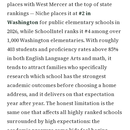
places with West Mercer at the top of state
rankings — Niche places it at
#2 in
Washington
for public elementary schools in
2026, while SchoolIntel ranks it #4 among over
1,000 Washington elementaries. With roughly
403 students and proficiency rates above 85%
in both English Language Arts and math, it
tends to attract families who specifically
research which school has the strongest
academic outcomes before choosing a home
address, and it delivers on that expectation
year after year. The honest limitation is the
same one that affects all highly ranked schools
surrounded by high expectations: the