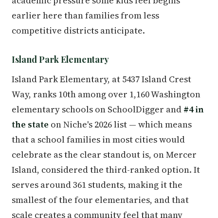
academic pressure some kids feel begins
earlier here than families from less
competitive districts anticipate.
Island Park Elementary
Island Park Elementary, at 5437 Island Crest
Way, ranks 10th among over 1,160 Washington
elementary schools on SchoolDigger and
#4 in
the state
on Niche's 2026 list — which means
that a school families in most cities would
celebrate as the clear standout is, on Mercer
Island, considered the third-ranked option. It
serves around 361 students, making it the
smallest of the four elementaries, and that
scale creates a community feel that many