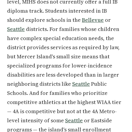
level, MIHS does not currently offer a full IB
diploma track. Students interested in IB
should explore schools in the
Bellevue
or
Seattle
districts. For families whose children
have complex special education needs, the
district provides services as required by law,
but Mercer Island's small size means that
specialized programs for lower-incidence
disabilities are less developed than in larger
neighboring districts like
Seattle
Public
Schools. And for families who prioritize
competitive athletics at the highest WIAA tier
— 4A is competitive but not at the 4A Metro-
level intensity of some
Seattle
or Eastside
programs — the island's small enrollment