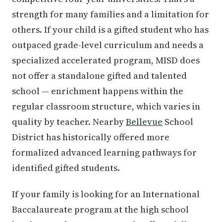
strength for many families and a limitation for
others. If your child is a gifted student who has
outpaced grade-level curriculum and needs a
specialized accelerated program, MISD does
not offer a standalone gifted and talented
school — enrichment happens within the
regular classroom structure, which varies in
quality by teacher. Nearby
Bellevue
School
District has historically offered more
formalized advanced learning pathways for
identified gifted students.
If your family is looking for an International
Baccalaureate program at the high school