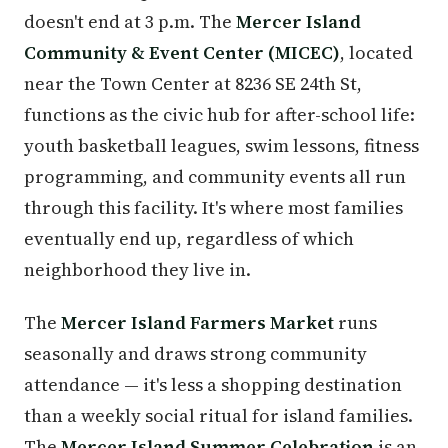
doesn't end at 3 p.m. The
Mercer Island
Community & Event Center (MICEC)
, located
near the Town Center at 8236 SE 24th St,
functions as the civic hub for after-school life:
youth basketball leagues, swim lessons, fitness
programming, and community events all run
through this facility. It's where most families
eventually end up, regardless of which
neighborhood they live in.
The
Mercer Island Farmers Market
runs
seasonally and draws strong community
attendance — it's less a shopping destination
than a weekly social ritual for island families.
The
Mercer Island Summer Celebration
is an