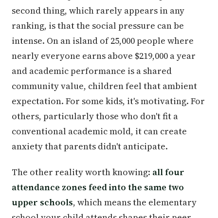
second thing, which rarely appears in any
ranking, is that the social pressure can be
intense. On an island of 25,000 people where
nearly everyone earns above $219,000 a year
and academic performance is a shared
community value, children feel that ambient
expectation. For some kids, it's motivating. For
others, particularly those who don't fit a
conventional academic mold, it can create
anxiety that parents didn't anticipate.
The other reality worth knowing:
all four
attendance zones feed into the same two
upper schools
, which means the elementary
school your child attends shapes their peer