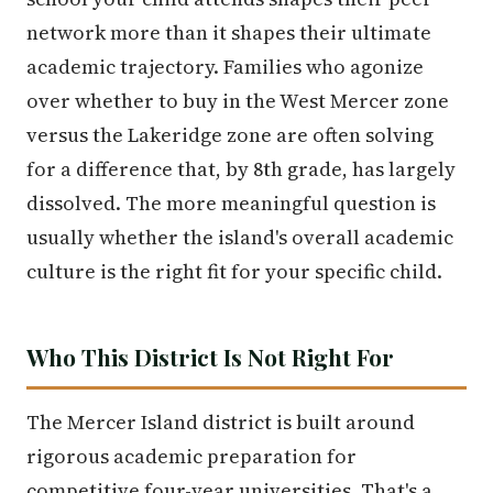
network more than it shapes their ultimate
academic trajectory. Families who agonize
over whether to buy in the West Mercer zone
versus the Lakeridge zone are often solving
for a difference that, by 8th grade, has largely
dissolved. The more meaningful question is
usually whether the island's overall academic
culture is the right fit for your specific child.
Who This District Is Not Right For
The Mercer Island district is built around
rigorous academic preparation for
competitive four-year universities. That's a