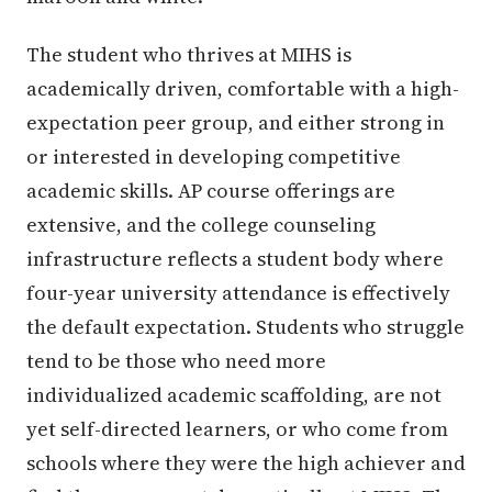
The student who thrives at MIHS is
academically driven, comfortable with a high-
expectation peer group, and either strong in
or interested in developing competitive
academic skills. AP course offerings are
extensive, and the college counseling
infrastructure reflects a student body where
four-year university attendance is effectively
the default expectation. Students who struggle
tend to be those who need more
individualized academic scaffolding, are not
yet self-directed learners, or who come from
schools where they were the high achiever and