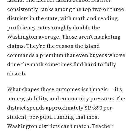
consistently ranks among the top two or three
districts in the state, with math and reading
proficiency rates roughly double the
Washington average. Those aren't marketing
claims. They're the reason the island
commands a premium that even buyers who've
done the math sometimes find hard to fully
absorb.
What shapes those outcomes isn't magic — it's
money, stability, and community pressure. The
district spends approximately $19,890 per
student, per-pupil funding that most
Washington districts can't match. Teacher