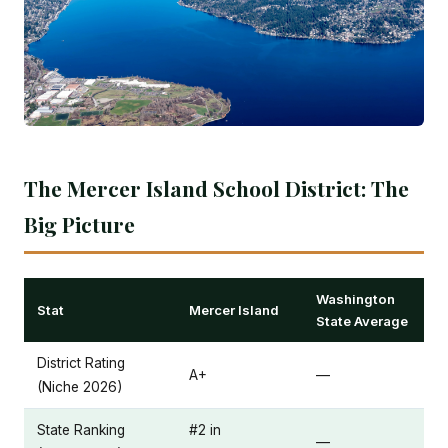
The Mercer Island School District: The
Big Picture
Washington
Stat
Mercer Island
State Average
District Rating
A+
—
(Niche 2026)
State Ranking
#2 in
—