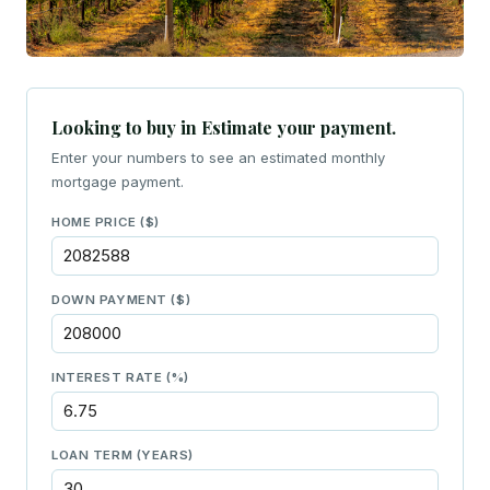
Looking to buy in Estimate your payment.
Enter your numbers to see an estimated monthly
mortgage payment.
HOME PRICE ($)
DOWN PAYMENT ($)
INTEREST RATE (%)
LOAN TERM (YEARS)