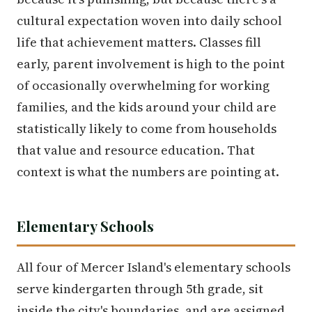
cultural expectation woven into daily school
life that achievement matters. Classes fill
early, parent involvement is high to the point
of occasionally overwhelming for working
families, and the kids around your child are
statistically likely to come from households
that value and resource education. That
context is what the numbers are pointing at.
Elementary Schools
All four of Mercer Island's elementary schools
serve kindergarten through 5th grade, sit
inside the city's boundaries, and are assigned