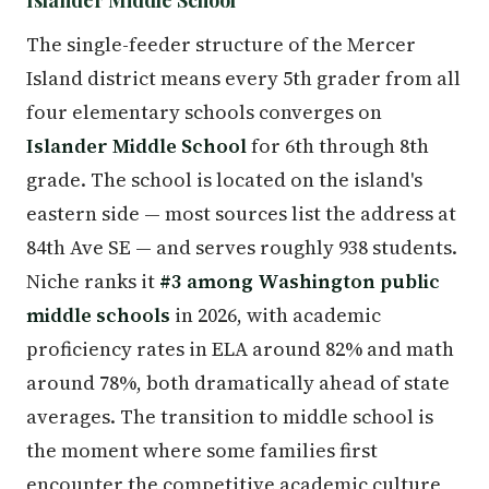
The single-feeder structure of the Mercer
Island district means every 5th grader from all
four elementary schools converges on
Islander Middle School
for 6th through 8th
grade. The school is located on the island's
eastern side — most sources list the address at
84th Ave SE — and serves roughly 938 students.
Niche ranks it
#3 among Washington public
middle schools
in 2026, with academic
proficiency rates in ELA around 82% and math
around 78%, both dramatically ahead of state
averages. The transition to middle school is
the moment where some families first
encounter the competitive academic culture