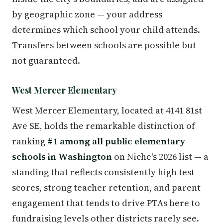
by geographic zone — your address
determines which school your child attends.
Transfers between schools are possible but
not guaranteed.
West Mercer Elementary
West Mercer Elementary, located at 4141 81st
Ave SE, holds the remarkable distinction of
ranking
#1 among all public elementary
schools in Washington
on Niche's 2026 list — a
standing that reflects consistently high test
scores, strong teacher retention, and parent
engagement that tends to drive PTAs here to
fundraising levels other districts rarely see.