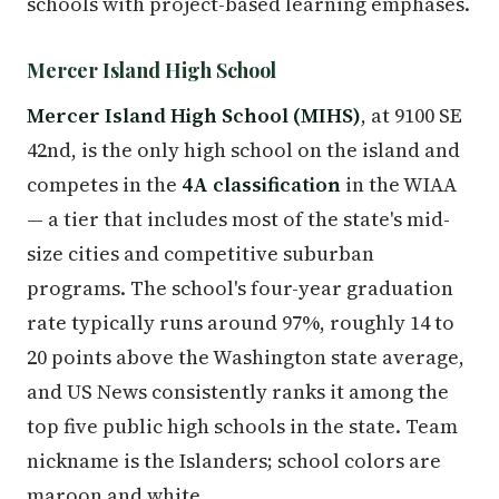
schools with project-based learning emphases.
Mercer Island High School
Mercer Island High School (MIHS)
, at 9100 SE
42nd, is the only high school on the island and
competes in the
4A classification
in the WIAA
— a tier that includes most of the state's mid-
size cities and competitive suburban
programs. The school's four-year graduation
rate typically runs around 97%, roughly 14 to
20 points above the Washington state average,
and US News consistently ranks it among the
top five public high schools in the state. Team
nickname is the Islanders; school colors are
maroon and white.