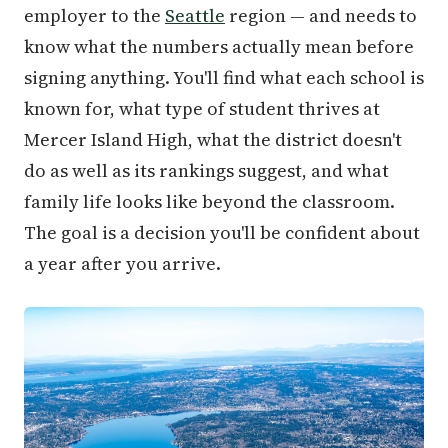
employer to the
Seattle
region — and needs to
know what the numbers actually mean before
signing anything. You'll find what each school is
known for, what type of student thrives at
Mercer Island High, what the district doesn't
do as well as its rankings suggest, and what
family life looks like beyond the classroom.
The goal is a decision you'll be confident about
a year after you arrive.