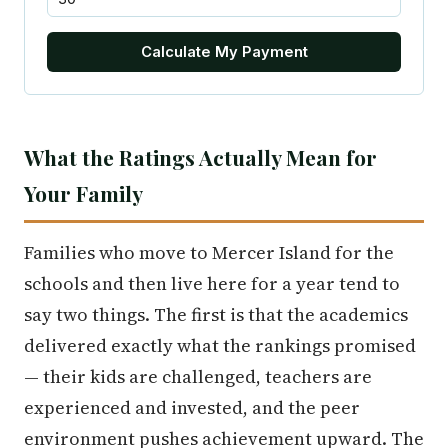
Calculate My Payment
What the Ratings Actually Mean for
Your Family
Families who move to Mercer Island for the
schools and then live here for a year tend to
say two things. The first is that the academics
delivered exactly what the rankings promised
— their kids are challenged, teachers are
experienced and invested, and the peer
environment pushes achievement upward. The