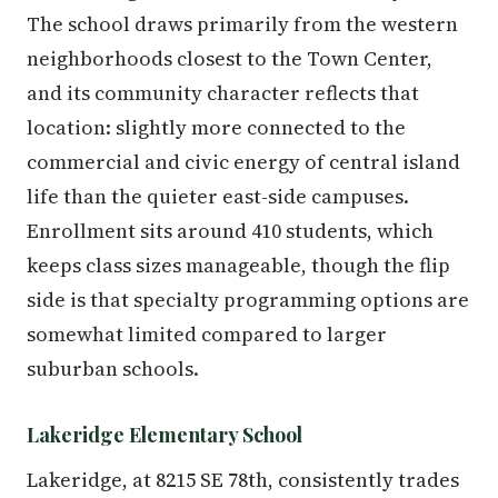
The school draws primarily from the western
neighborhoods closest to the Town Center,
and its community character reflects that
location: slightly more connected to the
commercial and civic energy of central island
life than the quieter east-side campuses.
Enrollment sits around 410 students, which
keeps class sizes manageable, though the flip
side is that specialty programming options are
somewhat limited compared to larger
suburban schools.
Lakeridge Elementary School
Lakeridge, at 8215 SE 78th, consistently trades