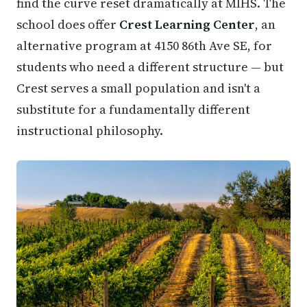
find the curve reset dramatically at MIHS. The
school does offer
Crest Learning Center
, an
alternative program at 4150 86th Ave SE, for
students who need a different structure — but
Crest serves a small population and isn't a
substitute for a fundamentally different
instructional philosophy.