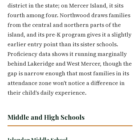
district in the state; on Mercer Island, it sits
fourth among four. Northwood draws families
from the central and northern parts of the
island, and its pre-K program gives it a slightly
earlier entry point than its sister schools.
Proficiency data shows it running marginally
behind Lakeridge and West Mercer, though the
gap is narrow enough that most families in its
attendance zone won't notice a difference in
their child's daily experience.
Middle and High Schools
Islander Middle School