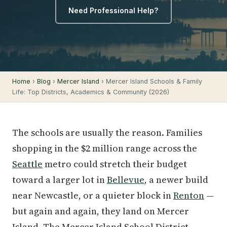
Need Professional Help?
Home
›
Blog
›
Mercer Island
› Mercer Island Schools & Family
Life: Top Districts, Academics & Community (2026)
The schools are usually the reason. Families
shopping in the $2 million range across the
Seattle
metro could stretch their budget
toward a larger lot in
Bellevue
, a newer build
near Newcastle, or a quieter block in
Renton
—
but again and again, they land on Mercer
Island. The Mercer Island School District