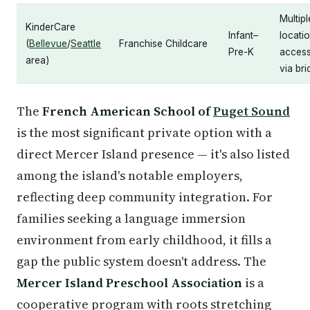
Multipl
KinderCare
Infant–
locati
(
Bellevue
/
Seattle
Franchise Childcare
Pre-K
access
area)
via br
The
French American School of
Puget Sound
is the most significant private option with a
direct Mercer Island presence — it's also listed
among the island's notable employers,
reflecting deep community integration. For
families seeking a language immersion
environment from early childhood, it fills a
gap the public system doesn't address. The
Mercer Island Preschool Association
is a
cooperative program with roots stretching