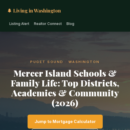
🌲 Living in Washington
Listing Alert
Realtor Connect
Blog
PUGET SOUND · WASHINGTON
Mercer Island Schools &
Family Life: Top Districts,
Academics & Community
(2026)
Jump to Mortgage Calculator