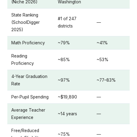
(Niche 2026)
Washington
State Ranking
#1 of 247
(SchoolDigger
—
districts
2025)
Math Proficiency
~79%
~41%
Reading
~85%
~53%
Proficiency
4-Year Graduation
~97%
~77–83%
Rate
Per-Pupil Spending
~$19,890
—
Average Teacher
~14 years
—
Experience
Free/Reduced
~7.5%
—