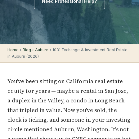
Need Professional Help?
Home
›
Blog
›
Auburn
› 1031 Exchange & Investment Real Estate
in Auburn (2026)
You've been sitting on California real estate
equity for years — maybe a rental in San Jose,
a duplex in the Valley, a condo in Long Beach
that tripled in value. Now you've sold, the
clock is ticking, and someone in your investing
circle mentioned Auburn, Washington. It's not
a name that shows up in CNBC segments on hot