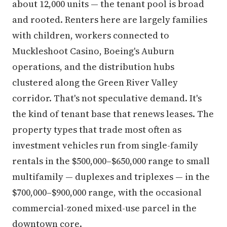
about 12,000 units — the tenant pool is broad
and rooted. Renters here are largely families
with children, workers connected to
Muckleshoot Casino, Boeing's Auburn
operations, and the distribution hubs
clustered along the Green River Valley
corridor. That's not speculative demand. It's
the kind of tenant base that renews leases. The
property types that trade most often as
investment vehicles run from single-family
rentals in the $500,000–$650,000 range to small
multifamily — duplexes and triplexes — in the
$700,000–$900,000 range, with the occasional
commercial-zoned mixed-use parcel in the
downtown core.