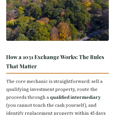
How a 1031 Exchange Works: The Rules
That Matter
The core mechanic is straightforward: sell a
qualifying investment property, route the
proceeds through a
qualified intermediary
(you cannot touch the cash yourself), and
identify replacement property within 45 days