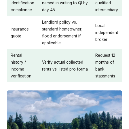
identification
named in writing to QI by
qualified
compliance
day 45
intermediary
Landlord policy vs.
Local
Insurance
standard homeowner;
independent
quote
flood endorsement if
broker
applicable
Rental
Request 12
history /
Verify actual collected
months of
income
rents vs. listed pro forma
bank
verification
statements