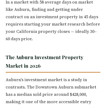
In a market with 58 average days on market
like Auburn, finding and getting under
contract on an investment property in 45 days
requires starting your market research before
your California property closes — ideally 30–
60 days prior.
The Auburn Investment Property
Market in 2026
Auburn's investment market is a study in
contrasts. The Downtown Auburn submarket
has a median sold price around $428,000,
making it one of the more accessible entry