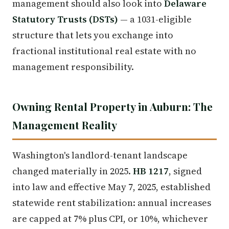
management should also look into
Delaware
Statutory Trusts (DSTs)
— a 1031-eligible
structure that lets you exchange into
fractional institutional real estate with no
management responsibility.
Owning Rental Property in Auburn: The
Management Reality
Washington's landlord-tenant landscape
changed materially in 2025.
HB 1217
, signed
into law and effective May 7, 2025, established
statewide rent stabilization: annual increases
are capped at 7% plus CPI, or 10%, whichever