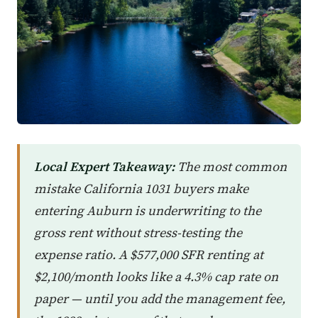
Local Expert Takeaway:
The most common
mistake California 1031 buyers make
entering Auburn is underwriting to the
gross rent without stress-testing the
expense ratio. A $577,000 SFR renting at
$2,100/month looks like a 4.3% cap rate on
paper — until you add the management fee,