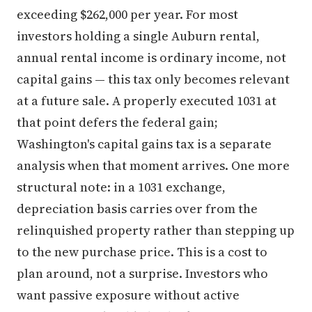
exceeding $262,000 per year. For most
investors holding a single Auburn rental,
annual rental income is ordinary income, not
capital gains — this tax only becomes relevant
at a future sale. A properly executed 1031 at
that point defers the federal gain;
Washington's capital gains tax is a separate
analysis when that moment arrives. One more
structural note: in a 1031 exchange,
depreciation basis carries over from the
relinquished property rather than stepping up
to the new purchase price. This is a cost to
plan around, not a surprise. Investors who
want passive exposure without active