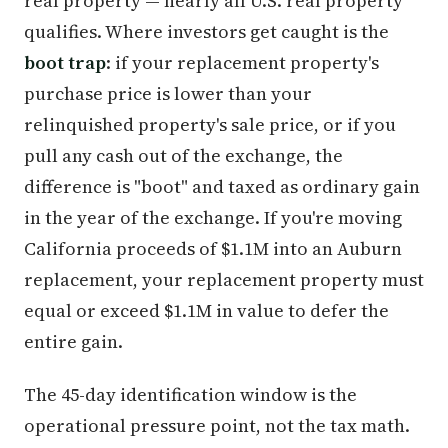
real property — nearly all U.S. real property
qualifies. Where investors get caught is the
boot trap
: if your replacement property's
purchase price is lower than your
relinquished property's sale price, or if you
pull any cash out of the exchange, the
difference is "boot" and taxed as ordinary gain
in the year of the exchange. If you're moving
California proceeds of $1.1M into an Auburn
replacement, your replacement property must
equal or exceed $1.1M in value to defer the
entire gain.
The 45-day identification window is the
operational pressure point, not the tax math.