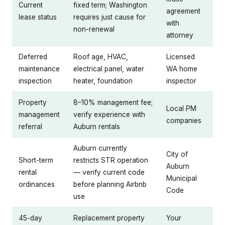
Current
fixed term; Washington
agreement
lease status
requires just cause for
with
non-renewal
attorney
Deferred
Roof age, HVAC,
Licensed
maintenance
electrical panel, water
WA home
inspection
heater, foundation
inspector
Property
8–10% management fee;
Local PM
management
verify experience with
companies
referral
Auburn rentals
Auburn currently
City of
Short-term
restricts STR operation
Auburn
rental
— verify current code
Municipal
ordinances
before planning Airbnb
Code
use
45-day
Replacement property
Your