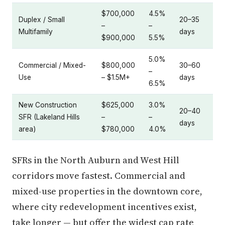
$700,000
4.5%
Duplex / Small
20–35
–
–
Multifamily
days
$900,000
5.5%
5.0%
Commercial / Mixed-
$800,000
30–60
–
Use
– $1.5M+
days
6.5%
New Construction
$625,000
3.0%
20–40
SFR (Lakeland Hills
–
–
days
area)
$780,000
4.0%
SFRs in the North Auburn and West Hill
corridors move fastest. Commercial and
mixed-use properties in the downtown core,
where city redevelopment incentives exist,
take longer — but offer the widest cap rate