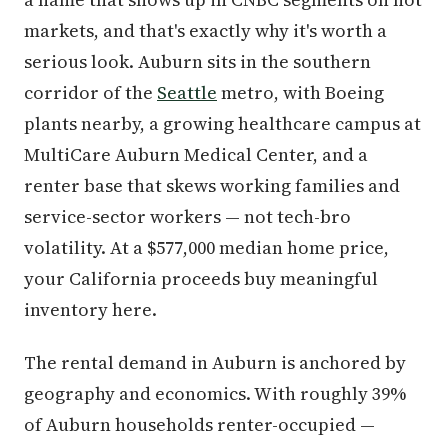
markets, and that's exactly why it's worth a
serious look. Auburn sits in the southern
corridor of the
Seattle
metro, with Boeing
plants nearby, a growing healthcare campus at
MultiCare Auburn Medical Center, and a
renter base that skews working families and
service-sector workers — not tech-bro
volatility. At a $577,000 median home price,
your California proceeds buy meaningful
inventory here.
The rental demand in Auburn is anchored by
geography and economics. With roughly 39%
of Auburn households renter-occupied —