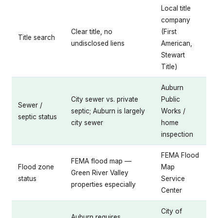
Local title
company
Clear title, no
(First
Title search
undisclosed liens
American,
Stewart
Title)
Auburn
City sewer vs. private
Public
Sewer /
septic; Auburn is largely
Works /
septic status
city sewer
home
inspection
FEMA Flood
FEMA flood map —
Flood zone
Map
Green River Valley
status
Service
properties especially
Center
City of
Auburn requires