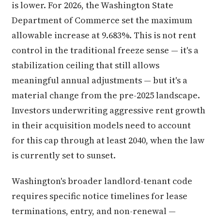
is lower. For 2026, the Washington State
Department of Commerce set the maximum
allowable increase at 9.683%. This is not rent
control in the traditional freeze sense — it's a
stabilization ceiling that still allows
meaningful annual adjustments — but it's a
material change from the pre-2025 landscape.
Investors underwriting aggressive rent growth
in their acquisition models need to account
for this cap through at least 2040, when the law
is currently set to sunset.
Washington's broader landlord-tenant code
requires specific notice timelines for lease
terminations, entry, and non-renewal —