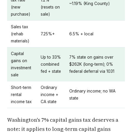
tax rate
1.2%
~1.19% (King County)
(new
(resets on
purchase)
sale)
Sales tax
(rehab
7.25%+
6.5% + local
materials)
Capital
Up to 33%
7% state on gains over
gains on
combined
$262K (long-term); 0%
investment
fed + state
federal deferral via 1031
sale
Short-term
Ordinary
Ordinary income; no WA
rental
income +
state
income tax
CA state
Washington's 7% capital gains tax deserves a
note: it applies to long-term capital gains