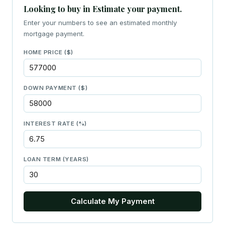
Looking to buy in Estimate your payment.
Enter your numbers to see an estimated monthly
mortgage payment.
HOME PRICE ($)
DOWN PAYMENT ($)
INTEREST RATE (%)
LOAN TERM (YEARS)
Calculate My Payment