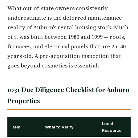
What out-of-state owners consistently
underestimate is the deferred maintenance
reality of Auburn's rental housing stock. Much
of it was built between 1980 and 1999 — roofs,
furnaces, and electrical panels that are 25–40
years old. A pre-acquisition inspection that
goes beyond cosmetics is essential.
1031 Due Diligence Checklist for Auburn
Properties
Local
Item
What to Verify
Resource