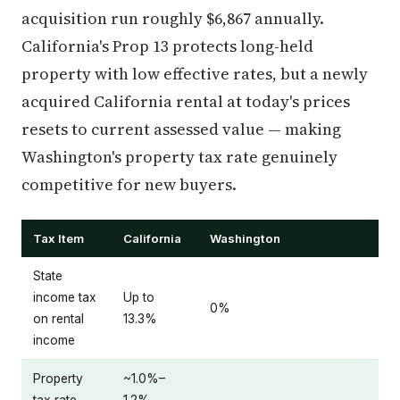
acquisition run roughly $6,867 annually.
California's Prop 13 protects long-held
property with low effective rates, but a newly
acquired California rental at today's prices
resets to current assessed value — making
Washington's property tax rate genuinely
competitive for new buyers.
Tax Item
California
Washington
State
income tax
Up to
0%
on rental
13.3%
income
Property
~1.0%–