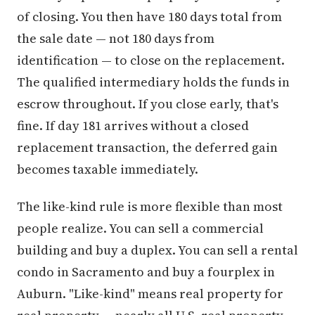
of closing. You then have 180 days total from
the sale date — not 180 days from
identification — to close on the replacement.
The qualified intermediary holds the funds in
escrow throughout. If you close early, that's
fine. If day 181 arrives without a closed
replacement transaction, the deferred gain
becomes taxable immediately.
The like-kind rule is more flexible than most
people realize. You can sell a commercial
building and buy a duplex. You can sell a rental
condo in Sacramento and buy a fourplex in
Auburn. "Like-kind" means real property for