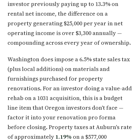
investor previously paying up to 13.3% on
rental net income, the difference on a
property generating $25,000 per year in net
operating income is over $3,300 annually —
compounding across every year of ownership.
Washington does impose a 6.5% state sales tax
(plus local additions) on materials and
furnishings purchased for property
renovations. For an investor doing a value-add
rehab on a 1031 acquisition, this is a budget
line item that Oregon investors don't face —
factor it into your renovation pro forma
before closing. Property taxes at Auburn's rate
of approximately
1.19%
on a $577,000