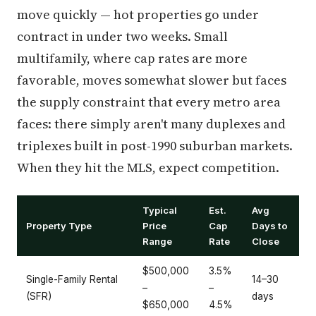
move quickly — hot properties go under
contract in under two weeks. Small
multifamily, where cap rates are more
favorable, moves somewhat slower but faces
the supply constraint that every metro area
faces: there simply aren't many duplexes and
triplexes built in post-1990 suburban markets.
When they hit the MLS, expect competition.
Typical
Est.
Avg
Property Type
Price
Cap
Days to
Range
Rate
Close
$500,000
3.5%
Single-Family Rental
14–30
–
–
(SFR)
days
$650,000
4.5%