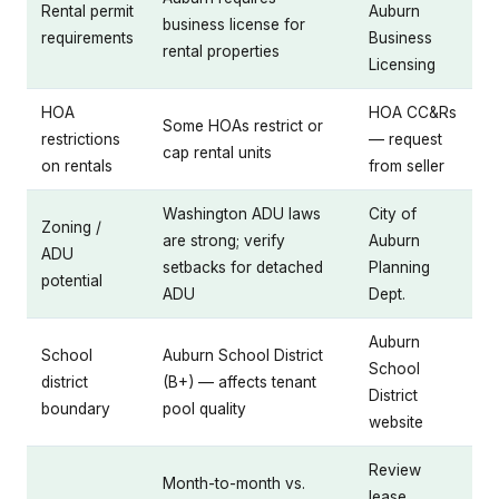
Rental permit
Auburn
business license for
requirements
Business
rental properties
Licensing
HOA
HOA CC&Rs
Some HOAs restrict or
restrictions
— request
cap rental units
on rentals
from seller
Washington ADU laws
City of
Zoning /
are strong; verify
Auburn
ADU
setbacks for detached
Planning
potential
ADU
Dept.
Auburn
School
Auburn School District
School
district
(B+) — affects tenant
District
boundary
pool quality
website
Review
Month-to-month vs.
lease