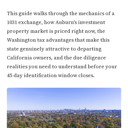
This guide walks through the mechanics of a
1031 exchange, how Auburn's investment
property market is priced right now, the
Washington tax advantages that make this
state genuinely attractive to departing
California owners, and the due diligence
realities you need to understand before your
45-day identification window closes.