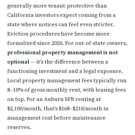
generally more tenant-protective than
California investors expect coming from a
state where notices can feel even stricter.
Eviction procedures have become more
formalized since 2020. For out-of-state owners,
professional property management is not
optional
— it's the difference between a
functioning investment and a legal exposure.
Local property management fees typically run
8–10% of gross monthly rent, with leasing fees
on top. For an Auburn SFR renting at
$2,100/month, that's $168–$210/month in
management cost before maintenance
reserves.