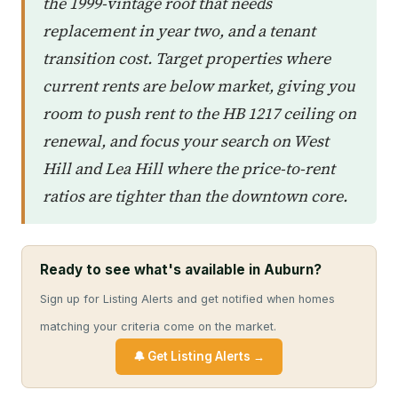
the 1999-vintage roof that needs
replacement in year two, and a tenant
transition cost. Target properties where
current rents are below market, giving you
room to push rent to the HB 1217 ceiling on
renewal, and focus your search on West
Hill and Lea Hill where the price-to-rent
ratios are tighter than the downtown core.
Ready to see what's available in Auburn?
Sign up for Listing Alerts and get notified when homes
matching your criteria come on the market.
🔔 Get Listing Alerts →