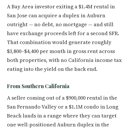
A Bay Area investor exiting a $1.4M rental in
San Jose can acquire a duplex in Auburn
outright — no debt, no mortgage — and still
have exchange proceeds left for a second SFR.
That combination would generate roughly
$3,800–$4,400 per month in gross rent across
both properties, with no California income tax
eating into the yield on the back end.
From Southern California
A seller coming out of a $900,000 rental in the
San Fernando Valley or a $1.1M condo in Long
Beach lands in a range where they can target
one well-positioned Auburn duplex in the