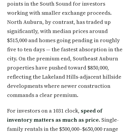
points in the South Sound for investors
working with smaller exchange proceeds.
North Auburn, by contrast, has traded up
significantly, with median prices around
$515,000 and homes going pending in roughly
five to ten days — the fastest absorption in the
city. On the premium end, Southeast Auburn
properties have pushed toward $850,000,
reflecting the Lakeland Hills-adjacent hillside
developments where newer construction
commands a clear premium.
For investors on a 1031 clock,
speed of
inventory matters as much as price
. Single-
family rentals in the $500,000–$650,000 range