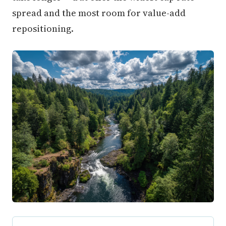
spread and the most room for value-add
repositioning.