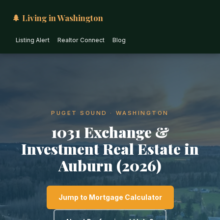
🌲 Living in Washington
Listing Alert
Realtor Connect
Blog
PUGET SOUND · WASHINGTON
1031 Exchange &
Investment Real Estate in
Auburn (2026)
Jump to Mortgage Calculator