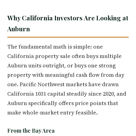
Why California Investors Are Looking at
Auburn
The fundamental math is simple: one
California property sale often buys multiple
Auburn units outright, or buys one strong
property with meaningful cash flow from day
one. Pacific Northwest markets have drawn
California 1031 capital steadily since 2020, and
Auburn specifically offers price points that
make whole-market entry feasible.
From the Bay Area