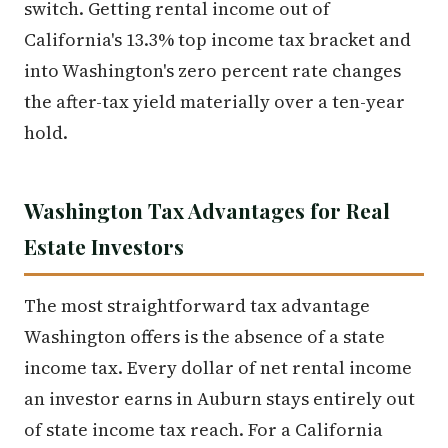
switch. Getting rental income out of
California's 13.3% top income tax bracket and
into Washington's zero percent rate changes
the after-tax yield materially over a ten-year
hold.
Washington Tax Advantages for Real
Estate Investors
The most straightforward tax advantage
Washington offers is the absence of a state
income tax. Every dollar of net rental income
an investor earns in Auburn stays entirely out
of state income tax reach. For a California