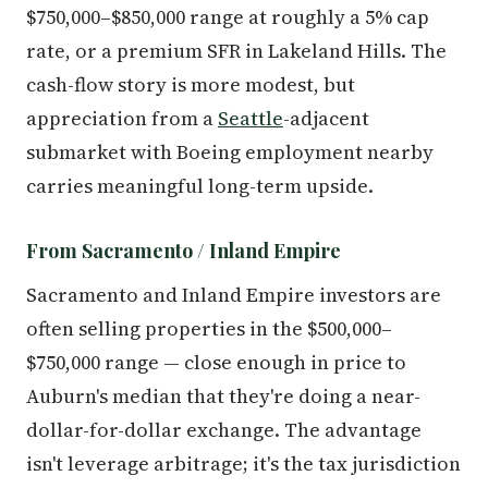
$750,000–$850,000 range at roughly a 5% cap
rate, or a premium SFR in Lakeland Hills. The
cash-flow story is more modest, but
appreciation from a
Seattle
-adjacent
submarket with Boeing employment nearby
carries meaningful long-term upside.
From Sacramento / Inland Empire
Sacramento and Inland Empire investors are
often selling properties in the $500,000–
$750,000 range — close enough in price to
Auburn's median that they're doing a near-
dollar-for-dollar exchange. The advantage
isn't leverage arbitrage; it's the tax jurisdiction