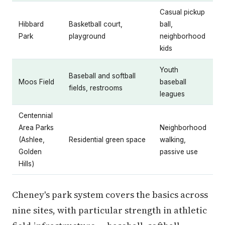
Casual pickup
Hibbard
Basketball court,
ball,
Park
playground
neighborhood
kids
Youth
Baseball and softball
Moos Field
baseball
fields, restrooms
leagues
Centennial
Area Parks
Neighborhood
(Ashlee,
Residential green space
walking,
Golden
passive use
Hills)
Cheney's park system covers the basics across
nine sites, with particular strength in athletic