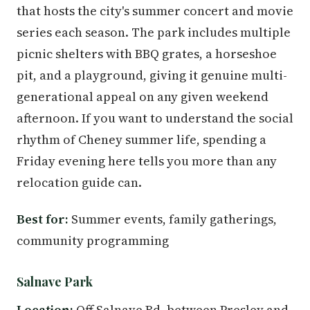
that hosts the city's summer concert and movie
series each season. The park includes multiple
picnic shelters with BBQ grates, a horseshoe
pit, and a playground, giving it genuine multi-
generational appeal on any given weekend
afternoon. If you want to understand the social
rhythm of Cheney summer life, spending a
Friday evening here tells you more than any
relocation guide can.
Best for:
Summer events, family gatherings,
community programming
Salnave Park
Location:
Off Salnave Rd. between Presley and