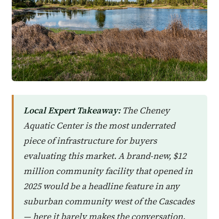
Local Expert Takeaway:
The Cheney
Aquatic Center is the most underrated
piece of infrastructure for buyers
evaluating this market. A brand-new, $12
million community facility that opened in
2025 would be a headline feature in any
suburban community west of the Cascades
— here it barely makes the conversation.