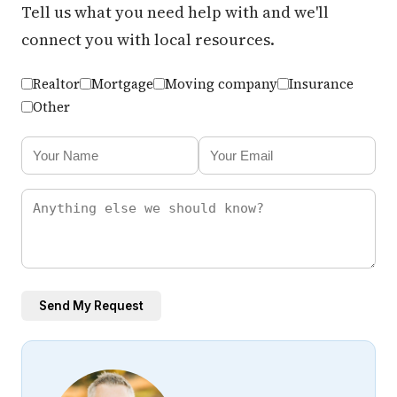
Tell us what you need help with and we'll
connect you with local resources.
Realtor
Mortgage
Moving company
Insurance
Other
Send My Request