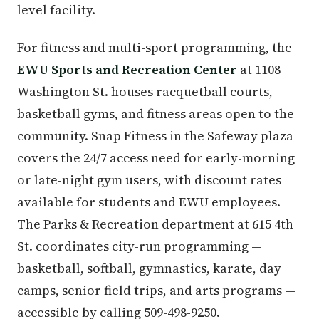
level facility.
For fitness and multi-sport programming, the
EWU Sports and Recreation Center
at 1108
Washington St. houses racquetball courts,
basketball gyms, and fitness areas open to the
community. Snap Fitness in the Safeway plaza
covers the 24/7 access need for early-morning
or late-night gym users, with discount rates
available for students and EWU employees.
The Parks & Recreation department at 615 4th
St. coordinates city-run programming —
basketball, softball, gymnastics, karate, day
camps, senior field trips, and arts programs —
accessible by calling 509-498-9250.