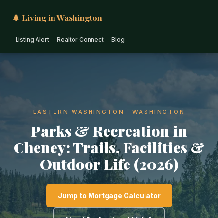
🌲 Living in Washington
Listing Alert
Realtor Connect
Blog
EASTERN WASHINGTON · WASHINGTON
Parks & Recreation in
Cheney: Trails, Facilities &
Outdoor Life (2026)
Jump to Mortgage Calculator