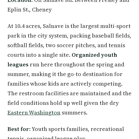
Eplin St., Cheney
At 10.4 acres, Salnave is the largest multi-sport
park in the city system, packing baseball fields,
softball fields, two soccer pitches, and tennis
courts into a single site.
Organized youth
leagues
run here throughout the spring and
summer, making it the go-to destination for
families whose kids are actively competing.
The restroom facilities are maintained and the
field conditions hold up well given the dry
Eastern Washington
summers.
Best for:
Youth sports families, recreational
tennis, organized league play