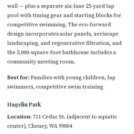
wall — plus a separate six-lane 25-yard lap
pool with timing gear and starting blocks for
competitive swimming. The eco-forward
design incorporates solar panels, xeriscape
landscaping, and regenerative filtration, and
the 5,000-square-foot bathhouse includes a
community meeting room.
Best for:
Families with young children, lap
swimmers, competitive swim training
Hagelin Park
Location:
711 Cedar St. (adjacent to aquatic
center), Cheney, WA 99004