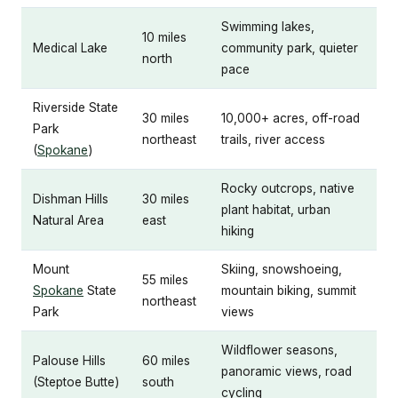
Swimming lakes,
10 miles
Medical Lake
community park, quieter
north
pace
Riverside State
30 miles
10,000+ acres, off-road
Park
northeast
trails, river access
(
Spokane
)
Rocky outcrops, native
Dishman Hills
30 miles
plant habitat, urban
Natural Area
east
hiking
Mount
Skiing, snowshoeing,
55 miles
Spokane
State
mountain biking, summit
northeast
Park
views
Wildflower seasons,
Palouse Hills
60 miles
panoramic views, road
(Steptoe Butte)
south
cycling