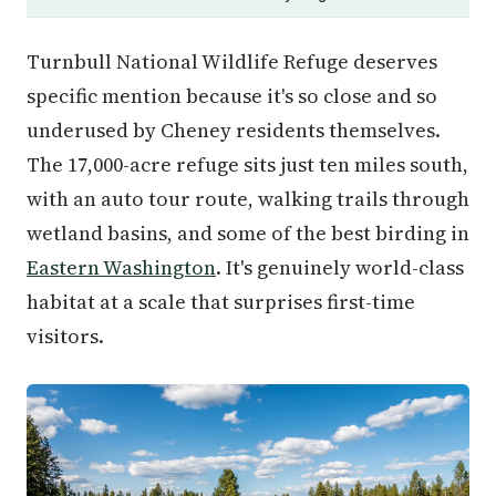
Turnbull National Wildlife Refuge deserves
specific mention because it's so close and so
underused by Cheney residents themselves.
The 17,000-acre refuge sits just ten miles south,
with an auto tour route, walking trails through
wetland basins, and some of the best birding in
Eastern Washington
. It's genuinely world-class
habitat at a scale that surprises first-time
visitors.