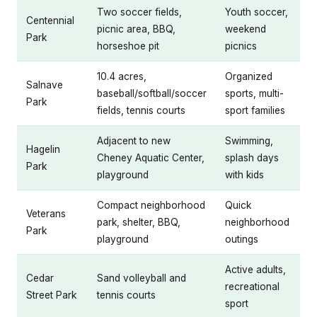
Two soccer fields,
Youth soccer,
Centennial
picnic area, BBQ,
weekend
Park
horseshoe pit
picnics
10.4 acres,
Organized
Salnave
baseball/softball/soccer
sports, multi-
Park
fields, tennis courts
sport families
Adjacent to new
Swimming,
Hagelin
Cheney Aquatic Center,
splash days
Park
playground
with kids
Compact neighborhood
Quick
Veterans
park, shelter, BBQ,
neighborhood
Park
playground
outings
Active adults,
Cedar
Sand volleyball and
recreational
Street Park
tennis courts
sport