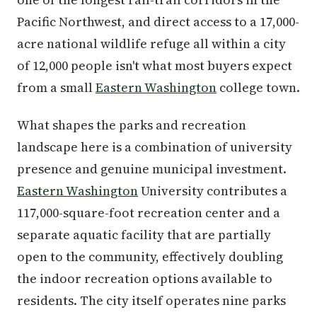
Pacific Northwest, and direct access to a 17,000-
acre national wildlife refuge all within a city
of 12,000 people isn't what most buyers expect
from a small
Eastern Washington
college town.
What shapes the parks and recreation
landscape here is a combination of university
presence and genuine municipal investment.
Eastern Washington
University contributes a
117,000-square-foot recreation center and a
separate aquatic facility that are partially
open to the community, effectively doubling
the indoor recreation options available to
residents. The city itself operates nine parks