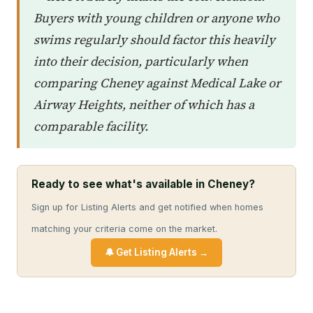
Buyers with young children or anyone who
swims regularly should factor this heavily
into their decision, particularly when
comparing Cheney against Medical Lake or
Airway Heights, neither of which has a
comparable facility.
Ready to see what's available in Cheney?
Sign up for Listing Alerts and get notified when homes
matching your criteria come on the market.
🔔 Get Listing Alerts →