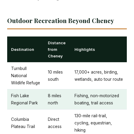
Outdoor Recreation Beyond Cheney
Distance
Destination
from
Highlights
Cheney
Turnbull
10 miles
17,000+ acres, birding,
National
south
wetlands, auto tour route
Wildlife Refuge
Fish Lake
8 miles
Fishing, non-motorized
Regional Park
north
boating, trail access
130-mile rail-trail,
Columbia
Direct
cycling, equestrian,
Plateau Trail
access
hiking