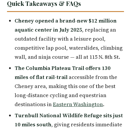
Quick Takeaways & FAQs
Cheney opened a brand-new $12 million
aquatic center in July 2025
, replacing an
outdated facility with a leisure pool,
competitive lap pool, waterslides, climbing
wall, and ninja course — all at 115 N. 8th St.
The Columbia Plateau Trail offers 130
miles of flat rail-trail
accessible from the
Cheney area, making this one of the best
long-distance cycling and equestrian
destinations in
Eastern Washington
.
Turnbull National Wildlife Refuge sits just
10 miles south
, giving residents immediate