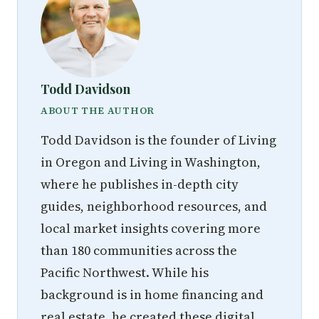
Todd Davidson
ABOUT THE AUTHOR
Todd Davidson is the founder of Living
in Oregon and Living in Washington,
where he publishes in-depth city
guides, neighborhood resources, and
local market insights covering more
than 180 communities across the
Pacific Northwest. While his
background is in home financing and
real estate, he created these digital