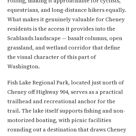
rolling, making it approachable for cyclists,
equestrians, and long-distance hikers equally.
What makes it genuinely valuable for Cheney
residents is the access it provides into the
Scablands landscape — basalt columns, open
grassland, and wetland corridor that define
the visual character of this part of
Washington.
Fish Lake Regional Park, located just north of
Cheney off Highway 904, serves as a practical
trailhead and recreational anchor for the
trail. The lake itself supports fishing and non-
motorized boating, with picnic facilities
rounding out a destination that draws Cheney