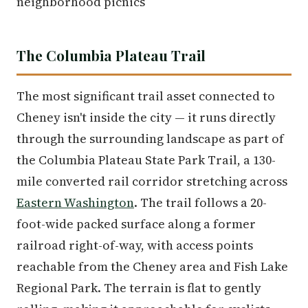
neighborhood picnics
The Columbia Plateau Trail
The most significant trail asset connected to
Cheney isn't inside the city — it runs directly
through the surrounding landscape as part of
the Columbia Plateau State Park Trail, a 130-
mile converted rail corridor stretching across
Eastern Washington
. The trail follows a 20-
foot-wide packed surface along a former
railroad right-of-way, with access points
reachable from the Cheney area and Fish Lake
Regional Park. The terrain is flat to gently