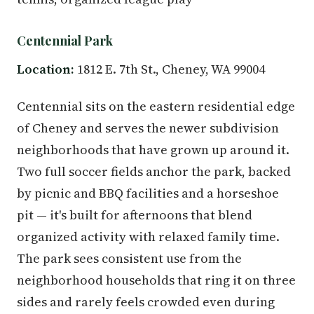
Centennial Park
Location:
1812 E. 7th St., Cheney, WA 99004
Centennial sits on the eastern residential edge
of Cheney and serves the newer subdivision
neighborhoods that have grown up around it.
Two full soccer fields anchor the park, backed
by picnic and BBQ facilities and a horseshoe
pit — it's built for afternoons that blend
organized activity with relaxed family time.
The park sees consistent use from the
neighborhood households that ring it on three
sides and rarely feels crowded even during