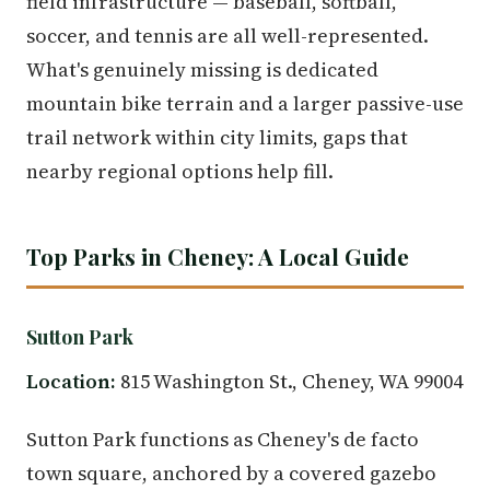
field infrastructure — baseball, softball,
soccer, and tennis are all well-represented.
What's genuinely missing is dedicated
mountain bike terrain and a larger passive-use
trail network within city limits, gaps that
nearby regional options help fill.
Top Parks in Cheney: A Local Guide
Sutton Park
Location:
815 Washington St., Cheney, WA 99004
Sutton Park functions as Cheney's de facto
town square, anchored by a covered gazebo