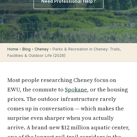
Need Professional Help?
Home
›
Blog
›
Cheney
› Parks & Recreation in Cheney: Trails,
Facilities & Outdoor Life (2026)
Most people researching Cheney focus on
EWU, the commute to
Spokane
, or the housing
prices. The outdoor infrastructure rarely
comes up in conversation — which makes the
surprise even sharper when you actually
arrive. A brand-new $12 million aquatic center,
one of the longest rail-trail corridors in the