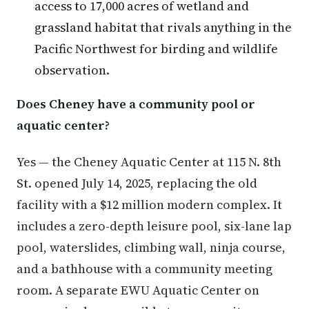
access to 17,000 acres of wetland and
grassland habitat that rivals anything in the
Pacific Northwest for birding and wildlife
observation.
Does Cheney have a community pool or
aquatic center?
Yes — the Cheney Aquatic Center at 115 N. 8th
St. opened July 14, 2025, replacing the old
facility with a $12 million modern complex. It
includes a zero-depth leisure pool, six-lane lap
pool, waterslides, climbing wall, ninja course,
and a bathhouse with a community meeting
room. A separate EWU Aquatic Center on