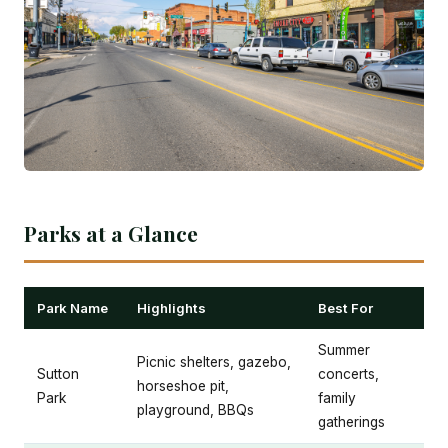
Parks at a Glance
Park Name
Highlights
Best For
Summer
Picnic shelters, gazebo,
Sutton
concerts,
horseshoe pit,
Park
family
playground, BBQs
gatherings