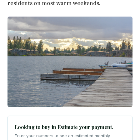
residents on most warm weekends.
Looking to buy in Estimate your payment.
Enter your numbers to see an estimated monthly