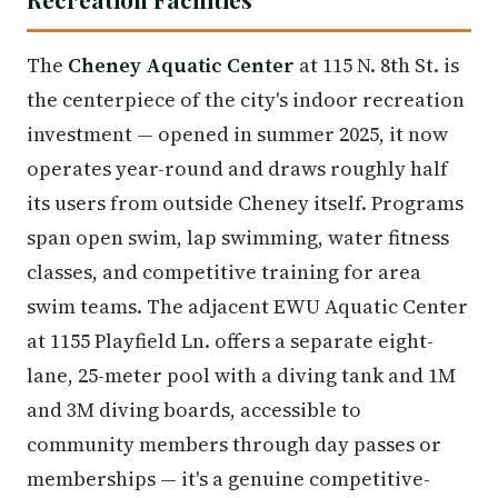
The
Cheney Aquatic Center
at 115 N. 8th St. is
the centerpiece of the city's indoor recreation
investment — opened in summer 2025, it now
operates year-round and draws roughly half
its users from outside Cheney itself. Programs
span open swim, lap swimming, water fitness
classes, and competitive training for area
swim teams. The adjacent EWU Aquatic Center
at 1155 Playfield Ln. offers a separate eight-
lane, 25-meter pool with a diving tank and 1M
and 3M diving boards, accessible to
community members through day passes or
memberships — it's a genuine competitive-