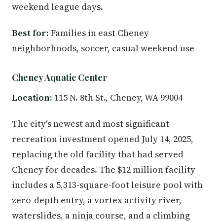
weekend league days.
Best for:
Families in east Cheney
neighborhoods, soccer, casual weekend use
Cheney Aquatic Center
Location:
115 N. 8th St., Cheney, WA 99004
The city's newest and most significant
recreation investment opened July 14, 2025,
replacing the old facility that had served
Cheney for decades. The $12 million facility
includes a 5,313-square-foot leisure pool with
zero-depth entry, a vortex activity river,
waterslides, a ninja course, and a climbing