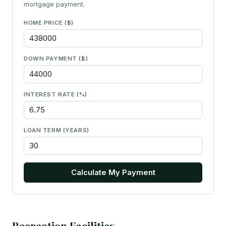
mortgage payment.
HOME PRICE ($)
DOWN PAYMENT ($)
INTEREST RATE (%)
LOAN TERM (YEARS)
Calculate My Payment
Recreation Facilities