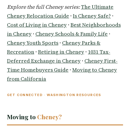
Explore the full Cheney series:
The Ultimate
Cheney Relocation Guide
·
Is Cheney Safe?
·
Cost of Living in Cheney
·
Best Neighborhoods
in Cheney
·
Cheney Schools & Family Life
·
Cheney Youth Sports
·
Cheney Parks &
Recreation
·
Retiring in Cheney
·
1031 Tax-
Deferred Exchange in Cheney
·
Cheney First-
Time Homebuyers Guide
·
Moving to Cheney
from California
GET CONNECTED · WASHINGTON RESOURCES
Moving to
Cheney?