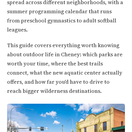
spread across different neighborhoods, with a
summer programming calendar that runs
from preschool gymnastics to adult softball
leagues.
This guide covers everything worth knowing
about outdoor life in Cheney: which parks are
worth your time, where the best trails
connect, what the new aquatic center actually
offers, and how far you'd have to drive to
reach bigger wilderness destinations.