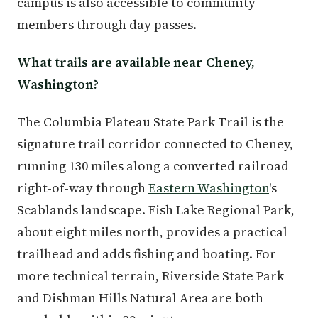
campus is also accessible to community
members through day passes.
What trails are available near Cheney,
Washington?
The Columbia Plateau State Park Trail is the
signature trail corridor connected to Cheney,
running 130 miles along a converted railroad
right-of-way through
Eastern Washington
's
Scablands landscape. Fish Lake Regional Park,
about eight miles north, provides a practical
trailhead and adds fishing and boating. For
more technical terrain, Riverside State Park
and Dishman Hills Natural Area are both