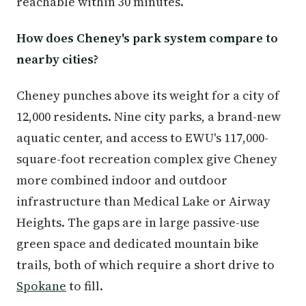
reachable within 30 minutes.
How does Cheney's park system compare to
nearby cities?
Cheney punches above its weight for a city of
12,000 residents. Nine city parks, a brand-new
aquatic center, and access to EWU's 117,000-
square-foot recreation complex give Cheney
more combined indoor and outdoor
infrastructure than Medical Lake or Airway
Heights. The gaps are in large passive-use
green space and dedicated mountain bike
trails, both of which require a short drive to
Spokane
to fill.