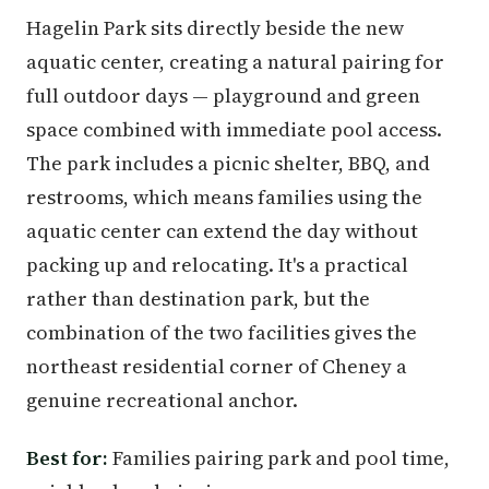
Hagelin Park sits directly beside the new
aquatic center, creating a natural pairing for
full outdoor days — playground and green
space combined with immediate pool access.
The park includes a picnic shelter, BBQ, and
restrooms, which means families using the
aquatic center can extend the day without
packing up and relocating. It's a practical
rather than destination park, but the
combination of the two facilities gives the
northeast residential corner of Cheney a
genuine recreational anchor.
Best for:
Families pairing park and pool time,