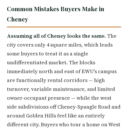
Common Mistakes Buyers Make in
Cheney
Assuming all of Cheney looks the same.
The
city covers only 4 square miles, which leads
some buyers to treat it as a single
undifferentiated market. The blocks
immediately north and east of EWU's campus
are functionally rental corridors — high
turnover, variable maintenance, and limited
owner-occupant presence — while the west
side subdivisions off Cheney-Spangle Road and
around Golden Hills feel like an entirely
different city. Buyers who tour a home on West