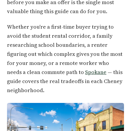
before you make an offer is the single most
valuable thing this guide can do for you.
Whether you're a first-time buyer trying to
avoid the student rental corridor, a family
researching school boundaries, a renter
figuring out which complex gives you the most
for your money, or a remote worker who
needs a clean commute path to
Spokane
— this
guide covers the real tradeoffs in each Cheney
neighborhood.