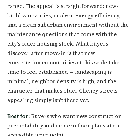
range. The appeal is straightforward: new-
build warranties, modern energy efficiency,
and a clean suburban environment without the
maintenance questions that come with the
city's older housing stock. What buyers
discover after move-in is that new
construction communities at this scale take
time to feel established — landscaping is
minimal, neighbor density is high, and the
character that makes older Cheney streets
appealing simply isn't there yet.
Best for:
Buyers who want new construction
predictability and modern floor plans at an
accessible price point.