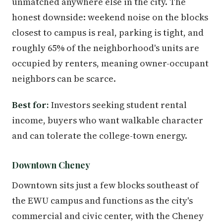
unmatched anywhere else in the city. The
honest downside: weekend noise on the blocks
closest to campus is real, parking is tight, and
roughly 65% of the neighborhood's units are
occupied by renters, meaning owner-occupant
neighbors can be scarce.
Best for:
Investors seeking student rental
income, buyers who want walkable character
and can tolerate the college-town energy.
Downtown Cheney
Downtown sits just a few blocks southeast of
the EWU campus and functions as the city's
commercial and civic center, with the Cheney