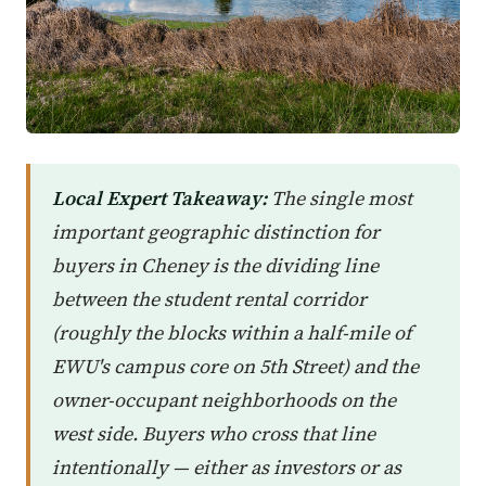
Local Expert Takeaway:
The single most
important geographic distinction for
buyers in Cheney is the dividing line
between the student rental corridor
(roughly the blocks within a half-mile of
EWU's campus core on 5th Street) and the
owner-occupant neighborhoods on the
west side. Buyers who cross that line
intentionally — either as investors or as