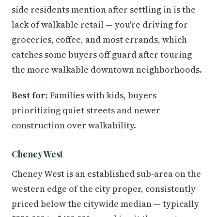
side residents mention after settling in is the
lack of walkable retail — you're driving for
groceries, coffee, and most errands, which
catches some buyers off guard after touring
the more walkable downtown neighborhoods.
Best for:
Families with kids, buyers
prioritizing quiet streets and newer
construction over walkability.
Cheney West
Cheney West is an established sub-area on the
western edge of the city proper, consistently
priced below the citywide median — typically