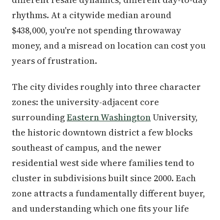
rhythms. At a citywide median around
$438,000, you're not spending throwaway
money, and a misread on location can cost you
years of frustration.
The city divides roughly into three character
zones: the university-adjacent core
surrounding
Eastern Washington
University,
the historic downtown district a few blocks
southeast of campus, and the newer
residential west side where families tend to
cluster in subdivisions built since 2000. Each
zone attracts a fundamentally different buyer,
and understanding which one fits your life