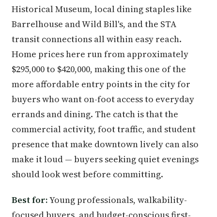
Historical Museum, local dining staples like
Barrelhouse and Wild Bill's, and the STA
transit connections all within easy reach.
Home prices here run from approximately
$295,000 to $420,000, making this one of the
more affordable entry points in the city for
buyers who want on-foot access to everyday
errands and dining. The catch is that the
commercial activity, foot traffic, and student
presence that make downtown lively can also
make it loud — buyers seeking quiet evenings
should look west before committing.
Best for:
Young professionals, walkability-
focused buyers, and budget-conscious first-