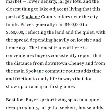
market — lower density, larger lots, and the
closest thing to lake-adjacent living that this
part of
Spokane
County offers near the city
limits. Prices generally run $400,000 to
$560,000, reflecting the land and the quiet, with
the spread depending heavily on lot size and
home age. The honest tradeoff here is
convenience: buyers consistently report that
the distance from downtown Cheney and from
the main
Spokane
commute routes adds time
and friction to daily life in ways that don't
show up on a map at first glance.
Best for:
Buyers prioritizing space and quiet
over proximity, large-lot seekers, households