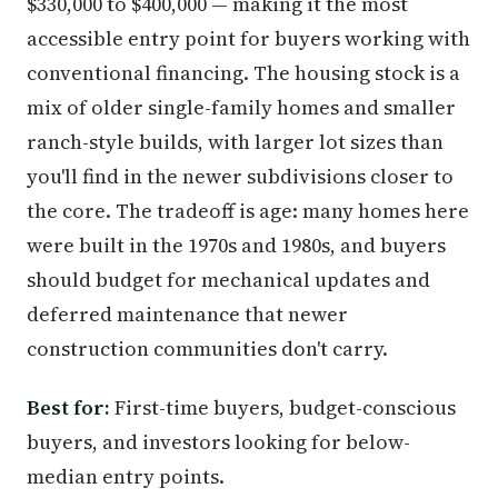
$330,000 to $400,000 — making it the most
accessible entry point for buyers working with
conventional financing. The housing stock is a
mix of older single-family homes and smaller
ranch-style builds, with larger lot sizes than
you'll find in the newer subdivisions closer to
the core. The tradeoff is age: many homes here
were built in the 1970s and 1980s, and buyers
should budget for mechanical updates and
deferred maintenance that newer
construction communities don't carry.
Best for:
First-time buyers, budget-conscious
buyers, and investors looking for below-
median entry points.