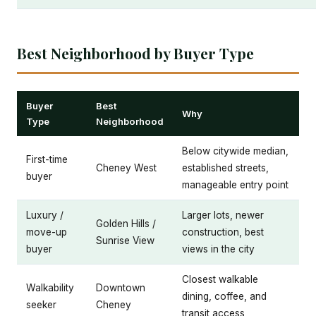
Best Neighborhood by Buyer Type
Buyer
Best
Why
Type
Neighborhood
Below citywide median,
First-time
Cheney West
established streets,
buyer
manageable entry point
Luxury /
Larger lots, newer
Golden Hills /
move-up
construction, best
Sunrise View
buyer
views in the city
Closest walkable
Walkability
Downtown
dining, coffee, and
seeker
Cheney
transit access