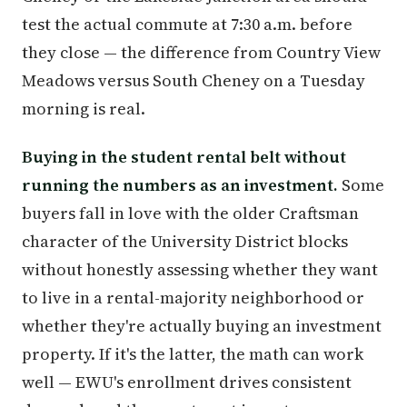
test the actual commute at 7:30 a.m. before
they close — the difference from Country View
Meadows versus South Cheney on a Tuesday
morning is real.
Buying in the student rental belt without
running the numbers as an investment.
Some
buyers fall in love with the older Craftsman
character of the University District blocks
without honestly assessing whether they want
to live in a rental-majority neighborhood or
whether they're actually buying an investment
property. If it's the latter, the math can work
well — EWU's enrollment drives consistent