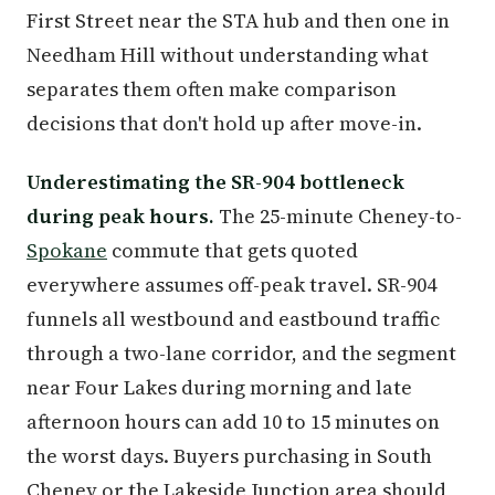
First Street near the STA hub and then one in
Needham Hill without understanding what
separates them often make comparison
decisions that don't hold up after move-in.
Underestimating the SR-904 bottleneck
during peak hours.
The 25-minute Cheney-to-
Spokane
commute that gets quoted
everywhere assumes off-peak travel. SR-904
funnels all westbound and eastbound traffic
through a two-lane corridor, and the segment
near Four Lakes during morning and late
afternoon hours can add 10 to 15 minutes on
the worst days. Buyers purchasing in South
Cheney or the Lakeside Junction area should