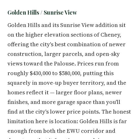
Golden Hills / Sunrise View
Golden Hills and its Sunrise View addition sit
on the higher elevation sections of Cheney,
offering the city's best combination of newer
construction, larger parcels, and open-sky
views toward the Palouse. Prices run from
roughly $430,000 to $580,000, putting this
squarely in move-up buyer territory, and the
homes reflect it — larger floor plans, newer
finishes, and more garage space than you'll
find at the city's lower price points. The honest
limitation here is location: Golden Hills is far
enough from both the EWU corridor and