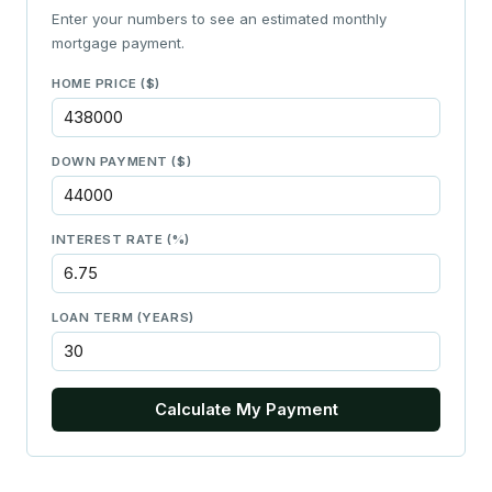
Enter your numbers to see an estimated monthly
mortgage payment.
HOME PRICE ($)
DOWN PAYMENT ($)
INTEREST RATE (%)
LOAN TERM (YEARS)
Calculate My Payment