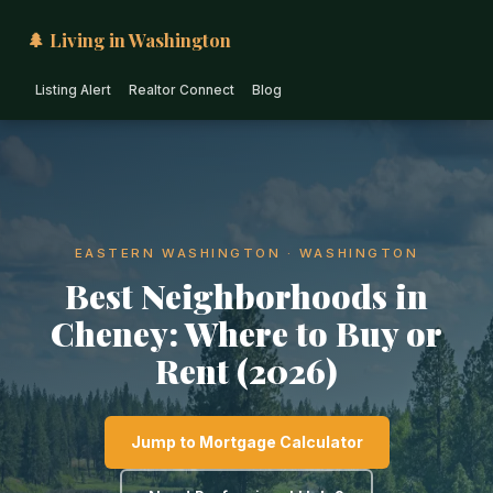
🌲 Living in Washington
Listing Alert
Realtor Connect
Blog
EASTERN WASHINGTON · WASHINGTON
Best Neighborhoods in
Cheney: Where to Buy or
Rent (2026)
Jump to Mortgage Calculator