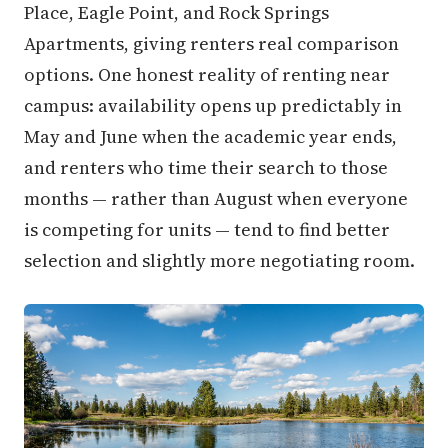
Place, Eagle Point, and Rock Springs
Apartments, giving renters real comparison
options. One honest reality of renting near
campus: availability opens up predictably in
May and June when the academic year ends,
and renters who time their search to those
months — rather than August when everyone
is competing for units — tend to find better
selection and slightly more negotiating room.