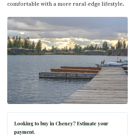
comfortable with a more rural-edge lifestyle.
Looking to buy in Cheney? Estimate your
payment.