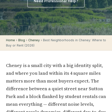
Need Professional Help?
Home
›
Blog
›
Cheney
› Best Neighborhoods in Cheney: Where to
Buy or Rent (2026)
Cheney is a small city with a big identity split,
and where you land within its 4 square miles
matters more than most buyers expect. The
difference between a quiet street near Sutton
Park and a block flanked by student rentals can
mean everything — different noise levels,
different resale dynamics, different day-to-day