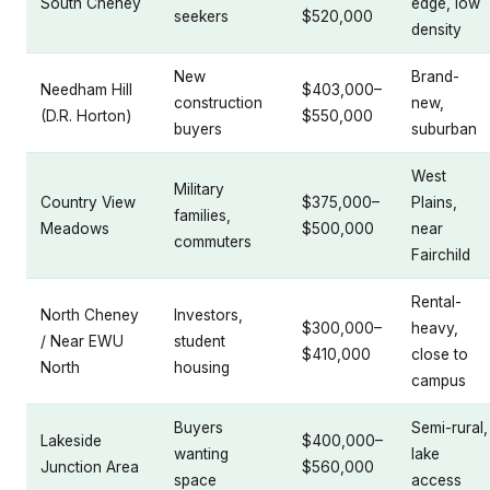
South Cheney
edge, low
seekers
$520,000
density
New
Brand-
Needham Hill
$403,000–
construction
new,
(D.R. Horton)
$550,000
buyers
suburban
West
Military
Country View
$375,000–
Plains,
families,
Meadows
$500,000
near
commuters
Fairchild
Rental-
North Cheney
Investors,
$300,000–
heavy,
/ Near EWU
student
$410,000
close to
North
housing
campus
Buyers
Semi-rural,
Lakeside
$400,000–
wanting
lake
Junction Area
$560,000
space
access