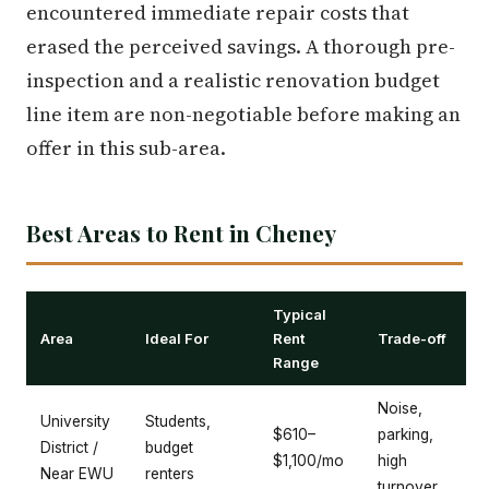
encountered immediate repair costs that
erased the perceived savings. A thorough pre-
inspection and a realistic renovation budget
line item are non-negotiable before making an
offer in this sub-area.
Best Areas to Rent in Cheney
Typical
Area
Ideal For
Rent
Trade-off
Range
Noise,
University
Students,
$610–
parking,
District /
budget
$1,100/mo
high
Near EWU
renters
turnover