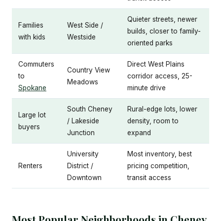
Quieter streets, newer
Families
West Side /
builds, closer to family-
with kids
Westside
oriented parks
Commuters
Direct West Plains
Country View
to
corridor access, 25-
Meadows
Spokane
minute drive
South Cheney
Rural-edge lots, lower
Large lot
/ Lakeside
density, room to
buyers
Junction
expand
University
Most inventory, best
Renters
District /
pricing competition,
Downtown
transit access
Most Popular Neighborhoods in Cheney