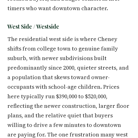
timers who want downtown character.
West Side / Westside
The residential west side is where Cheney
shifts from college town to genuine family
suburb, with newer subdivisions built
predominantly since 2000, quieter streets, and
a population that skews toward owner-
occupants with school-age children. Prices
here typically run $390,000 to $520,000,
reflecting the newer construction, larger floor
plans, and the relative quiet that buyers
willing to drive a few minutes to downtown
are paying for. The one frustration many west