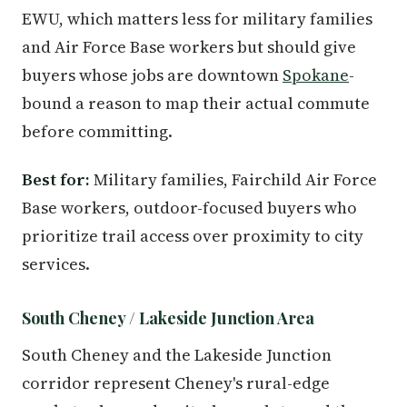
EWU, which matters less for military families
and Air Force Base workers but should give
buyers whose jobs are downtown
Spokane
-
bound a reason to map their actual commute
before committing.
Best for:
Military families, Fairchild Air Force
Base workers, outdoor-focused buyers who
prioritize trail access over proximity to city
services.
South Cheney / Lakeside Junction Area
South Cheney and the Lakeside Junction
corridor represent Cheney's rural-edge