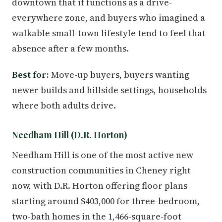
downtown that it functions as a drive-
everywhere zone, and buyers who imagined a
walkable small-town lifestyle tend to feel that
absence after a few months.
Best for:
Move-up buyers, buyers wanting
newer builds and hillside settings, households
where both adults drive.
Needham Hill (D.R. Horton)
Needham Hill is one of the most active new
construction communities in Cheney right
now, with D.R. Horton offering floor plans
starting around $403,000 for three-bedroom,
two-bath homes in the 1,466-square-foot