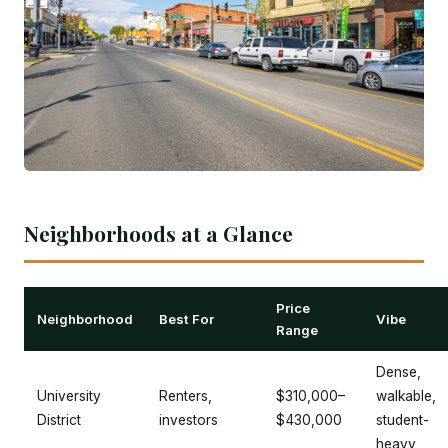
Neighborhoods at a Glance
Price
Neighborhood
Best For
Vibe
Range
Dense,
University
Renters,
$310,000–
walkable,
District
investors
$430,000
student-
heavy