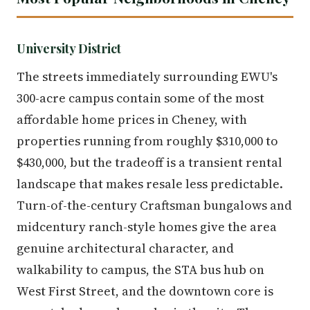
University District
The streets immediately surrounding EWU's
300-acre campus contain some of the most
affordable home prices in Cheney, with
properties running from roughly $310,000 to
$430,000, but the tradeoff is a transient rental
landscape that makes resale less predictable.
Turn-of-the-century Craftsman bungalows and
midcentury ranch-style homes give the area
genuine architectural character, and
walkability to campus, the STA bus hub on
West First Street, and the downtown core is