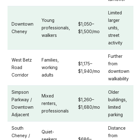
Limited
Young
larger
Downtown
$1,050–
professionals,
units,
Cheney
$1,500/mo
walkers
street
activity
Further
West Betz
Families,
$1,175–
from
Road
working
$1,940/mo
downtown
Corridor
adults
walkability
Simpson
Older
Mixed
Parkway /
$1,260–
buildings,
renters,
Downtown
$1,680/mo
limited
professionals
Adjacent
parking
South
Distance
Quiet-
Cheney /
from
seekers,
$686–