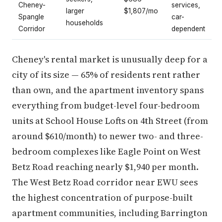
Cheney-
services,
larger
$1,807/mo
Spangle
car-
households
Corridor
dependent
Cheney's rental market is unusually deep for a
city of its size — 65% of residents rent rather
than own, and the apartment inventory spans
everything from budget-level four-bedroom
units at School House Lofts on 4th Street (from
around $610/month) to newer two- and three-
bedroom complexes like Eagle Point on West
Betz Road reaching nearly $1,940 per month.
The West Betz Road corridor near EWU sees
the highest concentration of purpose-built
apartment communities, including Barrington