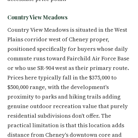
Country View Meadows
Country View Meadows is situated in the West
Plains corridor west of Cheney proper,
positioned specifically for buyers whose daily
commute runs toward Fairchild Air Force Base
or who use SR-904 west as their primary route.
Prices here typically fall in the $375,000 to
$500,000 range, with the development's
proximity to parks and hiking trails adding
genuine outdoor recreation value that purely
residential subdivisions don't offer. The
practical limitation is that this location adds
distance from Cheney's downtown core and