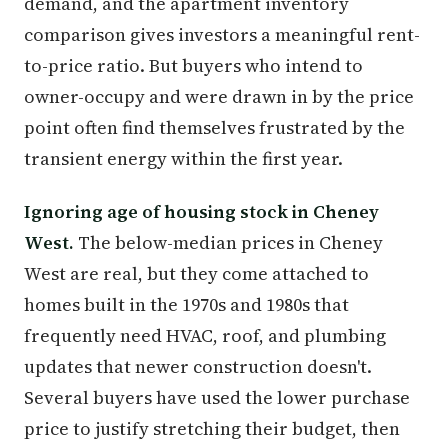
demand, and the apartment inventory
comparison gives investors a meaningful rent-
to-price ratio. But buyers who intend to
owner-occupy and were drawn in by the price
point often find themselves frustrated by the
transient energy within the first year.
Ignoring age of housing stock in Cheney
West.
The below-median prices in Cheney
West are real, but they come attached to
homes built in the 1970s and 1980s that
frequently need HVAC, roof, and plumbing
updates that newer construction doesn't.
Several buyers have used the lower purchase
price to justify stretching their budget, then