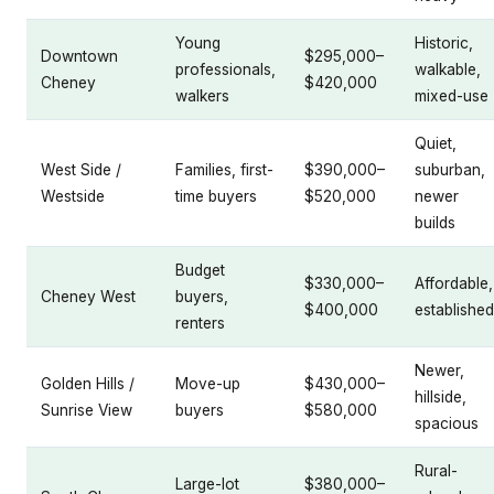
Young
Historic,
Downtown
$295,000–
professionals,
walkable,
Cheney
$420,000
walkers
mixed-use
Quiet,
West Side /
Families, first-
$390,000–
suburban,
Westside
time buyers
$520,000
newer
builds
Budget
$330,000–
Affordable,
Cheney West
buyers,
$400,000
established
renters
Newer,
Golden Hills /
Move-up
$430,000–
hillside,
Sunrise View
buyers
$580,000
spacious
Rural-
Large-lot
$380,000–