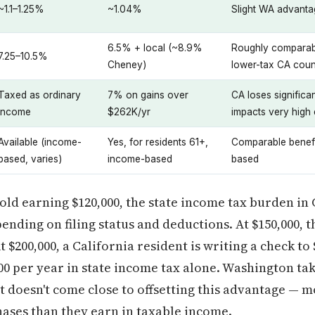
~1.1–1.25%
~1.04%
Slight WA advantag
6.5% + local (~8.9%
Roughly comparabl
7.25–10.5%
Cheney)
lower-tax CA coun
Taxed as ordinary
7% on gains over
CA loses significa
income
$262K/yr
impacts very high
Available (income-
Yes, for residents 61+,
Comparable benefi
based, varies)
income-based
based
old earning $120,000, the state income tax burden in 
pending on filing status and deductions. At $150,000, t
t $200,000, a California resident is writing a check t
00 per year in state income tax alone. Washington tak
but doesn't come close to offsetting this advantage —
chases than they earn in taxable income.