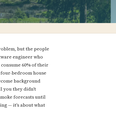
roblem, but the people
oftware engineer who
e consume 60% of their
a four-bedroom house
d become background
l you they didn't
smoke forecasts until
ing — it's about what