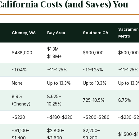
alifornia Costs (and Saves) You
Sacramen
Cheney, WA
Bay Area
Southern CA
Metro
$1.3M–
$438,000
$900,000
$500,000
$1.8M+
~1.04%
~1.1–1.25%
~1.1–1.25%
~1.1–1.25%
None
Up to 13.3%
Up to 13.3%
Up to 13.
8.9%
8.625–
7.25–10.5%
8.75%
(Cheney)
10.25%
~$220
~$180–$220
~$200–$280
~$230–$
~$1,100–
$2,800–
$2,200–
$1,500–$1
$1,400
$3,800
$3,200