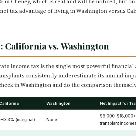
% in Cheney, which is real and will be noticed, but o
 net tax advantage of living in Washington versus Cal
: California vs. Washington
tate income tax is the single most powerful financial
ansplants consistently underestimate its annual impa
aycheck in Washington and do the comparison themselv
California
Washington
Net Impact for Tr
$8,000–$18,000+/y
1–13.3% (marginal)
None
transplant income