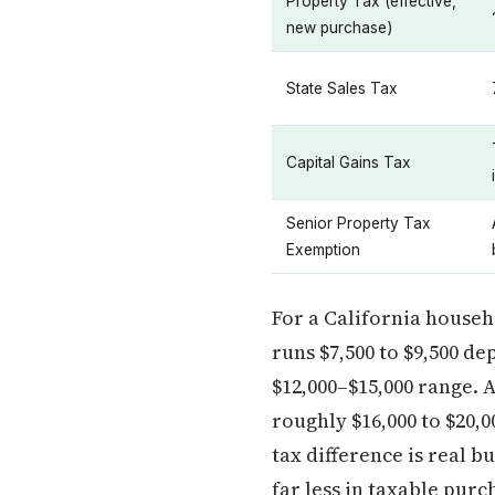
Property Tax (effective,
new purchase)
State Sales Tax
Capital Gains Tax
Senior Property Tax
Exemption
For a California househ
runs $7,500 to $9,500 de
$12,000–$15,000 range. A
roughly $16,000 to $20,0
tax difference is real 
far less in taxable pur