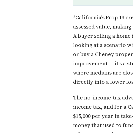
*California's Prop 13 c
assessed value, making
A buyer selling a home 
looking at a scenario wh
or buy a Cheney propert
improvement — it's a st
where medians are close
directly into a lower l
The no-income-tax advan
income tax, and for a C
$15,000 per year in take
money that used to fund