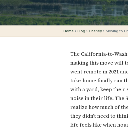
Home
›
Blog
›
Cheney
› Moving to Ch
The California-to-Washi
making this move will t
went remote in 2021 an
take-home finally ran 
with a yard, keep their
noise in their life. The
realize how much of the
they didn't need to thin
life feels like when hous