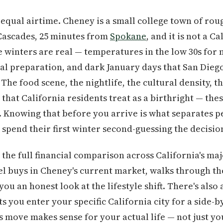
equal airtime. Cheney is a small college town of rou
 Cascades, 25 minutes from
Spokane
, and it is not a C
e winters are real — temperatures in the low 30s for 
al preparation, and dark January days that San Diego
The food scene, the nightlife, the cultural density, t
that California residents treat as a birthright — thes
. Knowing that before you arrive is what separates p
pend their first winter second-guessing the decisio
the full financial comparison across California's ma
el buys in Cheney's current market, walks through the
you an honest look at the lifestyle shift. There's also
s you enter your specific California city for a side-b
s move makes sense for your actual life — not just y