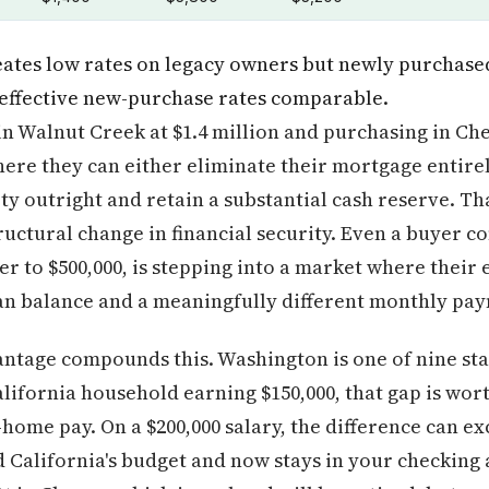
reates low rates on legacy owners but newly purchase
 effective new-purchase rates comparable.
in Walnut Creek at $1.4 million and purchasing in Che
ere they can either eliminate their mortgage entirely
y outright and retain a substantial cash reserve. Tha
ructural change in financial security. Even a buyer
r to $500,000, is stepping into a market where their 
oan balance and a meaningfully different monthly pa
tage compounds this. Washington is one of nine stat
alifornia household earning $150,000, that gap is wor
-home pay. On a $200,000 salary, the difference can e
 California's budget and now stays in your checking