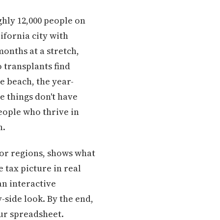
ghly 12,000 people on
alifornia city with
months at a stretch,
 transplants find
he beach, the year-
e things don't have
eople who thrive in
n.
jor regions, shows what
 tax picture in real
 an interactive
y-side look. By the end,
our spreadsheet.