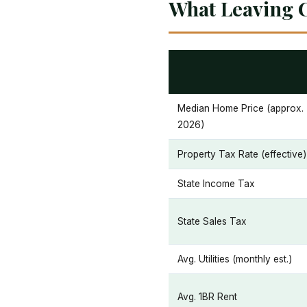
What Leaving C
Median Home Price (approx.
2026)
Property Tax Rate (effective)
State Income Tax
State Sales Tax
Avg. Utilities (monthly est.)
Avg. 1BR Rent