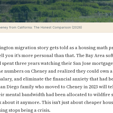
eney from California: The Honest Comparison (2026)
ngton migration story gets told as a housing math p
ell you it's more personal than that. The Bay Area s
d spent three years watching their San Jose mortgag
the numbers on Cheney and realized they could own 
 salary, and eliminate the financial anxiety that ha
 San Diego family who moved to Cheney in 2023 will tel
ir mental bandwidth had been allocated to wildfire 
k about it anymore. This isn't just about cheaper hous
ing stops being a crisis.