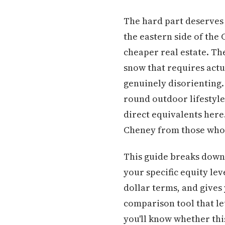
The hard part deserves 
the eastern side of the
cheaper real estate. Th
snow that requires actu
genuinely disorienting. 
round outdoor lifestyle 
direct equivalents here
Cheney from those who s
This guide breaks down 
your specific equity lev
dollar terms, and gives 
comparison tool that let
you'll know whether thi