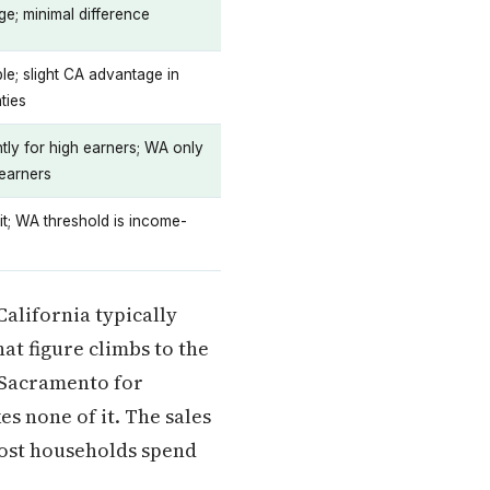
e; minimal difference
e; slight CA advantage in
ties
ntly for high earners; WA only
 earners
t; WA threshold is income-
California typically
hat figure climbs to the
o Sacramento for
es none of it. The sales
 most households spend