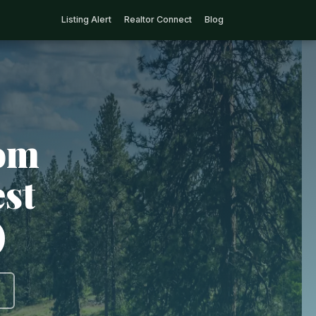
Listing Alert
Realtor Connect
Blog
rom
est
)