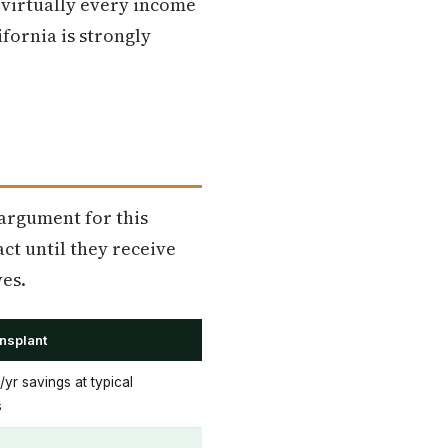
n virtually every income
ifornia is strongly
 argument for this
ct until they receive
es.
ansplant
r savings at typical
s