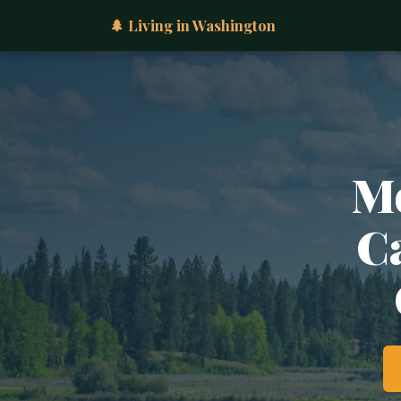
🌲 Living in Washington
Mo
Ca