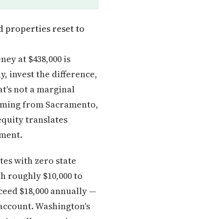
d properties reset to
ney at $438,000 is
, invest the difference,
t's not a marginal
 coming from Sacramento,
equity translates
yment.
es with zero state
th roughly $10,000 to
xceed $18,000 annually —
 account. Washington's