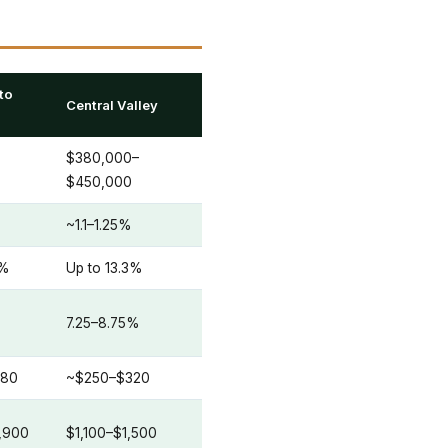
to
Central Valley
$380,000–
$450,000
~1.1–1.25%
3%
Up to 13.3%
7.25–8.75%
280
~$250–$320
,900
$1,100–$1,500