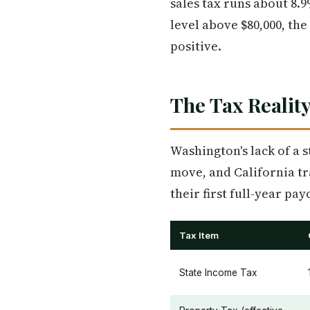
sales tax runs about 8.9
level above $80,000, the
positive.
The Tax Reality
Washington's lack of a s
move, and California tr
their first full-year p
Tax Item
State Income Tax