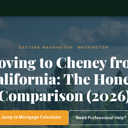
EASTERN WASHINGTON · WASHINGTON
ving to Cheney f
lifornia: The Hon
Comparison (2026
Jump to Mortgage Calculator
Need Professional Help?