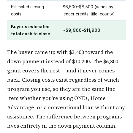
Estimated closing
$6,500–$8,500 (varies by
costs
lender credits, title, county)
Buyer's estimated
~$9,900–$11,900
total cash to close
The buyer came up with $3,400 toward the
down payment instead of $10,200. The $6,800
grant covers the rest — and it never comes
back. Closing costs exist regardless of which
program you use, so they are the same line
item whether you're using ONE+, Home
Advantage, or a conventional loan without any
assistance. The difference between programs
lives entirely in the down payment column.