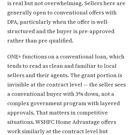
is real but not overwhelming. Sellers here are
generally open to conventional offers with
DPA, particularly when the offer is well-
structured and the buyer is pre-approved
rather than pre-qualified.
ONE+ functions on a conventional loan, which
tends to read as clean and familiar to local
sellers and their agents. The grant portion is
invisible at the contract level — the seller sees
a conventional buyer with 3% down, not a
complex government program with layered
approvals. That matters in competitive
situations. WSHFC Home Advantage offers
work similarly at the contract level but