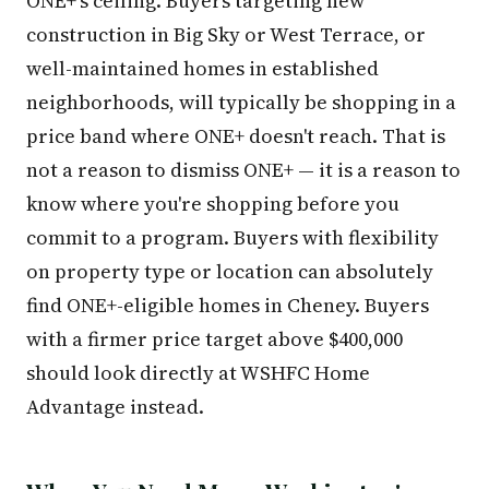
ONE+'s ceiling. Buyers targeting new
construction in Big Sky or West Terrace, or
well-maintained homes in established
neighborhoods, will typically be shopping in a
price band where ONE+ doesn't reach. That is
not a reason to dismiss ONE+ — it is a reason to
know where you're shopping before you
commit to a program. Buyers with flexibility
on property type or location can absolutely
find ONE+-eligible homes in Cheney. Buyers
with a firmer price target above $400,000
should look directly at WSHFC Home
Advantage instead.