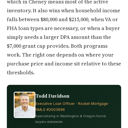
which in Cheney means most of the active
inventory. It also wins when household income
falls between $80,000 and $215,000, when VA or
FHA loan types are necessary, or when a buyer
simply needs a larger DPA amount than the
$7,000 grant cap provides. Both programs
work. The right one depends on where your
purchase price and income sit relative to these
thresholds.
Todd Davidson
Executive Loan Officer · Rocket Mortgage ·
NMLS #2003696
Specializing in Washington & Oregon home
buyers statewide