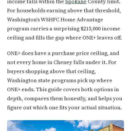
income falls within the
Spokane
County limit.
For households earning above that threshold,
Washington's WSHFC Home Advantage
program carries a surprising $215,000 income
ceiling and fills the gap where ONE+ leaves off.
ONE+ does have a purchase price ceiling, and
not every home in Cheney falls under it. For
buyers shopping above that ceiling,
Washington state programs pick up where
ONE+ ends. This guide covers both options in
depth, compares them honestly, and helps you
figure out which one fits your actual situation.