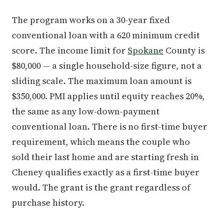
The program works on a 30-year fixed
conventional loan with a 620 minimum credit
score. The income limit for
Spokane
County is
$80,000 — a single household-size figure, not a
sliding scale. The maximum loan amount is
$350,000. PMI applies until equity reaches 20%,
the same as any low-down-payment
conventional loan. There is no first-time buyer
requirement, which means the couple who
sold their last home and are starting fresh in
Cheney qualifies exactly as a first-time buyer
would. The grant is the grant regardless of
purchase history.