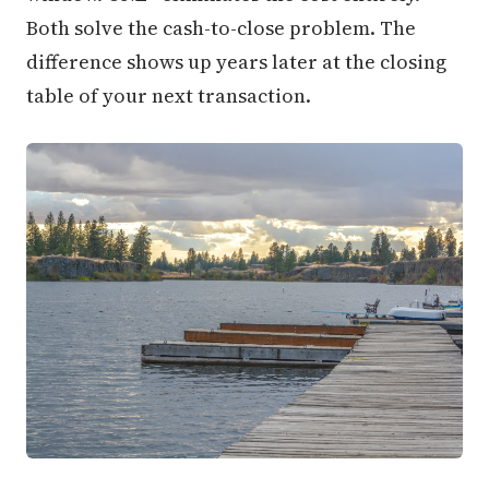
Both solve the cash-to-close problem. The
difference shows up years later at the closing
table of your next transaction.