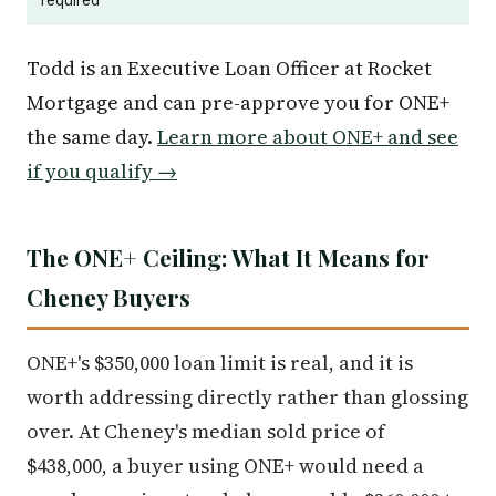
Todd is an Executive Loan Officer at Rocket
Mortgage and can pre-approve you for ONE+
the same day.
Learn more about ONE+ and see
if you qualify →
The ONE+ Ceiling: What It Means for
Cheney Buyers
ONE+'s $350,000 loan limit is real, and it is
worth addressing directly rather than glossing
over. At Cheney's median sold price of
$438,000, a buyer using ONE+ would need a