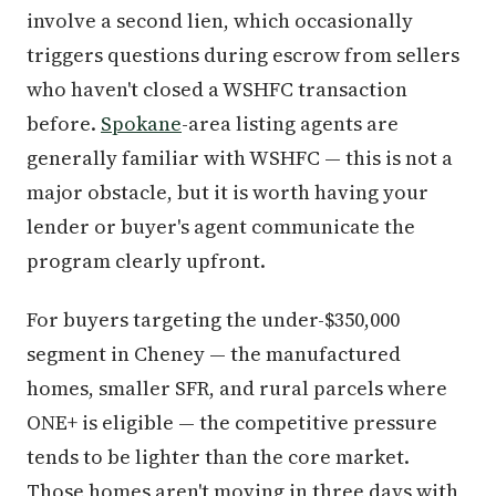
involve a second lien, which occasionally
triggers questions during escrow from sellers
who haven't closed a WSHFC transaction
before.
Spokane
-area listing agents are
generally familiar with WSHFC — this is not a
major obstacle, but it is worth having your
lender or buyer's agent communicate the
program clearly upfront.
For buyers targeting the under-$350,000
segment in Cheney — the manufactured
homes, smaller SFR, and rural parcels where
ONE+ is eligible — the competitive pressure
tends to be lighter than the core market.
Those homes aren't moving in three days with