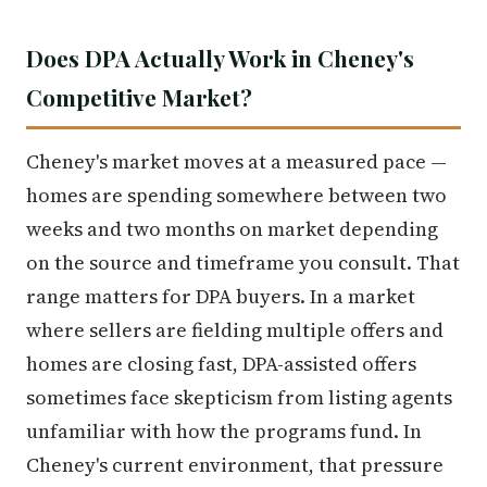
Does DPA Actually Work in Cheney's
Competitive Market?
Cheney's market moves at a measured pace —
homes are spending somewhere between two
weeks and two months on market depending
on the source and timeframe you consult. That
range matters for DPA buyers. In a market
where sellers are fielding multiple offers and
homes are closing fast, DPA-assisted offers
sometimes face skepticism from listing agents
unfamiliar with how the programs fund. In
Cheney's current environment, that pressure