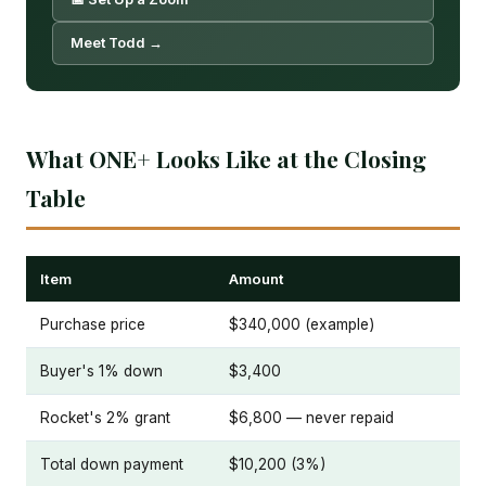
Meet Todd →
What ONE+ Looks Like at the Closing
Table
Item
Amount
Purchase price
$340,000 (example)
Buyer's 1% down
$3,400
Rocket's 2% grant
$6,800 — never repaid
Total down payment
$10,200 (3%)