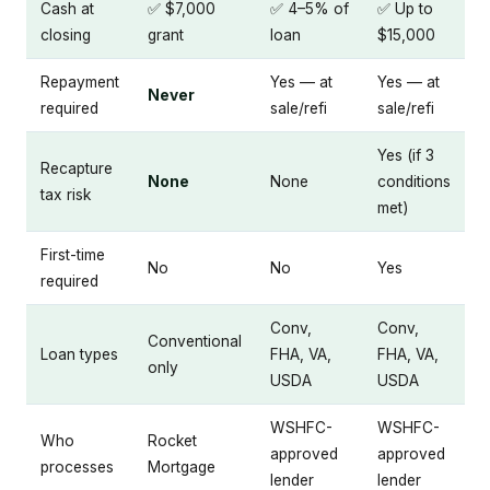
Cash at
✅ $7,000
✅ 4–5% of
✅ Up to
closing
grant
loan
$15,000
Repayment
Yes — at
Yes — at
Never
required
sale/refi
sale/refi
Yes (if 3
Recapture
None
None
conditions
tax risk
met)
First-time
No
No
Yes
required
Conv,
Conv,
Conventional
Loan types
FHA, VA,
FHA, VA,
only
USDA
USDA
WSHFC-
WSHFC-
Who
Rocket
approved
approved
processes
Mortgage
lender
lender