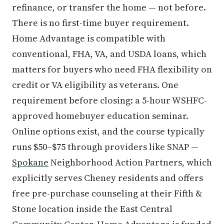
refinance, or transfer the home — not before.
There is no first-time buyer requirement.
Home Advantage is compatible with
conventional, FHA, VA, and USDA loans, which
matters for buyers who need FHA flexibility on
credit or VA eligibility as veterans. One
requirement before closing: a 5-hour WSHFC-
approved homebuyer education seminar.
Online options exist, and the course typically
runs $50–$75 through providers like SNAP —
Spokane
Neighborhood Action Partners, which
explicitly serves Cheney residents and offers
free pre-purchase counseling at their Fifth &
Stone location inside the East Central