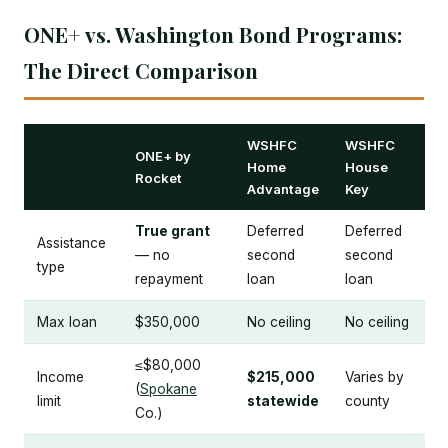
ONE+ vs. Washington Bond Programs:
The Direct Comparison
WSHFC
WSHFC
ONE+ by
Home
House
Rocket
Advantage
Key
True grant
Deferred
Deferred
Assistance
— no
second
second
type
repayment
loan
loan
Max loan
$350,000
No ceiling
No ceiling
≤$80,000
Income
$215,000
Varies by
(
Spokane
limit
statewide
county
Co.)