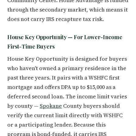
Community Center. Home Advantage is funded
through the secondary market, which means it
does not carry IRS recapture tax risk.
House Key Opportunity — For Lower-Income
First-Time Buyers
House Key Opportunity is designed for buyers
who haven't owned a primary residence in the
past three years. It pairs with a WSHFC first
mortgage and offers DPA up to $15,000 as a
deferred second loan. The income limit varies
by county —
Spokane
County buyers should
verify the current limit directly with WSHFC
or a participating lender. Because this
program is bond-funded, it carries IRS