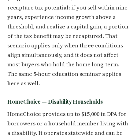
recapture tax potential: if you sell within nine
years, experience income growth above a
threshold, and realize a capital gain, a portion
of the tax benefit may be recaptured. That
scenario applies only when three conditions
align simultaneously, and it does not affect
most buyers who hold the home long-term.
The same 5-hour education seminar applies
here as well.
HomeChoice — Disability Households
HomeChoice provides up to $15,000 in DPA for
borrowers or a household member living with
a disability. It operates statewide and can be