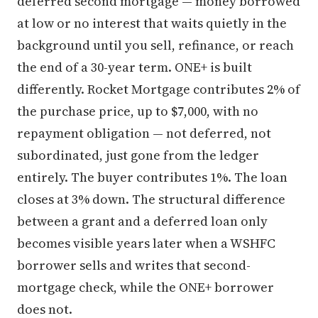
deferred second mortgage — money borrowed
at low or no interest that waits quietly in the
background until you sell, refinance, or reach
the end of a 30-year term. ONE+ is built
differently. Rocket Mortgage contributes 2% of
the purchase price, up to $7,000, with no
repayment obligation — not deferred, not
subordinated, just gone from the ledger
entirely. The buyer contributes 1%. The loan
closes at 3% down. The structural difference
between a grant and a deferred loan only
becomes visible years later when a WSHFC
borrower sells and writes that second-
mortgage check, while the ONE+ borrower
does not.