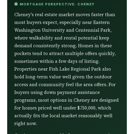
🏦 MORTGAGE PERSPECTIVE: CHENEY
Cheney's real estate market moves faster than
most buyers expect, especially near Eastern
Washington University and Centennial Park,
where walkability and rental potential keep
demand consistently strong. Homes in these
pockets tend to attract multiple offers quickly,
sometimes within a few days of listing.
Properties near Fish Lake Regional Park also
hold long-term value well given the outdoor
access and community feel the area offers. For
buyers using down payment assistance
programs, most options in Cheney are designed
for homes priced well under $750,000, which
actually fits the local market reasonably well
right now.