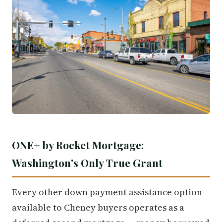
ONE+ by Rocket Mortgage:
Washington's Only True Grant
Every other down payment assistance option
available to Cheney buyers operates as a