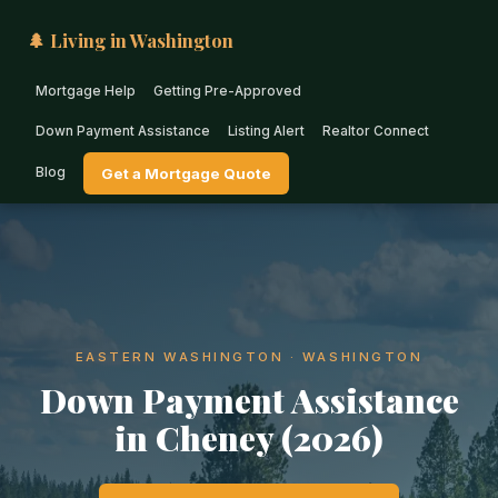
🌲 Living in Washington
Mortgage Help
Getting Pre-Approved
Down Payment Assistance
Listing Alert
Realtor Connect
Blog
Get a Mortgage Quote
EASTERN WASHINGTON · WASHINGTON
Down Payment Assistance
in Cheney (2026)