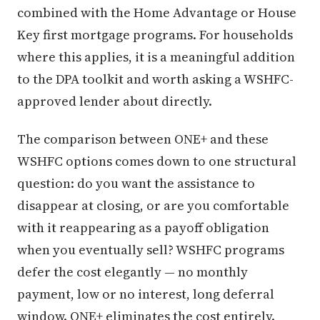
combined with the Home Advantage or House
Key first mortgage programs. For households
where this applies, it is a meaningful addition
to the DPA toolkit and worth asking a WSHFC-
approved lender about directly.
The comparison between ONE+ and these
WSHFC options comes down to one structural
question: do you want the assistance to
disappear at closing, or are you comfortable
with it reappearing as a payoff obligation
when you eventually sell? WSHFC programs
defer the cost elegantly — no monthly
payment, low or no interest, long deferral
window. ONE+ eliminates the cost entirely.