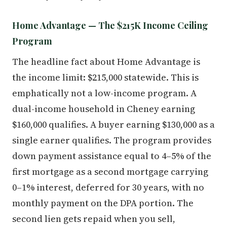
Home Advantage — The $215K Income Ceiling
Program
The headline fact about Home Advantage is
the income limit: $215,000 statewide. This is
emphatically not a low-income program. A
dual-income household in Cheney earning
$160,000 qualifies. A buyer earning $130,000 as a
single earner qualifies. The program provides
down payment assistance equal to 4–5% of the
first mortgage as a second mortgage carrying
0–1% interest, deferred for 30 years, with no
monthly payment on the DPA portion. The
second lien gets repaid when you sell,