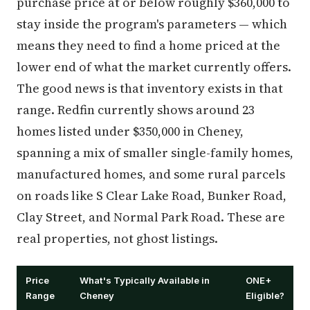
purchase price at or below roughly $360,000 to
stay inside the program's parameters — which
means they need to find a home priced at the
lower end of what the market currently offers.
The good news is that inventory exists in that
range. Redfin currently shows around 23
homes listed under $350,000 in Cheney,
spanning a mix of smaller single-family homes,
manufactured homes, and some rural parcels
on roads like S Clear Lake Road, Bunker Road,
Clay Street, and Normal Park Road. These are
real properties, not ghost listings.
Price
What's Typically Available in
ONE+
Range
Cheney
Eligible?