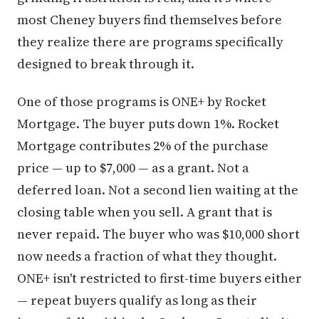
most Cheney buyers find themselves before
they realize there are programs specifically
designed to break through it.
One of those programs is ONE+ by Rocket
Mortgage. The buyer puts down 1%. Rocket
Mortgage contributes 2% of the purchase
price — up to $7,000 — as a grant. Not a
deferred loan. Not a second lien waiting at the
closing table when you sell. A grant that is
never repaid. The buyer who was $10,000 short
now needs a fraction of what they thought.
ONE+ isn't restricted to first-time buyers either
— repeat buyers qualify as long as their