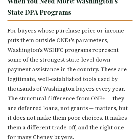
When You Need More: Washington's
State DPA Programs
For buyers whose purchase price or income
puts them outside ONE+'s parameters,
Washington's WSHFC programs represent
some of the strongest state-level down
payment assistance in the country. These are
legitimate, well-established tools used by
thousands of Washington buyers every year.
The structural difference from ONE+ — they
are deferred loans, not grants — matters, but
it does not make them poor choices. It makes
them a different trade-off, and the right one
for many Cheney buyers.