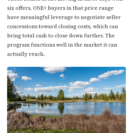
six offers. ONE+ buyers in that price range
have meaningful leverage to negotiate seller
concessions toward closing costs, which can
bring total cash to close down further. The
program functions well in the market it can
actually reach.