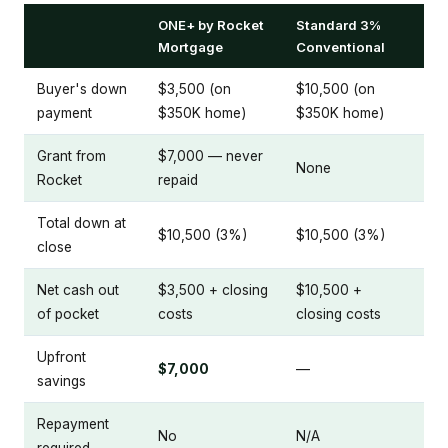
ONE+ by Rocket
Standard 3%
Mortgage
Conventional
Buyer's down
$3,500 (on
$10,500 (on
payment
$350K home)
$350K home)
Grant from
$7,000 — never
None
Rocket
repaid
Total down at
$10,500 (3%)
$10,500 (3%)
close
Net cash out
$3,500 + closing
$10,500 +
of pocket
costs
closing costs
Upfront
$7,000
—
savings
Repayment
No
N/A
required