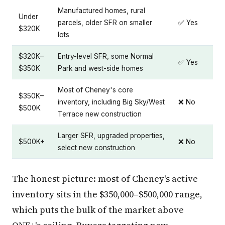
Manufactured homes, rural
Under
parcels, older SFR on smaller
✅ Yes
$320K
lots
$320K–
Entry-level SFR, some Normal
✅ Yes
$350K
Park and west-side homes
Most of Cheney's core
$350K–
inventory, including Big Sky/West
❌ No
$500K
Terrace new construction
Larger SFR, upgraded properties,
$500K+
❌ No
select new construction
The honest picture: most of Cheney's active
inventory sits in the $350,000–$500,000 range,
which puts the bulk of the market above