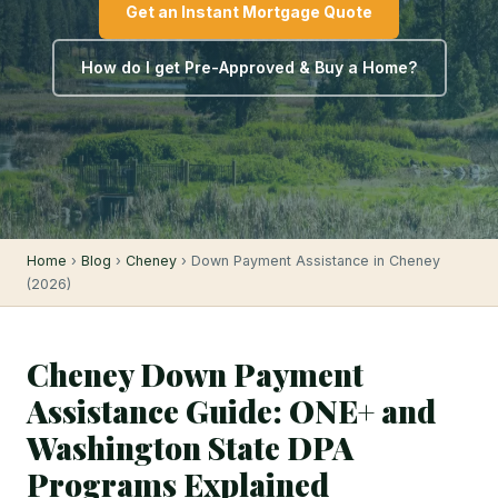
Get an Instant Mortgage Quote
How do I get Pre-Approved & Buy a Home?
Home
›
Blog
›
Cheney
› Down Payment Assistance in Cheney
(2026)
Cheney Down Payment
Assistance Guide: ONE+ and
Washington State DPA
Programs Explained