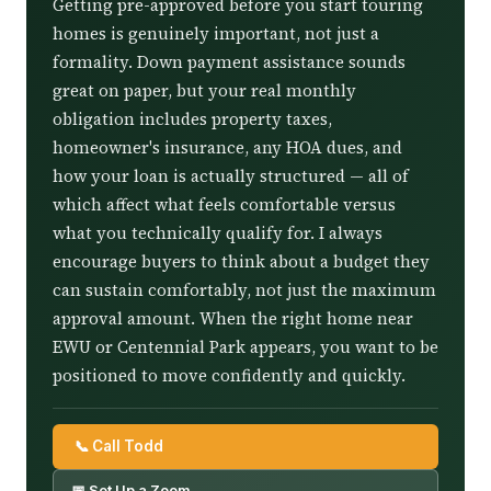
Getting pre-approved before you start touring
homes is genuinely important, not just a
formality. Down payment assistance sounds
great on paper, but your real monthly
obligation includes property taxes,
homeowner's insurance, any HOA dues, and
how your loan is actually structured — all of
which affect what feels comfortable versus
what you technically qualify for. I always
encourage buyers to think about a budget they
can sustain comfortably, not just the maximum
approval amount. When the right home near
EWU or Centennial Park appears, you want to be
positioned to move confidently and quickly.
📞 Call Todd
📅 Set Up a Zoom