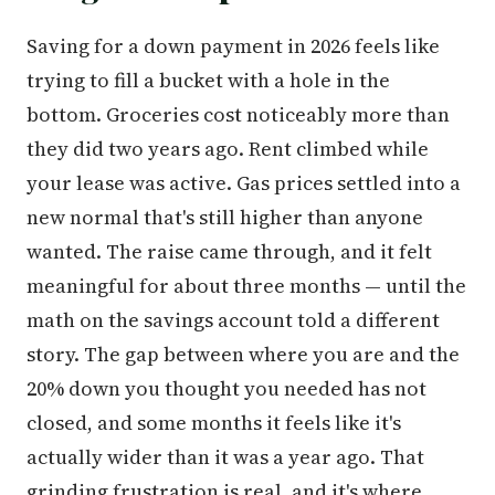
Saving for a down payment in 2026 feels like
trying to fill a bucket with a hole in the
bottom. Groceries cost noticeably more than
they did two years ago. Rent climbed while
your lease was active. Gas prices settled into a
new normal that's still higher than anyone
wanted. The raise came through, and it felt
meaningful for about three months — until the
math on the savings account told a different
story. The gap between where you are and the
20% down you thought you needed has not
closed, and some months it feels like it's
actually wider than it was a year ago. That
grinding frustration is real, and it's where