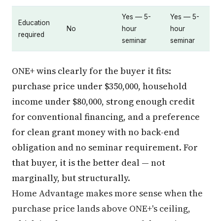
Yes — 5-
Yes — 5-
Education
No
hour
hour
required
seminar
seminar
ONE+ wins clearly for the buyer it fits:
purchase price under $350,000, household
income under $80,000, strong enough credit
for conventional financing, and a preference
for clean grant money with no back-end
obligation and no seminar requirement. For
that buyer, it is the better deal — not
marginally, but structurally.
Home Advantage makes more sense when the
purchase price lands above ONE+'s ceiling,