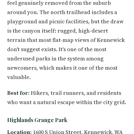
feel genuinely removed from the suburb
around you. The north trailhead includes a
playground and picnic facilities, but the draw
is the canyon itself: rugged, high-desert
terrain that most flat-map views of Kennewick
don't suggest exists. It's one of the most
underused parks in the system among
newcomers, which makes it one of the most
valuable.
Best for:
Hikers, trail runners, and residents
who want a natural escape within the city grid.
Highlands Grange Park
Location:
1600 S Union Street, Kennewick, WA