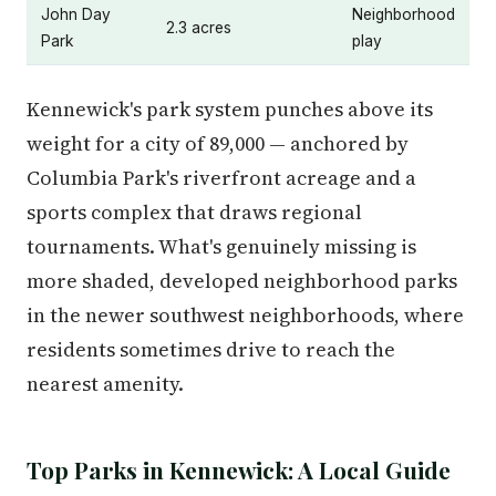
John Day
Neighborhood
2.3 acres
Park
play
Kennewick's park system punches above its
weight for a city of 89,000 — anchored by
Columbia Park's riverfront acreage and a
sports complex that draws regional
tournaments. What's genuinely missing is
more shaded, developed neighborhood parks
in the newer southwest neighborhoods, where
residents sometimes drive to reach the
nearest amenity.
Top Parks in Kennewick: A Local Guide