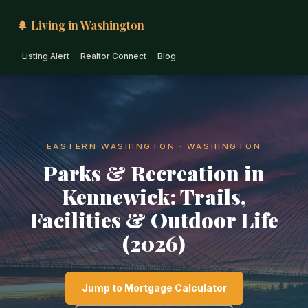
🌲 Living in Washington
Listing Alert
Realtor Connect
Blog
EASTERN WASHINGTON · WASHINGTON
Parks & Recreation in
Kennewick: Trails,
Facilities & Outdoor Life
(2026)
Jump to Mortgage Calculator