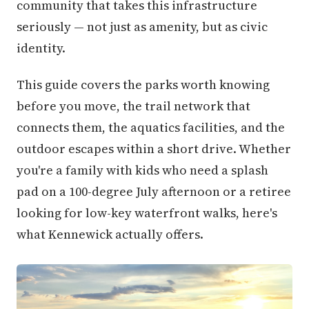
community that takes this infrastructure
seriously — not just as amenity, but as civic
identity.
This guide covers the parks worth knowing
before you move, the trail network that
connects them, the aquatics facilities, and the
outdoor escapes within a short drive. Whether
you're a family with kids who need a splash
pad on a 100-degree July afternoon or a retiree
looking for low-key waterfront walks, here's
what Kennewick actually offers.