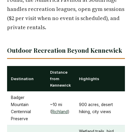
handles recreation leagues, open gym sessions
($2 per visit when no event is scheduled), and
private rentals.
Outdoor Recreation Beyond Kennewick
Distance
Destination
from
Highlights
Kennewick
Badger
Mountain
~10 mi
900 acres, desert
Centennial
(
Richland
)
hiking, city views
Preserve
Wetland trails, bird