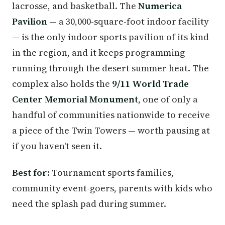
lacrosse, and basketball. The
Numerica
Pavilion
— a 30,000-square-foot indoor facility
— is the only indoor sports pavilion of its kind
in the region, and it keeps programming
running through the desert summer heat. The
complex also holds the
9/11 World Trade
Center Memorial Monument
, one of only a
handful of communities nationwide to receive
a piece of the Twin Towers — worth pausing at
if you haven't seen it.
Best for:
Tournament sports families,
community event-goers, parents with kids who
need the splash pad during summer.