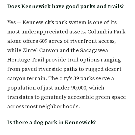
Does Kennewick have good parks and trails?
Yes — Kennewick's park system is one of its
most underappreciated assets. Columbia Park
alone offers 609 acres of riverfront access,
while Zintel Canyon and the Sacagawea
Heritage Trail provide trail options ranging
from paved riverside paths to rugged desert
canyon terrain. The city's 39 parks serve a
population of just under 90,000, which
translates to genuinely accessible green space
across most neighborhoods.
Is there a dog park in Kennewick?