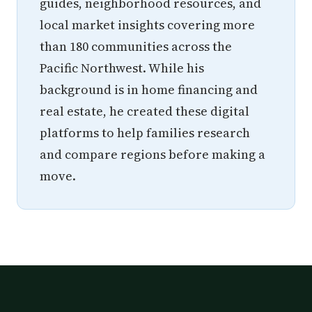
guides, neighborhood resources, and
local market insights covering more
than 180 communities across the
Pacific Northwest. While his
background is in home financing and
real estate, he created these digital
platforms to help families research
and compare regions before making a
move.