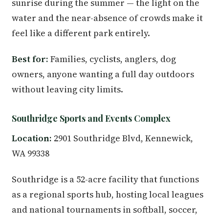
sunrise during the summer — the light on the
water and the near-absence of crowds make it
feel like a different park entirely.
Best for:
Families, cyclists, anglers, dog
owners, anyone wanting a full day outdoors
without leaving city limits.
Southridge Sports and Events Complex
Location:
2901 Southridge Blvd, Kennewick,
WA 99338
Southridge is a 52-acre facility that functions
as a regional sports hub, hosting local leagues
and national tournaments in softball, soccer,