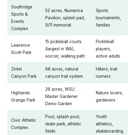
Southridge
52 acres, Numerica
Sports
Sports &
Pavilion, splash pad,
tournaments,
Events
9/11 memorial
families
Complex
15 pickleball courts
Pickleball
Lawrence
(largest in WA),
players,
Scott Park
soccer, walking path
active adults
Zintel
68 acres, natural
Hikers, trail
Canyon Park
canyon trail system
runners
26 acres, WSU
Highlands
Nature lovers,
Master Gardener
Grange Park
gardeners
Demo Garden
Pool, splash pool,
Youth
Civic Athletic
skate park, athletic
athletics,
Complex
fields
skateboarding