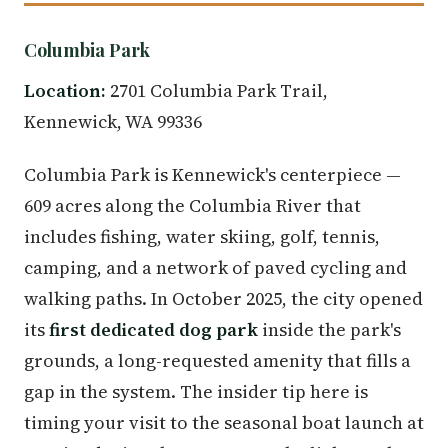
Columbia Park
Location:
2701 Columbia Park Trail,
Kennewick, WA 99336
Columbia Park is Kennewick's centerpiece —
609 acres along the Columbia River that
includes fishing, water skiing, golf, tennis,
camping, and a network of paved cycling and
walking paths. In October 2025, the city opened
its
first dedicated dog park
inside the park's
grounds, a long-requested amenity that fills a
gap in the system. The insider tip here is
timing your visit to the seasonal boat launch at