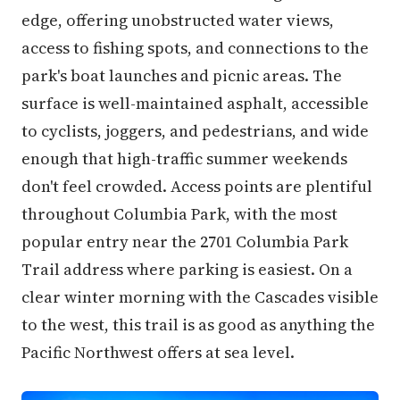
edge, offering unobstructed water views,
access to fishing spots, and connections to the
park's boat launches and picnic areas. The
surface is well-maintained asphalt, accessible
to cyclists, joggers, and pedestrians, and wide
enough that high-traffic summer weekends
don't feel crowded. Access points are plentiful
throughout Columbia Park, with the most
popular entry near the 2701 Columbia Park
Trail address where parking is easiest. On a
clear winter morning with the Cascades visible
to the west, this trail is as good as anything the
Pacific Northwest offers at sea level.