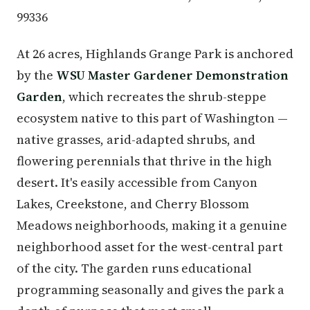
99336
At 26 acres, Highlands Grange Park is anchored
by the
WSU Master Gardener Demonstration
Garden
, which recreates the shrub-steppe
ecosystem native to this part of Washington —
native grasses, arid-adapted shrubs, and
flowering perennials that thrive in the high
desert. It's easily accessible from Canyon
Lakes, Creekstone, and Cherry Blossom
Meadows neighborhoods, making it a genuine
neighborhood asset for the west-central part
of the city. The garden runs educational
programming seasonally and gives the park a