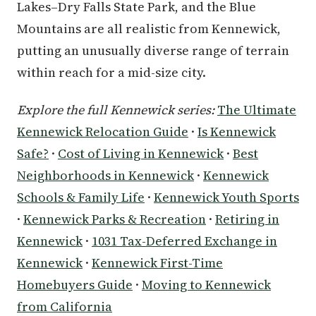
Lakes–Dry Falls State Park, and the Blue
Mountains are all realistic from Kennewick,
putting an unusually diverse range of terrain
within reach for a mid-size city.
Explore the full Kennewick series:
The Ultimate
Kennewick Relocation Guide
·
Is Kennewick
Safe?
·
Cost of Living in Kennewick
·
Best
Neighborhoods in Kennewick
·
Kennewick
Schools & Family Life
·
Kennewick Youth Sports
·
Kennewick Parks & Recreation
·
Retiring in
Kennewick
·
1031 Tax-Deferred Exchange in
Kennewick
·
Kennewick First-Time
Homebuyers Guide
·
Moving to Kennewick
from California