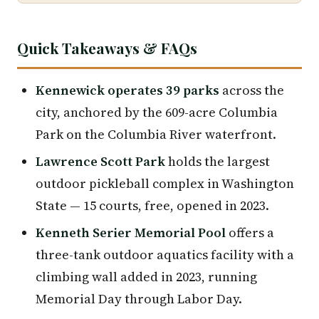
Quick Takeaways & FAQs
Kennewick operates 39 parks
across the
city, anchored by the 609-acre Columbia
Park on the Columbia River waterfront.
Lawrence Scott Park
holds the largest
outdoor pickleball complex in Washington
State — 15 courts, free, opened in 2023.
Kenneth Serier Memorial Pool
offers a
three-tank outdoor aquatics facility with a
climbing wall added in 2023, running
Memorial Day through Labor Day.