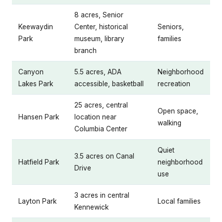
8 acres, Senior
Keewaydin
Center, historical
Seniors,
Park
museum, library
families
branch
Canyon
5.5 acres, ADA
Neighborhood
Lakes Park
accessible, basketball
recreation
25 acres, central
Open space,
Hansen Park
location near
walking
Columbia Center
Quiet
3.5 acres on Canal
Hatfield Park
neighborhood
Drive
use
3 acres in central
Layton Park
Local families
Kennewick