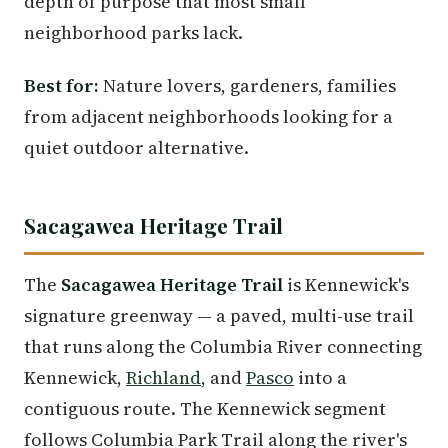
depth of purpose that most small
neighborhood parks lack.
Best for:
Nature lovers, gardeners, families
from adjacent neighborhoods looking for a
quiet outdoor alternative.
Sacagawea Heritage Trail
The
Sacagawea Heritage Trail
is Kennewick's
signature greenway — a paved, multi-use trail
that runs along the Columbia River connecting
Kennewick,
Richland
, and
Pasco
into a
contiguous route. The Kennewick segment
follows Columbia Park Trail along the river's