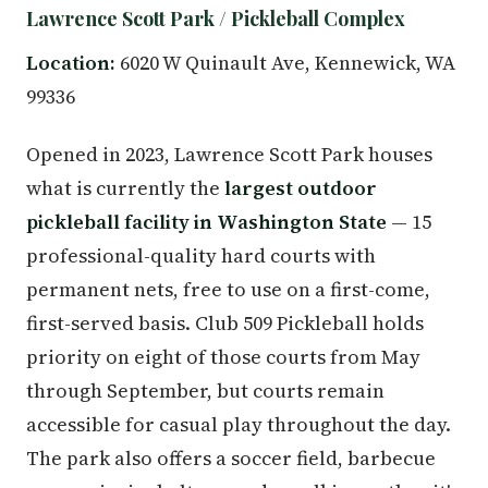
Lawrence Scott Park / Pickleball Complex
Location:
6020 W Quinault Ave, Kennewick, WA
99336
Opened in 2023, Lawrence Scott Park houses
what is currently the
largest outdoor
pickleball facility in Washington State
— 15
professional-quality hard courts with
permanent nets, free to use on a first-come,
first-served basis. Club 509 Pickleball holds
priority on eight of those courts from May
through September, but courts remain
accessible for casual play throughout the day.
The park also offers a soccer field, barbecue