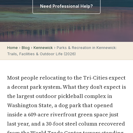
Need Professional Help?
Home
›
Blog
›
Kennewick
› Parks & Recreation in Kennewick:
Trails, Facilities & Outdoor Life (2026)
Most people relocating to the Tri-Cities expect
a decent park system. What they don't expect is
the largest outdoor pickleball complex in
Washington State, a dog park that opened
inside a 609-acre riverfront green space just
last year, and a 30-foot steel column recovered
from the World Trade Center towers standing