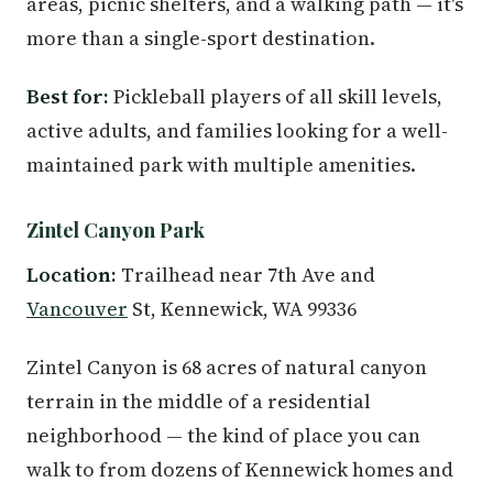
areas, picnic shelters, and a walking path — it's
more than a single-sport destination.
Best for:
Pickleball players of all skill levels,
active adults, and families looking for a well-
maintained park with multiple amenities.
Zintel Canyon Park
Location:
Trailhead near 7th Ave and
Vancouver
St, Kennewick, WA 99336
Zintel Canyon is 68 acres of natural canyon
terrain in the middle of a residential
neighborhood — the kind of place you can
walk to from dozens of Kennewick homes and