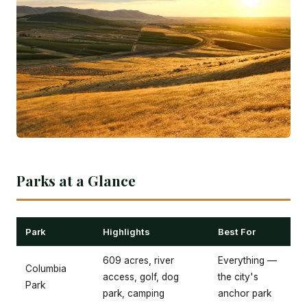
Parks at a Glance
Park
Highlights
Best For
609 acres, river
Everything —
Columbia
access, golf, dog
the city's
Park
park, camping
anchor park