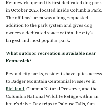
Kennewick opened its first dedicated dog park
in October 2025, located inside Columbia Park.
The off-leash area was a long-requested
addition to the park system and gives dog
owners a dedicated space within the city's
largest and most popular park.
What outdoor recreation is available near
Kennewick?
Beyond city parks, residents have quick access
to Badger Mountain Centennial Preserve in
Richland
, Chamna Natural Preserve, and the
Columbia National Wildlife Refuge within an
hour's drive. Day trips to Palouse Falls, Sun