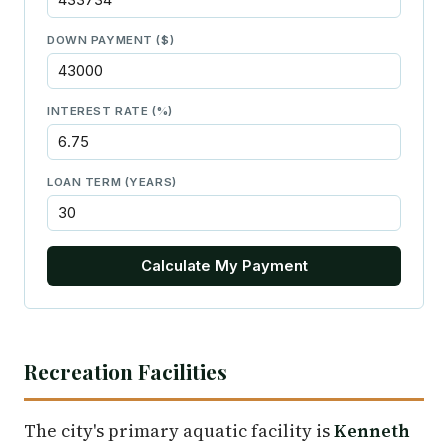
DOWN PAYMENT ($)
INTEREST RATE (%)
LOAN TERM (YEARS)
Calculate My Payment
Recreation Facilities
The city's primary aquatic facility is
Kenneth