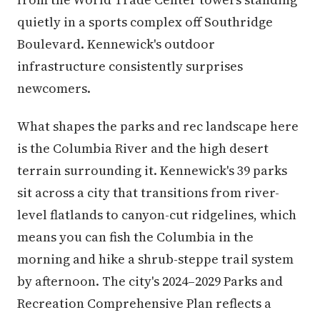
quietly in a sports complex off Southridge
Boulevard. Kennewick's outdoor
infrastructure consistently surprises
newcomers.
What shapes the parks and rec landscape here
is the Columbia River and the high desert
terrain surrounding it. Kennewick's 39 parks
sit across a city that transitions from river-
level flatlands to canyon-cut ridgelines, which
means you can fish the Columbia in the
morning and hike a shrub-steppe trail system
by afternoon. The city's 2024–2029 Parks and
Recreation Comprehensive Plan reflects a