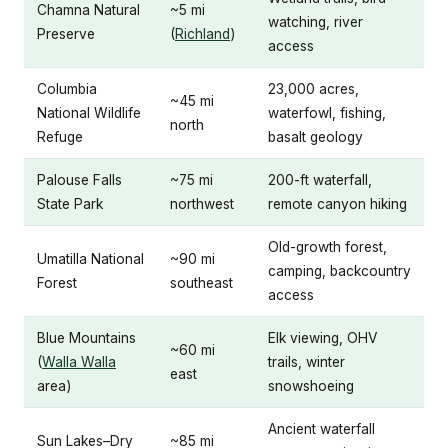
Chamna Natural
~5 mi
watching, river
Preserve
(
Richland
)
access
Columbia
23,000 acres,
~45 mi
National Wildlife
waterfowl, fishing,
north
Refuge
basalt geology
Palouse Falls
~75 mi
200-ft waterfall,
State Park
northwest
remote canyon hiking
Old-growth forest,
Umatilla National
~90 mi
camping, backcountry
Forest
southeast
access
Blue Mountains
Elk viewing, OHV
~60 mi
(
Walla Walla
trails, winter
east
area)
snowshoeing
Ancient waterfall
Sun Lakes–Dry
~85 mi