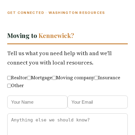
GET CONNECTED · WASHINGTON RESOURCES
Moving to
Kennewick?
Tell us what you need help with and we'll
connect you with local resources.
Realtor
Mortgage
Moving company
Insurance
Other