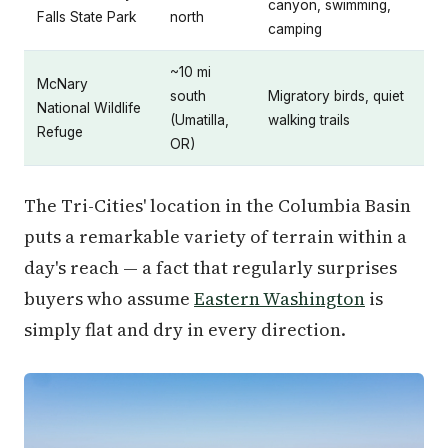
canyon, swimming,
Falls State Park
north
camping
~10 mi
McNary
south
Migratory birds, quiet
National Wildlife
(Umatilla,
walking trails
Refuge
OR)
The Tri-Cities' location in the Columbia Basin
puts a remarkable variety of terrain within a
day's reach — a fact that regularly surprises
buyers who assume
Eastern Washington
is
simply flat and dry in every direction.