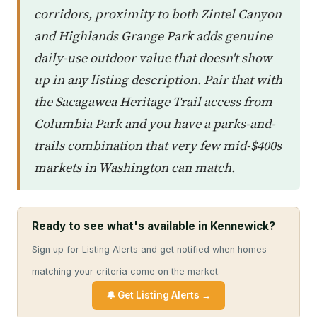
corridors, proximity to both Zintel Canyon
and Highlands Grange Park adds genuine
daily-use outdoor value that doesn't show
up in any listing description. Pair that with
the Sacagawea Heritage Trail access from
Columbia Park and you have a parks-and-
trails combination that very few mid-$400s
markets in Washington can match.
Ready to see what's available in Kennewick?
Sign up for Listing Alerts and get notified when homes
matching your criteria come on the market.
🔔 Get Listing Alerts →