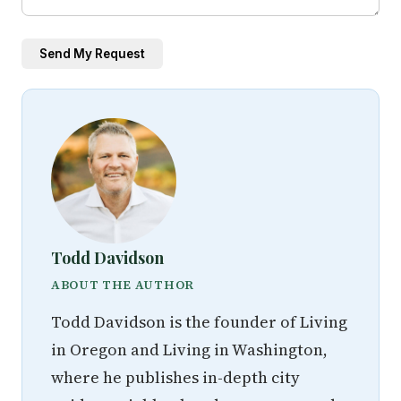
Send My Request
Todd Davidson
ABOUT THE AUTHOR
Todd Davidson is the founder of Living
in Oregon and Living in Washington,
where he publishes in-depth city