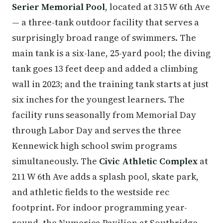
Serier Memorial Pool
, located at 315 W 6th Ave
— a three-tank outdoor facility that serves a
surprisingly broad range of swimmers. The
main tank is a six-lane, 25-yard pool; the diving
tank goes 13 feet deep and added a climbing
wall in 2023; and the training tank starts at just
six inches for the youngest learners. The
facility runs seasonally from Memorial Day
through Labor Day and serves the three
Kennewick high school swim programs
simultaneously. The
Civic Athletic Complex
at
211 W 6th Ave adds a splash pool, skate park,
and athletic fields to the westside rec
footprint. For indoor programming year-
round, the Numerica Pavilion at Southridge