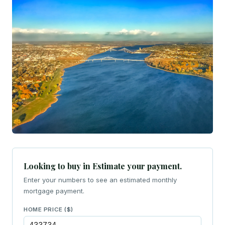
Looking to buy in Estimate your payment.
Enter your numbers to see an estimated monthly
mortgage payment.
HOME PRICE ($)