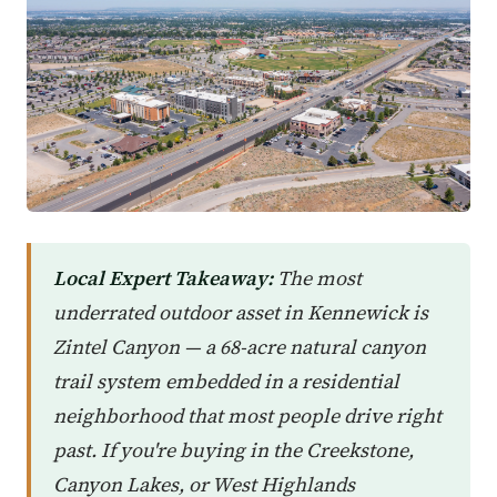
Local Expert Takeaway:
The most
underrated outdoor asset in Kennewick is
Zintel Canyon — a 68-acre natural canyon
trail system embedded in a residential
neighborhood that most people drive right
past. If you're buying in the Creekstone,
Canyon Lakes, or West Highlands