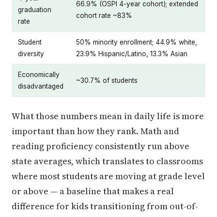
66.9% (OSPI 4-year cohort); extended
graduation
cohort rate ~83%
rate
Student
50% minority enrollment; 44.9% white,
diversity
23.9% Hispanic/Latino, 13.3% Asian
Economically
~30.7% of students
disadvantaged
What those numbers mean in daily life is more
important than how they rank. Math and
reading proficiency consistently run above
state averages, which translates to classrooms
where most students are moving at grade level
or above — a baseline that makes a real
difference for kids transitioning from out-of-