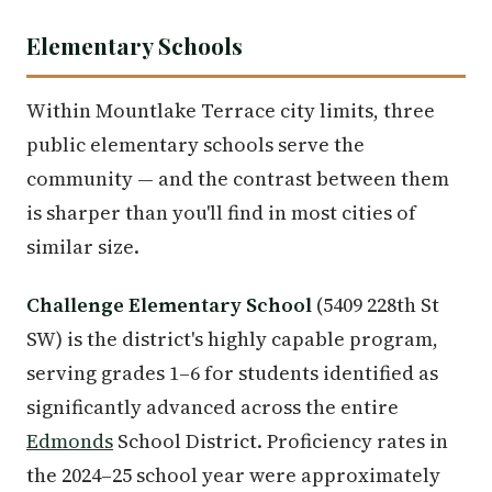
Elementary Schools
Within Mountlake Terrace city limits, three
public elementary schools serve the
community — and the contrast between them
is sharper than you'll find in most cities of
similar size.
Challenge Elementary School
(5409 228th St
SW) is the district's highly capable program,
serving grades 1–6 for students identified as
significantly advanced across the entire
Edmonds
School District. Proficiency rates in
the 2024–25 school year were approximately