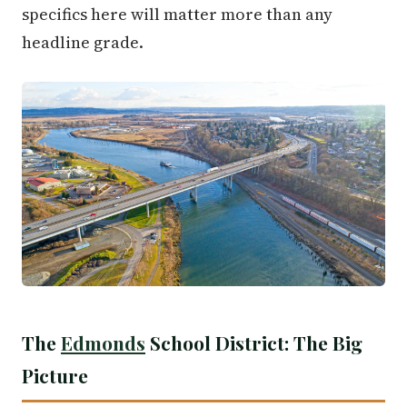
specifics here will matter more than any
headline grade.
The
Edmonds
School District: The Big
Picture