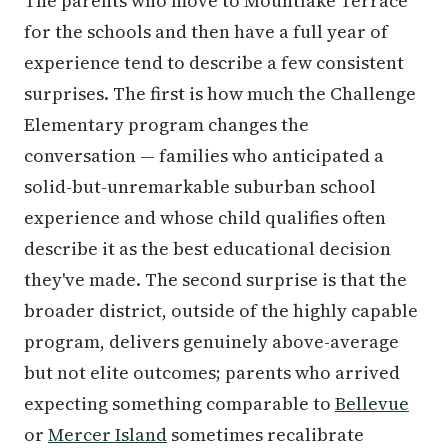
The parents who move to Mountlake Terrace
for the schools and then have a full year of
experience tend to describe a few consistent
surprises. The first is how much the Challenge
Elementary program changes the
conversation — families who anticipated a
solid-but-unremarkable suburban school
experience and whose child qualifies often
describe it as the best educational decision
they've made. The second surprise is that the
broader district, outside of the highly capable
program, delivers genuinely above-average
but not elite outcomes; parents who arrived
expecting something comparable to
Bellevue
or
Mercer Island
sometimes recalibrate