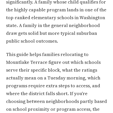
significantly. A family whose child qualifies for
the highly capable program lands in one of the
top-ranked elementary schools in Washington
state. A family in the general neighborhood
draw gets solid but more typical suburban
public school outcomes.
This guide helps families relocating to
Mountlake Terrace figure out which schools
serve their specific block, what the ratings
actually mean on a Tuesday morning, which
programs require extra steps to access, and
where the district falls short. If you're
choosing between neighborhoods partly based
on school proximity or program access, the