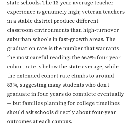
state schools. The 15-year average teacher
experience is genuinely high; veteran teachers
in a stable district produce different
classroom environments than high-turnover
suburban schools in fast-growth areas. The
graduation rate is the number that warrants
the most careful reading: the 66.9% four-year
cohort rate is below the state average, while
the extended cohort rate climbs to around
83%, suggesting many students who don't
graduate in four years do complete eventually
— but families planning for college timelines
should ask schools directly about four-year
outcomes at each campus.