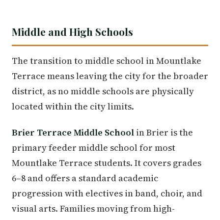
Middle and High Schools
The transition to middle school in Mountlake
Terrace means leaving the city for the broader
district, as no middle schools are physically
located within the city limits.
Brier Terrace Middle School
in Brier is the
primary feeder middle school for most
Mountlake Terrace students. It covers grades
6–8 and offers a standard academic
progression with electives in band, choir, and
visual arts. Families moving from high-