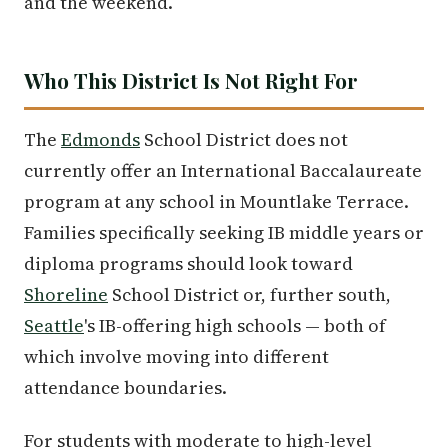
and the weekend.
Who This District Is Not Right For
The
Edmonds
School District does not
currently offer an International Baccalaureate
program at any school in Mountlake Terrace.
Families specifically seeking IB middle years or
diploma programs should look toward
Shoreline
School District or, further south,
Seattle
's IB-offering high schools — both of
which involve moving into different
attendance boundaries.
For students with moderate to high-level