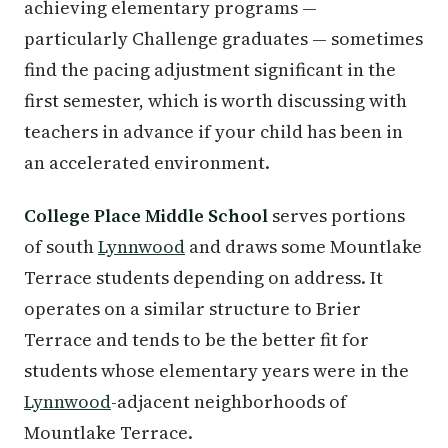
achieving elementary programs —
particularly Challenge graduates — sometimes
find the pacing adjustment significant in the
first semester, which is worth discussing with
teachers in advance if your child has been in
an accelerated environment.
College Place Middle School
serves portions
of south
Lynnwood
and draws some Mountlake
Terrace students depending on address. It
operates on a similar structure to Brier
Terrace and tends to be the better fit for
students whose elementary years were in the
Lynnwood
-adjacent neighborhoods of
Mountlake Terrace.