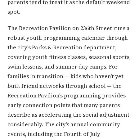
parents tend to treat it as the default weekend
spot.
The Recreation Pavilion on 236th Street runs a
robust youth programming calendar through
the city's Parks & Recreation department,
covering youth fitness classes, seasonal sports,
swim lessons, and summer day camps. For
families in transition — kids who haven't yet
built friend networks through school — the
Recreation Pavilion's programming provides
early connection points that many parents
describe as accelerating the social adjustment
considerably. The city's annual community
events, including the Fourth of July