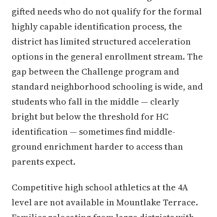
gifted needs who do not qualify for the formal
highly capable identification process, the
district has limited structured acceleration
options in the general enrollment stream. The
gap between the Challenge program and
standard neighborhood schooling is wide, and
students who fall in the middle — clearly
bright but below the threshold for HC
identification — sometimes find middle-
ground enrichment harder to access than
parents expect.
Competitive high school athletics at the 4A
level are not available in Mountlake Terrace.