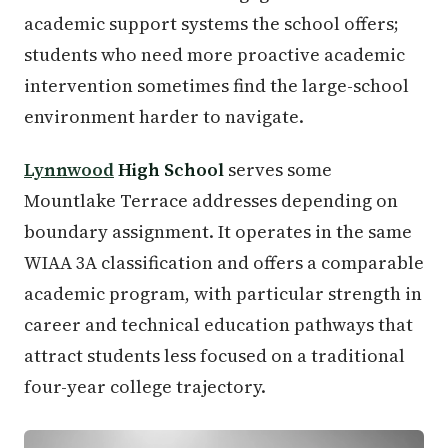
academic support systems the school offers;
students who need more proactive academic
intervention sometimes find the large-school
environment harder to navigate.
Lynnwood
High School
serves some
Mountlake Terrace addresses depending on
boundary assignment. It operates in the same
WIAA 3A classification and offers a comparable
academic program, with particular strength in
career and technical education pathways that
attract students less focused on a traditional
four-year college trajectory.