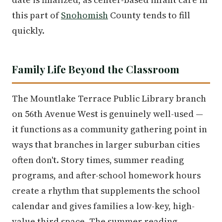
this part of
Snohomish
County tends to fill
quickly.
Family Life Beyond the Classroom
The Mountlake Terrace Public Library branch
on 56th Avenue West is genuinely well-used —
it functions as a community gathering point in
ways that branches in larger suburban cities
often don't. Story times, summer reading
programs, and after-school homework hours
create a rhythm that supplements the school
calendar and gives families a low-key, high-
value third space. The summer reading