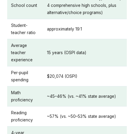
School count
4 comprehensive high schools, plus
alternative/choice programs)
Student-
approximately 19:1
teacher ratio
Average
teacher
15 years (OSPI data)
experience
Per-pupil
$20,074 (OSPI)
spending
Math
~45–46% (vs. ~41% state average)
proficiency
Reading
~57% (vs. ~50–53% state average)
proficiency
4-year