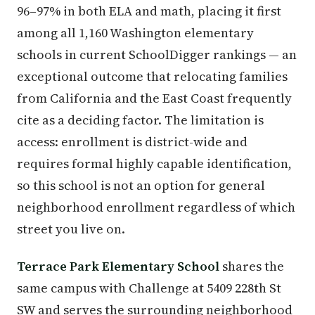
96–97% in both ELA and math, placing it first
among all 1,160 Washington elementary
schools in current SchoolDigger rankings — an
exceptional outcome that relocating families
from California and the East Coast frequently
cite as a deciding factor. The limitation is
access: enrollment is district-wide and
requires formal highly capable identification,
so this school is not an option for general
neighborhood enrollment regardless of which
street you live on.
Terrace Park Elementary School
shares the
same campus with Challenge at 5409 228th St
SW and serves the surrounding neighborhood