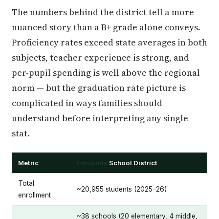
The numbers behind the district tell a more
nuanced story than a B+ grade alone conveys.
Proficiency rates exceed state averages in both
subjects, teacher experience is strong, and
per-pupil spending is well above the regional
norm — but the graduation rate picture is
complicated in ways families should
understand before interpreting any single
stat.
Metric
Edmonds
School District
Total
~20,955 students (2025–26)
enrollment
~38 schools (20 elementary, 4 middle,