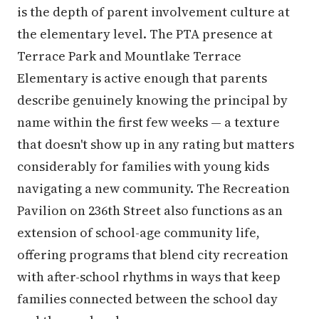
is the depth of parent involvement culture at
the elementary level. The PTA presence at
Terrace Park and Mountlake Terrace
Elementary is active enough that parents
describe genuinely knowing the principal by
name within the first few weeks — a texture
that doesn't show up in any rating but matters
considerably for families with young kids
navigating a new community. The Recreation
Pavilion on 236th Street also functions as an
extension of school-age community life,
offering programs that blend city recreation
with after-school rhythms in ways that keep
families connected between the school day