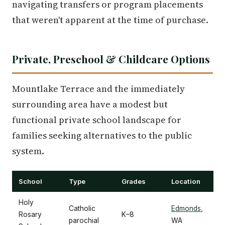
navigating transfers or program placements
that weren't apparent at the time of purchase.
Private, Preschool & Childcare Options
Mountlake Terrace and the immediately
surrounding area have a modest but
functional private school landscape for
families seeking alternatives to the public
system.
School
Type
Grades
Location
Holy
Catholic
Edmonds
,
Rosary
K–8
parochial
WA