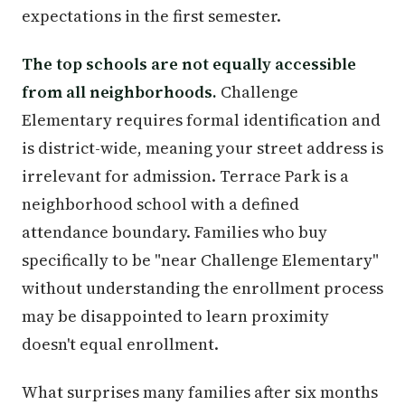
expectations in the first semester.
The top schools are not equally accessible
from all neighborhoods.
Challenge
Elementary requires formal identification and
is district-wide, meaning your street address is
irrelevant for admission. Terrace Park is a
neighborhood school with a defined
attendance boundary. Families who buy
specifically to be "near Challenge Elementary"
without understanding the enrollment process
may be disappointed to learn proximity
doesn't equal enrollment.
What surprises many families after six months