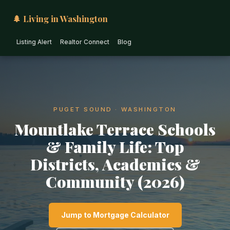
🌲 Living in Washington
Listing Alert
Realtor Connect
Blog
PUGET SOUND · WASHINGTON
Mountlake Terrace Schools
& Family Life: Top
Districts, Academics &
Community (2026)
Jump to Mortgage Calculator