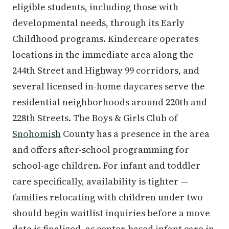
eligible students, including those with
developmental needs, through its Early
Childhood programs. Kindercare operates
locations in the immediate area along the
244th Street and Highway 99 corridors, and
several licensed in-home daycares serve the
residential neighborhoods around 220th and
228th Streets. The Boys & Girls Club of
Snohomish
County has a presence in the area
and offers after-school programming for
school-age children. For infant and toddler
care specifically, availability is tighter —
families relocating with children under two
should begin waitlist inquiries before a move
date is finalized, as center-based infant care in