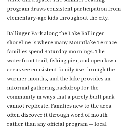
program draws consistent participation from
elementary-age kids throughout the city.
Ballinger Park along the Lake Ballinger
shoreline is where many Mountlake Terrace
families spend Saturday mornings. The
waterfront trail, fishing pier, and open lawn
areas see consistent family use through the
warmer months, and the lake provides an
informal gathering backdrop for the
community in ways that a purely built park
cannot replicate. Families new to the area
often discover it through word of mouth
rather than any official program — local