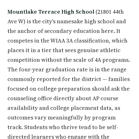
Mountlake Terrace High School
(21801 44th
Ave W) is the city's namesake high school and
the anchor of secondary education here. It
competes in the WIAA 3A classification, which
places it in a tier that sees genuine athletic
competition without the scale of 4A programs.
The four-year graduation rate is in the range
commonly reported for the district — families
focused on college preparation should ask the
counseling office directly about AP course
availability and college placement data, as
outcomes vary meaningfully by program
track. Students who thrive tend to be self-
directed learners who engage with the