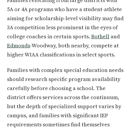
Families relocating from large districts with
5A or 4A programs who have a student-athlete
aiming for scholarship-level visibility may find
3A competition less prominent in the eyes of
college coaches in certain sports.
Bothell
and
Edmonds
-Woodway, both nearby, compete at
higher WIAA classifications in select sports.
Families with complex special education needs
should research specific program availability
carefully before choosing a school. The
district offers services across the continuum,
but the depth of specialized support varies by
campus, and families with significant IEP
requirements sometimes find themselves