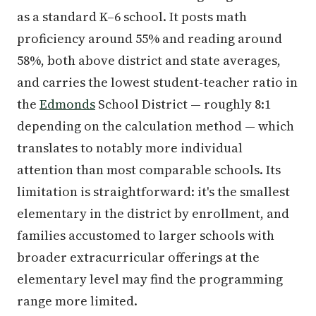
as a standard K–6 school. It posts math
proficiency around 55% and reading around
58%, both above district and state averages,
and carries the lowest student-teacher ratio in
the
Edmonds
School District — roughly 8:1
depending on the calculation method — which
translates to notably more individual
attention than most comparable schools. Its
limitation is straightforward: it's the smallest
elementary in the district by enrollment, and
families accustomed to larger schools with
broader extracurricular offerings at the
elementary level may find the programming
range more limited.