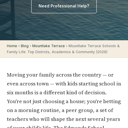
Need Professional Help?
Home
›
Blog
›
Mountlake Terrace
› Mountlake Terrace Schools &
Family Life: Top Districts, Academics & Community (2026)
Moving your family across the country — or
even across town — with kids starting school in
six months is a different kind of decision.
You're not just choosing a house; you're betting
on a morning routine, a peer group, a set of
teachers who will shape the next several years
of your child's life. The
Edmonds
School