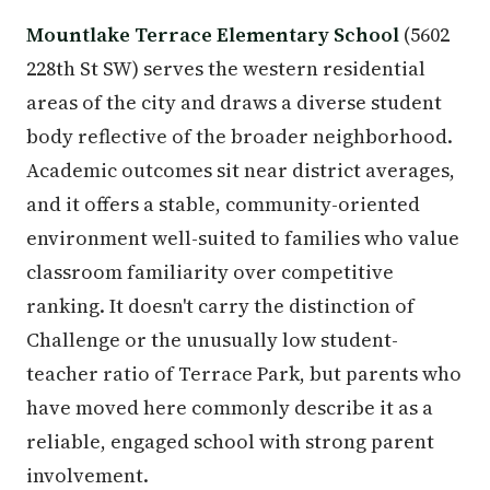
Mountlake Terrace Elementary School
(5602
228th St SW) serves the western residential
areas of the city and draws a diverse student
body reflective of the broader neighborhood.
Academic outcomes sit near district averages,
and it offers a stable, community-oriented
environment well-suited to families who value
classroom familiarity over competitive
ranking. It doesn't carry the distinction of
Challenge or the unusually low student-
teacher ratio of Terrace Park, but parents who
have moved here commonly describe it as a
reliable, engaged school with strong parent
involvement.