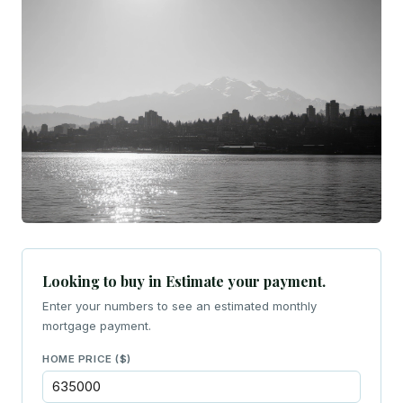
Looking to buy in Estimate your payment.
Enter your numbers to see an estimated monthly
mortgage payment.
HOME PRICE ($)