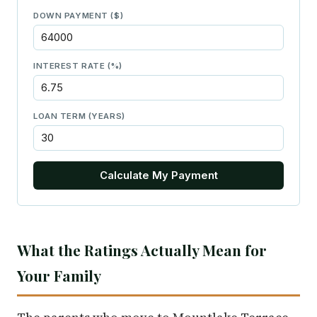
DOWN PAYMENT ($)
INTEREST RATE (%)
LOAN TERM (YEARS)
Calculate My Payment
What the Ratings Actually Mean for
Your Family