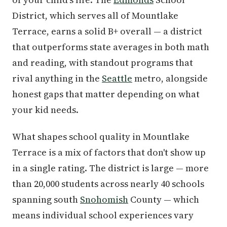
District, which serves all of Mountlake
Terrace, earns a solid B+ overall — a district
that outperforms state averages in both math
and reading, with standout programs that
rival anything in the
Seattle
metro, alongside
honest gaps that matter depending on what
your kid needs.
What shapes school quality in Mountlake
Terrace is a mix of factors that don't show up
in a single rating. The district is large — more
than 20,000 students across nearly 40 schools
spanning south
Snohomish
County — which
means individual school experiences vary