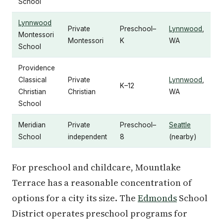
School
Lynnwood
Private
Preschool–
Lynnwood
,
Montessori
Montessori
K
WA
School
Providence
Classical
Private
Lynnwood
,
K–12
Christian
Christian
WA
School
Meridian
Private
Preschool–
Seattle
School
independent
8
(nearby)
For preschool and childcare, Mountlake
Terrace has a reasonable concentration of
options for a city its size. The
Edmonds
School
District operates preschool programs for