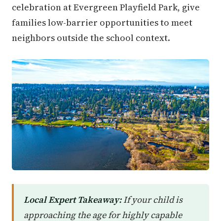
celebration at Evergreen Playfield Park, give
families low-barrier opportunities to meet
neighbors outside the school context.
Local Expert Takeaway:
If your child is
approaching the age for highly capable