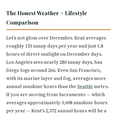
The Honest Weather + Lifestyle
Comparison
Let's not gloss over December. Kent averages
roughly 153 sunny days per year and just 1.8
hours of direct sunlight on December days.
Los Angeles sees nearly 280 sunny days. San
Diego logs around 266. Even San Francisco,
with its marine layer and fog, averages more
annual sunshine hours than the
Seattle
metro.
If you are moving from Sacramento — which
averages approximately 3,608 sunshine hours
per year — Kent's 2,572 annual hours will be a