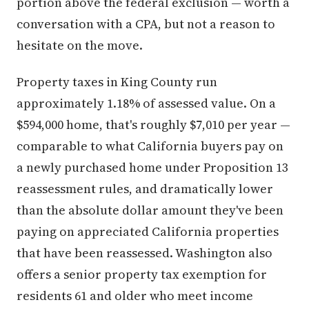
portion above the federal exclusion — worth a
conversation with a CPA, but not a reason to
hesitate on the move.
Property taxes in King County run
approximately 1.18% of assessed value. On a
$594,000 home, that's roughly $7,010 per year —
comparable to what California buyers pay on
a newly purchased home under Proposition 13
reassessment rules, and dramatically lower
than the absolute dollar amount they've been
paying on appreciated California properties
that have been reassessed. Washington also
offers a senior property tax exemption for
residents 61 and older who meet income