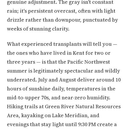
genuine adjustment. The gray isn't constant
rain; it's persistent overcast, often with light
drizzle rather than downpour, punctuated by
weeks of stunning clarity.
What experienced transplants will tell you —
the ones who have lived in Kent for two or
three years — is that the Pacific Northwest
summer is legitimately spectacular and wildly
underrated. July and August deliver around 10
hours of sunshine daily, temperatures in the
mid-to-upper 70s, and near-zero humidity.
Hiking trails at Green River Natural Resources
Area, kayaking on Lake Meridian, and
evenings that stay light until 9:30 PM create a