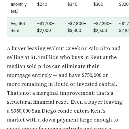
(monthly
$240
$340
$380
$320
est.)
Avg 1BR
~$1,700–
~$2,800–
~$2,200–
~$1,
Rent
$2,000
$3,600
$2,800
$2,1
A buyer leaving Walnut Creek or Palo Alto and
selling at $1.4 million who buys in Kent at the
median sold price can eliminate their
mortgage entirely — and have $750,000 or
more remaining in liquid or invested capital.
That's not a marginal improvement; that's a
structural financial reset. Even a buyer leaving
a $950,000 San Diego condo enters Kent's
market with a down payment large enough to
avoid jumbo financing entirely and carry a