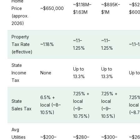
Home
~$1.18M–
~$895K–
~$52
Price
~$650,000
$1.63M
$1M
$60
(approx.
2026)
Property
~1.1–
~1.1–
Tax Rate
~1.18%
~1.1–
1.25%
1.25%
(effective)
State
Up to
Up to
Income
None
Up to
13.3%
13.3%
Tax
7.25% +
7.25% +
6.5% +
7.25
State
local
local
local (~8–
local
Sales Tax
(~9–
(~9–
10.5%)
(~8.
10.75%)
10.5%)
Avg
Utilities
~$200–
~$280–
~$300–
~$26