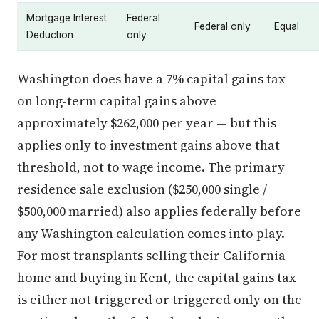
Mortgage Interest
Federal
Federal only
Equal
Deduction
only
Washington does have a 7% capital gains tax
on long-term capital gains above
approximately $262,000 per year — but this
applies only to investment gains above that
threshold, not to wage income. The primary
residence sale exclusion ($250,000 single /
$500,000 married) also applies federally before
any Washington calculation comes into play.
For most transplants selling their California
home and buying in Kent, the capital gains tax
is either not triggered or triggered only on the