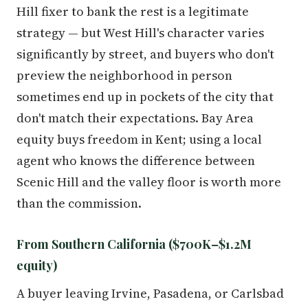
Hill fixer to bank the rest is a legitimate
strategy — but West Hill's character varies
significantly by street, and buyers who don't
preview the neighborhood in person
sometimes end up in pockets of the city that
don't match their expectations. Bay Area
equity buys freedom in Kent; using a local
agent who knows the difference between
Scenic Hill and the valley floor is worth more
than the commission.
From Southern California ($700K–$1.2M
equity)
A buyer leaving Irvine, Pasadena, or Carlsbad