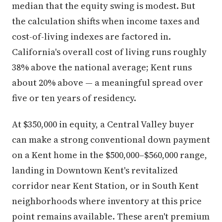
median that the equity swing is modest. But
the calculation shifts when income taxes and
cost-of-living indexes are factored in.
California's overall cost of living runs roughly
38% above the national average; Kent runs
about 20% above — a meaningful spread over
five or ten years of residency.
At $350,000 in equity, a Central Valley buyer
can make a strong conventional down payment
on a Kent home in the $500,000–$560,000 range,
landing in Downtown Kent's revitalized
corridor near Kent Station, or in South Kent
neighborhoods where inventory at this price
point remains available. These aren't premium