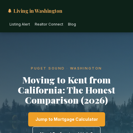
🌲 Living in Washington
Listing Alert
Realtor Connect
Blog
PUGET SOUND · WASHINGTON
Moving to Kent from
California: The Honest
Comparison (2026)
Jump to Mortgage Calculator