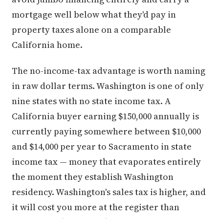
mortgage well below what they'd pay in
property taxes alone on a comparable
California home.
The no-income-tax advantage is worth naming
in raw dollar terms. Washington is one of only
nine states with no state income tax. A
California buyer earning $150,000 annually is
currently paying somewhere between $10,000
and $14,000 per year to Sacramento in state
income tax — money that evaporates entirely
the moment they establish Washington
residency. Washington's sales tax is higher, and
it will cost you more at the register than