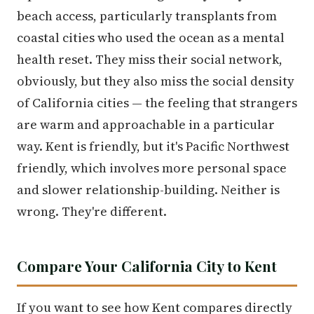
beach access, particularly transplants from
coastal cities who used the ocean as a mental
health reset. They miss their social network,
obviously, but they also miss the social density
of California cities — the feeling that strangers
are warm and approachable in a particular
way. Kent is friendly, but it's Pacific Northwest
friendly, which involves more personal space
and slower relationship-building. Neither is
wrong. They're different.
Compare Your California City to Kent
If you want to see how Kent compares directly