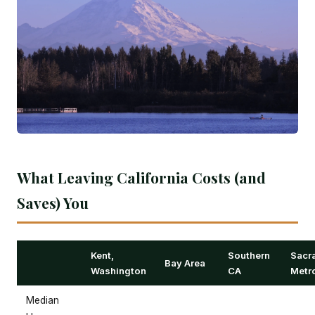
What Leaving California Costs (and
Saves) You
Kent,
Southern
Sacr
Bay Area
Washington
CA
Metr
Median