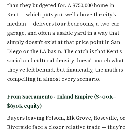
than they budgeted for. A $750,000 home in
Kent — which puts you well above the city's
median — delivers four bedrooms, a two-car
garage, and often a usable yard in a way that
simply doesn't exist at that price point in San
Diego or the LA basin. The catch is that Kent's
social and cultural density doesn't match what
they've left behind, but financially, the math is
compelling in almost every scenario.
From Sacramento / Inland Empire ($400K–
$650K equity)
Buyers leaving Folsom, Elk Grove, Roseville, or
Riverside face a closer relative trade — they're