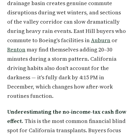
drainage basin creates genuine commute
disruptions during wet winters, and sections
of the valley corridor can slow dramatically
during heavy rain events. East Hill buyers who
commute to Boeing's facilities in
Auburn
or
Renton
may find themselves adding 20–30
minutes during a storm pattern. California
driving habits also don't account for the
darkness — it's fully dark by 4:15 PM in
December, which changes how after-work
routines function.
Underestimating the no-income-tax cash flow
effect.
This is the most common financial blind
spot for California transplants. Buyers focus