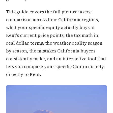
This guide covers the full picture: a cost
comparison across four California regions,
what your specific equity actually buys at
Kent's current price points, the tax math in
real dollar terms, the weather reality season
by season, the mistakes California buyers
consistently make, and an interactive tool that
lets you compare your specific California city
directly to Kent.