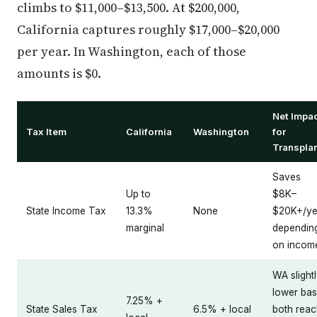
climbs to $11,000–$13,500. At $200,000,
California captures roughly $17,000–$20,000
per year. In Washington, each of those
amounts is $0.
Net Impa
Tax Item
California
Washington
for
Transpla
Saves
Up to
$8K–
State Income Tax
13.3%
None
$20K+/ye
marginal
dependin
on incom
WA slight
lower bas
7.25% +
State Sales Tax
6.5% + local
both reac