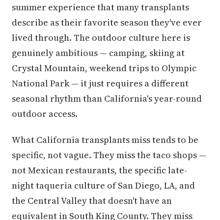
summer experience that many transplants
describe as their favorite season they've ever
lived through. The outdoor culture here is
genuinely ambitious — camping, skiing at
Crystal Mountain, weekend trips to Olympic
National Park — it just requires a different
seasonal rhythm than California's year-round
outdoor access.
What California transplants miss tends to be
specific, not vague. They miss the taco shops —
not Mexican restaurants, the specific late-
night taqueria culture of San Diego, LA, and
the Central Valley that doesn't have an
equivalent in South King County. They miss