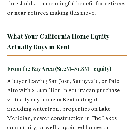
thresholds — a meaningful benefit for retirees
or near-retirees making this move.
What Your California Home Equity
Actually Buys in Kent
From the Bay Area ($1.2M–$1.8M+ equity)
A buyer leaving San Jose, Sunnyvale, or Palo
Alto with $1.4 million in equity can purchase
virtually any home in Kent outright —
including waterfront properties on Lake
Meridian, newer construction in The Lakes
community, or well-appointed homes on