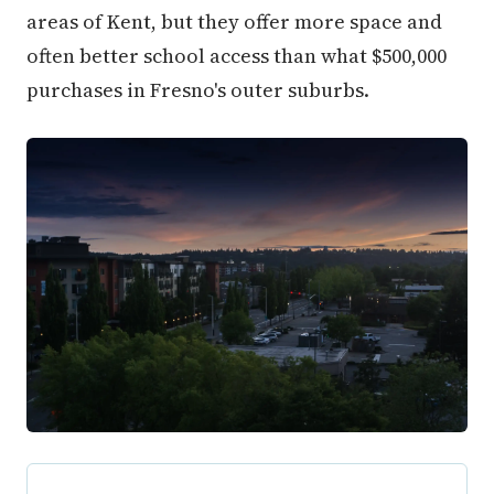
areas of Kent, but they offer more space and
often better school access than what $500,000
purchases in Fresno's outer suburbs.