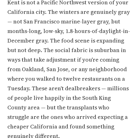
Kent is not a Pacific Northwest version of your
California city. The winters are genuinely gray
— not San Francisco marine-layer gray, but
months-long, low-sky, 1.8-hours-of-daylight-in-
December gray. The food scene is expanding
but not deep. The social fabric is suburban in
ways that take adjustment if you're coming
from Oakland, San Jose, or any neighborhood
where you walked to twelve restaurants on a
Tuesday. These aren't dealbreakers — millions
of people live happily in the South King
County area — but the transplants who
struggle are the ones who arrived expecting a
cheaper California and found something
genuinely different.