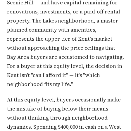
Scenic Hill — and have capital remaining for
renovations, investments, or a paid-off rental
property. The Lakes neighborhood, a master-
planned community with amenities,
represents the upper tier of Kent's market
without approaching the price ceilings that
Bay Area buyers are accustomed to navigating.
For a buyer at this equity level, the decision in
Kent isn't "can I afford it" — it's "which
neighborhood fits my life."
At this equity level, buyers occasionally make
the mistake of buying below their means
without thinking through neighborhood
dynamics. Spending $400,000 in cash on a West