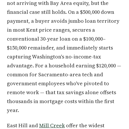
not arriving with Bay Area equity, but the
financial case still holds. On a $500,000 down
payment, a buyer avoids jumbo loan territory
in most Kent price ranges, secures a
conventional 30-year loan on a $100,000–
$150,000 remainder, and immediately starts
capturing Washington's no-income-tax
advantage. For a household earning $120,000 —
common for Sacramento-area tech and
government employees who've pivoted to
remote work — that tax savings alone offsets
thousands in mortgage costs within the first
year.
East Hill and
Mill Creek
offer the widest