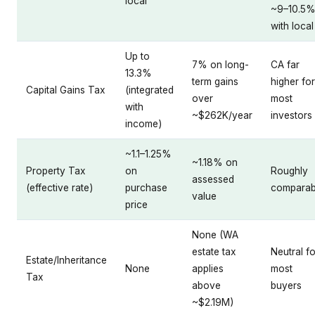
local
~9–10.5
with local
Up to
7% on long-
CA far
13.3%
term gains
higher for
Capital Gains Tax
(integrated
over
most
with
~$262K/year
investors
income)
~1.1–1.25%
~1.18% on
Property Tax
on
Roughly
assessed
(effective rate)
purchase
comparab
value
price
None (WA
estate tax
Neutral fo
Estate/Inheritance
None
applies
most
Tax
above
buyers
~$2.19M)