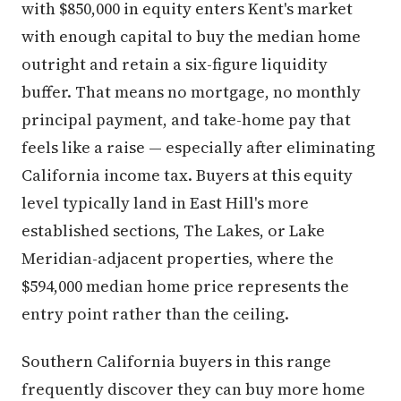
with $850,000 in equity enters Kent's market
with enough capital to buy the median home
outright and retain a six-figure liquidity
buffer. That means no mortgage, no monthly
principal payment, and take-home pay that
feels like a raise — especially after eliminating
California income tax. Buyers at this equity
level typically land in East Hill's more
established sections, The Lakes, or Lake
Meridian-adjacent properties, where the
$594,000 median home price represents the
entry point rather than the ceiling.
Southern California buyers in this range
frequently discover they can buy more home