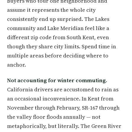
Buyers who tour one neighborhood and
assume it represents the whole city
consistently end up surprised. The Lakes
community and Lake Meridian feel like a
different zip code from South Kent, even
though they share city limits. Spend time in
multiple areas before deciding where to
anchor.
Not accounting for winter commuting.
California drivers are accustomed to rain as
an occasional inconvenience. In Kent from
November through February, SR-167 through
the valley floor floods annually — not
metaphorically, but literally. The Green River