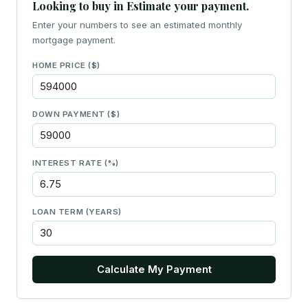
Looking to buy in Estimate your payment.
Enter your numbers to see an estimated monthly
mortgage payment.
HOME PRICE ($)
DOWN PAYMENT ($)
INTEREST RATE (%)
LOAN TERM (YEARS)
Calculate My Payment