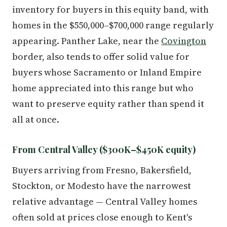
inventory for buyers in this equity band, with
homes in the $550,000–$700,000 range regularly
appearing. Panther Lake, near the
Covington
border, also tends to offer solid value for
buyers whose Sacramento or Inland Empire
home appreciated into this range but who
want to preserve equity rather than spend it
all at once.
From Central Valley ($300K–$450K equity)
Buyers arriving from Fresno, Bakersfield,
Stockton, or Modesto have the narrowest
relative advantage — Central Valley homes
often sold at prices close enough to Kent's