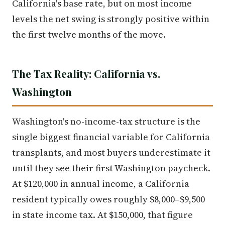
California's base rate, but on most income
levels the net swing is strongly positive within
the first twelve months of the move.
The Tax Reality: California vs.
Washington
Washington's no-income-tax structure is the
single biggest financial variable for California
transplants, and most buyers underestimate it
until they see their first Washington paycheck.
At $120,000 in annual income, a California
resident typically owes roughly $8,000–$9,500
in state income tax. At $150,000, that figure