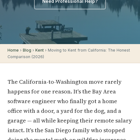
Need Professional Help?
Home
›
Blog
›
Kent
› Moving to Kent from California: The Honest
Comparison (2026)
The California-to-Washington move rarely
happens for one reason. It's the Bay Area
software engineer who finally got a home
office with a door, a yard for the dog, and a
garage — all while keeping their remote salary
intact. It's the San Diego family who stopped
doing the mental math on wildfire insurance