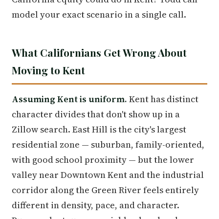
model your exact scenario in a single call.
What Californians Get Wrong About
Moving to Kent
Assuming Kent is uniform.
Kent has distinct
character divides that don't show up in a
Zillow search. East Hill is the city's largest
residential zone — suburban, family-oriented,
with good school proximity — but the lower
valley near Downtown Kent and the industrial
corridor along the Green River feels entirely
different in density, pace, and character.