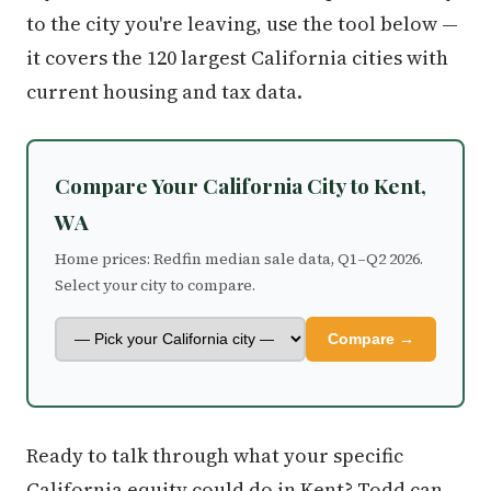
to the city you're leaving, use the tool below —
it covers the 120 largest California cities with
current housing and tax data.
Compare Your California City to Kent,
WA
Home prices: Redfin median sale data, Q1–Q2 2026.
Select your city to compare.
Compare →
Ready to talk through what your specific
California equity could do in Kent? Todd can