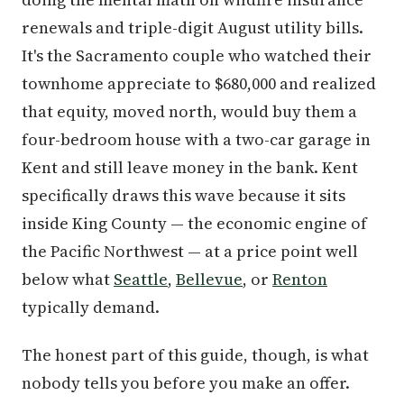
renewals and triple-digit August utility bills.
It's the Sacramento couple who watched their
townhome appreciate to $680,000 and realized
that equity, moved north, would buy them a
four-bedroom house with a two-car garage in
Kent and still leave money in the bank. Kent
specifically draws this wave because it sits
inside King County — the economic engine of
the Pacific Northwest — at a price point well
below what
Seattle
,
Bellevue
, or
Renton
typically demand.
The honest part of this guide, though, is what
nobody tells you before you make an offer.