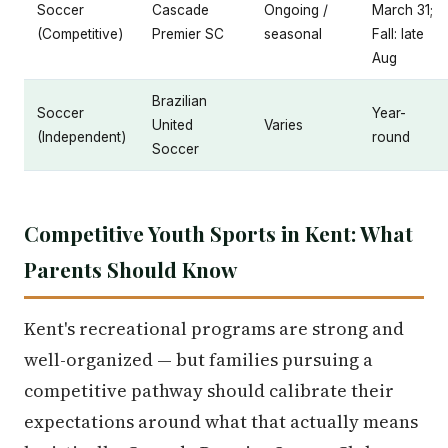
Soccer
Cascade
Ongoing /
March 31;
(Competitive)
Premier SC
seasonal
Fall: late
Aug
Brazilian
Soccer
Year-
United
Varies
(Independent)
round
Soccer
Competitive Youth Sports in Kent: What
Parents Should Know
Kent's recreational programs are strong and
well-organized — but families pursuing a
competitive pathway should calibrate their
expectations around what that actually means