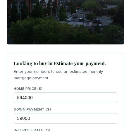
Looking to buy in Estimate your payment.
Enter your numbers to see an estimated monthly
mortgage payment.
HOME PRICE ($)
DOWN PAYMENT ($)
INTEREST RATE (%)