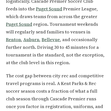
logistically. Cascade Premier Soccer Club
feeds into the
Puget Sound
Premier League,
which draws teams from across the greater
Puget Sound
region. Tournament weekends
will regularly send families to venues in
Renton
,
Auburn
,
Bellevue
, and occasionally
further north. Driving 30 to 45 minutes for a
tournament is the standard, not the exception,
at the club level in this region.
The cost gap between city rec and competitive
travel programs is real. A Kent Parks & Rec
soccer season costs a fraction of what a full
club season through Cascade Premier runs
once you factor in registration, uniforms, and