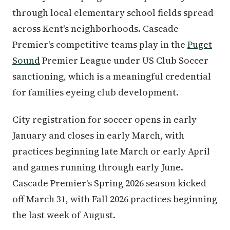
through local elementary school fields spread
across Kent's neighborhoods. Cascade
Premier's competitive teams play in the
Puget
Sound
Premier League under US Club Soccer
sanctioning, which is a meaningful credential
for families eyeing club development.
City registration for soccer opens in early
January and closes in early March, with
practices beginning late March or early April
and games running through early June.
Cascade Premier's Spring 2026 season kicked
off March 31, with Fall 2026 practices beginning
the last week of August.