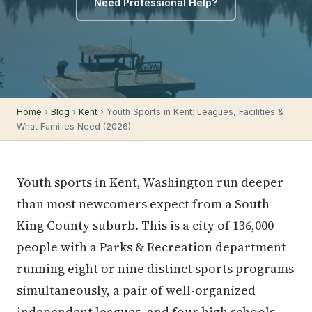
Need Professional Help?
Home
›
Blog
›
Kent
› Youth Sports in Kent: Leagues, Facilities &
What Families Need (2026)
Youth sports in Kent, Washington run deeper
than most newcomers expect from a South
King County suburb. This is a city of 136,000
people with a Parks & Recreation department
running eight or nine distinct sports programs
simultaneously, a pair of well-organized
independent leagues, and four high schools