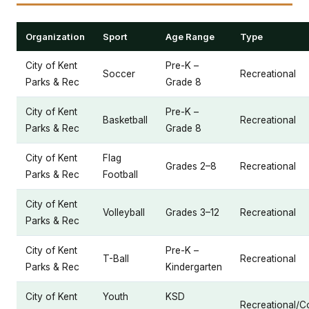
Organization
Sport
Age Range
Type
City of Kent
Pre-K –
Soccer
Recreational
Parks & Rec
Grade 8
City of Kent
Pre-K –
Basketball
Recreational
Parks & Rec
Grade 8
City of Kent
Flag
Grades 2–8
Recreational
Parks & Rec
Football
City of Kent
Volleyball
Grades 3–12
Recreational
Parks & Rec
City of Kent
Pre-K –
T-Ball
Recreational
Parks & Rec
Kindergarten
City of Kent
Youth
KSD
Recreational/C