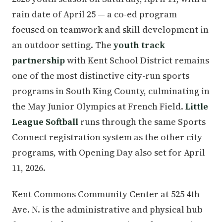
rain date of April 25 — a co-ed program
focused on teamwork and skill development in
an outdoor setting. The
youth track
partnership
with Kent School District remains
one of the most distinctive city-run sports
programs in South King County, culminating in
the May Junior Olympics at French Field.
Little
League Softball
runs through the same Sports
Connect registration system as the other city
programs, with Opening Day also set for April
11, 2026.
Kent Commons Community Center at 525 4th
Ave. N. is the administrative and physical hub