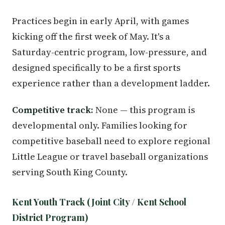
Practices begin in early April, with games
kicking off the first week of May. It's a
Saturday-centric program, low-pressure, and
designed specifically to be a first sports
experience rather than a development ladder.
Competitive track:
None — this program is
developmental only. Families looking for
competitive baseball need to explore regional
Little League or travel baseball organizations
serving South King County.
Kent Youth Track (Joint City / Kent School
District Program)