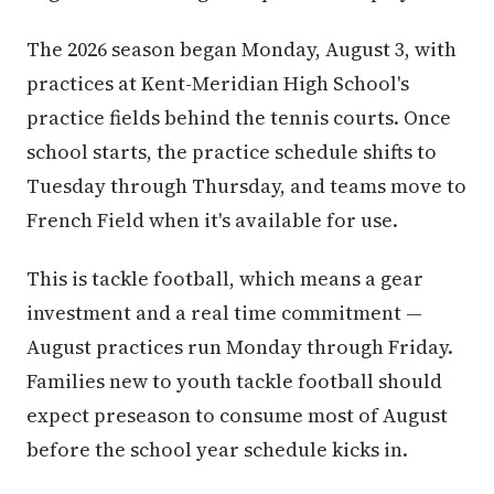
The 2026 season began Monday, August 3, with
practices at Kent-Meridian High School's
practice fields behind the tennis courts. Once
school starts, the practice schedule shifts to
Tuesday through Thursday, and teams move to
French Field when it's available for use.
This is tackle football, which means a gear
investment and a real time commitment —
August practices run Monday through Friday.
Families new to youth tackle football should
expect preseason to consume most of August
before the school year schedule kicks in.