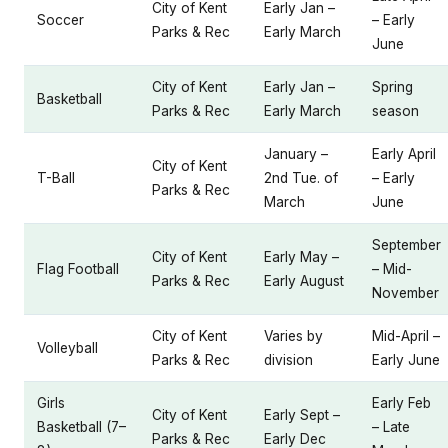
City of Kent
Early Jan –
Soccer
– Early
Parks & Rec
Early March
June
City of Kent
Early Jan –
Spring
Basketball
Parks & Rec
Early March
season
January –
Early April
City of Kent
T-Ball
2nd Tue. of
– Early
Parks & Rec
March
June
September
City of Kent
Early May –
Flag Football
– Mid-
Parks & Rec
Early August
November
City of Kent
Varies by
Mid-April –
Volleyball
Parks & Rec
division
Early June
Girls
Early Feb
City of Kent
Early Sept –
Basketball (7–
– Late
Parks & Rec
Early Dec