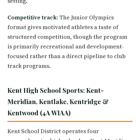
setting.
Competitive track:
The Junior Olympics
format gives motivated athletes a taste of
structured competition, though the program
is primarily recreational and development-
focused rather than a direct pipeline to club
track programs.
Kent High School Sports: Kent-
Meridian, Kentlake, Kentridge &
Kentwood (4A WIAA)
Kent School District operates four