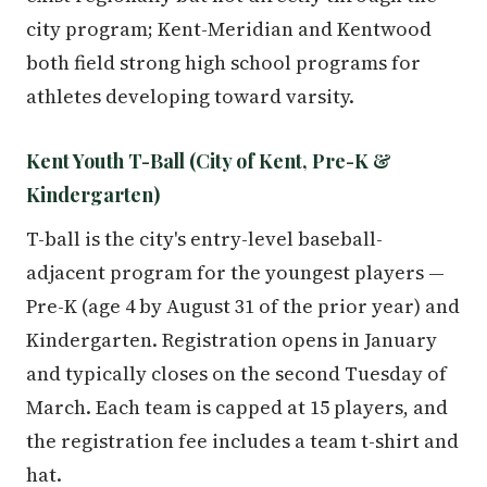
city program; Kent-Meridian and Kentwood
both field strong high school programs for
athletes developing toward varsity.
Kent Youth T-Ball (City of Kent, Pre-K &
Kindergarten)
T-ball is the city's entry-level baseball-
adjacent program for the youngest players —
Pre-K (age 4 by August 31 of the prior year) and
Kindergarten. Registration opens in January
and typically closes on the second Tuesday of
March. Each team is capped at 15 players, and
the registration fee includes a team t-shirt and
hat.