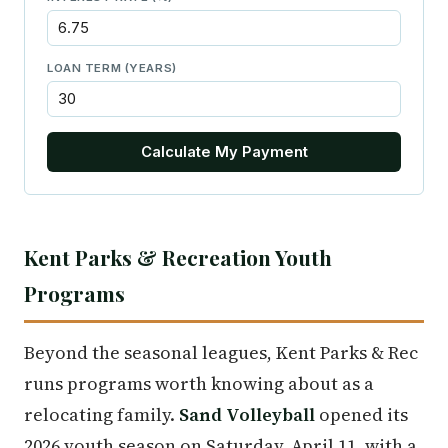
LOAN TERM (YEARS)
Calculate My Payment
Kent Parks & Recreation Youth
Programs
Beyond the seasonal leagues, Kent Parks & Rec
runs programs worth knowing about as a
relocating family.
Sand Volleyball
opened its
2026 youth season on Saturday, April 11, with a