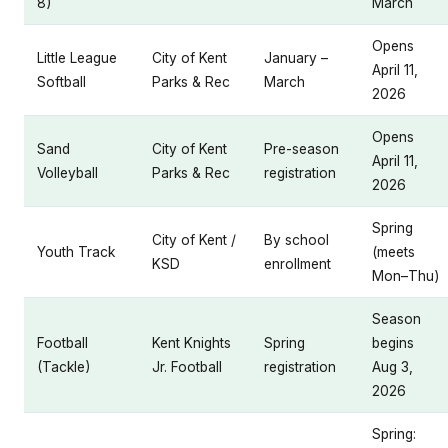
8)
March
Opens
Little League
City of Kent
January –
April 11,
Softball
Parks & Rec
March
2026
Opens
Sand
City of Kent
Pre-season
April 11,
Volleyball
Parks & Rec
registration
2026
Spring
City of Kent /
By school
Youth Track
(meets
KSD
enrollment
Mon–Thu)
Season
Football
Kent Knights
Spring
begins
(Tackle)
Jr. Football
registration
Aug 3,
2026
Spring: