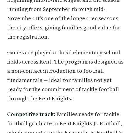
running from September through mid-
November. It's one of the longer rec seasons
the city offers, giving families good value for
the registration.
Games are played at local elementary school
fields across Kent. The program is designed as
a non-contact introduction to football
fundamentals — ideal for families not yet
ready for the commitment of tackle football
through the Kent Knights.
Competitive track:
Families ready for tackle
football graduate to Kent Knights Jr. Football,
which competes in the Nisqually Jr. Football &