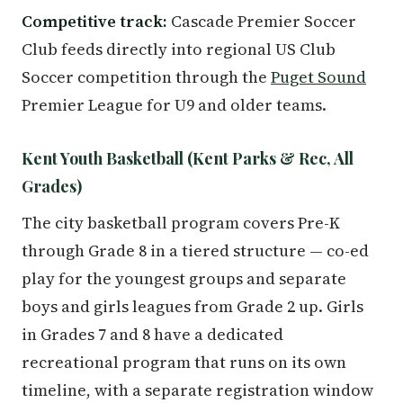
Competitive track:
Cascade Premier Soccer
Club feeds directly into regional US Club
Soccer competition through the
Puget Sound
Premier League for U9 and older teams.
Kent Youth Basketball (Kent Parks & Rec, All
Grades)
The city basketball program covers Pre-K
through Grade 8 in a tiered structure — co-ed
play for the youngest groups and separate
boys and girls leagues from Grade 2 up. Girls
in Grades 7 and 8 have a dedicated
recreational program that runs on its own
timeline, with a separate registration window