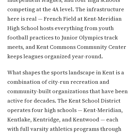
competing at the 4A level. The infrastructure
here is real — French Field at Kent-Meridian
High School hosts everything from youth
football practices to Junior Olympics track
meets, and Kent Commons Community Center
keeps leagues organized year-round.
What shapes the sports landscape in Kent is a
combination of city-run recreation and
community-built organizations that have been
active for decades. The Kent School District
operates four high schools — Kent-Meridian,
Kentlake, Kentridge, and Kentwood — each
with full varsity athletics programs through