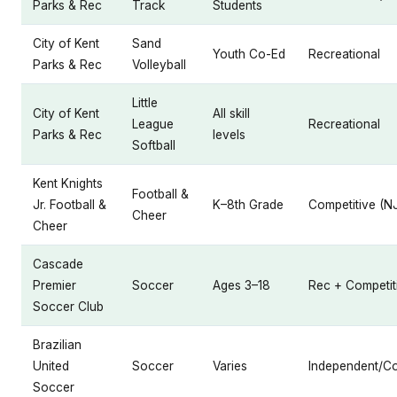
Parks & Rec
Track
Students
City of Kent
Sand
Youth Co-Ed
Recreational
Parks & Rec
Volleyball
Little
City of Kent
All skill
League
Recreational
Parks & Rec
levels
Softball
Kent Knights
Football &
Jr. Football &
K–8th Grade
Competitive (N
Cheer
Cheer
Cascade
Premier
Soccer
Ages 3–18
Rec + Competit
Soccer Club
Brazilian
United
Soccer
Varies
Independent/Co
Soccer