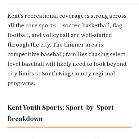
Kent's recreational coverage is strong across
all the core sports — soccer, basketball, flag
football, and volleyball are well-staffed
through the city. The thinner area is
competitive baseball; families chasing select-
level baseball will likely need to look beyond
city limits to South King County regional
programs.
Kent Youth Sports: Sport-by-Sport
Breakdown