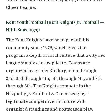
Cheer League.
Kent Youth Football (Kent Knights Jr. Football —
NJFL Since 1979)
The Kent Knights have been part of this
community since 1979, which gives the
program a depth of local culture that a city rec
league simply can't replicate. Teams are
organized by grade: Kindergarten through
2nd, 3rd through 4th, 5th through 6th, and 7th
through 8th. The Knights compete in the
Nisqually Jr. Football & Cheer League, a
legitimate competitive structure with
organized standings and postseason play.