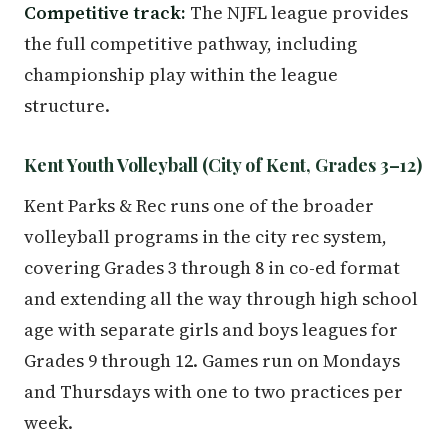
Competitive track:
The NJFL league provides
the full competitive pathway, including
championship play within the league
structure.
Kent Youth Volleyball (City of Kent, Grades 3–12)
Kent Parks & Rec runs one of the broader
volleyball programs in the city rec system,
covering Grades 3 through 8 in co-ed format
and extending all the way through high school
age with separate girls and boys leagues for
Grades 9 through 12. Games run on Mondays
and Thursdays with one to two practices per
week.