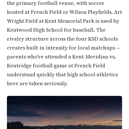
the primary football venue, with soccer
hosted at French Field or Wilson Playfields. Art
Wright Field at Kent Memorial Park is used by
Kentwood High School for baseball. The
rivalry structure across the four KSD schools
creates built-in intensity for local matchups —
parents who've attended a Kent-Meridian vs.
Kentridge football game at French Field
understand quickly that high school athletics
here are taken seriously.