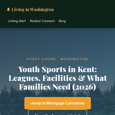
🌲 Living in Washington
Listing Alert
Realtor Connect
Blog
PUGET SOUND · WASHINGTON
Youth Sports in Kent:
Leagues, Facilities & What
Families Need (2026)
Jump to Mortgage Calculator