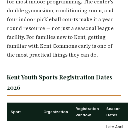
for most indoor programming. The center's
double gymnasium, conditioning room, and
four indoor pickleball courts make it a year-
round resource — not just a seasonal league
facility. For families new to Kent, getting
familiar with Kent Commons early is one of
the most practical things they can do.
Kent Youth Sports Registration Dates
2026
Registration
Season
Sport
Organization
Window
Dates
Late April