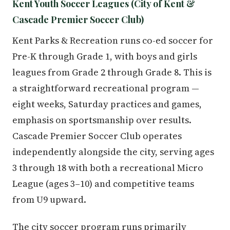
Kent Youth Soccer Leagues (City of Kent &
Cascade Premier Soccer Club)
Kent Parks & Recreation runs co-ed soccer for
Pre-K through Grade 1, with boys and girls
leagues from Grade 2 through Grade 8. This is
a straightforward recreational program —
eight weeks, Saturday practices and games,
emphasis on sportsmanship over results.
Cascade Premier Soccer Club operates
independently alongside the city, serving ages
3 through 18 with both a recreational Micro
League (ages 3–10) and competitive teams
from U9 upward.
The city soccer program runs primarily