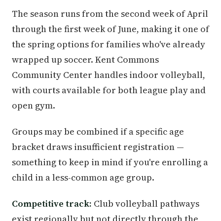
The season runs from the second week of April
through the first week of June, making it one of
the spring options for families who've already
wrapped up soccer. Kent Commons
Community Center handles indoor volleyball,
with courts available for both league play and
open gym.
Groups may be combined if a specific age
bracket draws insufficient registration —
something to keep in mind if you're enrolling a
child in a less-common age group.
Competitive track:
Club volleyball pathways
exist regionally but not directly through the