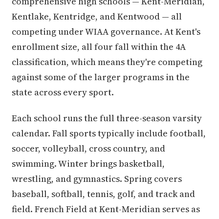
comprehensive high schools — Kent-Meridian,
Kentlake, Kentridge, and Kentwood — all
competing under WIAA governance. At Kent's
enrollment size, all four fall within the 4A
classification, which means they're competing
against some of the larger programs in the
state across every sport.
Each school runs the full three-season varsity
calendar. Fall sports typically include football,
soccer, volleyball, cross country, and
swimming. Winter brings basketball,
wrestling, and gymnastics. Spring covers
baseball, softball, tennis, golf, and track and
field. French Field at Kent-Meridian serves as