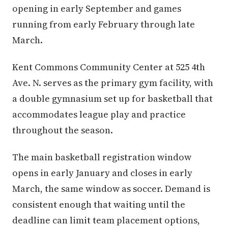
opening in early September and games
running from early February through late
March.
Kent Commons Community Center at 525 4th
Ave. N. serves as the primary gym facility, with
a double gymnasium set up for basketball that
accommodates league play and practice
throughout the season.
The main basketball registration window
opens in early January and closes in early
March, the same window as soccer. Demand is
consistent enough that waiting until the
deadline can limit team placement options,