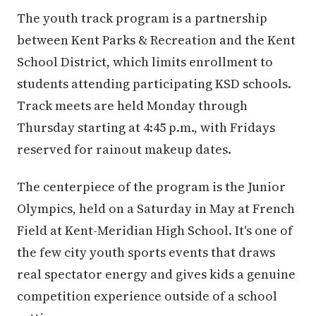
The youth track program is a partnership
between Kent Parks & Recreation and the Kent
School District, which limits enrollment to
students attending participating KSD schools.
Track meets are held Monday through
Thursday starting at 4:45 p.m., with Fridays
reserved for rainout makeup dates.
The centerpiece of the program is the Junior
Olympics, held on a Saturday in May at French
Field at Kent-Meridian High School. It's one of
the few city youth sports events that draws
real spectator energy and gives kids a genuine
competition experience outside of a school