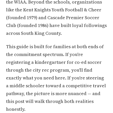
the WIAA. Beyond the schools, organizations
like the Kent Knights Youth Football & Cheer
(founded 1979) and Cascade Premier Soccer
Club (founded 1986) have built loyal followings
across South King County.
This guide is built for families at both ends of
the commitment spectrum. If you're
registering a kindergartner for co-ed soccer
through the city rec program, you'll find
exactly what you need here. If you're steering
a middle schooler toward a competitive travel
pathway, the picture is more nuanced — and
this post will walk through both realities
honestly.