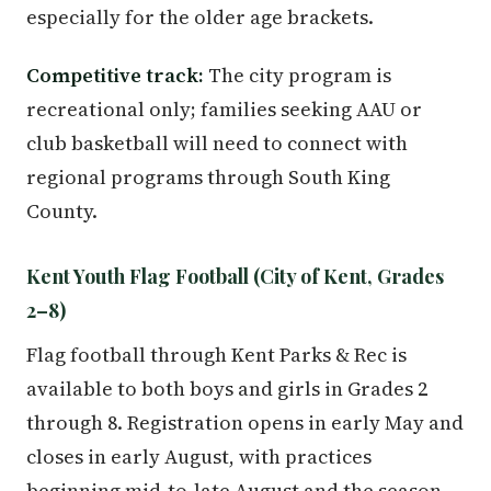
especially for the older age brackets.
Competitive track:
The city program is
recreational only; families seeking AAU or
club basketball will need to connect with
regional programs through South King
County.
Kent Youth Flag Football (City of Kent, Grades
2–8)
Flag football through Kent Parks & Rec is
available to both boys and girls in Grades 2
through 8. Registration opens in early May and
closes in early August, with practices
beginning mid-to-late August and the season