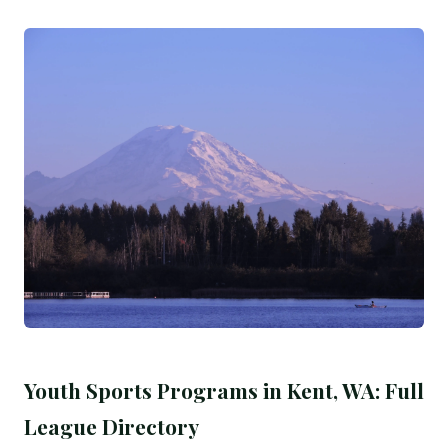
Youth Sports Programs in Kent, WA: Full
League Directory