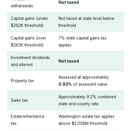
Not taxed
withdrawals
Capital gains (under
Not taxed at state level below
$262K threshold)
threshold
Capital gains (over
7% state capital gains tax
$262K threshold)
applies
Investment dividends
Not taxed
and interest
Assessed at approximately
Property tax
0.93%
of assessed value
Approximately 9.2% combined
Sales tax
state and county rate
Estate/inheritance
Washington estate tax applies
tax
above $2.058M threshold