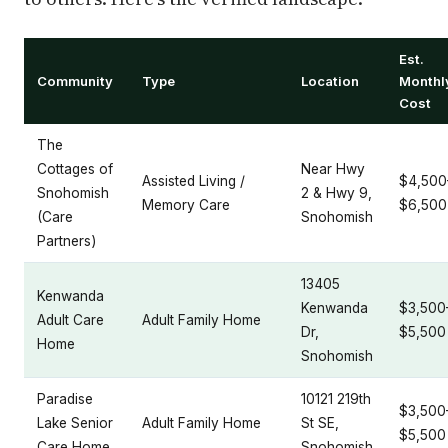
Est.
Community
Type
Location
Monthl
Cost
The
Cottages of
Near Hwy
Assisted Living /
$4,500
Snohomish
2 & Hwy 9,
Memory Care
$6,500
(Care
Snohomish
Partners)
13405
Kenwanda
Kenwanda
$3,500
Adult Care
Adult Family Home
Dr,
$5,500
Home
Snohomish
Paradise
10121 219th
$3,500
Lake Senior
Adult Family Home
St SE,
$5,500
Care Home
Snohomish