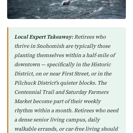
Local Expert Takeaway:
Retirees who
thrive in Snohomish are typically those
planting themselves within a half-mile of
downtown — specifically in the Historic
District, on or near First Street, or in the
Pilchuck District's quieter blocks. The
Centennial Trail and Saturday Farmers
Market become part of their weekly
rhythm within a month. Retirees who need
a dense senior living campus, daily
walkable errands, or car-free living should