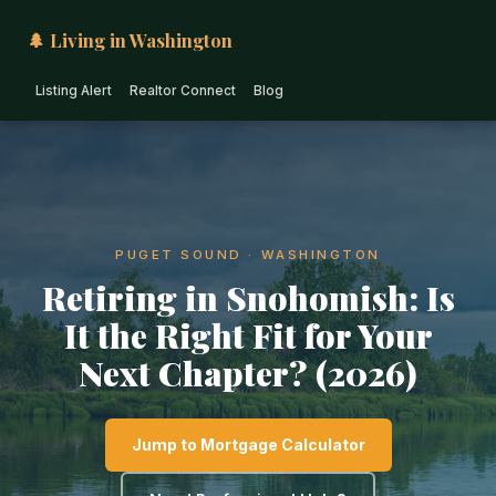
🌲 Living in Washington
Listing Alert
Realtor Connect
Blog
PUGET SOUND · WASHINGTON
Retiring in Snohomish: Is
It the Right Fit for Your
Next Chapter? (2026)
Jump to Mortgage Calculator