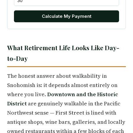
Calculate My Payment
What Retirement Life Looks Like Day-
to-Day
The honest answer about walkability in
Snohomish is: it depends almost entirely on
where you live.
Downtown and the Historic
District
are genuinely walkable in the Pacific
Northwest sense — First Street is lined with
antique shops, wine bars, galleries, and locally
owned restaurants within a few blocks of each