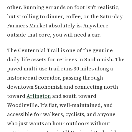
other. Running errands on foot isn't realistic,
but strolling to dinner, coffee, or the Saturday
Farmers Market absolutely is. Anywhere
outside that core, you will need a car.
The Centennial Trail is one of the genuine
daily-life assets for retirees in Snohomish. The
paved multi-use trail runs 30 miles along a
historic rail corridor, passing through
downtown Snohomish and connecting north
toward
Arlington
and south toward
Woodinville. It's flat, well-maintained, and
accessible for walkers, cyclists, and anyone
who just wants an hour outdoors without