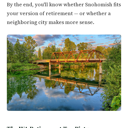
By the end, you'll know whether Snohomish fits
your version of retirement — or whether a
neighboring city makes more sense.