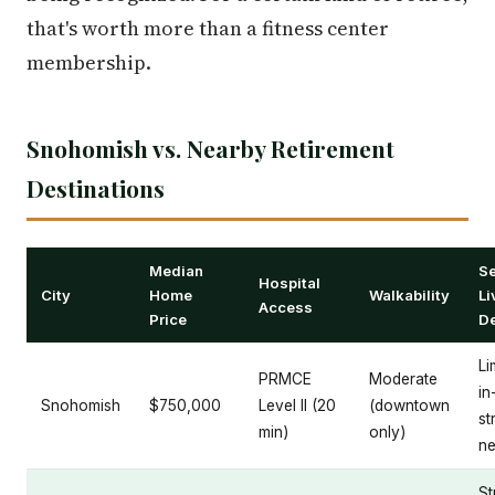
that's worth more than a fitness center
membership.
Snohomish vs. Nearby Retirement
Destinations
Median
Se
Hospital
City
Home
Walkability
Li
Access
Price
D
Li
PRMCE
Moderate
in
Snohomish
$750,000
Level II (20
(downtown
st
min)
only)
ne
S