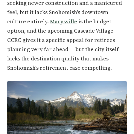
seeking newer construction and a manicured
feel, but it lacks Snohomish's downtown
culture entirely.
Marysville
is the budget
option, and the upcoming Cascade Village
CCRC gives it a specific appeal for retirees
planning very far ahead — but the city itself
lacks the destination quality that makes
Snohomish's retirement case compelling.