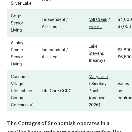
Silver Lake
Cogir
Independent /
Mill Creek
/
$4,000
Senior
Assisted
Everett
$7,000
Living
Ashley
Lake
Pointe
Independent /
$3,800
Stevens
Senior
Assisted
$6,500
(nearby)
Living
Cascade
Marysville
Village
/ Smokey
Varies
(Josephine
Life Care CCRC
Point
by
Caring
(opening
contrac
Community)
2026)
The Cottages of Snohomish operates in a