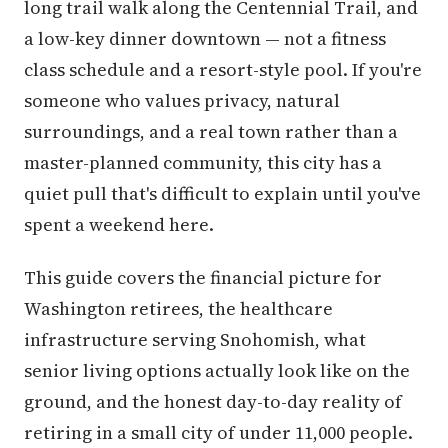
long trail walk along the Centennial Trail, and
a low-key dinner downtown — not a fitness
class schedule and a resort-style pool. If you're
someone who values privacy, natural
surroundings, and a real town rather than a
master-planned community, this city has a
quiet pull that's difficult to explain until you've
spent a weekend here.
This guide covers the financial picture for
Washington retirees, the healthcare
infrastructure serving Snohomish, what
senior living options actually look like on the
ground, and the honest day-to-day reality of
retiring in a small city of under 11,000 people.