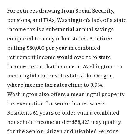
For retirees drawing from Social Security,
pensions, and IRAs, Washington's lack of a state
income tax is a substantial annual savings
compared to many other states. A retiree
pulling $80,000 per year in combined
retirement income would owe zero state
income tax on that income in Washington — a
meaningful contrast to states like Oregon,
where income tax rates climb to 9.9%.
Washington also offers a meaningful property
tax exemption for senior homeowners.
Residents 61 years or older with a combined
household income under $58,423 may qualify
for the Senior Citizen and Disabled Persons