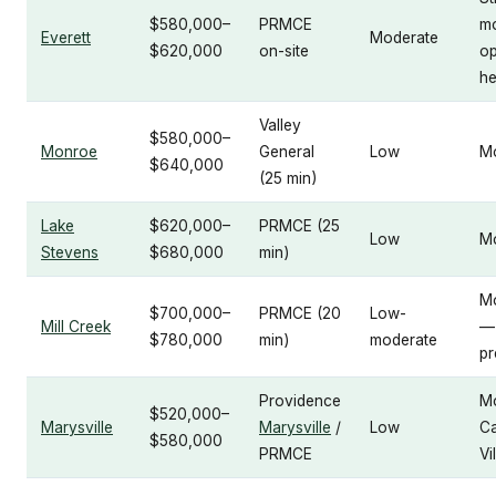
$580,000–
PRMCE
m
Everett
Moderate
$620,000
on-site
op
he
Valley
$580,000–
Monroe
General
Low
M
$640,000
(25 min)
Lake
$620,000–
PRMCE (25
Low
M
Stevens
$680,000
min)
M
$700,000–
PRMCE (20
Low-
Mill Creek
—
$780,000
min)
moderate
pr
Providence
M
$520,000–
Marysville
Marysville
/
Low
C
$580,000
PRMCE
Vi