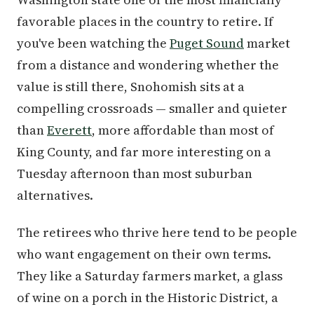
favorable places in the country to retire. If
you've been watching the
Puget Sound
market
from a distance and wondering whether the
value is still there, Snohomish sits at a
compelling crossroads — smaller and quieter
than
Everett
, more affordable than most of
King County, and far more interesting on a
Tuesday afternoon than most suburban
alternatives.
The retirees who thrive here tend to be people
who want engagement on their own terms.
They like a Saturday farmers market, a glass
of wine on a porch in the Historic District, a