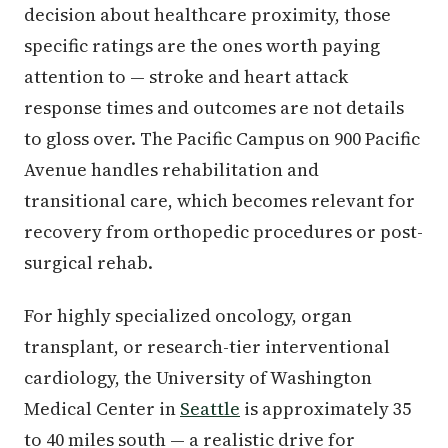
decision about healthcare proximity, those
specific ratings are the ones worth paying
attention to — stroke and heart attack
response times and outcomes are not details
to gloss over. The Pacific Campus on 900 Pacific
Avenue handles rehabilitation and
transitional care, which becomes relevant for
recovery from orthopedic procedures or post-
surgical rehab.
For highly specialized oncology, organ
transplant, or research-tier interventional
cardiology, the University of Washington
Medical Center in
Seattle
is approximately 35
to 40 miles south — a realistic drive for