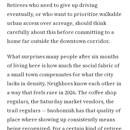
Retirees who need to give up driving
eventually, or who want to prioritize walkable
urban access over acreage, should think
carefully about this before committing to a
home far outside the downtown corridor.
What surprises many people after six months
of living here is how much the social fabric of
a small town compensates for what the city
lacks in density. Neighbors know each other in
a way that feels rare in 2026. The coffee shop
regulars, the Saturday market vendors, the
trail regulars — Snohomish has that quality of
place where showing up consistently means
being recognized. For a certain kind of retiree,