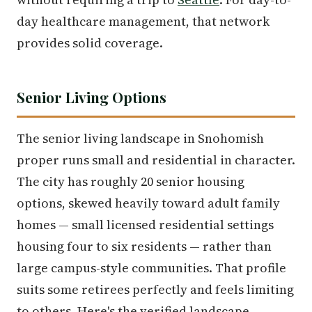
day healthcare management, that network
provides solid coverage.
Senior Living Options
The senior living landscape in Snohomish
proper runs small and residential in character.
The city has roughly 20 senior housing
options, skewed heavily toward adult family
homes — small licensed residential settings
housing four to six residents — rather than
large campus-style communities. That profile
suits some retirees perfectly and feels limiting
to others. Here's the verified landscape.