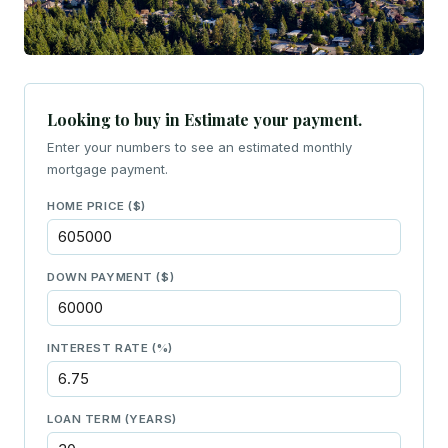
Looking to buy in Estimate your payment.
Enter your numbers to see an estimated monthly
mortgage payment.
HOME PRICE ($)
DOWN PAYMENT ($)
INTEREST RATE (%)
LOAN TERM (YEARS)