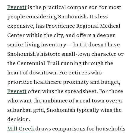
Everett
is the practical comparison for most
people considering Snohomish. It's less
expensive, has Providence Regional Medical
Center within the city, and offers a deeper
senior living inventory — but it doesn't have
Snohomish's historic small-town character or
the Centennial Trail running through the
heart of downtown. For retirees who
prioritize healthcare proximity and budget,
Everett
often wins the spreadsheet. For those
who want the ambiance of a real town over a
suburban grid, Snohomish typically wins the
decision.
Mill Creek
draws comparisons for households