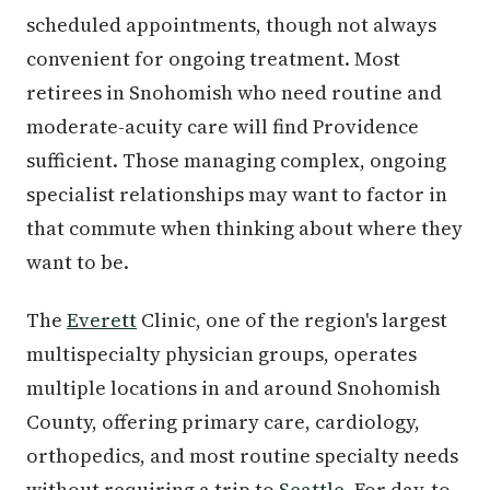
scheduled appointments, though not always
convenient for ongoing treatment. Most
retirees in Snohomish who need routine and
moderate-acuity care will find Providence
sufficient. Those managing complex, ongoing
specialist relationships may want to factor in
that commute when thinking about where they
want to be.
The
Everett
Clinic, one of the region's largest
multispecialty physician groups, operates
multiple locations in and around Snohomish
County, offering primary care, cardiology,
orthopedics, and most routine specialty needs
without requiring a trip to
Seattle
. For day-to-