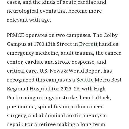
cases, and the kinds of acute cardiac and
neurological events that become more
relevant with age.
PRMCE operates on two campuses. The Colby
Campus at 1700 13th Street in
Everett
handles
emergency medicine, adult trauma, the cancer
center, cardiac and stroke response, and
critical care. U.S. News & World Report has
recognized this campus as a
Seattle
Metro Best
Regional Hospital for 2025–26, with High
Performing ratings in stroke, heart attack,
pneumonia, spinal fusion, colon cancer
surgery, and abdominal aortic aneurysm
repair. For a retiree making a long-term