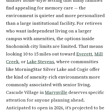
smaller home-style setting that many families
find appealing for memory care — the
environment is quieter and more personalized
than a large institutional facility. For retirees
who want independent living on a larger
campus with amenities, the options inside
Snohomish city limits are limited. That means
looking 10 to 15 miles out toward
Everett
,
Mill
Creek
, or
Lake Stevens
, where communities
like MorningStar Silver Lake and Cogir offer
the kind of amenity-rich environments more
commonly associated with senior living.
Cascade Village in
Marysville
deserves specific
attention for anyone planning ahead.
Anticipated to open in 2026, it's projected to be