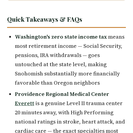
Quick Takeaways & FAQs
Washington's zero state income tax
means
most retirement income — Social Security,
pensions, IRA withdrawals — goes
untouched at the state level, making
Snohomish substantially more financially
favorable than Oregon neighbors
Providence Regional Medical Center
Everett
is a genuine Level II trauma center
20 minutes away, with High Performing
national ratings in stroke, heart attack, and
cardiac care — the exact specialties most