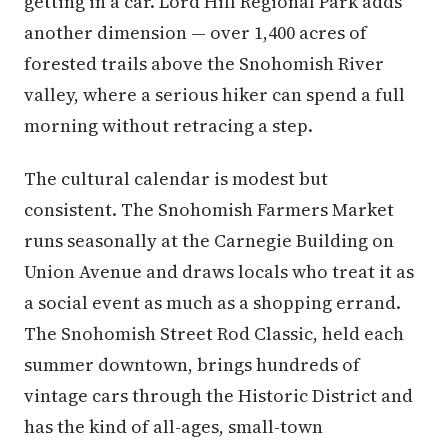
getting in a car. Lord Hill Regional Park adds
another dimension — over 1,400 acres of
forested trails above the Snohomish River
valley, where a serious hiker can spend a full
morning without retracing a step.
The cultural calendar is modest but
consistent. The Snohomish Farmers Market
runs seasonally at the Carnegie Building on
Union Avenue and draws locals who treat it as
a social event as much as a shopping errand.
The Snohomish Street Rod Classic, held each
summer downtown, brings hundreds of
vintage cars through the Historic District and
has the kind of all-ages, small-town