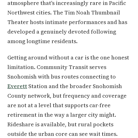
atmosphere that's increasingly rare in Pacific
Northwest cities. The Tim Noah Thumbnail
Theater hosts intimate performances and has
developed a genuinely devoted following
among longtime residents.
Getting around without a car is the one honest
limitation. Community Transit serves
Snohomish with bus routes connecting to
Everett
Station and the broader Snohomish
County network, but frequency and coverage
are not at a level that supports car-free
retirement in the way a larger city might.
Rideshare is available, but rural pockets
outside the urban core can see wait times.