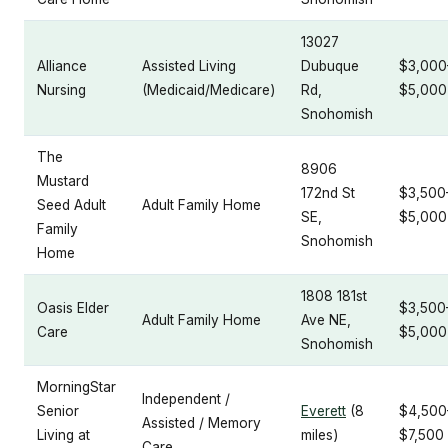
13027
Alliance
Assisted Living
Dubuque
$3,000
Nursing
(Medicaid/Medicare)
Rd,
$5,000
Snohomish
The
8906
Mustard
172nd St
$3,500
Seed Adult
Adult Family Home
SE,
$5,000
Family
Snohomish
Home
1808 181st
Oasis Elder
$3,500
Adult Family Home
Ave NE,
Care
$5,000
Snohomish
MorningStar
Independent /
Senior
Everett
(8
$4,500
Assisted / Memory
Living at
miles)
$7,500
Care