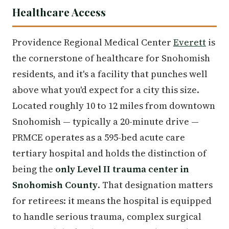
Healthcare Access
Providence Regional Medical Center
Everett
is
the cornerstone of healthcare for Snohomish
residents, and it's a facility that punches well
above what you'd expect for a city this size.
Located roughly 10 to 12 miles from downtown
Snohomish — typically a 20-minute drive —
PRMCE operates as a 595-bed acute care
tertiary hospital and holds the distinction of
being the
only Level II trauma center in
Snohomish County
. That designation matters
for retirees: it means the hospital is equipped
to handle serious trauma, complex surgical