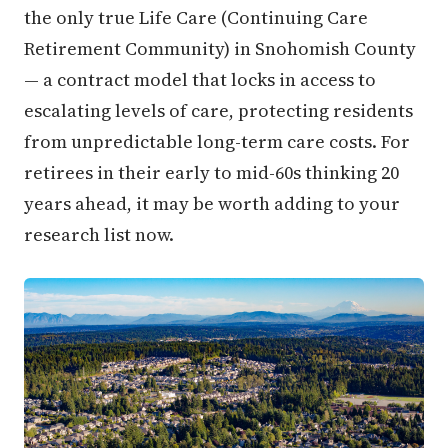
the only true Life Care (Continuing Care
Retirement Community) in Snohomish County
— a contract model that locks in access to
escalating levels of care, protecting residents
from unpredictable long-term care costs. For
retirees in their early to mid-60s thinking 20
years ahead, it may be worth adding to your
research list now.