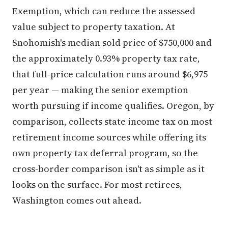
Exemption, which can reduce the assessed
value subject to property taxation. At
Snohomish's median sold price of $750,000 and
the approximately 0.93% property tax rate,
that full-price calculation runs around $6,975
per year — making the senior exemption
worth pursuing if income qualifies. Oregon, by
comparison, collects state income tax on most
retirement income sources while offering its
own property tax deferral program, so the
cross-border comparison isn't as simple as it
looks on the surface. For most retirees,
Washington comes out ahead.