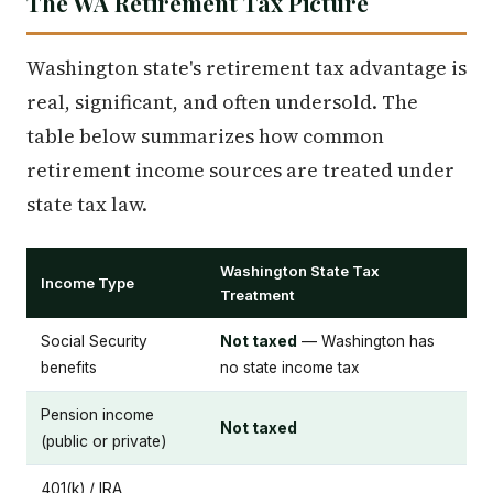
The WA Retirement Tax Picture
Washington state's retirement tax advantage is
real, significant, and often undersold. The
table below summarizes how common
retirement income sources are treated under
state tax law.
Washington State Tax
Income Type
Treatment
Social Security
Not taxed
— Washington has
benefits
no state income tax
Pension income
Not taxed
(public or private)
401(k) / IRA