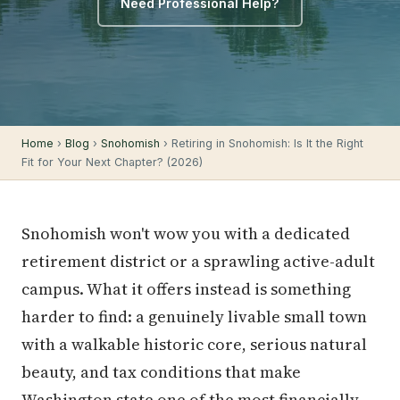
Need Professional Help?
Home
›
Blog
›
Snohomish
› Retiring in Snohomish: Is It the Right
Fit for Your Next Chapter? (2026)
Snohomish won't wow you with a dedicated
retirement district or a sprawling active-adult
campus. What it offers instead is something
harder to find: a genuinely livable small town
with a walkable historic core, serious natural
beauty, and tax conditions that make
Washington state one of the most financially