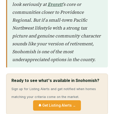
look seriously at
Everett
's core or
communities closer to Providence
Regional. But if a small-town Pacific
Northwest lifestyle with a strong tax
picture and genuine community character
sounds like your version of retirement,
Snohomish is one of the most
underappreciated options in the county.
Ready to see what's available in Snohomish?
Sign up for Listing Alerts and get notified when homes
matching your criteria come on the market.
🔔 Get Listing Alerts →