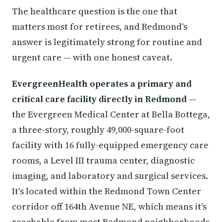
The healthcare question is the one that
matters most for retirees, and Redmond's
answer is legitimately strong for routine and
urgent care — with one honest caveat.
EvergreenHealth operates a primary and
critical care facility directly in Redmond
—
the Evergreen Medical Center at Bella Bottega,
a three-story, roughly 49,000-square-foot
facility with 16 fully-equipped emergency care
rooms, a Level III trauma center, diagnostic
imaging, and laboratory and surgical services.
It's located within the Redmond Town Center
corridor off 164th Avenue NE, which means it's
reachable from most Redmond neighborhoods