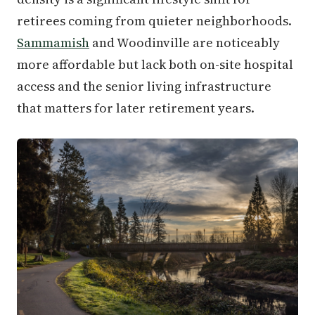
retirees coming from quieter neighborhoods.
Sammamish
and Woodinville are noticeably
more affordable but lack both on-site hospital
access and the senior living infrastructure
that matters for later retirement years.