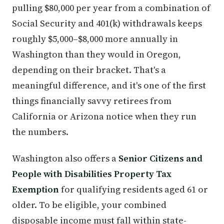
pulling $80,000 per year from a combination of
Social Security and 401(k) withdrawals keeps
roughly $5,000–$8,000 more annually in
Washington than they would in Oregon,
depending on their bracket. That's a
meaningful difference, and it's one of the first
things financially savvy retirees from
California or Arizona notice when they run
the numbers.
Washington also offers a
Senior Citizens and
People with Disabilities Property Tax
Exemption
for qualifying residents aged 61 or
older. To be eligible, your combined
disposable income must fall within state-