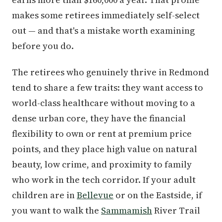
makes some retirees immediately self-select
out — and that's a mistake worth examining
before you do.
The retirees who genuinely thrive in Redmond
tend to share a few traits: they want access to
world-class healthcare without moving to a
dense urban core, they have the financial
flexibility to own or rent at premium price
points, and they place high value on natural
beauty, low crime, and proximity to family
who work in the tech corridor. If your adult
children are in
Bellevue
or on the Eastside, if
you want to walk the
Sammamish
River Trail