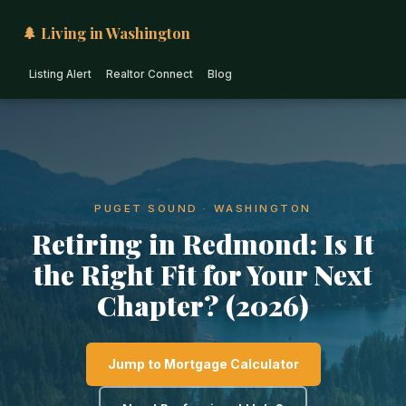
🌲 Living in Washington
Listing Alert
Realtor Connect
Blog
PUGET SOUND · WASHINGTON
Retiring in Redmond: Is It
the Right Fit for Your Next
Chapter? (2026)
Jump to Mortgage Calculator