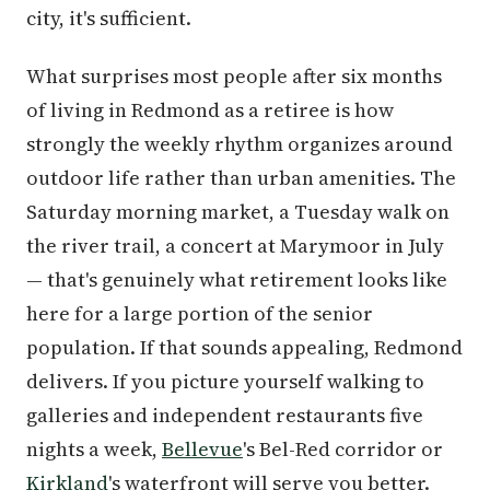
city, it's sufficient.
What surprises most people after six months
of living in Redmond as a retiree is how
strongly the weekly rhythm organizes around
outdoor life rather than urban amenities. The
Saturday morning market, a Tuesday walk on
the river trail, a concert at Marymoor in July
— that's genuinely what retirement looks like
here for a large portion of the senior
population. If that sounds appealing, Redmond
delivers. If you picture yourself walking to
galleries and independent restaurants five
nights a week,
Bellevue
's Bel-Red corridor or
Kirkland
's waterfront will serve you better.