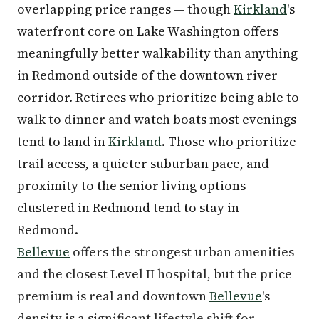
overlapping price ranges — though
Kirkland
's
waterfront core on Lake Washington offers
meaningfully better walkability than anything
in Redmond outside of the downtown river
corridor. Retirees who prioritize being able to
walk to dinner and watch boats most evenings
tend to land in
Kirkland
. Those who prioritize
trail access, a quieter suburban pace, and
proximity to the senior living options
clustered in Redmond tend to stay in
Redmond.
Bellevue
offers the strongest urban amenities
and the closest Level II hospital, but the price
premium is real and downtown
Bellevue
's
density is a significant lifestyle shift for