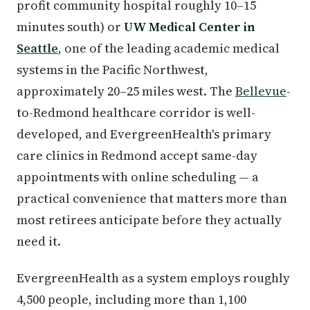
profit community hospital roughly 10–15
minutes south) or
UW Medical Center in
Seattle
, one of the leading academic medical
systems in the Pacific Northwest,
approximately 20–25 miles west. The
Bellevue
-
to-Redmond healthcare corridor is well-
developed, and EvergreenHealth's primary
care clinics in Redmond accept same-day
appointments with online scheduling — a
practical convenience that matters more than
most retirees anticipate before they actually
need it.
EvergreenHealth as a system employs roughly
4,500 people, including more than 1,100