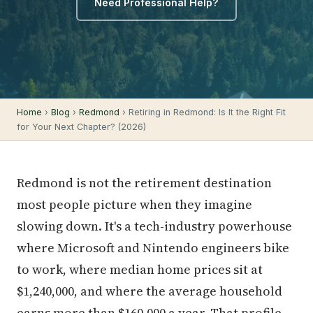
Need Professional Help?
Home
›
Blog
›
Redmond
› Retiring in Redmond: Is It the Right Fit
for Your Next Chapter? (2026)
Redmond is not the retirement destination
most people picture when they imagine
slowing down. It's a tech-industry powerhouse
where Microsoft and Nintendo engineers bike
to work, where median home prices sit at
$1,240,000, and where the average household
earns more than $160,000 a year. That profile