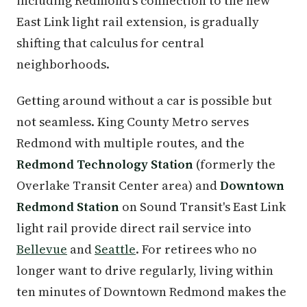
including Redmond's connection to the new
East Link light rail extension, is gradually
shifting that calculus for central
neighborhoods.
Getting around without a car is possible but
not seamless. King County Metro serves
Redmond with multiple routes, and the
Redmond Technology Station
(formerly the
Overlake Transit Center area) and
Downtown
Redmond Station
on Sound Transit's East Link
light rail provide direct rail service into
Bellevue
and
Seattle
. For retirees who no
longer want to drive regularly, living within
ten minutes of Downtown Redmond makes the