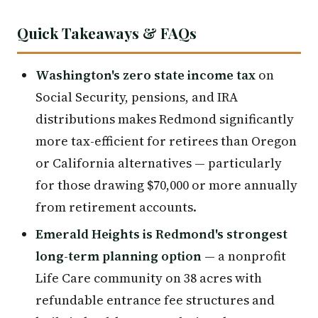
Quick Takeaways & FAQs
Washington's zero state income tax
on
Social Security, pensions, and IRA
distributions makes Redmond significantly
more tax-efficient for retirees than Oregon
or California alternatives — particularly
for those drawing $70,000 or more annually
from retirement accounts.
Emerald Heights is Redmond's strongest
long-term planning option
— a nonprofit
Life Care community on 38 acres with
refundable entrance fee structures and