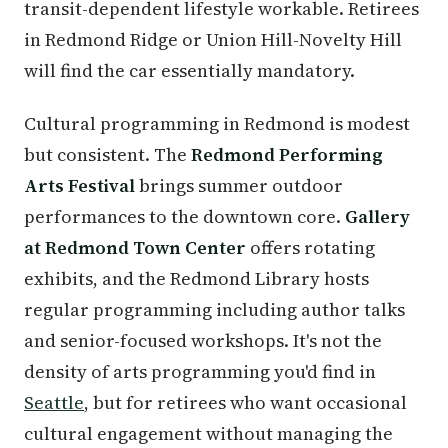
transit-dependent lifestyle workable. Retirees
in Redmond Ridge or Union Hill-Novelty Hill
will find the car essentially mandatory.
Cultural programming in Redmond is modest
but consistent. The
Redmond Performing
Arts Festival
brings summer outdoor
performances to the downtown core.
Gallery
at Redmond Town Center
offers rotating
exhibits, and the Redmond Library hosts
regular programming including author talks
and senior-focused workshops. It's not the
density of arts programming you'd find in
Seattle
, but for retirees who want occasional
cultural engagement without managing the