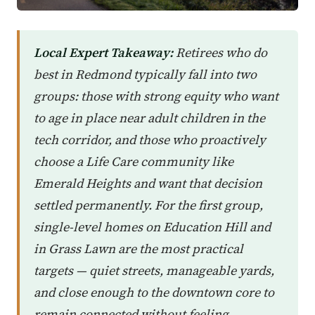
Local Expert Takeaway:
Retirees who do
best in Redmond typically fall into two
groups: those with strong equity who want
to age in place near adult children in the
tech corridor, and those who proactively
choose a Life Care community like
Emerald Heights and want that decision
settled permanently. For the first group,
single-level homes on Education Hill and
in Grass Lawn are the most practical
targets — quiet streets, manageable yards,
and close enough to the downtown core to
remain connected without feeling