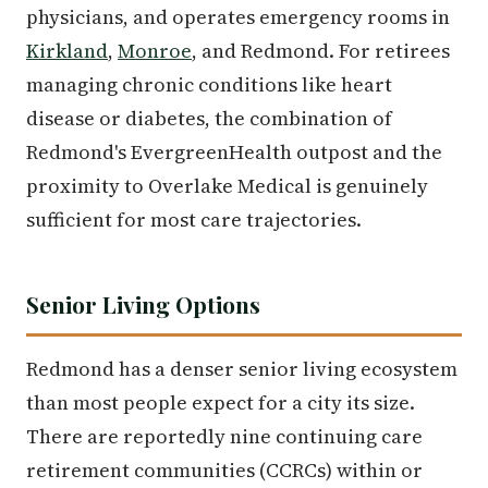
physicians, and operates emergency rooms in
Kirkland
,
Monroe
, and Redmond. For retirees
managing chronic conditions like heart
disease or diabetes, the combination of
Redmond's EvergreenHealth outpost and the
proximity to Overlake Medical is genuinely
sufficient for most care trajectories.
Senior Living Options
Redmond has a denser senior living ecosystem
than most people expect for a city its size.
There are reportedly nine continuing care
retirement communities (CCRCs) within or