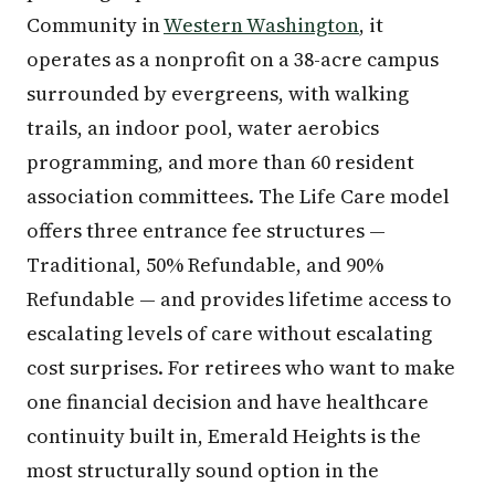
Community in
Western Washington
, it
operates as a nonprofit on a 38-acre campus
surrounded by evergreens, with walking
trails, an indoor pool, water aerobics
programming, and more than 60 resident
association committees. The Life Care model
offers three entrance fee structures —
Traditional, 50% Refundable, and 90%
Refundable — and provides lifetime access to
escalating levels of care without escalating
cost surprises. For retirees who want to make
one financial decision and have healthcare
continuity built in, Emerald Heights is the
most structurally sound option in the