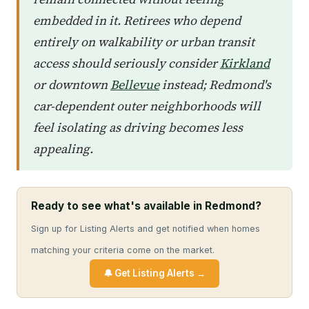
embedded in it. Retirees who depend
entirely on walkability or urban transit
access should seriously consider
Kirkland
or downtown
Bellevue
instead; Redmond's
car-dependent outer neighborhoods will
feel isolating as driving becomes less
appealing.
Ready to see what's available in Redmond?
Sign up for Listing Alerts and get notified when homes
matching your criteria come on the market.
🔔 Get Listing Alerts →