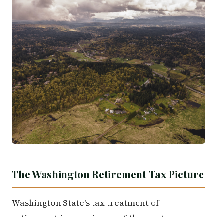
The Washington Retirement Tax Picture
Washington State's tax treatment of