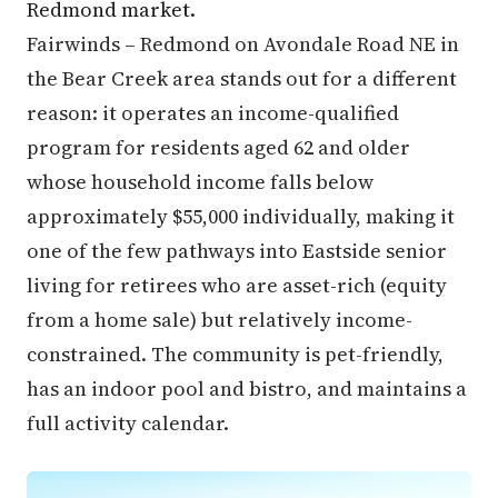
Redmond market.
Fairwinds – Redmond on Avondale Road NE in
the Bear Creek area stands out for a different
reason: it operates an income-qualified
program for residents aged 62 and older
whose household income falls below
approximately $55,000 individually, making it
one of the few pathways into Eastside senior
living for retirees who are asset-rich (equity
from a home sale) but relatively income-
constrained. The community is pet-friendly,
has an indoor pool and bistro, and maintains a
full activity calendar.