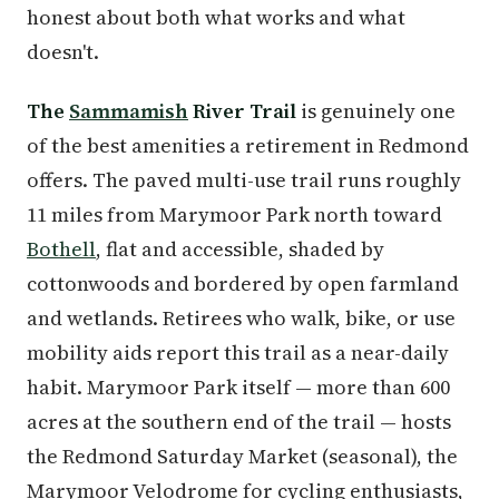
honest about both what works and what
doesn't.
The
Sammamish
River Trail
is genuinely one
of the best amenities a retirement in Redmond
offers. The paved multi-use trail runs roughly
11 miles from Marymoor Park north toward
Bothell
, flat and accessible, shaded by
cottonwoods and bordered by open farmland
and wetlands. Retirees who walk, bike, or use
mobility aids report this trail as a near-daily
habit. Marymoor Park itself — more than 600
acres at the southern end of the trail — hosts
the Redmond Saturday Market (seasonal), the
Marymoor Velodrome for cycling enthusiasts,