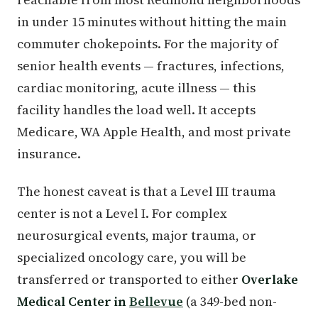
in under 15 minutes without hitting the main
commuter chokepoints. For the majority of
senior health events — fractures, infections,
cardiac monitoring, acute illness — this
facility handles the load well. It accepts
Medicare, WA Apple Health, and most private
insurance.
The honest caveat is that a Level III trauma
center is not a Level I. For complex
neurosurgical events, major trauma, or
specialized oncology care, you will be
transferred or transported to either
Overlake
Medical Center in
Bellevue
(a 349-bed non-