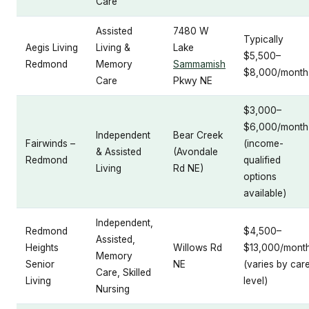
Care
Assisted
7480 W
Typically
Aegis Living
Living &
Lake
$5,500–
Redmond
Memory
Sammamish
$8,000/month
Care
Pkwy NE
$3,000–
$6,000/month
Independent
Bear Creek
Fairwinds –
(income-
& Assisted
(Avondale
Redmond
qualified
Living
Rd NE)
options
available)
Independent,
Redmond
$4,500–
Assisted,
Heights
Willows Rd
$13,000/mont
Memory
Senior
NE
(varies by car
Care, Skilled
Living
level)
Nursing