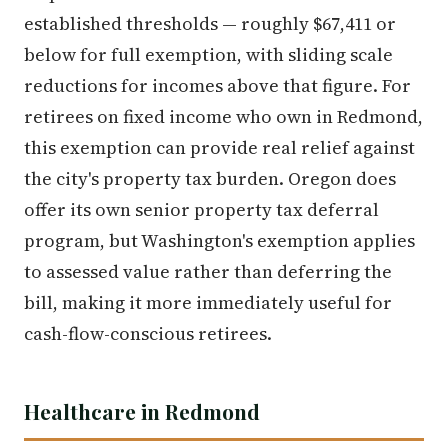
established thresholds — roughly $67,411 or
below for full exemption, with sliding scale
reductions for incomes above that figure. For
retirees on fixed income who own in Redmond,
this exemption can provide real relief against
the city's property tax burden. Oregon does
offer its own senior property tax deferral
program, but Washington's exemption applies
to assessed value rather than deferring the
bill, making it more immediately useful for
cash-flow-conscious retirees.
Healthcare in Redmond