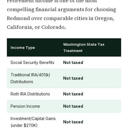
retirement income is one of the most
compelling financial arguments for choosing
Redmond over comparable cities in Oregon,
California, or Colorado.
Washington State Tax
Income Type
Treatment
Social Security Benefits
Not taxed
Traditional IRA/401(k)
Not taxed
Distributions
Roth IRA Distributions
Not taxed
Pension Income
Not taxed
Investment/Capital Gains
Not taxed
(under $270K)