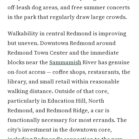
off-leash dog areas, and free summer concerts
in the park that regularly draw large crowds.
Walkability in central Redmond is improving
but uneven. Downtown Redmond around
Redmond Town Center and the immediate
blocks near the
Sammamish
River has genuine
on-foot access — coffee shops, restaurants, the
library, and small retail within reasonable
walking distance. Outside of that core,
particularly in Education Hill, North
Redmond, and Redmond Ridge, a car is
functionally necessary for most errands. The
city's investment in the downtown core,