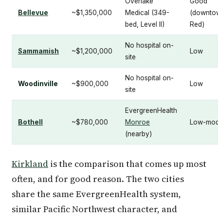
Overlake
Good
Bellevue
~$1,350,000
Medical (349-
(downto
bed, Level II)
Red)
No hospital on-
Sammamish
~$1,200,000
Low
site
No hospital on-
Woodinville
~$900,000
Low
site
EvergreenHealth
Bothell
~$780,000
Monroe
Low-mod
(nearby)
Kirkland
is the comparison that comes up most
often, and for good reason. The two cities
share the same EvergreenHealth system,
similar Pacific Northwest character, and