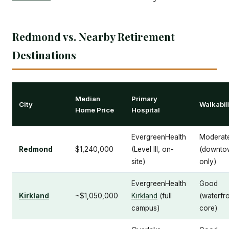
Redmond vs. Nearby Retirement
Destinations
Median
Primary
City
Walkabil
Home Price
Hospital
EvergreenHealth
Moderat
Redmond
$1,240,000
(Level III, on-
(downto
site)
only)
EvergreenHealth
Good
Kirkland
~$1,050,000
Kirkland
(full
(waterfr
campus)
core)