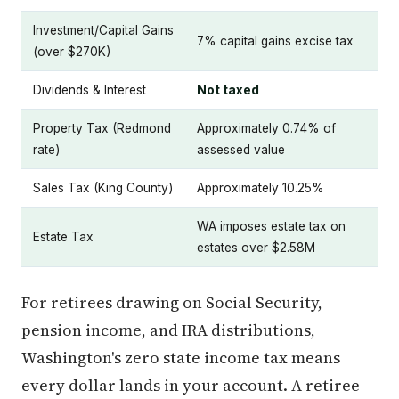
Investment/Capital Gains
7% capital gains excise tax
(over $270K)
Dividends & Interest
Not taxed
Property Tax (Redmond
Approximately 0.74% of
rate)
assessed value
Sales Tax (King County)
Approximately 10.25%
WA imposes estate tax on
Estate Tax
estates over $2.58M
For retirees drawing on Social Security,
pension income, and IRA distributions,
Washington's zero state income tax means
every dollar lands in your account. A retiree