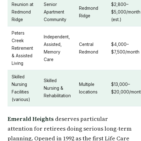
Reunion at
Senior
$2,800–
Redmond
Redmond
Apartment
$5,000/month
Ridge
Ridge
Community
(est.)
Peters
Independent,
Creek
Assisted,
Central
$4,000–
Retirement
Memory
Redmond
$7,500/month
& Assisted
Care
Living
Skilled
Skilled
Nursing
Multiple
$13,000–
Nursing &
Facilities
locations
$20,000/mont
Rehabilitation
(various)
Emerald Heights
deserves particular
attention for retirees doing serious long-term
planning. Opened in 1992 as the first Life Care