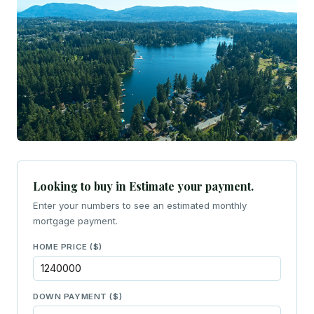
Looking to buy in Estimate your payment.
Enter your numbers to see an estimated monthly
mortgage payment.
HOME PRICE ($)
DOWN PAYMENT ($)