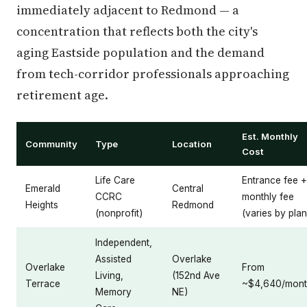
immediately adjacent to Redmond — a
concentration that reflects both the city's
aging Eastside population and the demand
from tech-corridor professionals approaching
retirement age.
Est. Monthly
Community
Type
Location
Cost
Life Care
Entrance fee +
Emerald
Central
CCRC
monthly fee
Heights
Redmond
(nonprofit)
(varies by plan
Independent,
Assisted
Overlake
Overlake
From
Living,
(152nd Ave
Terrace
~$4,640/mon
Memory
NE)