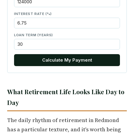
INTEREST RATE (%)
LOAN TERM (YEARS)
Calculate My Payment
What Retirement Life Looks Like Day to
Day
The daily rhythm of retirement in Redmond
has a particular texture, and it's worth being