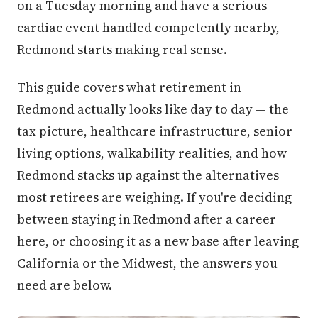
on a Tuesday morning and have a serious
cardiac event handled competently nearby,
Redmond starts making real sense.
This guide covers what retirement in
Redmond actually looks like day to day — the
tax picture, healthcare infrastructure, senior
living options, walkability realities, and how
Redmond stacks up against the alternatives
most retirees are weighing. If you're deciding
between staying in Redmond after a career
here, or choosing it as a new base after leaving
California or the Midwest, the answers you
need are below.