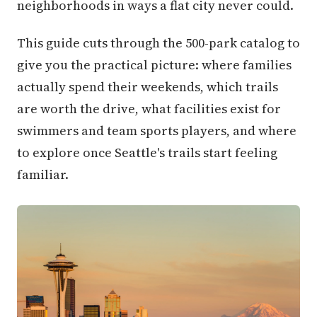
neighborhoods in ways a flat city never could.
This guide cuts through the 500-park catalog to
give you the practical picture: where families
actually spend their weekends, which trails
are worth the drive, what facilities exist for
swimmers and team sports players, and where
to explore once Seattle's trails start feeling
familiar.