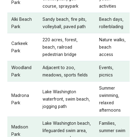
Park
course, spraypark
activities
Alki Beach
Sandy beach, fire pits,
Beach days,
Park
volleyball, paved path
rollerblading
220 acres, forest,
Nature walks,
Carkeek
beach, railroad
beach
Park
pedestrian bridge
access
Woodland
Adjacent to zoo,
Events,
Park
meadows, sports fields
picnics
Summer
Lake Washington
Madrona
swimming,
waterfront, swim beach,
Park
relaxed
jogging path
afternoons
Lake Washington beach,
Families,
Madison
lifeguarded swim area,
summer swim
Park