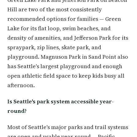
Hill are two of the most consistently
recommended options for families — Green
Lake for its flat loop, swim beaches, and
density of amenities, and Jefferson Park for its
spraypark, zip lines, skate park, and
playground. Magnuson Park in Sand Point also
has Seattle's largest playground and enough
open athletic field space to keep kids busy all
afternoon.
Is Seattle's park system accessible year-
round?
Most of Seattle's major parks and trail systems
are open and usable year-round — Pacific