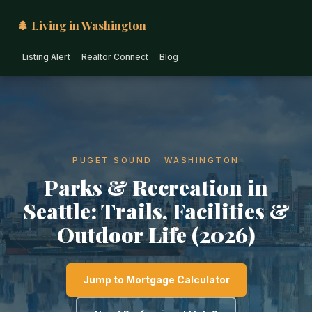
🌲 Living in Washington
Listing Alert
Realtor Connect
Blog
PUGET SOUND · WASHINGTON
Parks & Recreation in
Seattle: Trails, Facilities &
Outdoor Life (2026)
Jump to Mortgage Calculator