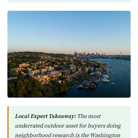
Local Expert Takeaway:
The most
underrated outdoor asset for buyers doing
neighborhood research is the Washington