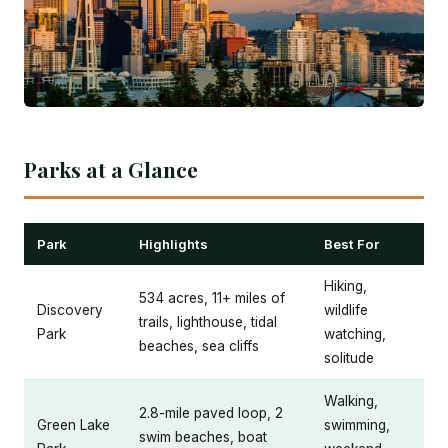
Parks at a Glance
Park
Highlights
Best For
Hiking,
534 acres, 11+ miles of
Discovery
wildlife
trails, lighthouse, tidal
Park
watching,
beaches, sea cliffs
solitude
Walking,
2.8-mile paved loop, 2
Green Lake
swimming,
swim beaches, boat