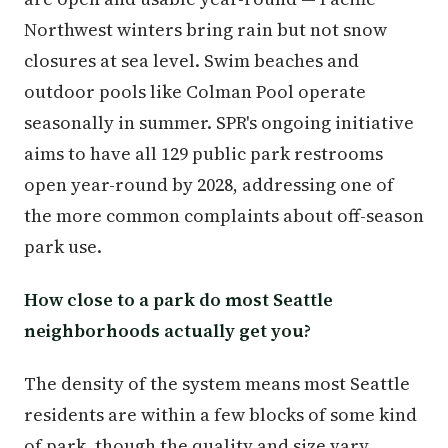
Northwest winters bring rain but not snow
closures at sea level. Swim beaches and
outdoor pools like Colman Pool operate
seasonally in summer. SPR's ongoing initiative
aims to have all 129 public park restrooms
open year-round by 2028, addressing one of
the more common complaints about off-season
park use.
How close to a park do most Seattle
neighborhoods actually get you?
The density of the system means most Seattle
residents are within a few blocks of some kind
of park, though the quality and size vary