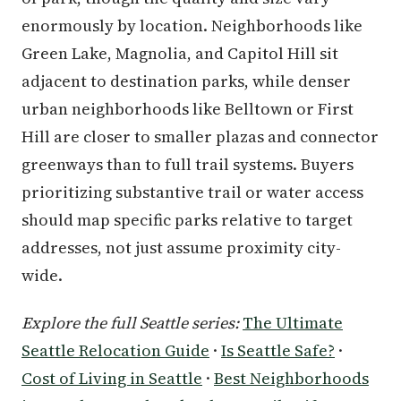
enormously by location. Neighborhoods like
Green Lake, Magnolia, and Capitol Hill sit
adjacent to destination parks, while denser
urban neighborhoods like Belltown or First
Hill are closer to smaller plazas and connector
greenways than to full trail systems. Buyers
prioritizing substantive trail or water access
should map specific parks relative to target
addresses, not just assume proximity city-
wide.
Explore the full Seattle series:
The Ultimate
Seattle Relocation Guide
·
Is Seattle Safe?
·
Cost of Living in Seattle
·
Best Neighborhoods