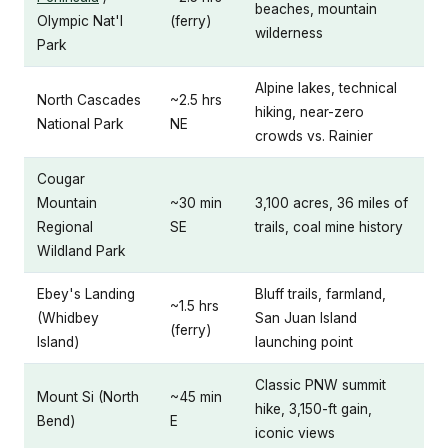
beaches, mountain
Olympic Nat'l
(ferry)
wilderness
Park
Alpine lakes, technical
North Cascades
~2.5 hrs
hiking, near-zero
National Park
NE
crowds vs. Rainier
Cougar
Mountain
~30 min
3,100 acres, 36 miles of
Regional
SE
trails, coal mine history
Wildland Park
Ebey's Landing
Bluff trails, farmland,
~1.5 hrs
(Whidbey
San Juan Island
(ferry)
Island)
launching point
Classic PNW summit
Mount Si (North
~45 min
hike, 3,150-ft gain,
Bend)
E
iconic views