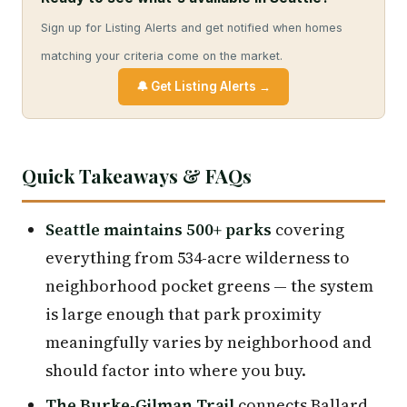
Sign up for Listing Alerts and get notified when homes
matching your criteria come on the market.
🔔 Get Listing Alerts →
Quick Takeaways & FAQs
Seattle maintains 500+ parks
covering
everything from 534-acre wilderness to
neighborhood pocket greens — the system
is large enough that park proximity
meaningfully varies by neighborhood and
should factor into where you buy.
The Burke-Gilman Trail
connects Ballard