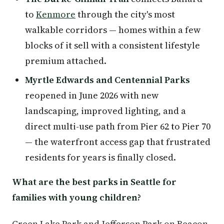
to
Kenmore
through the city's most
walkable corridors — homes within a few
blocks of it sell with a consistent lifestyle
premium attached.
Myrtle Edwards and Centennial Parks
reopened in June 2026 with new
landscaping, improved lighting, and a
direct multi-use path from Pier 62 to Pier 70
— the waterfront access gap that frustrated
residents for years is finally closed.
What are the best parks in Seattle for
families with young children?
Green Lake Park and Jefferson Park on Beacon