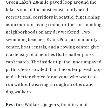
Green Lake's 2.8-mile paved loop around the
lake is one of the most consistently used
recreational corridors in Seattle, functioning
as an outdoor living room for the surrounding
neighborhoods on any dry weekend. Two
swimming beaches, Evans Pool, a community
center, boat rentals, and a rowing center give
it a density of amenities that smaller parks
can't match. The insider tip: the inner unpaved
path is less crowded than the outer paved loop
and a better choice for anyone who wants to
run without weaving through strollers and
dog walkers.
Best for:
Walkers, joggers, families, and