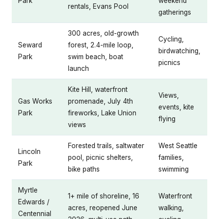
Park
weekend
rentals, Evans Pool
gatherings
300 acres, old-growth
Cycling,
Seward
forest, 2.4-mile loop,
birdwatching,
Park
swim beach, boat
picnics
launch
Kite Hill, waterfront
Views,
Gas Works
promenade, July 4th
events, kite
Park
fireworks, Lake Union
flying
views
Forested trails, saltwater
West Seattle
Lincoln
pool, picnic shelters,
families,
Park
bike paths
swimming
Myrtle
1+ mile of shoreline, 16
Waterfront
Edwards /
acres, reopened June
walking,
Centennial