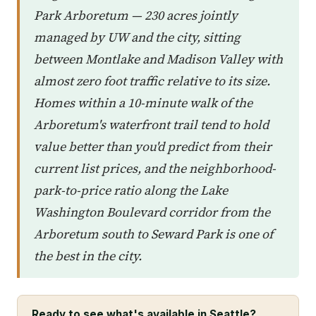
Park Arboretum — 230 acres jointly
managed by UW and the city, sitting
between Montlake and Madison Valley with
almost zero foot traffic relative to its size.
Homes within a 10-minute walk of the
Arboretum's waterfront trail tend to hold
value better than you'd predict from their
current list prices, and the neighborhood-
park-to-price ratio along the Lake
Washington Boulevard corridor from the
Arboretum south to Seward Park is one of
the best in the city.
Ready to see what's available in Seattle?