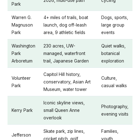
2026, multi-use path
cycling
Park
Warren G.
4+ miles of trails, boat
Dogs, sports,
Magnuson
launch, dog off-leash
large group
Park
area, 9 athletic fields
events
Washington
230 acres, UW-
Quiet walks,
Park
managed, waterfront
botanical
Arboretum
trail, Japanese Garden
exploration
Capitol Hill history,
Volunteer
Culture,
conservatory, Asian Art
Park
casual walks
Museum, water tower
Iconic skyline views,
Photography,
Kerry Park
small Queen Anne
evening visits
overlook
Skate park, zip lines,
Families,
Jefferson
cricket pitch, golf
youth