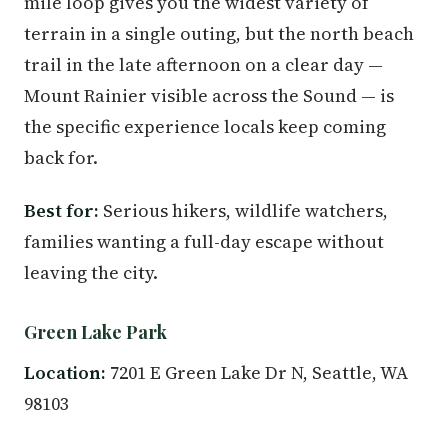
mile loop gives you the widest variety of
terrain in a single outing, but the north beach
trail in the late afternoon on a clear day —
Mount Rainier visible across the Sound — is
the specific experience locals keep coming
back for.
Best for:
Serious hikers, wildlife watchers,
families wanting a full-day escape without
leaving the city.
Green Lake Park
Location:
7201 E Green Lake Dr N, Seattle, WA
98103