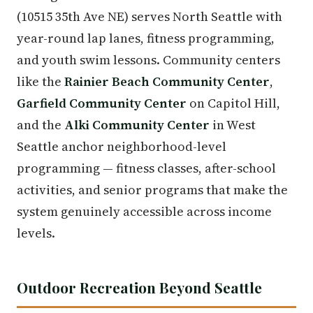
(10515 35th Ave NE) serves North Seattle with
year-round lap lanes, fitness programming,
and youth swim lessons. Community centers
like the
Rainier Beach Community Center
,
Garfield Community Center
on Capitol Hill,
and the
Alki Community Center
in West
Seattle anchor neighborhood-level
programming — fitness classes, after-school
activities, and senior programs that make the
system genuinely accessible across income
levels.
Outdoor Recreation Beyond Seattle