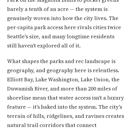
barely a tenth of an acre — the system is
genuinely woven into how the city lives. The
per-capita park access here rivals cities twice
Seattle's size, and many longtime residents
still haven't explored all of it.
What shapes the parks and rec landscape is
geography, and geography here is relentless.
Elliott Bay, Lake Washington, Lake Union, the
Duwamish River, and more than 200 miles of
shoreline mean that water access isn't a luxury
feature — it's baked into the system. The city's
terrain of hills, ridgelines, and ravines creates
natural trail corridors that connect