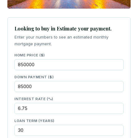
Looking to buy in Estimate your payment.
Enter your numbers to see an estimated monthly
mortgage payment.
HOME PRICE ($)
DOWN PAYMENT ($)
INTEREST RATE (%)
LOAN TERM (YEARS)