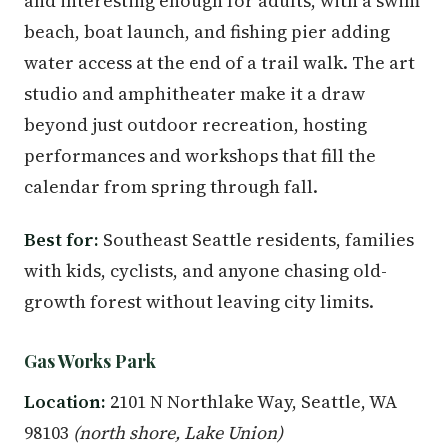
and interesting enough for adults, with a swim
beach, boat launch, and fishing pier adding
water access at the end of a trail walk. The art
studio and amphitheater make it a draw
beyond just outdoor recreation, hosting
performances and workshops that fill the
calendar from spring through fall.
Best for:
Southeast Seattle residents, families
with kids, cyclists, and anyone chasing old-
growth forest without leaving city limits.
Gas Works Park
Location:
2101 N Northlake Way, Seattle, WA
98103
(north shore, Lake Union)