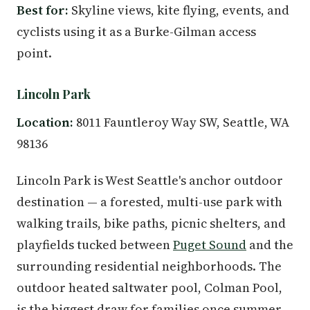
Best for:
Skyline views, kite flying, events, and
cyclists using it as a Burke-Gilman access
point.
Lincoln Park
Location:
8011 Fauntleroy Way SW, Seattle, WA
98136
Lincoln Park is West Seattle's anchor outdoor
destination — a forested, multi-use park with
walking trails, bike paths, picnic shelters, and
playfields tucked between
Puget Sound
and the
surrounding residential neighborhoods. The
outdoor heated saltwater pool, Colman Pool,
is the biggest draw for families once summer