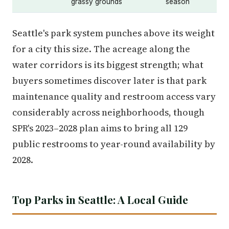
grassy grounds
season
Seattle's park system punches above its weight
for a city this size. The acreage along the
water corridors is its biggest strength; what
buyers sometimes discover later is that park
maintenance quality and restroom access vary
considerably across neighborhoods, though
SPR's 2023–2028 plan aims to bring all 129
public restrooms to year-round availability by
2028.
Top Parks in Seattle: A Local Guide