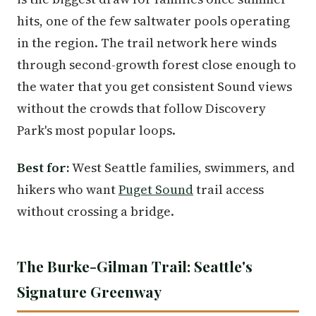
hits, one of the few saltwater pools operating
in the region. The trail network here winds
through second-growth forest close enough to
the water that you get consistent Sound views
without the crowds that follow Discovery
Park's most popular loops.
Best for:
West Seattle families, swimmers, and
hikers who want
Puget Sound
trail access
without crossing a bridge.
The Burke-Gilman Trail: Seattle's
Signature Greenway