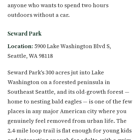
anyone who wants to spend two hours
outdoors without a car.
Seward Park
Location:
5900 Lake Washington Blvd S,
Seattle, WA 98118
Seward Park's 300 acres jut into Lake
Washington on a forested peninsula in
Southeast Seattle, and its old-growth forest —
home to nesting bald eagles — is one of the few
places in any major American city where you
genuinely feel removed from urban life. The
2.4-mile loop trail is flat enough for young kids