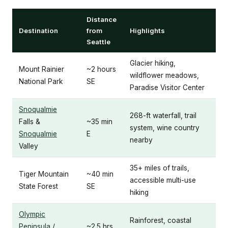
Distance
Destination
from
Highlights
Seattle
Glacier hiking,
Mount Rainier
~2 hours
wildflower meadows,
National Park
SE
Paradise Visitor Center
Snoqualmie
268-ft waterfall, trail
Falls &
~35 min
system, wine country
Snoqualmie
E
nearby
Valley
35+ miles of trails,
Tiger Mountain
~40 min
accessible multi-use
State Forest
SE
hiking
Olympic
Rainforest, coastal
Peninsula
/
~2.5 hrs