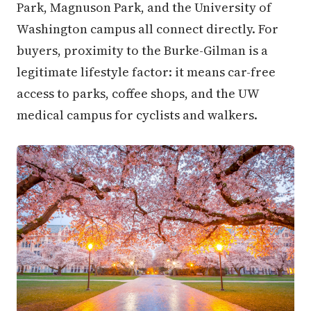
Park, Magnuson Park, and the University of
Washington campus all connect directly. For
buyers, proximity to the Burke-Gilman is a
legitimate lifestyle factor: it means car-free
access to parks, coffee shops, and the UW
medical campus for cyclists and walkers.