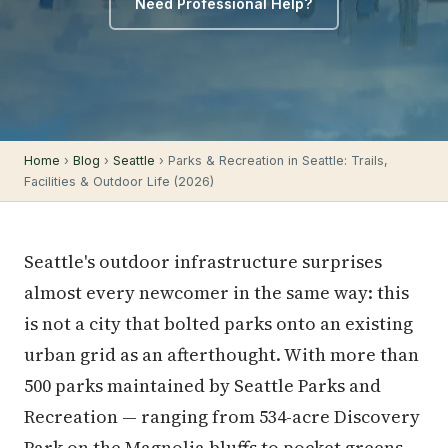
Need Professional Help?
Home
›
Blog
›
Seattle
› Parks & Recreation in Seattle: Trails,
Facilities & Outdoor Life (2026)
Seattle's outdoor infrastructure surprises
almost every newcomer in the same way: this
is not a city that bolted parks onto an existing
urban grid as an afterthought. With more than
500 parks maintained by Seattle Parks and
Recreation — ranging from 534-acre Discovery
Park on the Magnolia bluffs to pocket greens