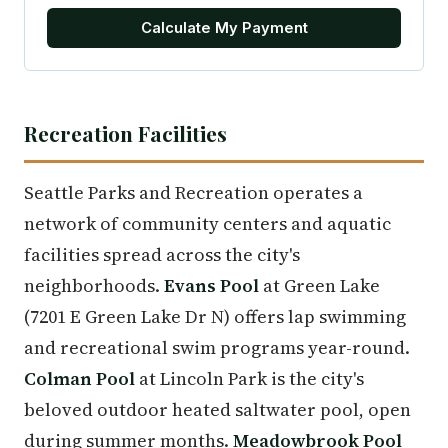
Calculate My Payment
Recreation Facilities
Seattle Parks and Recreation operates a
network of community centers and aquatic
facilities spread across the city's
neighborhoods.
Evans Pool
at Green Lake
(7201 E Green Lake Dr N) offers lap swimming
and recreational swim programs year-round.
Colman Pool
at Lincoln Park is the city's
beloved outdoor heated saltwater pool, open
during summer months.
Meadowbrook Pool