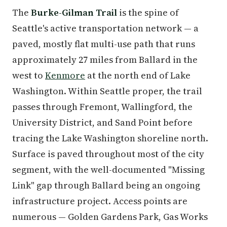
The
Burke-Gilman Trail
is the spine of
Seattle's active transportation network — a
paved, mostly flat multi-use path that runs
approximately 27 miles from Ballard in the
west to
Kenmore
at the north end of Lake
Washington. Within Seattle proper, the trail
passes through Fremont, Wallingford, the
University District, and Sand Point before
tracing the Lake Washington shoreline north.
Surface is paved throughout most of the city
segment, with the well-documented "Missing
Link" gap through Ballard being an ongoing
infrastructure project. Access points are
numerous — Golden Gardens Park, Gas Works