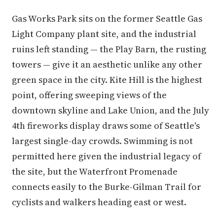
Gas Works Park sits on the former Seattle Gas
Light Company plant site, and the industrial
ruins left standing — the Play Barn, the rusting
towers — give it an aesthetic unlike any other
green space in the city. Kite Hill is the highest
point, offering sweeping views of the
downtown skyline and Lake Union, and the July
4th fireworks display draws some of Seattle's
largest single-day crowds. Swimming is not
permitted here given the industrial legacy of
the site, but the Waterfront Promenade
connects easily to the Burke-Gilman Trail for
cyclists and walkers heading east or west.