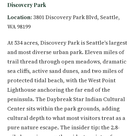
Discovery Park
Location:
3801 Discovery Park Blvd, Seattle,
WA 98199
At 534 acres, Discovery Park is Seattle's largest
and most diverse urban park. Eleven miles of
trail thread through open meadows, dramatic
sea cliffs, active sand dunes, and two miles of
protected tidal beach, with the West Point
Lighthouse anchoring the far end of the
peninsula. The Daybreak Star Indian Cultural
Center sits within the park grounds, adding
cultural depth to what most visitors treat as a
pure nature escape. The insider tip: the 2.8-