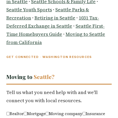
in Seattle
·
Seattle Schools & Family Life
·
Seattle Youth Sports
·
Seattle Parks &
Recreation
·
Retiring in Seattle
·
1031 Tax-
Deferred Exchange in Seattle
·
Seattle First-
Time Homebuyers Guide
·
Moving to Seattle
from California
GET CONNECTED · WASHINGTON RESOURCES
Moving to
Seattle?
Tell us what you need help with and we'll
connect you with local resources.
Realtor
Mortgage
Moving company
Insurance