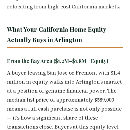
relocating from high-cost California markets.
What Your California Home Equity
Actually Buys in Arlington
From the Bay Area ($1.2M–$1.8M+ Equity)
A buyer leaving San Jose or Fremont with $1.4
million in equity walks into Arlington's market
at a position of genuine financial power. The
median list price of approximately $589,000
means a full cash purchase is not only possible
— it's how a significant share of these
transactions close. Buyers at this equity level