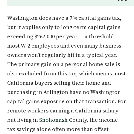
Washington does have a 7% capital gains tax,
but it applies only to long-term capital gains
exceeding $262,000 per year — a threshold
most W-2 employees and even many business
owners won't regularly hit in a typical year.
The primary gain on a personal home sale is
also excluded from this tax, which means most
California buyers selling their home and
purchasing in Arlington have no Washington
capital gains exposure on that transaction. For
remote workers earning a California salary
but living in
Snohomish
County, the income
tax savings alone often more than offset