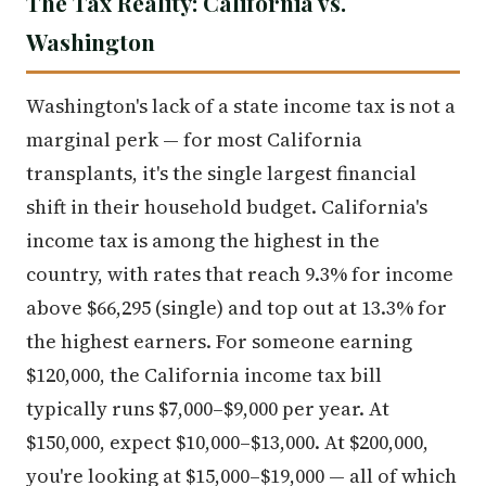
The Tax Reality: California vs.
Washington
Washington's lack of a state income tax is not a
marginal perk — for most California
transplants, it's the single largest financial
shift in their household budget. California's
income tax is among the highest in the
country, with rates that reach 9.3% for income
above $66,295 (single) and top out at 13.3% for
the highest earners. For someone earning
$120,000, the California income tax bill
typically runs $7,000–$9,000 per year. At
$150,000, expect $10,000–$13,000. At $200,000,
you're looking at $15,000–$19,000 — all of which