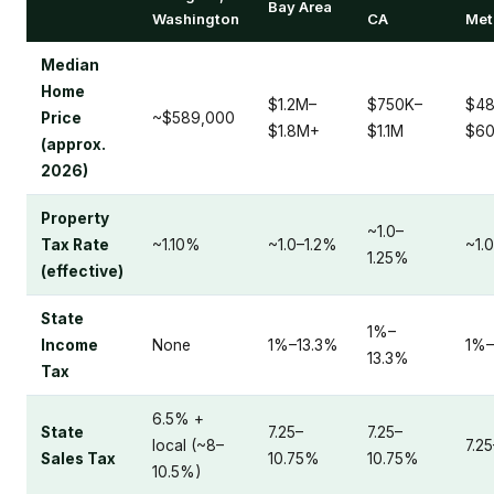
Bay Area
Washington
CA
Met
Median
Home
$1.2M–
$750K–
$48
Price
~$589,000
$1.8M+
$1.1M
$6
(approx.
2026)
Property
~1.0–
Tax Rate
~1.10%
~1.0–1.2%
~1.
1.25%
(effective)
State
1%–
Income
None
1%–13.3%
1%–
13.3%
Tax
6.5% +
State
7.25–
7.25–
local (~8–
7.2
Sales Tax
10.75%
10.75%
10.5%)