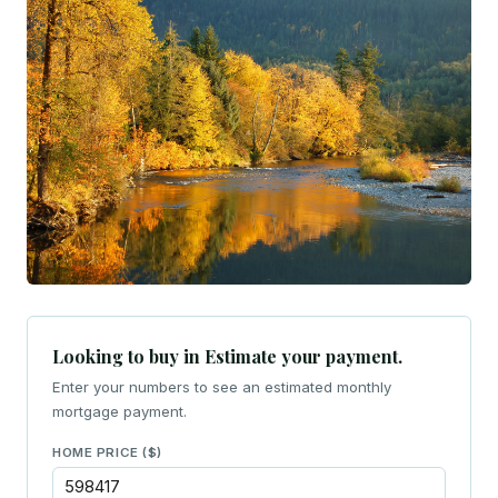
Looking to buy in Estimate your payment.
Enter your numbers to see an estimated monthly
mortgage payment.
HOME PRICE ($)