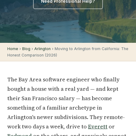
Need Professional Help?
Home
›
Blog
›
Arlington
› Moving to Arlington from California: The
Honest Comparison (2026)
The Bay Area software engineer who finally
bought a house with a real yard — and kept
their San Francisco salary — has become
something of a familiar archetype in
Arlington's newer subdivisions. They remote-
work two days a week, drive to
Everett
or
Redmond
on the others, and genuinely cannot