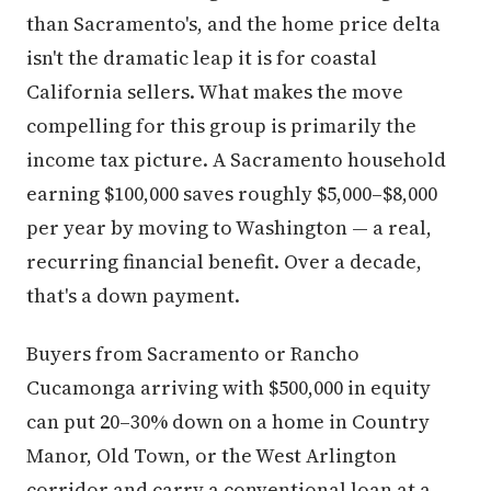
than Sacramento's, and the home price delta
isn't the dramatic leap it is for coastal
California sellers. What makes the move
compelling for this group is primarily the
income tax picture. A Sacramento household
earning $100,000 saves roughly $5,000–$8,000
per year by moving to Washington — a real,
recurring financial benefit. Over a decade,
that's a down payment.
Buyers from Sacramento or Rancho
Cucamonga arriving with $500,000 in equity
can put 20–30% down on a home in Country
Manor, Old Town, or the West Arlington
corridor and carry a conventional loan at a