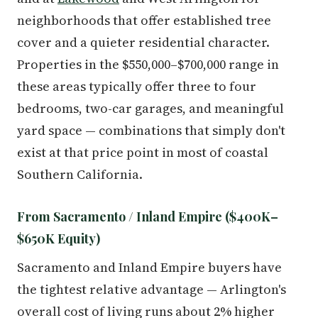
neighborhoods that offer established tree
cover and a quieter residential character.
Properties in the $550,000–$700,000 range in
these areas typically offer three to four
bedrooms, two-car garages, and meaningful
yard space — combinations that simply don't
exist at that price point in most of coastal
Southern California.
From Sacramento / Inland Empire ($400K–
$650K Equity)
Sacramento and Inland Empire buyers have
the tightest relative advantage — Arlington's
overall cost of living runs about 2% higher