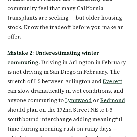
community feel that many California
transplants are seeking — but older housing
stock. Know the tradeoff before you make an
offer.
Mistake 2: Underestimating winter
commuting.
Driving in Arlington in February
is not driving in San Diego in February. The
stretch of I-5 between Arlington and
Everett
can slow dramatically in wet conditions, and
anyone commuting to
Lynnwood
or
Redmond
should plan on the 172nd Street NE to I-5
southbound interchange adding meaningful
time during morning rush on rainy days —