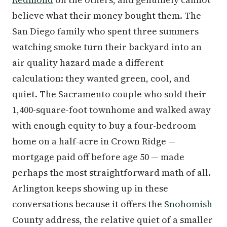
believe what their money bought them. The
San Diego family who spent three summers
watching smoke turn their backyard into an
air quality hazard made a different
calculation: they wanted green, cool, and
quiet. The Sacramento couple who sold their
1,400-square-foot townhome and walked away
with enough equity to buy a four-bedroom
home on a half-acre in Crown Ridge —
mortgage paid off before age 50 — made
perhaps the most straightforward math of all.
Arlington keeps showing up in these
conversations because it offers the
Snohomish
County address, the relative quiet of a smaller