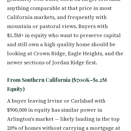
anything comparable at that price in most
California markets, and frequently with
mountain or pastoral views. Buyers with
$1.5M+ in equity who want to preserve capital
and still own a high-quality home should be
looking at Crown Ridge, Eagle Heights, and the
newer sections of Jordan Ridge first.
From Southern California ($700K–$1.2M
Equity)
A buyer leaving Irvine or Carlsbad with
$900,000 in equity has similar power in
Arlington's market — likely landing in the top
20% of homes without carrying a mortgage at