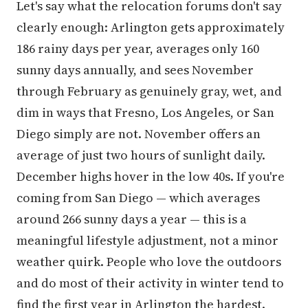
Let's say what the relocation forums don't say
clearly enough: Arlington gets approximately
186 rainy days per year, averages only 160
sunny days annually, and sees November
through February as genuinely gray, wet, and
dim in ways that Fresno, Los Angeles, or San
Diego simply are not. November offers an
average of just two hours of sunlight daily.
December highs hover in the low 40s. If you're
coming from San Diego — which averages
around 266 sunny days a year — this is a
meaningful lifestyle adjustment, not a minor
weather quirk. People who love the outdoors
and do most of their activity in winter tend to
find the first year in Arlington the hardest.