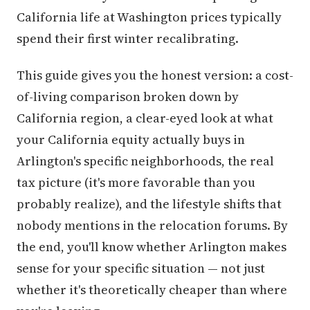
California life at Washington prices typically
spend their first winter recalibrating.
This guide gives you the honest version: a cost-
of-living comparison broken down by
California region, a clear-eyed look at what
your California equity actually buys in
Arlington's specific neighborhoods, the real
tax picture (it's more favorable than you
probably realize), and the lifestyle shifts that
nobody mentions in the relocation forums. By
the end, you'll know whether Arlington makes
sense for your specific situation — not just
whether it's theoretically cheaper than where