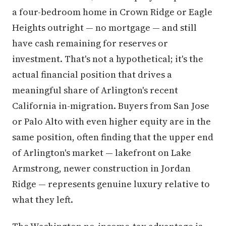
a four-bedroom home in Crown Ridge or Eagle
Heights outright — no mortgage — and still
have cash remaining for reserves or
investment. That's not a hypothetical; it's the
actual financial position that drives a
meaningful share of Arlington's recent
California in-migration. Buyers from San Jose
or Palo Alto with even higher equity are in the
same position, often finding that the upper end
of Arlington's market — lakefront on Lake
Armstrong, newer construction in Jordan
Ridge — represents genuine luxury relative to
what they left.