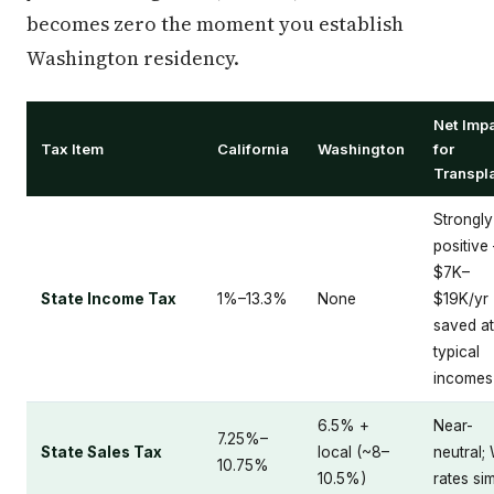
becomes zero the moment you establish
Washington residency.
Net Imp
Tax Item
California
Washington
for
Transpl
Strongly
positive
$7K–
State Income Tax
1%–13.3%
None
$19K/yr
saved at
typical
incomes
6.5% +
Near-
7.25%–
State Sales Tax
local (~8–
neutral;
10.75%
10.5%)
rates sim