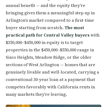
annual benefit — and the equity they're
bringing gives them a meaningful step up in
Arlington's market compared to a first-time
buyer starting from scratch.
The most
practical path for Central Valley buyers
with
$350,000–$450,000 in equity is to target
properties in the $450,000–$550,000 range in
Sisco Heights, Meadow Ridge, or the older
sections of West Arlington — homes that are
genuinely livable and well-located, carrying a
conventional 30-year loan at a payment that
competes favorably with California rents in
many markets they're leaving.