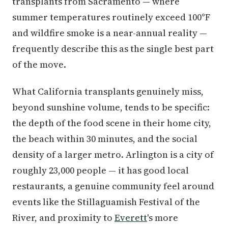
transplants from Sacramento — where
summer temperatures routinely exceed 100°F
and wildfire smoke is a near-annual reality —
frequently describe this as the single best part
of the move.
What California transplants genuinely miss,
beyond sunshine volume, tends to be specific:
the depth of the food scene in their home city,
the beach within 30 minutes, and the social
density of a larger metro. Arlington is a city of
roughly 23,000 people — it has good local
restaurants, a genuine community feel around
events like the Stillaguamish Festival of the
River, and proximity to
Everett
's more