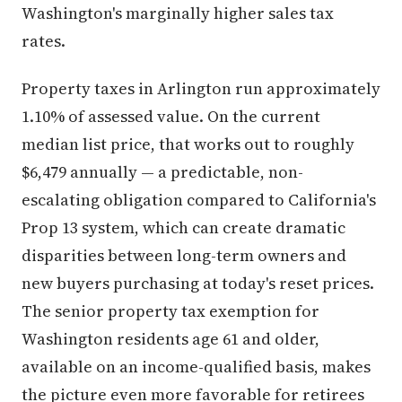
Washington's marginally higher sales tax
rates.
Property taxes in Arlington run approximately
1.10% of assessed value. On the current
median list price, that works out to roughly
$6,479 annually — a predictable, non-
escalating obligation compared to California's
Prop 13 system, which can create dramatic
disparities between long-term owners and
new buyers purchasing at today's reset prices.
The senior property tax exemption for
Washington residents age 61 and older,
available on an income-qualified basis, makes
the picture even more favorable for retirees