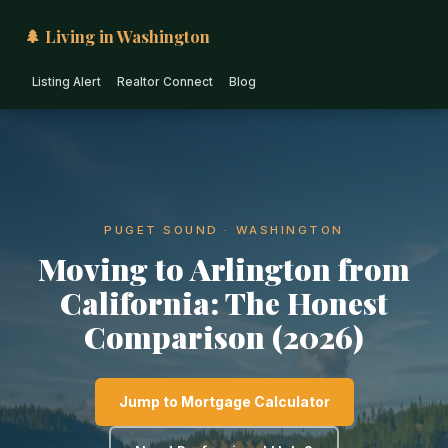
🌲 Living in Washington
Listing Alert
Realtor Connect
Blog
PUGET SOUND · WASHINGTON
Moving to Arlington from
California: The Honest
Comparison (2026)
Jump to Mortgage Calculator