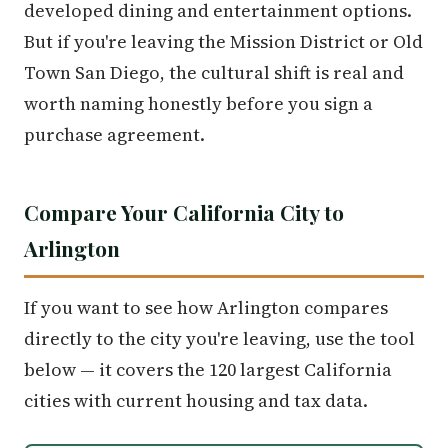
developed dining and entertainment options.
But if you're leaving the Mission District or Old
Town San Diego, the cultural shift is real and
worth naming honestly before you sign a
purchase agreement.
Compare Your California City to
Arlington
If you want to see how Arlington compares
directly to the city you're leaving, use the tool
below — it covers the 120 largest California
cities with current housing and tax data.