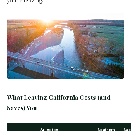
you're leaving.
What Leaving California Costs (and
Saves) You
Arlington,
Southern
Sac