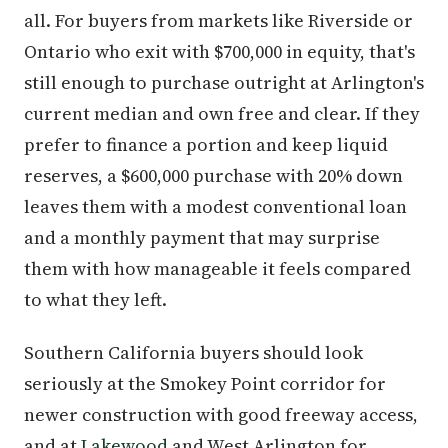
all. For buyers from markets like Riverside or
Ontario who exit with $700,000 in equity, that's
still enough to purchase outright at Arlington's
current median and own free and clear. If they
prefer to finance a portion and keep liquid
reserves, a $600,000 purchase with 20% down
leaves them with a modest conventional loan
and a monthly payment that may surprise
them with how manageable it feels compared
to what they left.
Southern California buyers should look
seriously at the Smokey Point corridor for
newer construction with good freeway access,
and at
Lakewood
and West Arlington for