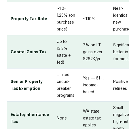
~1.0–
Near-
1.25% (on
identica
Property Tax Rate
~1.10%
purchase
new
price)
purchas
Up to
7% on LT
Significa
13.3%
Capital Gains Tax
gains over
better i
(state +
$262K/yr
for most
fed)
Limited
Yes — 61+,
Senior Property
circuit-
Positive
income-
Tax Exemption
breaker
retirees
based
programs
Small
WA state
Estate/Inheritance
negative
None
estate tax
Tax
high-net
applies
worth