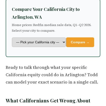
Compare Your California City to
Arlington, WA
Home prices: Redfin median sale data, Q1–Q2 2026.
Select your city to compare.
Compare →
Ready to talk through what your specific
California equity could do in Arlington? Todd
can model your exact scenario in a single call.
What Californians Get Wrong About