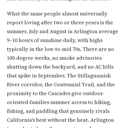
What the same people almost universally
report loving after two or three years is the
summer. July and August in Arlington average
9–10 hours of sunshine daily, with highs
typically in the low-to-mid 70s. There are no
100-degree weeks, no smoke advisories
shutting down the backyard, and no AC bills
that spike in September. The Stillaguamish
River corridor, the Centennial Trail, and the
proximity to the Cascades give outdoor-
oriented families summer access to hiking,
fishing, and paddling that genuinely rivals
California's best without the heat. Arlington