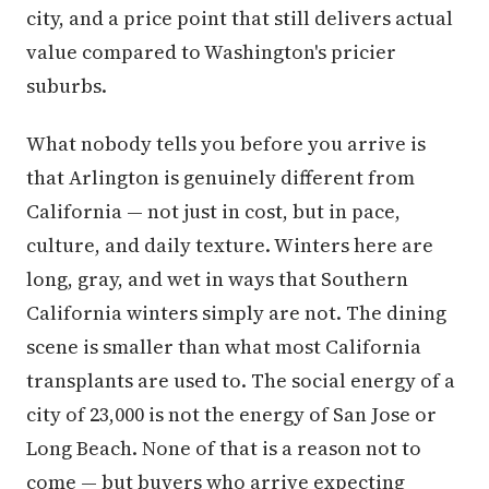
city, and a price point that still delivers actual
value compared to Washington's pricier
suburbs.
What nobody tells you before you arrive is
that Arlington is genuinely different from
California — not just in cost, but in pace,
culture, and daily texture. Winters here are
long, gray, and wet in ways that Southern
California winters simply are not. The dining
scene is smaller than what most California
transplants are used to. The social energy of a
city of 23,000 is not the energy of San Jose or
Long Beach. None of that is a reason not to
come — but buyers who arrive expecting