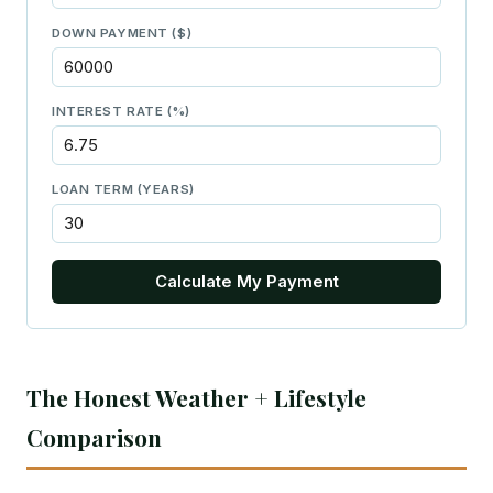
DOWN PAYMENT ($)
INTEREST RATE (%)
LOAN TERM (YEARS)
Calculate My Payment
The Honest Weather + Lifestyle
Comparison