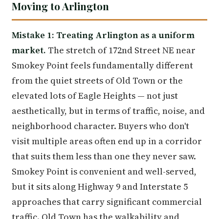
Moving to Arlington
Mistake 1: Treating Arlington as a uniform
market.
The stretch of 172nd Street NE near
Smokey Point feels fundamentally different
from the quiet streets of Old Town or the
elevated lots of Eagle Heights — not just
aesthetically, but in terms of traffic, noise, and
neighborhood character. Buyers who don't
visit multiple areas often end up in a corridor
that suits them less than one they never saw.
Smokey Point is convenient and well-served,
but it sits along Highway 9 and Interstate 5
approaches that carry significant commercial
traffic. Old Town has the walkability and