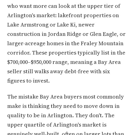
who want more can look at the upper tier of
Arlington's market: lakefront properties on
Lake Armstrong or Lake Ki, newer
construction in Jordan Ridge or Glen Eagle, or
larger-acreage homes in the Fraley Mountain
corridor. These properties typically list in the
$700,000–$950,000 range, meaning a Bay Area
seller still walks away debt-free with six
figures to invest.
The mistake Bay Area buyers most commonly
make is thinking they need to move down in
quality to be in Arlington. They don't. The
upper quartile of Arlington's market is
genuinely well-built, often on larger lots than