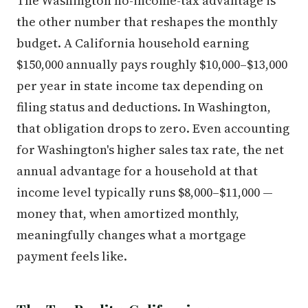
The Washington no-income-tax advantage is
the other number that reshapes the monthly
budget. A California household earning
$150,000 annually pays roughly $10,000–$13,000
per year in state income tax depending on
filing status and deductions. In Washington,
that obligation drops to zero. Even accounting
for Washington's higher sales tax rate, the net
annual advantage for a household at that
income level typically runs $8,000–$11,000 —
money that, when amortized monthly,
meaningfully changes what a mortgage
payment feels like.