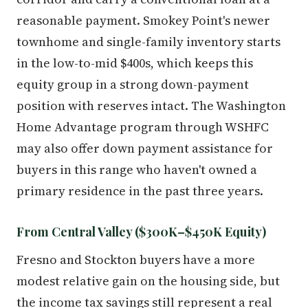
reasonable payment. Smokey Point's newer
townhome and single-family inventory starts
in the low-to-mid $400s, which keeps this
equity group in a strong down-payment
position with reserves intact. The Washington
Home Advantage program through WSHFC
may also offer down payment assistance for
buyers in this range who haven't owned a
primary residence in the past three years.
From Central Valley ($300K–$450K Equity)
Fresno and Stockton buyers have a more
modest relative gain on the housing side, but
the income tax savings still represent a real