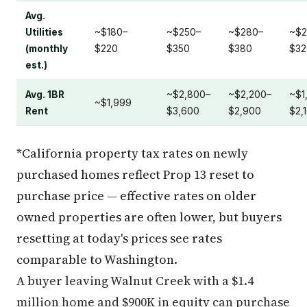
Avg.
Utilities
~$180–
~$250–
~$280–
~$2
(monthly
$220
$350
$380
$32
est.)
Avg. 1BR
~$2,800–
~$2,200–
~$1
~$1,999
Rent
$3,600
$2,900
$2,
*California property tax rates on newly
purchased homes reflect Prop 13 reset to
purchase price — effective rates on older
owned properties are often lower, but buyers
resetting at today's prices see rates
comparable to Washington.
A buyer leaving Walnut Creek with a $1.4
million home and $900K in equity can purchase