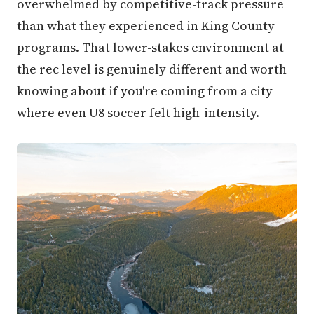
overwhelmed by competitive-track pressure
than what they experienced in King County
programs. That lower-stakes environment at
the rec level is genuinely different and worth
knowing about if you're coming from a city
where even U8 soccer felt high-intensity.