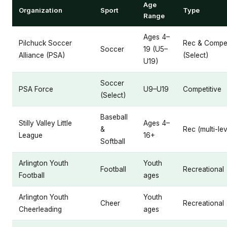
Age
Organization
Sport
Type
Range
Ages 4–
Pilchuck Soccer
Rec & Compet
Soccer
19 (U5–
Alliance (PSA)
(Select)
U19)
Soccer
PSA Force
U9–U19
Competitive
(Select)
Baseball
Stilly Valley Little
Ages 4–
&
Rec (multi-lev
League
16+
Softball
Arlington Youth
Youth
Football
Recreational
Football
ages
Arlington Youth
Youth
Cheer
Recreational
Cheerleading
ages