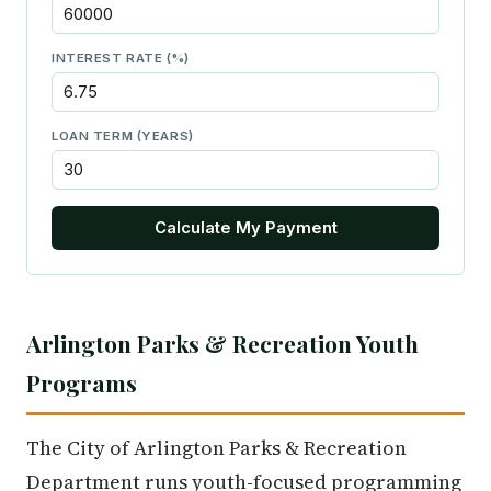
INTEREST RATE (%)
LOAN TERM (YEARS)
Calculate My Payment
Arlington Parks & Recreation Youth
Programs
The City of Arlington Parks & Recreation
Department runs youth-focused programming