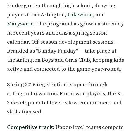
kindergarten through high school, drawing
players from Arlington,
Lakewood
, and
Marysville
. The program has grown noticeably
in recent years and runs a spring season
calendar. Off-season development sessions —
branded as "Sunday Funday" — take place at
the Arlington Boys and Girls Club, keeping kids
active and connected to the game year-round.
Spring 2026 registration is open through
arlingtonlaxwa.com. For newer players, the K–
3 developmental level is low-commitment and
skills-focused.
Competitive track:
Upper-level teams compete