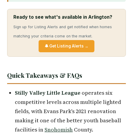
Ready to see what's available in Arlington?
Sign up for Listing Alerts and get notified when homes
matching your criteria come on the market.
🔔 Get Listing Alerts →
Quick Takeaways & FAQs
Stilly Valley Little League
operates six
competitive levels across multiple lighted
fields, with Evans Park's 2021 renovation
making it one of the better youth baseball
facilities in
Snohomish
County.