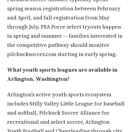
spring season registration between February
and April, and fall registration from May
through July. PSA Force select tryouts happen
in spring and summer — families interested in
the competitive pathway should monitor
pilchucksoccer.com starting in early spring.
What youth sports leagues are available in
Arlington, Washington?
Arlington's active youth sports ecosystem
includes Stilly Valley Little League for baseball
and softball, Pilchuck Soccer Alliance for
recreational and select soccer, Arlington
Youth Football and Cheerleading through city