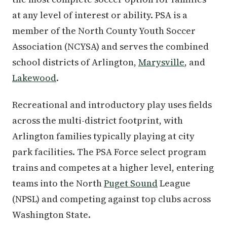
at any level of interest or ability. PSA is a
member of the North County Youth Soccer
Association (NCYSA) and serves the combined
school districts of Arlington,
Marysville
, and
Lakewood
.
Recreational and introductory play uses fields
across the multi-district footprint, with
Arlington families typically playing at city
park facilities. The PSA Force select program
trains and competes at a higher level, entering
teams into the North
Puget Sound
League
(NPSL) and competing against top clubs across
Washington State.