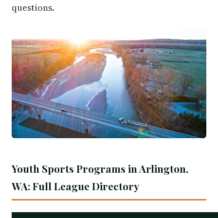
questions.
Youth Sports Programs in Arlington,
WA: Full League Directory