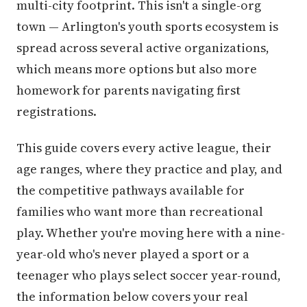
multi-city footprint. This isn't a single-org
town — Arlington's youth sports ecosystem is
spread across several active organizations,
which means more options but also more
homework for parents navigating first
registrations.
This guide covers every active league, their
age ranges, where they practice and play, and
the competitive pathways available for
families who want more than recreational
play. Whether you're moving here with a nine-
year-old who's never played a sport or a
teenager who plays select soccer year-round,
the information below covers your real