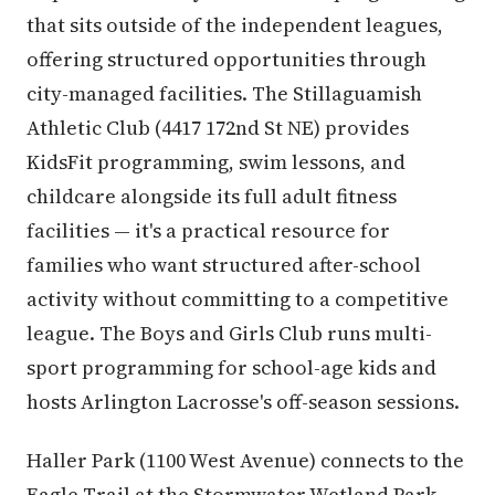
that sits outside of the independent leagues,
offering structured opportunities through
city-managed facilities. The Stillaguamish
Athletic Club (4417 172nd St NE) provides
KidsFit programming, swim lessons, and
childcare alongside its full adult fitness
facilities — it's a practical resource for
families who want structured after-school
activity without committing to a competitive
league. The Boys and Girls Club runs multi-
sport programming for school-age kids and
hosts Arlington Lacrosse's off-season sessions.
Haller Park (1100 West Avenue) connects to the
Eagle Trail at the Stormwater Wetland Park