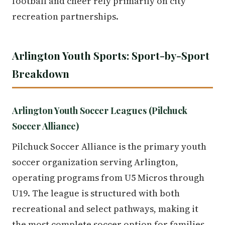
football and cheer rely primarily on city
recreation partnerships.
Arlington Youth Sports: Sport-by-Sport
Breakdown
Arlington Youth Soccer Leagues (Pilchuck
Soccer Alliance)
Pilchuck Soccer Alliance is the primary youth
soccer organization serving Arlington,
operating programs from U5 Micros through
U19. The league is structured with both
recreational and select pathways, making it
the most complete soccer option for families