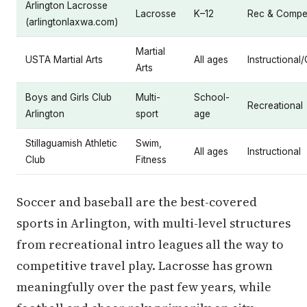
Arlington Lacrosse
Lacrosse
K–12
Rec & Compet
(arlingtonlaxwa.com)
Martial
USTA Martial Arts
All ages
Instructional
Arts
Boys and Girls Club
Multi-
School-
Recreational
Arlington
sport
age
Stillaguamish Athletic
Swim,
All ages
Instructional
Club
Fitness
Soccer and baseball are the best-covered
sports in Arlington, with multi-level structures
from recreational intro leagues all the way to
competitive travel play. Lacrosse has grown
meaningfully over the past few years, while