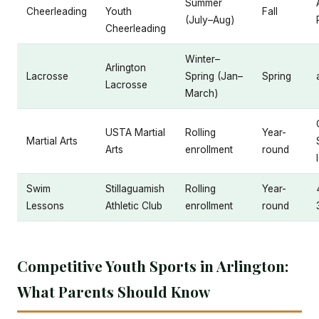
Summer
Cheerleading
Youth
Fall
(July–Aug)
Cheerleading
Winter–
Arlington
Lacrosse
Spring (Jan–
Spring
Lacrosse
March)
USTA Martial
Rolling
Year-
Martial Arts
Arts
enrollment
round
Swim
Stillaguamish
Rolling
Year-
Lessons
Athletic Club
enrollment
round
Competitive Youth Sports in Arlington:
What Parents Should Know