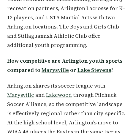
recreation partners, Arlington Lacrosse for K–
12 players, and USTA Martial Arts with two
Arlington locations. The Boys and Girls Club
and Stillaguamish Athletic Club offer
additional youth programming.
How competitive are Arlington youth sports
compared to
Marysville
or
Lake Stevens
?
Arlington shares its soccer league with
Marysville
and
Lakewood
through Pilchuck
Soccer Alliance, so the competitive landscape
is effectively regional rather than city-specific.
At the high school level, Arlington's move to
WIAA 4A places the Eagles in the same tier as