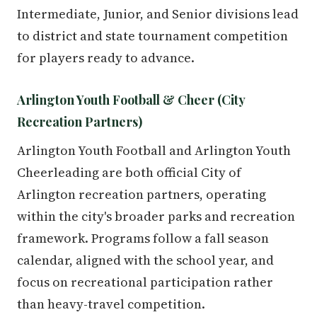
Intermediate, Junior, and Senior divisions lead
to district and state tournament competition
for players ready to advance.
Arlington Youth Football & Cheer (City
Recreation Partners)
Arlington Youth Football and Arlington Youth
Cheerleading are both official City of
Arlington recreation partners, operating
within the city's broader parks and recreation
framework. Programs follow a fall season
calendar, aligned with the school year, and
focus on recreational participation rather
than heavy-travel competition.