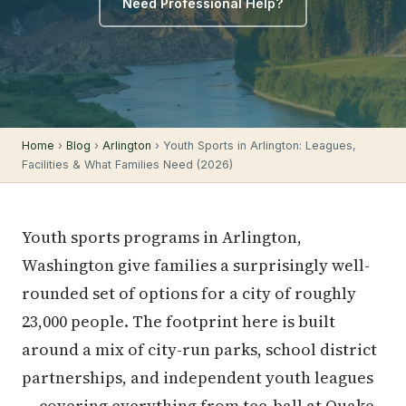
Need Professional Help?
Home
›
Blog
›
Arlington
› Youth Sports in Arlington: Leagues,
Facilities & What Families Need (2026)
Youth sports programs in Arlington,
Washington give families a surprisingly well-
rounded set of options for a city of roughly
23,000 people. The footprint here is built
around a mix of city-run parks, school district
partnerships, and independent youth leagues
— covering everything from tee-ball at Quake