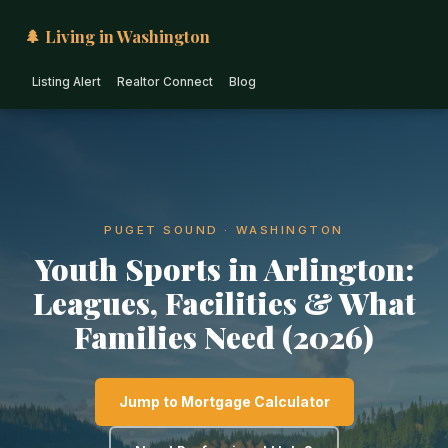
🌲 Living in Washington
Listing Alert
Realtor Connect
Blog
PUGET SOUND · WASHINGTON
Youth Sports in Arlington:
Leagues, Facilities & What
Families Need (2026)
Jump to Mortgage Calculator