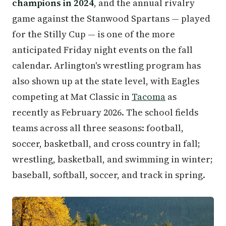
champions in 2024
, and the annual rivalry
game against the Stanwood Spartans — played
for the Stilly Cup — is one of the more
anticipated Friday night events on the fall
calendar. Arlington's wrestling program has
also shown up at the state level, with Eagles
competing at Mat Classic in
Tacoma
as
recently as February 2026. The school fields
teams across all three seasons: football,
soccer, basketball, and cross country in fall;
wrestling, basketball, and swimming in winter;
baseball, softball, soccer, and track in spring.