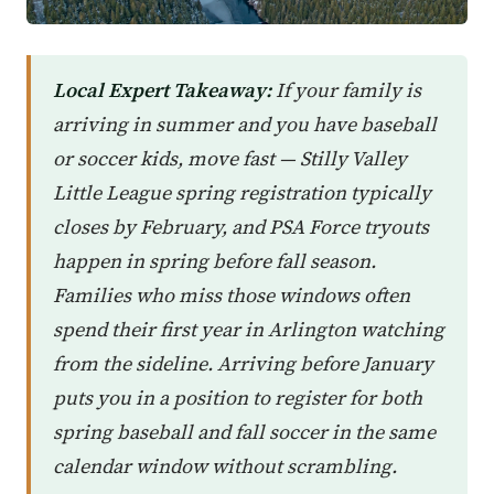
Local Expert Takeaway:
If your family is
arriving in summer and you have baseball
or soccer kids, move fast — Stilly Valley
Little League spring registration typically
closes by February, and PSA Force tryouts
happen in spring before fall season.
Families who miss those windows often
spend their first year in Arlington watching
from the sideline. Arriving before January
puts you in a position to register for both
spring baseball and fall soccer in the same
calendar window without scrambling.