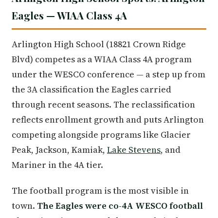
Eagles — WIAA Class 4A
Arlington High School (18821 Crown Ridge
Blvd) competes as a WIAA Class 4A program
under the WESCO conference — a step up from
the 3A classification the Eagles carried
through recent seasons. The reclassification
reflects enrollment growth and puts Arlington
competing alongside programs like Glacier
Peak, Jackson, Kamiak,
Lake Stevens
, and
Mariner in the 4A tier.
The football program is the most visible in
town.
The Eagles were co-4A WESCO football