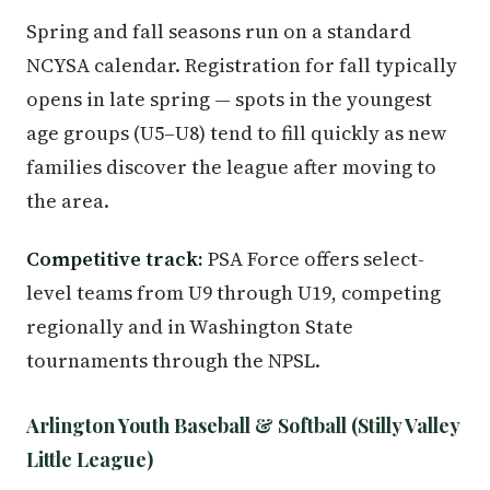
Spring and fall seasons run on a standard
NCYSA calendar. Registration for fall typically
opens in late spring — spots in the youngest
age groups (U5–U8) tend to fill quickly as new
families discover the league after moving to
the area.
Competitive track:
PSA Force offers select-
level teams from U9 through U19, competing
regionally and in Washington State
tournaments through the NPSL.
Arlington Youth Baseball & Softball (Stilly Valley
Little League)