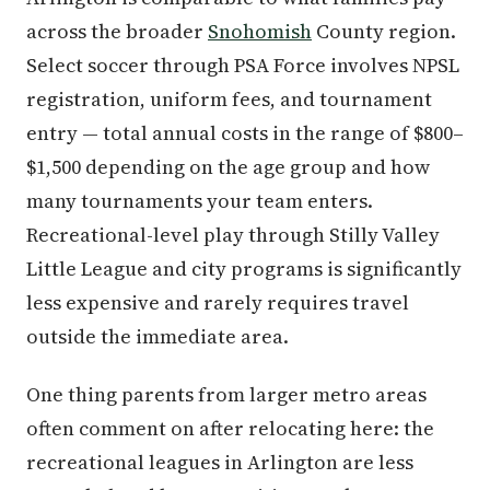
across the broader
Snohomish
County region.
Select soccer through PSA Force involves NPSL
registration, uniform fees, and tournament
entry — total annual costs in the range of $800–
$1,500 depending on the age group and how
many tournaments your team enters.
Recreational-level play through Stilly Valley
Little League and city programs is significantly
less expensive and rarely requires travel
outside the immediate area.
One thing parents from larger metro areas
often comment on after relocating here: the
recreational leagues in Arlington are less