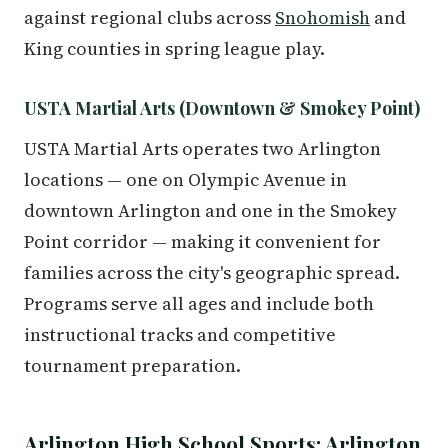
against regional clubs across
Snohomish
and
King counties in spring league play.
USTA Martial Arts (Downtown & Smokey Point)
USTA Martial Arts operates two Arlington
locations — one on Olympic Avenue in
downtown Arlington and one in the Smokey
Point corridor — making it convenient for
families across the city's geographic spread.
Programs serve all ages and include both
instructional tracks and competitive
tournament preparation.
Arlington High School Sports: Arlington