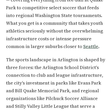
Park to competitive select soccer that feeds
into regional Washington State tournaments.
What you get is a community that takes youth
athletics seriously without the overwhelming
infrastructure costs or intense pressure
common in larger suburbs closer to
Seattle
.
The sports landscape in Arlington is shaped by
three forces: the Arlington School District's
connection to club and league infrastructure,
the city's investment in parks like Evans Park
and Bill Quake Memorial Park, and regional
organizations like Pilchuck Soccer Alliance
and Stilly Valley Little League that serve a