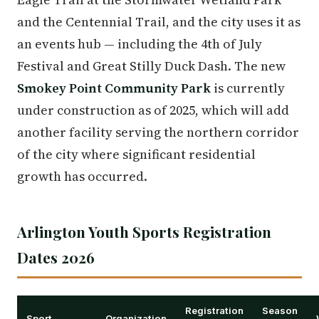
and the Centennial Trail, and the city uses it as
an events hub — including the 4th of July
Festival and Great Stilly Duck Dash. The new
Smokey Point Community Park
is currently
under construction as of 2025, which will add
another facility serving the northern corridor
of the city where significant residential
growth has occurred.
Arlington Youth Sports Registration
Dates 2026
Registration
Season
Sport
Organization