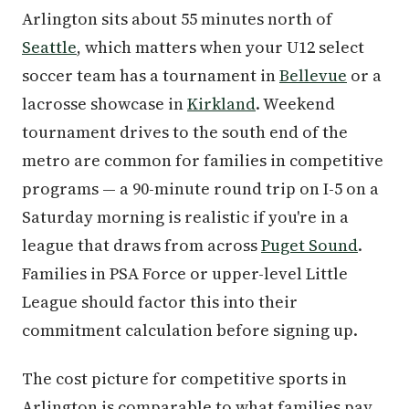
Arlington sits about 55 minutes north of
Seattle
, which matters when your U12 select
soccer team has a tournament in
Bellevue
or a
lacrosse showcase in
Kirkland
. Weekend
tournament drives to the south end of the
metro are common for families in competitive
programs — a 90-minute round trip on I-5 on a
Saturday morning is realistic if you're in a
league that draws from across
Puget Sound
.
Families in PSA Force or upper-level Little
League should factor this into their
commitment calculation before signing up.
The cost picture for competitive sports in
Arlington is comparable to what families pay