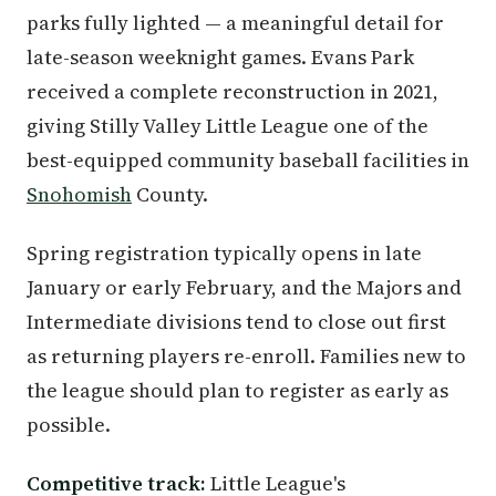
parks fully lighted — a meaningful detail for
late-season weeknight games. Evans Park
received a complete reconstruction in 2021,
giving Stilly Valley Little League one of the
best-equipped community baseball facilities in
Snohomish
County.
Spring registration typically opens in late
January or early February, and the Majors and
Intermediate divisions tend to close out first
as returning players re-enroll. Families new to
the league should plan to register as early as
possible.
Competitive track:
Little League's