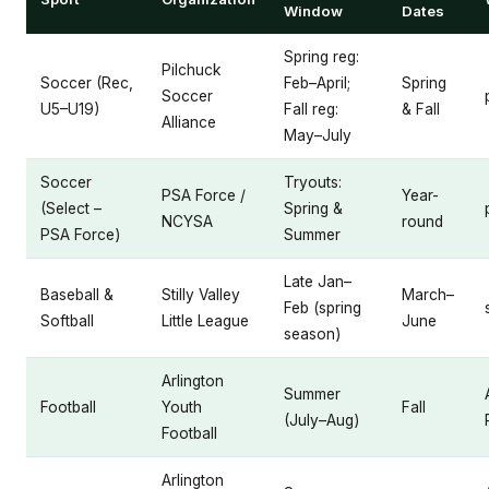
Window
Dates
Spring reg:
Pilchuck
Soccer (Rec,
Feb–April;
Spring
Soccer
U5–U19)
Fall reg:
& Fall
Alliance
May–July
Soccer
Tryouts:
PSA Force /
Year-
(Select –
Spring &
NCYSA
round
PSA Force)
Summer
Late Jan–
Baseball &
Stilly Valley
March–
Feb (spring
Softball
Little League
June
season)
Arlington
Summer
Football
Youth
Fall
(July–Aug)
Football
Arlington