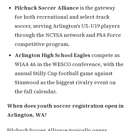
Pilchuck Soccer Alliance
is the gateway
for both recreational and select-track
soccer, serving Arlington's U5–U19 players
through the NCYSA network and PSA Force
competitive program.
Arlington High School Eagles
compete as
WIAA 4A in the WESCO conference, with the
annual Stilly Cup football game against
Stanwood as the biggest rivalry event on
the fall calendar.
When does youth soccer registration open in
Arlington, WA?
Pilchuck Soccer Alliance typically opens