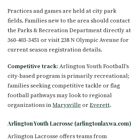
Practices and games are held at city park
fields. Families new to the area should contact
the Parks & Recreation Department directly at
360-403-3451 or visit 238 N Olympic Avenue for
current season registration details.
Competitive track:
Arlington Youth Football's
city-based program is primarily recreational;
families seeking competitive tackle or flag
football pathways may look to regional
organizations in
Marysville
or
Everett
.
Arlington Youth Lacrosse (arlingtonlaxwa.com)
Arlington Lacrosse offers teams from