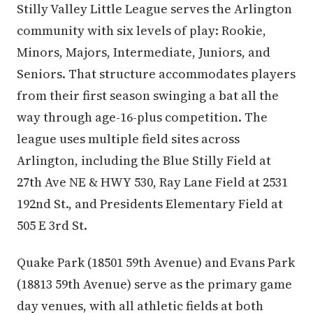
Stilly Valley Little League serves the Arlington
community with six levels of play: Rookie,
Minors, Majors, Intermediate, Juniors, and
Seniors. That structure accommodates players
from their first season swinging a bat all the
way through age-16-plus competition. The
league uses multiple field sites across
Arlington, including the Blue Stilly Field at
27th Ave NE & HWY 530, Ray Lane Field at 2531
192nd St., and Presidents Elementary Field at
505 E 3rd St.
Quake Park (18501 59th Avenue) and Evans Park
(18813 59th Avenue) serve as the primary game
day venues, with all athletic fields at both