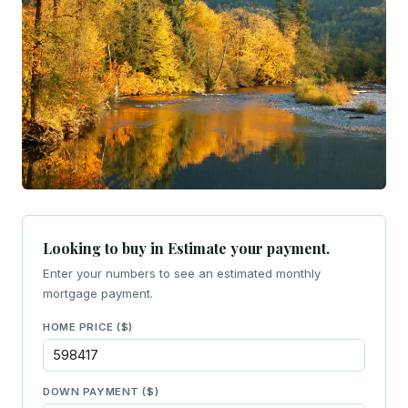
Looking to buy in Estimate your payment.
Enter your numbers to see an estimated monthly
mortgage payment.
HOME PRICE ($)
DOWN PAYMENT ($)