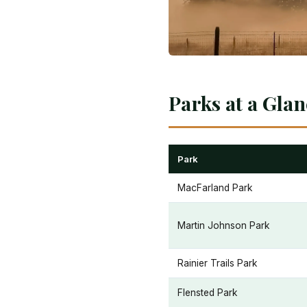
Parks at a Gla
Park
MacFarland Park
Martin Johnson Park
Rainier Trails Park
Flensted Park