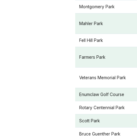
Montgomery Park
Mahler Park
Fell Hill Park
Farmers Park
Veterans Memorial Park
Enumclaw Golf Course
Rotary Centennial Park
Scott Park
Bruce Guenther Park