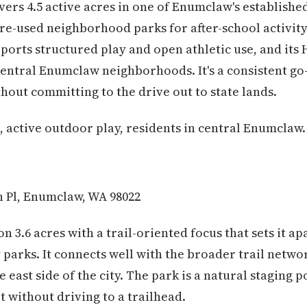
ers 4.5 active acres in one of Enumclaw's established
ore-used neighborhood parks for after-school activi
ports structured play and open athletic use, and its 
 central Enumclaw neighborhoods. It's a consistent go
hout committing to the drive out to state lands.
, active outdoor play, residents in central Enumclaw.
 Pl, Enumclaw, WA 98022
 on 3.6 acres with a trail-oriented focus that sets it 
parks. It connects well with the broader trail networ
e east side of the city. The park is a natural staging 
t without driving to a trailhead.