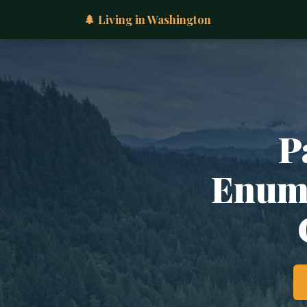
🌲 Living in Washington
P
Enumc