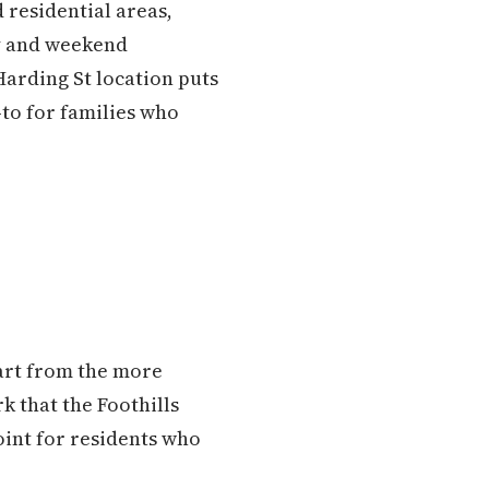
 residential areas,
ty and weekend
Harding St location puts
-to for families who
apart from the more
k that the Foothills
point for residents who