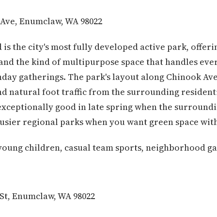
Ave, Enumclaw, WA 98022
 is the city's most fully developed active park, offe
and the kind of multipurpose space that handles eve
day gatherings. The park's layout along Chinook Ave
 natural foot traffic from the surrounding residentia
exceptionally good in late spring when the surrounding
busier regional parks when you want green space with
young children, casual team sports, neighborhood ga
St, Enumclaw, WA 98022