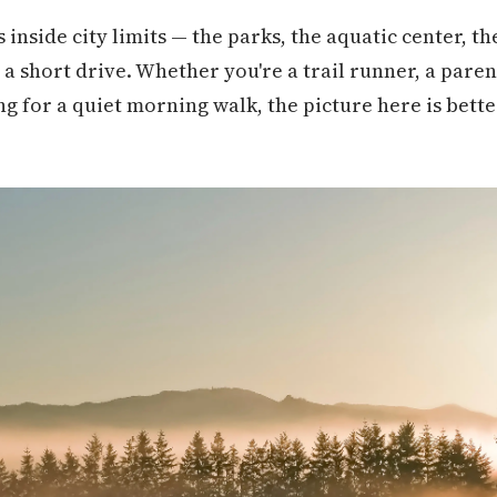
 inside city limits — the parks, the aquatic center, t
a short drive. Whether you're a trail runner, a paren
ing for a quiet morning walk, the picture here is bett