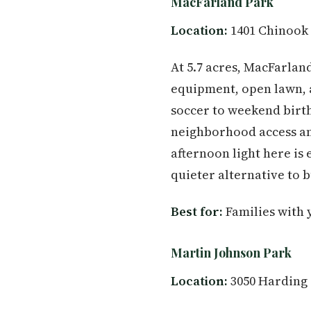
MacFarland Park
Location:
1401 Chinook 
At 5.7 acres, MacFarland
equipment, open lawn, 
soccer to weekend birth
neighborhood access and
afternoon light here is 
quieter alternative to 
Best for:
Families with 
Martin Johnson Park
Location:
3050 Harding 