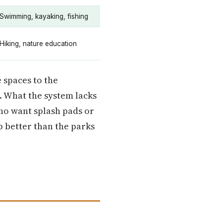
Swimming, kayaking, fishing
Hiking, nature education
 spaces to the
. What the system lacks
who want splash pads or
p better than the parks