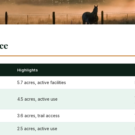
nce
Highlights
5.7 acres, active facilities
4.5 acres, active use
3.6 acres, trail access
2.5 acres, active use