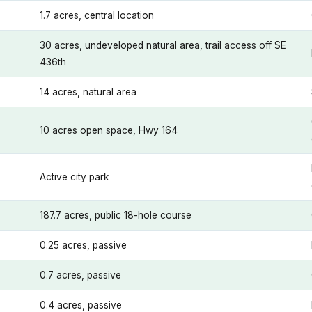
1.7 acres, central location
30 acres, undeveloped natural area, trail access off SE
436th
14 acres, natural area
10 acres open space, Hwy 164
Active city park
187.7 acres, public 18-hole course
0.25 acres, passive
0.7 acres, passive
0.4 acres, passive