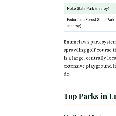
Nolte State Park (nearby)
Federation Forest State Park
(nearby)
Enumclaw's park system
sprawling golf course t
is a large, centrally lo
extensive playground inf
do.
Top Parks in E