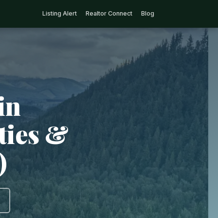
Listing Alert
Realtor Connect
Blog
in
ties &
)