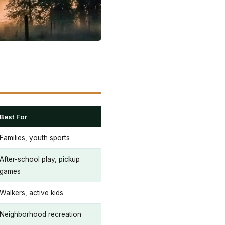
Best For
Families, youth sports
After-school play, pickup
games
Walkers, active kids
Neighborhood recreation