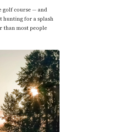
he golf course — and
t hunting for a splash
er than most people