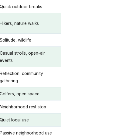
Quick outdoor breaks
Hikers, nature walks
Solitude, wildlife
Casual strolls, open-air
events
Reflection, community
gathering
Golfers, open space
Neighborhood rest stop
Quiet local use
Passive neighborhood use