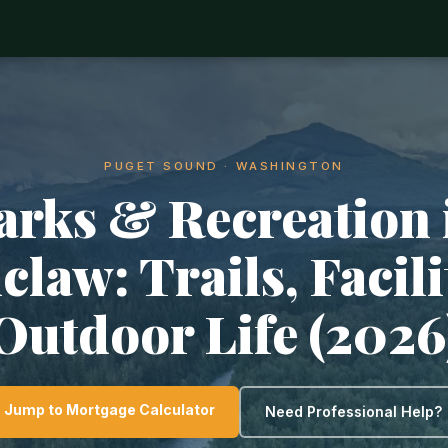
PUGET SOUND · WASHINGTON
arks & Recreation 
law: Trails, Facili
Outdoor Life (2026
Jump to Mortgage Calculator
Need Professional Help?