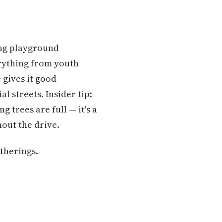
ring playground
rything from youth
 gives it good
l streets. Insider tip:
 trees are full — it's a
out the drive.
therings.