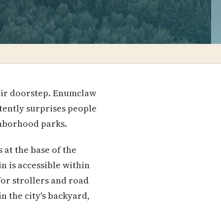
their doorstep. Enumclaw
stently surprises people
ghborhood parks.
 at the base of the
n is accessible within
for strollers and road
in the city's backyard,