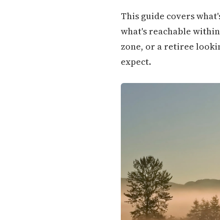
This guide covers what's
what's reachable within 
zone, or a retiree look
expect.