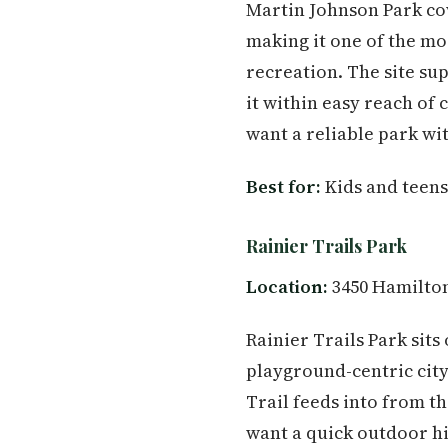
Martin Johnson Park cov
making it one of the m
recreation. The site sup
it within easy reach of
want a reliable park wit
Best for:
Kids and teens
Rainier Trails Park
Location:
3450 Hamilton
Rainier Trails Park sits
playground-centric city 
Trail feeds into from th
want a quick outdoor hi