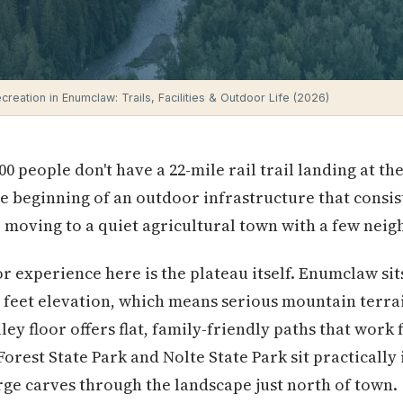
reation in Enumclaw: Trails, Facilities & Outdoor Life (2026)
000 people don't have a 22-mile rail trail landing at 
the beginning of an outdoor infrastructure that consi
moving to a quiet agricultural town with a few nei
 experience here is the plateau itself. Enumclaw sits
 feet elevation, which means serious mountain terrai
ley floor offers flat, family-friendly paths that work 
Forest State Park and Nolte State Park sit practically 
ge carves through the landscape just north of town.