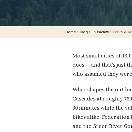
Home
›
Blog
›
Enumclaw
› Parks & Rec
Most small cities of 13,
does — and that's just 
who assumed they were 
What shapes the outdoor
Cascades at roughly 750
30 minutes while the val
bikes alike. Federation 
and the Green River Gor