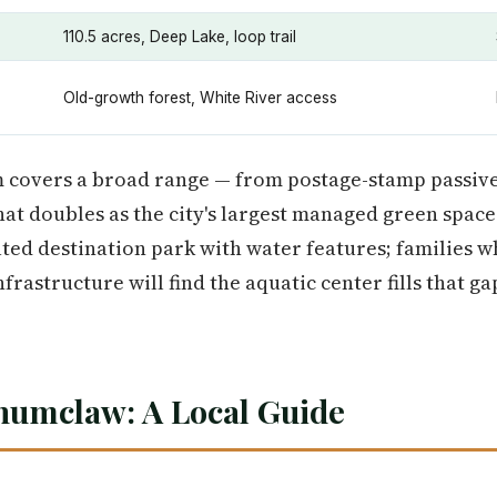
110.5 acres, Deep Lake, loop trail
Old-growth forest, White River access
 covers a broad range — from postage-stamp passive
hat doubles as the city's largest managed green space
cated destination park with water features; families 
rastructure will find the aquatic center fills that ga
numclaw: A Local Guide