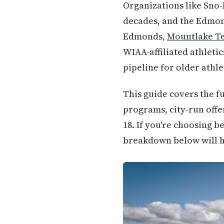
Organizations like Sno-
decades, and the Edmon
Edmonds,
Mountlake T
WIAA-affiliated athlet
pipeline for older athle
This guide covers the f
programs, city-run offe
18. If you're choosing 
breakdown below will he