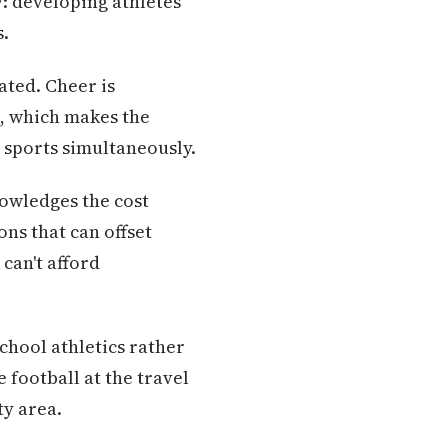
y: developing athletes
s.
eated. Cheer is
t, which makes the
 sports simultaneously.
nowledges the cost
ons that can offset
can't afford
chool athletics rather
 football at the travel
y area.