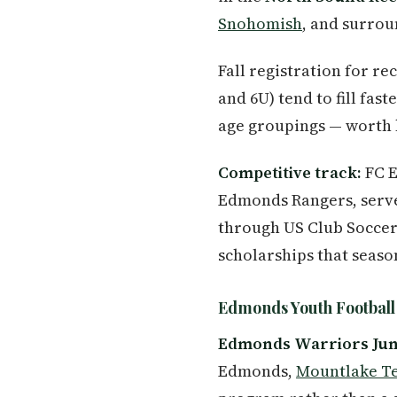
Snohomish
, and surro
Fall registration for re
and 6U) tend to fill fas
age groupings — worth k
Competitive track:
FC E
Edmonds Rangers, serve
through US Club Soccer.
scholarships that seaso
Edmonds Youth Football
Edmonds Warriors Juni
Edmonds,
Mountlake T