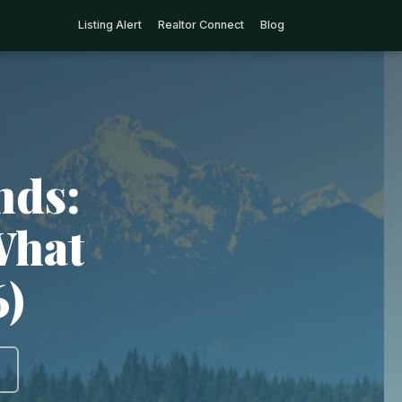
Listing Alert
Realtor Connect
Blog
nds:
What
6)