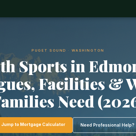
PUGET SOUND · WASHINGTON
th Sports in Edmo
gues, Facilities & 
amilies Need (202
Jump to Mortgage Calculator
Need Professional Help?