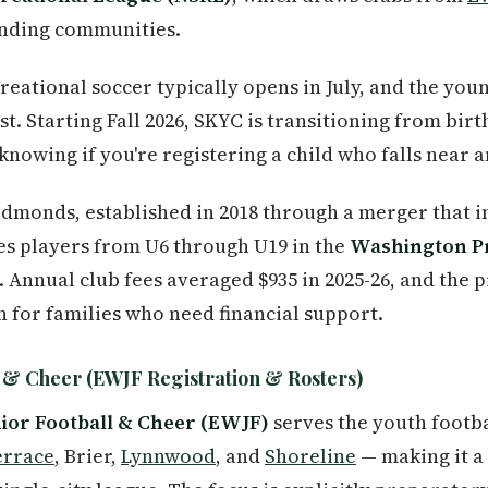
unding communities.
creational soccer typically opens in July, and the yo
test. Starting Fall 2026, SKYC is transitioning from bi
nowing if you're registering a child who falls near a
dmonds, established in 2018 through a merger that i
s players from U6 through U19 in the
Washington P
 Annual club fees averaged $935 in 2025-26, and the
n for families who need financial support.
 & Cheer (EWJF Registration & Rosters)
or Football & Cheer (EWJF)
serves the youth footb
errace
, Brier,
Lynnwood
, and
Shoreline
— making it a