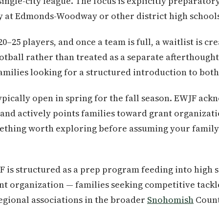
ingle-city league. The focus is explicitly preparator
ay at Edmonds-Woodway or other district high school
0–25 players, and once a team is full, a waitlist is cr
otball rather than treated as a separate afterthough
amilies looking for a structured introduction to both
pically open in spring for the fall season. EWJF ack
 and actively points families toward grant organizati
ething worth exploring before assuming your family 
 is structured as a prep program feeding into high s
t organization — families seeking competitive tackle
regional associations in the broader
Snohomish
Count