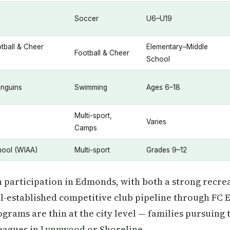
Soccer
U6–U19
tball & Cheer
Elementary–Middle
Football & Cheer
School
enguins
Swimming
Ages 6–18
Multi-sport,
Varies
Camps
ool (WIAA)
Multi-sport
Grades 9–12
 participation in Edmonds, with both a strong recre
l-established competitive club pipeline through FC
grams are thin at the city level — families pursuing 
eagues in
Lynnwood
or
Shoreline
.