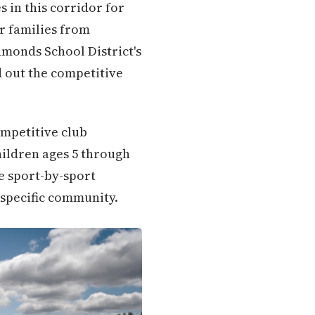
 in this corridor for
r families from
monds School District's
 out the competitive
ompetitive club
hildren ages 5 through
e sport-by-sport
 specific community.