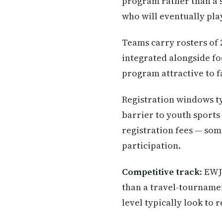
program rather than a s
who will eventually pl
Teams carry rosters of 2
integrated alongside fo
program attractive to f
Registration windows ty
barrier to youth sports
registration fees — som
participation.
Competitive track:
EWJF
than a travel-tournamen
level typically look to 