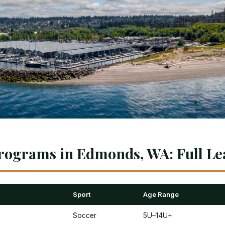
rograms in Edmonds, WA: Full Le
Sport
Age Range
Soccer
5U–14U+