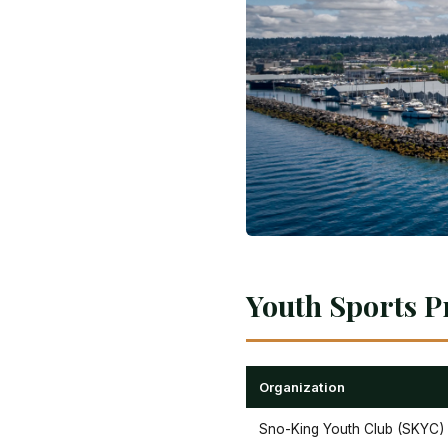
Youth Sports P
Organization
Sno-King Youth Club (SKYC)