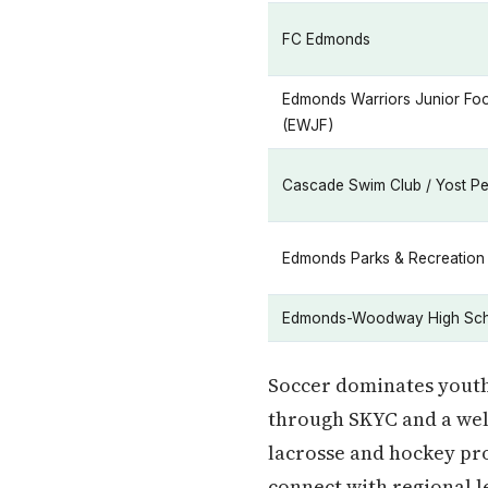
FC Edmonds
Edmonds Warriors Junior Foo
(EWJF)
Cascade Swim Club / Yost P
Edmonds Parks & Recreation
Edmonds-Woodway High Sch
Soccer dominates youth
through SKYC and a wel
lacrosse and hockey pro
connect with regional l