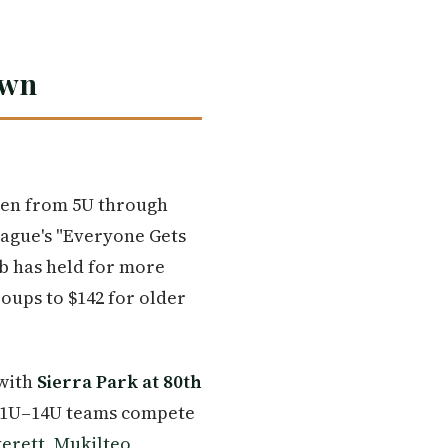
own
ren from 5U through
eague's "Everyone Gets
ub has held for more
oups to $142 for older
 with
Sierra Park at 80th
e 11U–14U teams compete
erett
,
Mukilteo
,