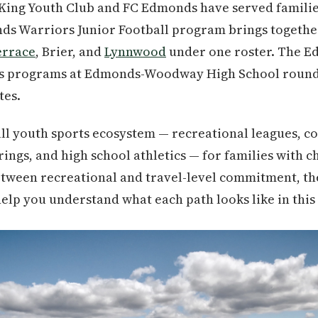
King Youth Club and FC Edmonds have served families
ds Warriors Junior Football program brings togethe
errace
, Brier, and
Lynnwood
under one roster. The Ed
ics programs at Edmonds-Woodway High School round
tes.
ull youth sports ecosystem — recreational leagues, c
rings, and high school athletics — for families with c
between recreational and travel-level commitment, th
lp you understand what each path looks like in this