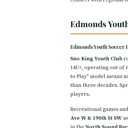
Edmonds Youth
Edmonds Youth Soccer 
Sno-King Youth Club
ru
14U+, operating out of 
to Play" model means no
than three decades. Spr
players.
Recreational games and
Ave W & 190th St SW
se
in the
North Sound Rec