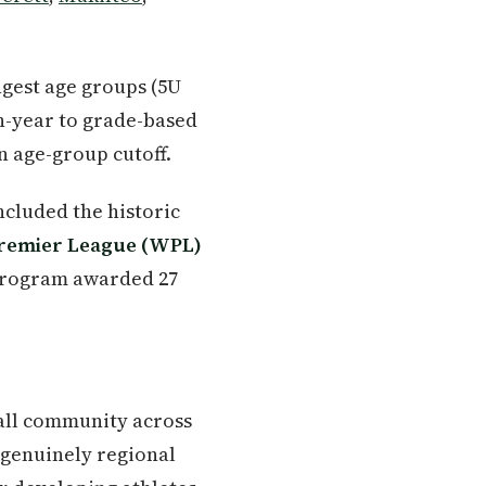
ungest age groups (5U
rth-year to grade-based
n age-group cutoff.
ncluded the historic
remier League (WPL)
 program awarded 27
all community across
 genuinely regional