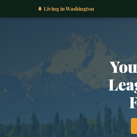
🌲 Living in Washington
You
Lea
F