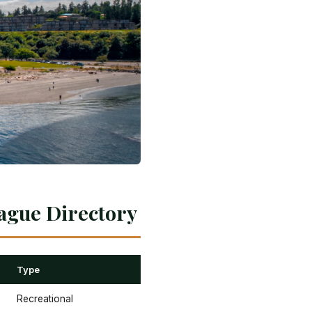
ague Directory
Type
Recreational