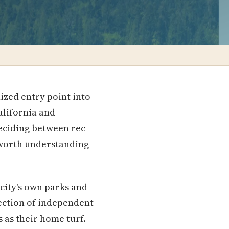
ized entry point into
alifornia and
deciding between rec
 worth understanding
city's own parks and
lection of independent
 as their home turf.