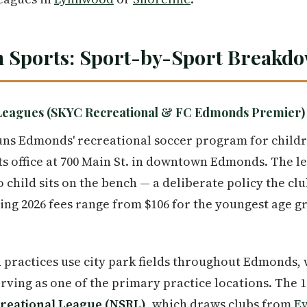
 Sports: Sport-by-Sport Breakd
Leagues (SKYC Recreational & FC Edmonds Premier)
ns Edmonds' recreational soccer program for child
its office at 700 Main St. in downtown Edmonds. The l
 child sits on the bench — a deliberate policy the cl
ing 2026 fees range from $106 for the youngest age gr
 practices use city park fields throughout Edmonds,
rving as one of the primary practice locations. Th
reational League (NSRL)
, which draws clubs from
Ev