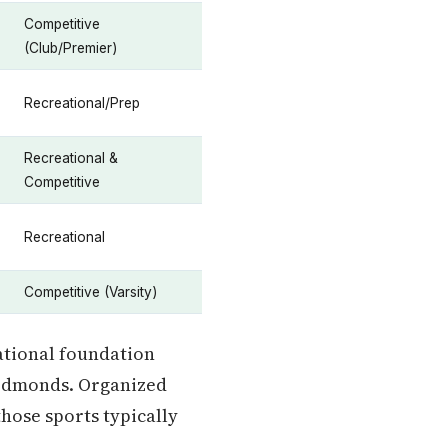
Competitive
(Club/Premier)
Recreational/Prep
Recreational &
Competitive
Recreational
Competitive (Varsity)
ational foundation
 Edmonds. Organized
those sports typically