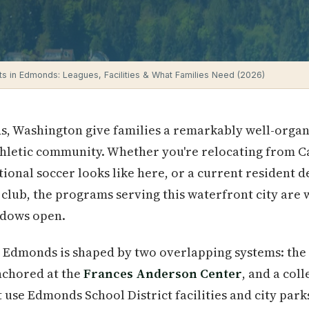
ts in Edmonds: Leagues, Facilities & What Families Need (2026)
s, Washington give families a remarkably well-organ
thletic community. Whether you're relocating from C
onal soccer looks like here, or a current resident 
club, the programs serving this waterfront city are
ndows open.
 Edmonds is shaped by two overlapping systems: the 
nchored at the
Frances Anderson Center
, and a col
use Edmonds School District facilities and city parks