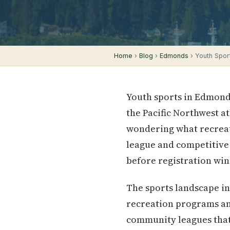
Home
›
Blog
›
Edmonds
› Youth Spor
Youth sports in Edmond
the Pacific Northwest a
wondering what recreati
league and competitive 
before registration wi
The sports landscape in
recreation programs a
community leagues that 