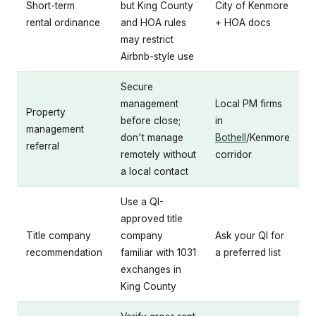
Short-term
but King County
City of Kenmore
rental ordinance
and HOA rules
+ HOA docs
may restrict
Airbnb-style use
Secure
management
Local PM firms
Property
before close;
in
management
don't manage
Bothell
/Kenmore
referral
remotely without
corridor
a local contact
Use a QI-
approved title
Title company
company
Ask your QI for
recommendation
familiar with 1031
a preferred list
exchanges in
King County