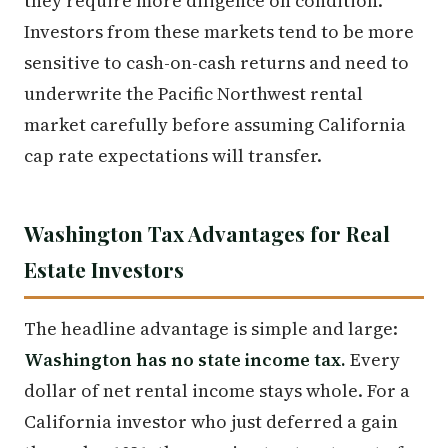
they require more diligence on condition.
Investors from these markets tend to be more
sensitive to cash-on-cash returns and need to
underwrite the Pacific Northwest rental
market carefully before assuming California
cap rate expectations will transfer.
Washington Tax Advantages for Real
Estate Investors
The headline advantage is simple and large:
Washington has no state income tax.
Every
dollar of net rental income stays whole. For a
California investor who just deferred a gain