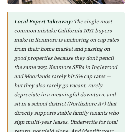
Local Expert Takeaway:
The single most
common mistake California 1031 buyers
make in Kenmore is anchoring on cap rates
from their home market and passing on
good properties because they don't pencil
the same way. Kenmore SFRs in Inglewood
and Moorlands rarely hit 5% cap rates —
but they also rarely go vacant, rarely
depreciate in a meaningful downturn, and
sit in a school district (Northshore A+) that
directly supports stable family tenants who
sign multi-year leases. Underwrite for total
return, not yield alone. And identify your