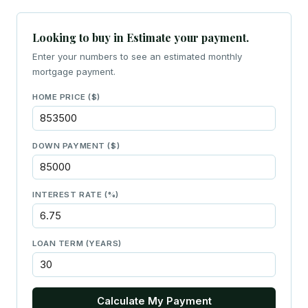
Looking to buy in Estimate your payment.
Enter your numbers to see an estimated monthly
mortgage payment.
HOME PRICE ($)
DOWN PAYMENT ($)
INTEREST RATE (%)
LOAN TERM (YEARS)
Calculate My Payment