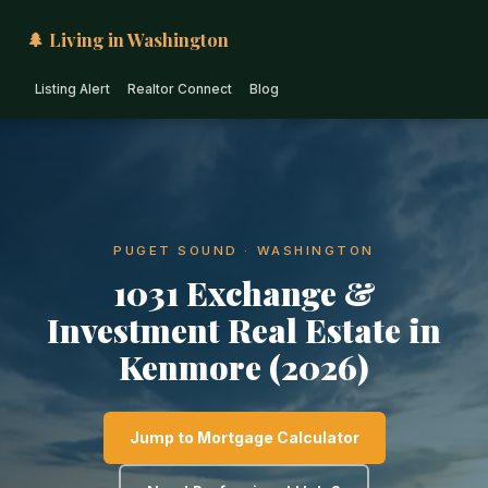
🌲 Living in Washington
Listing Alert
Realtor Connect
Blog
PUGET SOUND · WASHINGTON
1031 Exchange &
Investment Real Estate in
Kenmore (2026)
Jump to Mortgage Calculator