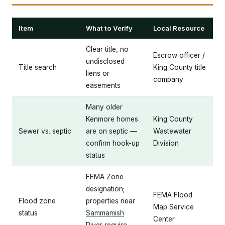
Item
What to Verify
Local Resource
Clear title, no
Escrow officer /
undisclosed
Title search
King County title
liens or
company
easements
Many older
Kenmore homes
King County
Sewer vs. septic
are on septic —
Wastewater
confirm hook-up
Division
status
FEMA Zone
designation;
FEMA Flood
Flood zone
properties near
Map Service
status
Sammamish
Center
River require