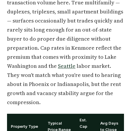
transaction volume here. True multifamily —
duplexes, triplexes, small apartment buildings
— surfaces occasionally but trades quickly and
rarely sits long enough for an out-of-state
buyer to do proper due diligence without
preparation. Cap rates in Kenmore reflect the
premium that comes with proximity to Lake
Washington and the
Seattle
labor market.
They won't match what you're used to hearing
about in Phoenix or Indianapolis, but the rent
growth and vacancy stability argue for the
compression.
Est.
Typical
Avg Days
Property Type
Cap
Price Range
to Close