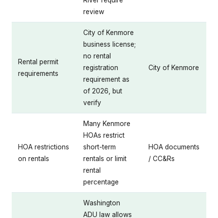
review
City of Kenmore
business license;
no rental
Rental permit
registration
City of Kenmore
requirements
requirement as
of 2026, but
verify
Many Kenmore
HOAs restrict
HOA restrictions
short-term
HOA documents
on rentals
rentals or limit
/ CC&Rs
rental
percentage
Washington
ADU law allows