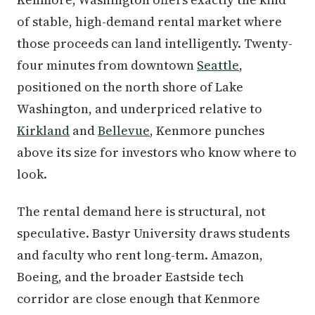
of stable, high-demand rental market where
those proceeds can land intelligently. Twenty-
four minutes from downtown
Seattle
,
positioned on the north shore of Lake
Washington, and underpriced relative to
Kirkland
and
Bellevue
, Kenmore punches
above its size for investors who know where to
look.
The rental demand here is structural, not
speculative. Bastyr University draws students
and faculty who rent long-term. Amazon,
Boeing, and the broader Eastside tech
corridor are close enough that Kenmore