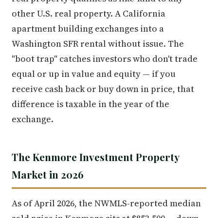
other U.S. real property. A California
apartment building exchanges into a
Washington SFR rental without issue. The
"boot trap" catches investors who don't trade
equal or up in value and equity — if you
receive cash back or buy down in price, that
difference is taxable in the year of the
exchange.
The Kenmore Investment Property
Market in 2026
As of April 2026, the NWMLS-reported median