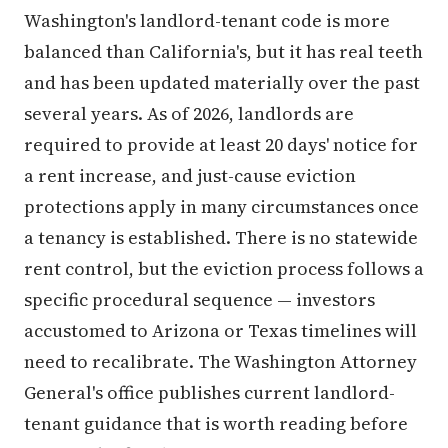
Washington's landlord-tenant code is more
balanced than California's, but it has real teeth
and has been updated materially over the past
several years. As of 2026, landlords are
required to provide at least 20 days' notice for
a rent increase, and just-cause eviction
protections apply in many circumstances once
a tenancy is established. There is no statewide
rent control, but the eviction process follows a
specific procedural sequence — investors
accustomed to Arizona or Texas timelines will
need to recalibrate. The Washington Attorney
General's office publishes current landlord-
tenant guidance that is worth reading before