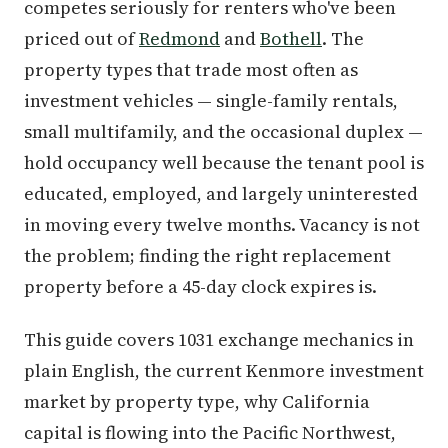
competes seriously for renters who've been
priced out of
Redmond
and
Bothell
. The
property types that trade most often as
investment vehicles — single-family rentals,
small multifamily, and the occasional duplex —
hold occupancy well because the tenant pool is
educated, employed, and largely uninterested
in moving every twelve months. Vacancy is not
the problem; finding the right replacement
property before a 45-day clock expires is.
This guide covers 1031 exchange mechanics in
plain English, the current Kenmore investment
market by property type, why California
capital is flowing into the Pacific Northwest,