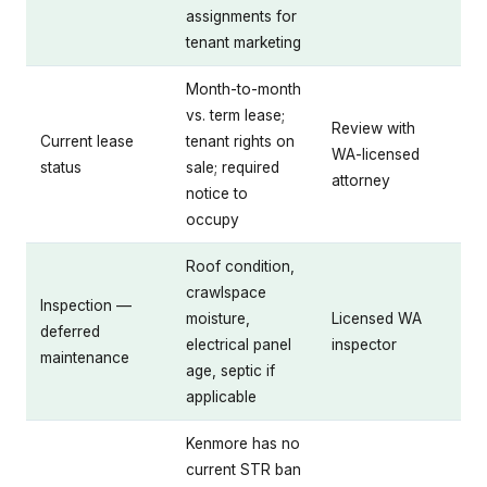
assignments for
tenant marketing
Month-to-month
vs. term lease;
Review with
Current lease
tenant rights on
WA-licensed
status
sale; required
attorney
notice to
occupy
Roof condition,
crawlspace
Inspection —
moisture,
Licensed WA
deferred
electrical panel
inspector
maintenance
age, septic if
applicable
Kenmore has no
current STR ban