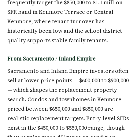
frequently target the $850,000 to $1.1 million
SFR band in Kenmore Terrace or Central
Kenmore, where tenant turnover has
historically been low and the school district
quality supports stable family tenants.
From Sacramento / Inland Empire
Sacramento and Inland Empire investors often
sell at lower price points — $600,000 to $900,000
— which shapes the replacement property
search. Condos and townhomes in Kenmore
priced between $650,000 and $850,000 are
realistic replacement targets. Entry-level SFRs
exist in the $450,000 to $550,000 range, though