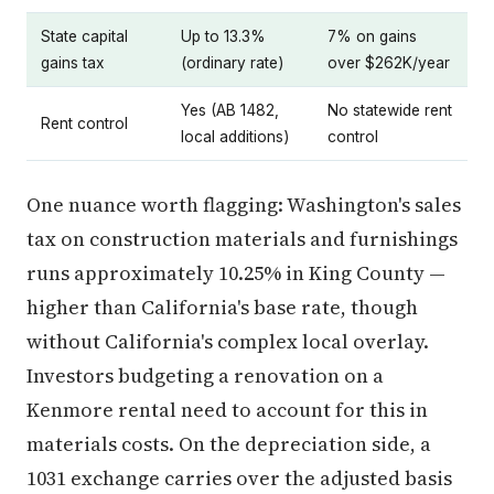
State capital
Up to 13.3%
7% on gains
gains tax
(ordinary rate)
over $262K/year
Yes (AB 1482,
No statewide rent
Rent control
local additions)
control
One nuance worth flagging: Washington's sales
tax on construction materials and furnishings
runs approximately 10.25% in King County —
higher than California's base rate, though
without California's complex local overlay.
Investors budgeting a renovation on a
Kenmore rental need to account for this in
materials costs. On the depreciation side, a
1031 exchange carries over the adjusted basis