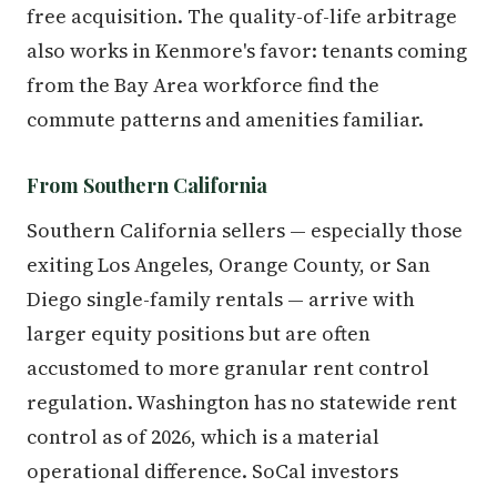
free acquisition. The quality-of-life arbitrage
also works in Kenmore's favor: tenants coming
from the Bay Area workforce find the
commute patterns and amenities familiar.
From Southern California
Southern California sellers — especially those
exiting Los Angeles, Orange County, or San
Diego single-family rentals — arrive with
larger equity positions but are often
accustomed to more granular rent control
regulation. Washington has no statewide rent
control as of 2026, which is a material
operational difference. SoCal investors