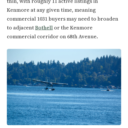
thin, with roughly 11 active listings in
Kenmore at any given time, meaning
commercial 1031 buyers may need to broaden
to adjacent
Bothell
or the Kenmore
commercial corridor on 68th Avenue.