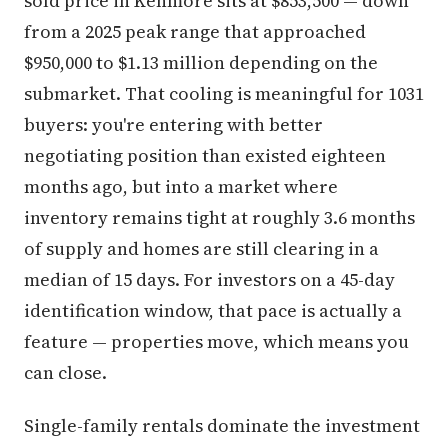
sold price in Kenmore sits at $853,500 — down
from a 2025 peak range that approached
$950,000 to $1.13 million depending on the
submarket. That cooling is meaningful for 1031
buyers: you're entering with better
negotiating position than existed eighteen
months ago, but into a market where
inventory remains tight at roughly 3.6 months
of supply and homes are still clearing in a
median of 15 days. For investors on a 45-day
identification window, that pace is actually a
feature — properties move, which means you
can close.
Single-family rentals dominate the investment