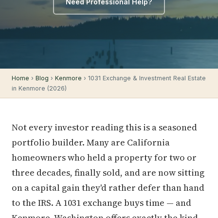
Need Professional Help?
Home
›
Blog
›
Kenmore
› 1031 Exchange & Investment Real Estate
in Kenmore (2026)
Not every investor reading this is a seasoned
portfolio builder. Many are California
homeowners who held a property for two or
three decades, finally sold, and are now sitting
on a capital gain they'd rather defer than hand
to the IRS. A 1031 exchange buys time — and
Kenmore, Washington offers exactly the kind