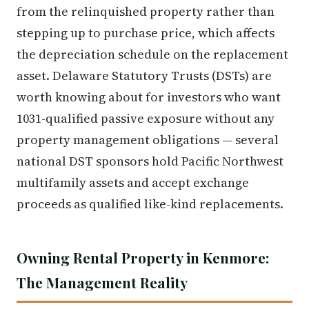
from the relinquished property rather than
stepping up to purchase price, which affects
the depreciation schedule on the replacement
asset. Delaware Statutory Trusts (DSTs) are
worth knowing about for investors who want
1031-qualified passive exposure without any
property management obligations — several
national DST sponsors hold Pacific Northwest
multifamily assets and accept exchange
proceeds as qualified like-kind replacements.
Owning Rental Property in Kenmore:
The Management Reality