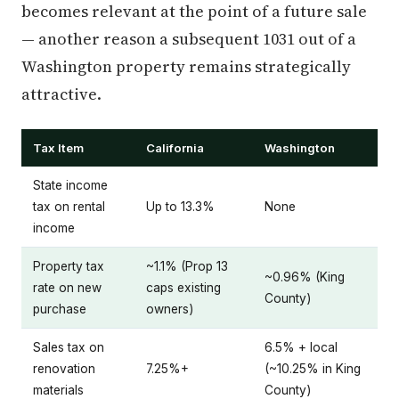
becomes relevant at the point of a future sale
— another reason a subsequent 1031 out of a
Washington property remains strategically
attractive.
Tax Item
California
Washington
State income
tax on rental
Up to 13.3%
None
income
Property tax
~1.1% (Prop 13
~0.96% (King
rate on new
caps existing
County)
purchase
owners)
Sales tax on
6.5% + local
renovation
7.25%+
(~10.25% in King
materials
County)