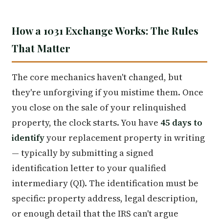
How a 1031 Exchange Works: The Rules
That Matter
The core mechanics haven't changed, but
they're unforgiving if you mistime them. Once
you close on the sale of your relinquished
property, the clock starts. You have
45 days to
identify
your replacement property in writing
— typically by submitting a signed
identification letter to your qualified
intermediary (QI). The identification must be
specific: property address, legal description,
or enough detail that the IRS can't argue