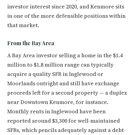
investor interest since 2020, and Kenmore sits
in one of the more defensible positions within
that market.
From the Bay Area
A Bay Area investor selling a home in the $1.4
million to $1.8 million range can typically
acquire a quality SFR in Inglewood or
Moorlands outright and still have exchange
proceeds left for a second property — a duplex
near Downtown Kenmore, for instance.
Monthly rents in Inglewood have been
reported around $3,300 for well-maintained
SFRs, which pencils adequately against a debt-