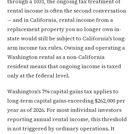
through a 1031, the ongoing tax treatment of
rental income is often the second conversation
— and in California, rental income from a
replacement property you no longer own in-
state would still be subject to California's long-
arm income tax rules. Owning and operating a
Washington rental as a non-California
resident means that ongoing income is taxed
only at the federal level.
Washington's 7% capital gains tax applies to
long-term capital gains exceeding $262,000 per
year as of 2026. For most individual investors
reporting annual rental income, this threshold
is not triggered by ordinary operations. It