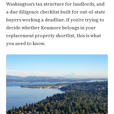
Washington's tax structure for landlords, and
a due diligence checklist built for out-of-state
buyers working a deadline. If you're trying to
decide whether Kenmore belongs in your
replacement property shortlist, this is what
you need to know.