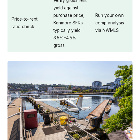
Verify gross rent
yield against
purchase price;
Run your own
Price-to-rent
Kenmore SFRs
comp analysis
ratio check
typically yield
via NWMLS
3.5%–4.5%
gross