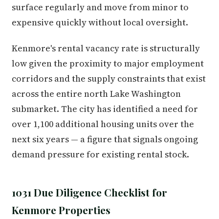
surface regularly and move from minor to
expensive quickly without local oversight.
Kenmore's rental vacancy rate is structurally
low given the proximity to major employment
corridors and the supply constraints that exist
across the entire north Lake Washington
submarket. The city has identified a need for
over 1,100 additional housing units over the
next six years — a figure that signals ongoing
demand pressure for existing rental stock.
1031 Due Diligence Checklist for
Kenmore Properties