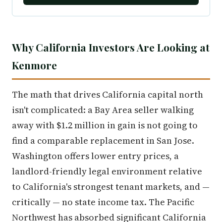
Why California Investors Are Looking at
Kenmore
The math that drives California capital north
isn't complicated: a Bay Area seller walking
away with $1.2 million in gain is not going to
find a comparable replacement in San Jose.
Washington offers lower entry prices, a
landlord-friendly legal environment relative
to California's strongest tenant markets, and —
critically — no state income tax. The Pacific
Northwest has absorbed significant California