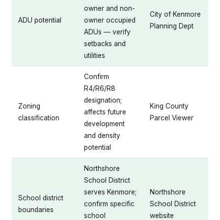
owner and non-
City of Kenmore
ADU potential
owner occupied
Planning Dept
ADUs — verify
setbacks and
utilities
Confirm
R4/R6/R8
designation;
Zoning
King County
affects future
classification
Parcel Viewer
development
and density
potential
Northshore
School District
serves Kenmore;
Northshore
School district
confirm specific
School District
boundaries
school
website