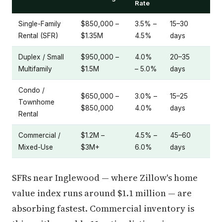
Rate
Single-Family
$850,000 –
3.5% –
15–30
Rental (SFR)
$1.35M
4.5%
days
Duplex / Small
$950,000 –
4.0%
20–35
Multifamily
$1.5M
– 5.0%
days
Condo /
$650,000 –
3.0% –
15–25
Townhome
$850,000
4.0%
days
Rental
Commercial /
$1.2M –
4.5% –
45–60
Mixed-Use
$3M+
6.0%
days
SFRs near Inglewood — where Zillow's home
value index runs around $1.1 million — are
absorbing fastest. Commercial inventory is