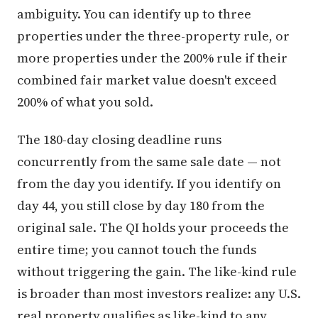
ambiguity. You can identify up to three
properties under the three-property rule, or
more properties under the 200% rule if their
combined fair market value doesn't exceed
200% of what you sold.
The 180-day closing deadline runs
concurrently from the same sale date — not
from the day you identify. If you identify on
day 44, you still close by day 180 from the
original sale. The QI holds your proceeds the
entire time; you cannot touch the funds
without triggering the gain. The like-kind rule
is broader than most investors realize: any U.S.
real property qualifies as like-kind to any