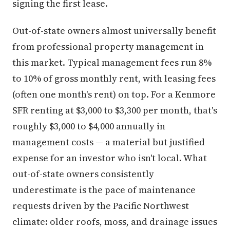
signing the first lease.
Out-of-state owners almost universally benefit
from professional property management in
this market. Typical management fees run 8%
to 10% of gross monthly rent, with leasing fees
(often one month's rent) on top. For a Kenmore
SFR renting at $3,000 to $3,300 per month, that's
roughly $3,000 to $4,000 annually in
management costs — a material but justified
expense for an investor who isn't local. What
out-of-state owners consistently
underestimate is the pace of maintenance
requests driven by the Pacific Northwest
climate: older roofs, moss, and drainage issues