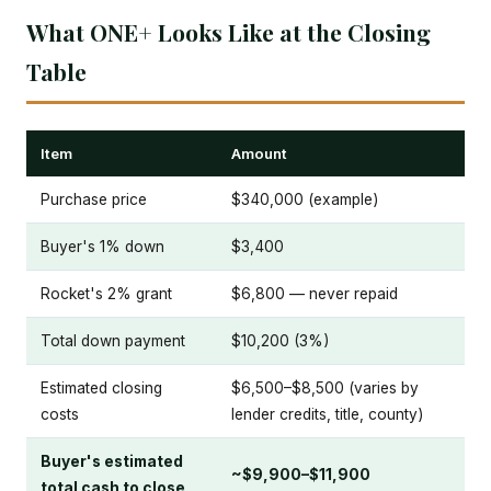
What ONE+ Looks Like at the Closing
Table
Item
Amount
Purchase price
$340,000 (example)
Buyer's 1% down
$3,400
Rocket's 2% grant
$6,800 — never repaid
Total down payment
$10,200 (3%)
Estimated closing
$6,500–$8,500 (varies by
costs
lender credits, title, county)
Buyer's estimated
~$9,900–$11,900
total cash to close