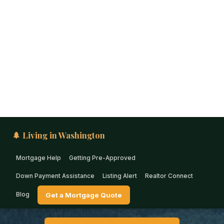
🌲 Living in Washington
Mortgage Help
Getting Pre-Approved
Down Payment Assistance
Listing Alert
Realtor Connect
Blog
Get a Mortgage Quote
PUGET SOUND · WASHINGTON
Down Payment Assistance
in Enumclaw (2026)