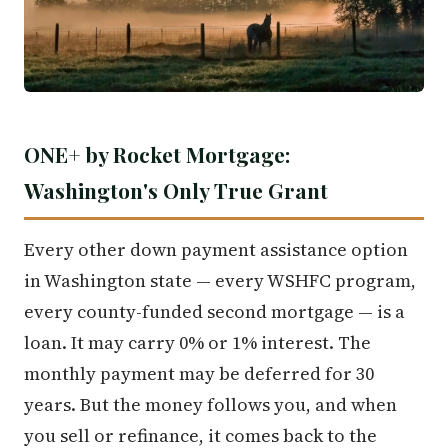
ONE+ by Rocket Mortgage:
Washington's Only True Grant
Every other down payment assistance option
in Washington state — every WSHFC program,
every county-funded second mortgage — is a
loan. It may carry 0% or 1% interest. The
monthly payment may be deferred for 30
years. But the money follows you, and when
you sell or refinance, it comes back to the