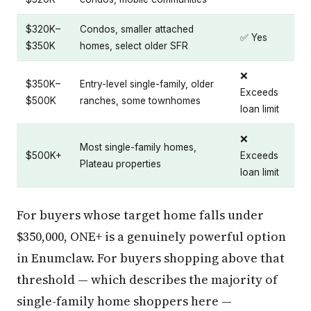
$320K–
Condos, smaller attached
✅ Yes
$350K
homes, select older SFR
❌
$350K–
Entry-level single-family, older
Exceeds
$500K
ranches, some townhomes
loan limit
❌
Most single-family homes,
$500K+
Exceeds
Plateau properties
loan limit
For buyers whose target home falls under
$350,000, ONE+ is a genuinely powerful option
in Enumclaw. For buyers shopping above that
threshold — which describes the majority of
single-family home shoppers here —