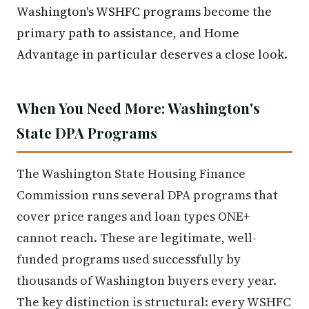
Washington's WSHFC programs become the
primary path to assistance, and Home
Advantage in particular deserves a close look.
When You Need More: Washington's
State DPA Programs
The Washington State Housing Finance
Commission runs several DPA programs that
cover price ranges and loan types ONE+
cannot reach. These are legitimate, well-
funded programs used successfully by
thousands of Washington buyers every year.
The key distinction is structural: every WSHFC