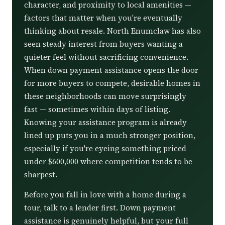
character, and proximity to local amenities —
factors that matter when you're eventually
thinking about resale. North Enumclaw has also
seen steady interest from buyers wanting a
quieter feel without sacrificing convenience.
When down payment assistance opens the door
for more buyers to compete, desirable homes in
these neighborhoods can move surprisingly
fast — sometimes within days of listing.
Knowing your assistance program is already
lined up puts you in a much stronger position,
especially if you're eyeing something priced
under $600,000 where competition tends to be
sharpest.
Before you fall in love with a home during a
tour, talk to a lender first. Down payment
assistance is genuinely helpful, but your full