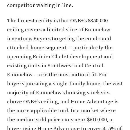
competitor waiting in line.
The honest reality is that ONE+'s $350,000
ceiling covers a limited slice of Enumclaw
inventory. Buyers targeting the condo and
attached-home segment — particularly the
upcoming Rainier Chalet development and
existing units in Southwest and Central
Enumclaw — are the most natural fit. For
buyers pursuing a single-family home, the vast
majority of Enumclaw's housing stock sits
above ONE+'s ceiling, and Home Advantage is
the more applicable tool. In a market where
the median sold price runs near $610,000, a
buyer using Home Advantage to cover 4–5% of