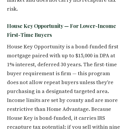
risk.
House Key Opportunity — For Lower-Income
First-Time Buyers
House Key Opportunity is a bond-funded first
mortgage paired with up to $15,000 in DPA at
1% interest, deferred 30 years. The first-time
buyer requirement is firm — this program
does not allow repeat buyers unless they're
purchasing in a designated targeted area.
Income limits are set by county and are more
restrictive than Home Advantage. Because
House Key is bond-funded, it carries IRS
recapture tax potential: if you sell within nine