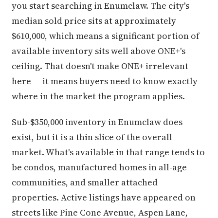
you start searching in Enumclaw. The city's
median sold price sits at approximately
$610,000, which means a significant portion of
available inventory sits well above ONE+'s
ceiling. That doesn't make ONE+ irrelevant
here — it means buyers need to know exactly
where in the market the program applies.
Sub-$350,000 inventory in Enumclaw does
exist, but it is a thin slice of the overall
market. What's available in that range tends to
be condos, manufactured homes in all-age
communities, and smaller attached
properties. Active listings have appeared on
streets like Pine Cone Avenue, Aspen Lane,