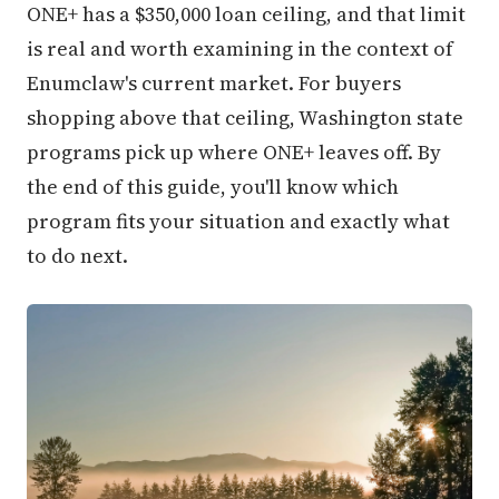
ONE+ has a $350,000 loan ceiling, and that limit
is real and worth examining in the context of
Enumclaw's current market. For buyers
shopping above that ceiling, Washington state
programs pick up where ONE+ leaves off. By
the end of this guide, you'll know which
program fits your situation and exactly what
to do next.