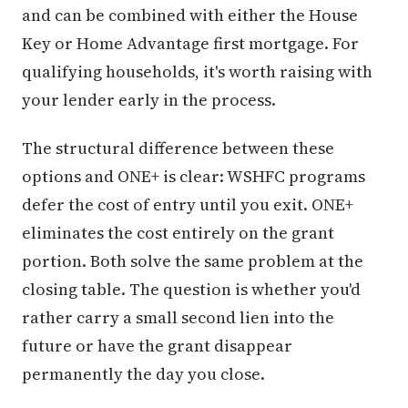
and can be combined with either the House
Key or Home Advantage first mortgage. For
qualifying households, it's worth raising with
your lender early in the process.
The structural difference between these
options and ONE+ is clear: WSHFC programs
defer the cost of entry until you exit. ONE+
eliminates the cost entirely on the grant
portion. Both solve the same problem at the
closing table. The question is whether you'd
rather carry a small second lien into the
future or have the grant disappear
permanently the day you close.