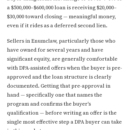
a $500,000–$600,000 loan is receiving $20,000–
$30,000 toward closing — meaningful money,
even if it rides as a deferred second lien.
Sellers in Enumclaw, particularly those who
have owned for several years and have
significant equity, are generally comfortable
with DPA-assisted offers when the buyer is pre-
approved and the loan structure is clearly
documented. Getting that pre-approval in
hand — specifically one that names the
program and confirms the buyer's
qualification — before writing an offer is the
single most effective step a DPA buyer can take