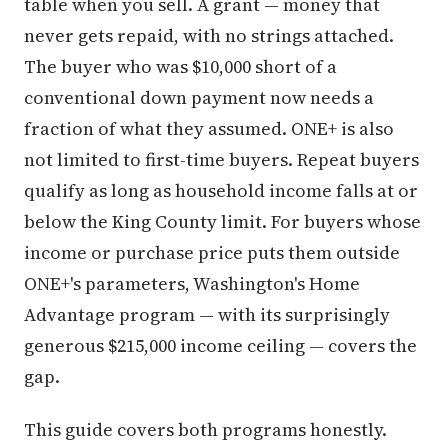
table when you sell. A grant — money that
never gets repaid, with no strings attached.
The buyer who was $10,000 short of a
conventional down payment now needs a
fraction of what they assumed. ONE+ is also
not limited to first-time buyers. Repeat buyers
qualify as long as household income falls at or
below the King County limit. For buyers whose
income or purchase price puts them outside
ONE+'s parameters, Washington's Home
Advantage program — with its surprisingly
generous $215,000 income ceiling — covers the
gap.
This guide covers both programs honestly.