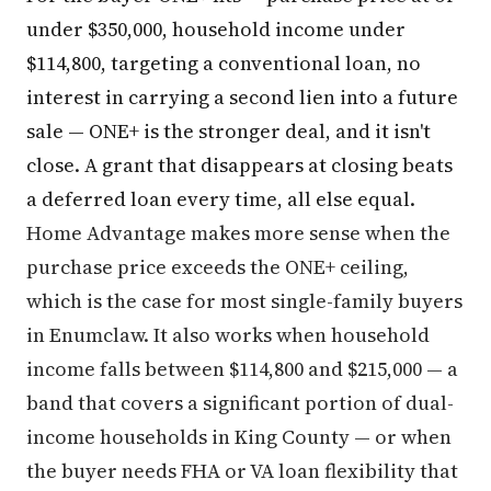
under $350,000, household income under
$114,800, targeting a conventional loan, no
interest in carrying a second lien into a future
sale — ONE+ is the stronger deal, and it isn't
close. A grant that disappears at closing beats
a deferred loan every time, all else equal.
Home Advantage makes more sense when the
purchase price exceeds the ONE+ ceiling,
which is the case for most single-family buyers
in Enumclaw. It also works when household
income falls between $114,800 and $215,000 — a
band that covers a significant portion of dual-
income households in King County — or when
the buyer needs FHA or VA loan flexibility that