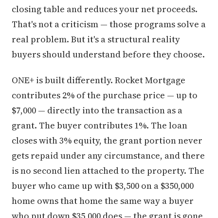
closing table and reduces your net proceeds.
That's not a criticism — those programs solve a
real problem. But it's a structural reality
buyers should understand before they choose.
ONE+ is built differently. Rocket Mortgage
contributes 2% of the purchase price — up to
$7,000 — directly into the transaction as a
grant. The buyer contributes 1%. The loan
closes with 3% equity, the grant portion never
gets repaid under any circumstance, and there
is no second lien attached to the property. The
buyer who came up with $3,500 on a $350,000
home owns that home the same way a buyer
who put down $35,000 does — the grant is gone