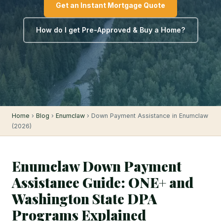
Get an Instant Mortgage Quote
How do I get Pre-Approved & Buy a Home?
Home
›
Blog
›
Enumclaw
› Down Payment Assistance in Enumclaw
(2026)
Enumclaw Down Payment
Assistance Guide: ONE+ and
Washington State DPA
Programs Explained