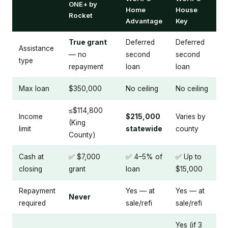
ONE+ by
Home
House
Rocket
Advantage
Key
True grant
Deferred
Deferred
Assistance
— no
second
second
type
repayment
loan
loan
Max loan
$350,000
No ceiling
No ceiling
≤$114,800
Income
$215,000
Varies by
(King
limit
statewide
county
County)
Cash at
✅ $7,000
✅ 4–5% of
✅ Up to
closing
grant
loan
$15,000
Repayment
Yes — at
Yes — at
Never
required
sale/refi
sale/refi
Yes (if 3