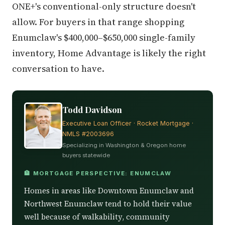
ONE+'s conventional-only structure doesn't
allow. For buyers in that range shopping
Enumclaw's $400,000–$650,000 single-family
inventory, Home Advantage is likely the right
conversation to have.
Todd Davidson
Executive Loan Officer · Rocket Mortgage ·
NMLS #2003696
Specializing in Washington & Oregon home
buyers statewide
🏦 MORTGAGE PERSPECTIVE: ENUMCLAW
Homes in areas like Downtown Enumclaw and
Northwest Enumclaw tend to hold their value
well because of walkability, community