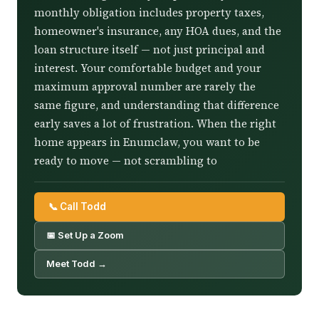
monthly obligation includes property taxes,
homeowner's insurance, any HOA dues, and the
loan structure itself — not just principal and
interest. Your comfortable budget and your
maximum approval number are rarely the
same figure, and understanding that difference
early saves a lot of frustration. When the right
home appears in Enumclaw, you want to be
ready to move — not scrambling to
📞 Call Todd
📅 Set Up a Zoom
Meet Todd →