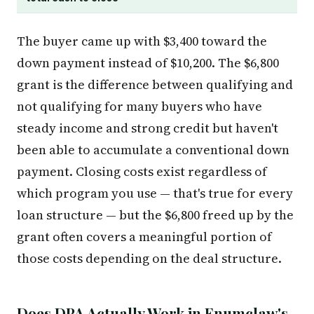
The buyer came up with $3,400 toward the
down payment instead of $10,200. The $6,800
grant is the difference between qualifying and
not qualifying for many buyers who have
steady income and strong credit but haven't
been able to accumulate a conventional down
payment. Closing costs exist regardless of
which program you use — that's true for every
loan structure — but the $6,800 freed up by the
grant often covers a meaningful portion of
those costs depending on the deal structure.
Does DPA Actually Work in Enumclaw's