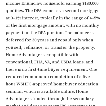
income Enumclaw household earning $180,000
qualifies. The DPA comes as a second mortgage
at 0–1% interest, typically in the range of 4–5%
of the first mortgage amount, with no monthly
payment on the DPA portion. The balance is
deferred for 30 years and repaid only when
you sell, refinance, or transfer the property.
Home Advantage is compatible with
conventional, FHA, VA, and USDA loans, and
there is no first-time buyer requirement. One
required component: completion of a five-
hour WSHFC-approved homebuyer education
seminar, which is available online. Home
Advantage is funded through the secondary
market and does not carry IRS recapture tax