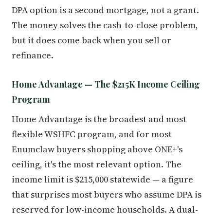
DPA option is a second mortgage, not a grant.
The money solves the cash-to-close problem,
but it does come back when you sell or
refinance.
Home Advantage — The $215K Income Ceiling
Program
Home Advantage is the broadest and most
flexible WSHFC program, and for most
Enumclaw buyers shopping above ONE+'s
ceiling, it's the most relevant option. The
income limit is $215,000 statewide — a figure
that surprises most buyers who assume DPA is
reserved for low-income households. A dual-