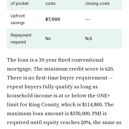
of pocket
costs
closing costs
Upfront
$7,000
—
savings
Repayment
No
N/A
required
The loan is a 30-year fixed conventional
mortgage. The minimum credit score is 620.
There is no first-time buyer requirement —
repeat buyers fully qualify as long as
household income is at or below the ONE+
limit for King County, which is $114,800. The
maximum loan amount is $350,000. PMI is
required until equity reaches 20%, the same as