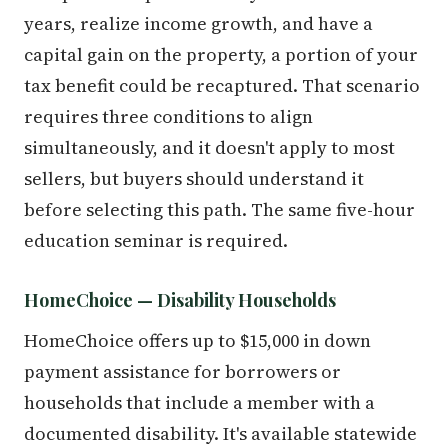
years, realize income growth, and have a
capital gain on the property, a portion of your
tax benefit could be recaptured. That scenario
requires three conditions to align
simultaneously, and it doesn't apply to most
sellers, but buyers should understand it
before selecting this path. The same five-hour
education seminar is required.
HomeChoice — Disability Households
HomeChoice offers up to $15,000 in down
payment assistance for borrowers or
households that include a member with a
documented disability. It's available statewide