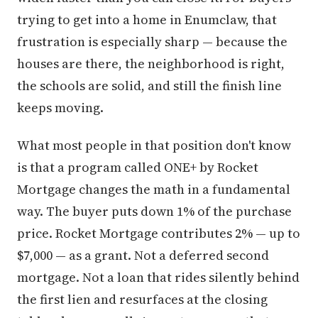
trying to get into a home in Enumclaw, that
frustration is especially sharp — because the
houses are there, the neighborhood is right,
the schools are solid, and still the finish line
keeps moving.
What most people in that position don't know
is that a program called ONE+ by Rocket
Mortgage changes the math in a fundamental
way. The buyer puts down 1% of the purchase
price. Rocket Mortgage contributes 2% — up to
$7,000 — as a grant. Not a deferred second
mortgage. Not a loan that rides silently behind
the first lien and resurfaces at the closing