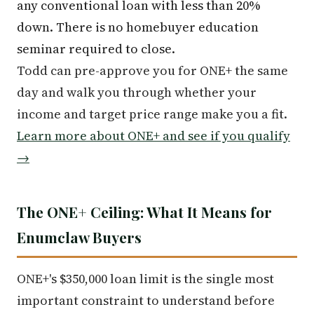
any conventional loan with less than 20%
down. There is no homebuyer education
seminar required to close.
Todd can pre-approve you for ONE+ the same
day and walk you through whether your
income and target price range make you a fit.
Learn more about ONE+ and see if you qualify
→
The ONE+ Ceiling: What It Means for
Enumclaw Buyers
ONE+'s $350,000 loan limit is the single most
important constraint to understand before