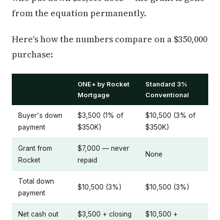
from the equation permanently.
Here's how the numbers compare on a $350,000
purchase:
ONE+ by Rocket
Standard 3%
Mortgage
Conventional
Buyer's down
$3,500 (1% of
$10,500 (3% of
payment
$350K)
$350K)
Grant from
$7,000 — never
None
Rocket
repaid
Total down
$10,500 (3%)
$10,500 (3%)
payment
Net cash out
$3,500 + closing
$10,500 +