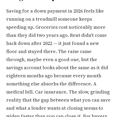
Saving for a down payment in 2026 feels like
running on a treadmill someone keeps
speeding up. Groceries cost noticeably more
than they did two years ago. Rent didn't come
back down after 2022 — it just found a new
floor and stayed there. The raise came
through, maybe even a good one, but the
savings account looks about the same as it did
eighteen months ago because every month
something else absorbs the difference. A
medical bill. Car insurance. The slow, grinding
reality that the gap between what you can save
and what a lender wants at closing seems to
widen faster than you can close it. For buyers