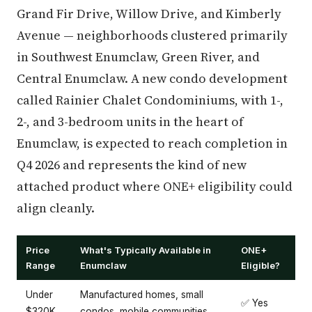
Grand Fir Drive, Willow Drive, and Kimberly
Avenue — neighborhoods clustered primarily
in Southwest Enumclaw, Green River, and
Central Enumclaw. A new condo development
called Rainier Chalet Condominiums, with 1-,
2-, and 3-bedroom units in the heart of
Enumclaw, is expected to reach completion in
Q4 2026 and represents the kind of new
attached product where ONE+ eligibility could
align cleanly.
Price
What's Typically Available in
ONE+
Range
Enumclaw
Eligible?
Under
Manufactured homes, small
✅ Yes
$320K
condos, mobile communities