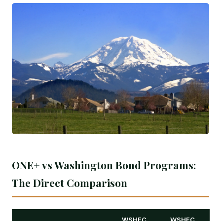
ONE+ vs Washington Bond Programs:
The Direct Comparison
WSHFC
WSHFC