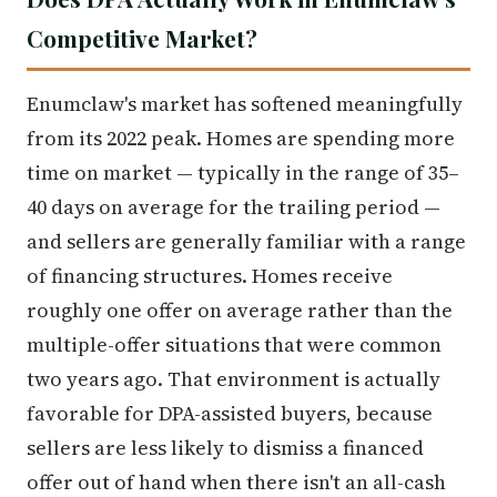
Competitive Market?
Enumclaw's market has softened meaningfully
from its 2022 peak. Homes are spending more
time on market — typically in the range of 35–
40 days on average for the trailing period —
and sellers are generally familiar with a range
of financing structures. Homes receive
roughly one offer on average rather than the
multiple-offer situations that were common
two years ago. That environment is actually
favorable for DPA-assisted buyers, because
sellers are less likely to dismiss a financed
offer out of hand when there isn't an all-cash