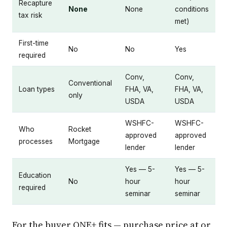
Recapture
None
None
conditions
tax risk
met)
First-time
No
No
Yes
required
Conv,
Conv,
Conventional
Loan types
FHA, VA,
FHA, VA,
only
USDA
USDA
WSHFC-
WSHFC-
Who
Rocket
approved
approved
processes
Mortgage
lender
lender
Yes — 5-
Yes — 5-
Education
No
hour
hour
required
seminar
seminar
For the buyer ONE+ fits — purchase price at or