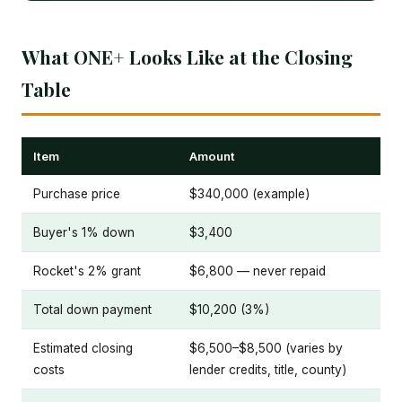
What ONE+ Looks Like at the Closing
Table
Item
Amount
Purchase price
$340,000 (example)
Buyer's 1% down
$3,400
Rocket's 2% grant
$6,800 — never repaid
Total down payment
$10,200 (3%)
Estimated closing
$6,500–$8,500 (varies by
costs
lender credits, title, county)