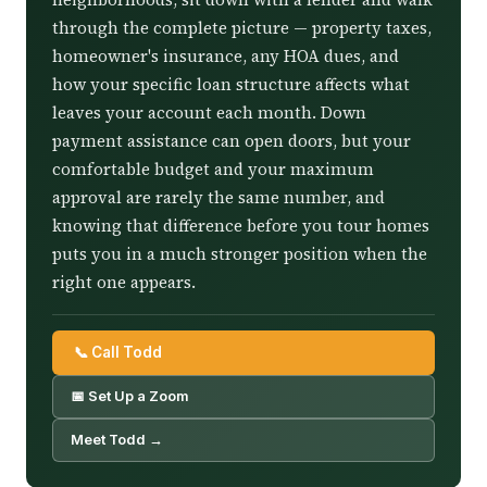
through the complete picture — property taxes,
homeowner's insurance, any HOA dues, and
how your specific loan structure affects what
leaves your account each month. Down
payment assistance can open doors, but your
comfortable budget and your maximum
approval are rarely the same number, and
knowing that difference before you tour homes
puts you in a much stronger position when the
right one appears.
📞 Call Todd
📅 Set Up a Zoom
Meet Todd →