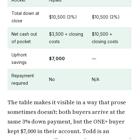
Total down at
$10,500 (3%)
$10,500 (3%)
close
Net cash out
$3,500 + closing
$10,500 +
of pocket
costs
closing costs
Upfront
$7,000
—
savings
Repayment
No
N/A
required
The table makes it visible in a way that prose
sometimes doesn't: both buyers arrive at the
same 3% down payment, but the ONE+ buyer
kept $7,000 in their account. Todd is an