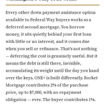
Every other down payment assistance option
available to Federal Way buyers works as a
deferred second mortgage. You borrow
money, it sits quietly behind your first loan
with little or no interest, and it comes due
when you sell or refinance. That's not nothing
— deferring the cost is genuinely useful. But it
means the debt is still there, invisible,
accumulating its weight until the day you hand
over the keys. ONE+ is built differently. Rocket
Mortgage contributes 2% of the purchase
price, up to $7,000, with no repayment
obligation — ever. The buyer contributes 1%.