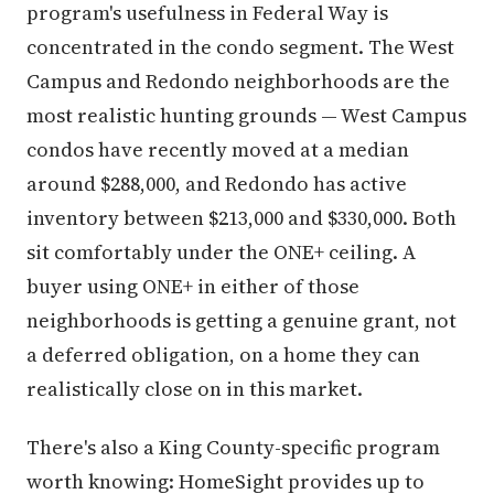
program's usefulness in Federal Way is
concentrated in the condo segment. The West
Campus and Redondo neighborhoods are the
most realistic hunting grounds — West Campus
condos have recently moved at a median
around $288,000, and Redondo has active
inventory between $213,000 and $330,000. Both
sit comfortably under the ONE+ ceiling. A
buyer using ONE+ in either of those
neighborhoods is getting a genuine grant, not
a deferred obligation, on a home they can
realistically close on in this market.
There's also a King County-specific program
worth knowing: HomeSight provides up to