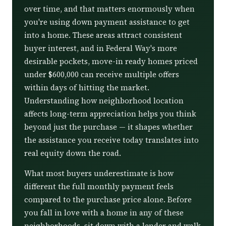
over time, and that matters enormously when
you're using down payment assistance to get
into a home. These areas attract consistent
buyer interest, and in Federal Way's more
desirable pockets, move-in ready homes priced
under $600,000 can receive multiple offers
within days of hitting the market.
Understanding how neighborhood location
affects long-term appreciation helps you think
beyond just the purchase — it shapes whether
the assistance you receive today translates into
real equity down the road.
What most buyers underestimate is how
different the full monthly payment feels
compared to the purchase price alone. Before
you fall in love with a home in any of these
neighborhoods, sit down with a lender and walk