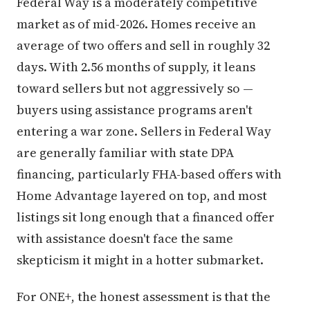
Federal Way is a moderately competitive
market as of mid-2026. Homes receive an
average of two offers and sell in roughly 32
days. With 2.56 months of supply, it leans
toward sellers but not aggressively so —
buyers using assistance programs aren't
entering a war zone. Sellers in Federal Way
are generally familiar with state DPA
financing, particularly FHA-based offers with
Home Advantage layered on top, and most
listings sit long enough that a financed offer
with assistance doesn't face the same
skepticism it might in a hotter submarket.
For ONE+, the honest assessment is that the