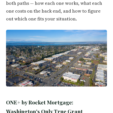
both paths — how each one works, what each
one costs on the back end, and how to figure
out which one fits your situation.
ONE+ by Rocket Mortgage:
Washington's Only True Grant