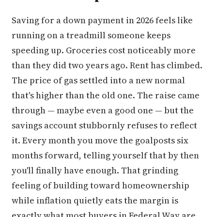
Saving for a down payment in 2026 feels like
running on a treadmill someone keeps
speeding up. Groceries cost noticeably more
than they did two years ago. Rent has climbed.
The price of gas settled into a new normal
that's higher than the old one. The raise came
through — maybe even a good one — but the
savings account stubbornly refuses to reflect
it. Every month you move the goalposts six
months forward, telling yourself that by then
you'll finally have enough. That grinding
feeling of building toward homeownership
while inflation quietly eats the margin is
exactly what most buyers in Federal Way are