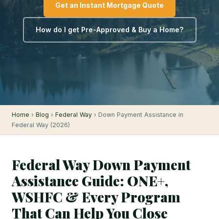
Get an Instant Mortgage Quote
How do I get Pre-Approved & Buy a Home?
Home
›
Blog
›
Federal Way
› Down Payment Assistance in
Federal Way (2026)
Federal Way Down Payment
Assistance Guide: ONE+,
WSHFC & Every Program
That Can Help You Close