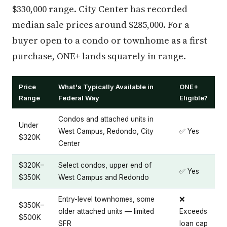
$330,000 range. City Center has recorded
median sale prices around $285,000. For a
buyer open to a condo or townhome as a first
purchase, ONE+ lands squarely in range.
Price
What's Typically Available in
ONE+
Range
Federal Way
Eligible?
Condos and attached units in
Under
West Campus, Redondo, City
✅ Yes
$320K
Center
$320K–
Select condos, upper end of
✅ Yes
$350K
West Campus and Redondo
Entry-level townhomes, some
❌
$350K–
older attached units — limited
Exceeds
$500K
SFR
loan cap