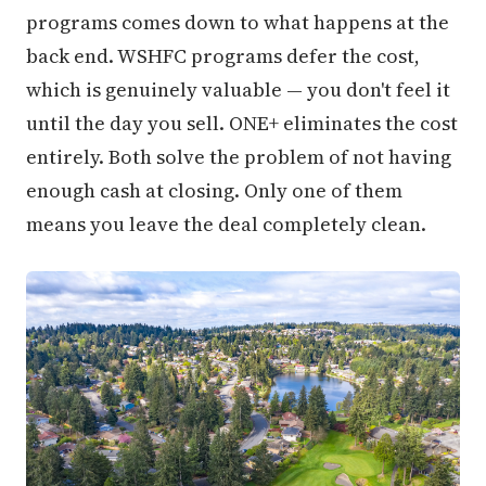
programs comes down to what happens at the
back end. WSHFC programs defer the cost,
which is genuinely valuable — you don't feel it
until the day you sell. ONE+ eliminates the cost
entirely. Both solve the problem of not having
enough cash at closing. Only one of them
means you leave the deal completely clean.