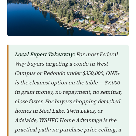
Local Expert Takeaway:
For most Federal
Way buyers targeting a condo in West
Campus or Redondo under $350,000, ONE+
is the cleanest option on the table — $7,000
in grant money, no repayment, no seminar,
close faster. For buyers shopping detached
homes in Steel Lake, Twin Lakes, or
Adelaide, WSHFC Home Advantage is the
practical path: no purchase price ceiling, a