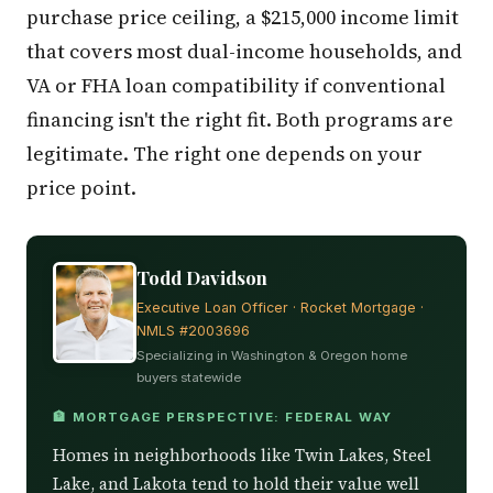
purchase price ceiling, a $215,000 income limit
that covers most dual-income households, and
VA or FHA loan compatibility if conventional
financing isn't the right fit. Both programs are
legitimate. The right one depends on your
price point.
Todd Davidson
Executive Loan Officer · Rocket Mortgage ·
NMLS #2003696
Specializing in Washington & Oregon home
buyers statewide
🏦 MORTGAGE PERSPECTIVE: FEDERAL WAY
Homes in neighborhoods like Twin Lakes, Steel
Lake, and Lakota tend to hold their value well