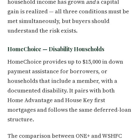
household income has grown
and
a capital
gain is realized — all three conditions must be
met simultaneously, but buyers should
understand the risk exists.
HomeChoice — Disability Households
HomeChoice provides up to $15,000 in down
payment assistance for borrowers, or
households that include a member, with a
documented disability. It pairs with both
Home Advantage and House Key first
mortgages and follows the same deferred-loan
structure.
The comparison between ONE+ and WSHFC