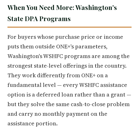
When You Need More: Washington's
State DPA Programs
For buyers whose purchase price or income
puts them outside ONE+'s parameters,
Washington's WSHFC programs are among the
strongest state-level offerings in the country.
They work differently from ONE+ on a
fundamental level — every WSHFC assistance
option is a deferred loan rather than a grant —
but they solve the same cash-to-close problem
and carry no monthly payment on the
assistance portion.