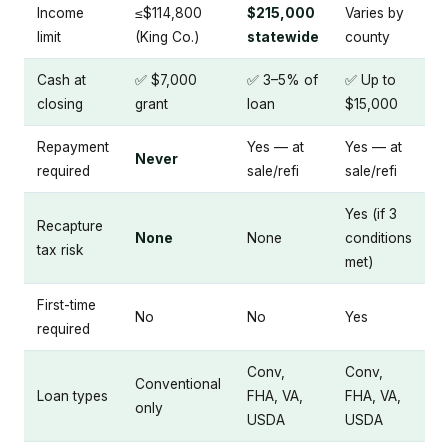
Income
≤$114,800
$215,000
Varies by
limit
(King Co.)
statewide
county
Cash at
✅ $7,000
✅ 3–5% of
✅ Up to
closing
grant
loan
$15,000
Repayment
Yes — at
Yes — at
Never
required
sale/refi
sale/refi
Yes (if 3
Recapture
None
None
conditions
tax risk
met)
First-time
No
No
Yes
required
Conv,
Conv,
Conventional
Loan types
FHA, VA,
FHA, VA,
only
USDA
USDA