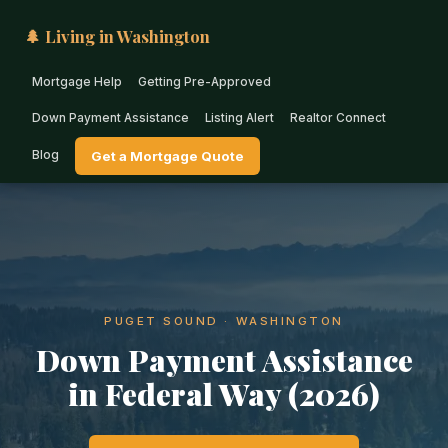
🌲 Living in Washington
Mortgage Help
Getting Pre-Approved
Down Payment Assistance
Listing Alert
Realtor Connect
Blog
Get a Mortgage Quote
PUGET SOUND · WASHINGTON
Down Payment Assistance
in Federal Way (2026)