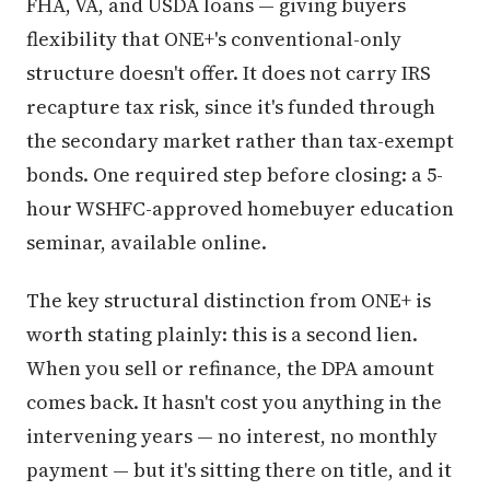
FHA, VA, and USDA loans — giving buyers
flexibility that ONE+'s conventional-only
structure doesn't offer. It does not carry IRS
recapture tax risk, since it's funded through
the secondary market rather than tax-exempt
bonds. One required step before closing: a 5-
hour WSHFC-approved homebuyer education
seminar, available online.
The key structural distinction from ONE+ is
worth stating plainly: this is a second lien.
When you sell or refinance, the DPA amount
comes back. It hasn't cost you anything in the
intervening years — no interest, no monthly
payment — but it's sitting there on title, and it