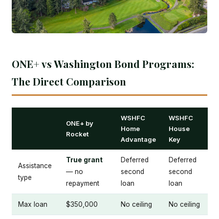
ONE+ vs Washington Bond Programs:
The Direct Comparison
WSHFC
WSHFC
ONE+ by
Home
House
Rocket
Advantage
Key
True grant
Deferred
Deferred
Assistance
— no
second
second
type
repayment
loan
loan
Max loan
$350,000
No ceiling
No ceiling