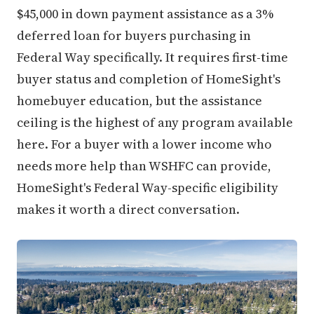
$45,000 in down payment assistance as a 3%
deferred loan for buyers purchasing in
Federal Way specifically. It requires first-time
buyer status and completion of HomeSight's
homebuyer education, but the assistance
ceiling is the highest of any program available
here. For a buyer with a lower income who
needs more help than WSHFC can provide,
HomeSight's Federal Way-specific eligibility
makes it worth a direct conversation.