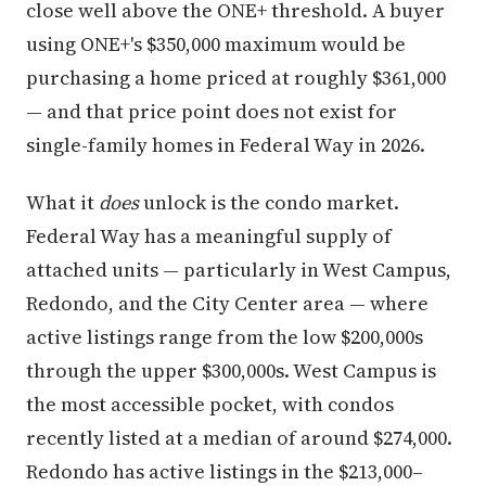
close well above the ONE+ threshold. A buyer
using ONE+'s $350,000 maximum would be
purchasing a home priced at roughly $361,000
— and that price point does not exist for
single-family homes in Federal Way in 2026.
What it
does
unlock is the condo market.
Federal Way has a meaningful supply of
attached units — particularly in West Campus,
Redondo, and the City Center area — where
active listings range from the low $200,000s
through the upper $300,000s. West Campus is
the most accessible pocket, with condos
recently listed at a median of around $274,000.
Redondo has active listings in the $213,000–