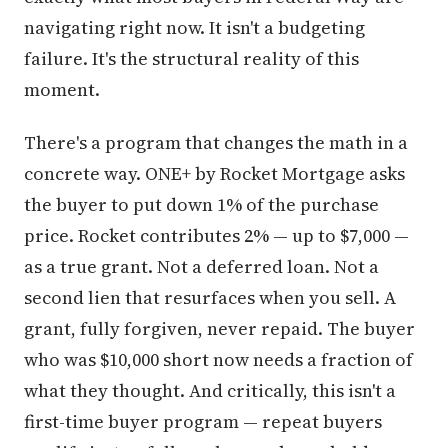
navigating right now. It isn't a budgeting
failure. It's the structural reality of this
moment.
There's a program that changes the math in a
concrete way. ONE+ by Rocket Mortgage asks
the buyer to put down 1% of the purchase
price. Rocket contributes 2% — up to $7,000 —
as a true grant. Not a deferred loan. Not a
second lien that resurfaces when you sell. A
grant, fully forgiven, never repaid. The buyer
who was $10,000 short now needs a fraction of
what they thought. And critically, this isn't a
first-time buyer program — repeat buyers