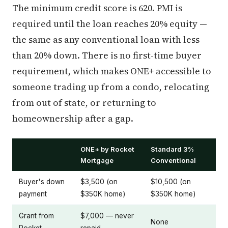
The minimum credit score is 620. PMI is
required until the loan reaches 20% equity —
the same as any conventional loan with less
than 20% down. There is no first-time buyer
requirement, which makes ONE+ accessible to
someone trading up from a condo, relocating
from out of state, or returning to
homeownership after a gap.
ONE+ by Rocket
Standard 3%
Mortgage
Conventional
Buyer's down
$3,500 (on
$10,500 (on
payment
$350K home)
$350K home)
Grant from
$7,000 — never
None
Rocket
repaid