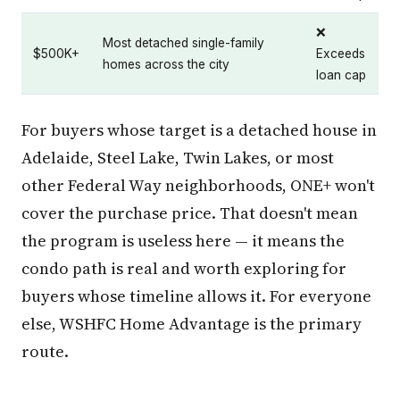
❌
Most detached single-family
$500K+
Exceeds
homes across the city
loan cap
For buyers whose target is a detached house in
Adelaide, Steel Lake, Twin Lakes, or most
other Federal Way neighborhoods, ONE+ won't
cover the purchase price. That doesn't mean
the program is useless here — it means the
condo path is real and worth exploring for
buyers whose timeline allows it. For everyone
else, WSHFC Home Advantage is the primary
route.