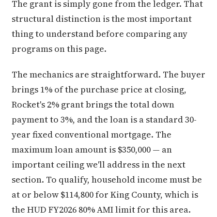
The grant is simply gone from the ledger. That
structural distinction is the most important
thing to understand before comparing any
programs on this page.
The mechanics are straightforward. The buyer
brings 1% of the purchase price at closing,
Rocket's 2% grant brings the total down
payment to 3%, and the loan is a standard 30-
year fixed conventional mortgage. The
maximum loan amount is $350,000 — an
important ceiling we'll address in the next
section. To qualify, household income must be
at or below $114,800 for King County, which is
the HUD FY2026 80% AMI limit for this area.