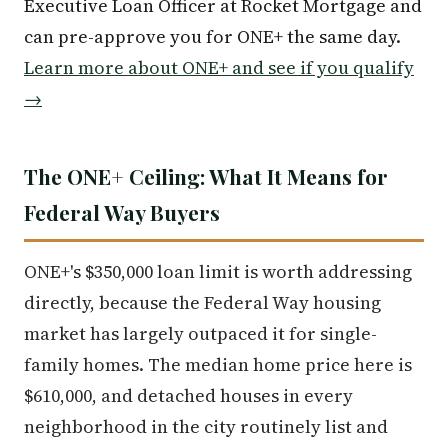
Executive Loan Officer at Rocket Mortgage and
can pre-approve you for ONE+ the same day.
Learn more about ONE+ and see if you qualify
→
The ONE+ Ceiling: What It Means for
Federal Way Buyers
ONE+'s $350,000 loan limit is worth addressing
directly, because the Federal Way housing
market has largely outpaced it for single-
family homes. The median home price here is
$610,000, and detached houses in every
neighborhood in the city routinely list and