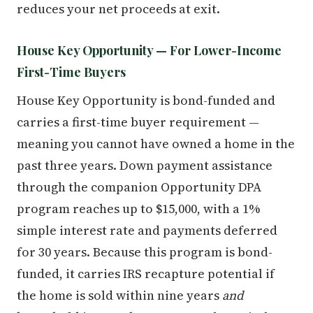
reduces your net proceeds at exit.
House Key Opportunity — For Lower-Income
First-Time Buyers
House Key Opportunity is bond-funded and
carries a first-time buyer requirement —
meaning you cannot have owned a home in the
past three years. Down payment assistance
through the companion Opportunity DPA
program reaches up to $15,000, with a 1%
simple interest rate and payments deferred
for 30 years. Because this program is bond-
funded, it carries IRS recapture potential if
the home is sold within nine years
and