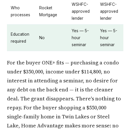
WSHFC-
WSHFC-
Who
Rocket
approved
approved
processes
Mortgage
lender
lender
Yes — 5-
Yes — 5-
Education
No
hour
hour
required
seminar
seminar
For the buyer ONE+ fits — purchasing a condo
under $350,000, income under $114,800, no
interest in attending a seminar, no desire for
any debt on the back end — it is the cleaner
deal. The grant disappears. There's nothing to
repay. For the buyer shopping a $550,000
single-family home in Twin Lakes or Steel
Lake, Home Advantage makes more sense: no