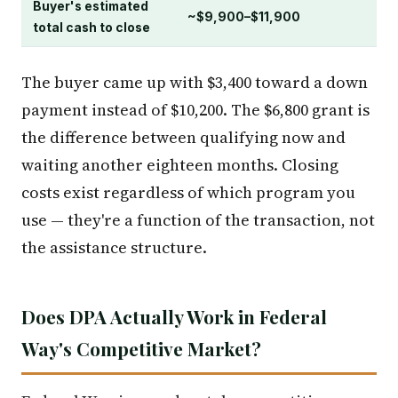
Buyer's estimated
~$9,900–$11,900
total cash to close
The buyer came up with $3,400 toward a down
payment instead of $10,200. The $6,800 grant is
the difference between qualifying now and
waiting another eighteen months. Closing
costs exist regardless of which program you
use — they're a function of the transaction, not
the assistance structure.
Does DPA Actually Work in Federal
Way's Competitive Market?