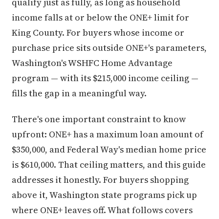
qualify just as fully, as long as household
income falls at or below the ONE+ limit for
King County. For buyers whose income or
purchase price sits outside ONE+'s parameters,
Washington's WSHFC Home Advantage
program — with its $215,000 income ceiling —
fills the gap in a meaningful way.
There's one important constraint to know
upfront: ONE+ has a maximum loan amount of
$350,000, and Federal Way's median home price
is $610,000. That ceiling matters, and this guide
addresses it honestly. For buyers shopping
above it, Washington state programs pick up
where ONE+ leaves off. What follows covers