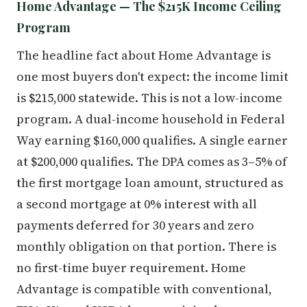
Home Advantage — The $215K Income Ceiling
Program
The headline fact about Home Advantage is
one most buyers don't expect: the income limit
is $215,000 statewide. This is not a low-income
program. A dual-income household in Federal
Way earning $160,000 qualifies. A single earner
at $200,000 qualifies. The DPA comes as 3–5% of
the first mortgage loan amount, structured as
a second mortgage at 0% interest with all
payments deferred for 30 years and zero
monthly obligation on that portion. There is
no first-time buyer requirement. Home
Advantage is compatible with conventional,